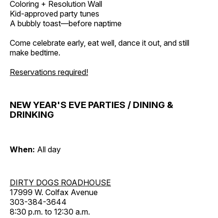
Coloring + Resolution Wall
Kid-approved party tunes
A bubbly toast—before naptime
Come celebrate early, eat well, dance it out, and still
make bedtime.
Reservations required!
NEW YEAR'S EVE PARTIES / DINING &
DRINKING
When:
All day
DIRTY DOGS ROADHOUSE
17999 W. Colfax Avenue
303-384-3644
8:30 p.m. to 12:30 a.m.