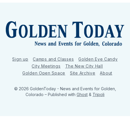
Sign up
Camps and Classes
Golden Eye Candy
City Meetings
The New City Hall
Golden Open Space
Site Archive
About
© 2026 GoldenToday - News and Events for Golden,
Colorado
– Published with
Ghost
&
Tripoli