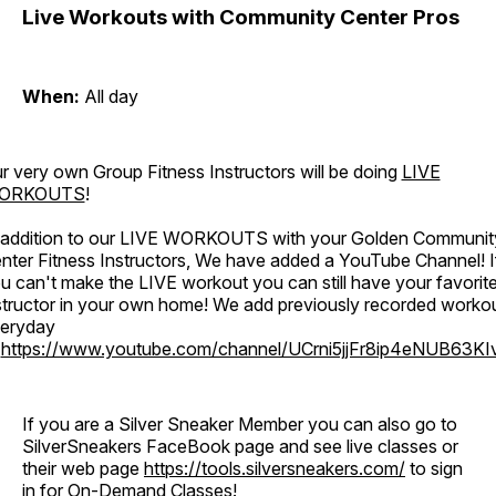
Live Workouts with Community Center Pros
When:
All day
r very own Group Fitness Instructors will be doing
LIVE
ORKOUTS
!
 addition to our LIVE WORKOUTS with your Golden Communit
nter Fitness Instructors, We have added a YouTube Channel! I
u can't make the LIVE workout you can still have your favorit
structor in your own home! We add previously recorded worko
eryday
o
https://www.youtube.com/channel/UCrni5jjFr8ip4eNUB63KI
If you are a Silver Sneaker Member you can also go to
SilverSneakers FaceBook page and see live classes or
their web page
https://tools.silversneakers.com/
to sign
in for On-Demand Classes!