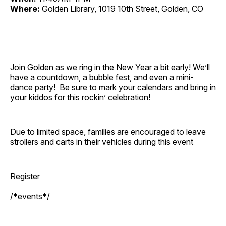
Where:
Golden Library, 1019 10th Street, Golden, CO
Join Golden as we ring in the New Year a bit early! We’ll
have a countdown, a bubble fest, and even a mini-
dance party! Be sure to mark your calendars and bring in
your kiddos for this rockin’ celebration!
Due to limited space, families are encouraged to leave
strollers and carts in their vehicles during this event
Register
/*events*/