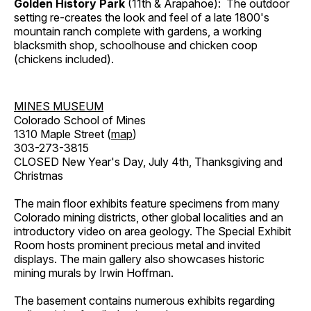
Golden History Park
(11th & Arapahoe): The outdoor
setting re-creates the look and feel of a late 1800's
mountain ranch complete with gardens, a working
blacksmith shop, schoolhouse and chicken coop
(chickens included).
MINES MUSEUM
Colorado School of Mines
1310 Maple Street (
map
)
303-273-3815
CLOSED New Year's Day, July 4th, Thanksgiving and
Christmas
The main floor exhibits feature specimens from many
Colorado mining districts, other global localities and an
introductory video on area geology. The Special Exhibit
Room hosts prominent precious metal and invited
displays. The main gallery also showcases historic
mining murals by Irwin Hoffman.
The basement contains numerous exhibits regarding