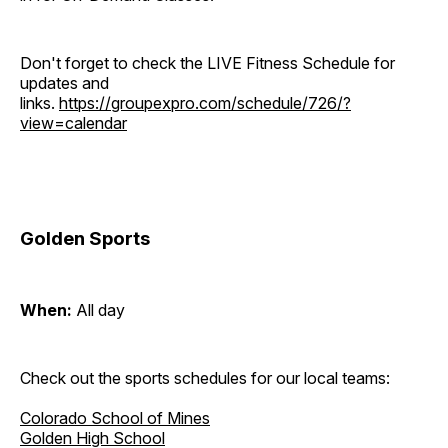
Don't forget to check the LIVE Fitness Schedule for
updates and
links.
https://groupexpro.com/schedule/726/?
view=calendar
Golden Sports
When:
All day
Check out the sports schedules for our local teams:
Colorado School of Mines
Golden High School