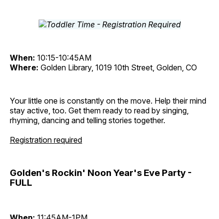
When:
10:15-10:45AM
Where:
Golden Library, 1019 10th Street, Golden, CO
Your little one is constantly on the move. Help their mind
stay active, too. Get them ready to read by singing,
rhyming, dancing and telling stories together.
Registration required
Golden's Rockin' Noon Year's Eve Party -
FULL
When:
11:45AM-1PM