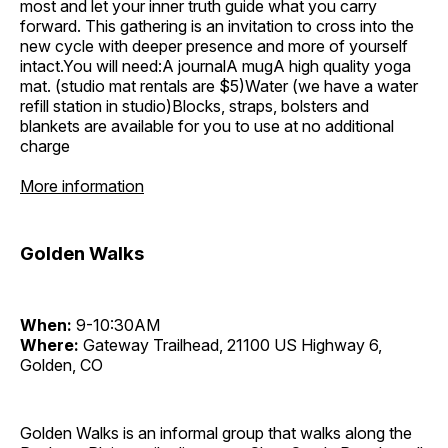
most and let your inner truth guide what you carry
forward. This gathering is an invitation to cross into the
new cycle with deeper presence and more of yourself
intact.You will need:A journalA mugA high quality yoga
mat. (studio mat rentals are $5)Water (we have a water
refill station in studio)Blocks, straps, bolsters and
blankets are available for you to use at no additional
charge
More information
Golden Walks
When:
9-10:30AM
Where:
Gateway Trailhead, 21100 US Highway 6,
Golden, CO
Golden Walks is an informal group that walks along the