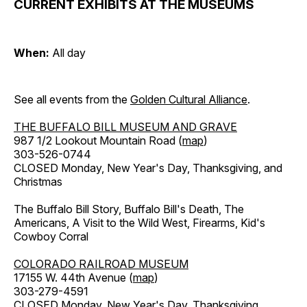
CURRENT EXHIBITS AT THE MUSEUMS
When:
All day
See all events from the
Golden Cultural Alliance
.
THE BUFFALO BILL MUSEUM AND GRAVE
987 1/2 Lookout Mountain Road (
map
)
303-526-0744
CLOSED Monday, New Year's Day, Thanksgiving, and
Christmas
The Buffalo Bill Story, Buffalo Bill's Death, The
Americans, A Visit to the Wild West, Firearms, Kid's
Cowboy Corral
COLORADO RAILROAD MUSEUM
17155 W. 44th Avenue (
map
)
303-279-4591
CLOSED Monday, New Year's Day, Thanksgiving,