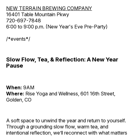
NEW TERRAIN BREWING COMPANY
16401 Table Mountain Pkwy
720-697-7848
6:00 to 9:00 p.m. (New Year's Eve Pre-Party)
/*events*/
Slow Flow, Tea, & Reflection: A New Year
Pause
When:
9AM
Where:
Rise Yoga and Wellness, 601 16th Street,
Golden, CO
A soft space to unwind the year and return to yourself.
Through a grounding slow flow, warm tea, and
intentional reflection, we’ll reconnect with what matters