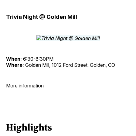
Trivia Night @ Golden Mill
When:
6:30-8:30PM
Where:
Golden Mill, 1012 Ford Street, Golden, CO
More information
Highlights