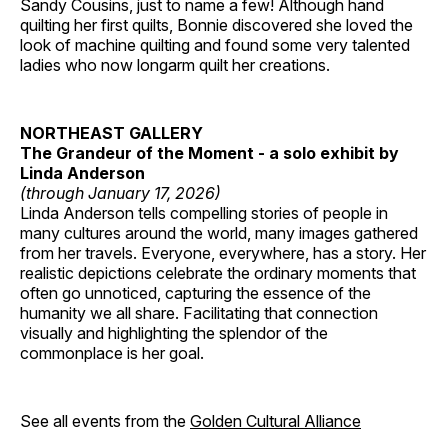
Sandy Cousins, just to name a few! Although hand
quilting her first quilts, Bonnie discovered she loved the
look of machine quilting and found some very talented
ladies who now longarm quilt her creations.
NORTHEAST GALLERY
The Grandeur of the Moment - a solo exhibit by
Linda Anderson
(through January 17, 2026)
Linda Anderson tells compelling stories of people in
many cultures around the world, many images gathered
from her travels. Everyone, everywhere, has a story. Her
realistic depictions celebrate the ordinary moments that
often go unnoticed, capturing the essence of the
humanity we all share. Facilitating that connection
visually and highlighting the splendor of the
commonplace is her goal.
See all events from the
Golden Cultural Alliance