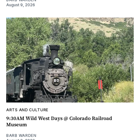
August 9, 2026
ARTS AND CULTURE
9:30AM Wild West Days @ Colorado Railroad
Museum
BARB WARDEN