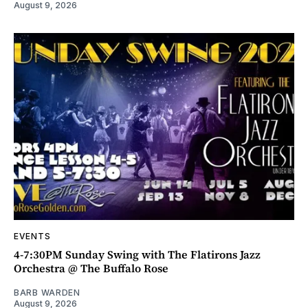
August 9, 2026
EVENTS
4-7:30PM Sunday Swing with The Flatirons Jazz
Orchestra @ The Buffalo Rose
BARB WARDEN
August 9, 2026