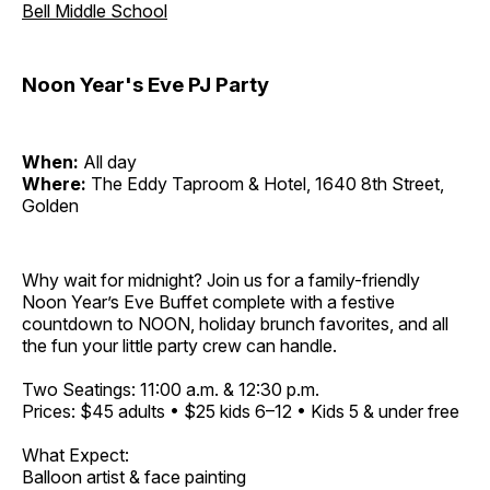
Bell Middle School
Noon Year's Eve PJ Party
When:
All day
Where:
The Eddy Taproom & Hotel, 1640 8th Street,
Golden
Why wait for midnight? Join us for a family-friendly
Noon Year’s Eve Buffet complete with a festive
countdown to NOON, holiday brunch favorites, and all
the fun your little party crew can handle.
Two Seatings: 11:00 a.m. & 12:30 p.m.
Prices: $45 adults • $25 kids 6–12 • Kids 5 & under free
What Expect:
Balloon artist & face painting