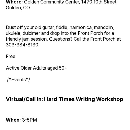
Where:
Golden Community Center, 1470 10th Street,
Golden, CO
Dust off your old guitar, fiddle, harmonica, mandolin,
ukulele, dulcimer and drop into the Front Porch for a
friendly jam session. Questions? Call the Front Porch at
303-384-8130.
Free
Active Older Adults aged 50+
/*Events*/
Virtual/Call In: Hard Times Writing Workshop
When:
3-5PM