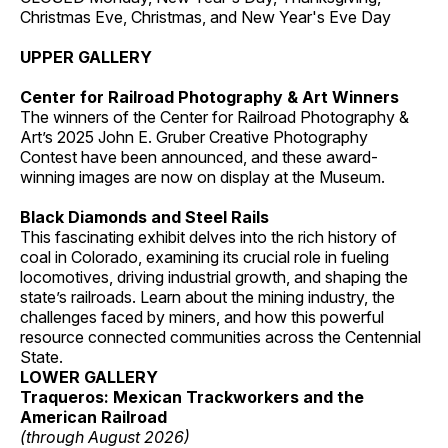
Christmas Eve, Christmas, and New Year's Eve Day
UPPER GALLERY
Center for Railroad Photography & Art Winners
The winners of the Center for Railroad Photography &
Art’s 2025 John E. Gruber Creative Photography
Contest have been announced, and these award-
winning images are now on display at the Museum.
Black Diamonds and Steel Rails
This fascinating exhibit delves into the rich history of
coal in Colorado, examining its crucial role in fueling
locomotives, driving industrial growth, and shaping the
state’s railroads. Learn about the mining industry, the
challenges faced by miners, and how this powerful
resource connected communities across the Centennial
State.
LOWER GALLERY
Traqueros: Mexican Trackworkers and the
American Railroad
(through August 2026)