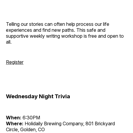
Telling our stories can often help process our life
experiences and find new paths. This safe and
supportive weekly writing workshop is free and open to
all.
Register
Wednesday Night Trivia
When:
6:30PM
Where:
Holidaily Brewing Company, 801 Brickyard
Circle, Golden, CO