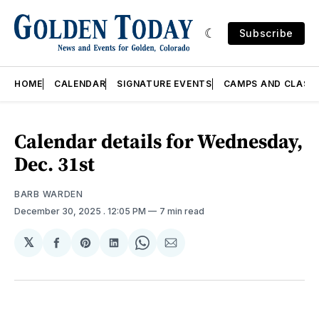
Subscribe
HOME
CALENDAR
SIGNATURE EVENTS
CAMPS AND CLASS
Calendar details for Wednesday,
Dec. 31st
BARB WARDEN
December 30, 2025
. 12:05 PM
7 min read
𝕏
Share
Share
Share
Share
Share
on
on
on
on
via
Facebook
Pinterest
LinkedIn
WhatsApp
Email