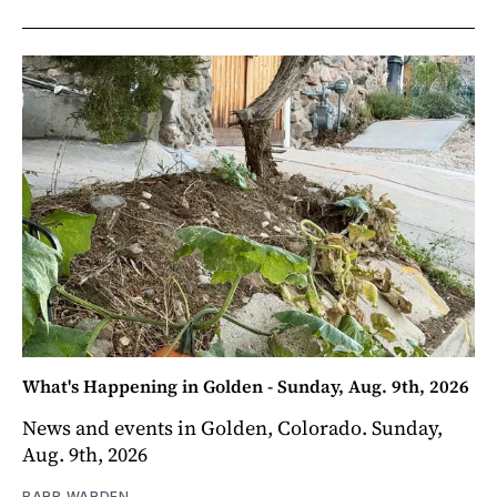
What's Happening in Golden - Sunday, Aug. 9th, 2026
News and events in Golden, Colorado. Sunday,
Aug. 9th, 2026
BARB WARDEN