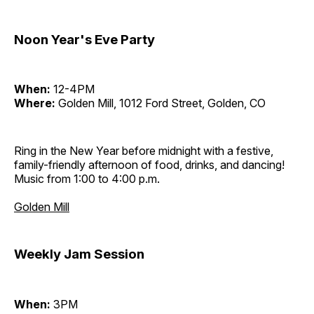
Noon Year's Eve Party
When:
12-4PM
Where:
Golden Mill, 1012 Ford Street, Golden, CO
Ring in the New Year before midnight with a festive,
family-friendly afternoon of food, drinks, and dancing!
Music from 1:00 to 4:00 p.m.
Golden Mill
Weekly Jam Session
When:
3PM