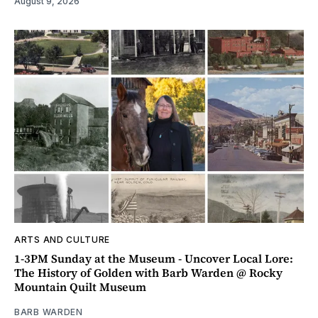
August 9, 2026
ARTS AND CULTURE
1-3PM Sunday at the Museum - Uncover Local Lore:
The History of Golden with Barb Warden @ Rocky
Mountain Quilt Museum
BARB WARDEN