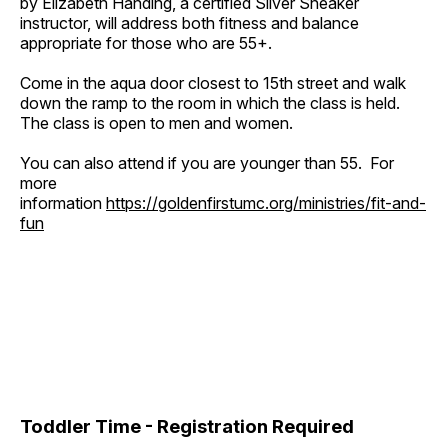
by Elizabeth Handing, a certified Silver Sneaker
instructor, will address both fitness and balance
appropriate for those who are 55+.
Come in the aqua door closest to 15th street and walk
down the ramp to the room in which the class is held.
The class is open to men and women.
You can also attend if you are younger than 55. For
more
information
https://goldenfirstumc.org/ministries/fit-and-
fun
Toddler Time - Registration Required