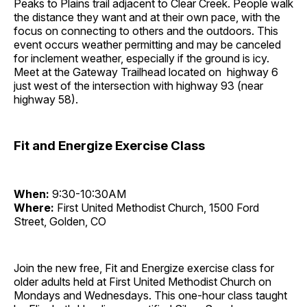
Peaks to Plains trail adjacent to Clear Creek. People walk
the distance they want and at their own pace, with the
focus on connecting to others and the outdoors. This
event occurs weather permitting and may be canceled
for inclement weather, especially if the ground is icy.
Meet at the Gateway Trailhead located on highway 6
just west of the intersection with highway 93 (near
highway 58).
Fit and Energize Exercise Class
When:
9:30-10:30AM
Where:
First United Methodist Church, 1500 Ford
Street, Golden, CO
Join the new free, Fit and Energize exercise class for
older adults held at First United Methodist Church on
Mondays and Wednesdays. This one-hour class taught