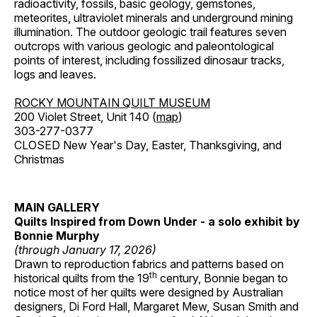
radioactivity, fossils, basic geology, gemstones,
meteorites, ultraviolet minerals and underground mining
illumination. The outdoor geologic trail features seven
outcrops with various geologic and paleontological
points of interest, including fossilized dinosaur tracks,
logs and leaves.
ROCKY MOUNTAIN QUILT MUSEUM
200 Violet Street, Unit 140 (
map
)
303-277-0377
CLOSED New Year's Day, Easter, Thanksgiving, and
Christmas
MAIN GALLERY
Quilts Inspired from Down Under - a solo exhibit by
Bonnie Murphy
(through January 17, 2026)
Drawn to reproduction fabrics and patterns based on
th
historical quilts from the 19
century, Bonnie began to
notice most of her quilts were designed by Australian
designers, Di Ford Hall, Margaret Mew, Susan Smith and