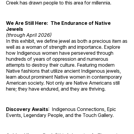
Creek has drawn people to this area for millennia.
We Are Still Here: The Endurance of Native
Jewels
(through April 2026)
In this exhibit, we define jewel as both a precious item as
well as a woman of strength and importance. Explore
how Indigenous women have persevered through
hundreds of years of oppression and numerous
attempts to destroy their culture. Featuring modern
Native fashions that utilize ancient Indigenous jewels,
learn about prominent Native women in contemporary
American society. Not only are Native Americans still
here; they have endured, and they are thriving.
Discovery Awaits
: Indigenous Connections, Epic
Events, Legendary People, and the Touch Gallery.