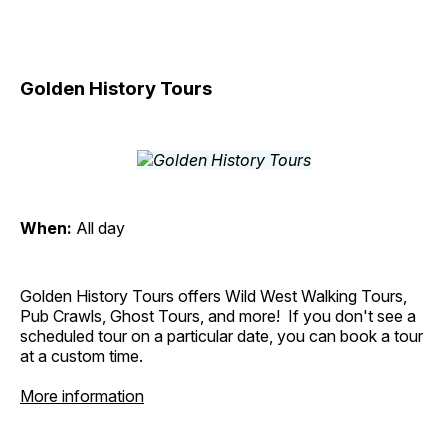
Golden History Tours
When:
All day
Golden History Tours offers Wild West Walking Tours,
Pub Crawls, Ghost Tours, and more! If you don't see a
scheduled tour on a particular date, you can book a tour
at a custom time.
More information