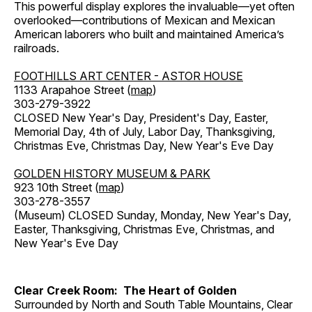
This powerful display explores the invaluable—yet often
overlooked—contributions of Mexican and Mexican
American laborers who built and maintained America’s
railroads.
FOOTHILLS ART CENTER - ASTOR HOUSE
1133 Arapahoe Street (
map
)
303-279-3922
CLOSED New Year's Day, President's Day, Easter,
Memorial Day, 4th of July, Labor Day, Thanksgiving,
Christmas Eve, Christmas Day, New Year's Eve Day
GOLDEN HISTORY MUSEUM & PARK
923 10th Street (
map
)
303-278-3557
(Museum) CLOSED Sunday, Monday, New Year's Day,
Easter, Thanksgiving, Christmas Eve, Christmas, and
New Year's Eve Day
Clear Creek Room: The Heart of Golden
Surrounded by North and South Table Mountains, Clear