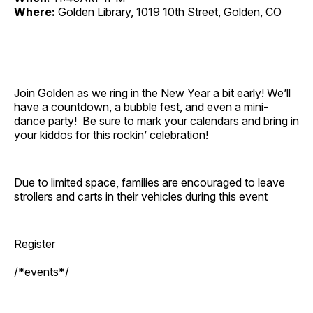
Where:
Golden Library, 1019 10th Street, Golden, CO
Join Golden as we ring in the New Year a bit early! We’ll
have a countdown, a bubble fest, and even a mini-
dance party! Be sure to mark your calendars and bring in
your kiddos for this rockin’ celebration!
Due to limited space, families are encouraged to leave
strollers and carts in their vehicles during this event
Register
/*events*/