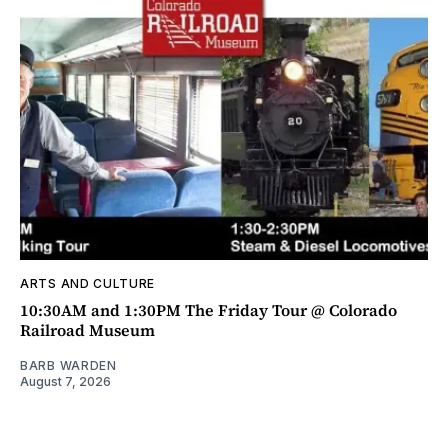
ARTS AND CULTURE
10:30AM and 1:30PM The Friday Tour @ Colorado
Railroad Museum
BARB WARDEN
August 7, 2026