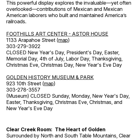
This powerful display explores the invaluable—yet often
overlooked—contributions of Mexican and Mexican
American laborers who built and maintained America’s
railroads.
FOOTHILLS ART CENTER - ASTOR HOUSE
1133 Arapahoe Street (
map
)
303-279-3922
CLOSED New Year's Day, President's Day, Easter,
Memorial Day, 4th of July, Labor Day, Thanksgiving,
Christmas Eve, Christmas Day, New Year's Eve Day
GOLDEN HISTORY MUSEUM & PARK
923 10th Street (
map
)
303-278-3557
(Museum) CLOSED Sunday, Monday, New Year's Day,
Easter, Thanksgiving, Christmas Eve, Christmas, and
New Year's Eve Day
Clear Creek Room: The Heart of Golden
Surrounded by North and South Table Mountains, Clear