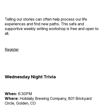
Telling our stories can often help process our life
experiences and find new paths. This safe and
supportive weekly writing workshop is free and open to
all.
Register
Wednesday Night Trivia
When:
6:30PM
Where:
Holidaily Brewing Company, 801 Brickyard
Circle, Golden, CO