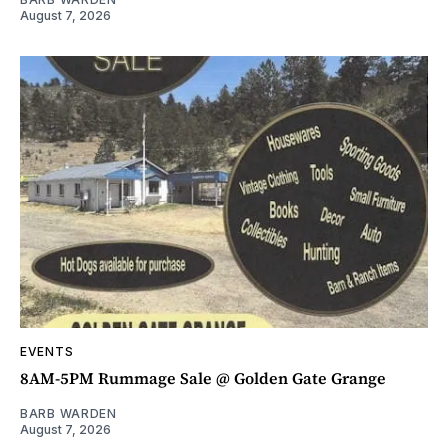
August 7, 2026
EVENTS
8AM-5PM Rummage Sale @ Golden Gate Grange
BARB WARDEN
August 7, 2026