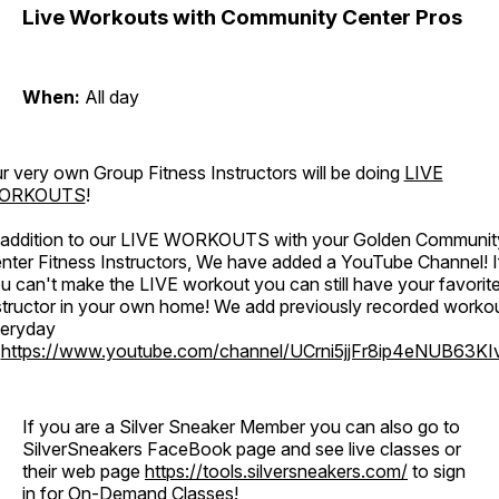
Live Workouts with Community Center Pros
When:
All day
r very own Group Fitness Instructors will be doing
LIVE
ORKOUTS
!
 addition to our LIVE WORKOUTS with your Golden Communit
nter Fitness Instructors, We have added a YouTube Channel! I
u can't make the LIVE workout you can still have your favorit
structor in your own home! We add previously recorded worko
eryday
o
https://www.youtube.com/channel/UCrni5jjFr8ip4eNUB63KI
If you are a Silver Sneaker Member you can also go to
SilverSneakers FaceBook page and see live classes or
their web page
https://tools.silversneakers.com/
to sign
in for On-Demand Classes!