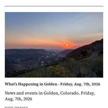
What's Happening in Golden - Friday, Aug. 7th, 2026
News and events in Golden, Colorado. Friday,
Aug. 7th, 2026
BARB WARDEN