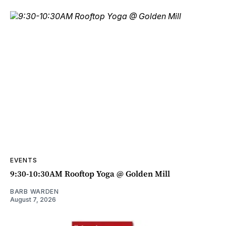
EVENTS
9:30-10:30AM Rooftop Yoga @ Golden Mill
BARB WARDEN
August 7, 2026