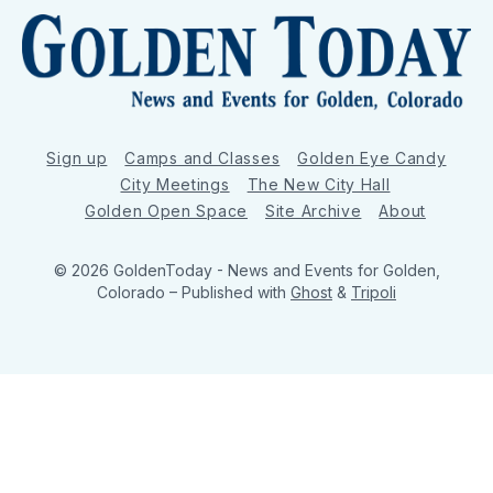
Sign up
Camps and Classes
Golden Eye Candy
City Meetings
The New City Hall
Golden Open Space
Site Archive
About
© 2026 GoldenToday - News and Events for Golden,
Colorado
– Published with
Ghost
&
Tripoli