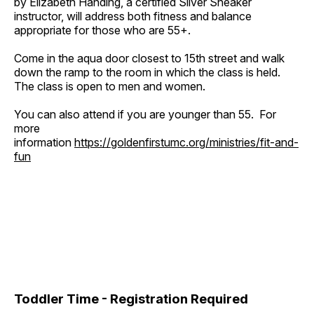
by Elizabeth Handing, a certified Silver Sneaker
instructor, will address both fitness and balance
appropriate for those who are 55+.
Come in the aqua door closest to 15th street and walk
down the ramp to the room in which the class is held.
The class is open to men and women.
You can also attend if you are younger than 55. For
more
information
https://goldenfirstumc.org/ministries/fit-and-
fun
Toddler Time - Registration Required