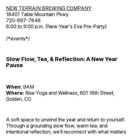
NEW TERRAIN BREWING COMPANY
16401 Table Mountain Pkwy
720-697-7848
6:00 to 9:00 p.m. (New Year's Eve Pre-Party)
/*events*/
Slow Flow, Tea, & Reflection: A New Year
Pause
When:
9AM
Where:
Rise Yoga and Wellness, 601 16th Street,
Golden, CO
A soft space to unwind the year and return to yourself.
Through a grounding slow flow, warm tea, and
intentional reflection, we’ll reconnect with what matters