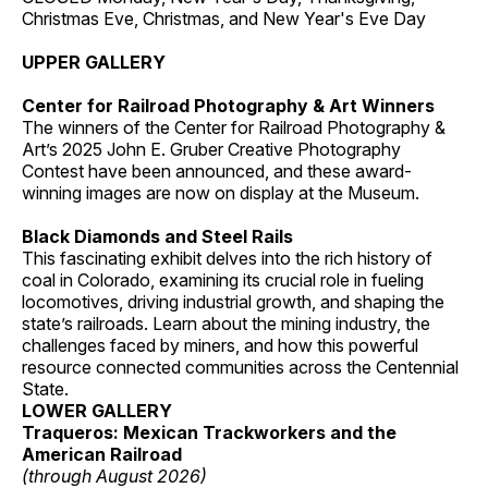
Christmas Eve, Christmas, and New Year's Eve Day
UPPER GALLERY
Center for Railroad Photography & Art Winners
The winners of the Center for Railroad Photography &
Art’s 2025 John E. Gruber Creative Photography
Contest have been announced, and these award-
winning images are now on display at the Museum.
Black Diamonds and Steel Rails
This fascinating exhibit delves into the rich history of
coal in Colorado, examining its crucial role in fueling
locomotives, driving industrial growth, and shaping the
state’s railroads. Learn about the mining industry, the
challenges faced by miners, and how this powerful
resource connected communities across the Centennial
State.
LOWER GALLERY
Traqueros: Mexican Trackworkers and the
American Railroad
(through August 2026)