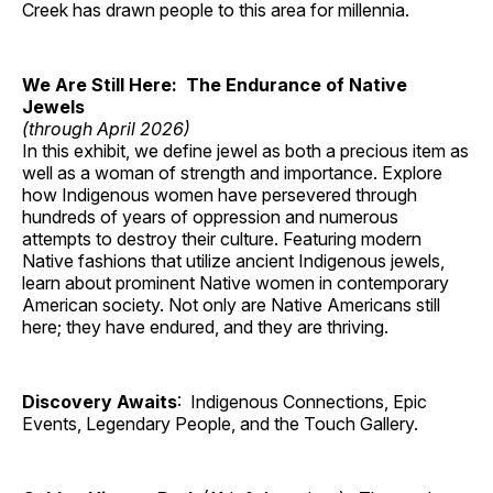
Creek has drawn people to this area for millennia.
We Are Still Here: The Endurance of Native
Jewels
(through April 2026)
In this exhibit, we define jewel as both a precious item as
well as a woman of strength and importance. Explore
how Indigenous women have persevered through
hundreds of years of oppression and numerous
attempts to destroy their culture. Featuring modern
Native fashions that utilize ancient Indigenous jewels,
learn about prominent Native women in contemporary
American society. Not only are Native Americans still
here; they have endured, and they are thriving.
Discovery Awaits
: Indigenous Connections, Epic
Events, Legendary People, and the Touch Gallery.