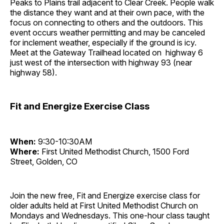
Peaks to Plains trail adjacent to Clear Creek. People walk
the distance they want and at their own pace, with the
focus on connecting to others and the outdoors. This
event occurs weather permitting and may be canceled
for inclement weather, especially if the ground is icy.
Meet at the Gateway Trailhead located on highway 6
just west of the intersection with highway 93 (near
highway 58).
Fit and Energize Exercise Class
When:
9:30-10:30AM
Where:
First United Methodist Church, 1500 Ford
Street, Golden, CO
Join the new free, Fit and Energize exercise class for
older adults held at First United Methodist Church on
Mondays and Wednesdays. This one-hour class taught