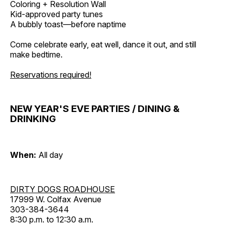
Coloring + Resolution Wall
Kid-approved party tunes
A bubbly toast—before naptime
Come celebrate early, eat well, dance it out, and still
make bedtime.
Reservations required!
NEW YEAR'S EVE PARTIES / DINING &
DRINKING
When:
All day
DIRTY DOGS ROADHOUSE
17999 W. Colfax Avenue
303-384-3644
8:30 p.m. to 12:30 a.m.