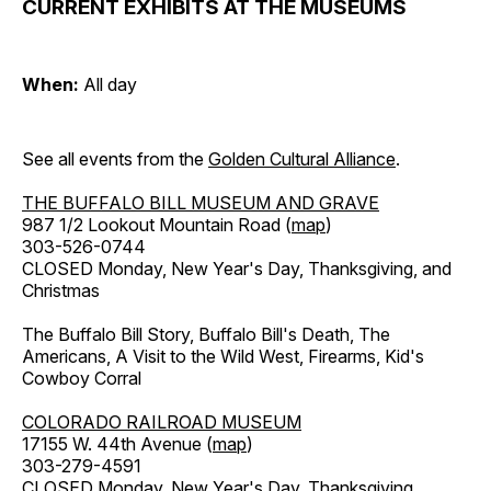
CURRENT EXHIBITS AT THE MUSEUMS
When:
All day
See all events from the
Golden Cultural Alliance
.
THE BUFFALO BILL MUSEUM AND GRAVE
987 1/2 Lookout Mountain Road (
map
)
303-526-0744
CLOSED Monday, New Year's Day, Thanksgiving, and
Christmas
The Buffalo Bill Story, Buffalo Bill's Death, The
Americans, A Visit to the Wild West, Firearms, Kid's
Cowboy Corral
COLORADO RAILROAD MUSEUM
17155 W. 44th Avenue (
map
)
303-279-4591
CLOSED Monday, New Year's Day, Thanksgiving,