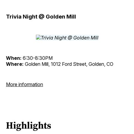
Trivia Night @ Golden Mill
When:
6:30-8:30PM
Where:
Golden Mill, 1012 Ford Street, Golden, CO
More information
Highlights