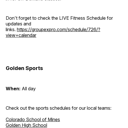
Don't forget to check the LIVE Fitness Schedule for
updates and
links.
https://groupexpro.com/schedule/726/?
view=calendar
Golden Sports
When:
All day
Check out the sports schedules for our local teams:
Colorado School of Mines
Golden High School