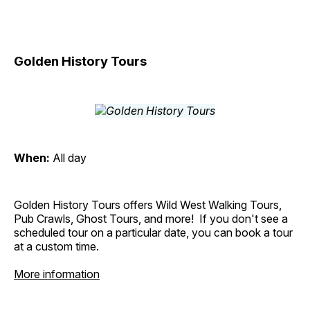
Golden History Tours
When:
All day
Golden History Tours offers Wild West Walking Tours,
Pub Crawls, Ghost Tours, and more! If you don't see a
scheduled tour on a particular date, you can book a tour
at a custom time.
More information