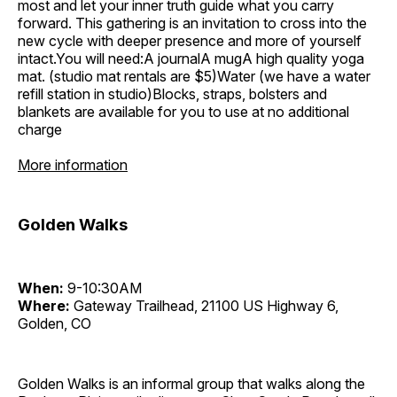
most and let your inner truth guide what you carry
forward. This gathering is an invitation to cross into the
new cycle with deeper presence and more of yourself
intact.You will need:A journalA mugA high quality yoga
mat. (studio mat rentals are $5)Water (we have a water
refill station in studio)Blocks, straps, bolsters and
blankets are available for you to use at no additional
charge
More information
Golden Walks
When:
9-10:30AM
Where:
Gateway Trailhead, 21100 US Highway 6,
Golden, CO
Golden Walks is an informal group that walks along the