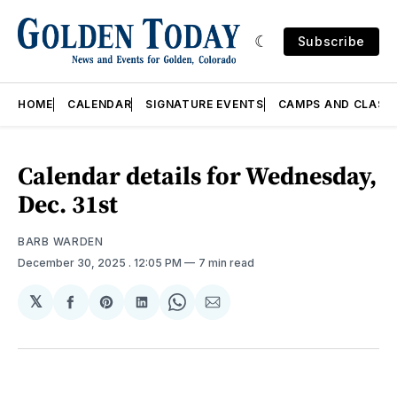
Subscribe
HOME
CALENDAR
SIGNATURE EVENTS
CAMPS AND CLASS
Calendar details for Wednesday,
Dec. 31st
BARB WARDEN
December 30, 2025
. 12:05 PM
7 min read
𝕏
Share
Share
Share
Share
Share
on
on
on
on
via
Facebook
Pinterest
LinkedIn
WhatsApp
Email