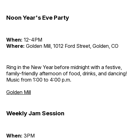
Noon Year's Eve Party
When:
12-4PM
Where:
Golden Mill, 1012 Ford Street, Golden, CO
Ring in the New Year before midnight with a festive,
family-friendly afternoon of food, drinks, and dancing!
Music from 1:00 to 4:00 p.m.
Golden Mill
Weekly Jam Session
When:
3PM