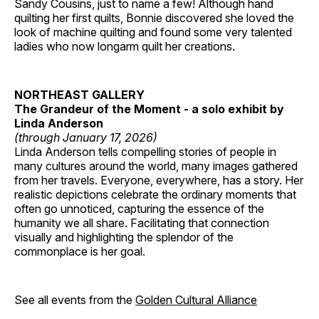
Sandy Cousins, just to name a few! Although hand
quilting her first quilts, Bonnie discovered she loved the
look of machine quilting and found some very talented
ladies who now longarm quilt her creations.
NORTHEAST GALLERY
The Grandeur of the Moment - a solo exhibit by
Linda Anderson
(through January 17, 2026)
Linda Anderson tells compelling stories of people in
many cultures around the world, many images gathered
from her travels. Everyone, everywhere, has a story. Her
realistic depictions celebrate the ordinary moments that
often go unnoticed, capturing the essence of the
humanity we all share. Facilitating that connection
visually and highlighting the splendor of the
commonplace is her goal.
See all events from the
Golden Cultural Alliance