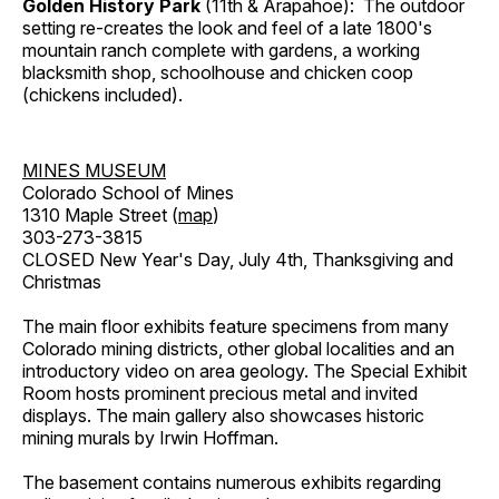
Golden History Park
(11th & Arapahoe): The outdoor
setting re-creates the look and feel of a late 1800's
mountain ranch complete with gardens, a working
blacksmith shop, schoolhouse and chicken coop
(chickens included).
MINES MUSEUM
Colorado School of Mines
1310 Maple Street (
map
)
303-273-3815
CLOSED New Year's Day, July 4th, Thanksgiving and
Christmas
The main floor exhibits feature specimens from many
Colorado mining districts, other global localities and an
introductory video on area geology. The Special Exhibit
Room hosts prominent precious metal and invited
displays. The main gallery also showcases historic
mining murals by Irwin Hoffman.
The basement contains numerous exhibits regarding