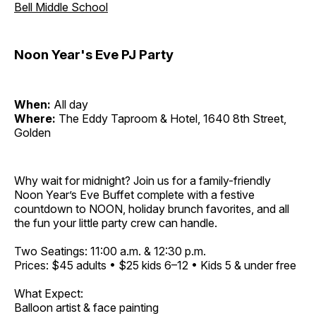
Bell Middle School
Noon Year's Eve PJ Party
When:
All day
Where:
The Eddy Taproom & Hotel, 1640 8th Street,
Golden
Why wait for midnight? Join us for a family-friendly
Noon Year’s Eve Buffet complete with a festive
countdown to NOON, holiday brunch favorites, and all
the fun your little party crew can handle.
Two Seatings: 11:00 a.m. & 12:30 p.m.
Prices: $45 adults • $25 kids 6–12 • Kids 5 & under free
What Expect:
Balloon artist & face painting