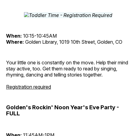
When:
10:15-10:45AM
Where:
Golden Library, 1019 10th Street, Golden, CO
Your little one is constantly on the move. Help their mind
stay active, too. Get them ready to read by singing,
rhyming, dancing and telling stories together.
Registration required
Golden's Rockin' Noon Year's Eve Party -
FULL
When:
11:45AM-1PM