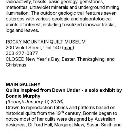
radioactivity, fossils, basic geology, gemstones,
meteorites, ultraviolet minerals and underground mining
illumination. The outdoor geologic trail features seven
outcrops with various geologic and paleontological
points of interest, including fossilized dinosaur tracks,
logs and leaves.
ROCKY MOUNTAIN QUILT MUSEUM
200 Violet Street, Unit 140 (
map
)
303-277-0377
CLOSED New Year's Day, Easter, Thanksgiving, and
Christmas
MAIN GALLERY
Quilts Inspired from Down Under - a solo exhibit by
Bonnie Murphy
(through January 17, 2026)
Drawn to reproduction fabrics and patterns based on
th
historical quilts from the 19
century, Bonnie began to
notice most of her quilts were designed by Australian
designers, Di Ford Hall, Margaret Mew, Susan Smith and