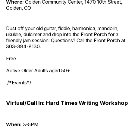
Where:
Golden Community Center, 1470 10th Street,
Golden, CO
Dust off your old guitar, fiddle, harmonica, mandolin,
ukulele, dulcimer and drop into the Front Porch for a
friendly jam session. Questions? Call the Front Porch at
303-384-8130.
Free
Active Older Adults aged 50+
/*Events*/
Virtual/Call In: Hard Times Writing Workshop
When:
3-5PM