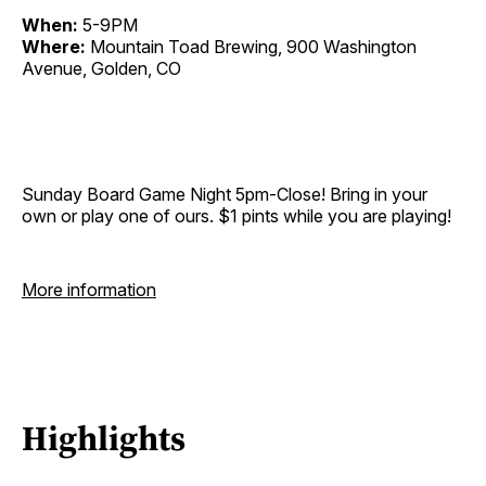
When:
5-9PM
Where:
Mountain Toad Brewing, 900 Washington
Avenue, Golden, CO
Sunday Board Game Night 5pm-Close! Bring in your
own or play one of ours. $1 pints while you are playing!
More information
Highlights