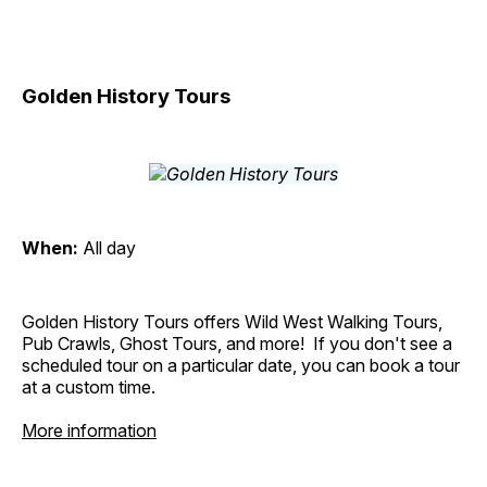
Golden History Tours
When:
All day
Golden History Tours offers Wild West Walking Tours,
Pub Crawls, Ghost Tours, and more! If you don't see a
scheduled tour on a particular date, you can book a tour
at a custom time.
More information