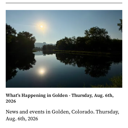
What's Happening in Golden - Thursday, Aug. 6th,
2026
News and events in Golden, Colorado. Thursday,
Aug. 6th, 2026