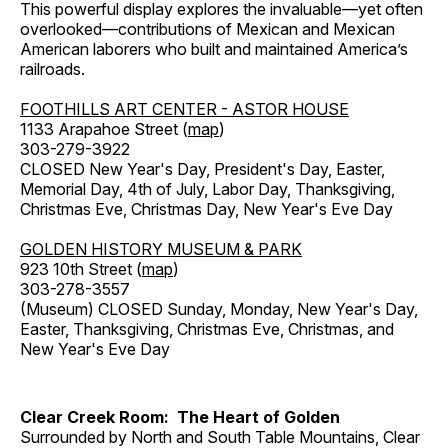
This powerful display explores the invaluable—yet often
overlooked—contributions of Mexican and Mexican
American laborers who built and maintained America’s
railroads.
FOOTHILLS ART CENTER - ASTOR HOUSE
1133 Arapahoe Street (
map
)
303-279-3922
CLOSED New Year's Day, President's Day, Easter,
Memorial Day, 4th of July, Labor Day, Thanksgiving,
Christmas Eve, Christmas Day, New Year's Eve Day
GOLDEN HISTORY MUSEUM & PARK
923 10th Street (
map
)
303-278-3557
(Museum) CLOSED Sunday, Monday, New Year's Day,
Easter, Thanksgiving, Christmas Eve, Christmas, and
New Year's Eve Day
Clear Creek Room: The Heart of Golden
Surrounded by North and South Table Mountains, Clear