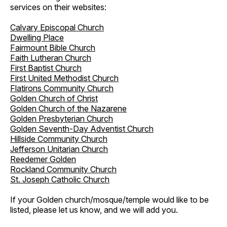
services on their websites:
Calvary Episcopal Church
Dwelling Place
Fairmount Bible Church
Faith Lutheran Church
First Baptist Church
First United Methodist Church
Flatirons Community Church
Golden Church of Christ
Golden Church of the Nazarene
Golden Presbyterian Church
Golden Seventh-Day Adventist Church
Hillside Community Church
Jefferson Unitarian Church
Reedemer Golden
Rockland Community Church
St. Joseph Catholic Church
If your Golden church/mosque/temple would like to be
listed, please let us know, and we will add you.