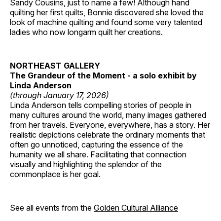
Sandy Cousins, just to name a few! Although hand
quilting her first quilts, Bonnie discovered she loved the
look of machine quilting and found some very talented
ladies who now longarm quilt her creations.
NORTHEAST GALLERY
The Grandeur of the Moment - a solo exhibit by
Linda Anderson
(through January 17, 2026)
Linda Anderson tells compelling stories of people in
many cultures around the world, many images gathered
from her travels. Everyone, everywhere, has a story. Her
realistic depictions celebrate the ordinary moments that
often go unnoticed, capturing the essence of the
humanity we all share. Facilitating that connection
visually and highlighting the splendor of the
commonplace is her goal.
See all events from the
Golden Cultural Alliance