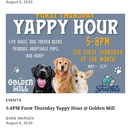
August 6, 2026
EVENTS
5-8PM Furst Thursday Yappy Hour @ Golden Mill
BARB WARDEN
August 6, 2026