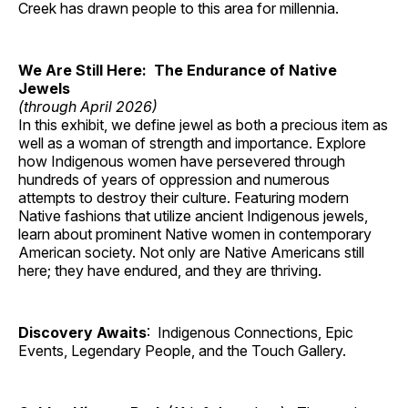
Creek has drawn people to this area for millennia.
We Are Still Here: The Endurance of Native
Jewels
(through April 2026)
In this exhibit, we define jewel as both a precious item as
well as a woman of strength and importance. Explore
how Indigenous women have persevered through
hundreds of years of oppression and numerous
attempts to destroy their culture. Featuring modern
Native fashions that utilize ancient Indigenous jewels,
learn about prominent Native women in contemporary
American society. Not only are Native Americans still
here; they have endured, and they are thriving.
Discovery Awaits
: Indigenous Connections, Epic
Events, Legendary People, and the Touch Gallery.