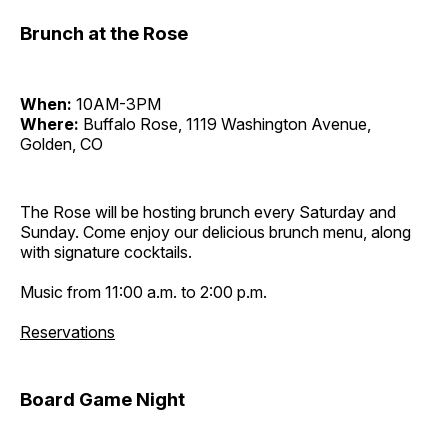
Brunch at the Rose
When:
10AM-3PM
Where:
Buffalo Rose, 1119 Washington Avenue,
Golden, CO
The Rose will be hosting brunch every Saturday and
Sunday. Come enjoy our delicious brunch menu, along
with signature cocktails.
Music from 11:00 a.m. to 2:00 p.m.
Reservations
Board Game Night