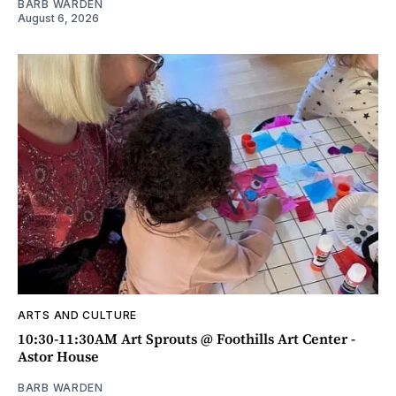
BARB WARDEN
August 6, 2026
ARTS AND CULTURE
10:30-11:30AM Art Sprouts @ Foothills Art Center -
Astor House
BARB WARDEN