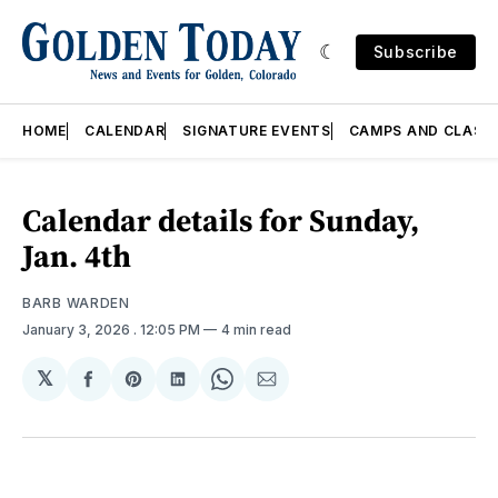
Subscribe
HOME
CALENDAR
SIGNATURE EVENTS
CAMPS AND CLASS
Calendar details for Sunday,
Jan. 4th
BARB WARDEN
January 3, 2026
. 12:05 PM
4 min read
𝕏
Share
Share
Share
Share
Share
on
on
on
on
via
Facebook
Pinterest
LinkedIn
WhatsApp
Email