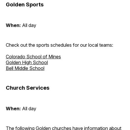
Golden Sports
When:
All day
Check out the sports schedules for our local teams:
Colorado School of Mines
Golden High School
Bell Middle School
Church Services
When:
All day
The following Golden churches have information about