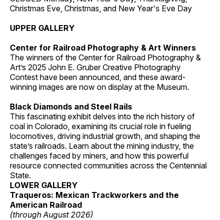
Christmas Eve, Christmas, and New Year's Eve Day
UPPER GALLERY
Center for Railroad Photography & Art Winners
The winners of the Center for Railroad Photography &
Art’s 2025 John E. Gruber Creative Photography
Contest have been announced, and these award-
winning images are now on display at the Museum.
Black Diamonds and Steel Rails
This fascinating exhibit delves into the rich history of
coal in Colorado, examining its crucial role in fueling
locomotives, driving industrial growth, and shaping the
state’s railroads. Learn about the mining industry, the
challenges faced by miners, and how this powerful
resource connected communities across the Centennial
State.
LOWER GALLERY
Traqueros: Mexican Trackworkers and the
American Railroad
(through August 2026)