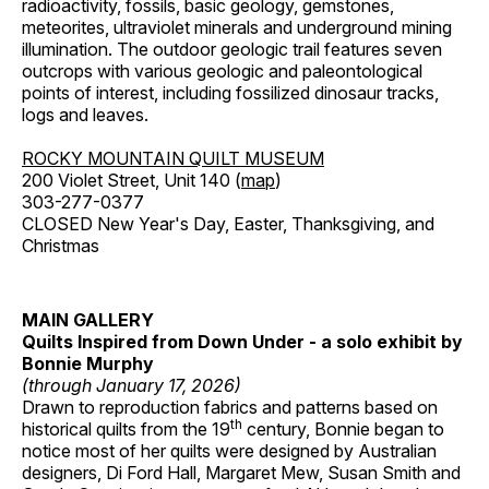
radioactivity, fossils, basic geology, gemstones,
meteorites, ultraviolet minerals and underground mining
illumination. The outdoor geologic trail features seven
outcrops with various geologic and paleontological
points of interest, including fossilized dinosaur tracks,
logs and leaves.
ROCKY MOUNTAIN QUILT MUSEUM
200 Violet Street, Unit 140 (
map
)
303-277-0377
CLOSED New Year's Day, Easter, Thanksgiving, and
Christmas
MAIN GALLERY
Quilts Inspired from Down Under - a solo exhibit by
Bonnie Murphy
(through January 17, 2026)
Drawn to reproduction fabrics and patterns based on
th
historical quilts from the 19
century, Bonnie began to
notice most of her quilts were designed by Australian
designers, Di Ford Hall, Margaret Mew, Susan Smith and