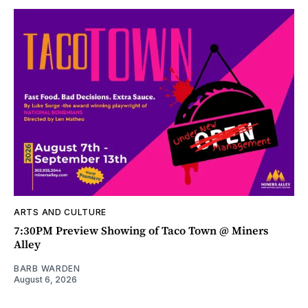
ARTS AND CULTURE
7:30PM Preview Showing of Taco Town @ Miners
Alley
BARB WARDEN
August 6, 2026