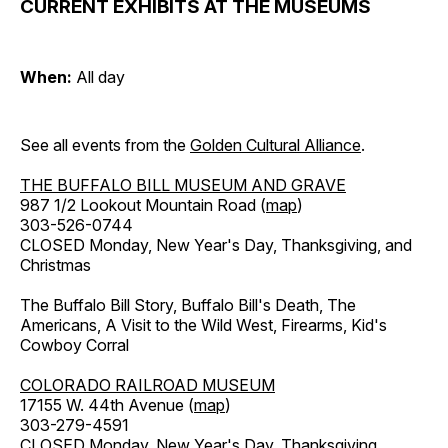
CURRENT EXHIBITS AT THE MUSEUMS
When:
All day
See all events from the
Golden Cultural Alliance
.
THE BUFFALO BILL MUSEUM AND GRAVE
987 1/2 Lookout Mountain Road (
map
)
303-526-0744
CLOSED Monday, New Year's Day, Thanksgiving, and
Christmas
The Buffalo Bill Story, Buffalo Bill's Death, The
Americans, A Visit to the Wild West, Firearms, Kid's
Cowboy Corral
COLORADO RAILROAD MUSEUM
17155 W. 44th Avenue (
map
)
303-279-4591
CLOSED Monday, New Year's Day, Thanksgiving,