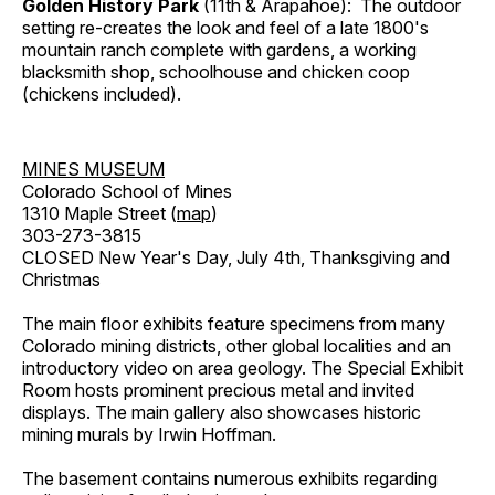
Golden History Park
(11th & Arapahoe): The outdoor
setting re-creates the look and feel of a late 1800's
mountain ranch complete with gardens, a working
blacksmith shop, schoolhouse and chicken coop
(chickens included).
MINES MUSEUM
Colorado School of Mines
1310 Maple Street (
map
)
303-273-3815
CLOSED New Year's Day, July 4th, Thanksgiving and
Christmas
The main floor exhibits feature specimens from many
Colorado mining districts, other global localities and an
introductory video on area geology. The Special Exhibit
Room hosts prominent precious metal and invited
displays. The main gallery also showcases historic
mining murals by Irwin Hoffman.
The basement contains numerous exhibits regarding