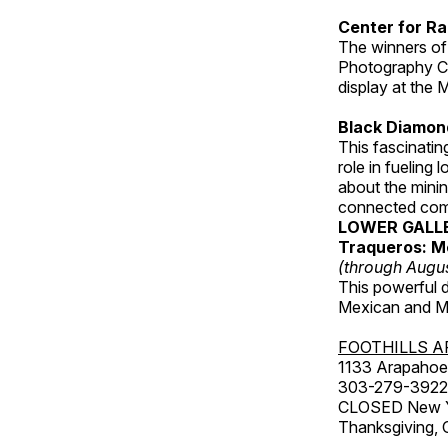
Center for Ra
The winners of
Photography C
display at the
Black Diamond
This fascinating
role in fueling 
about the minin
connected comm
LOWER GALL
Traqueros: M
(through Augu
This powerful 
Mexican and Me
FOOTHILLS A
1133 Arapahoe 
303-279-3922
CLOSED New Yea
Thanksgiving, 