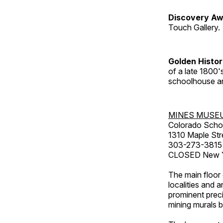
Discovery Aw
Touch Gallery.
Golden Histo
of a late 1800
schoolhouse an
MINES MUSE
Colorado Scho
1310 Maple Str
303-273-3815
CLOSED New Ye
The main floor 
localities and 
prominent preci
mining murals 