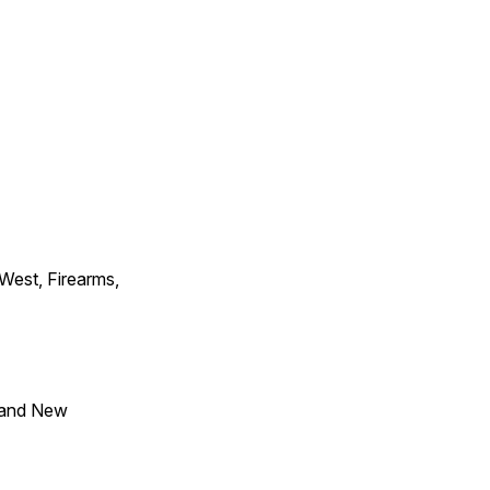
 West, Firearms,
 and New