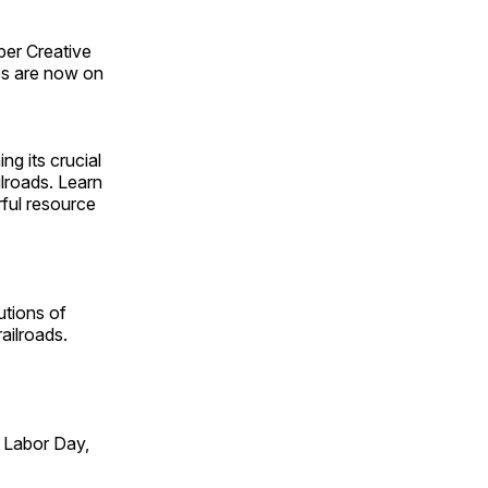
ber Creative
s are now on
ng its crucial
ilroads. Learn
rful resource
utions of
ailroads.
 Labor Day,