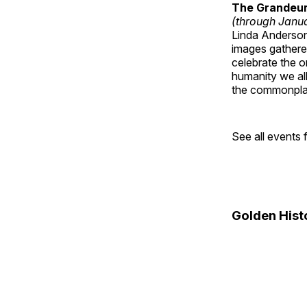
The Grandeur 
(through Janua
Linda Anderson 
images gathered
celebrate the o
humanity we all
the commonplac
See all events
Golden Hist