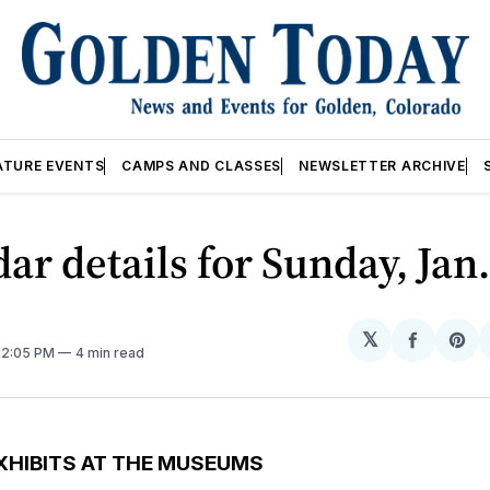
ATURE EVENTS
CAMPS AND CLASSES
NEWSLETTER ARCHIVE
ar details for Sunday, Jan.
𝕏
Share
Sh
 12:05 PM
4 min read
on
on
Facebo
Pin
XHIBITS AT THE MUSEUMS