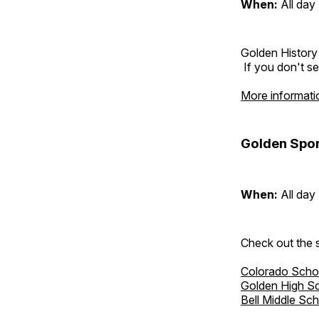
When:
All day
Golden History
If you don't se
More informati
Golden Spor
When:
All day
Check out the s
Colorado Scho
Golden High S
Bell Middle Sc