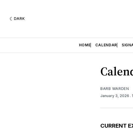
DARK
HOME
CALENDAR
SIGN
Calend
BARB WARDEN
January 3, 2026
.
CURRENT E