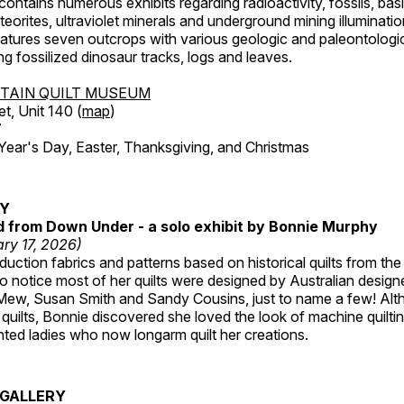
ntains numerous exhibits regarding radioactivity, fossils, bas
orites, ultraviolet minerals and underground mining illuminati
features seven outcrops with various geologic and paleontologic
ing fossilized dinosaur tracks, logs and leaves.
TAIN QUILT MUSEUM
et, Unit 140 (
map
)
7
r's Day, Easter, Thanksgiving, and Christmas
RY
ed from Down Under - a solo exhibit by Bonnie Murphy
ry 17, 2026)
uction fabrics and patterns based on historical quilts from the
 notice most of her quilts were designed by Australian designe
 Mew, Susan Smith and Sandy Cousins, just to name a few! Al
rst quilts, Bonnie discovered she loved the look of machine quilt
ted ladies who now longarm quilt her creations.
GALLERY