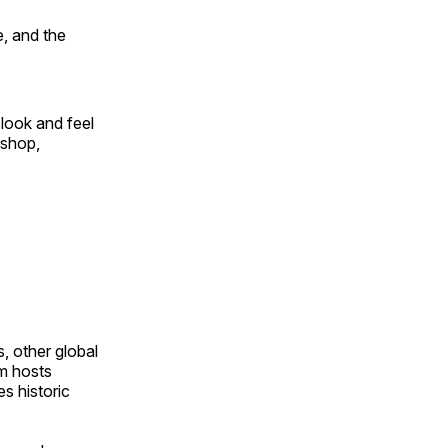
, and the
look and feel
 shop,
, other global
om hosts
s historic