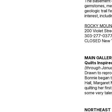
The basement co
gemstones, mete
geologic trail 
interest, includ
ROCKY MOUN
200 Violet Stre
303-277-037
CLOSED New Yea
MAIN GALLE
Quilts Inspir
(through Janua
Drawn to reprod
Bonnie began to
Hall, Margaret
quilting her fi
some very talen
NORTHEAST 