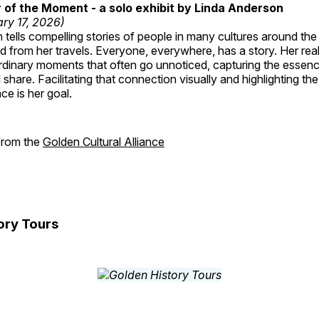
of the Moment - a solo exhibit by Linda Anderson
ry 17, 2026)
tells compelling stories of people in many cultures around th
 from her travels. Everyone, everywhere, has a story. Her reali
rdinary moments that often go unnoticed, capturing the essenc
 share. Facilitating that connection visually and highlighting th
e is her goal.
 from the
Golden Cultural Alliance
ory Tours