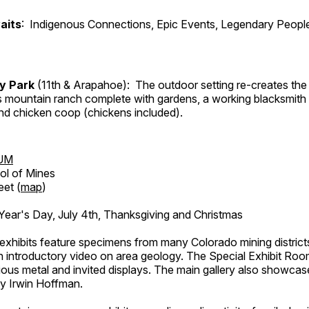
aits
: Indigenous Connections, Epic Events, Legendary People
ry Park
(11th & Arapahoe): The outdoor setting re-creates the 
's mountain ranch complete with gardens, a working blacksmith
d chicken coop (chickens included).
UM
ol of Mines
eet (
map
)
ar's Day, July 4th, Thanksgiving and Christmas
exhibits feature specimens from many Colorado mining districts
an introductory video on area geology. The Special Exhibit Ro
ous metal and invited displays. The main gallery also showcase
by Irwin Hoffman.