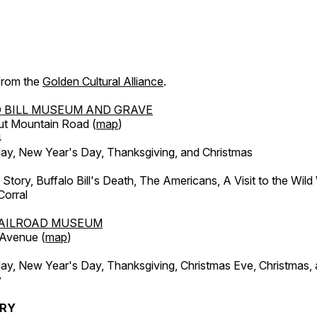
 from the
Golden Cultural Alliance
.
 BILL MUSEUM AND GRAVE
ut Mountain Road (
map
)
4
, New Year's Day, Thanksgiving, and Christmas
l Story, Buffalo Bill's Death, The Americans, A Visit to the Wild
orral
AILROAD MUSEUM
 Avenue (
map
)
, New Year's Day, Thanksgiving, Christmas Eve, Christmas,
y
ERY