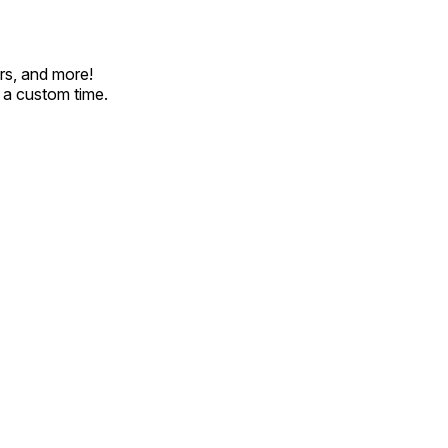
rs, and more!
t a custom time.