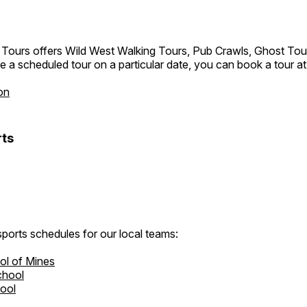
 Tours offers Wild West Walking Tours, Pub Crawls, Ghost Tou
e a scheduled tour on a particular date, you can book a tour a
on
ts
ports schedules for our local teams:
ol of Mines
chool
hool