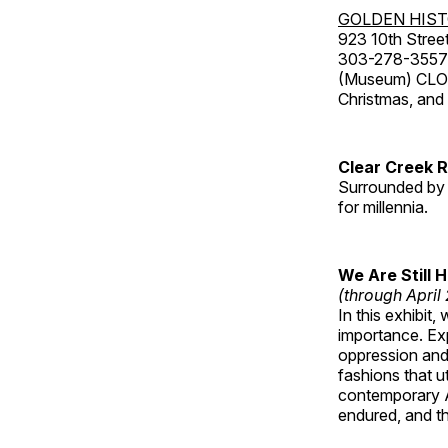
GOLDEN HIS
923 10th Street
303-278-3557
(Museum) CLOS
Christmas, an
Clear Creek 
Surrounded by 
for millennia.
We Are Still 
(through April
In this exhibit
importance. Ex
oppression and
fashions that u
contemporary A
endured, and th