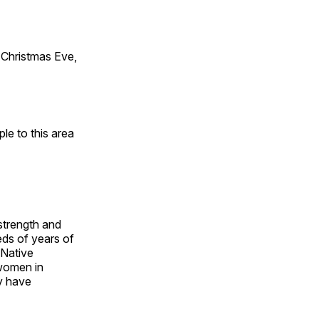
Christmas Eve,
e to this area
 strength and
ds of years of
 Native
 women in
y have