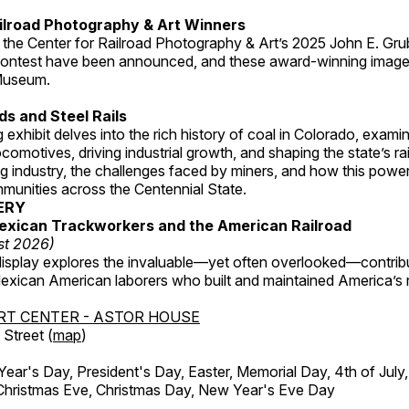
ilroad Photography & Art Winners
 the Center for Railroad Photography & Art’s 2025 John E. Gru
ontest have been announced, and these award-winning image
 Museum.
s and Steel Rails
 exhibit delves into the rich history of coal in Colorado, examini
locomotives, driving industrial growth, and shaping the state’s ra
g industry, the challenges faced by miners, and how this powe
unities across the Centennial State.
ERY
exican Trackworkers and the American Railroad
st 2026)
display explores the invaluable—yet often overlooked—contrib
xican American laborers who built and maintained America’s r
RT CENTER - ASTOR HOUSE
Street (
map
)
r's Day, President's Day, Easter, Memorial Day, 4th of July,
Christmas Eve, Christmas Day, New Year's Eve Day