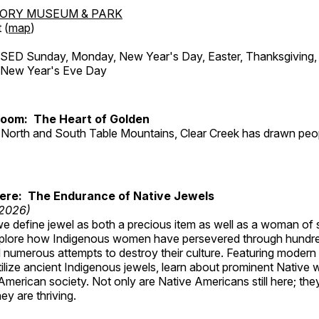
TORY MUSEUM & PARK
 (
map
)
ED Sunday, Monday, New Year's Day, Easter, Thanksgiving, 
d New Year's Eve Day
Room: The Heart of Golden
North and South Table Mountains, Clear Creek has drawn peopl
Here: The Endurance of Native Jewels
 2026)
, we define jewel as both a precious item as well as a woman of
plore how Indigenous women have persevered through hundre
 numerous attempts to destroy their culture. Featuring modern
tilize ancient Indigenous jewels, learn about prominent Native
merican society. Not only are Native Americans still here; the
ey are thriving.