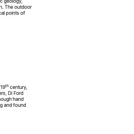
ic geology,
on. The outdoor
al points of
th
 19
century,
rs, Di Ford
though hand
ing and found