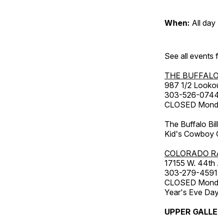
When:
All day
See all events
THE BUFFALO
987 1/2 Looko
303-526-074
CLOSED Monday
The Buffalo Bil
Kid's Cowboy C
COLORADO R
17155 W. 44th
303-279-4591
CLOSED Monday
Year's Eve Da
UPPER GALL