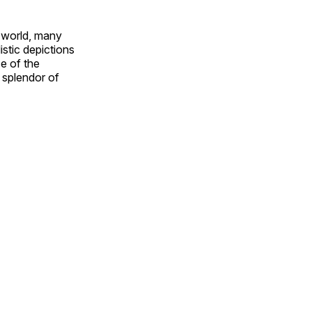
e world, many
stic depictions
e of the
e splendor of