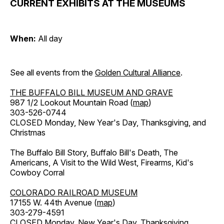
CURRENT EXHIBITS AT THE MUSEUMS
When:
All day
See all events from the
Golden Cultural Alliance
.
THE BUFFALO BILL MUSEUM AND GRAVE
987 1/2 Lookout Mountain Road (
map
)
303-526-0744
CLOSED Monday, New Year's Day, Thanksgiving, and
Christmas
The Buffalo Bill Story, Buffalo Bill's Death, The
Americans, A Visit to the Wild West, Firearms, Kid's
Cowboy Corral
COLORADO RAILROAD MUSEUM
17155 W. 44th Avenue (
map
)
303-279-4591
CLOSED Monday, New Year's Day, Thanksgiving,