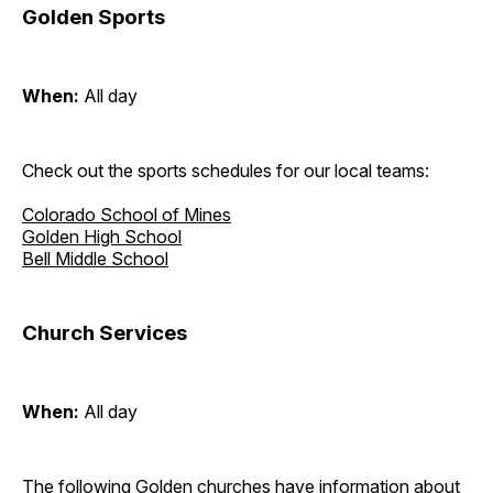
Golden Sports
When:
All day
Check out the sports schedules for our local teams:
Colorado School of Mines
Golden High School
Bell Middle School
Church Services
When:
All day
The following Golden churches have information about