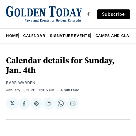
Subscribe
HOME
CALENDAR
SIGNATURE EVENTS
CAMPS AND CLASS
Calendar details for Sunday,
Jan. 4th
BARB WARDEN
January 3, 2026
. 12:05 PM
4 min read
𝕏
Share
Share
Share
Share
Share
on
on
on
on
via
Facebook
Pinterest
LinkedIn
WhatsApp
Email