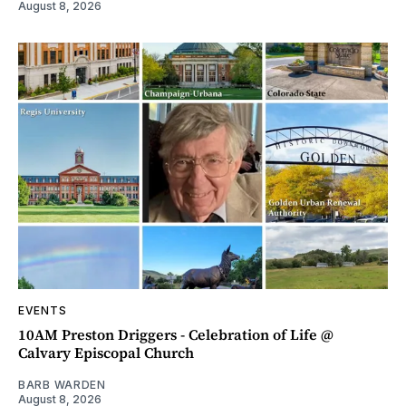
August 8, 2026
EVENTS
10AM Preston Driggers - Celebration of Life @
Calvary Episcopal Church
BARB WARDEN
August 8, 2026