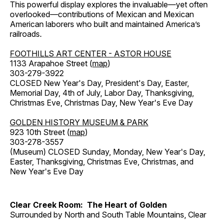
This powerful display explores the invaluable—yet often
overlooked—contributions of Mexican and Mexican
American laborers who built and maintained America’s
railroads.
FOOTHILLS ART CENTER - ASTOR HOUSE
1133 Arapahoe Street (
map
)
303-279-3922
CLOSED New Year's Day, President's Day, Easter,
Memorial Day, 4th of July, Labor Day, Thanksgiving,
Christmas Eve, Christmas Day, New Year's Eve Day
GOLDEN HISTORY MUSEUM & PARK
923 10th Street (
map
)
303-278-3557
(Museum) CLOSED Sunday, Monday, New Year's Day,
Easter, Thanksgiving, Christmas Eve, Christmas, and
New Year's Eve Day
Clear Creek Room: The Heart of Golden
Surrounded by North and South Table Mountains, Clear