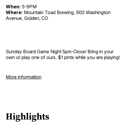
When:
5-9PM
Where:
Mountain Toad Brewing, 900 Washington
Avenue, Golden, CO
Sunday Board Game Night 5pm-Close! Bring in your
own or play one of ours. $1 pints while you are playing!
More information
Highlights