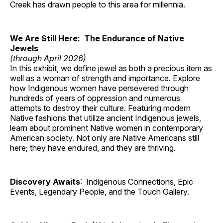
Creek has drawn people to this area for millennia.
We Are Still Here: The Endurance of Native
Jewels
(through April 2026)
In this exhibit, we define jewel as both a precious item as
well as a woman of strength and importance. Explore
how Indigenous women have persevered through
hundreds of years of oppression and numerous
attempts to destroy their culture. Featuring modern
Native fashions that utilize ancient Indigenous jewels,
learn about prominent Native women in contemporary
American society. Not only are Native Americans still
here; they have endured, and they are thriving.
Discovery Awaits
: Indigenous Connections, Epic
Events, Legendary People, and the Touch Gallery.