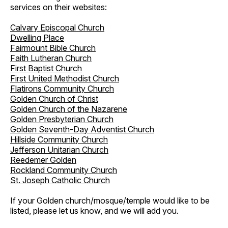
services on their websites:
Calvary Episcopal Church
Dwelling Place
Fairmount Bible Church
Faith Lutheran Church
First Baptist Church
First United Methodist Church
Flatirons Community Church
Golden Church of Christ
Golden Church of the Nazarene
Golden Presbyterian Church
Golden Seventh-Day Adventist Church
Hillside Community Church
Jefferson Unitarian Church
Reedemer Golden
Rockland Community Church
St. Joseph Catholic Church
If your Golden church/mosque/temple would like to be
listed, please let us know, and we will add you.