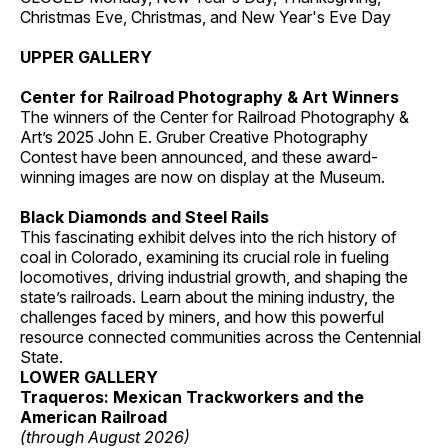
Christmas Eve, Christmas, and New Year's Eve Day
UPPER GALLERY
Center for Railroad Photography & Art Winners
The winners of the Center for Railroad Photography &
Art’s 2025 John E. Gruber Creative Photography
Contest have been announced, and these award-
winning images are now on display at the Museum.
Black Diamonds and Steel Rails
This fascinating exhibit delves into the rich history of
coal in Colorado, examining its crucial role in fueling
locomotives, driving industrial growth, and shaping the
state’s railroads. Learn about the mining industry, the
challenges faced by miners, and how this powerful
resource connected communities across the Centennial
State.
LOWER GALLERY
Traqueros: Mexican Trackworkers and the
American Railroad
(through August 2026)