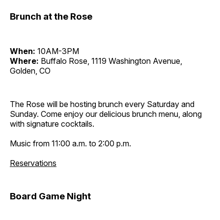
Brunch at the Rose
When:
10AM-3PM
Where:
Buffalo Rose, 1119 Washington Avenue,
Golden, CO
The Rose will be hosting brunch every Saturday and
Sunday. Come enjoy our delicious brunch menu, along
with signature cocktails.
Music from 11:00 a.m. to 2:00 p.m.
Reservations
Board Game Night