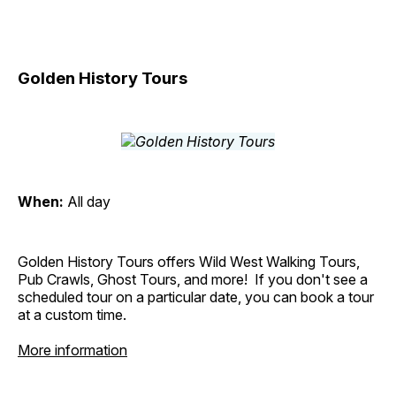
Golden History Tours
When:
All day
Golden History Tours offers Wild West Walking Tours,
Pub Crawls, Ghost Tours, and more! If you don't see a
scheduled tour on a particular date, you can book a tour
at a custom time.
More information