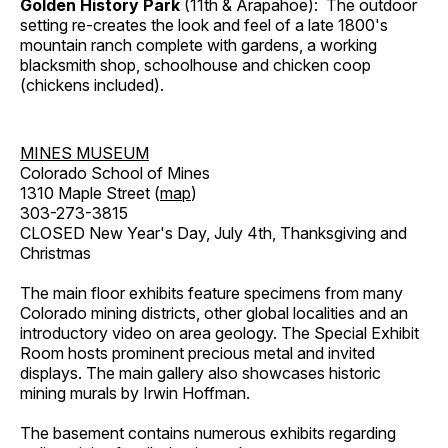
Golden History Park
(11th & Arapahoe): The outdoor
setting re-creates the look and feel of a late 1800's
mountain ranch complete with gardens, a working
blacksmith shop, schoolhouse and chicken coop
(chickens included).
MINES MUSEUM
Colorado School of Mines
1310 Maple Street (
map
)
303-273-3815
CLOSED New Year's Day, July 4th, Thanksgiving and
Christmas
The main floor exhibits feature specimens from many
Colorado mining districts, other global localities and an
introductory video on area geology. The Special Exhibit
Room hosts prominent precious metal and invited
displays. The main gallery also showcases historic
mining murals by Irwin Hoffman.
The basement contains numerous exhibits regarding