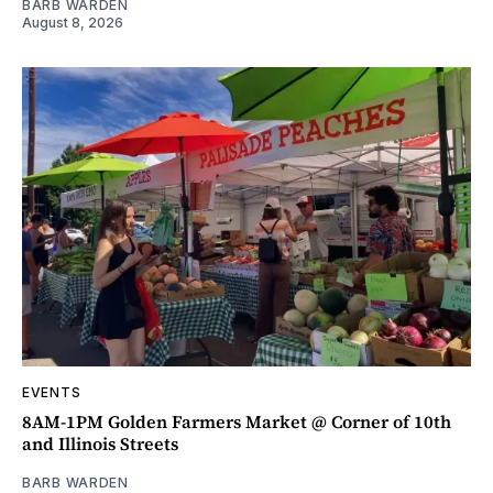
BARB WARDEN
August 8, 2026
EVENTS
8AM-1PM Golden Farmers Market @ Corner of 10th
and Illinois Streets
BARB WARDEN