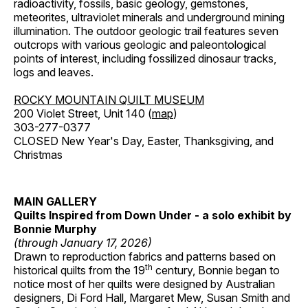
radioactivity, fossils, basic geology, gemstones,
meteorites, ultraviolet minerals and underground mining
illumination. The outdoor geologic trail features seven
outcrops with various geologic and paleontological
points of interest, including fossilized dinosaur tracks,
logs and leaves.
ROCKY MOUNTAIN QUILT MUSEUM
200 Violet Street, Unit 140 (
map
)
303-277-0377
CLOSED New Year's Day, Easter, Thanksgiving, and
Christmas
MAIN GALLERY
Quilts Inspired from Down Under - a solo exhibit by
Bonnie Murphy
(through January 17, 2026)
Drawn to reproduction fabrics and patterns based on
th
historical quilts from the 19
century, Bonnie began to
notice most of her quilts were designed by Australian
designers, Di Ford Hall, Margaret Mew, Susan Smith and