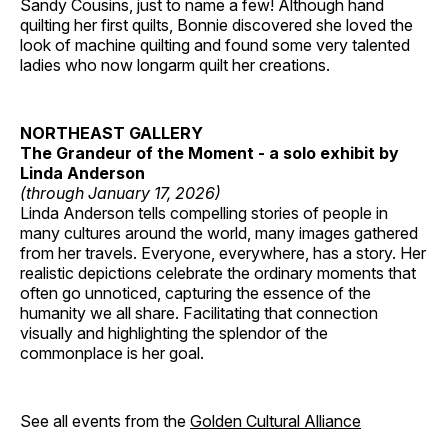
Sandy Cousins, just to name a few! Although hand
quilting her first quilts, Bonnie discovered she loved the
look of machine quilting and found some very talented
ladies who now longarm quilt her creations.
NORTHEAST GALLERY
The Grandeur of the Moment - a solo exhibit by
Linda Anderson
(through January 17, 2026)
Linda Anderson tells compelling stories of people in
many cultures around the world, many images gathered
from her travels. Everyone, everywhere, has a story. Her
realistic depictions celebrate the ordinary moments that
often go unnoticed, capturing the essence of the
humanity we all share. Facilitating that connection
visually and highlighting the splendor of the
commonplace is her goal.
See all events from the
Golden Cultural Alliance