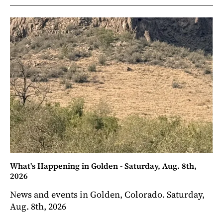
What's Happening in Golden - Saturday, Aug. 8th,
2026
News and events in Golden, Colorado. Saturday,
Aug. 8th, 2026