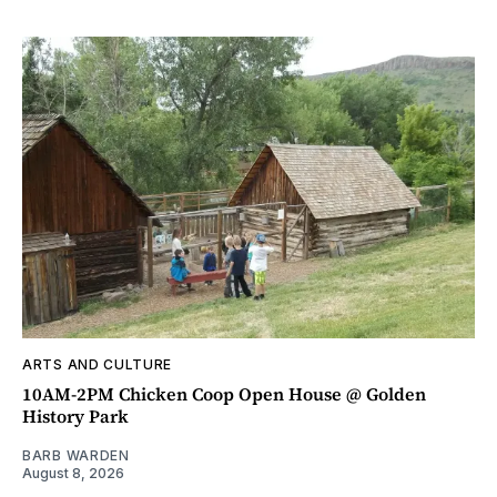
ARTS AND CULTURE
10AM-2PM Chicken Coop Open House @ Golden
History Park
BARB WARDEN
August 8, 2026