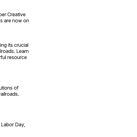
ber Creative
s are now on
ng its crucial
ilroads. Learn
rful resource
utions of
ailroads.
 Labor Day,