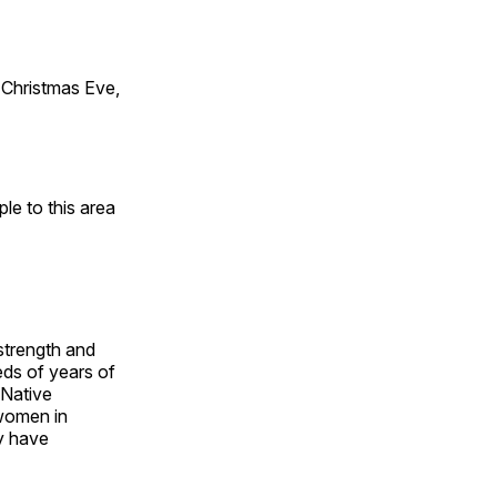
Christmas Eve,
e to this area
 strength and
ds of years of
 Native
 women in
y have