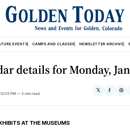
ATURE EVENTS
CAMPS AND CLASSES
NEWSLETTER ARCHIVE
ar details for Monday, Jan
𝕏
Share
Sh
. 12:05 PM
5 min read
on
on
Facebo
Pin
XHIBITS AT THE MUSEUMS