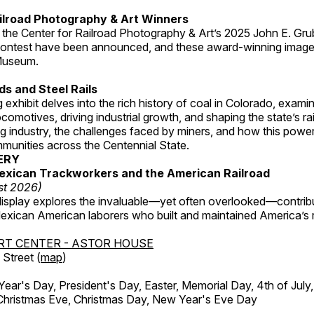
ilroad Photography & Art Winners
 the Center for Railroad Photography & Art’s 2025 John E. Gru
ontest have been announced, and these award-winning image
 Museum.
s and Steel Rails
 exhibit delves into the rich history of coal in Colorado, examini
locomotives, driving industrial growth, and shaping the state’s ra
g industry, the challenges faced by miners, and how this powe
unities across the Centennial State.
ERY
exican Trackworkers and the American Railroad
st 2026)
display explores the invaluable—yet often overlooked—contrib
xican American laborers who built and maintained America’s r
RT CENTER - ASTOR HOUSE
Street (
map
)
r's Day, President's Day, Easter, Memorial Day, 4th of July,
Christmas Eve, Christmas Day, New Year's Eve Day