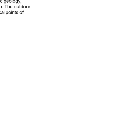
ic geology,
on. The outdoor
al points of