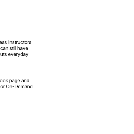
ss Instructors,
an still have
outs everyday
Book page and
n for On-Demand