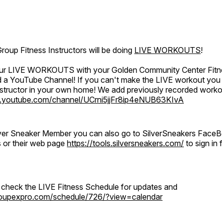
oup Fitness Instructors will be doing
LIVE WORKOUTS
!
 our LIVE WORKOUTS with your Golden Community Center Fitne
a YouTube Channel! If you can't make the LIVE workout you c
instructor in your own home! We add previously recorded work
.youtube.com/channel/UCrni5jjFr8ip4eNUB63KIvA
ilver Sneaker Member you can also go to SilverSneakers Face
s or their web page
https://tools.silversneakers.com/
to sign i
o check the LIVE Fitness Schedule for updates and
groupexpro.com/schedule/726/?view=calendar