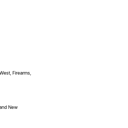
 West, Firearms,
 and New