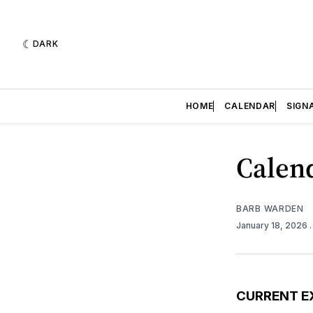
DARK
HOME
CALENDAR
SIGN
Calend
BARB WARDEN
January 18, 2026
CURRENT E