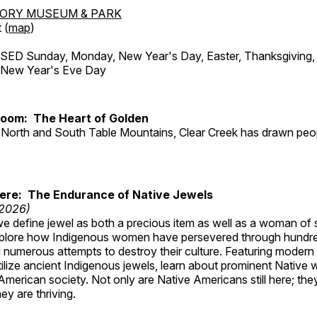
TORY MUSEUM & PARK
 (
map
)
ED Sunday, Monday, New Year's Day, Easter, Thanksgiving, 
d New Year's Eve Day
Room: The Heart of Golden
North and South Table Mountains, Clear Creek has drawn peopl
Here: The Endurance of Native Jewels
 2026)
, we define jewel as both a precious item as well as a woman of
plore how Indigenous women have persevered through hundre
 numerous attempts to destroy their culture. Featuring modern
tilize ancient Indigenous jewels, learn about prominent Native
merican society. Not only are Native Americans still here; the
ey are thriving.