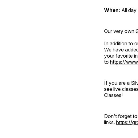
When:
All day
Our very own Gr
In addition to
We have added 
your favorite 
to
https://www
If you are a S
see live classe
Classes!
Don't forget t
links.
https://