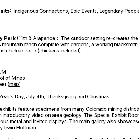
aits
: Indigenous Connections, Epic Events, Legendary People
ry Park
(11th & Arapahoe): The outdoor setting re-creates the 
's mountain ranch complete with gardens, a working blacksmith
d chicken coop (chickens included).
UM
ol of Mines
eet (
map
)
ar's Day, July 4th, Thanksgiving and Christmas
exhibits feature specimens from many Colorado mining districts
an introductory video on area geology. The Special Exhibit Ro
ous metal and invited displays. The main gallery also showcase
by Irwin Hoffman.