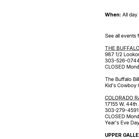
When:
All day
See all events
THE BUFFALO
987 1/2 Looko
303-526-074
CLOSED Monday
The Buffalo Bil
Kid's Cowboy C
COLORADO R
17155 W. 44th
303-279-4591
CLOSED Monday
Year's Eve Da
UPPER GALL