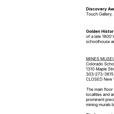
Discovery Aw
Touch Gallery.
Golden Histo
of a late 1800
schoolhouse an
MINES MUSE
Colorado Scho
1310 Maple Str
303-273-3815
CLOSED New Ye
The main floor 
localities and 
prominent preci
mining murals 