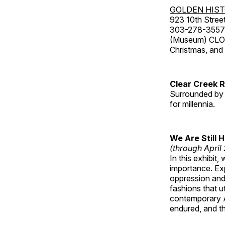
GOLDEN HIS
923 10th Street
303-278-3557
(Museum) CLOS
Christmas, an
Clear Creek 
Surrounded by 
for millennia.
We Are Still 
(through April
In this exhibit
importance. Ex
oppression and
fashions that u
contemporary A
endured, and th