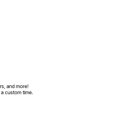
rs, and more!
t a custom time.