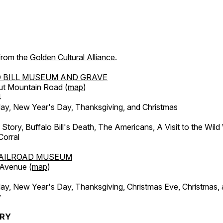
 from the
Golden Cultural Alliance
.
 BILL MUSEUM AND GRAVE
ut Mountain Road (
map
)
4
, New Year's Day, Thanksgiving, and Christmas
l Story, Buffalo Bill's Death, The Americans, A Visit to the Wild
orral
AILROAD MUSEUM
 Avenue (
map
)
, New Year's Day, Thanksgiving, Christmas Eve, Christmas,
y
ERY