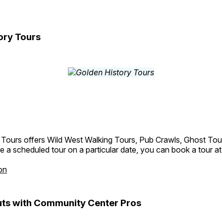
ory Tours
 Tours offers Wild West Walking Tours, Pub Crawls, Ghost Tou
e a scheduled tour on a particular date, you can book a tour a
on
ts with Community Center Pros