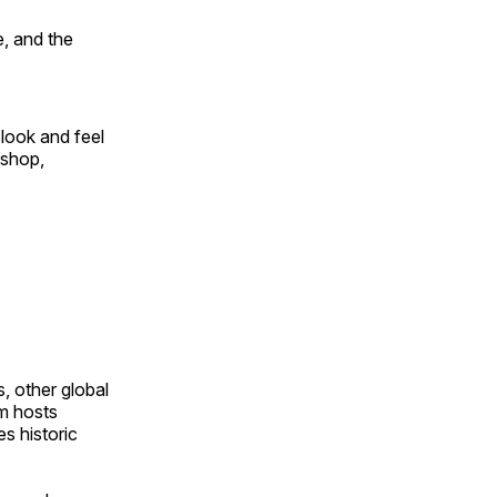
, and the
look and feel
 shop,
, other global
om hosts
s historic