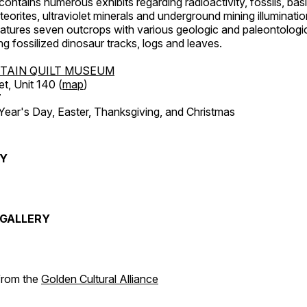
ntains numerous exhibits regarding radioactivity, fossils, bas
orites, ultraviolet minerals and underground mining illuminati
features seven outcrops with various geologic and paleontologic
ing fossilized dinosaur tracks, logs and leaves.
TAIN QUILT MUSEUM
et, Unit 140 (
map
)
7
r's Day, Easter, Thanksgiving, and Christmas
RY
GALLERY
 from the
Golden Cultural Alliance