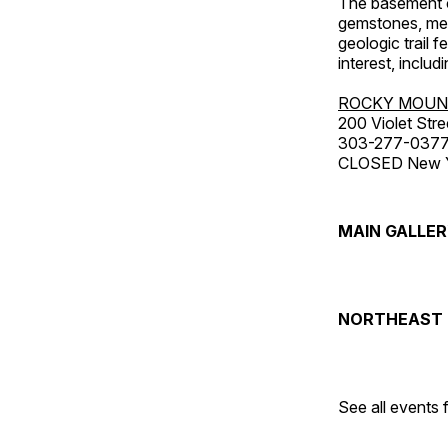
The basement co
gemstones, mete
geologic trail 
interest, includ
ROCKY MOUN
200 Violet Stre
303-277-037
CLOSED New Yea
MAIN GALLE
NORTHEAST 
See all events