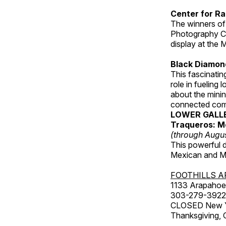
Center for Ra
The winners of
Photography C
display at the
Black Diamond
This fascinating
role in fueling 
about the minin
connected comm
LOWER GALL
Traqueros: M
(through Augu
This powerful 
Mexican and Me
FOOTHILLS A
1133 Arapahoe 
303-279-3922
CLOSED New Yea
Thanksgiving, 