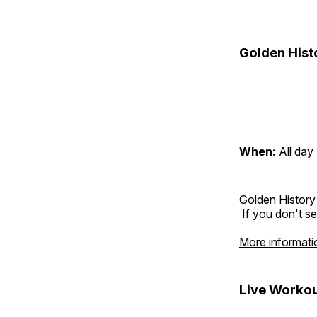
Golden Hist
When:
All day
Golden History
If you don't se
More informati
Live Workou