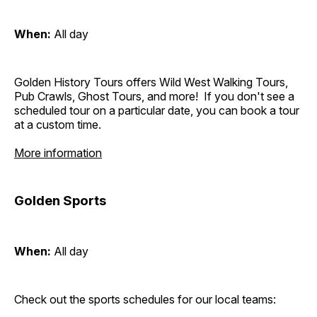
When:
All day
Golden History Tours offers Wild West Walking Tours,
Pub Crawls, Ghost Tours, and more! If you don't see a
scheduled tour on a particular date, you can book a tour
at a custom time.
More information
Golden Sports
When:
All day
Check out the sports schedules for our local teams: