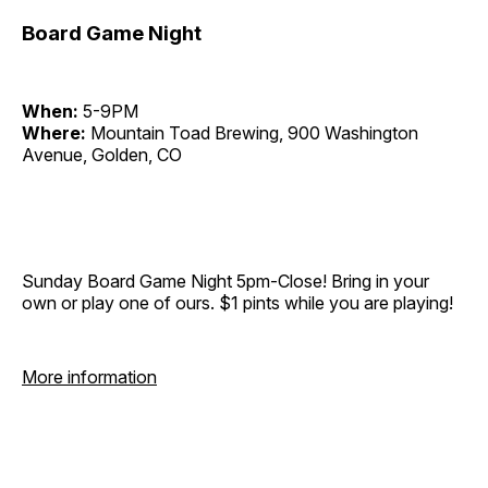
Board Game Night
When:
5-9PM
Where:
Mountain Toad Brewing, 900 Washington
Avenue, Golden, CO
Sunday Board Game Night 5pm-Close! Bring in your
own or play one of ours. $1 pints while you are playing!
More information