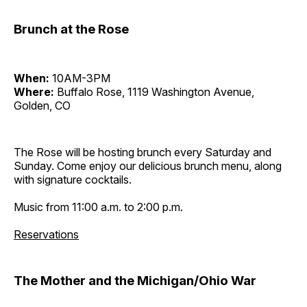
Brunch at the Rose
When:
10AM-3PM
Where:
Buffalo Rose, 1119 Washington Avenue,
Golden, CO
The Rose will be hosting brunch every Saturday and
Sunday. Come enjoy our delicious brunch menu, along
with signature cocktails.
Music from 11:00 a.m. to 2:00 p.m.
Reservations
The Mother and the Michigan/Ohio War