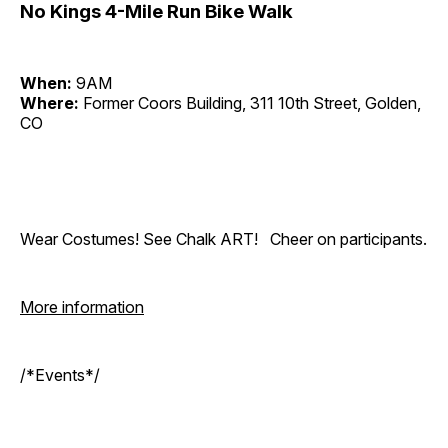
No Kings 4-Mile Run Bike Walk
When:
9AM
Where:
Former Coors Building, 311 10th Street, Golden,
CO
Wear Costumes! See Chalk ART! Cheer on participants.
More information
/*Events*/