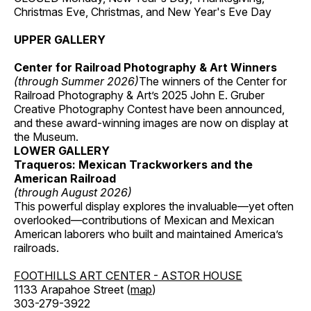
Christmas Eve, Christmas, and New Year's Eve Day
UPPER GALLERY
Center for Railroad Photography & Art Winners
(through Summer 2026)
The winners of the Center for
Railroad Photography & Art’s 2025 John E. Gruber
Creative Photography Contest have been announced,
and these award-winning images are now on display at
the Museum.
LOWER GALLERY
Traqueros: Mexican Trackworkers and the
American Railroad
(through August 2026)
This powerful display explores the invaluable—yet often
overlooked—contributions of Mexican and Mexican
American laborers who built and maintained America’s
railroads.
FOOTHILLS ART CENTER - ASTOR HOUSE
1133 Arapahoe Street (
map
)
303-279-3922