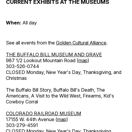
CURRENT EXHIBITS AT THE MUSEUMS
When:
All day
See all events from the
Golden Cultural Alliance
.
THE BUFFALO BILL MUSEUM AND GRAVE
987 1/2 Lookout Mountain Road (
map
)
303-526-0744
CLOSED Monday, New Year's Day, Thanksgiving, and
Christmas
The Buffalo Bill Story, Buffalo Bill's Death, The
Americans, A Visit to the Wild West, Firearms, Kid's
Cowboy Corral
COLORADO RAILROAD MUSEUM
17155 W. 44th Avenue (
map
)
303-279-4591
CLOSED Monday, New Year's Day, Thanksgiving,