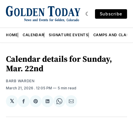
Subscribe
HOME
CALENDAR
SIGNATURE EVENTS
CAMPS AND CLASS
Calendar details for Sunday,
Mar. 22nd
BARB WARDEN
March 21, 2026
. 12:05 PM
5 min read
𝕏
Share
Share
Share
Share
Share
on
on
on
on
via
Facebook
Pinterest
LinkedIn
WhatsApp
Email