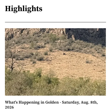
Highlights
What's Happening in Golden - Saturday, Aug. 8th,
2026