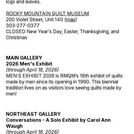
logs and leaves.
ROCKY MOUNTAIN QUILT MUSEUM
200 Violet Street, Unit 140 (
map
)
303-277-0377
CLOSED New Year's Day, Easter, Thanksgiving, and
Christmas
MAIN GALLERY
2026 Men's Exhibit
(through April 18, 2026)
MEN’S EXHIBIT 2026 is RMQM’s 18th exhibit of quilts
made by men since its opening in 1990. This biennial
tradition lives on as visitors love seeing quilts made by
men!
NORTHEAST GALLERY
Conversations - A Solo Exhibit by Carol Ann
Waugh
(through April 18, 2026)