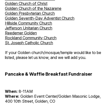
Golden Church of Christ
Golden Church of the Nazarene
Golden Presbyterian Church
Golden Seventh-Day Adventist Church
Hillside Community Church
Jefferson Unitarian Church
Reedemer Golden
Rockland Community Church
St. Joseph Catholic Church
If your Golden church/mosque/temple would like to be
listed, please let us know, and we will add you.
Pancake & Waffle Breakfast Fundraiser
When:
8-11AM
Where:
Golden Event Center/Golden Masonic Lodge,
400 10th Street, Golden, CO