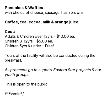
Pancakes & Waffles
with choice of cheese, sausage, hash browns
Coffee, tea, cocoa, milk & orange juice
Cost:
Adults & Children over 12yrs - $10.00 ea.
Children 8-12yrs - $5.00 ea.
Children 5yrs & under – Free!
Tours of the facility will also be conducted during the
breakfast.
All proceeds go to support Eastern Star projects & our
youth groups.
This is open to the public.
/*Events*/