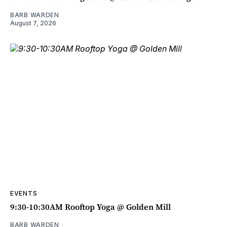
BARB WARDEN
August 7, 2026
EVENTS
9:30-10:30AM Rooftop Yoga @ Golden Mill
BARB WARDEN