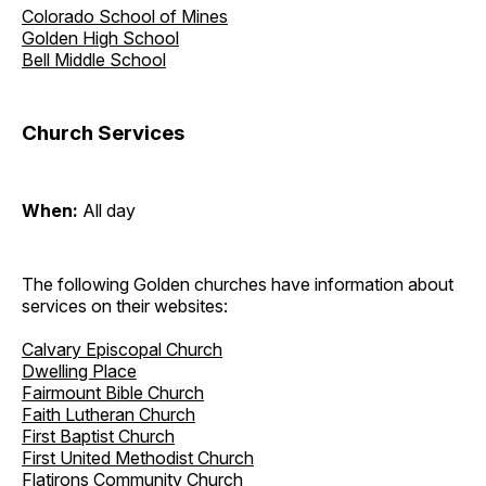
Colorado School of Mines
Golden High School
Bell Middle School
Church Services
When:
All day
The following Golden churches have information about
services on their websites:
Calvary Episcopal Church
Dwelling Place
Fairmount Bible Church
Faith Lutheran Church
First Baptist Church
First United Methodist Church
Flatirons Community Church