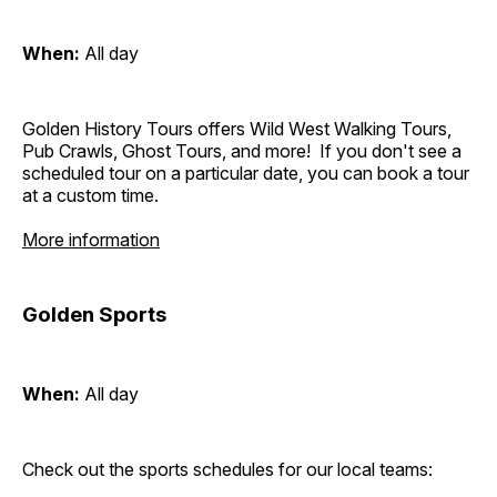
When:
All day
Golden History Tours offers Wild West Walking Tours,
Pub Crawls, Ghost Tours, and more! If you don't see a
scheduled tour on a particular date, you can book a tour
at a custom time.
More information
Golden Sports
When:
All day
Check out the sports schedules for our local teams: