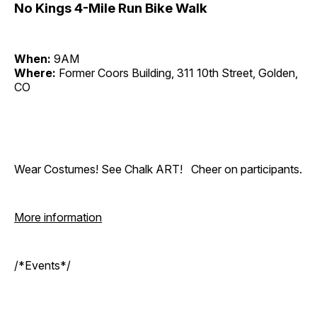
No Kings 4-Mile Run Bike Walk
When:
9AM
Where:
Former Coors Building, 311 10th Street, Golden,
CO
Wear Costumes! See Chalk ART! Cheer on participants.
More information
/*Events*/