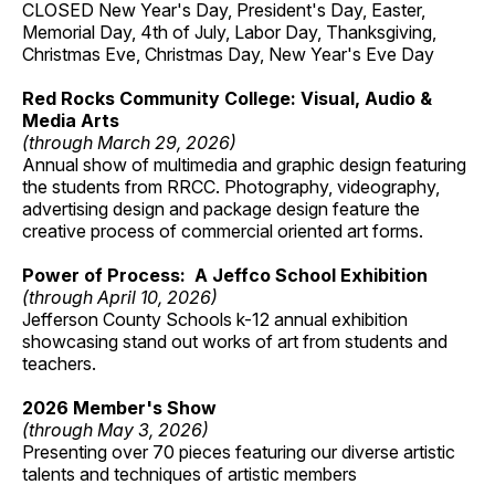
CLOSED New Year's Day, President's Day, Easter,
Memorial Day, 4th of July, Labor Day, Thanksgiving,
Christmas Eve, Christmas Day, New Year's Eve Day
Red Rocks Community College: Visual, Audio &
Media Arts
(through March 29, 2026)
Annual show of multimedia and graphic design featuring
the students from RRCC. Photography, videography,
advertising design and package design feature the
creative process of commercial oriented art forms.
Power of Process: A Jeffco School Exhibition
(through April 10, 2026)
Jefferson County Schools k-12 annual exhibition
showcasing stand out works of art from students and
teachers.
2026 Member's Show
(through May 3, 2026)
Presenting over 70 pieces featuring our diverse artistic
talents and techniques of artistic members