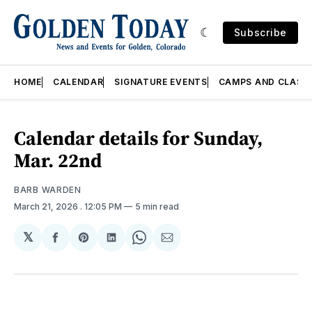
Subscribe
HOME
CALENDAR
SIGNATURE EVENTS
CAMPS AND CLASS
Calendar details for Sunday,
Mar. 22nd
BARB WARDEN
March 21, 2026
. 12:05 PM
5 min read
𝕏
Share
Share
Share
Share
Share
on
on
on
on
via
Facebook
Pinterest
LinkedIn
WhatsApp
Email