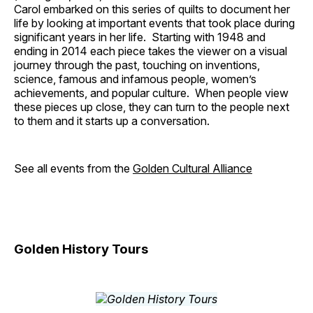
Carol embarked on this series of quilts to document her
life by looking at important events that took place during
significant years in her life. Starting with 1948 and
ending in 2014 each piece takes the viewer on a visual
journey through the past, touching on inventions,
science, famous and infamous people, women’s
achievements, and popular culture. When people view
these pieces up close, they can turn to the people next
to them and it starts up a conversation.
See all events from the
Golden Cultural Alliance
Golden History Tours