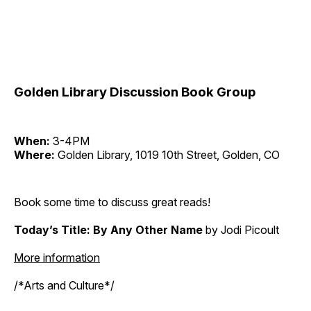
Golden Library Discussion Book Group
When:
3-4PM
Where:
Golden Library, 1019 10th Street, Golden, CO
Book some time to discuss great reads!
Today’s Title: By Any Other Name
by Jodi Picoult
More information
/*Arts and Culture*/