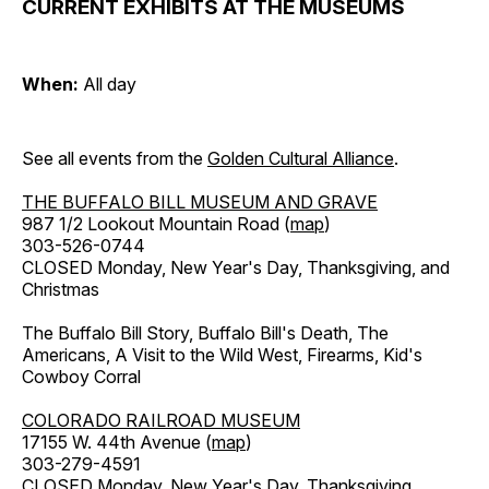
CURRENT EXHIBITS AT THE MUSEUMS
When:
All day
See all events from the
Golden Cultural Alliance
.
THE BUFFALO BILL MUSEUM AND GRAVE
987 1/2 Lookout Mountain Road (
map
)
303-526-0744
CLOSED Monday, New Year's Day, Thanksgiving, and
Christmas
The Buffalo Bill Story, Buffalo Bill's Death, The
Americans, A Visit to the Wild West, Firearms, Kid's
Cowboy Corral
COLORADO RAILROAD MUSEUM
17155 W. 44th Avenue (
map
)
303-279-4591
CLOSED Monday, New Year's Day, Thanksgiving,