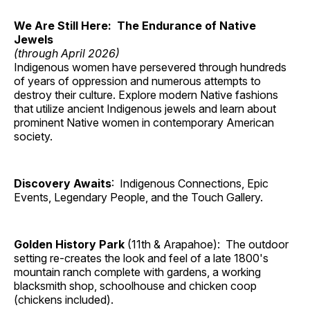
We Are Still Here: The Endurance of Native
Jewels
(through April 2026)
Indigenous women have persevered through hundreds
of years of oppression and numerous attempts to
destroy their culture. Explore modern Native fashions
that utilize ancient Indigenous jewels and learn about
prominent Native women in contemporary American
society.
Discovery Awaits
: Indigenous Connections, Epic
Events, Legendary People, and the Touch Gallery.
Golden History Park
(11th & Arapahoe): The outdoor
setting re-creates the look and feel of a late 1800's
mountain ranch complete with gardens, a working
blacksmith shop, schoolhouse and chicken coop
(chickens included).