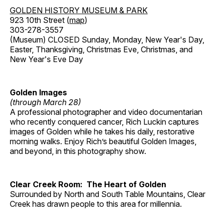
GOLDEN HISTORY MUSEUM & PARK
923 10th Street (
map
)
303-278-3557
(Museum) CLOSED Sunday, Monday, New Year's Day,
Easter, Thanksgiving, Christmas Eve, Christmas, and
New Year's Eve Day
Golden Images
(through March 28)
A professional photographer and video documentarian
who recently conquered cancer, Rich Luckin captures
images of Golden while he takes his daily, restorative
morning walks. Enjoy Rich’s beautiful Golden Images,
and beyond, in this photography show.
Clear Creek Room: The Heart of Golden
Surrounded by North and South Table Mountains, Clear
Creek has drawn people to this area for millennia.