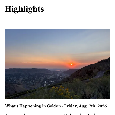
Highlights
What's Happening in Golden - Friday, Aug. 7th, 2026