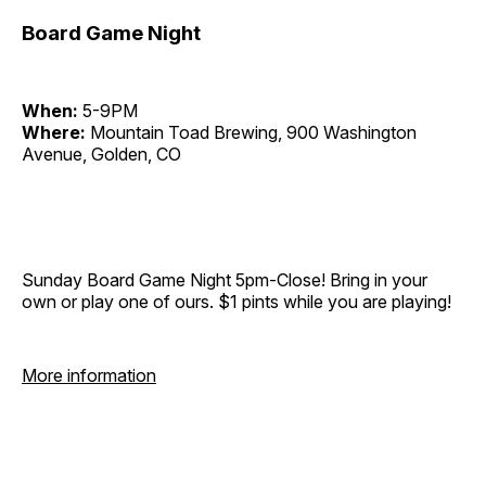
Board Game Night
When:
5-9PM
Where:
Mountain Toad Brewing, 900 Washington
Avenue, Golden, CO
Sunday Board Game Night 5pm-Close! Bring in your
own or play one of ours. $1 pints while you are playing!
More information