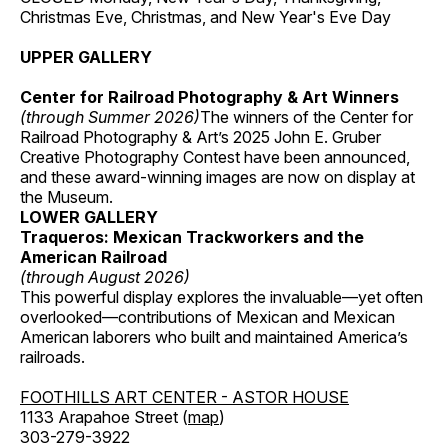
Christmas Eve, Christmas, and New Year's Eve Day
UPPER GALLERY
Center for Railroad Photography & Art Winners
(through Summer 2026)
The winners of the Center for
Railroad Photography & Art’s 2025 John E. Gruber
Creative Photography Contest have been announced,
and these award-winning images are now on display at
the Museum.
LOWER GALLERY
Traqueros: Mexican Trackworkers and the
American Railroad
(through August 2026)
This powerful display explores the invaluable—yet often
overlooked—contributions of Mexican and Mexican
American laborers who built and maintained America’s
railroads.
FOOTHILLS ART CENTER - ASTOR HOUSE
1133 Arapahoe Street (
map
)
303-279-3922