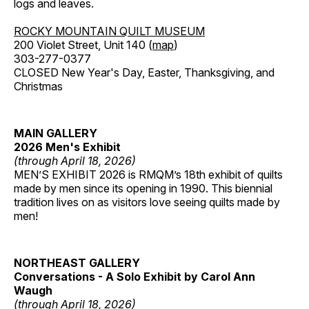
logs and leaves.
ROCKY MOUNTAIN QUILT MUSEUM
200 Violet Street, Unit 140 (
map
)
303-277-0377
CLOSED New Year's Day, Easter, Thanksgiving, and
Christmas
MAIN GALLERY
2026 Men's Exhibit
(through April 18, 2026)
MEN’S EXHIBIT 2026 is RMQM’s 18th exhibit of quilts
made by men since its opening in 1990. This biennial
tradition lives on as visitors love seeing quilts made by
men!
NORTHEAST GALLERY
Conversations - A Solo Exhibit by Carol Ann
Waugh
(through April 18, 2026)