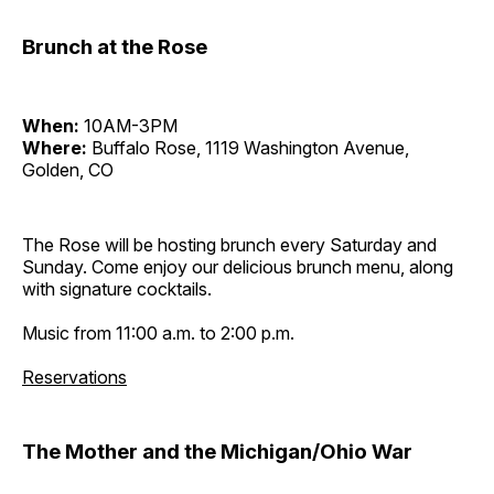
Brunch at the Rose
When:
10AM-3PM
Where:
Buffalo Rose, 1119 Washington Avenue,
Golden, CO
The Rose will be hosting brunch every Saturday and
Sunday. Come enjoy our delicious brunch menu, along
with signature cocktails.
Music from 11:00 a.m. to 2:00 p.m.
Reservations
The Mother and the Michigan/Ohio War