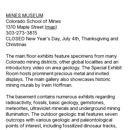
MINES MUSEUM
Colorado School of Mines
1310 Maple Street (
map
)
303-273-3815
CLOSED New Year's Day, July 4th, Thanksgiving and
Christmas
The main floor exhibits feature specimens from many
Colorado mining districts, other global localities and an
introductory video on area geology. The Special Exhibit
Room hosts prominent precious metal and invited
displays. The main gallery also showcases historic
mining murals by Irwin Hoffman.
The basement contains numerous exhibits regarding
radioactivity, fossils, basic geology, gemstones,
meteorites, ultraviolet minerals and underground mining
illumination. The outdoor geologic trail features seven
outcrops with various geologic and paleontological
points of interest, including fossilized dinosaur tracks,