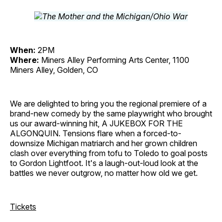
When:
2PM
Where:
Miners Alley Performing Arts Center, 1100
Miners Alley, Golden, CO
We are delighted to bring you the regional premiere of a
brand-new comedy by the same playwright who brought
us our award-winning hit, A JUKEBOX FOR THE
ALGONQUIN. Tensions flare when a forced-to-
downsize Michigan matriarch and her grown children
clash over everything from tofu to Toledo to goal posts
to Gordon Lightfoot. It's a laugh-out-loud look at the
battles we never outgrow, no matter how old we get.
Tickets