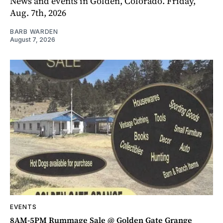
News and events in Golden, Colorado. Friday,
Aug. 7th, 2026
BARB WARDEN
August 7, 2026
EVENTS
8AM-5PM Rummage Sale @ Golden Gate Grange