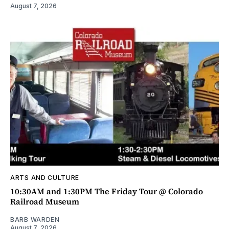
August 7, 2026
ARTS AND CULTURE
10:30AM and 1:30PM The Friday Tour @ Colorado
Railroad Museum
BARB WARDEN
August 7, 2026