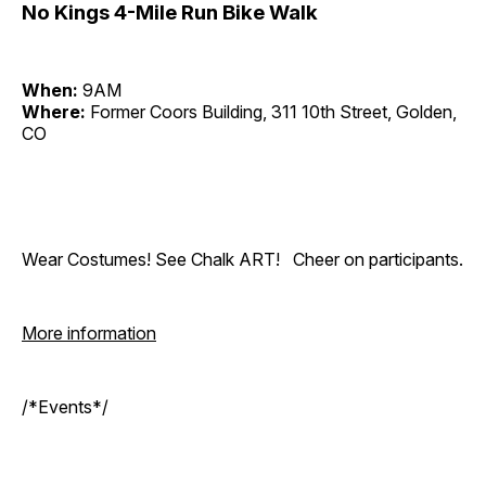
No Kings 4-Mile Run Bike Walk
When:
9AM
Where:
Former Coors Building, 311 10th Street, Golden,
CO
Wear Costumes! See Chalk ART! Cheer on participants.
More information
/*Events*/