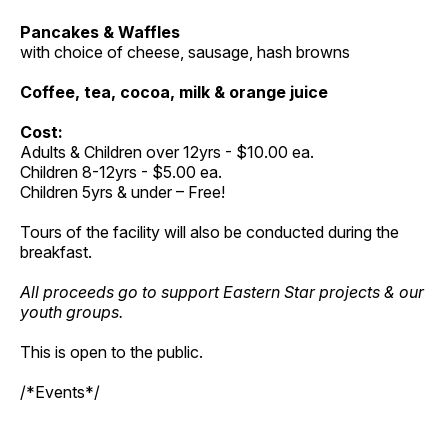
Pancakes & Waffles
with choice of cheese, sausage, hash browns
Coffee, tea, cocoa, milk & orange juice
Cost:
Adults & Children over 12yrs - $10.00 ea.
Children 8-12yrs - $5.00 ea.
Children 5yrs & under – Free!
Tours of the facility will also be conducted during the
breakfast.
All proceeds go to support Eastern Star projects & our
youth groups.
This is open to the public.
/*Events*/