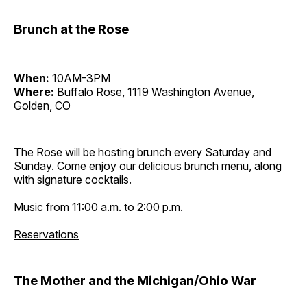
Brunch at the Rose
When:
10AM-3PM
Where:
Buffalo Rose, 1119 Washington Avenue,
Golden, CO
The Rose will be hosting brunch every Saturday and
Sunday. Come enjoy our delicious brunch menu, along
with signature cocktails.
Music from 11:00 a.m. to 2:00 p.m.
Reservations
The Mother and the Michigan/Ohio War