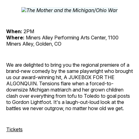
When:
2PM
Where:
Miners Alley Performing Arts Center, 1100
Miners Alley, Golden, CO
We are delighted to bring you the regional premiere of a
brand-new comedy by the same playwright who brought
us our award-winning hit, A JUKEBOX FOR THE
ALGONQUIN. Tensions flare when a forced-to-
downsize Michigan matriarch and her grown children
clash over everything from tofu to Toledo to goal posts
to Gordon Lightfoot. It's a laugh-out-loud look at the
battles we never outgrow, no matter how old we get.
Tickets