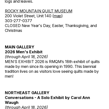
logs and leaves.
ROCKY MOUNTAIN QUILT MUSEUM
200 Violet Street, Unit 140 (
map
)
303-277-0377
CLOSED New Year's Day, Easter, Thanksgiving, and
Christmas
MAIN GALLERY
2026 Men's Exhibit
(through April 18, 2026)
MEN’S EXHIBIT 2026 is RMQM’s 18th exhibit of quilts
made by men since its opening in 1990. This biennial
tradition lives on as visitors love seeing quilts made by
men!
NORTHEAST GALLERY
Conversations - A Solo Exhibit by Carol Ann
Waugh
(through April 18, 2026)