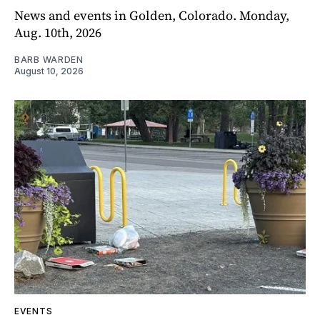
News and events in Golden, Colorado. Monday,
Aug. 10th, 2026
BARB WARDEN
August 10, 2026
EVENTS