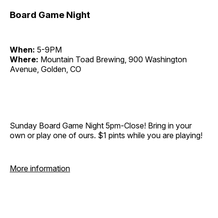
Board Game Night
When:
5-9PM
Where:
Mountain Toad Brewing, 900 Washington
Avenue, Golden, CO
Sunday Board Game Night 5pm-Close! Bring in your
own or play one of ours. $1 pints while you are playing!
More information