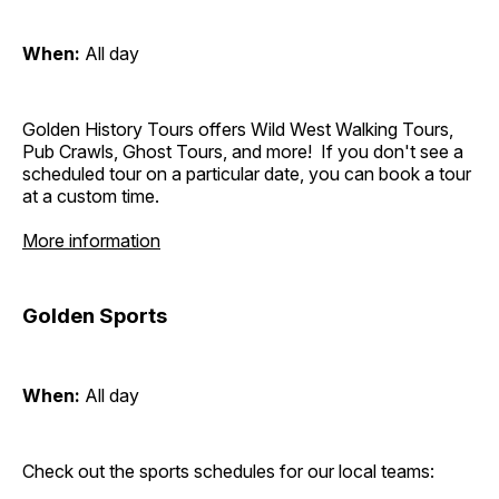
When:
All day
Golden History Tours offers Wild West Walking Tours,
Pub Crawls, Ghost Tours, and more! If you don't see a
scheduled tour on a particular date, you can book a tour
at a custom time.
More information
Golden Sports
When:
All day
Check out the sports schedules for our local teams: