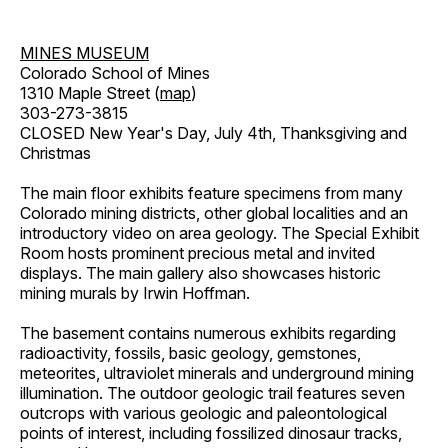
MINES MUSEUM
Colorado School of Mines
1310 Maple Street (
map
)
303-273-3815
CLOSED New Year's Day, July 4th, Thanksgiving and
Christmas
The main floor exhibits feature specimens from many
Colorado mining districts, other global localities and an
introductory video on area geology. The Special Exhibit
Room hosts prominent precious metal and invited
displays. The main gallery also showcases historic
mining murals by Irwin Hoffman.
The basement contains numerous exhibits regarding
radioactivity, fossils, basic geology, gemstones,
meteorites, ultraviolet minerals and underground mining
illumination. The outdoor geologic trail features seven
outcrops with various geologic and paleontological
points of interest, including fossilized dinosaur tracks,