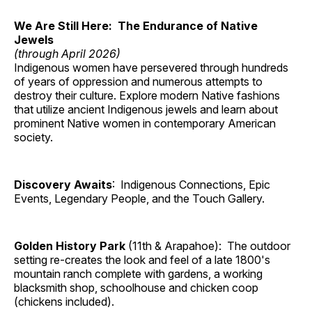
We Are Still Here: The Endurance of Native
Jewels
(through April 2026)
Indigenous women have persevered through hundreds
of years of oppression and numerous attempts to
destroy their culture. Explore modern Native fashions
that utilize ancient Indigenous jewels and learn about
prominent Native women in contemporary American
society.
Discovery Awaits
: Indigenous Connections, Epic
Events, Legendary People, and the Touch Gallery.
Golden History Park
(11th & Arapahoe): The outdoor
setting re-creates the look and feel of a late 1800's
mountain ranch complete with gardens, a working
blacksmith shop, schoolhouse and chicken coop
(chickens included).