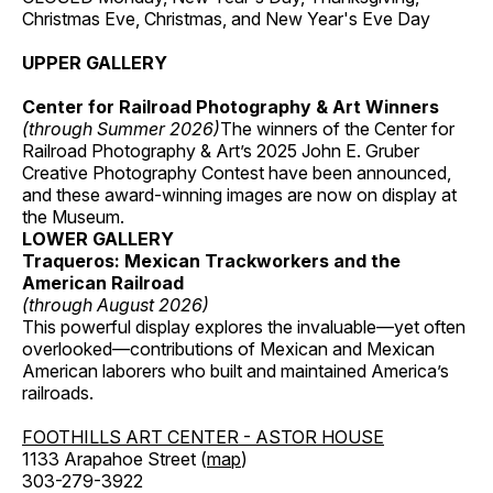
Christmas Eve, Christmas, and New Year's Eve Day
UPPER GALLERY
Center for Railroad Photography & Art Winners
(through Summer 2026)
The winners of the Center for
Railroad Photography & Art’s 2025 John E. Gruber
Creative Photography Contest have been announced,
and these award-winning images are now on display at
the Museum.
LOWER GALLERY
Traqueros: Mexican Trackworkers and the
American Railroad
(through August 2026)
This powerful display explores the invaluable—yet often
overlooked—contributions of Mexican and Mexican
American laborers who built and maintained America’s
railroads.
FOOTHILLS ART CENTER - ASTOR HOUSE
1133 Arapahoe Street (
map
)
303-279-3922