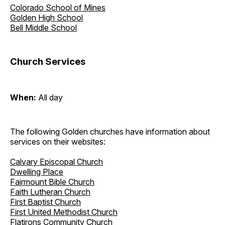
Colorado School of Mines
Golden High School
Bell Middle School
Church Services
When:
All day
The following Golden churches have information about
services on their websites:
Calvary Episcopal Church
Dwelling Place
Fairmount Bible Church
Faith Lutheran Church
First Baptist Church
First United Methodist Church
Flatirons Community Church