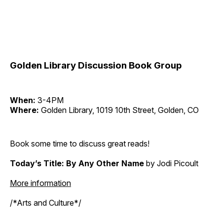
Golden Library Discussion Book Group
When:
3-4PM
Where:
Golden Library, 1019 10th Street, Golden, CO
Book some time to discuss great reads!
Today’s Title: By Any Other Name
by Jodi Picoult
More information
/*Arts and Culture*/