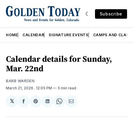
Subscribe
HOME
CALENDAR
SIGNATURE EVENTS
CAMPS AND CLASS
Calendar details for Sunday,
Mar. 22nd
BARB WARDEN
March 21, 2026
. 12:05 PM
5 min read
𝕏
Share
Share
Share
Share
Share
on
on
on
on
via
Facebook
Pinterest
LinkedIn
WhatsApp
Email