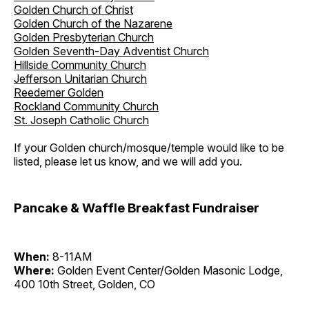
Golden Church of Christ
Golden Church of the Nazarene
Golden Presbyterian Church
Golden Seventh-Day Adventist Church
Hillside Community Church
Jefferson Unitarian Church
Reedemer Golden
Rockland Community Church
St. Joseph Catholic Church
If your Golden church/mosque/temple would like to be
listed, please let us know, and we will add you.
Pancake & Waffle Breakfast Fundraiser
When:
8-11AM
Where:
Golden Event Center/Golden Masonic Lodge,
400 10th Street, Golden, CO