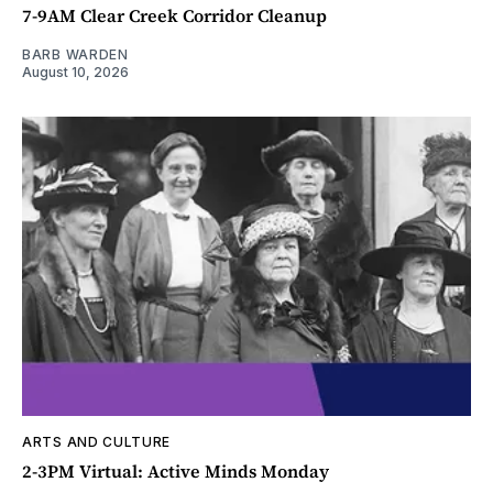
7-9AM Clear Creek Corridor Cleanup
BARB WARDEN
August 10, 2026
ARTS AND CULTURE
2-3PM Virtual: Active Minds Monday