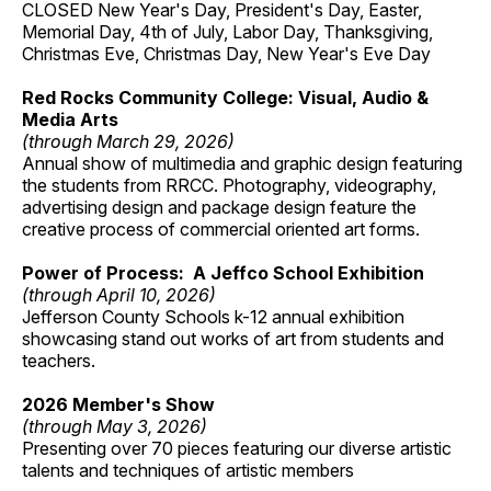
CLOSED New Year's Day, President's Day, Easter,
Memorial Day, 4th of July, Labor Day, Thanksgiving,
Christmas Eve, Christmas Day, New Year's Eve Day
Red Rocks Community College: Visual, Audio &
Media Arts
(through March 29, 2026)
Annual show of multimedia and graphic design featuring
the students from RRCC. Photography, videography,
advertising design and package design feature the
creative process of commercial oriented art forms.
Power of Process: A Jeffco School Exhibition
(through April 10, 2026)
Jefferson County Schools k-12 annual exhibition
showcasing stand out works of art from students and
teachers.
2026 Member's Show
(through May 3, 2026)
Presenting over 70 pieces featuring our diverse artistic
talents and techniques of artistic members