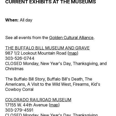
CURRENT EXHIBITS AT THE MUSEUMS
When:
All day
See all events from the
Golden Cultural Alliance
.
THE BUFFALO BILL MUSEUM AND GRAVE
987 1/2 Lookout Mountain Road (
map
)
303-526-0744
CLOSED Monday, New Year's Day, Thanksgiving, and
Christmas
The Buffalo Bill Story, Buffalo Bill's Death, The
Americans, A Visit to the Wild West, Firearms, Kid's
Cowboy Corral
COLORADO RAILROAD MUSEUM
17155 W. 44th Avenue (
map
)
303-279-4591
CLOSED Monday, New Year's Day, Thanksgiving,