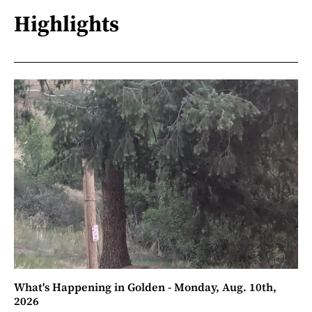
Highlights
What's Happening in Golden - Monday, Aug. 10th,
2026