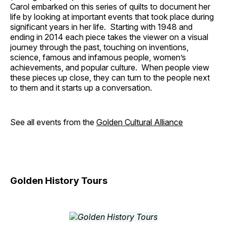
Carol embarked on this series of quilts to document her
life by looking at important events that took place during
significant years in her life. Starting with 1948 and
ending in 2014 each piece takes the viewer on a visual
journey through the past, touching on inventions,
science, famous and infamous people, women’s
achievements, and popular culture. When people view
these pieces up close, they can turn to the people next
to them and it starts up a conversation.
See all events from the
Golden Cultural Alliance
Golden History Tours