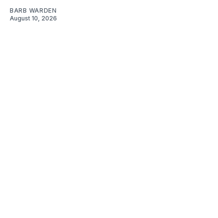
BARB WARDEN
August 10, 2026