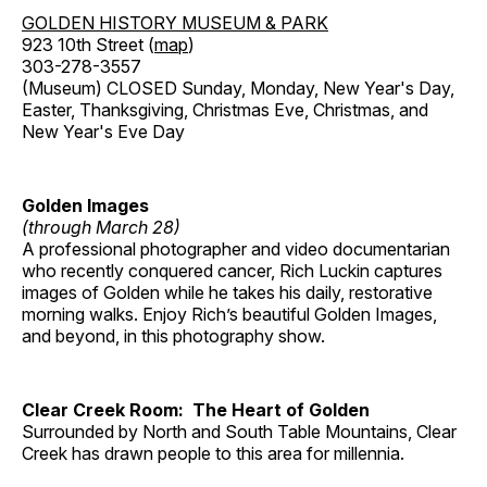
GOLDEN HISTORY MUSEUM & PARK
923 10th Street (
map
)
303-278-3557
(Museum) CLOSED Sunday, Monday, New Year's Day,
Easter, Thanksgiving, Christmas Eve, Christmas, and
New Year's Eve Day
Golden Images
(through March 28)
A professional photographer and video documentarian
who recently conquered cancer, Rich Luckin captures
images of Golden while he takes his daily, restorative
morning walks. Enjoy Rich’s beautiful Golden Images,
and beyond, in this photography show.
Clear Creek Room: The Heart of Golden
Surrounded by North and South Table Mountains, Clear
Creek has drawn people to this area for millennia.