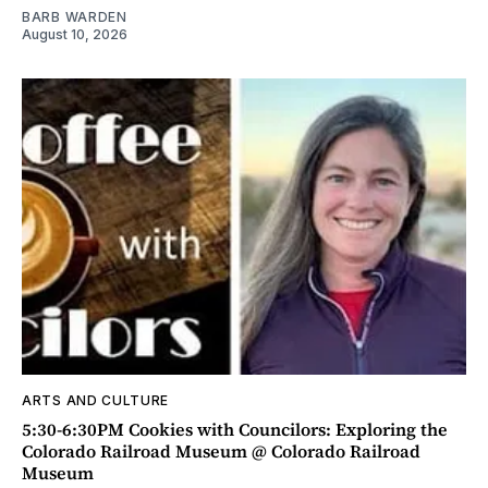
BARB WARDEN
August 10, 2026
ARTS AND CULTURE
5:30-6:30PM Cookies with Councilors: Exploring the
Colorado Railroad Museum @ Colorado Railroad
Museum