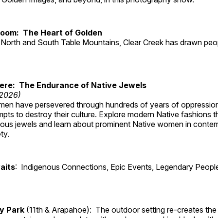
Room: The Heart of Golden
North and South Table Mountains, Clear Creek has drawn peopl
Here: The Endurance of Native Jewels
 2026)
en have persevered through hundreds of years of oppressio
ts to destroy their culture. Explore modern Native fashions tha
nous jewels and learn about prominent Native women in conte
ty.
aits
: Indigenous Connections, Epic Events, Legendary People
ry Park
(11th & Arapahoe): The outdoor setting re-creates the 