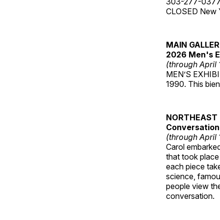
303-277-037
CLOSED New Yea
MAIN GALLE
2026 Men's E
(through April
MEN’S EXHIBIT 
1990. This bien
NORTHEAST 
Conversations
(through April
Carol embarked 
that took place
each piece take
science, famou
people view the
conversation.