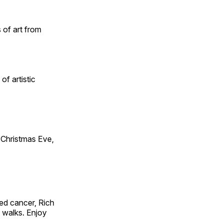
 of art from
of artistic
Christmas Eve,
ed cancer, Rich
g walks. Enjoy