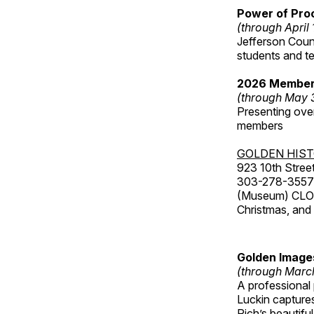
Power of Proc
(through April
Jefferson Coun
students and t
2026 Member
(through May 
Presenting over
members
GOLDEN HIS
923 10th Street
303-278-3557
(Museum) CLOS
Christmas, an
Golden Image
(through Marc
A professional
Luckin captures
Rich’s beautif