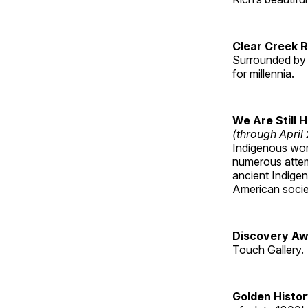
Clear Creek 
Surrounded by 
for millennia.
We Are Still 
(through April
Indigenous wom
numerous attemp
ancient Indige
American socie
Discovery Aw
Touch Gallery.
Golden Histo