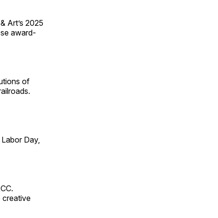
 & Art’s 2025
ese award-
utions of
ailroads.
 Labor Day,
RCC.
 creative