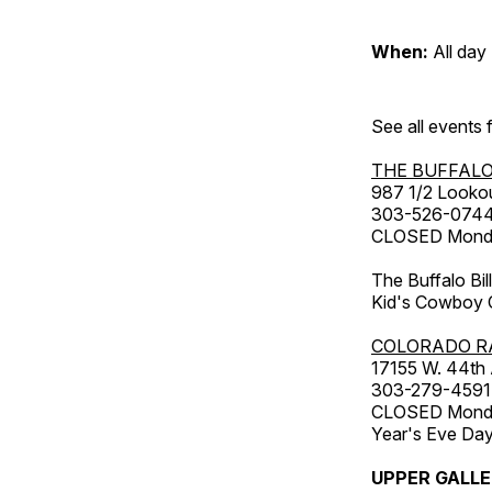
When:
All day
See all events
THE BUFFALO
987 1/2 Looko
303-526-074
CLOSED Monday
The Buffalo Bil
Kid's Cowboy C
COLORADO R
17155 W. 44th
303-279-4591
CLOSED Monday
Year's Eve Da
UPPER GALL