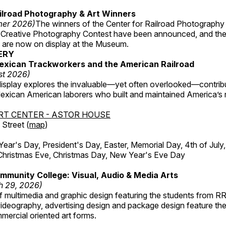
ilroad Photography & Art Winners
mer 2026)
The winners of the Center for Railroad Photography
 Creative Photography Contest have been announced, and th
 are now on display at the Museum.
ERY
exican Trackworkers and the American Railroad
st 2026)
display explores the invaluable—yet often overlooked—contrib
xican American laborers who built and maintained America’s r
RT CENTER - ASTOR HOUSE
Street (
map
)
r's Day, President's Day, Easter, Memorial Day, 4th of July,
Christmas Eve, Christmas Day, New Year's Eve Day
munity College: Visual, Audio & Media Arts
h 29, 2026)
 multimedia and graphic design featuring the students from R
ideography, advertising design and package design feature the
mercial oriented art forms.