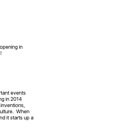
opening in
n!
rtant events
ing in 2014
 inventions,
culture. When
d it starts up a