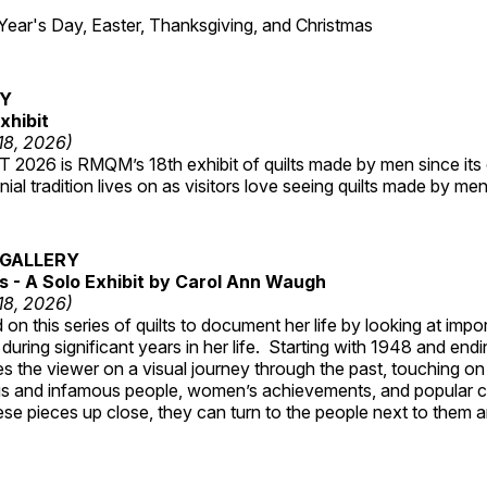
7
r's Day, Easter, Thanksgiving, and Christmas
RY
xhibit
 18, 2026)
2026 is RMQM’s 18th exhibit of quilts made by men since its 
nial tradition lives on as visitors love seeing quilts made by me
GALLERY
 - A Solo Exhibit by Carol Ann Waugh
 18, 2026)
on this series of quilts to document her life by looking at impo
 during significant years in her life. Starting with 1948 and end
s the viewer on a visual journey through the past, touching on
s and infamous people, women’s achievements, and popular 
se pieces up close, they can turn to the people next to them an