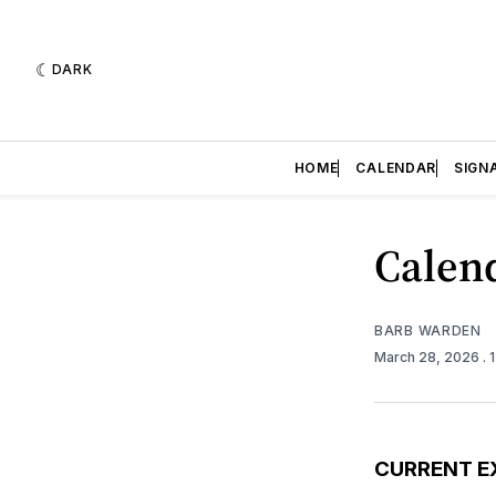
DARK
HOME
CALENDAR
SIGN
Calend
BARB WARDEN
March 28, 2026
. 
CURRENT E