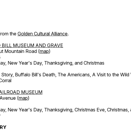
 from the
Golden Cultural Alliance
.
 BILL MUSEUM AND GRAVE
ut Mountain Road (
map
)
4
, New Year's Day, Thanksgiving, and Christmas
l Story, Buffalo Bill's Death, The Americans, A Visit to the Wild
orral
AILROAD MUSEUM
 Avenue (
map
)
, New Year's Day, Thanksgiving, Christmas Eve, Christmas,
y
ERY