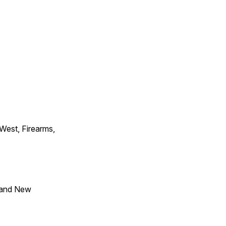
 West, Firearms,
 and New