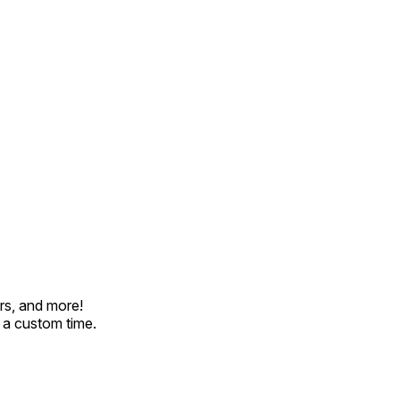
rs, and more!
t a custom time.