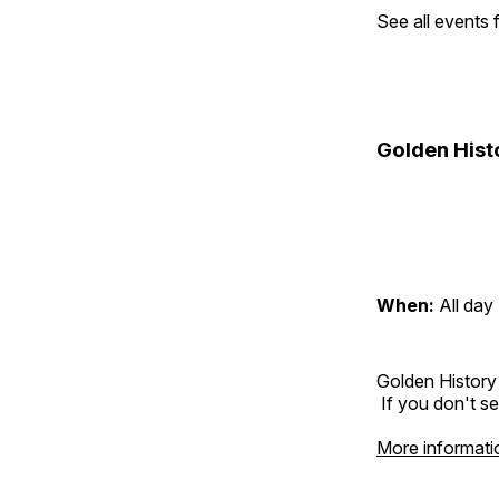
See all events
Golden Hist
When:
All day
Golden History
If you don't se
More informati