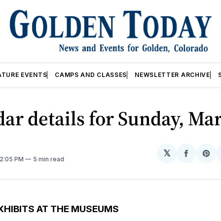
ATURE EVENTS
CAMPS AND CLASSES
NEWSLETTER ARCHIVE
ar details for Sunday, Mar
𝕏
Share
Sh
12:05 PM
5 min read
on
on
Facebo
Pin
XHIBITS AT THE MUSEUMS