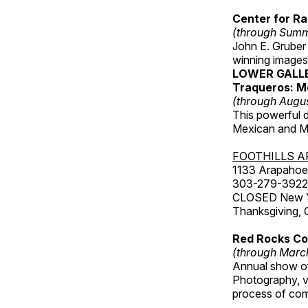
Center for Ra
(through Sum
John E. Gruber
winning images
LOWER GALL
Traqueros: M
(through Augu
This powerful 
Mexican and Me
FOOTHILLS A
1133 Arapahoe 
303-279-3922
CLOSED New Yea
Thanksgiving, 
Red Rocks Com
(through Marc
Annual show of
Photography, v
process of com