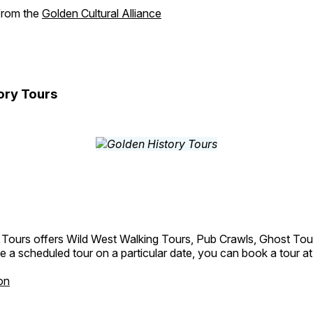
 from the
Golden Cultural Alliance
ory Tours
 Tours offers Wild West Walking Tours, Pub Crawls, Ghost Tou
e a scheduled tour on a particular date, you can book a tour a
on