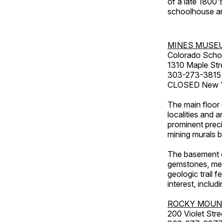
of a late 1800
schoolhouse an
MINES MUSE
Colorado Scho
1310 Maple Str
303-273-3815
CLOSED New Ye
The main floor 
localities and 
prominent preci
mining murals 
The basement co
gemstones, mete
geologic trail 
interest, includ
ROCKY MOUN
200 Violet Stre