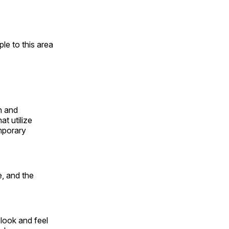
e to this area
n and
t utilize
mporary
, and the
look and feel