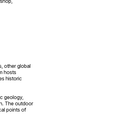
 shop,
, other global
om hosts
s historic
ic geology,
on. The outdoor
al points of