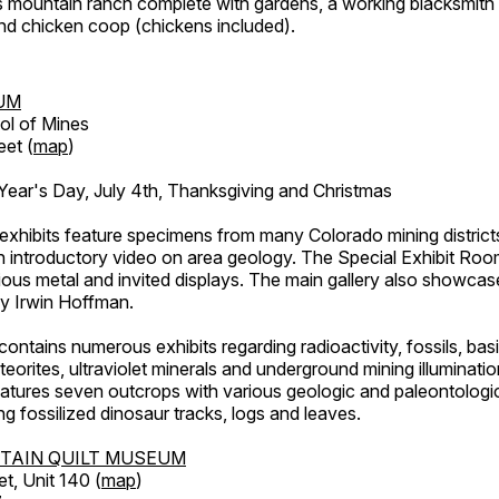
's mountain ranch complete with gardens, a working blacksmith
d chicken coop (chickens included).
UM
ol of Mines
eet (
map
)
ar's Day, July 4th, Thanksgiving and Christmas
exhibits feature specimens from many Colorado mining districts
an introductory video on area geology. The Special Exhibit Ro
ous metal and invited displays. The main gallery also showcase
by Irwin Hoffman.
ntains numerous exhibits regarding radioactivity, fossils, bas
orites, ultraviolet minerals and underground mining illuminati
features seven outcrops with various geologic and paleontologic
ing fossilized dinosaur tracks, logs and leaves.
TAIN QUILT MUSEUM
et, Unit 140 (
map
)