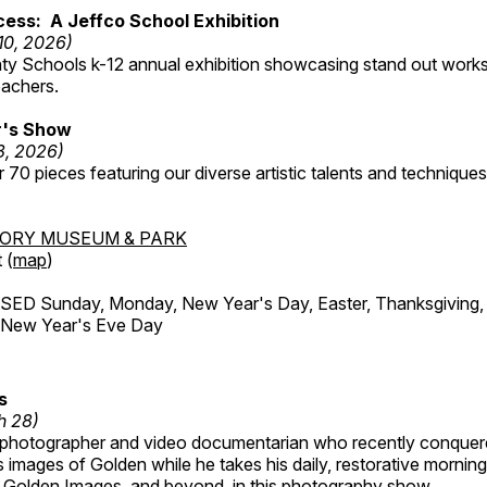
ess: A Jeffco School Exhibition
 10, 2026)
ty Schools k-12 annual exhibition showcasing stand out works
eachers.
's Show
3, 2026)
 70 pieces featuring our diverse artistic talents and techniques 
TORY MUSEUM & PARK
 (
map
)
ED Sunday, Monday, New Year's Day, Easter, Thanksgiving, 
d New Year's Eve Day
s
h 28)
 photographer and video documentarian who recently conquer
 images of Golden while he takes his daily, restorative mornin
ul Golden Images, and beyond, in this photography show.