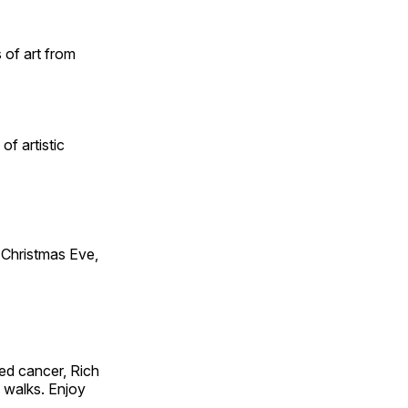
 of art from
of artistic
Christmas Eve,
ed cancer, Rich
g walks. Enjoy