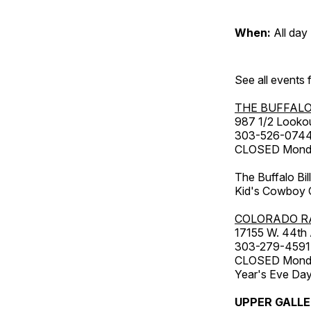
When:
All day
See all events
THE BUFFALO
987 1/2 Looko
303-526-074
CLOSED Monday
The Buffalo Bil
Kid's Cowboy C
COLORADO R
17155 W. 44th
303-279-4591
CLOSED Monday
Year's Eve Da
UPPER GALL