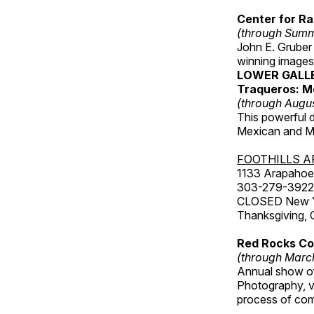
Center for Ra
(through Sum
John E. Gruber
winning images
LOWER GALL
Traqueros: M
(through Augu
This powerful 
Mexican and Me
FOOTHILLS A
1133 Arapahoe 
303-279-3922
CLOSED New Yea
Thanksgiving, 
Red Rocks Com
(through Marc
Annual show of
Photography, v
process of com