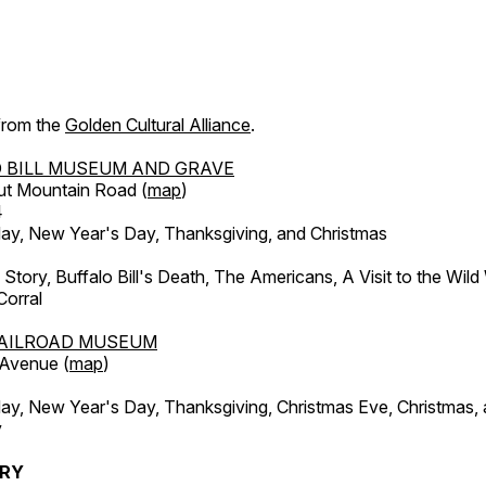
 from the
Golden Cultural Alliance
.
 BILL MUSEUM AND GRAVE
ut Mountain Road (
map
)
4
, New Year's Day, Thanksgiving, and Christmas
l Story, Buffalo Bill's Death, The Americans, A Visit to the Wild
orral
AILROAD MUSEUM
 Avenue (
map
)
, New Year's Day, Thanksgiving, Christmas Eve, Christmas,
y
ERY