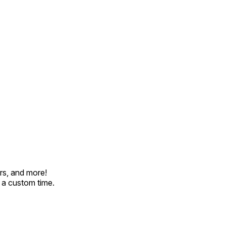
rs, and more!
t a custom time.