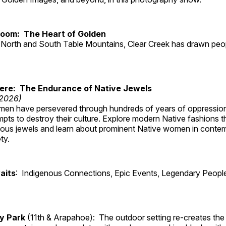
Room: The Heart of Golden
North and South Table Mountains, Clear Creek has drawn peopl
Here: The Endurance of Native Jewels
 2026)
en have persevered through hundreds of years of oppressio
ts to destroy their culture. Explore modern Native fashions tha
nous jewels and learn about prominent Native women in conte
ty.
aits
: Indigenous Connections, Epic Events, Legendary People
ry Park
(11th & Arapahoe): The outdoor setting re-creates the 