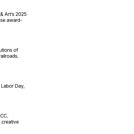
 & Art’s 2025
ese award-
utions of
ailroads.
 Labor Day,
RCC.
 creative