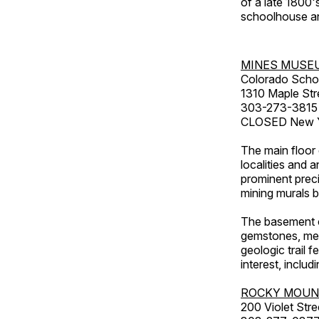
of a late 1800
schoolhouse an
MINES MUSE
Colorado Scho
1310 Maple Str
303-273-3815
CLOSED New Ye
The main floor 
localities and 
prominent preci
mining murals 
The basement co
gemstones, mete
geologic trail 
interest, includ
ROCKY MOUN
200 Violet Stre