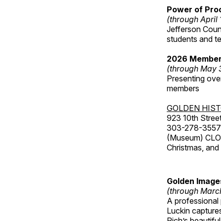
Power of Proc
(through April
Jefferson Coun
students and t
2026 Member
(through May 
Presenting over
members
GOLDEN HIS
923 10th Street
303-278-3557
(Museum) CLOS
Christmas, an
Golden Image
(through Marc
A professional
Luckin captures
Rich’s beautif