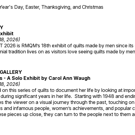
7
r's Day, Easter, Thanksgiving, and Christmas
RY
xhibit
 18, 2026)
2026 is RMQM’s 18th exhibit of quilts made by men since its 
nial tradition lives on as visitors love seeing quilts made by me
GALLERY
 - A Solo Exhibit by Carol Ann Waugh
 18, 2026)
on this series of quilts to document her life by looking at impo
 during significant years in her life. Starting with 1948 and end
s the viewer on a visual journey through the past, touching on
s and infamous people, women’s achievements, and popular 
se pieces up close, they can turn to the people next to them an