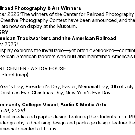
ilroad Photography & Art Winners
mer 2026)
The winners of the Center for Railroad Photography
 Creative Photography Contest have been announced, and th
 are now on display at the Museum.
ERY
exican Trackworkers and the American Railroad
st 2026)
display explores the invaluable—yet often overlooked—contrib
xican American laborers who built and maintained America’s r
RT CENTER - ASTOR HOUSE
Street (
map
)
r's Day, President's Day, Easter, Memorial Day, 4th of July,
Christmas Eve, Christmas Day, New Year's Eve Day
munity College: Visual, Audio & Media Arts
h 29, 2026)
 multimedia and graphic design featuring the students from R
ideography, advertising design and package design feature the
mercial oriented art forms.