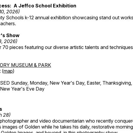
ess: A Jeffco School Exhibition
 10, 2026)
ty Schools k-12 annual exhibition showcasing stand out works
eachers.
's Show
3, 2026)
 70 pieces featuring our diverse artistic talents and techniques 
TORY MUSEUM & PARK
 (
map
)
ED Sunday, Monday, New Year's Day, Easter, Thanksgiving, 
d New Year's Eve Day
s
h 28)
 photographer and video documentarian who recently conquer
 images of Golden while he takes his daily, restorative mornin
ul Golden Images, and beyond, in this photography show.