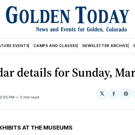
ATURE EVENTS
CAMPS AND CLASSES
NEWSLETTER ARCHIVE
ar details for Sunday, Mar
𝕏
Share
Sh
12:05 PM
5 min read
on
on
Facebo
Pin
XHIBITS AT THE MUSEUMS