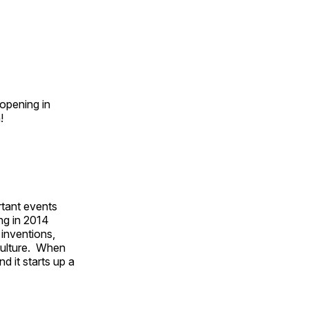
opening in
n!
rtant events
ing in 2014
 inventions,
culture. When
d it starts up a