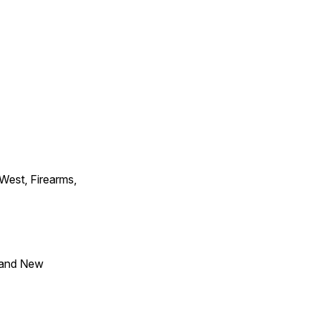
 West, Firearms,
 and New