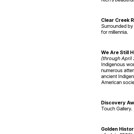
Clear Creek 
Surrounded by 
for millennia.
We Are Still 
(through April
Indigenous wom
numerous attemp
ancient Indige
American socie
Discovery Aw
Touch Gallery.
Golden Histo