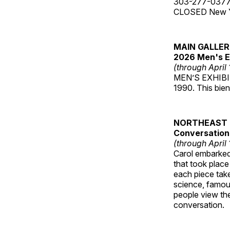
303-277-037
CLOSED New Yea
MAIN GALLE
2026 Men's E
(through April
MEN’S EXHIBIT 
1990. This bien
NORTHEAST 
Conversations
(through April
Carol embarked 
that took place
each piece take
science, famou
people view the
conversation.