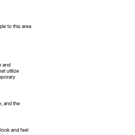
e to this area
n and
t utilize
mporary
, and the
look and feel