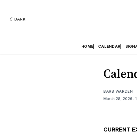
DARK
HOME
CALENDAR
SIGN
Calend
BARB WARDEN
March 28, 2026
. 
CURRENT E