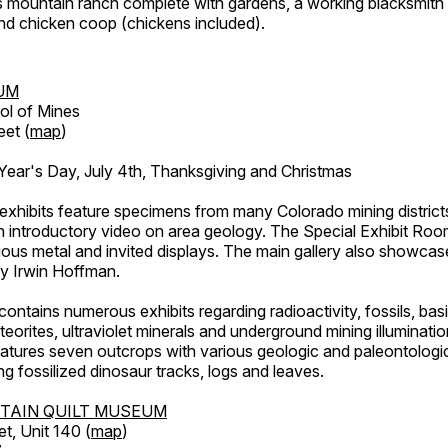
's mountain ranch complete with gardens, a working blacksmith
d chicken coop (chickens included).
UM
ol of Mines
eet (
map
)
ar's Day, July 4th, Thanksgiving and Christmas
exhibits feature specimens from many Colorado mining districts
an introductory video on area geology. The Special Exhibit Ro
ous metal and invited displays. The main gallery also showcase
by Irwin Hoffman.
ntains numerous exhibits regarding radioactivity, fossils, bas
orites, ultraviolet minerals and underground mining illuminati
features seven outcrops with various geologic and paleontologic
ing fossilized dinosaur tracks, logs and leaves.
TAIN QUILT MUSEUM
et, Unit 140 (
map
)