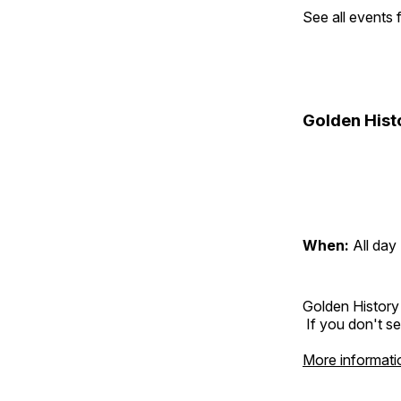
See all events
Golden Hist
When:
All day
Golden History
If you don't se
More informati