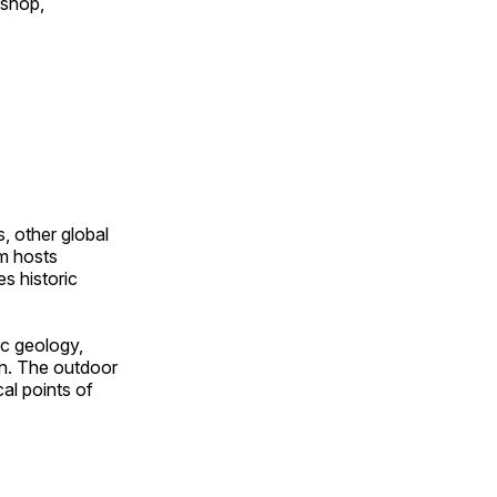
 shop,
, other global
om hosts
s historic
ic geology,
on. The outdoor
al points of