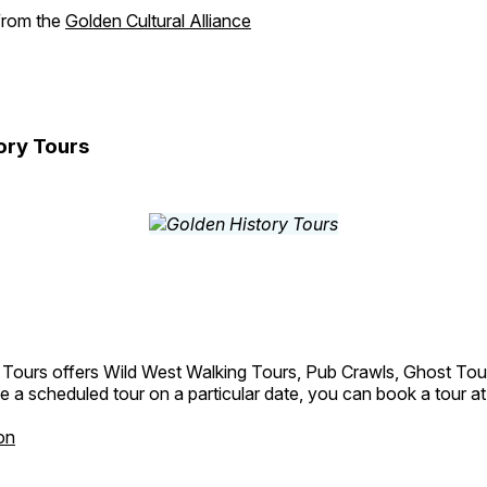
 from the
Golden Cultural Alliance
ory Tours
 Tours offers Wild West Walking Tours, Pub Crawls, Ghost Tou
e a scheduled tour on a particular date, you can book a tour a
on