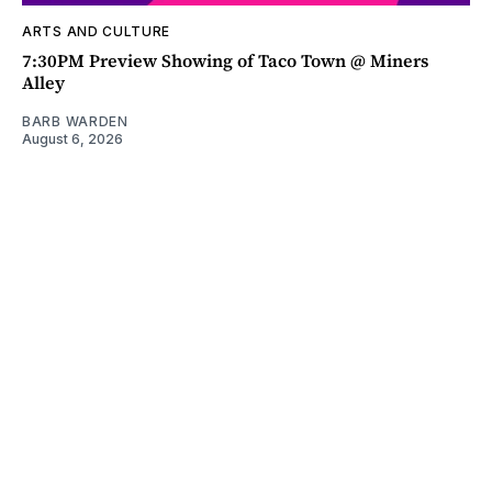
ARTS AND CULTURE
7:30PM Preview Showing of Taco Town @ Miners
Alley
BARB WARDEN
August 6, 2026