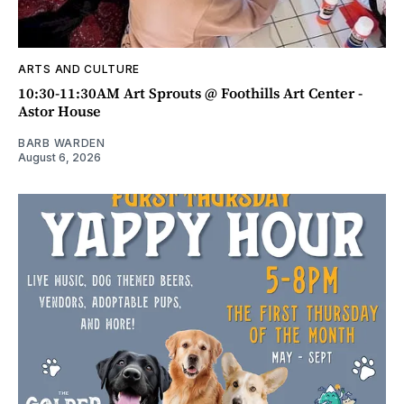
ARTS AND CULTURE
10:30-11:30AM Art Sprouts @ Foothills Art Center -
Astor House
BARB WARDEN
August 6, 2026