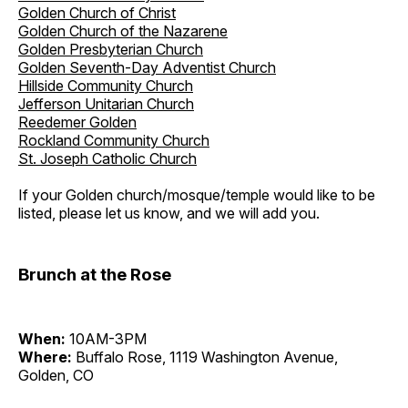
Golden Church of Christ
Golden Church of the Nazarene
Golden Presbyterian Church
Golden Seventh-Day Adventist Church
Hillside Community Church
Jefferson Unitarian Church
Reedemer Golden
Rockland Community Church
St. Joseph Catholic Church
If your Golden church/mosque/temple would like to be
listed, please let us know, and we will add you.
Brunch at the Rose
When:
10AM-3PM
Where:
Buffalo Rose, 1119 Washington Avenue,
Golden, CO