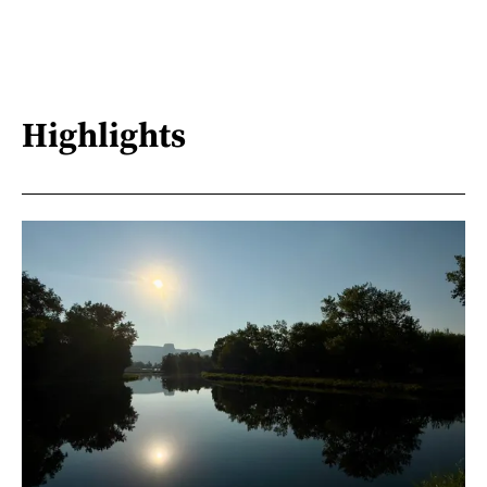
Highlights