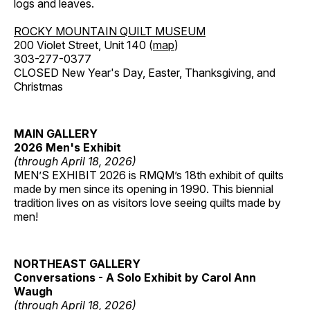
logs and leaves.
ROCKY MOUNTAIN QUILT MUSEUM
200 Violet Street, Unit 140 (
map
)
303-277-0377
CLOSED New Year's Day, Easter, Thanksgiving, and
Christmas
MAIN GALLERY
2026 Men's Exhibit
(through April 18, 2026)
MEN’S EXHIBIT 2026 is RMQM’s 18th exhibit of quilts
made by men since its opening in 1990. This biennial
tradition lives on as visitors love seeing quilts made by
men!
NORTHEAST GALLERY
Conversations - A Solo Exhibit by Carol Ann
Waugh
(through April 18, 2026)