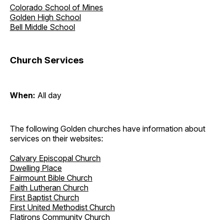
Colorado School of Mines
Golden High School
Bell Middle School
Church Services
When:
All day
The following Golden churches have information about
services on their websites:
Calvary Episcopal Church
Dwelling Place
Fairmount Bible Church
Faith Lutheran Church
First Baptist Church
First United Methodist Church
Flatirons Community Church