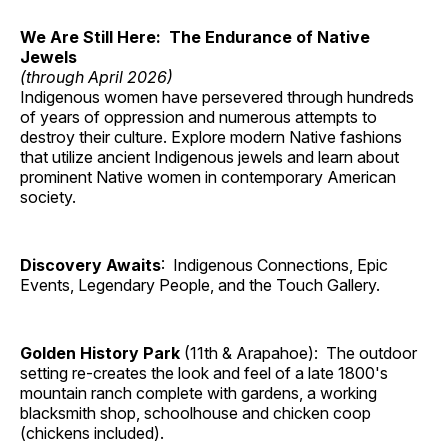
We Are Still Here: The Endurance of Native
Jewels
(through April 2026)
Indigenous women have persevered through hundreds
of years of oppression and numerous attempts to
destroy their culture. Explore modern Native fashions
that utilize ancient Indigenous jewels and learn about
prominent Native women in contemporary American
society.
Discovery Awaits
: Indigenous Connections, Epic
Events, Legendary People, and the Touch Gallery.
Golden History Park
(11th & Arapahoe): The outdoor
setting re-creates the look and feel of a late 1800's
mountain ranch complete with gardens, a working
blacksmith shop, schoolhouse and chicken coop
(chickens included).