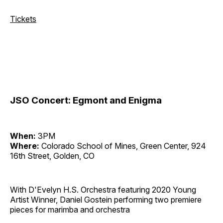
Tickets
JSO Concert: Egmont and Enigma
When:
3PM
Where:
Colorado School of Mines, Green Center, 924
16th Street, Golden, CO
With D'Evelyn H.S. Orchestra featuring 2020 Young
Artist Winner, Daniel Gostein performing two premiere
pieces for marimba and orchestra