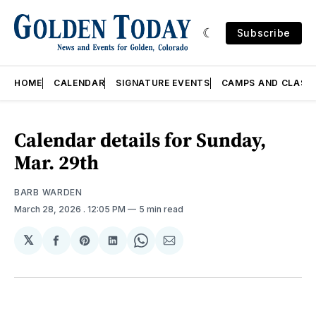
Subscribe
HOME
CALENDAR
SIGNATURE EVENTS
CAMPS AND CLASS
Calendar details for Sunday,
Mar. 29th
BARB WARDEN
March 28, 2026
. 12:05 PM
5 min read
𝕏
Share
Share
Share
Share
Share
on
on
on
on
via
Facebook
Pinterest
LinkedIn
WhatsApp
Email