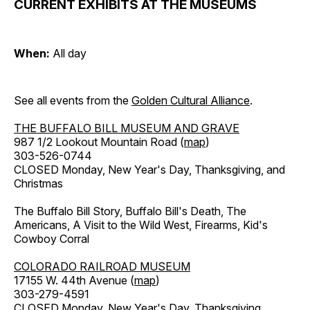
CURRENT EXHIBITS AT THE MUSEUMS
When:
All day
See all events from the
Golden Cultural Alliance
.
THE BUFFALO BILL MUSEUM AND GRAVE
987 1/2 Lookout Mountain Road (
map
)
303-526-0744
CLOSED Monday, New Year's Day, Thanksgiving, and
Christmas
The Buffalo Bill Story, Buffalo Bill's Death, The
Americans, A Visit to the Wild West, Firearms, Kid's
Cowboy Corral
COLORADO RAILROAD MUSEUM
17155 W. 44th Avenue (
map
)
303-279-4591
CLOSED Monday, New Year's Day, Thanksgiving,