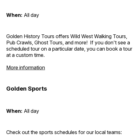
When:
All day
Golden History Tours offers Wild West Walking Tours,
Pub Crawls, Ghost Tours, and more! If you don't see a
scheduled tour on a particular date, you can book a tour
at a custom time.
More information
Golden Sports
When:
All day
Check out the sports schedules for our local teams: