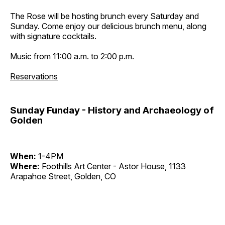
The Rose will be hosting brunch every Saturday and
Sunday. Come enjoy our delicious brunch menu, along
with signature cocktails.
Music from 11:00 a.m. to 2:00 p.m.
Reservations
Sunday Funday - History and Archaeology of
Golden
When:
1-4PM
Where:
Foothills Art Center - Astor House, 1133
Arapahoe Street, Golden, CO