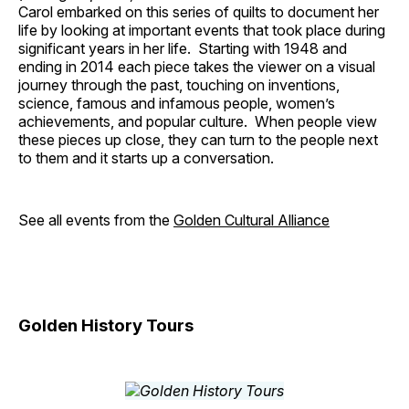
Carol embarked on this series of quilts to document her
life by looking at important events that took place during
significant years in her life. Starting with 1948 and
ending in 2014 each piece takes the viewer on a visual
journey through the past, touching on inventions,
science, famous and infamous people, women’s
achievements, and popular culture. When people view
these pieces up close, they can turn to the people next
to them and it starts up a conversation.
See all events from the
Golden Cultural Alliance
Golden History Tours