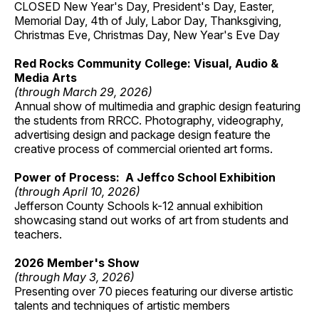
CLOSED New Year's Day, President's Day, Easter,
Memorial Day, 4th of July, Labor Day, Thanksgiving,
Christmas Eve, Christmas Day, New Year's Eve Day
Red Rocks Community College: Visual, Audio &
Media Arts
(through March 29, 2026)
Annual show of multimedia and graphic design featuring
the students from RRCC. Photography, videography,
advertising design and package design feature the
creative process of commercial oriented art forms.
Power of Process: A Jeffco School Exhibition
(through April 10, 2026)
Jefferson County Schools k-12 annual exhibition
showcasing stand out works of art from students and
teachers.
2026 Member's Show
(through May 3, 2026)
Presenting over 70 pieces featuring our diverse artistic
talents and techniques of artistic members