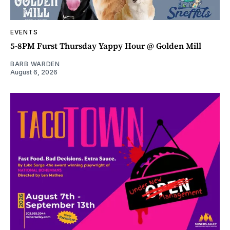
EVENTS
5-8PM Furst Thursday Yappy Hour @ Golden Mill
BARB WARDEN
August 6, 2026