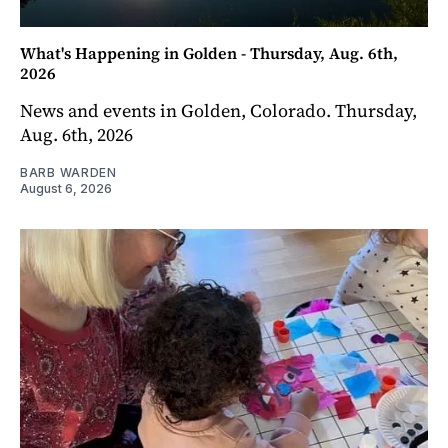
What's Happening in Golden - Thursday, Aug. 6th,
2026
News and events in Golden, Colorado. Thursday,
Aug. 6th, 2026
BARB WARDEN
August 6, 2026