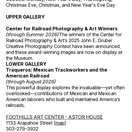
Christmas Eve, Christmas, and New Year's Eve Day
UPPER GALLERY
Center for Railroad Photography & Art Winners
(through Summer 2026)
The winners of the Center for
Railroad Photography & Art’s 2025 John E. Gruber
Creative Photography Contest have been announced,
and these award-winning images are now on display at
the Museum.
LOWER GALLERY
Traqueros: Mexican Trackworkers and the
American Railroad
(through August 2026)
This powerful display explores the invaluable—yet often
overlooked—contributions of Mexican and Mexican
American laborers who built and maintained America’s
railroads.
FOOTHILLS ART CENTER - ASTOR HOUSE
1133 Arapahoe Street (
map
)
303-279-3922