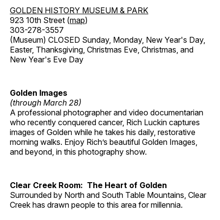
GOLDEN HISTORY MUSEUM & PARK
923 10th Street (
map
)
303-278-3557
(Museum) CLOSED Sunday, Monday, New Year's Day,
Easter, Thanksgiving, Christmas Eve, Christmas, and
New Year's Eve Day
Golden Images
(through March 28)
A professional photographer and video documentarian
who recently conquered cancer, Rich Luckin captures
images of Golden while he takes his daily, restorative
morning walks. Enjoy Rich’s beautiful Golden Images,
and beyond, in this photography show.
Clear Creek Room: The Heart of Golden
Surrounded by North and South Table Mountains, Clear
Creek has drawn people to this area for millennia.