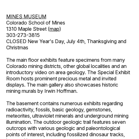
MINES MUSEUM
Colorado School of Mines
1310 Maple Street (
map
)
303-273-3815
CLOSED New Year's Day, July 4th, Thanksgiving and
Christmas
The main floor exhibits feature specimens from many
Colorado mining districts, other global localities and an
introductory video on area geology. The Special Exhibit
Room hosts prominent precious metal and invited
displays. The main gallery also showcases historic
mining murals by Irwin Hoffman.
The basement contains numerous exhibits regarding
radioactivity, fossils, basic geology, gemstones,
meteorites, ultraviolet minerals and underground mining
illumination. The outdoor geologic trail features seven
outcrops with various geologic and paleontological
points of interest, including fossilized dinosaur tracks,