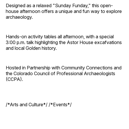
Designed as a relaxed "Sunday Funday," this open-
house afternoon offers a unique and fun way to explore
archaeology.
Hands-on activity tables all afternoon, with a special
3:00 p.m. talk highlighting the Astor House excafvations
and local Golden history.
Hosted in Partnership with Community Connections and
the Colorado Council of Professional Archaeologists
(CCPA).
/*Arts and Culture*/ /*Events*/