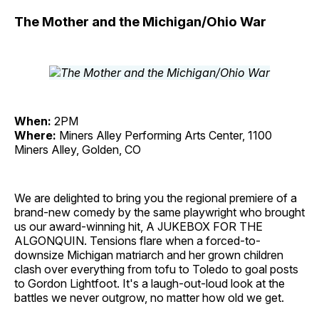
The Mother and the Michigan/Ohio War
When:
2PM
Where:
Miners Alley Performing Arts Center, 1100
Miners Alley, Golden, CO
We are delighted to bring you the regional premiere of a
brand-new comedy by the same playwright who brought
us our award-winning hit, A JUKEBOX FOR THE
ALGONQUIN. Tensions flare when a forced-to-
downsize Michigan matriarch and her grown children
clash over everything from tofu to Toledo to goal posts
to Gordon Lightfoot. It's a laugh-out-loud look at the
battles we never outgrow, no matter how old we get.