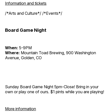
Information and tickets
/*Arts and Culture*/ /*Events*/
Board Game Night
When:
5-9PM
Where:
Mountain Toad Brewing, 900 Washington
Avenue, Golden, CO
Sunday Board Game Night 5pm-Close! Bring in your
own or play one of ours. $1 pints while you are playing!
More information