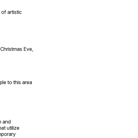
of artistic
Christmas Eve,
e to this area
n and
t utilize
mporary