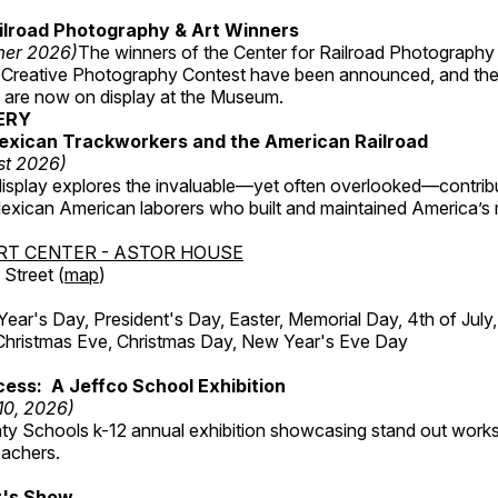
ilroad Photography & Art Winners
mer 2026)
The winners of the Center for Railroad Photography
 Creative Photography Contest have been announced, and th
 are now on display at the Museum.
ERY
exican Trackworkers and the American Railroad
st 2026)
display explores the invaluable—yet often overlooked—contrib
xican American laborers who built and maintained America’s r
RT CENTER - ASTOR HOUSE
Street (
map
)
r's Day, President's Day, Easter, Memorial Day, 4th of July,
Christmas Eve, Christmas Day, New Year's Eve Day
ess: A Jeffco School Exhibition
 10, 2026)
ty Schools k-12 annual exhibition showcasing stand out works
eachers.
's Show