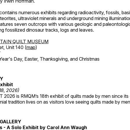
by Irwin Hoffman.
ntains numerous exhibits regarding radioactivity, fossils, bas
orites, ultraviolet minerals and underground mining illuminati
features seven outcrops with various geologic and paleontologic
ing fossilized dinosaur tracks, logs and leaves.
TAIN QUILT MUSEUM
et, Unit 140 (
map
)
7
r's Day, Easter, Thanksgiving, and Christmas
RY
xhibit
 18, 2026)
2026 is RMQM’s 18th exhibit of quilts made by men since its 
nial tradition lives on as visitors love seeing quilts made by me
GALLERY
 - A Solo Exhibit by Carol Ann Waugh