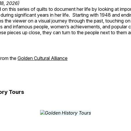
 18, 2026)
on this series of quilts to document her life by looking at impo
 during significant years in her life. Starting with 1948 and end
s the viewer on a visual journey through the past, touching on
s and infamous people, women’s achievements, and popular 
se pieces up close, they can turn to the people next to them an
 from the
Golden Cultural Alliance
ory Tours