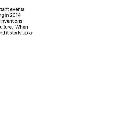
rtant events
ing in 2014
 inventions,
culture. When
d it starts up a