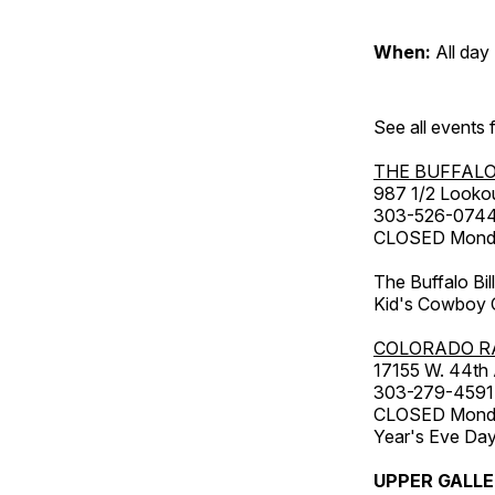
When:
All day
See all events
THE BUFFALO
987 1/2 Looko
303-526-074
CLOSED Monday
The Buffalo Bil
Kid's Cowboy C
COLORADO R
17155 W. 44th
303-279-4591
CLOSED Monday
Year's Eve Da
UPPER GALL