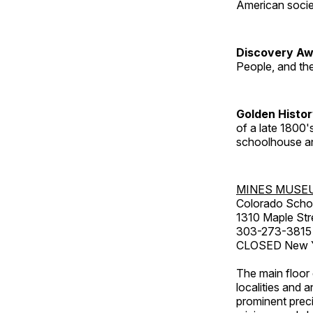
American socie
Discovery Aw
People, and th
Golden Histo
of a late 1800
schoolhouse an
MINES MUSE
Colorado Scho
1310 Maple Str
303-273-3815
CLOSED New Ye
The main floor 
localities and 
prominent preci