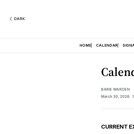
DARK
HOME
CALENDAR
SIGN
Calend
BARB WARDEN
March 30, 2026
. 
CURRENT E