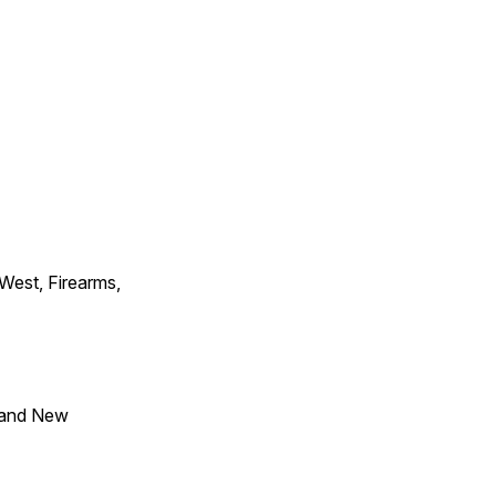
 West, Firearms,
 and New