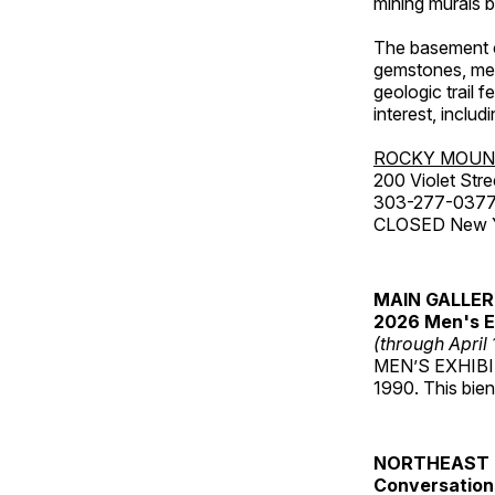
mining murals 
The basement co
gemstones, mete
geologic trail 
interest, includ
ROCKY MOUN
200 Violet Stre
303-277-037
CLOSED New Yea
MAIN GALLE
2026 Men's E
(through April
MEN’S EXHIBIT 
1990. This bien
NORTHEAST 
Conversations