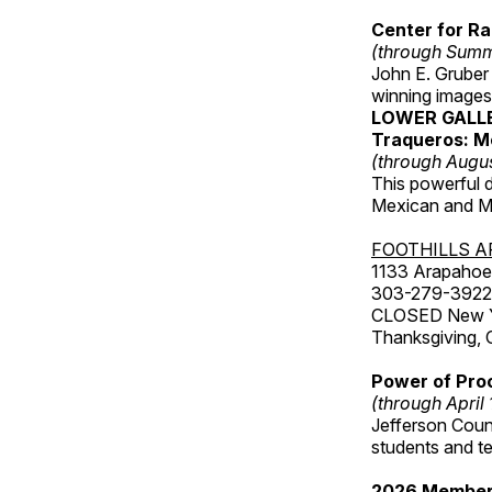
Center for Ra
(through Sum
John E. Gruber
winning images
LOWER GALL
Traqueros: M
(through Augu
This powerful 
Mexican and Me
FOOTHILLS A
1133 Arapahoe 
303-279-3922
CLOSED New Yea
Thanksgiving, 
Power of Proc
(through April
Jefferson Coun
students and t
2026 Member