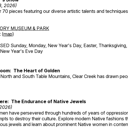
3, 2026)
 70 pieces featuring our diverse artistic talents and techniques 
TORY MUSEUM & PARK
 (
map
)
ED Sunday, Monday, New Year's Day, Easter, Thanksgiving, 
d New Year's Eve Day
Room: The Heart of Golden
North and South Table Mountains, Clear Creek has drawn peopl
Here: The Endurance of Native Jewels
 2026)
en have persevered through hundreds of years of oppressio
ts to destroy their culture. Explore modern Native fashions tha
nous jewels and learn about prominent Native women in conte