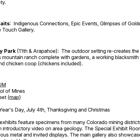
ty.
aits
: Indigenous Connections, Epic Events, Glimpses of Gold
e Touch Gallery.
ry Park
(11th & Arapahoe): The outdoor setting re-creates the 
's mountain ranch complete with gardens, a working blacksmith
d chicken coop (chickens included).
UM
ol of Mines
eet (
map
)
ar's Day, July 4th, Thanksgiving and Christmas
exhibits feature specimens from many Colorado mining districts
an introductory video on area geology. The Special Exhibit Ro
ous metal and invited displays. The main gallery also showcase