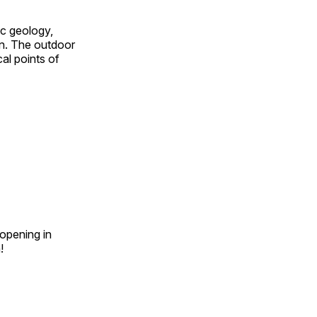
ic geology,
on. The outdoor
al points of
opening in
n!