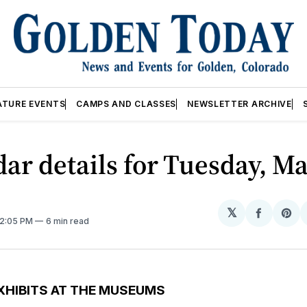
ATURE EVENTS
CAMPS AND CLASSES
NEWSLETTER ARCHIVE
ar details for Tuesday, Ma
𝕏
Share
Sh
12:05 PM
6 min read
on
on
Facebo
Pin
XHIBITS AT THE MUSEUMS