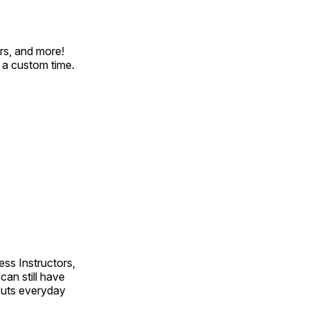
rs, and more!
t a custom time.
ss Instructors,
an still have
outs everyday