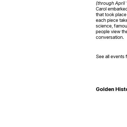
(through April
Carol embarked 
that took place
each piece take
science, famou
people view the
conversation.
See all events
Golden Hist