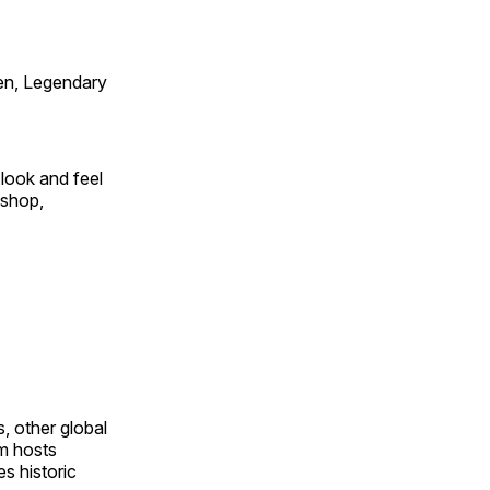
en, Legendary
look and feel
 shop,
, other global
om hosts
s historic