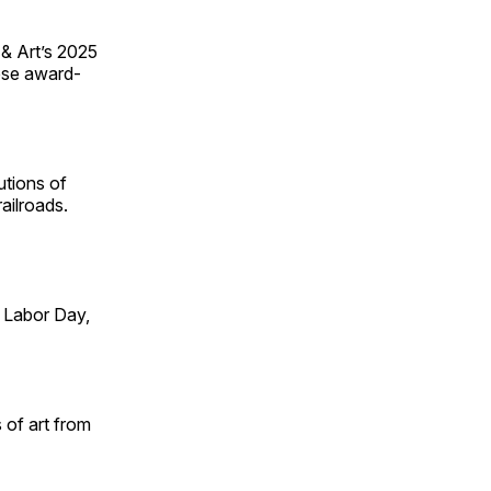
 & Art’s 2025
ese award-
utions of
ailroads.
 Labor Day,
 of art from