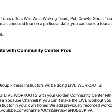
 Tours offers Wild West Walking Tours, Pub Crawls, Ghost Tou
e a scheduled tour on a particular date, you can book a tour a
on
ts with Community Center Pros
oup Fitness Instructors will be doing
LIVE WORKOUTS
!
 our LIVE WORKOUTS with your Golden Community Center Fitne
a YouTube Channel! If you can't make the LIVE workout you c
instructor in your own home! We add previously recorded work
.youtube.com/channel/UCrni5jjFr8ip4eNUB63KIvA