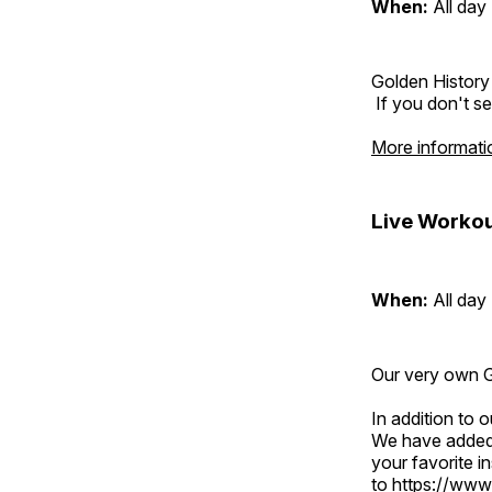
When:
All day
Golden History
If you don't se
More informati
Live Workou
When:
All day
Our very own Gr
In addition to
We have added 
your favorite 
to
https://www