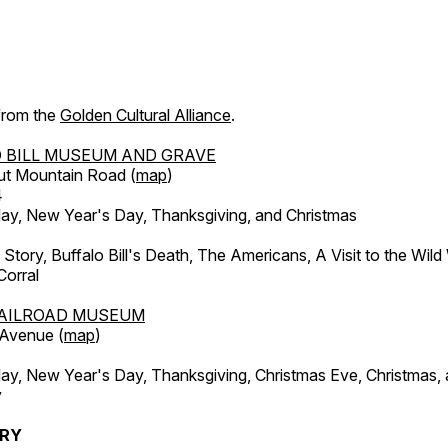
 from the
Golden Cultural Alliance
.
 BILL MUSEUM AND GRAVE
ut Mountain Road (
map
)
4
, New Year's Day, Thanksgiving, and Christmas
l Story, Buffalo Bill's Death, The Americans, A Visit to the Wild
orral
AILROAD MUSEUM
 Avenue (
map
)
, New Year's Day, Thanksgiving, Christmas Eve, Christmas,
y
ERY