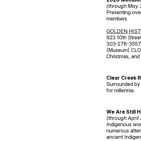
(through May 
Presenting over
members
GOLDEN HIS
923 10th Street
303-278-3557
(Museum) CLOS
Christmas, an
Clear Creek 
Surrounded by 
for millennia.
We Are Still 
(through April
Indigenous wom
numerous attemp
ancient Indige