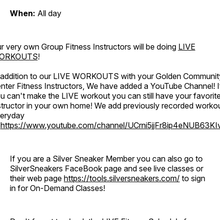
When:
All day
r very own Group Fitness Instructors will be doing
LIVE
ORKOUTS
!
 addition to our LIVE WORKOUTS with your Golden Communit
nter Fitness Instructors, We have added a YouTube Channel! I
u can't make the LIVE workout you can still have your favorit
structor in your own home! We add previously recorded worko
eryday
o
https://www.youtube.com/channel/UCrni5jjFr8ip4eNUB63KI
If you are a Silver Sneaker Member you can also go to
SilverSneakers FaceBook page and see live classes or
their web page
https://tools.silversneakers.com/
to sign
in for On-Demand Classes!