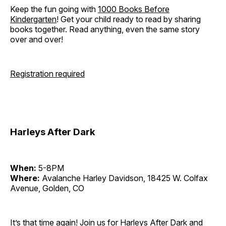
Keep the fun going with
1000 Books Before
Kindergarten
! Get your child ready to read by sharing
books together. Read anything, even the same story
over and over!
Registration required
Harleys After Dark
When:
5-8PM
Where:
Avalanche Harley Davidson, 18425 W. Colfax
Avenue, Golden, CO
It’s that time again! Join us for Harleys After Dark and