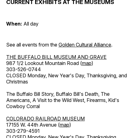
CURRENT EXHIBITS AT THE MUSEUMS
When:
All day
See all events from the
Golden Cultural Alliance
.
THE BUFFALO BILL MUSEUM AND GRAVE
987 1/2 Lookout Mountain Road (
map
)
303-526-0744
CLOSED Monday, New Year's Day, Thanksgiving, and
Christmas
The Buffalo Bill Story, Buffalo Bill's Death, The
Americans, A Visit to the Wild West, Firearms, Kid's
Cowboy Corral
COLORADO RAILROAD MUSEUM
17155 W. 44th Avenue (
map
)
303-279-4591
CLOSED Monday, New Year's Day, Thanksgiving,