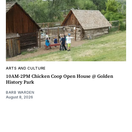
ARTS AND CULTURE
10AM-2PM Chicken Coop Open House @ Golden
History Park
BARB WARDEN
August 8, 2026