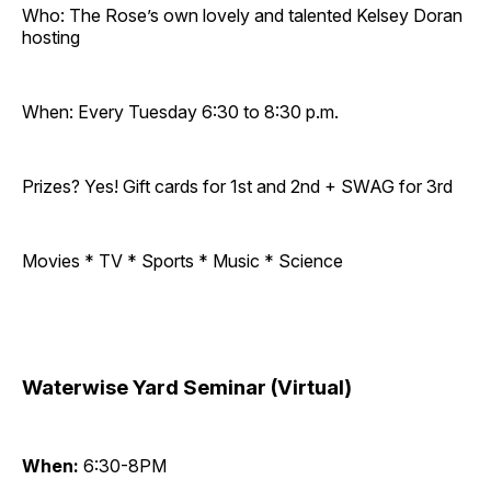
Who: The Rose’s own lovely and talented Kelsey Doran
hosting
When: Every Tuesday 6:30 to 8:30 p.m.
Prizes? Yes! Gift cards for 1st and 2nd + SWAG for 3rd
Movies * TV * Sports * Music * Science
Waterwise Yard Seminar (Virtual)
When:
6:30-8PM