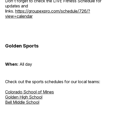
Don't forget to check the LIVE Fitness Schedule for
updates and
links.
https://groupexpro.com/schedule/726/?
view=calendar
Golden Sports
When:
All day
Check out the sports schedules for our local teams:
Colorado School of Mines
Golden High School
Bell Middle School