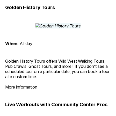
Golden History Tours
When:
All day
Golden History Tours offers Wild West Walking Tours,
Pub Crawls, Ghost Tours, and more! If you don't see a
scheduled tour on a particular date, you can book a tour
at a custom time.
More information
Live Workouts with Community Center Pros