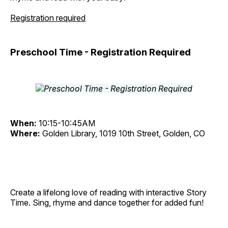
Registration required
Preschool Time - Registration Required
When:
10:15-10:45AM
Where:
Golden Library, 1019 10th Street, Golden, CO
Create a lifelong love of reading with interactive Story
Time. Sing, rhyme and dance together for added fun!