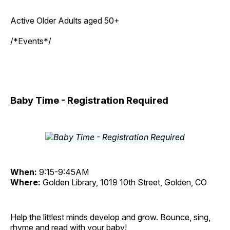
Active Older Adults aged 50+
/*Events*/
Baby Time - Registration Required
When:
9:15-9:45AM
Where:
Golden Library, 1019 10th Street, Golden, CO
Help the littlest minds develop and grow. Bounce, sing,
rhyme and read with your baby!