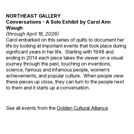
NORTHEAST GALLERY
Conversations - A Solo Exhibit by Carol Ann
Waugh
(through April 18, 2026)
Carol embarked on this series of quilts to document her
life by looking at important events that took place during
significant years in her life. Starting with 1948 and
ending in 2014 each piece takes the viewer on a visual
journey through the past, touching on inventions,
science, famous and infamous people, women’s
achievements, and popular culture. When people view
these pieces up close, they can turn to the people next
to them and it starts up a conversation.
See all events from the
Golden Cultural Alliance