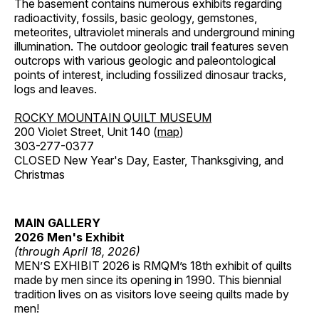
The basement contains numerous exhibits regarding
radioactivity, fossils, basic geology, gemstones,
meteorites, ultraviolet minerals and underground mining
illumination. The outdoor geologic trail features seven
outcrops with various geologic and paleontological
points of interest, including fossilized dinosaur tracks,
logs and leaves.
ROCKY MOUNTAIN QUILT MUSEUM
200 Violet Street, Unit 140 (
map
)
303-277-0377
CLOSED New Year's Day, Easter, Thanksgiving, and
Christmas
MAIN GALLERY
2026 Men's Exhibit
(through April 18, 2026)
MEN’S EXHIBIT 2026 is RMQM’s 18th exhibit of quilts
made by men since its opening in 1990. This biennial
tradition lives on as visitors love seeing quilts made by
men!