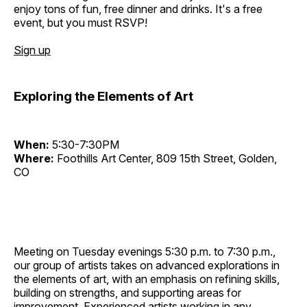
enjoy tons of fun, free dinner and drinks. It's a free
event, but you must RSVP!
Sign up
Exploring the Elements of Art
When:
5:30-7:30PM
Where:
Foothills Art Center, 809 15th Street, Golden,
CO
Meeting on Tuesday evenings 5:30 p.m. to 7:30 p.m.,
our group of artists takes on advanced explorations in
the elements of art, with an emphasis on refining skills,
building on strengths, and supporting areas for
improvement. Experienced artists working in any