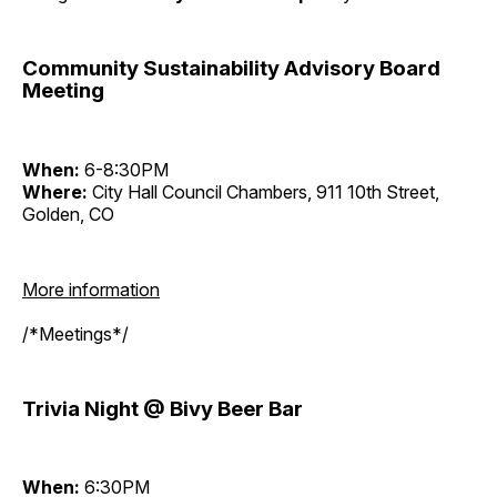
Community Sustainability Advisory Board
Meeting
When:
6-8:30PM
Where:
City Hall Council Chambers, 911 10th Street,
Golden, CO
More information
/*Meetings*/
Trivia Night @ Bivy Beer Bar
When:
6:30PM