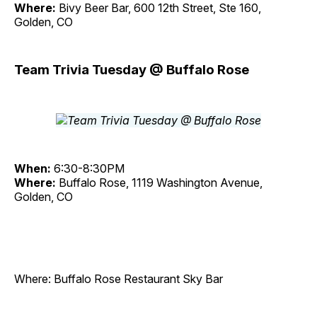
Where:
Bivy Beer Bar, 600 12th Street, Ste 160,
Golden, CO
Team Trivia Tuesday @ Buffalo Rose
When:
6:30-8:30PM
Where:
Buffalo Rose, 1119 Washington Avenue,
Golden, CO
Where: Buffalo Rose Restaurant Sky Bar