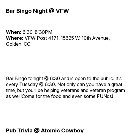
Bar Bingo Night @ VFW
When:
6:30-8:30PM
Where:
VFW Post 4171, 15625 W. 10th Avenue,
Golden, CO
Bar Bingo tonight @ 6:30 and is open to the public. It’s
every Tuesday @ 6:30. Not only can you have a great
time, but you’ll be helping veterans and veteran program
as well!Come for the food and even some FUNds!
Pub Trivia @ Atomic Cowboy