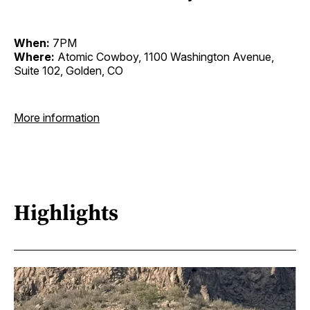
When:
7PM
Where:
Atomic Cowboy, 1100 Washington Avenue,
Suite 102, Golden, CO
More information
Highlights