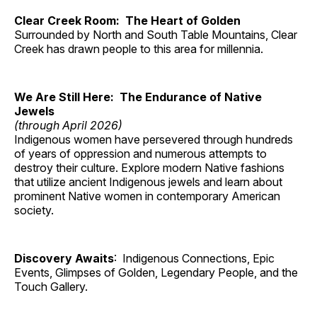
Clear Creek Room: The Heart of Golden
Surrounded by North and South Table Mountains, Clear
Creek has drawn people to this area for millennia.
We Are Still Here: The Endurance of Native
Jewels
(through April 2026)
Indigenous women have persevered through hundreds
of years of oppression and numerous attempts to
destroy their culture. Explore modern Native fashions
that utilize ancient Indigenous jewels and learn about
prominent Native women in contemporary American
society.
Discovery Awaits
: Indigenous Connections, Epic
Events, Glimpses of Golden, Legendary People, and the
Touch Gallery.