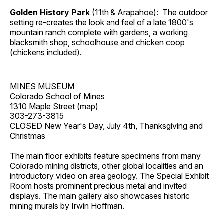
Golden History Park
(11th & Arapahoe): The outdoor
setting re-creates the look and feel of a late 1800's
mountain ranch complete with gardens, a working
blacksmith shop, schoolhouse and chicken coop
(chickens included).
MINES MUSEUM
Colorado School of Mines
1310 Maple Street (
map
)
303-273-3815
CLOSED New Year's Day, July 4th, Thanksgiving and
Christmas
The main floor exhibits feature specimens from many
Colorado mining districts, other global localities and an
introductory video on area geology. The Special Exhibit
Room hosts prominent precious metal and invited
displays. The main gallery also showcases historic
mining murals by Irwin Hoffman.