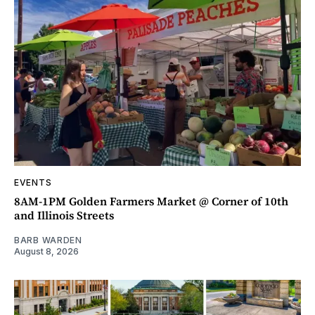
EVENTS
8AM-1PM Golden Farmers Market @ Corner of 10th
and Illinois Streets
BARB WARDEN
August 8, 2026