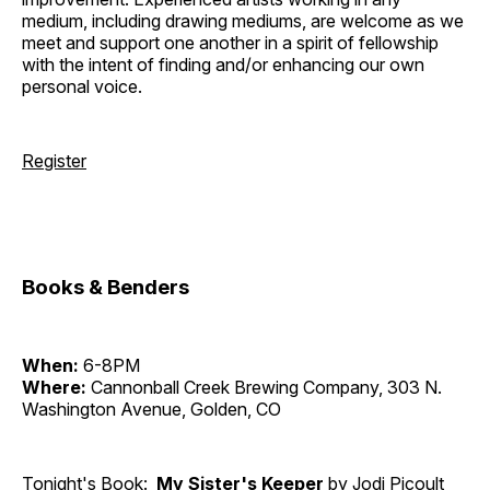
medium, including drawing mediums, are welcome as we
meet and support one another in a spirit of fellowship
with the intent of finding and/or enhancing our own
personal voice.
Register
Books & Benders
When:
6-8PM
Where:
Cannonball Creek Brewing Company, 303 N.
Washington Avenue, Golden, CO
Tonight's Book:
My Sister's Keeper
by Jodi Picoult