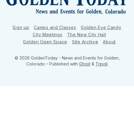
Sign up
Camps and Classes
Golden Eye Candy
City Meetings
The New City Hall
Golden Open Space
Site Archive
About
© 2026 GoldenToday - News and Events for Golden,
Colorado
– Published with
Ghost
&
Tripoli