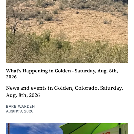
What's Happening in Golden - Saturday, Aug. 8th,
2026
News and events in Golden, Colorado. Saturday,
Aug. 8th, 2026
BARB WARDEN
August 8, 2026