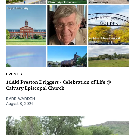
EVENTS
10AM Preston Driggers - Celebration of Life @
Calvary Episcopal Church
BARB WARDEN
August 8, 2026