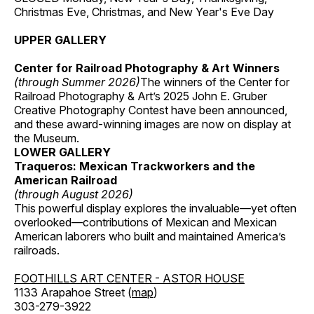
Christmas Eve, Christmas, and New Year's Eve Day
UPPER GALLERY
Center for Railroad Photography & Art Winners
(through Summer 2026)
The winners of the Center for
Railroad Photography & Art’s 2025 John E. Gruber
Creative Photography Contest have been announced,
and these award-winning images are now on display at
the Museum.
LOWER GALLERY
Traqueros: Mexican Trackworkers and the
American Railroad
(through August 2026)
This powerful display explores the invaluable—yet often
overlooked—contributions of Mexican and Mexican
American laborers who built and maintained America’s
railroads.
FOOTHILLS ART CENTER - ASTOR HOUSE
1133 Arapahoe Street (
map
)
303-279-3922