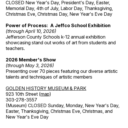
CLOSED New Year's Day, President's Day, Easter,
Memorial Day, 4th of July, Labor Day, Thanksgiving,
Christmas Eve, Christmas Day, New Year's Eve Day
Power of Process: A Jeffco School Exhibition
(through April 10, 2026)
Jefferson County Schools k-12 annual exhibition
showcasing stand out works of art from students and
teachers.
2026 Member's Show
(through May 3, 2026)
Presenting over 70 pieces featuring our diverse artistic
talents and techniques of artistic members
GOLDEN HISTORY MUSEUM & PARK
923 10th Street (
map
)
303-278-3557
(Museum) CLOSED Sunday, Monday, New Year's Day,
Easter, Thanksgiving, Christmas Eve, Christmas, and
New Year's Eve Day