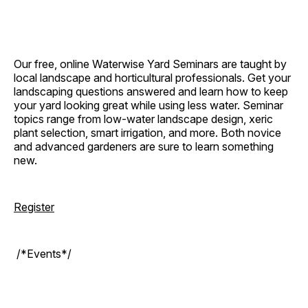
Our free, online Waterwise Yard Seminars are taught by
local landscape and horticultural professionals. Get your
landscaping questions answered and learn how to keep
your yard looking great while using less water. Seminar
topics range from low-water landscape design, xeric
plant selection, smart irrigation, and more. Both novice
and advanced gardeners are sure to learn something
new.
Register
/*Events*/