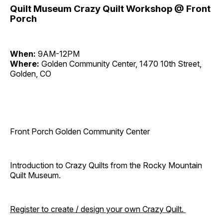
Quilt Museum Crazy Quilt Workshop @ Front
Porch
When:
9AM-12PM
Where:
Golden Community Center, 1470 10th Street,
Golden, CO
Front Porch Golden Community Center
Introduction to Crazy Quilts from the Rocky Mountain
Quilt Museum.
Register to create / design your own Crazy Quilt.