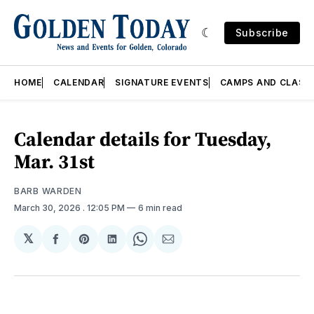
Subscribe
HOME
CALENDAR
SIGNATURE EVENTS
CAMPS AND CLASS
Calendar details for Tuesday,
Mar. 31st
BARB WARDEN
March 30, 2026
. 12:05 PM
6 min read
𝕏
Share
Share
Share
Share
Share
on
on
on
on
via
Facebook
Pinterest
LinkedIn
WhatsApp
Email