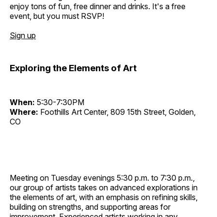
enjoy tons of fun, free dinner and drinks. It's a free
event, but you must RSVP!
Sign up
Exploring the Elements of Art
When:
5:30-7:30PM
Where:
Foothills Art Center, 809 15th Street, Golden,
CO
Meeting on Tuesday evenings 5:30 p.m. to 7:30 p.m.,
our group of artists takes on advanced explorations in
the elements of art, with an emphasis on refining skills,
building on strengths, and supporting areas for
improvement. Experienced artists working in any