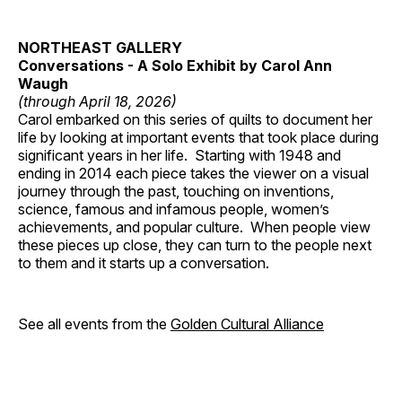
NORTHEAST GALLERY
Conversations - A Solo Exhibit by Carol Ann
Waugh
(through April 18, 2026)
Carol embarked on this series of quilts to document her
life by looking at important events that took place during
significant years in her life. Starting with 1948 and
ending in 2014 each piece takes the viewer on a visual
journey through the past, touching on inventions,
science, famous and infamous people, women’s
achievements, and popular culture. When people view
these pieces up close, they can turn to the people next
to them and it starts up a conversation.
See all events from the
Golden Cultural Alliance