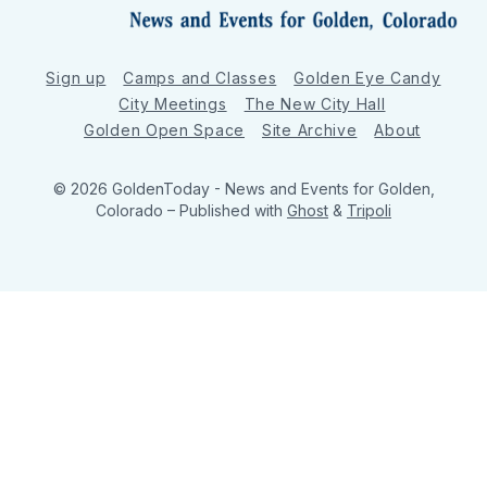
Sign up
Camps and Classes
Golden Eye Candy
City Meetings
The New City Hall
Golden Open Space
Site Archive
About
© 2026 GoldenToday - News and Events for Golden,
Colorado
– Published with
Ghost
&
Tripoli