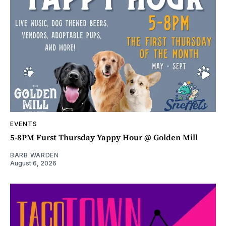
EVENTS
5-8PM Furst Thursday Yappy Hour @ Golden Mill
BARB WARDEN
August 6, 2026