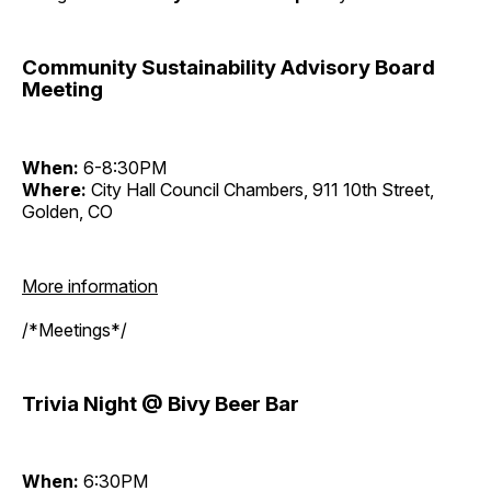
Community Sustainability Advisory Board
Meeting
When:
6-8:30PM
Where:
City Hall Council Chambers, 911 10th Street,
Golden, CO
More information
/*Meetings*/
Trivia Night @ Bivy Beer Bar
When:
6:30PM