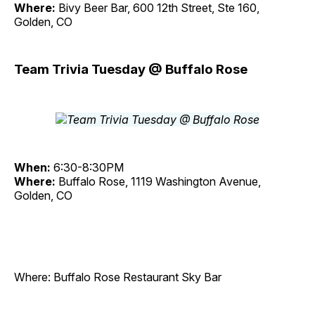
Where:
Bivy Beer Bar, 600 12th Street, Ste 160,
Golden, CO
Team Trivia Tuesday @ Buffalo Rose
When:
6:30-8:30PM
Where:
Buffalo Rose, 1119 Washington Avenue,
Golden, CO
Where: Buffalo Rose Restaurant Sky Bar