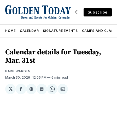
Subscribe
HOME
CALENDAR
SIGNATURE EVENTS
CAMPS AND CLASS
Calendar details for Tuesday,
Mar. 31st
BARB WARDEN
March 30, 2026
. 12:05 PM
6 min read
𝕏
Share
Share
Share
Share
Share
on
on
on
on
via
Facebook
Pinterest
LinkedIn
WhatsApp
Email