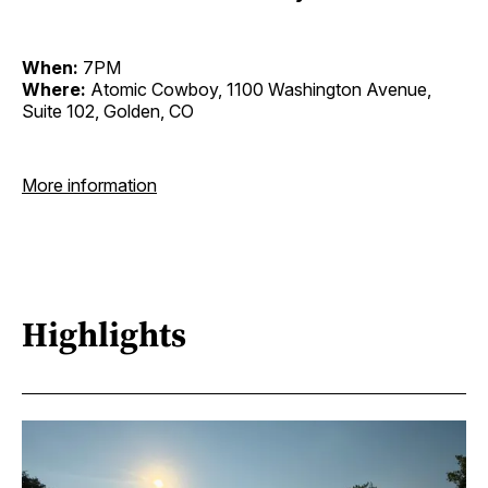
When:
7PM
Where:
Atomic Cowboy, 1100 Washington Avenue,
Suite 102, Golden, CO
More information
Highlights