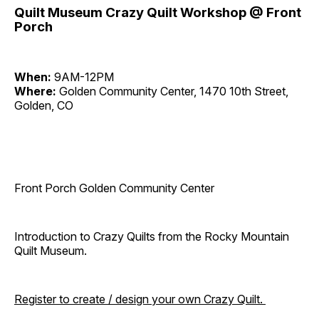
Quilt Museum Crazy Quilt Workshop @ Front
Porch
When:
9AM-12PM
Where:
Golden Community Center, 1470 10th Street,
Golden, CO
Front Porch Golden Community Center
Introduction to Crazy Quilts from the Rocky Mountain
Quilt Museum.
Register to create / design your own Crazy Quilt.