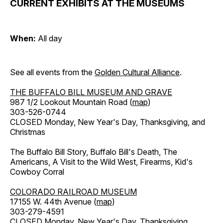
CURRENT EXHIBITS AT THE MUSEUMS
When:
All day
See all events from the
Golden Cultural Alliance
.
THE BUFFALO BILL MUSEUM AND GRAVE
987 1/2 Lookout Mountain Road (
map
)
303-526-0744
CLOSED Monday, New Year's Day, Thanksgiving, and
Christmas
The Buffalo Bill Story, Buffalo Bill's Death, The
Americans, A Visit to the Wild West, Firearms, Kid's
Cowboy Corral
COLORADO RAILROAD MUSEUM
17155 W. 44th Avenue (
map
)
303-279-4591
CLOSED Monday, New Year's Day, Thanksgiving,