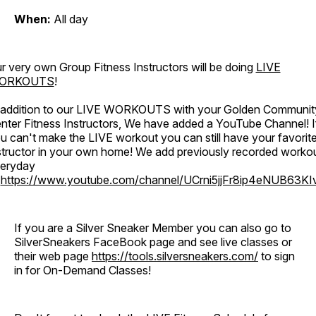
When:
All day
r very own Group Fitness Instructors will be doing
LIVE
ORKOUTS
!
 addition to our LIVE WORKOUTS with your Golden Communit
nter Fitness Instructors, We have added a YouTube Channel! I
u can't make the LIVE workout you can still have your favorit
structor in your own home! We add previously recorded worko
eryday
o
https://www.youtube.com/channel/UCrni5jjFr8ip4eNUB63KI
If you are a Silver Sneaker Member you can also go to
SilverSneakers FaceBook page and see live classes or
their web page
https://tools.silversneakers.com/
to sign
in for On-Demand Classes!