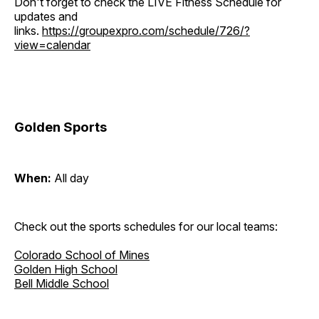
Don't forget to check the LIVE Fitness Schedule for
updates and
links.
https://groupexpro.com/schedule/726/?
view=calendar
Golden Sports
When:
All day
Check out the sports schedules for our local teams:
Colorado School of Mines
Golden High School
Bell Middle School