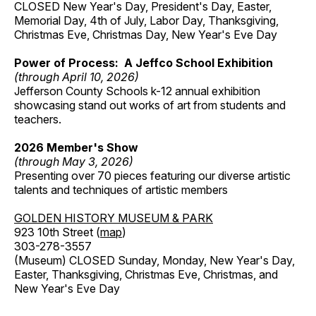
CLOSED New Year's Day, President's Day, Easter,
Memorial Day, 4th of July, Labor Day, Thanksgiving,
Christmas Eve, Christmas Day, New Year's Eve Day
Power of Process: A Jeffco School Exhibition
(through April 10, 2026)
Jefferson County Schools k-12 annual exhibition
showcasing stand out works of art from students and
teachers.
2026 Member's Show
(through May 3, 2026)
Presenting over 70 pieces featuring our diverse artistic
talents and techniques of artistic members
GOLDEN HISTORY MUSEUM & PARK
923 10th Street (
map
)
303-278-3557
(Museum) CLOSED Sunday, Monday, New Year's Day,
Easter, Thanksgiving, Christmas Eve, Christmas, and
New Year's Eve Day