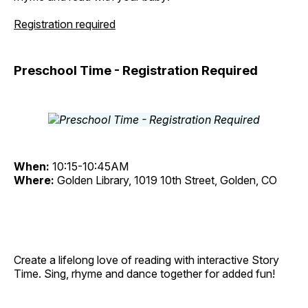
Registration required
Preschool Time - Registration Required
When:
10:15-10:45AM
Where:
Golden Library, 1019 10th Street, Golden, CO
Create a lifelong love of reading with interactive Story
Time. Sing, rhyme and dance together for added fun!