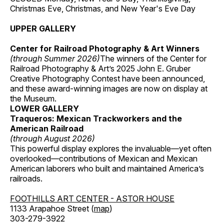
Christmas Eve, Christmas, and New Year's Eve Day
UPPER GALLERY
Center for Railroad Photography & Art Winners
(through Summer 2026)
The winners of the Center for
Railroad Photography & Art’s 2025 John E. Gruber
Creative Photography Contest have been announced,
and these award-winning images are now on display at
the Museum.
LOWER GALLERY
Traqueros: Mexican Trackworkers and the
American Railroad
(through August 2026)
This powerful display explores the invaluable—yet often
overlooked—contributions of Mexican and Mexican
American laborers who built and maintained America’s
railroads.
FOOTHILLS ART CENTER - ASTOR HOUSE
1133 Arapahoe Street (
map
)
303-279-3922