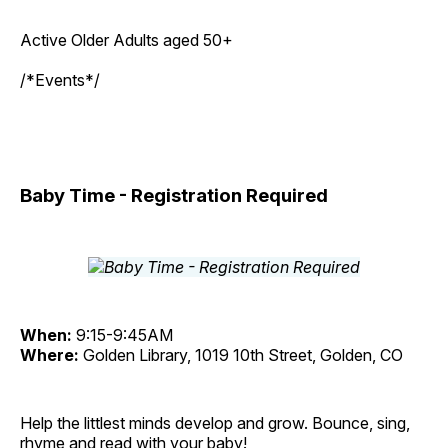
Active Older Adults aged 50+
/*Events*/
Baby Time - Registration Required
When:
9:15-9:45AM
Where:
Golden Library, 1019 10th Street, Golden, CO
Help the littlest minds develop and grow. Bounce, sing,
rhyme and read with your baby!