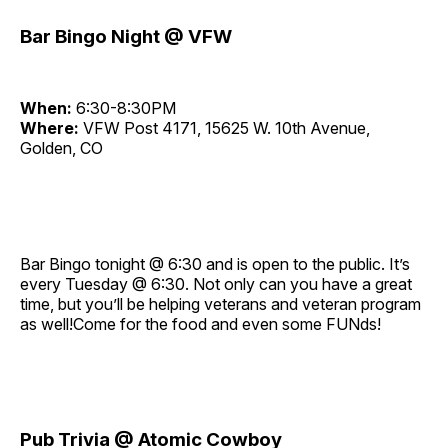
Bar Bingo Night @ VFW
When:
6:30-8:30PM
Where:
VFW Post 4171, 15625 W. 10th Avenue,
Golden, CO
Bar Bingo tonight @ 6:30 and is open to the public. It’s
every Tuesday @ 6:30. Not only can you have a great
time, but you’ll be helping veterans and veteran program
as well!Come for the food and even some FUNds!
Pub Trivia @ Atomic Cowboy