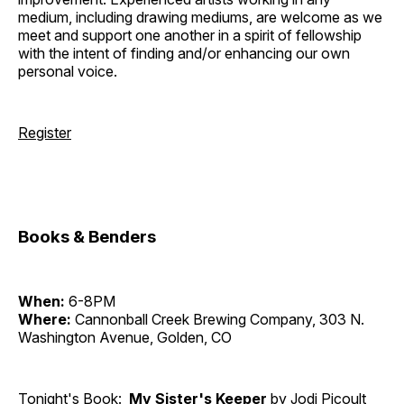
medium, including drawing mediums, are welcome as we
meet and support one another in a spirit of fellowship
with the intent of finding and/or enhancing our own
personal voice.
Register
Books & Benders
When:
6-8PM
Where:
Cannonball Creek Brewing Company, 303 N.
Washington Avenue, Golden, CO
Tonight's Book:
My Sister's Keeper
by Jodi Picoult