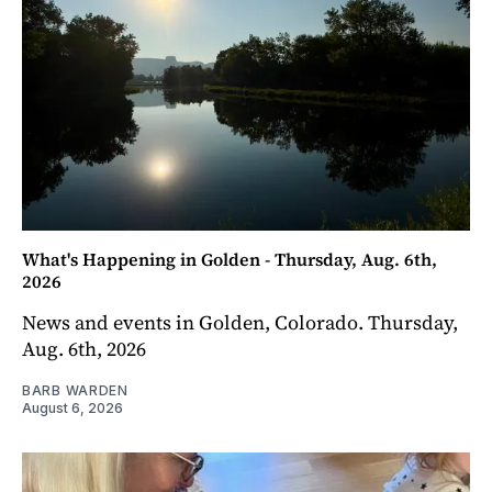
What's Happening in Golden - Thursday, Aug. 6th,
2026
News and events in Golden, Colorado. Thursday,
Aug. 6th, 2026
BARB WARDEN
August 6, 2026