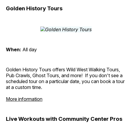
Golden History Tours
When:
All day
Golden History Tours offers Wild West Walking Tours,
Pub Crawls, Ghost Tours, and more! If you don't see a
scheduled tour on a particular date, you can book a tour
at a custom time.
More information
Live Workouts with Community Center Pros