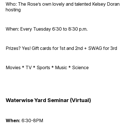
Who: The Rose’s own lovely and talented Kelsey Doran
hosting
When: Every Tuesday 6:30 to 8:30 p.m.
Prizes? Yes! Gift cards for 1st and 2nd + SWAG for 3rd
Movies * TV * Sports * Music * Science
Waterwise Yard Seminar (Virtual)
When:
6:30-8PM