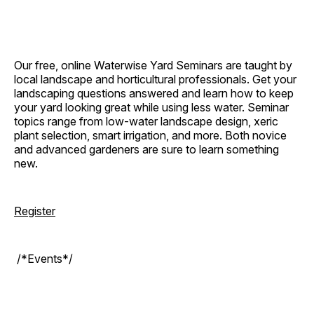
Our free, online Waterwise Yard Seminars are taught by
local landscape and horticultural professionals. Get your
landscaping questions answered and learn how to keep
your yard looking great while using less water. Seminar
topics range from low-water landscape design, xeric
plant selection, smart irrigation, and more. Both novice
and advanced gardeners are sure to learn something
new.
Register
/*Events*/