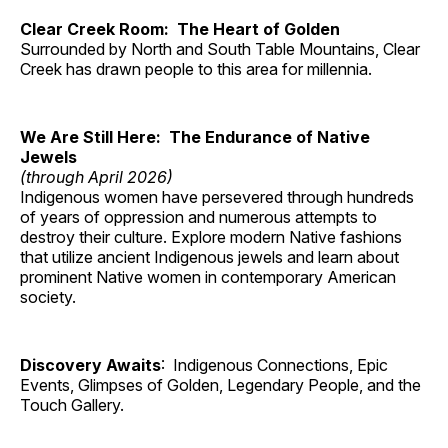
Clear Creek Room: The Heart of Golden
Surrounded by North and South Table Mountains, Clear
Creek has drawn people to this area for millennia.
We Are Still Here: The Endurance of Native
Jewels
(through April 2026)
Indigenous women have persevered through hundreds
of years of oppression and numerous attempts to
destroy their culture. Explore modern Native fashions
that utilize ancient Indigenous jewels and learn about
prominent Native women in contemporary American
society.
Discovery Awaits
: Indigenous Connections, Epic
Events, Glimpses of Golden, Legendary People, and the
Touch Gallery.