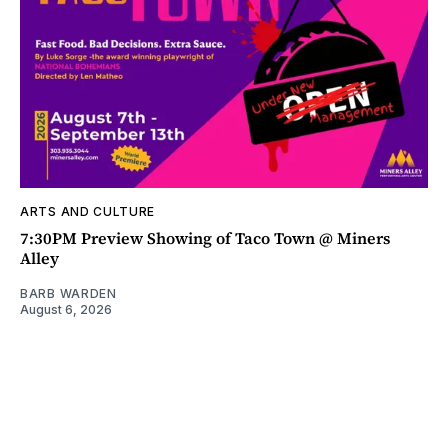
ARTS AND CULTURE
7:30PM Preview Showing of Taco Town @ Miners
Alley
BARB WARDEN
August 6, 2026