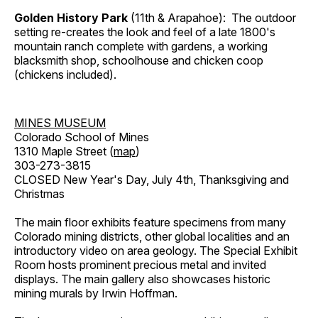
Golden History Park
(11th & Arapahoe): The outdoor
setting re-creates the look and feel of a late 1800's
mountain ranch complete with gardens, a working
blacksmith shop, schoolhouse and chicken coop
(chickens included).
MINES MUSEUM
Colorado School of Mines
1310 Maple Street (
map
)
303-273-3815
CLOSED New Year's Day, July 4th, Thanksgiving and
Christmas
The main floor exhibits feature specimens from many
Colorado mining districts, other global localities and an
introductory video on area geology. The Special Exhibit
Room hosts prominent precious metal and invited
displays. The main gallery also showcases historic
mining murals by Irwin Hoffman.