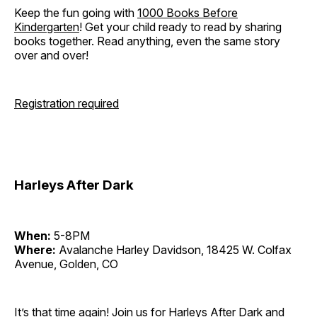
Keep the fun going with
1000 Books Before
Kindergarten
! Get your child ready to read by sharing
books together. Read anything, even the same story
over and over!
Registration required
Harleys After Dark
When:
5-8PM
Where:
Avalanche Harley Davidson, 18425 W. Colfax
Avenue, Golden, CO
It’s that time again! Join us for Harleys After Dark and