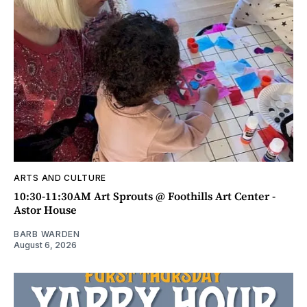
ARTS AND CULTURE
10:30-11:30AM Art Sprouts @ Foothills Art Center -
Astor House
BARB WARDEN
August 6, 2026