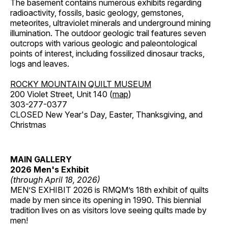
The basement contains numerous exhibits regarding
radioactivity, fossils, basic geology, gemstones,
meteorites, ultraviolet minerals and underground mining
illumination. The outdoor geologic trail features seven
outcrops with various geologic and paleontological
points of interest, including fossilized dinosaur tracks,
logs and leaves.
ROCKY MOUNTAIN QUILT MUSEUM
200 Violet Street, Unit 140 (
map
)
303-277-0377
CLOSED New Year's Day, Easter, Thanksgiving, and
Christmas
MAIN GALLERY
2026 Men's Exhibit
(through April 18, 2026)
MEN’S EXHIBIT 2026 is RMQM’s 18th exhibit of quilts
made by men since its opening in 1990. This biennial
tradition lives on as visitors love seeing quilts made by
men!