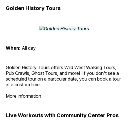
Golden History Tours
When:
All day
Golden History Tours offers Wild West Walking Tours,
Pub Crawls, Ghost Tours, and more! If you don't see a
scheduled tour on a particular date, you can book a tour
at a custom time.
More information
Live Workouts with Community Center Pros