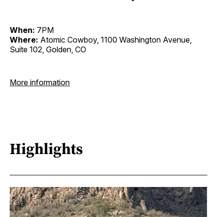
When:
7PM
Where:
Atomic Cowboy, 1100 Washington Avenue,
Suite 102, Golden, CO
More information
Highlights