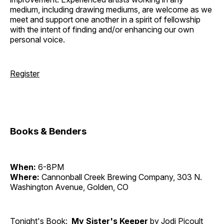
medium, including drawing mediums, are welcome as we
meet and support one another in a spirit of fellowship
with the intent of finding and/or enhancing our own
personal voice.
Register
Books & Benders
When:
6-8PM
Where:
Cannonball Creek Brewing Company, 303 N.
Washington Avenue, Golden, CO
Tonight's Book:
My Sister's Keeper
by Jodi Picoult