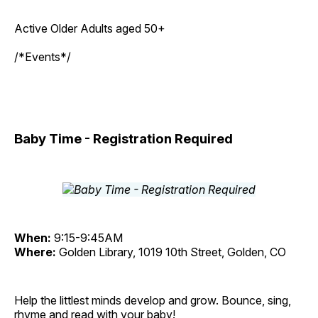
Active Older Adults aged 50+
/*Events*/
Baby Time - Registration Required
When:
9:15-9:45AM
Where:
Golden Library, 1019 10th Street, Golden, CO
Help the littlest minds develop and grow. Bounce, sing,
rhyme and read with your baby!