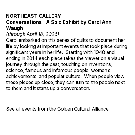
NORTHEAST GALLERY
Conversations - A Solo Exhibit by Carol Ann
Waugh
(through April 18, 2026)
Carol embarked on this series of quilts to document her
life by looking at important events that took place during
significant years in her life. Starting with 1948 and
ending in 2014 each piece takes the viewer on a visual
journey through the past, touching on inventions,
science, famous and infamous people, women’s
achievements, and popular culture. When people view
these pieces up close, they can turn to the people next
to them and it starts up a conversation.
See all events from the
Golden Cultural Alliance