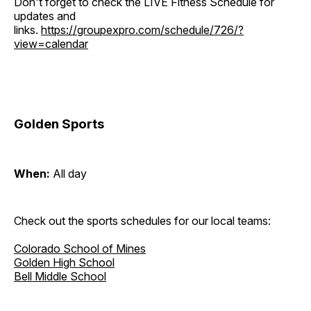
Don't forget to check the LIVE Fitness Schedule for
updates and
links.
https://groupexpro.com/schedule/726/?
view=calendar
Golden Sports
When:
All day
Check out the sports schedules for our local teams:
Colorado School of Mines
Golden High School
Bell Middle School