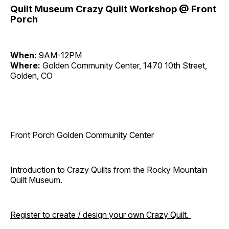
Quilt Museum Crazy Quilt Workshop @ Front
Porch
When:
9AM-12PM
Where:
Golden Community Center, 1470 10th Street,
Golden, CO
Front Porch Golden Community Center
Introduction to Crazy Quilts from the Rocky Mountain
Quilt Museum.
Register to create / design your own Crazy Quilt.