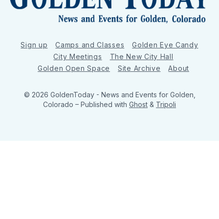
Sign up
Camps and Classes
Golden Eye Candy
City Meetings
The New City Hall
Golden Open Space
Site Archive
About
© 2026 GoldenToday - News and Events for Golden,
Colorado
– Published with
Ghost
&
Tripoli