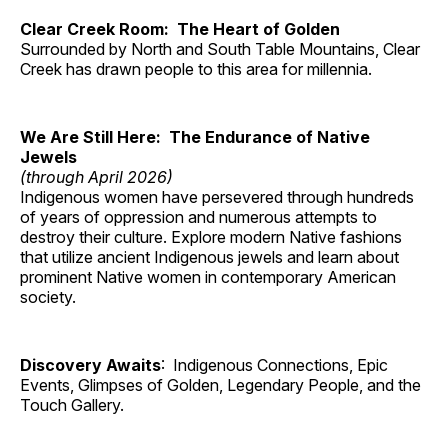
Clear Creek Room: The Heart of Golden
Surrounded by North and South Table Mountains, Clear
Creek has drawn people to this area for millennia.
We Are Still Here: The Endurance of Native
Jewels
(through April 2026)
Indigenous women have persevered through hundreds
of years of oppression and numerous attempts to
destroy their culture. Explore modern Native fashions
that utilize ancient Indigenous jewels and learn about
prominent Native women in contemporary American
society.
Discovery Awaits
: Indigenous Connections, Epic
Events, Glimpses of Golden, Legendary People, and the
Touch Gallery.