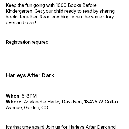
Keep the fun going with
1000 Books Before
Kindergarten
! Get your child ready to read by sharing
books together. Read anything, even the same story
over and over!
Registration required
Harleys After Dark
When:
5-8PM
Where:
Avalanche Harley Davidson, 18425 W. Colfax
Avenue, Golden, CO
It’s that time again! Join us for Harleys After Dark and