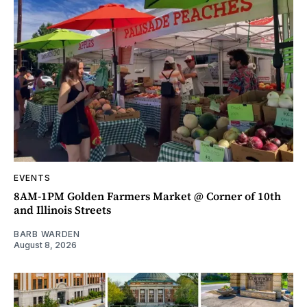
EVENTS
8AM-1PM Golden Farmers Market @ Corner of 10th
and Illinois Streets
BARB WARDEN
August 8, 2026