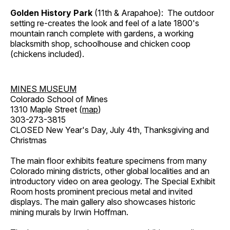
Golden History Park
(11th & Arapahoe): The outdoor
setting re-creates the look and feel of a late 1800's
mountain ranch complete with gardens, a working
blacksmith shop, schoolhouse and chicken coop
(chickens included).
MINES MUSEUM
Colorado School of Mines
1310 Maple Street (
map
)
303-273-3815
CLOSED New Year's Day, July 4th, Thanksgiving and
Christmas
The main floor exhibits feature specimens from many
Colorado mining districts, other global localities and an
introductory video on area geology. The Special Exhibit
Room hosts prominent precious metal and invited
displays. The main gallery also showcases historic
mining murals by Irwin Hoffman.