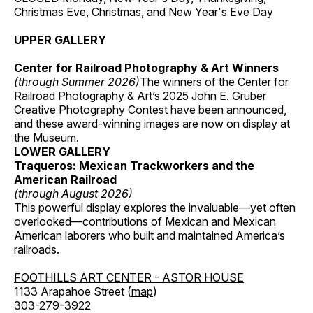
Christmas Eve, Christmas, and New Year's Eve Day
UPPER GALLERY
Center for Railroad Photography & Art Winners
(through Summer 2026)
The winners of the Center for
Railroad Photography & Art’s 2025 John E. Gruber
Creative Photography Contest have been announced,
and these award-winning images are now on display at
the Museum.
LOWER GALLERY
Traqueros: Mexican Trackworkers and the
American Railroad
(through August 2026)
This powerful display explores the invaluable—yet often
overlooked—contributions of Mexican and Mexican
American laborers who built and maintained America’s
railroads.
FOOTHILLS ART CENTER - ASTOR HOUSE
1133 Arapahoe Street (
map
)
303-279-3922