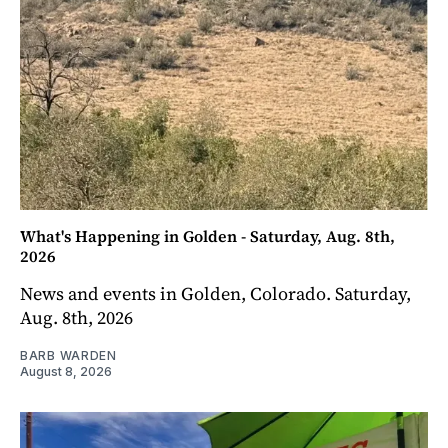
What's Happening in Golden - Saturday, Aug. 8th,
2026
News and events in Golden, Colorado. Saturday,
Aug. 8th, 2026
BARB WARDEN
August 8, 2026