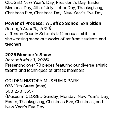
CLOSED New Year's Day, President's Day, Easter,
Memorial Day, 4th of July, Labor Day, Thanksgiving,
Christmas Eve, Christmas Day, New Year's Eve Day
Power of Process: A Jeffco School Exhibition
(through April 10, 2026)
Jefferson County Schools k-12 annual exhibition
showcasing stand out works of art from students and
teachers.
2026 Member's Show
(through May 3, 2026)
Presenting over 70 pieces featuring our diverse artistic
talents and techniques of artistic members
GOLDEN HISTORY MUSEUM & PARK
923 10th Street (
map
)
303-278-3557
(Museum) CLOSED Sunday, Monday, New Year's Day,
Easter, Thanksgiving, Christmas Eve, Christmas, and
New Year's Eve Day