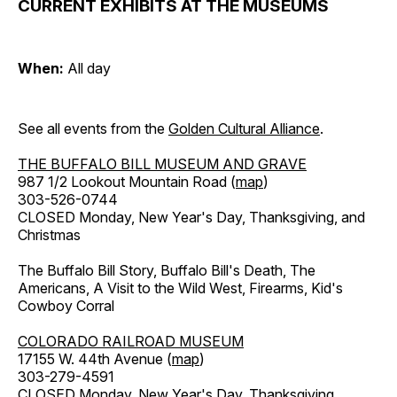
CURRENT EXHIBITS AT THE MUSEUMS
When:
All day
See all events from the
Golden Cultural Alliance
.
THE BUFFALO BILL MUSEUM AND GRAVE
987 1/2 Lookout Mountain Road (
map
)
303-526-0744
CLOSED Monday, New Year's Day, Thanksgiving, and
Christmas
The Buffalo Bill Story, Buffalo Bill's Death, The
Americans, A Visit to the Wild West, Firearms, Kid's
Cowboy Corral
COLORADO RAILROAD MUSEUM
17155 W. 44th Avenue (
map
)
303-279-4591
CLOSED Monday, New Year's Day, Thanksgiving,