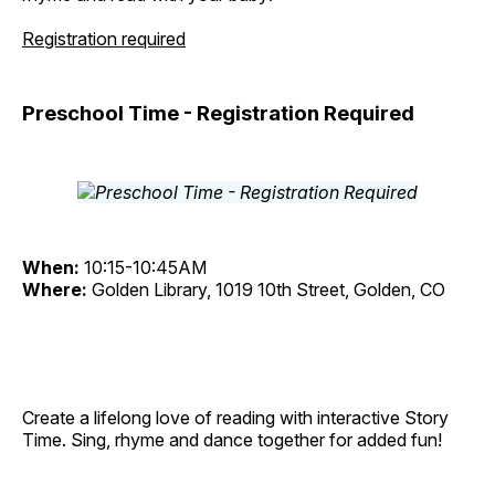
Registration required
Preschool Time - Registration Required
When:
10:15-10:45AM
Where:
Golden Library, 1019 10th Street, Golden, CO
Create a lifelong love of reading with interactive Story
Time. Sing, rhyme and dance together for added fun!