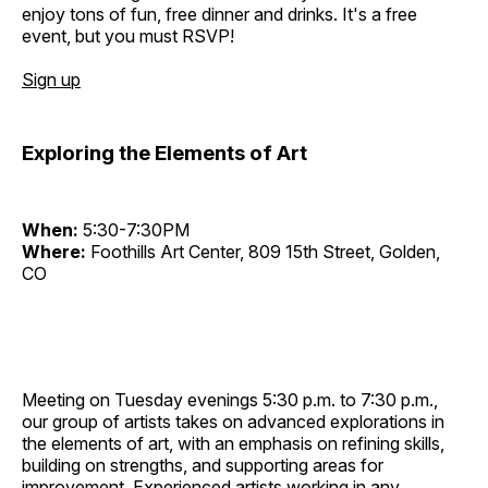
enjoy tons of fun, free dinner and drinks. It's a free
event, but you must RSVP!
Sign up
Exploring the Elements of Art
When:
5:30-7:30PM
Where:
Foothills Art Center, 809 15th Street, Golden,
CO
Meeting on Tuesday evenings 5:30 p.m. to 7:30 p.m.,
our group of artists takes on advanced explorations in
the elements of art, with an emphasis on refining skills,
building on strengths, and supporting areas for
improvement. Experienced artists working in any