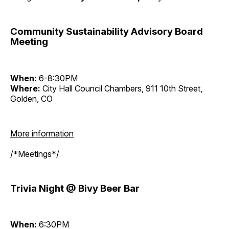
Community Sustainability Advisory Board
Meeting
When:
6-8:30PM
Where:
City Hall Council Chambers, 911 10th Street,
Golden, CO
More information
/*Meetings*/
Trivia Night @ Bivy Beer Bar
When:
6:30PM