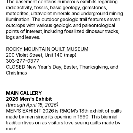
The basement contains numerous exhibits regarding
radioactivity, fossils, basic geology, gemstones,
meteorites, ultraviolet minerals and underground mining
illumination. The outdoor geologic trail features seven
outcrops with various geologic and paleontological
points of interest, including fossilized dinosaur tracks,
logs and leaves.
ROCKY MOUNTAIN QUILT MUSEUM
200 Violet Street, Unit 140 (
map
)
303-277-0377
CLOSED New Year's Day, Easter, Thanksgiving, and
Christmas
MAIN GALLERY
2026 Men's Exhibit
(through April 18, 2026)
MEN’S EXHIBIT 2026 is RMQM’s 18th exhibit of quilts
made by men since its opening in 1990. This biennial
tradition lives on as visitors love seeing quilts made by
men!