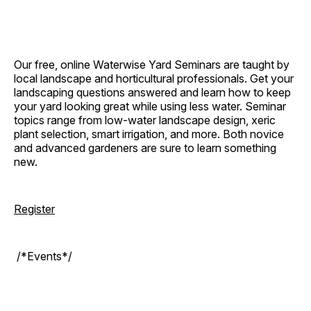
Our free, online Waterwise Yard Seminars are taught by
local landscape and horticultural professionals. Get your
landscaping questions answered and learn how to keep
your yard looking great while using less water. Seminar
topics range from low-water landscape design, xeric
plant selection, smart irrigation, and more. Both novice
and advanced gardeners are sure to learn something
new.
Register
/*Events*/