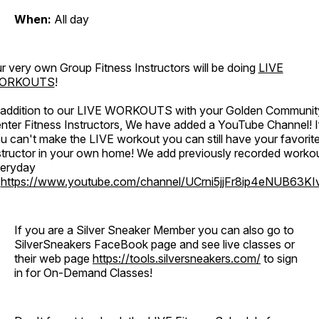
When:
All day
r very own Group Fitness Instructors will be doing
LIVE
ORKOUTS
!
 addition to our LIVE WORKOUTS with your Golden Communit
nter Fitness Instructors, We have added a YouTube Channel! I
u can't make the LIVE workout you can still have your favorit
structor in your own home! We add previously recorded worko
eryday
o
https://www.youtube.com/channel/UCrni5jjFr8ip4eNUB63KI
If you are a Silver Sneaker Member you can also go to
SilverSneakers FaceBook page and see live classes or
their web page
https://tools.silversneakers.com/
to sign
in for On-Demand Classes!