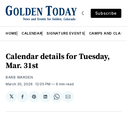
Subscribe
HOME
CALENDAR
SIGNATURE EVENTS
CAMPS AND CLASS
Calendar details for Tuesday,
Mar. 31st
BARB WARDEN
March 30, 2026
. 12:05 PM
6 min read
𝕏
Share
Share
Share
Share
Share
on
on
on
on
via
Facebook
Pinterest
LinkedIn
WhatsApp
Email