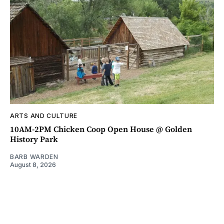
ARTS AND CULTURE
10AM-2PM Chicken Coop Open House @ Golden
History Park
BARB WARDEN
August 8, 2026