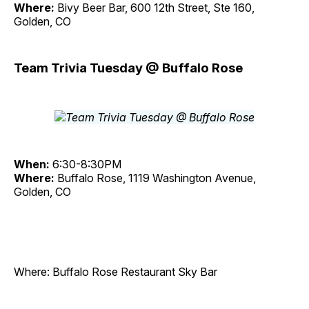
Where:
Bivy Beer Bar, 600 12th Street, Ste 160,
Golden, CO
Team Trivia Tuesday @ Buffalo Rose
When:
6:30-8:30PM
Where:
Buffalo Rose, 1119 Washington Avenue,
Golden, CO
Where: Buffalo Rose Restaurant Sky Bar