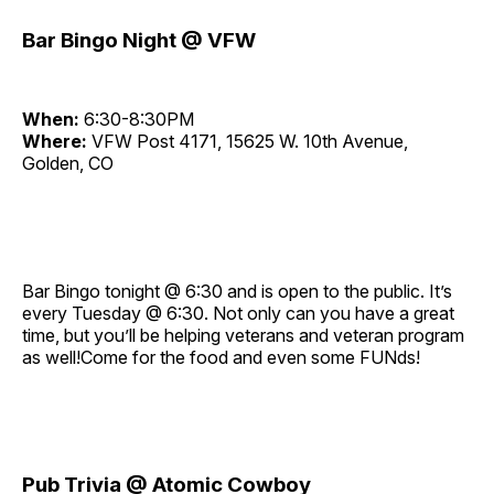
Bar Bingo Night @ VFW
When:
6:30-8:30PM
Where:
VFW Post 4171, 15625 W. 10th Avenue,
Golden, CO
Bar Bingo tonight @ 6:30 and is open to the public. It’s
every Tuesday @ 6:30. Not only can you have a great
time, but you’ll be helping veterans and veteran program
as well!Come for the food and even some FUNds!
Pub Trivia @ Atomic Cowboy