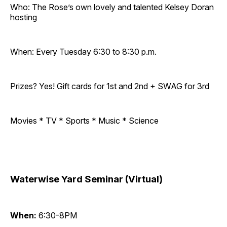
Who: The Rose’s own lovely and talented Kelsey Doran
hosting
When: Every Tuesday 6:30 to 8:30 p.m.
Prizes? Yes! Gift cards for 1st and 2nd + SWAG for 3rd
Movies * TV * Sports * Music * Science
Waterwise Yard Seminar (Virtual)
When:
6:30-8PM