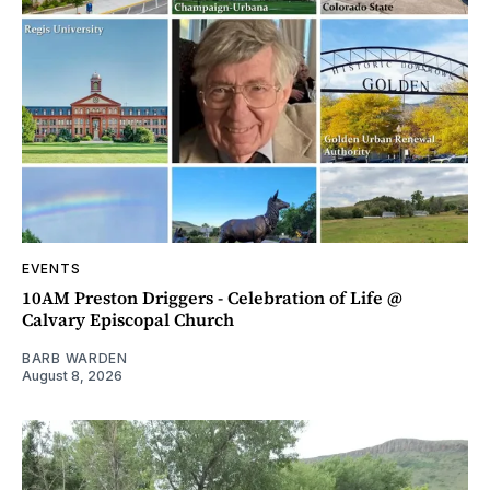
EVENTS
10AM Preston Driggers - Celebration of Life @
Calvary Episcopal Church
BARB WARDEN
August 8, 2026