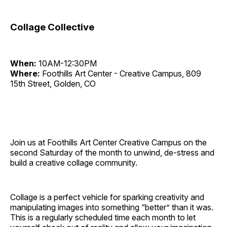
Collage Collective
When:
10AM-12:30PM
Where:
Foothills Art Center - Creative Campus, 809
15th Street, Golden, CO
Join us at Foothills Art Center Creative Campus on the
second Saturday of the month to unwind, de-stress and
build a creative collage community.
Collage is a perfect vehicle for sparking creativity and
manipulating images into something “better” than it was.
This is a regularly scheduled time each month to let