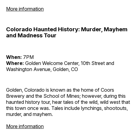
More information
Colorado Haunted History: Murder, Mayhem
and Madness Tour
When:
7PM
Where:
Golden Welcome Center, 10th Street and
Washington Avenue, Golden, CO
Golden, Colorado is known as the home of Coors
Brewery and the School of Mines; however, during this
haunted history tour, hear tales of the wild, wild west that
this town once was. Tales include lynchings, shootouts,
murder, and mayhem.
More information