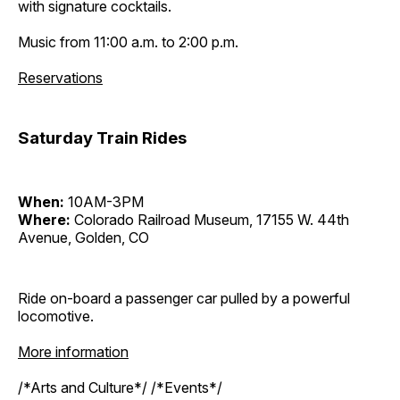
with signature cocktails.
Music from 11:00 a.m. to 2:00 p.m.
Reservations
Saturday Train Rides
When:
10AM-3PM
Where:
Colorado Railroad Museum, 17155 W. 44th
Avenue, Golden, CO
Ride on-board a passenger car pulled by a powerful
locomotive.
More information
/*Arts and Culture*/ /*Events*/