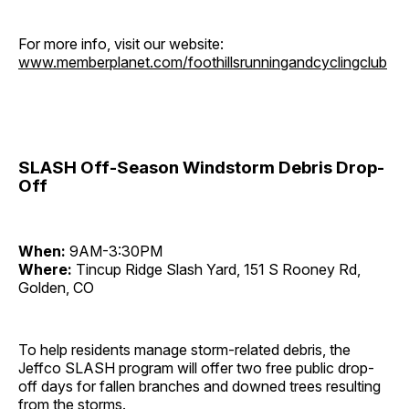
For more info, visit our website:
www.memberplanet.com/foothillsrunningandcyclingclub
SLASH Off-Season Windstorm Debris Drop-
Off
When:
9AM-3:30PM
Where:
Tincup Ridge Slash Yard, 151 S Rooney Rd,
Golden, CO
To help residents manage storm-related debris, the
Jeffco SLASH program will offer two free public drop-
off days for fallen branches and downed trees resulting
from the storms.