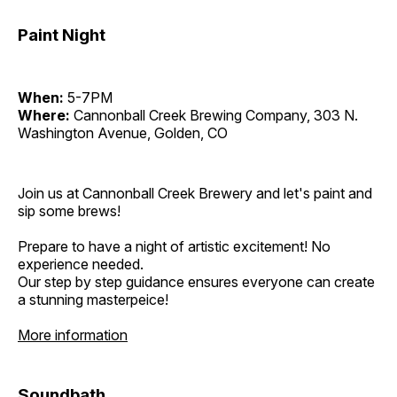
Paint Night
When:
5-7PM
Where:
Cannonball Creek Brewing Company, 303 N.
Washington Avenue, Golden, CO
Join us at Cannonball Creek Brewery and let's paint and
sip some brews!
Prepare to have a night of artistic excitement! No
experience needed.
Our step by step guidance ensures everyone can create
a stunning masterpeice!
More information
Soundbath