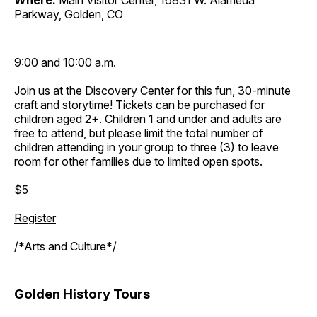
Where:
Main Visitor Center, 16831 W. Alameda
Parkway, Golden, CO
9:00 and 10:00 a.m.
Join us at the Discovery Center for this fun, 30-minute
craft and storytime! Tickets can be purchased for
children aged 2+. Children 1 and under and adults are
free to attend, but please limit the total number of
children attending in your group to three (3) to leave
room for other families due to limited open spots.
$5
Register
/*Arts and Culture*/
Golden History Tours