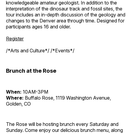
knowledgeable amateur geologist. In addition to the
interpretation of the dinosaur track and fossil sites, the
tour includes an in-depth discussion of the geology and
changes to the Denver area through time. Designed for
participants ages 16 and older.
Register
/*Arts and Culture*/ /*Events*/
Brunch at the Rose
When:
10AM-3PM
Where:
Buffalo Rose, 1119 Washington Avenue,
Golden, CO
The Rose will be hosting brunch every Saturday and
Sunday. Come enjoy our delicious brunch menu, along