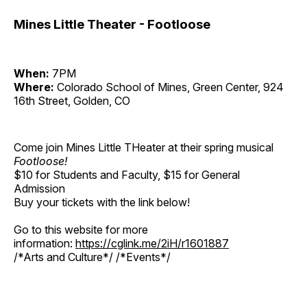
Mines Little Theater - Footloose
When:
7PM
Where:
Colorado School of Mines, Green Center, 924
16th Street, Golden, CO
Come join Mines Little THeater at their spring musical
Footloose!
$10 for Students and Faculty, $15 for General
Admission
Buy your tickets with the link below!
Go to this website for more
information:
https://cglink.me/2iH/r1601887
/*Arts and Culture*/ /*Events*/