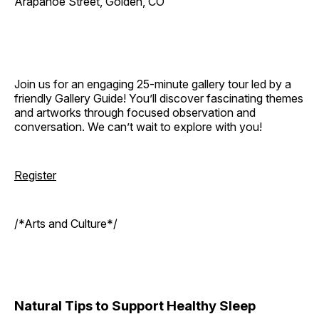
Arapahoe Street, Golden, CO
Join us for an engaging 25-minute gallery tour led by a
friendly Gallery Guide! You’ll discover fascinating themes
and artworks through focused observation and
conversation. We can’t wait to explore with you!
Register
/*Arts and Culture*/
Natural Tips to Support Healthy Sleep