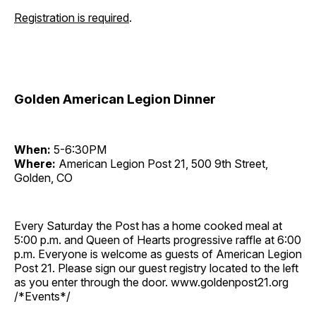
Registration is required
.
Golden American Legion Dinner
When:
5-6:30PM
Where:
American Legion Post 21, 500 9th Street,
Golden, CO
Every Saturday the Post has a home cooked meal at
5:00 p.m. and Queen of Hearts progressive raffle at 6:00
p.m. Everyone is welcome as guests of American Legion
Post 21. Please sign our guest registry located to the left
as you enter through the door. www.goldenpost21.org
/*Events*/