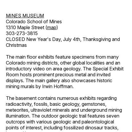
MINES MUSEUM
Colorado School of Mines
1310 Maple Street (
map
)
303-273-3815
CLOSED New Year's Day, July 4th, Thanksgiving and
Christmas
The main floor exhibits feature specimens from many
Colorado mining districts, other global localities and an
introductory video on area geology. The Special Exhibit
Room hosts prominent precious metal and invited
displays. The main gallery also showcases historic
mining murals by Irwin Hoffman.
The basement contains numerous exhibits regarding
radioactivity, fossils, basic geology, gemstones,
meteorites, ultraviolet minerals and underground mining
illumination. The outdoor geologic trail features seven
outcrops with various geologic and paleontological
points of interest, including fossilized dinosaur tracks,