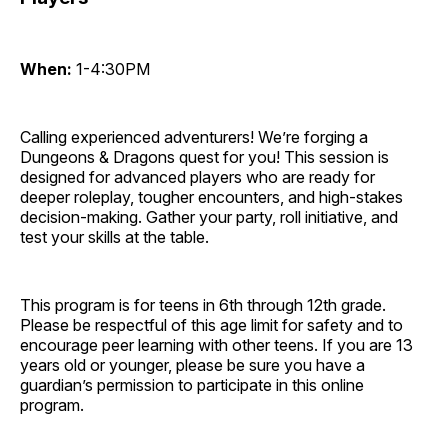
When:
1-4:30PM
Calling experienced adventurers! We’re forging a
Dungeons & Dragons quest for you! This session is
designed for advanced players who are ready for
deeper roleplay, tougher encounters, and high-stakes
decision-making. Gather your party, roll initiative, and
test your skills at the table.
This program is for teens in 6th through 12th grade.
Please be respectful of this age limit for safety and to
encourage peer learning with other teens. If you are 13
years old or younger, please be sure you have a
guardian’s permission to participate in this online
program.