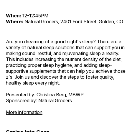
When:
12-12:45PM
Where:
Natural Grocers, 2401 Ford Street, Golden, CO
Are you dreaming of a good night's sleep? There are a
variety of natural sleep solutions that can support you in
making sound, restful, and rejuvenating sleep a reality.
This includes increasing the nutrient density of the diet,
practicing proper sleep hygiene, and adding sleep-
supportive supplements that can help you achieve those
z's. Join us and discover the steps to foster quality,
healthy sleep every night.
Presented by: Christina Berg, MBWP
Sponsored by: Natural Grocers
More information