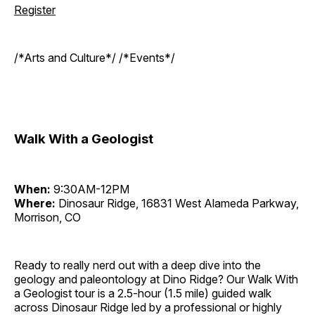
Register
/*Arts and Culture*/ /*Events*/
Walk With a Geologist
When:
9:30AM-12PM
Where:
Dinosaur Ridge, 16831 West Alameda Parkway,
Morrison, CO
Ready to really nerd out with a deep dive into the
geology and paleontology at Dino Ridge? Our Walk With
a Geologist tour is a 2.5-hour (1.5 mile) guided walk
across Dinosaur Ridge led by a professional or highly