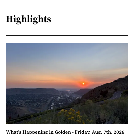
Highlights
What's Happening in Golden - Friday, Aug. 7th, 2026