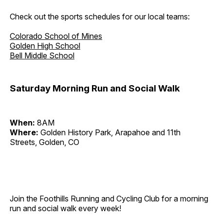
Check out the sports schedules for our local teams:
Colorado School of Mines
Golden High School
Bell Middle School
Saturday Morning Run and Social Walk
When:
8AM
Where:
Golden History Park, Arapahoe and 11th
Streets, Golden, CO
Join the Foothills Running and Cycling Club for a morning
run and social walk every week!