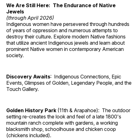
We Are Still Here: The Endurance of Native
Jewels
(through April 2026)
Indigenous women have persevered through hundreds
of years of oppression and numerous attempts to
destroy their culture. Explore modern Native fashions
that utilize ancient Indigenous jewels and learn about
prominent Native women in contemporary American
society.
Discovery Awaits
: Indigenous Connections, Epic
Events, Glimpses of Golden, Legendary People, and the
Touch Gallery.
Golden History Park
(11th & Arapahoe): The outdoor
setting re-creates the look and feel of a late 1800's
mountain ranch complete with gardens, a working
blacksmith shop, schoolhouse and chicken coop
(chickens included).