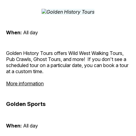
When:
All day
Golden History Tours offers Wild West Walking Tours,
Pub Crawls, Ghost Tours, and more! If you don't see a
scheduled tour on a particular date, you can book a tour
at a custom time.
More information
Golden Sports
When:
All day