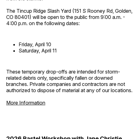
The Tincup Ridge Slash Yard (151 S Rooney Rd, Golden,
CO 80401) will be open to the public from 9:00 a.m. -
4:00 p.m. on the following dates:
Friday, April 10
Saturday, April 11
These temporary drop-offs are intended for storm-
related debris only, specifically fallen or downed
branches. Private companies and contractors are not
authorized to dispose of material at any of our locations.
More Information
2026 Pastel Workshop with Jane Christie