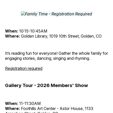
When:
10:15-10:45AM
Where:
Golden Library, 1019 10th Street, Golden, CO
It’s reading fun for everyone! Gather the whole family for
engaging stories, dancing, singing and rhyming.
Registration required
Gallery Tour - 2026 Members' Show
When:
11-11:30AM
Where:
Foothills Art Center - Astor House, 1133