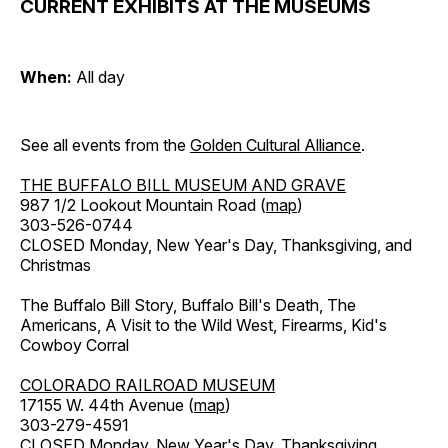
CURRENT EXHIBITS AT THE MUSEUMS
When:
All day
See all events from the
Golden Cultural Alliance
.
THE BUFFALO BILL MUSEUM AND GRAVE
987 1/2 Lookout Mountain Road (
map
)
303-526-0744
CLOSED Monday, New Year's Day, Thanksgiving, and
Christmas
The Buffalo Bill Story, Buffalo Bill's Death, The
Americans, A Visit to the Wild West, Firearms, Kid's
Cowboy Corral
COLORADO RAILROAD MUSEUM
17155 W. 44th Avenue (
map
)
303-279-4591
CLOSED Monday, New Year's Day, Thanksgiving,