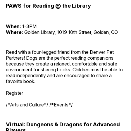
PAWS for Reading @ the Library
When:
1-3PM
Where:
Golden Library, 1019 10th Street, Golden, CO
Read with a four-legged friend from the Denver Pet
Partners! Dogs are the perfect reading companions
because they create a relaxed, comfortable and safe
environment for sharing books. Children must be able to
read independently and are encouraged to share a
favorite book.
Register
/*Arts and Culture*/ /*Events*/
Virtual: Dungeons & Dragons for Advanced
Players