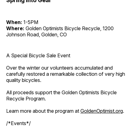
Spring Into Gear
When:
1-5PM
Where:
Golden Optimists Bicycle Recycle, 1200
Johnson Road, Golden, CO
A Special Bicycle Sale Event
Over the winter our volunteers accumulated and
carefully restored a remarkable collection of very high
quality bicycles.
All proceeds support the Golden Optimists Bicycle
Recycle Program.
Learn more about the program at
GoldenOptimist.org
.
/*Events*/