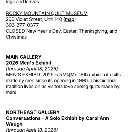
logs and leaves.
ROCKY MOUNTAIN QUILT MUSEUM
200 Violet Street, Unit 140 (
map
)
303-277-0377
CLOSED New Year's Day, Easter, Thanksgiving, and
Christmas
MAIN GALLERY
2026 Men's Exhibit
(through April 18, 2026)
MEN’S EXHIBIT 2026 is RMQM’s 18th exhibit of quilts
made by men since its opening in 1990. This biennial
tradition lives on as visitors love seeing quilts made by
men!
NORTHEAST GALLERY
Conversations - A Solo Exhibit by Carol Ann
Waugh
(through April 18, 2026)