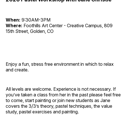
When:
9:30AM-3PM
Where:
Foothills Art Center - Creative Campus, 809
15th Street, Golden, CO
Enjoy a fun, stress free environment in which to relax
and create.
All levels are welcome. Experience is not necessary. If
you’ve taken a class from her in the past please feel free
to come, start painting or join new students as Jane
covers the 3/3’s theory, pastel techniques, the value
study, pastel exercises and painting.