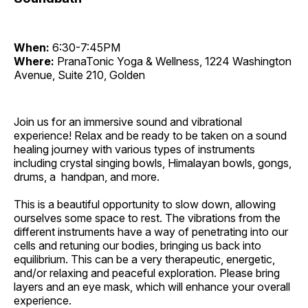
When:
6:30-7:45PM
Where:
PranaTonic Yoga & Wellness, 1224 Washington
Avenue, Suite 210, Golden
Join us for an immersive sound and vibrational
experience! Relax and be ready to be taken on a sound
healing journey with various types of instruments
including crystal singing bowls, Himalayan bowls, gongs,
drums, a handpan, and more.
This is a beautiful opportunity to slow down, allowing
ourselves some space to rest. The vibrations from the
different instruments have a way of penetrating into our
cells and retuning our bodies, bringing us back into
equilibrium. This can be a very therapeutic, energetic,
and/or relaxing and peaceful exploration. Please bring
layers and an eye mask, which will enhance your overall
experience.