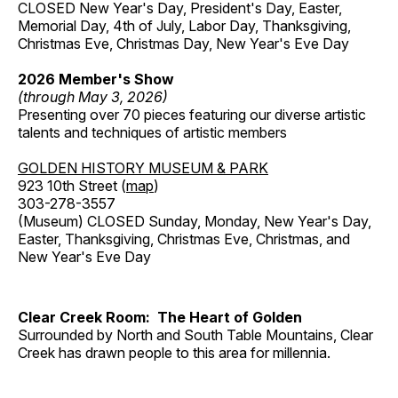
CLOSED New Year's Day, President's Day, Easter,
Memorial Day, 4th of July, Labor Day, Thanksgiving,
Christmas Eve, Christmas Day, New Year's Eve Day
2026 Member's Show
(through May 3, 2026)
Presenting over 70 pieces featuring our diverse artistic
talents and techniques of artistic members
GOLDEN HISTORY MUSEUM & PARK
923 10th Street (
map
)
303-278-3557
(Museum) CLOSED Sunday, Monday, New Year's Day,
Easter, Thanksgiving, Christmas Eve, Christmas, and
New Year's Eve Day
Clear Creek Room: The Heart of Golden
Surrounded by North and South Table Mountains, Clear
Creek has drawn people to this area for millennia.