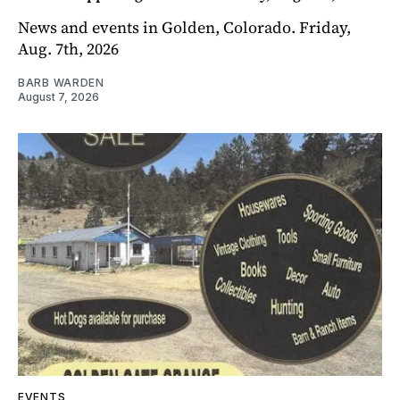
News and events in Golden, Colorado. Friday,
Aug. 7th, 2026
BARB WARDEN
August 7, 2026
EVENTS