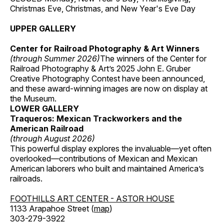
Christmas Eve, Christmas, and New Year's Eve Day
UPPER GALLERY
Center for Railroad Photography & Art Winners
(through Summer 2026)
The winners of the Center for
Railroad Photography & Art’s 2025 John E. Gruber
Creative Photography Contest have been announced,
and these award-winning images are now on display at
the Museum.
LOWER GALLERY
Traqueros: Mexican Trackworkers and the
American Railroad
(through August 2026)
This powerful display explores the invaluable—yet often
overlooked—contributions of Mexican and Mexican
American laborers who built and maintained America’s
railroads.
FOOTHILLS ART CENTER - ASTOR HOUSE
1133 Arapahoe Street (
map
)
303-279-3922