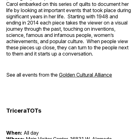
Carol embarked on this series of quilts to document her
life by looking at important events that took place during
significant years in her life. Starting with 1948 and
ending in 2014 each piece takes the viewer on a visual
journey through the past, touching on inventions,
science, famous and infamous people, women’s
achievements, and popular culture. When people view
these pieces up close, they can turn to the people next
to them and it starts up a conversation.
See all events from the
Golden Cultural Alliance
TriceraTOTs
When:
All day