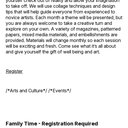
yourself check out of reality and allow your imagination
to take off. We will use collage techniques and design
tips that will help guide everyone from experienced to
novice artists. Each month a theme will be presented, but
you are always welcome to take a creative turn and
explore on your own. A variety of magazines, patterned
papers, mixed media materials, and embellishments are
provided. Materials will change monthly so each session
will be exciting and fresh. Come see what it’s all about
and give yourself the gift of well being and art.
Register
/*Arts and Culture*/ /*Events*/
Family Time - Registration Required