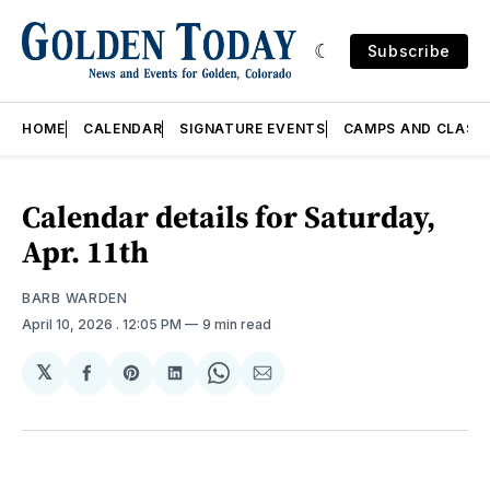
Subscribe
HOME
CALENDAR
SIGNATURE EVENTS
CAMPS AND CLASS
Calendar details for Saturday,
Apr. 11th
BARB WARDEN
April 10, 2026
. 12:05 PM
9 min read
𝕏
Share
Share
Share
Share
Share
on
on
on
on
via
Facebook
Pinterest
LinkedIn
WhatsApp
Email