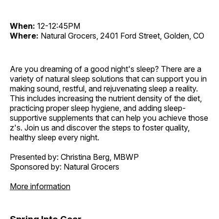
When:
12-12:45PM
Where:
Natural Grocers, 2401 Ford Street, Golden, CO
Are you dreaming of a good night's sleep? There are a
variety of natural sleep solutions that can support you in
making sound, restful, and rejuvenating sleep a reality.
This includes increasing the nutrient density of the diet,
practicing proper sleep hygiene, and adding sleep-
supportive supplements that can help you achieve those
z's. Join us and discover the steps to foster quality,
healthy sleep every night.
Presented by: Christina Berg, MBWP
Sponsored by: Natural Grocers
More information