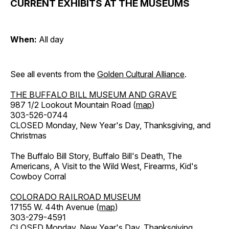
CURRENT EXHIBITS AT THE MUSEUMS
When:
All day
See all events from the
Golden Cultural Alliance
.
THE BUFFALO BILL MUSEUM AND GRAVE
987 1/2 Lookout Mountain Road (
map
)
303-526-0744
CLOSED Monday, New Year's Day, Thanksgiving, and
Christmas
The Buffalo Bill Story, Buffalo Bill's Death, The
Americans, A Visit to the Wild West, Firearms, Kid's
Cowboy Corral
COLORADO RAILROAD MUSEUM
17155 W. 44th Avenue (
map
)
303-279-4591
CLOSED Monday, New Year's Day, Thanksgiving,