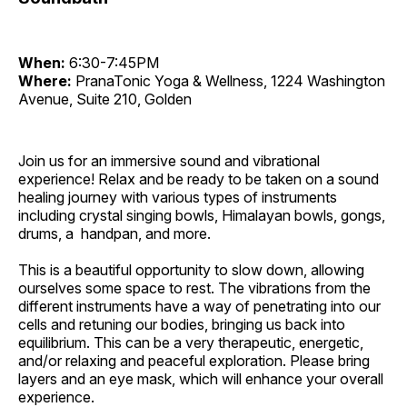
When:
6:30-7:45PM
Where:
PranaTonic Yoga & Wellness, 1224 Washington
Avenue, Suite 210, Golden
Join us for an immersive sound and vibrational
experience! Relax and be ready to be taken on a sound
healing journey with various types of instruments
including crystal singing bowls, Himalayan bowls, gongs,
drums, a handpan, and more.
This is a beautiful opportunity to slow down, allowing
ourselves some space to rest. The vibrations from the
different instruments have a way of penetrating into our
cells and retuning our bodies, bringing us back into
equilibrium. This can be a very therapeutic, energetic,
and/or relaxing and peaceful exploration. Please bring
layers and an eye mask, which will enhance your overall
experience.