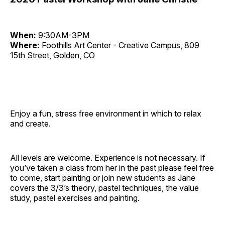
When:
9:30AM-3PM
Where:
Foothills Art Center - Creative Campus, 809
15th Street, Golden, CO
Enjoy a fun, stress free environment in which to relax
and create.
All levels are welcome. Experience is not necessary. If
you’ve taken a class from her in the past please feel free
to come, start painting or join new students as Jane
covers the 3/3’s theory, pastel techniques, the value
study, pastel exercises and painting.