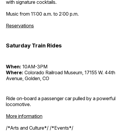
with signature cocktails.
Music from 11:00 a.m. to 2:00 p.m.
Reservations
Saturday Train Rides
When:
10AM-3PM
Where:
Colorado Railroad Museum, 17155 W. 44th
Avenue, Golden, CO
Ride on-board a passenger car pulled by a powerful
locomotive.
More information
/*Arts and Culture*/ /*Events*/