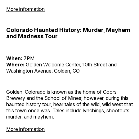
More information
Colorado Haunted History: Murder, Mayhem
and Madness Tour
When:
7PM
Where:
Golden Welcome Center, 10th Street and
Washington Avenue, Golden, CO
Golden, Colorado is known as the home of Coors
Brewery and the School of Mines; however, during this
haunted history tour, hear tales of the wild, wild west that
this town once was. Tales include lynchings, shootouts,
murder, and mayhem.
More information