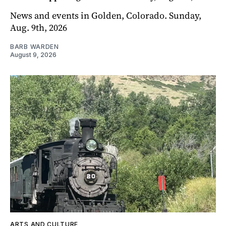
News and events in Golden, Colorado. Sunday,
Aug. 9th, 2026
BARB WARDEN
August 9, 2026
ARTS AND CULTURE