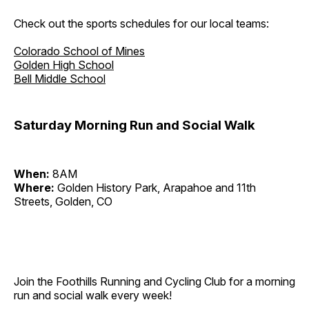
Check out the sports schedules for our local teams:
Colorado School of Mines
Golden High School
Bell Middle School
Saturday Morning Run and Social Walk
When:
8AM
Where:
Golden History Park, Arapahoe and 11th
Streets, Golden, CO
Join the Foothills Running and Cycling Club for a morning
run and social walk every week!