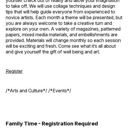
yourself check out of reality and allow your imagination
to take off. We will use collage techniques and design
tips that will help guide everyone from experienced to
novice artists. Each month a theme will be presented, but
you are always welcome to take a creative turn and
explore on your own. A variety of magazines, patterned
papers, mixed media materials, and embellishments are
provided. Materials will change monthly so each session
will be exciting and fresh. Come see what it’s all about
and give yourself the gift of well being and art.
Register
/*Arts and Culture*/ /*Events*/
Family Time - Registration Required