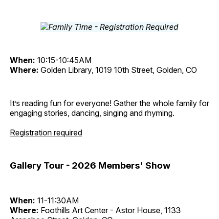
When:
10:15-10:45AM
Where:
Golden Library, 1019 10th Street, Golden, CO
It’s reading fun for everyone! Gather the whole family for
engaging stories, dancing, singing and rhyming.
Registration required
Gallery Tour - 2026 Members' Show
When:
11-11:30AM
Where:
Foothills Art Center - Astor House, 1133