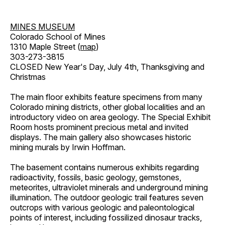
MINES MUSEUM
Colorado School of Mines
1310 Maple Street (
map
)
303-273-3815
CLOSED New Year's Day, July 4th, Thanksgiving and
Christmas
The main floor exhibits feature specimens from many
Colorado mining districts, other global localities and an
introductory video on area geology. The Special Exhibit
Room hosts prominent precious metal and invited
displays. The main gallery also showcases historic
mining murals by Irwin Hoffman.
The basement contains numerous exhibits regarding
radioactivity, fossils, basic geology, gemstones,
meteorites, ultraviolet minerals and underground mining
illumination. The outdoor geologic trail features seven
outcrops with various geologic and paleontological
points of interest, including fossilized dinosaur tracks,