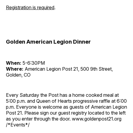
Registration is required
.
Golden American Legion Dinner
When:
5-6:30PM
Where:
American Legion Post 21, 500 9th Street,
Golden, CO
Every Saturday the Post has a home cooked meal at
5:00 p.m. and Queen of Hearts progressive raffle at 6:00
p.m. Everyone is welcome as guests of American Legion
Post 21. Please sign our guest registry located to the left
as you enter through the door. www.goldenpost21.org
/*Events*/