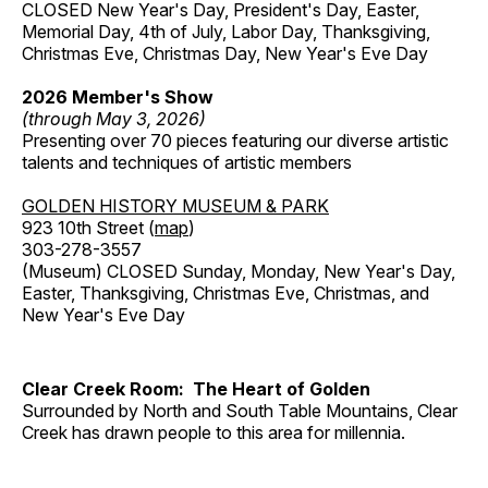
CLOSED New Year's Day, President's Day, Easter,
Memorial Day, 4th of July, Labor Day, Thanksgiving,
Christmas Eve, Christmas Day, New Year's Eve Day
2026 Member's Show
(through May 3, 2026)
Presenting over 70 pieces featuring our diverse artistic
talents and techniques of artistic members
GOLDEN HISTORY MUSEUM & PARK
923 10th Street (
map
)
303-278-3557
(Museum) CLOSED Sunday, Monday, New Year's Day,
Easter, Thanksgiving, Christmas Eve, Christmas, and
New Year's Eve Day
Clear Creek Room: The Heart of Golden
Surrounded by North and South Table Mountains, Clear
Creek has drawn people to this area for millennia.