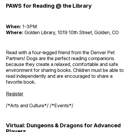
PAWS for Reading @ the Library
When:
1-3PM
Where:
Golden Library, 1019 10th Street, Golden, CO
Read with a four-legged friend from the Denver Pet
Partners! Dogs are the perfect reading companions
because they create a relaxed, comfortable and safe
environment for sharing books. Children must be able to
read independently and are encouraged to share a
favorite book.
Register
/*Arts and Culture*/ /*Events*/
Virtual: Dungeons & Dragons for Advanced
Players