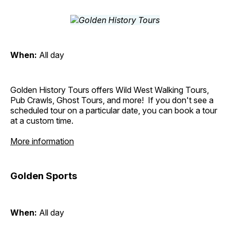
When:
All day
Golden History Tours offers Wild West Walking Tours,
Pub Crawls, Ghost Tours, and more! If you don't see a
scheduled tour on a particular date, you can book a tour
at a custom time.
More information
Golden Sports
When:
All day