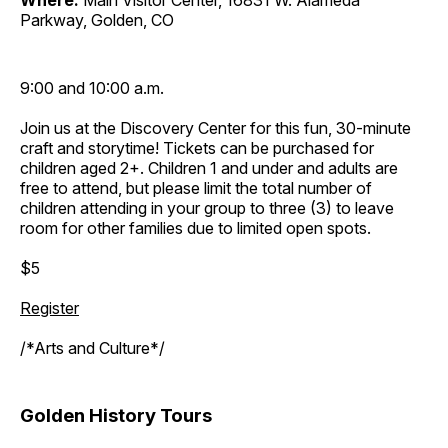
Where:
Main Visitor Center, 16831 W. Alameda
Parkway, Golden, CO
9:00 and 10:00 a.m.
Join us at the Discovery Center for this fun, 30-minute
craft and storytime! Tickets can be purchased for
children aged 2+. Children 1 and under and adults are
free to attend, but please limit the total number of
children attending in your group to three (3) to leave
room for other families due to limited open spots.
$5
Register
/*Arts and Culture*/
Golden History Tours