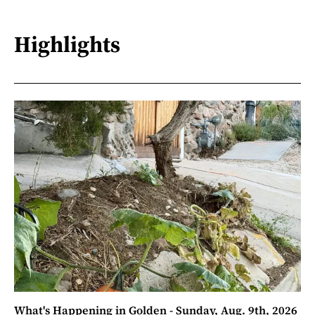
Highlights
What's Happening in Golden - Sunday, Aug. 9th, 2026