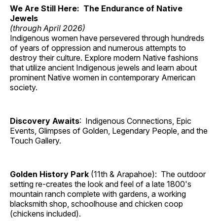
We Are Still Here: The Endurance of Native
Jewels
(through April 2026)
Indigenous women have persevered through hundreds
of years of oppression and numerous attempts to
destroy their culture. Explore modern Native fashions
that utilize ancient Indigenous jewels and learn about
prominent Native women in contemporary American
society.
Discovery Awaits
: Indigenous Connections, Epic
Events, Glimpses of Golden, Legendary People, and the
Touch Gallery.
Golden History Park
(11th & Arapahoe): The outdoor
setting re-creates the look and feel of a late 1800's
mountain ranch complete with gardens, a working
blacksmith shop, schoolhouse and chicken coop
(chickens included).