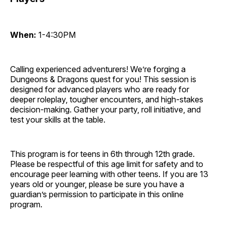
When:
1-4:30PM
Calling experienced adventurers! We’re forging a
Dungeons & Dragons quest for you! This session is
designed for advanced players who are ready for
deeper roleplay, tougher encounters, and high-stakes
decision-making. Gather your party, roll initiative, and
test your skills at the table.
This program is for teens in 6th through 12th grade.
Please be respectful of this age limit for safety and to
encourage peer learning with other teens. If you are 13
years old or younger, please be sure you have a
guardian’s permission to participate in this online
program.