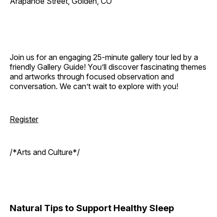
Arapahoe Street, Golden, CO
Join us for an engaging 25-minute gallery tour led by a
friendly Gallery Guide! You’ll discover fascinating themes
and artworks through focused observation and
conversation. We can’t wait to explore with you!
Register
/*Arts and Culture*/
Natural Tips to Support Healthy Sleep