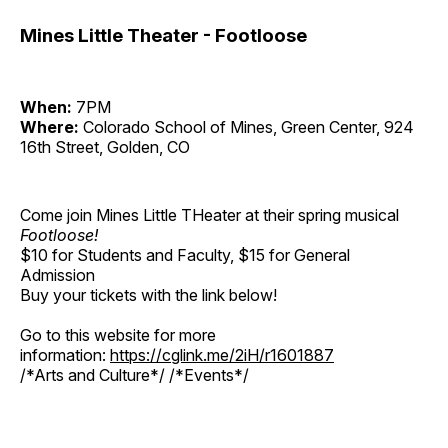
Mines Little Theater - Footloose
When:
7PM
Where:
Colorado School of Mines, Green Center, 924
16th Street, Golden, CO
Come join Mines Little THeater at their spring musical
Footloose!
$10 for Students and Faculty, $15 for General
Admission
Buy your tickets with the link below!
Go to this website for more
information:
https://cglink.me/2iH/r1601887
/*Arts and Culture*/ /*Events*/