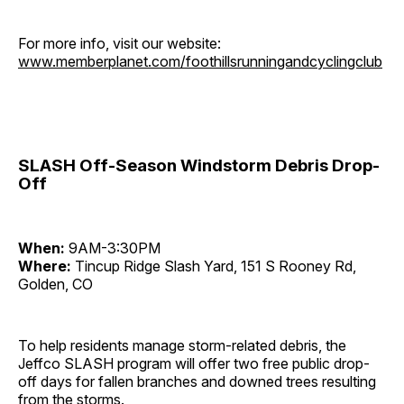
For more info, visit our website:
www.memberplanet.com/foothillsrunningandcyclingclub
SLASH Off-Season Windstorm Debris Drop-
Off
When:
9AM-3:30PM
Where:
Tincup Ridge Slash Yard, 151 S Rooney Rd,
Golden, CO
To help residents manage storm-related debris, the
Jeffco SLASH program will offer two free public drop-
off days for fallen branches and downed trees resulting
from the storms.