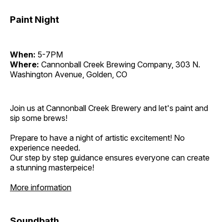
Paint Night
When:
5-7PM
Where:
Cannonball Creek Brewing Company, 303 N.
Washington Avenue, Golden, CO
Join us at Cannonball Creek Brewery and let's paint and
sip some brews!
Prepare to have a night of artistic excitement! No
experience needed.
Our step by step guidance ensures everyone can create
a stunning masterpeice!
More information
Soundbath