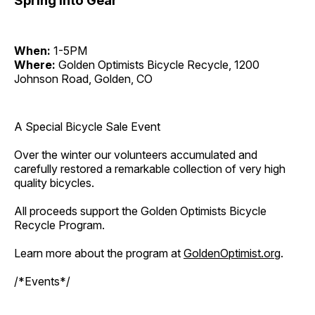
Spring Into Gear
When:
1-5PM
Where:
Golden Optimists Bicycle Recycle, 1200
Johnson Road, Golden, CO
A Special Bicycle Sale Event
Over the winter our volunteers accumulated and
carefully restored a remarkable collection of very high
quality bicycles.
All proceeds support the Golden Optimists Bicycle
Recycle Program.
Learn more about the program at
GoldenOptimist.org
.
/*Events*/