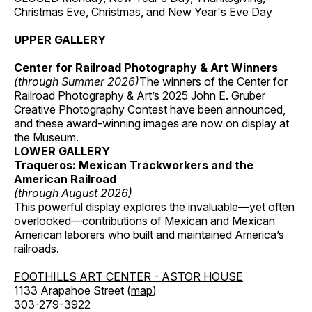
Christmas Eve, Christmas, and New Year's Eve Day
UPPER GALLERY
Center for Railroad Photography & Art Winners
(through Summer 2026)
The winners of the Center for
Railroad Photography & Art’s 2025 John E. Gruber
Creative Photography Contest have been announced,
and these award-winning images are now on display at
the Museum.
LOWER GALLERY
Traqueros: Mexican Trackworkers and the
American Railroad
(through August 2026)
This powerful display explores the invaluable—yet often
overlooked—contributions of Mexican and Mexican
American laborers who built and maintained America’s
railroads.
FOOTHILLS ART CENTER - ASTOR HOUSE
1133 Arapahoe Street (
map
)
303-279-3922