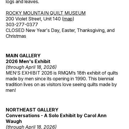
logs and leaves.
ROCKY MOUNTAIN QUILT MUSEUM
200 Violet Street, Unit 140 (
map
)
303-277-0377
CLOSED New Year's Day, Easter, Thanksgiving, and
Christmas
MAIN GALLERY
2026 Men's Exhibit
(through April 18, 2026)
MEN’S EXHIBIT 2026 is RMQM’s 18th exhibit of quilts
made by men since its opening in 1990. This biennial
tradition lives on as visitors love seeing quilts made by
men!
NORTHEAST GALLERY
Conversations - A Solo Exhibit by Carol Ann
Waugh
(through April 18, 2026)