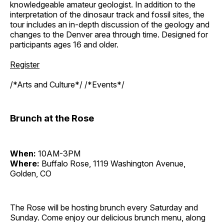
knowledgeable amateur geologist. In addition to the
interpretation of the dinosaur track and fossil sites, the
tour includes an in-depth discussion of the geology and
changes to the Denver area through time. Designed for
participants ages 16 and older.
Register
/*Arts and Culture*/ /*Events*/
Brunch at the Rose
When:
10AM-3PM
Where:
Buffalo Rose, 1119 Washington Avenue,
Golden, CO
The Rose will be hosting brunch every Saturday and
Sunday. Come enjoy our delicious brunch menu, along