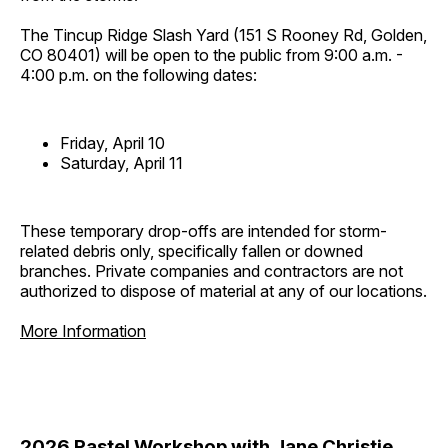
The Tincup Ridge Slash Yard (151 S Rooney Rd, Golden,
CO 80401) will be open to the public from 9:00 a.m. -
4:00 p.m. on the following dates:
Friday, April 10
Saturday, April 11
These temporary drop-offs are intended for storm-
related debris only, specifically fallen or downed
branches. Private companies and contractors are not
authorized to dispose of material at any of our locations.
More Information
2026 Pastel Workshop with Jane Christie