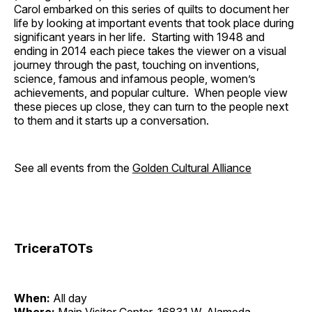
Carol embarked on this series of quilts to document her
life by looking at important events that took place during
significant years in her life. Starting with 1948 and
ending in 2014 each piece takes the viewer on a visual
journey through the past, touching on inventions,
science, famous and infamous people, women’s
achievements, and popular culture. When people view
these pieces up close, they can turn to the people next
to them and it starts up a conversation.
See all events from the
Golden Cultural Alliance
TriceraTOTs
When:
All day