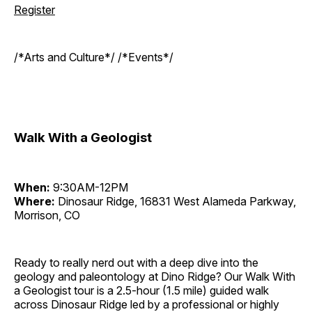
Register
/*Arts and Culture*/ /*Events*/
Walk With a Geologist
When:
9:30AM-12PM
Where:
Dinosaur Ridge, 16831 West Alameda Parkway,
Morrison, CO
Ready to really nerd out with a deep dive into the
geology and paleontology at Dino Ridge? Our Walk With
a Geologist tour is a 2.5-hour (1.5 mile) guided walk
across Dinosaur Ridge led by a professional or highly