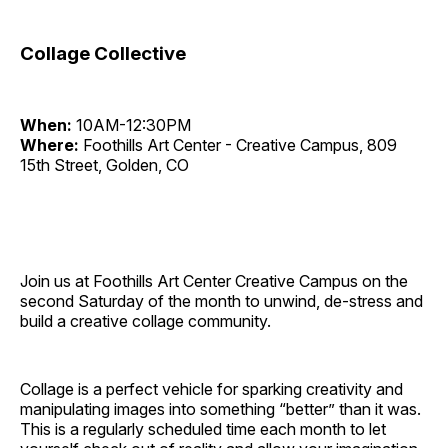
Collage Collective
When:
10AM-12:30PM
Where:
Foothills Art Center - Creative Campus, 809
15th Street, Golden, CO
Join us at Foothills Art Center Creative Campus on the
second Saturday of the month to unwind, de-stress and
build a creative collage community.
Collage is a perfect vehicle for sparking creativity and
manipulating images into something “better” than it was.
This is a regularly scheduled time each month to let