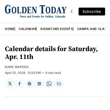
Subscribe
HOME
CALENDAR
SIGNATURE EVENTS
CAMPS AND CLASS
Calendar details for Saturday,
Apr. 11th
BARB WARDEN
April 10, 2026
. 12:05 PM
9 min read
𝕏
Share
Share
Share
Share
Share
on
on
on
on
via
Facebook
Pinterest
LinkedIn
WhatsApp
Email