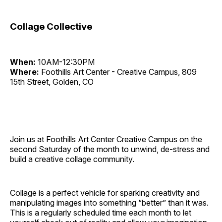
Collage Collective
When:
10AM-12:30PM
Where:
Foothills Art Center - Creative Campus, 809
15th Street, Golden, CO
Join us at Foothills Art Center Creative Campus on the
second Saturday of the month to unwind, de-stress and
build a creative collage community.
Collage is a perfect vehicle for sparking creativity and
manipulating images into something “better” than it was.
This is a regularly scheduled time each month to let