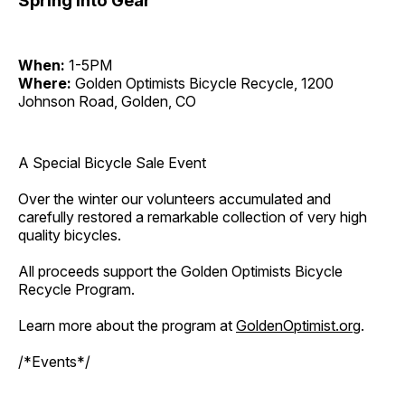
Spring Into Gear
When:
1-5PM
Where:
Golden Optimists Bicycle Recycle, 1200
Johnson Road, Golden, CO
A Special Bicycle Sale Event
Over the winter our volunteers accumulated and
carefully restored a remarkable collection of very high
quality bicycles.
All proceeds support the Golden Optimists Bicycle
Recycle Program.
Learn more about the program at
GoldenOptimist.org
.
/*Events*/