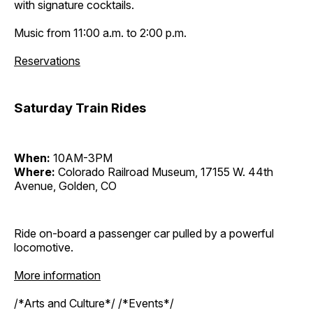
with signature cocktails.
Music from 11:00 a.m. to 2:00 p.m.
Reservations
Saturday Train Rides
When:
10AM-3PM
Where:
Colorado Railroad Museum, 17155 W. 44th
Avenue, Golden, CO
Ride on-board a passenger car pulled by a powerful
locomotive.
More information
/*Arts and Culture*/ /*Events*/