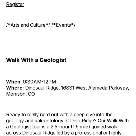
Register
/*Arts and Culture*/ /*Events*/
Walk With a Geologist
When:
9:30AM-12PM
Where:
Dinosaur Ridge, 16831 West Alameda Parkway,
Morrison, CO
Ready to really nerd out with a deep dive into the
geology and paleontology at Dino Ridge? Our Walk With
a Geologist tour is a 2.5-hour (1.5 mile) guided walk
across Dinosaur Ridge led by a professional or highly