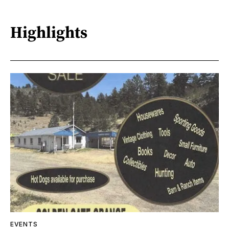
Highlights
EVENTS