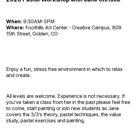
When:
9:30AM-3PM
Where:
Foothills Art Center - Creative Campus, 809
15th Street, Golden, CO
Enjoy a fun, stress free environment in which to relax
and create.
All levels are welcome. Experience is not necessary. If
you’ve taken a class from her in the past please feel free
to come, start painting or join new students as Jane
covers the 3/3’s theory, pastel techniques, the value
study, pastel exercises and painting.