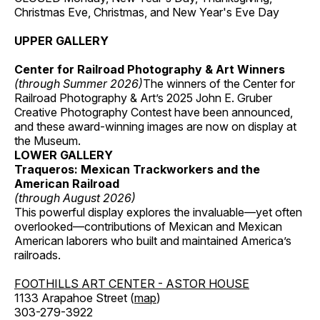
Christmas Eve, Christmas, and New Year's Eve Day
UPPER GALLERY
Center for Railroad Photography & Art Winners
(through Summer 2026)
The winners of the Center for
Railroad Photography & Art’s 2025 John E. Gruber
Creative Photography Contest have been announced,
and these award-winning images are now on display at
the Museum.
LOWER GALLERY
Traqueros: Mexican Trackworkers and the
American Railroad
(through August 2026)
This powerful display explores the invaluable—yet often
overlooked—contributions of Mexican and Mexican
American laborers who built and maintained America’s
railroads.
FOOTHILLS ART CENTER - ASTOR HOUSE
1133 Arapahoe Street (
map
)
303-279-3922