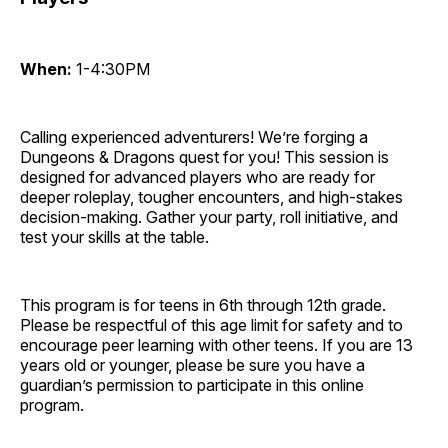
When:
1-4:30PM
Calling experienced adventurers! We’re forging a
Dungeons & Dragons quest for you! This session is
designed for advanced players who are ready for
deeper roleplay, tougher encounters, and high-stakes
decision-making. Gather your party, roll initiative, and
test your skills at the table.
This program is for teens in 6th through 12th grade.
Please be respectful of this age limit for safety and to
encourage peer learning with other teens. If you are 13
years old or younger, please be sure you have a
guardian’s permission to participate in this online
program.