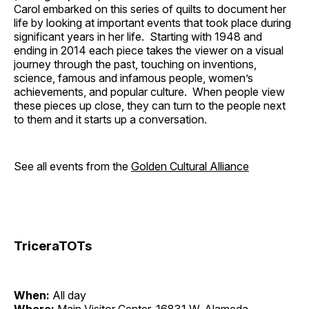
Carol embarked on this series of quilts to document her
life by looking at important events that took place during
significant years in her life. Starting with 1948 and
ending in 2014 each piece takes the viewer on a visual
journey through the past, touching on inventions,
science, famous and infamous people, women’s
achievements, and popular culture. When people view
these pieces up close, they can turn to the people next
to them and it starts up a conversation.
See all events from the
Golden Cultural Alliance
TriceraTOTs
When:
All day