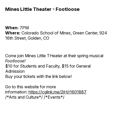
Mines Little Theater - Footloose
When:
7PM
Where:
Colorado School of Mines, Green Center, 924
16th Street, Golden, CO
Come join Mines Little THeater at their spring musical
Footloose!
$10 for Students and Faculty, $15 for General
Admission
Buy your tickets with the link below!
Go to this website for more
information:
https://cglink.me/2iH/r1601887
/*Arts and Culture*/ /*Events*/