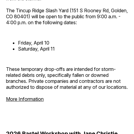
The Tincup Ridge Slash Yard (151 S Rooney Rd, Golden,
CO 80401) will be open to the public from 9:00 a.m. -
4:00 p.m. on the following dates:
Friday, April 10
Saturday, April 11
These temporary drop-offs are intended for storm-
related debris only, specifically fallen or downed
branches. Private companies and contractors are not
authorized to dispose of material at any of our locations.
More Information
2026 Pastel Workshop with Jane Christie