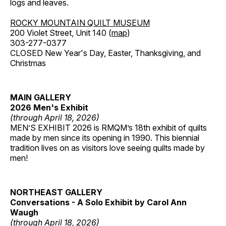
logs and leaves.
ROCKY MOUNTAIN QUILT MUSEUM
200 Violet Street, Unit 140 (
map
)
303-277-0377
CLOSED New Year's Day, Easter, Thanksgiving, and
Christmas
MAIN GALLERY
2026 Men's Exhibit
(through April 18, 2026)
MEN’S EXHIBIT 2026 is RMQM’s 18th exhibit of quilts
made by men since its opening in 1990. This biennial
tradition lives on as visitors love seeing quilts made by
men!
NORTHEAST GALLERY
Conversations - A Solo Exhibit by Carol Ann
Waugh
(through April 18, 2026)