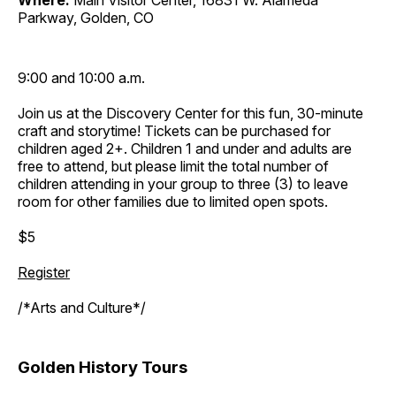
Where:
Main Visitor Center, 16831 W. Alameda
Parkway, Golden, CO
9:00 and 10:00 a.m.
Join us at the Discovery Center for this fun, 30-minute
craft and storytime! Tickets can be purchased for
children aged 2+. Children 1 and under and adults are
free to attend, but please limit the total number of
children attending in your group to three (3) to leave
room for other families due to limited open spots.
$5
Register
/*Arts and Culture*/
Golden History Tours