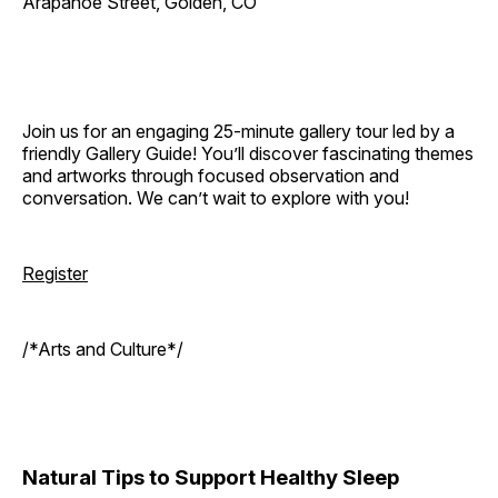
Arapahoe Street, Golden, CO
Join us for an engaging 25-minute gallery tour led by a
friendly Gallery Guide! You’ll discover fascinating themes
and artworks through focused observation and
conversation. We can’t wait to explore with you!
Register
/*Arts and Culture*/
Natural Tips to Support Healthy Sleep