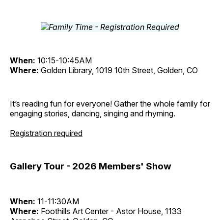
When:
10:15-10:45AM
Where:
Golden Library, 1019 10th Street, Golden, CO
It’s reading fun for everyone! Gather the whole family for
engaging stories, dancing, singing and rhyming.
Registration required
Gallery Tour - 2026 Members' Show
When:
11-11:30AM
Where:
Foothills Art Center - Astor House, 1133