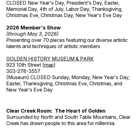
CLOSED New Year's Day, President's Day, Easter,
Memorial Day, 4th of July, Labor Day, Thanksgiving,
Christmas Eve, Christmas Day, New Year's Eve Day
2026 Member's Show
(through May 3, 2026)
Presenting over 70 pieces featuring our diverse artistic
talents and techniques of artistic members
GOLDEN HISTORY MUSEUM & PARK
923 10th Street (
map
)
303-278-3557
(Museum) CLOSED Sunday, Monday, New Year's Day,
Easter, Thanksgiving, Christmas Eve, Christmas, and
New Year's Eve Day
Clear Creek Room: The Heart of Golden
Surrounded by North and South Table Mountains, Clear
Creek has drawn people to this area for millennia.