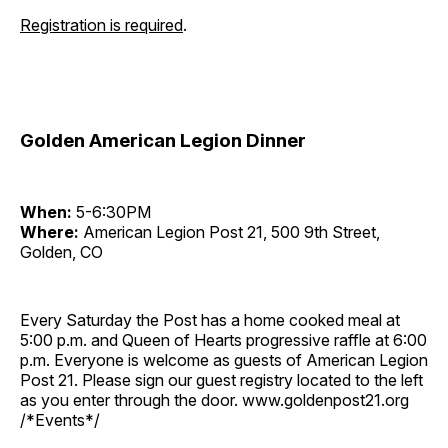
Registration is required
.
Golden American Legion Dinner
When:
5-6:30PM
Where:
American Legion Post 21, 500 9th Street,
Golden, CO
Every Saturday the Post has a home cooked meal at
5:00 p.m. and Queen of Hearts progressive raffle at 6:00
p.m. Everyone is welcome as guests of American Legion
Post 21. Please sign our guest registry located to the left
as you enter through the door. www.goldenpost21.org
/*Events*/