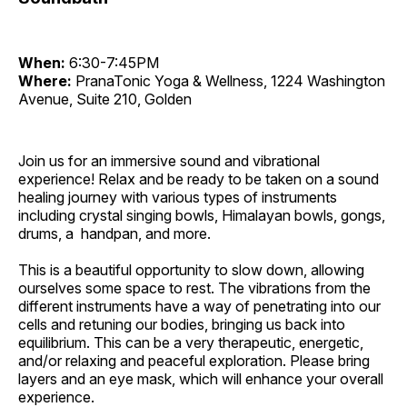
When:
6:30-7:45PM
Where:
PranaTonic Yoga & Wellness, 1224 Washington
Avenue, Suite 210, Golden
Join us for an immersive sound and vibrational
experience! Relax and be ready to be taken on a sound
healing journey with various types of instruments
including crystal singing bowls, Himalayan bowls, gongs,
drums, a handpan, and more.
This is a beautiful opportunity to slow down, allowing
ourselves some space to rest. The vibrations from the
different instruments have a way of penetrating into our
cells and retuning our bodies, bringing us back into
equilibrium. This can be a very therapeutic, energetic,
and/or relaxing and peaceful exploration. Please bring
layers and an eye mask, which will enhance your overall
experience.