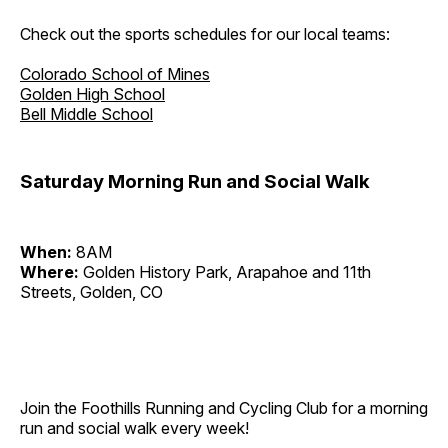
Check out the sports schedules for our local teams:
Colorado School of Mines
Golden High School
Bell Middle School
Saturday Morning Run and Social Walk
When:
8AM
Where:
Golden History Park, Arapahoe and 11th
Streets, Golden, CO
Join the Foothills Running and Cycling Club for a morning
run and social walk every week!