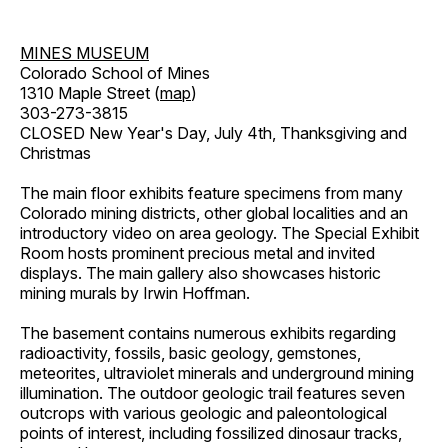
MINES MUSEUM
Colorado School of Mines
1310 Maple Street (
map
)
303-273-3815
CLOSED New Year's Day, July 4th, Thanksgiving and
Christmas
The main floor exhibits feature specimens from many
Colorado mining districts, other global localities and an
introductory video on area geology. The Special Exhibit
Room hosts prominent precious metal and invited
displays. The main gallery also showcases historic
mining murals by Irwin Hoffman.
The basement contains numerous exhibits regarding
radioactivity, fossils, basic geology, gemstones,
meteorites, ultraviolet minerals and underground mining
illumination. The outdoor geologic trail features seven
outcrops with various geologic and paleontological
points of interest, including fossilized dinosaur tracks,