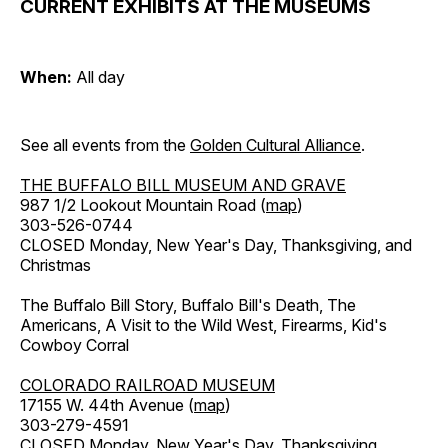
CURRENT EXHIBITS AT THE MUSEUMS
When:
All day
See all events from the
Golden Cultural Alliance
.
THE BUFFALO BILL MUSEUM AND GRAVE
987 1/2 Lookout Mountain Road (
map
)
303-526-0744
CLOSED Monday, New Year's Day, Thanksgiving, and
Christmas
The Buffalo Bill Story, Buffalo Bill's Death, The
Americans, A Visit to the Wild West, Firearms, Kid's
Cowboy Corral
COLORADO RAILROAD MUSEUM
17155 W. 44th Avenue (
map
)
303-279-4591
CLOSED Monday, New Year's Day, Thanksgiving,