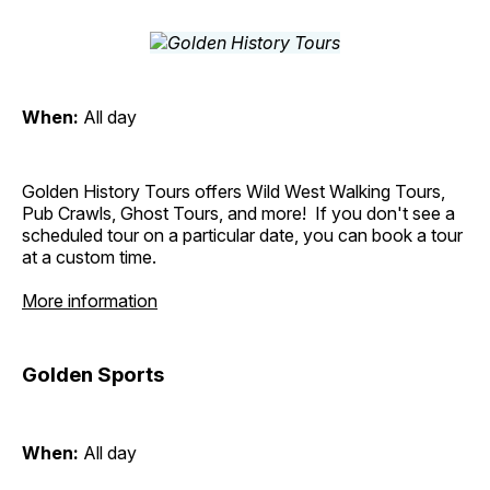
When:
All day
Golden History Tours offers Wild West Walking Tours,
Pub Crawls, Ghost Tours, and more! If you don't see a
scheduled tour on a particular date, you can book a tour
at a custom time.
More information
Golden Sports
When:
All day