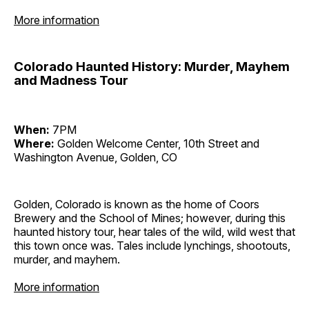
More information
Colorado Haunted History: Murder, Mayhem
and Madness Tour
When:
7PM
Where:
Golden Welcome Center, 10th Street and
Washington Avenue, Golden, CO
Golden, Colorado is known as the home of Coors
Brewery and the School of Mines; however, during this
haunted history tour, hear tales of the wild, wild west that
this town once was. Tales include lynchings, shootouts,
murder, and mayhem.
More information