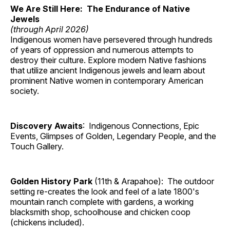
We Are Still Here: The Endurance of Native
Jewels
(through April 2026)
Indigenous women have persevered through hundreds
of years of oppression and numerous attempts to
destroy their culture. Explore modern Native fashions
that utilize ancient Indigenous jewels and learn about
prominent Native women in contemporary American
society.
Discovery Awaits
: Indigenous Connections, Epic
Events, Glimpses of Golden, Legendary People, and the
Touch Gallery.
Golden History Park
(11th & Arapahoe): The outdoor
setting re-creates the look and feel of a late 1800's
mountain ranch complete with gardens, a working
blacksmith shop, schoolhouse and chicken coop
(chickens included).