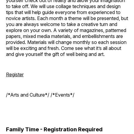
yourself check out of reality and allow your imagination
to take off. We will use collage techniques and design
tips that will help guide everyone from experienced to
novice artists. Each month a theme will be presented, but
you are always welcome to take a creative turn and
explore on your own. A variety of magazines, patterned
papers, mixed media materials, and embellishments are
provided. Materials will change monthly so each session
will be exciting and fresh. Come see what it’s all about
and give yourself the gift of well being and art.
Register
/*Arts and Culture*/ /*Events*/
Family Time - Registration Required