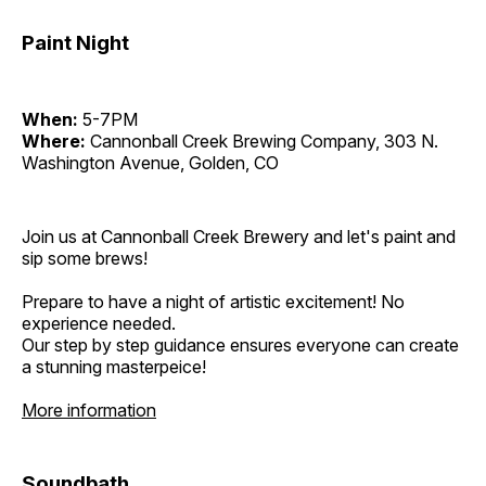
Paint Night
When:
5-7PM
Where:
Cannonball Creek Brewing Company, 303 N.
Washington Avenue, Golden, CO
Join us at Cannonball Creek Brewery and let's paint and
sip some brews!
Prepare to have a night of artistic excitement! No
experience needed.
Our step by step guidance ensures everyone can create
a stunning masterpeice!
More information
Soundbath