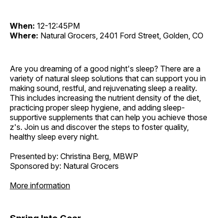
When:
12-12:45PM
Where:
Natural Grocers, 2401 Ford Street, Golden, CO
Are you dreaming of a good night's sleep? There are a
variety of natural sleep solutions that can support you in
making sound, restful, and rejuvenating sleep a reality.
This includes increasing the nutrient density of the diet,
practicing proper sleep hygiene, and adding sleep-
supportive supplements that can help you achieve those
z's. Join us and discover the steps to foster quality,
healthy sleep every night.
Presented by: Christina Berg, MBWP
Sponsored by: Natural Grocers
More information