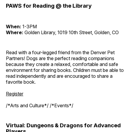
PAWS for Reading @ the Library
When:
1-3PM
Where:
Golden Library, 1019 10th Street, Golden, CO
Read with a four-legged friend from the Denver Pet
Partners! Dogs are the perfect reading companions
because they create a relaxed, comfortable and safe
environment for sharing books. Children must be able to
read independently and are encouraged to share a
favorite book.
Register
/*Arts and Culture*/ /*Events*/
Virtual: Dungeons & Dragons for Advanced
Players