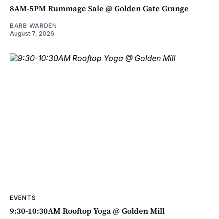
8AM-5PM Rummage Sale @ Golden Gate Grange
BARB WARDEN
August 7, 2026
EVENTS
9:30-10:30AM Rooftop Yoga @ Golden Mill