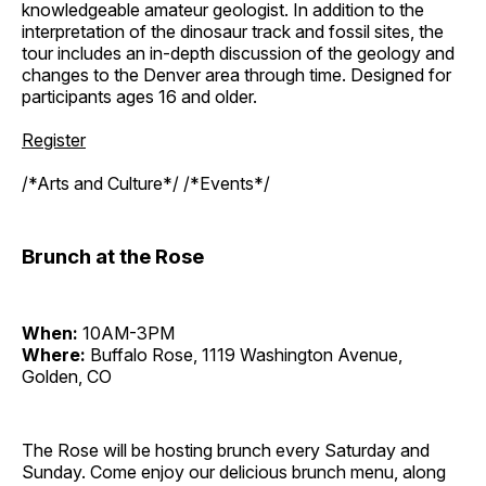
knowledgeable amateur geologist. In addition to the
interpretation of the dinosaur track and fossil sites, the
tour includes an in-depth discussion of the geology and
changes to the Denver area through time. Designed for
participants ages 16 and older.
Register
/*Arts and Culture*/ /*Events*/
Brunch at the Rose
When:
10AM-3PM
Where:
Buffalo Rose, 1119 Washington Avenue,
Golden, CO
The Rose will be hosting brunch every Saturday and
Sunday. Come enjoy our delicious brunch menu, along