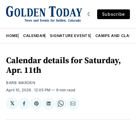
Subscribe
HOME
CALENDAR
SIGNATURE EVENTS
CAMPS AND CLASS
Calendar details for Saturday,
Apr. 11th
BARB WARDEN
April 10, 2026
. 12:05 PM
9 min read
𝕏
Share
Share
Share
Share
Share
on
on
on
on
via
Facebook
Pinterest
LinkedIn
WhatsApp
Email