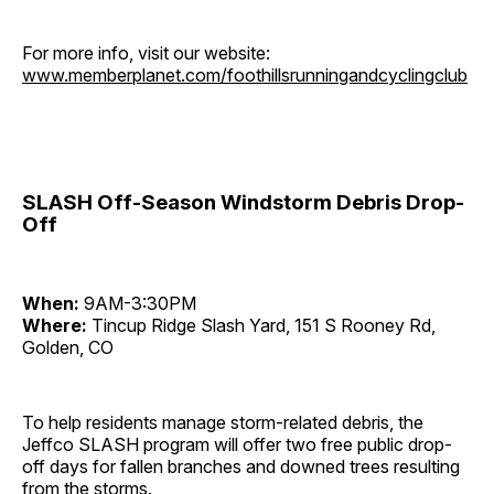
For more info, visit our website:
www.memberplanet.com/foothillsrunningandcyclingclub
SLASH Off-Season Windstorm Debris Drop-
Off
When:
9AM-3:30PM
Where:
Tincup Ridge Slash Yard, 151 S Rooney Rd,
Golden, CO
To help residents manage storm-related debris, the
Jeffco SLASH program will offer two free public drop-
off days for fallen branches and downed trees resulting
from the storms.