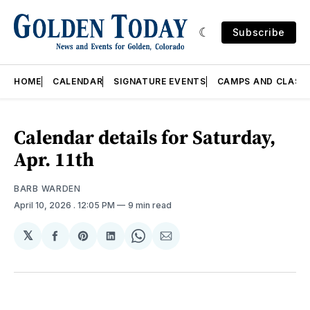
Subscribe
HOME
CALENDAR
SIGNATURE EVENTS
CAMPS AND CLASS
Calendar details for Saturday,
Apr. 11th
BARB WARDEN
April 10, 2026
. 12:05 PM
9 min read
𝕏
Share
Share
Share
Share
Share
on
on
on
on
via
Facebook
Pinterest
LinkedIn
WhatsApp
Email