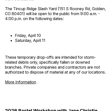
The Tincup Ridge Slash Yard (151 S Rooney Rd, Golden,
CO 80401) will be open to the public from 9:00 a.m. -
4:00 p.m. on the following dates:
Friday, April 10
Saturday, April 11
These temporary drop-offs are intended for storm-
related debris only, specifically fallen or downed
branches. Private companies and contractors are not
authorized to dispose of material at any of our locations.
More Information
2026 Pastel Workshop with Jane Christie