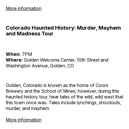
More information
Colorado Haunted History: Murder, Mayhem
and Madness Tour
When:
7PM
Where:
Golden Welcome Center, 10th Street and
Washington Avenue, Golden, CO
Golden, Colorado is known as the home of Coors
Brewery and the School of Mines; however, during this
haunted history tour, hear tales of the wild, wild west that
this town once was. Tales include lynchings, shootouts,
murder, and mayhem.
More information