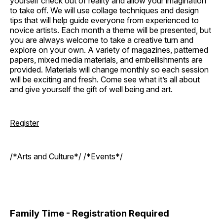
yourself check out of reality and allow your imagination
to take off. We will use collage techniques and design
tips that will help guide everyone from experienced to
novice artists. Each month a theme will be presented, but
you are always welcome to take a creative turn and
explore on your own. A variety of magazines, patterned
papers, mixed media materials, and embellishments are
provided. Materials will change monthly so each session
will be exciting and fresh. Come see what it’s all about
and give yourself the gift of well being and art.
Register
/*Arts and Culture*/ /*Events*/
Family Time - Registration Required