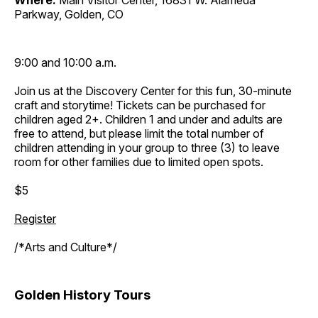
Where:
Main Visitor Center, 16831 W. Alameda
Parkway, Golden, CO
9:00 and 10:00 a.m.
Join us at the Discovery Center for this fun, 30-minute
craft and storytime! Tickets can be purchased for
children aged 2+. Children 1 and under and adults are
free to attend, but please limit the total number of
children attending in your group to three (3) to leave
room for other families due to limited open spots.
$5
Register
/*Arts and Culture*/
Golden History Tours