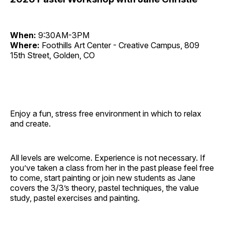
When:
9:30AM-3PM
Where:
Foothills Art Center - Creative Campus, 809
15th Street, Golden, CO
Enjoy a fun, stress free environment in which to relax
and create.
All levels are welcome. Experience is not necessary. If
you’ve taken a class from her in the past please feel free
to come, start painting or join new students as Jane
covers the 3/3’s theory, pastel techniques, the value
study, pastel exercises and painting.