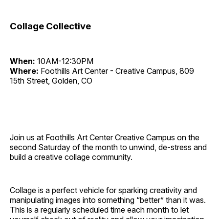
Collage Collective
When:
10AM-12:30PM
Where:
Foothills Art Center - Creative Campus, 809
15th Street, Golden, CO
Join us at Foothills Art Center Creative Campus on the
second Saturday of the month to unwind, de-stress and
build a creative collage community.
Collage is a perfect vehicle for sparking creativity and
manipulating images into something “better” than it was.
This is a regularly scheduled time each month to let