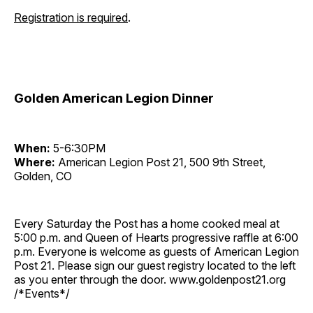
Registration is required
.
Golden American Legion Dinner
When:
5-6:30PM
Where:
American Legion Post 21, 500 9th Street,
Golden, CO
Every Saturday the Post has a home cooked meal at
5:00 p.m. and Queen of Hearts progressive raffle at 6:00
p.m. Everyone is welcome as guests of American Legion
Post 21. Please sign our guest registry located to the left
as you enter through the door. www.goldenpost21.org
/*Events*/