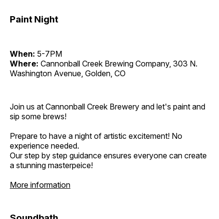
Paint Night
When:
5-7PM
Where:
Cannonball Creek Brewing Company, 303 N.
Washington Avenue, Golden, CO
Join us at Cannonball Creek Brewery and let's paint and
sip some brews!
Prepare to have a night of artistic excitement! No
experience needed.
Our step by step guidance ensures everyone can create
a stunning masterpeice!
More information
Soundbath