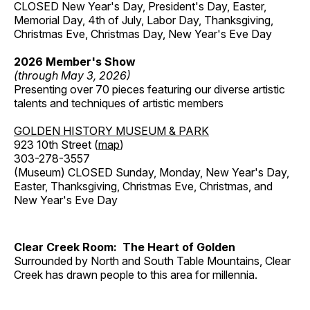
CLOSED New Year's Day, President's Day, Easter,
Memorial Day, 4th of July, Labor Day, Thanksgiving,
Christmas Eve, Christmas Day, New Year's Eve Day
2026 Member's Show
(through May 3, 2026)
Presenting over 70 pieces featuring our diverse artistic
talents and techniques of artistic members
GOLDEN HISTORY MUSEUM & PARK
923 10th Street (
map
)
303-278-3557
(Museum) CLOSED Sunday, Monday, New Year's Day,
Easter, Thanksgiving, Christmas Eve, Christmas, and
New Year's Eve Day
Clear Creek Room: The Heart of Golden
Surrounded by North and South Table Mountains, Clear
Creek has drawn people to this area for millennia.