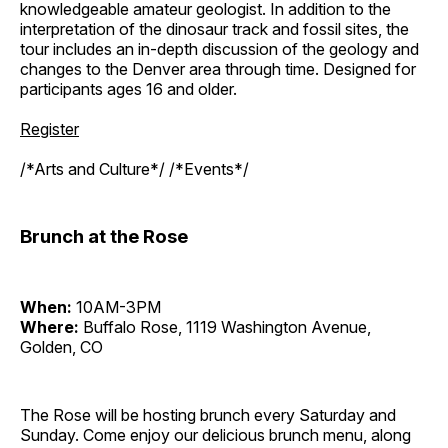
knowledgeable amateur geologist. In addition to the
interpretation of the dinosaur track and fossil sites, the
tour includes an in-depth discussion of the geology and
changes to the Denver area through time. Designed for
participants ages 16 and older.
Register
/*Arts and Culture*/ /*Events*/
Brunch at the Rose
When:
10AM-3PM
Where:
Buffalo Rose, 1119 Washington Avenue,
Golden, CO
The Rose will be hosting brunch every Saturday and
Sunday. Come enjoy our delicious brunch menu, along