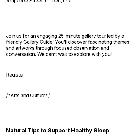
Arapahoe Street, Golden, CO
Join us for an engaging 25-minute gallery tour led by a
friendly Gallery Guide! You’ll discover fascinating themes
and artworks through focused observation and
conversation. We can’t wait to explore with you!
Register
/*Arts and Culture*/
Natural Tips to Support Healthy Sleep