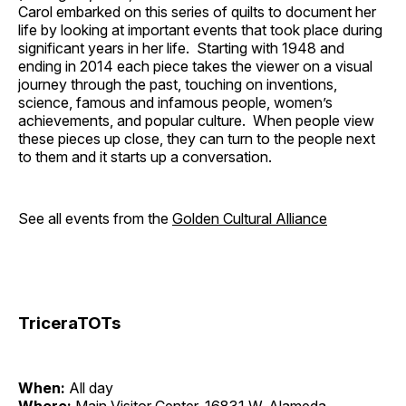
Carol embarked on this series of quilts to document her
life by looking at important events that took place during
significant years in her life. Starting with 1948 and
ending in 2014 each piece takes the viewer on a visual
journey through the past, touching on inventions,
science, famous and infamous people, women’s
achievements, and popular culture. When people view
these pieces up close, they can turn to the people next
to them and it starts up a conversation.
See all events from the
Golden Cultural Alliance
TriceraTOTs
When:
All day