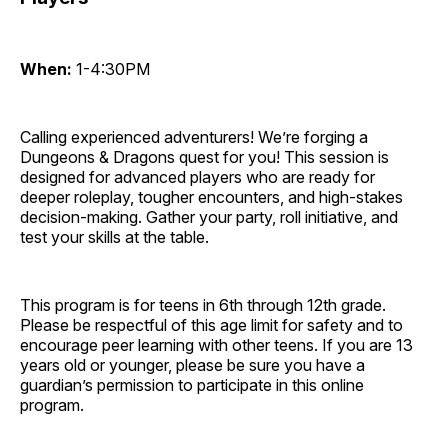
When:
1-4:30PM
Calling experienced adventurers! We’re forging a
Dungeons & Dragons quest for you! This session is
designed for advanced players who are ready for
deeper roleplay, tougher encounters, and high-stakes
decision-making. Gather your party, roll initiative, and
test your skills at the table.
This program is for teens in 6th through 12th grade.
Please be respectful of this age limit for safety and to
encourage peer learning with other teens. If you are 13
years old or younger, please be sure you have a
guardian’s permission to participate in this online
program.