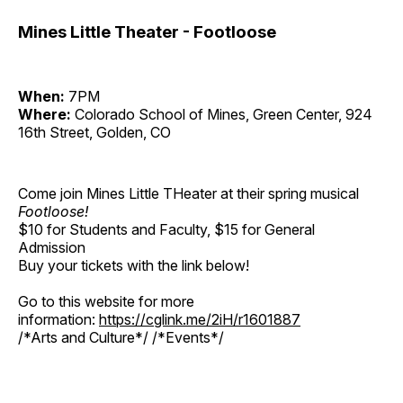
Mines Little Theater - Footloose
When:
7PM
Where:
Colorado School of Mines, Green Center, 924
16th Street, Golden, CO
Come join Mines Little THeater at their spring musical
Footloose!
$10 for Students and Faculty, $15 for General
Admission
Buy your tickets with the link below!
Go to this website for more
information:
https://cglink.me/2iH/r1601887
/*Arts and Culture*/ /*Events*/