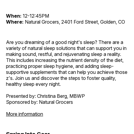
When:
12-12:45PM
Where:
Natural Grocers, 2401 Ford Street, Golden, CO
Are you dreaming of a good night's sleep? There are a
variety of natural sleep solutions that can support you in
making sound, restful, and rejuvenating sleep a reality.
This includes increasing the nutrient density of the diet,
practicing proper sleep hygiene, and adding sleep-
supportive supplements that can help you achieve those
z's. Join us and discover the steps to foster quality,
healthy sleep every night.
Presented by: Christina Berg, MBWP
Sponsored by: Natural Grocers
More information