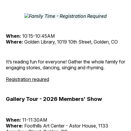
When:
10:15-10:45AM
Where:
Golden Library, 1019 10th Street, Golden, CO
It’s reading fun for everyone! Gather the whole family for
engaging stories, dancing, singing and rhyming.
Registration required
Gallery Tour - 2026 Members' Show
When:
11-11:30AM
Where:
Foothills Art Center - Astor House, 1133