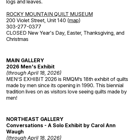
logs and leaves.
ROCKY MOUNTAIN QUILT MUSEUM
200 Violet Street, Unit 140 (
map
)
303-277-0377
CLOSED New Year's Day, Easter, Thanksgiving, and
Christmas
MAIN GALLERY
2026 Men's Exhibit
(through April 18, 2026)
MEN’S EXHIBIT 2026 is RMQM’s 18th exhibit of quilts
made by men since its opening in 1990. This biennial
tradition lives on as visitors love seeing quilts made by
men!
NORTHEAST GALLERY
Conversations - A Solo Exhibit by Carol Ann
Waugh
(through April 18, 2026)