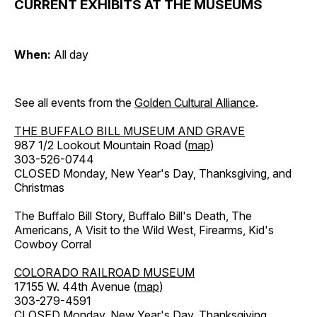
CURRENT EXHIBITS AT THE MUSEUMS
When:
All day
See all events from the
Golden Cultural Alliance
.
THE BUFFALO BILL MUSEUM AND GRAVE
987 1/2 Lookout Mountain Road (
map
)
303-526-0744
CLOSED Monday, New Year's Day, Thanksgiving, and
Christmas
The Buffalo Bill Story, Buffalo Bill's Death, The
Americans, A Visit to the Wild West, Firearms, Kid's
Cowboy Corral
COLORADO RAILROAD MUSEUM
17155 W. 44th Avenue (
map
)
303-279-4591
CLOSED Monday, New Year's Day, Thanksgiving,