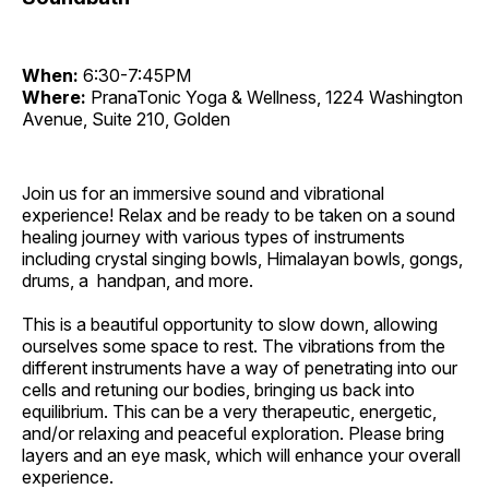
When:
6:30-7:45PM
Where:
PranaTonic Yoga & Wellness, 1224 Washington
Avenue, Suite 210, Golden
Join us for an immersive sound and vibrational
experience! Relax and be ready to be taken on a sound
healing journey with various types of instruments
including crystal singing bowls, Himalayan bowls, gongs,
drums, a handpan, and more.
This is a beautiful opportunity to slow down, allowing
ourselves some space to rest. The vibrations from the
different instruments have a way of penetrating into our
cells and retuning our bodies, bringing us back into
equilibrium. This can be a very therapeutic, energetic,
and/or relaxing and peaceful exploration. Please bring
layers and an eye mask, which will enhance your overall
experience.