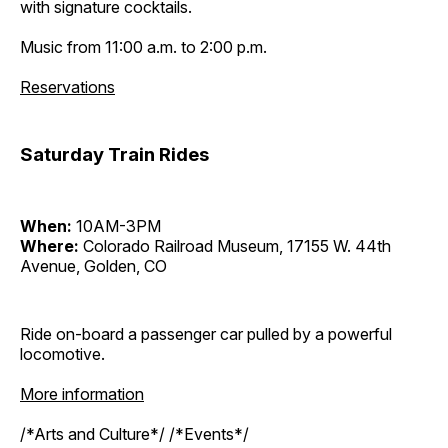
with signature cocktails.
Music from 11:00 a.m. to 2:00 p.m.
Reservations
Saturday Train Rides
When:
10AM-3PM
Where:
Colorado Railroad Museum, 17155 W. 44th
Avenue, Golden, CO
Ride on-board a passenger car pulled by a powerful
locomotive.
More information
/*Arts and Culture*/ /*Events*/