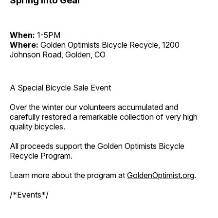
Spring Into Gear
When:
1-5PM
Where:
Golden Optimists Bicycle Recycle, 1200
Johnson Road, Golden, CO
A Special Bicycle Sale Event
Over the winter our volunteers accumulated and
carefully restored a remarkable collection of very high
quality bicycles.
All proceeds support the Golden Optimists Bicycle
Recycle Program.
Learn more about the program at
GoldenOptimist.org
.
/*Events*/