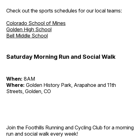
Check out the sports schedules for our local teams:
Colorado School of Mines
Golden High School
Bell Middle School
Saturday Morning Run and Social Walk
When:
8AM
Where:
Golden History Park, Arapahoe and 11th
Streets, Golden, CO
Join the Foothills Running and Cycling Club for a morning
run and social walk every week!