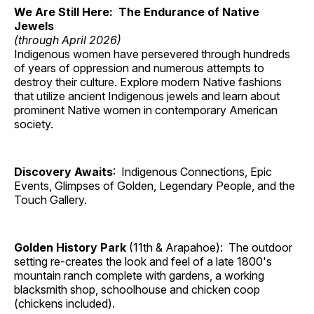
We Are Still Here: The Endurance of Native
Jewels
(through April 2026)
Indigenous women have persevered through hundreds
of years of oppression and numerous attempts to
destroy their culture. Explore modern Native fashions
that utilize ancient Indigenous jewels and learn about
prominent Native women in contemporary American
society.
Discovery Awaits
: Indigenous Connections, Epic
Events, Glimpses of Golden, Legendary People, and the
Touch Gallery.
Golden History Park
(11th & Arapahoe): The outdoor
setting re-creates the look and feel of a late 1800's
mountain ranch complete with gardens, a working
blacksmith shop, schoolhouse and chicken coop
(chickens included).