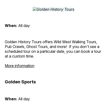
When:
All day
Golden History Tours offers Wild West Walking Tours,
Pub Crawls, Ghost Tours, and more! If you don't see a
scheduled tour on a particular date, you can book a tour
at a custom time.
More information
Golden Sports
When:
All day