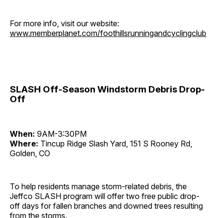
For more info, visit our website:
www.memberplanet.com/foothillsrunningandcyclingclub
SLASH Off-Season Windstorm Debris Drop-
Off
When:
9AM-3:30PM
Where:
Tincup Ridge Slash Yard, 151 S Rooney Rd,
Golden, CO
To help residents manage storm-related debris, the
Jeffco SLASH program will offer two free public drop-
off days for fallen branches and downed trees resulting
from the storms.