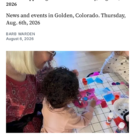
2026
News and events in Golden, Colorado. Thursday,
Aug. 6th, 2026
BARB WARDEN
August 6, 2026