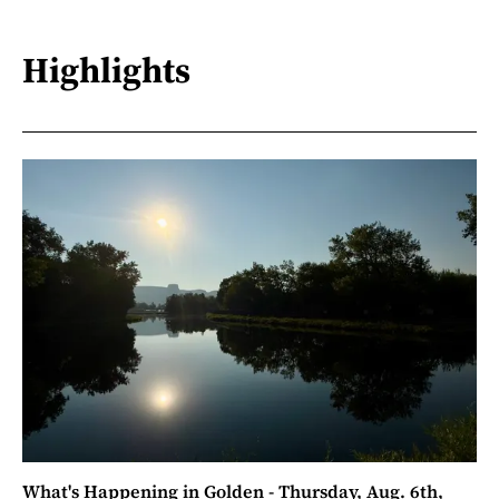
Highlights
What's Happening in Golden - Thursday, Aug. 6th,