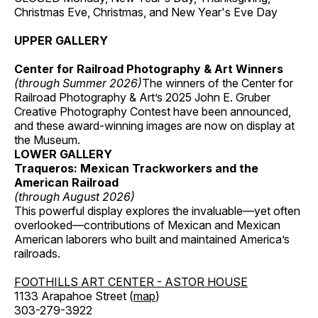
Christmas Eve, Christmas, and New Year's Eve Day
UPPER GALLERY
Center for Railroad Photography & Art Winners
(through Summer 2026)
The winners of the Center for
Railroad Photography & Art’s 2025 John E. Gruber
Creative Photography Contest have been announced,
and these award-winning images are now on display at
the Museum.
LOWER GALLERY
Traqueros: Mexican Trackworkers and the
American Railroad
(through August 2026)
This powerful display explores the invaluable—yet often
overlooked—contributions of Mexican and Mexican
American laborers who built and maintained America’s
railroads.
FOOTHILLS ART CENTER - ASTOR HOUSE
1133 Arapahoe Street (
map
)
303-279-3922