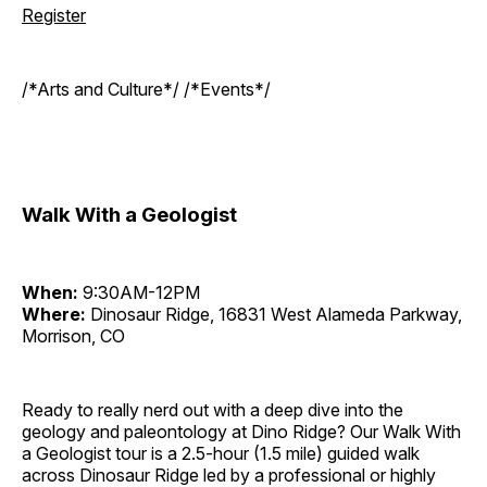
Register
/*Arts and Culture*/ /*Events*/
Walk With a Geologist
When:
9:30AM-12PM
Where:
Dinosaur Ridge, 16831 West Alameda Parkway,
Morrison, CO
Ready to really nerd out with a deep dive into the
geology and paleontology at Dino Ridge? Our Walk With
a Geologist tour is a 2.5-hour (1.5 mile) guided walk
across Dinosaur Ridge led by a professional or highly