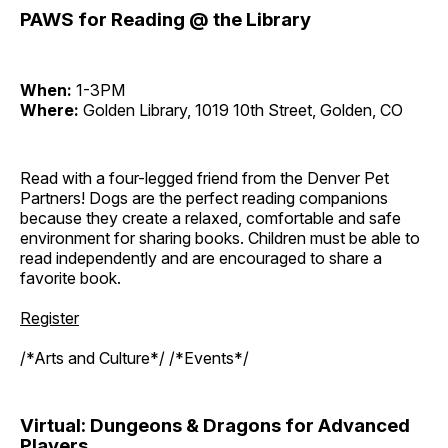
PAWS for Reading @ the Library
When:
1-3PM
Where:
Golden Library, 1019 10th Street, Golden, CO
Read with a four-legged friend from the Denver Pet
Partners! Dogs are the perfect reading companions
because they create a relaxed, comfortable and safe
environment for sharing books. Children must be able to
read independently and are encouraged to share a
favorite book.
Register
/*Arts and Culture*/ /*Events*/
Virtual: Dungeons & Dragons for Advanced
Players