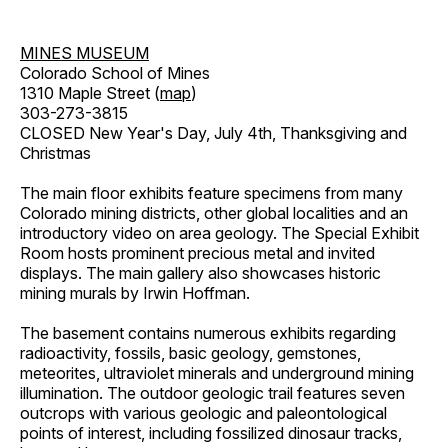
MINES MUSEUM
Colorado School of Mines
1310 Maple Street (
map
)
303-273-3815
CLOSED New Year's Day, July 4th, Thanksgiving and
Christmas
The main floor exhibits feature specimens from many
Colorado mining districts, other global localities and an
introductory video on area geology. The Special Exhibit
Room hosts prominent precious metal and invited
displays. The main gallery also showcases historic
mining murals by Irwin Hoffman.
The basement contains numerous exhibits regarding
radioactivity, fossils, basic geology, gemstones,
meteorites, ultraviolet minerals and underground mining
illumination. The outdoor geologic trail features seven
outcrops with various geologic and paleontological
points of interest, including fossilized dinosaur tracks,