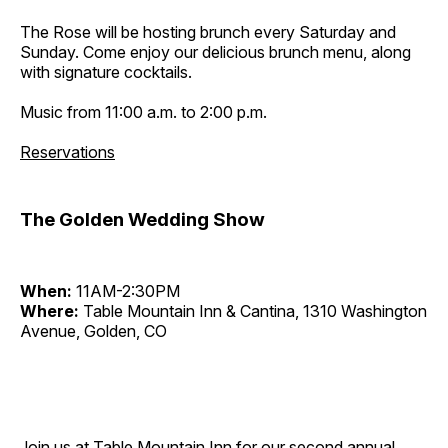
The Rose will be hosting brunch every Saturday and
Sunday. Come enjoy our delicious brunch menu, along
with signature cocktails.
Music from 11:00 a.m. to 2:00 p.m.
Reservations
The Golden Wedding Show
When:
11AM-2:30PM
Where:
Table Mountain Inn & Cantina, 1310 Washington
Avenue, Golden, CO
Join us at Table Mountain Inn for our second annual