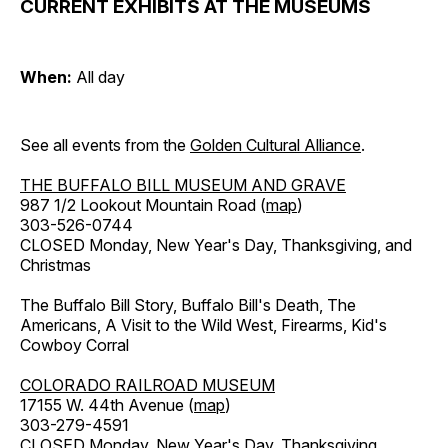
CURRENT EXHIBITS AT THE MUSEUMS
When:
All day
See all events from the
Golden Cultural Alliance
.
THE BUFFALO BILL MUSEUM AND GRAVE
987 1/2 Lookout Mountain Road (
map
)
303-526-0744
CLOSED Monday, New Year's Day, Thanksgiving, and
Christmas
The Buffalo Bill Story, Buffalo Bill's Death, The
Americans, A Visit to the Wild West, Firearms, Kid's
Cowboy Corral
COLORADO RAILROAD MUSEUM
17155 W. 44th Avenue (
map
)
303-279-4591
CLOSED Monday, New Year's Day, Thanksgiving,