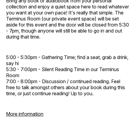
Bring any book or audiobook from your personal
collection and enjoy a quiet space here to read whatever
you want at your own pace! It's really that simple. The
Terminus Room (our private event space) will be set
aside for this event and the door will be closed from 5:30
- 7pm, though anyone will still be able to go in and out
during that time.
5:00 - 5:30pm - Gathering Time; find a seat, grab a drink,
say hi
5:30 - 7:00pm - Silent Reading Time in our Terminus
Room
7:00 - 8:00pm - Discussion / continued reading. Feel
free to talk amongst others about your book during this
time, or just continue reading! Up to you.
More information