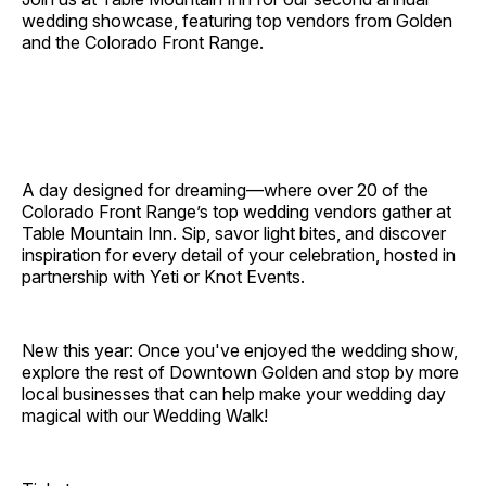
wedding showcase, featuring top vendors from Golden
and the Colorado Front Range.
A day designed for dreaming—where over 20 of the
Colorado Front Range’s top wedding vendors gather at
Table Mountain Inn. Sip, savor light bites, and discover
inspiration for every detail of your celebration, hosted in
partnership with Yeti or Knot Events.
New this year: Once you've enjoyed the wedding show,
explore the rest of Downtown Golden and stop by more
local businesses that can help make your wedding day
magical with our Wedding Walk!