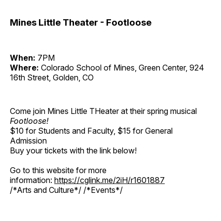
Mines Little Theater - Footloose
When:
7PM
Where:
Colorado School of Mines, Green Center, 924
16th Street, Golden, CO
Come join Mines Little THeater at their spring musical
Footloose!
$10 for Students and Faculty, $15 for General
Admission
Buy your tickets with the link below!
Go to this website for more
information:
https://cglink.me/2iH/r1601887
/*Arts and Culture*/ /*Events*/