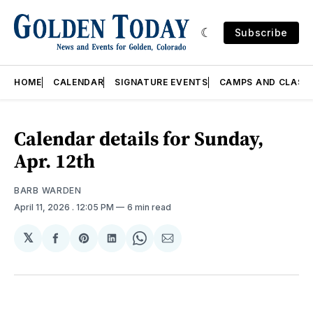
Subscribe
HOME
CALENDAR
SIGNATURE EVENTS
CAMPS AND CLASS
Calendar details for Sunday,
Apr. 12th
BARB WARDEN
April 11, 2026
. 12:05 PM
6 min read
𝕏
Share
Share
Share
Share
Share
on
on
on
on
via
Facebook
Pinterest
LinkedIn
WhatsApp
Email