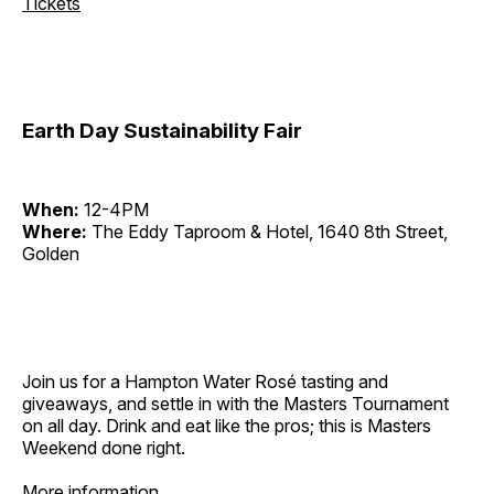
Tickets
Earth Day Sustainability Fair
When:
12-4PM
Where:
The Eddy Taproom & Hotel, 1640 8th Street,
Golden
Join us for a Hampton Water Rosé tasting and
giveaways, and settle in with the Masters Tournament
on all day. Drink and eat like the pros; this is Masters
Weekend done right.
More information