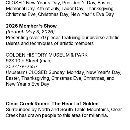
CLOSED New Year's Day, President's Day, Easter,
Memorial Day, 4th of July, Labor Day, Thanksgiving,
Christmas Eve, Christmas Day, New Year's Eve Day
2026 Member's Show
(through May 3, 2026)
Presenting over 70 pieces featuring our diverse artistic
talents and techniques of artistic members
GOLDEN HISTORY MUSEUM & PARK
923 10th Street (
map
)
303-278-3557
(Museum) CLOSED Sunday, Monday, New Year's Day,
Easter, Thanksgiving, Christmas Eve, Christmas, and
New Year's Eve Day
Clear Creek Room: The Heart of Golden
Surrounded by North and South Table Mountains, Clear
Creek has drawn people to this area for millennia.