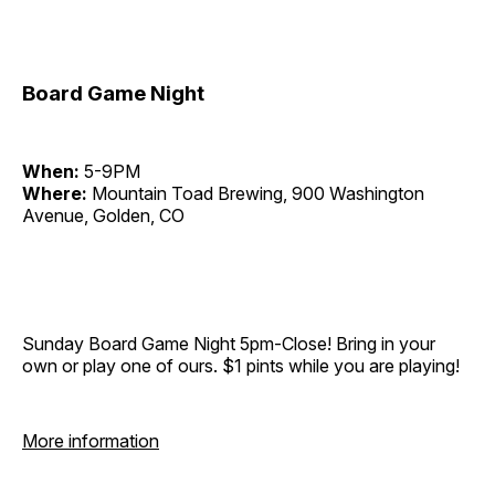
Board Game Night
When:
5-9PM
Where:
Mountain Toad Brewing, 900 Washington
Avenue, Golden, CO
Sunday Board Game Night 5pm-Close! Bring in your
own or play one of ours. $1 pints while you are playing!
More information