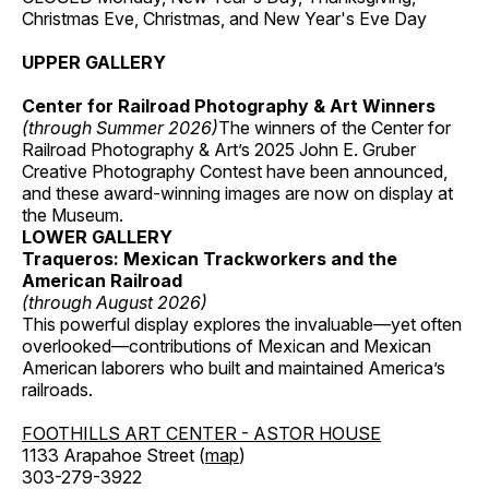
Christmas Eve, Christmas, and New Year's Eve Day
UPPER GALLERY
Center for Railroad Photography & Art Winners
(through Summer 2026)
The winners of the Center for
Railroad Photography & Art’s 2025 John E. Gruber
Creative Photography Contest have been announced,
and these award-winning images are now on display at
the Museum.
LOWER GALLERY
Traqueros: Mexican Trackworkers and the
American Railroad
(through August 2026)
This powerful display explores the invaluable—yet often
overlooked—contributions of Mexican and Mexican
American laborers who built and maintained America’s
railroads.
FOOTHILLS ART CENTER - ASTOR HOUSE
1133 Arapahoe Street (
map
)
303-279-3922