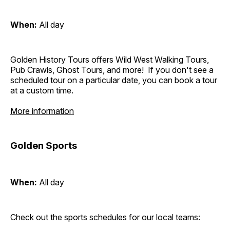
When:
All day
Golden History Tours offers Wild West Walking Tours,
Pub Crawls, Ghost Tours, and more! If you don't see a
scheduled tour on a particular date, you can book a tour
at a custom time.
More information
Golden Sports
When:
All day
Check out the sports schedules for our local teams: