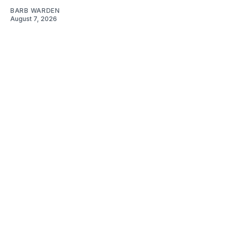
BARB WARDEN
August 7, 2026