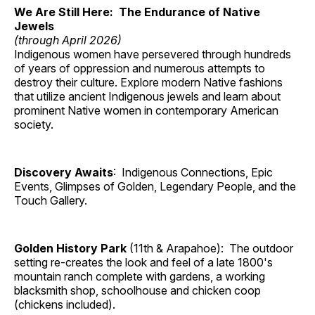
We Are Still Here: The Endurance of Native
Jewels
(through April 2026)
Indigenous women have persevered through hundreds
of years of oppression and numerous attempts to
destroy their culture. Explore modern Native fashions
that utilize ancient Indigenous jewels and learn about
prominent Native women in contemporary American
society.
Discovery Awaits
: Indigenous Connections, Epic
Events, Glimpses of Golden, Legendary People, and the
Touch Gallery.
Golden History Park
(11th & Arapahoe): The outdoor
setting re-creates the look and feel of a late 1800's
mountain ranch complete with gardens, a working
blacksmith shop, schoolhouse and chicken coop
(chickens included).