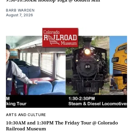
BARB WARDEN
August 7, 2026
ARTS AND CULTURE
10:30AM and 1:30PM The Friday Tour @ Colorado
Railroad Museum