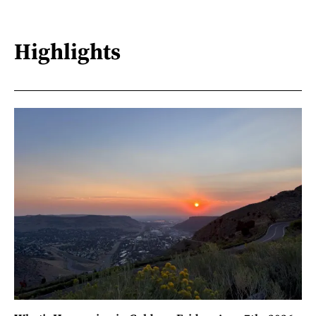
Highlights