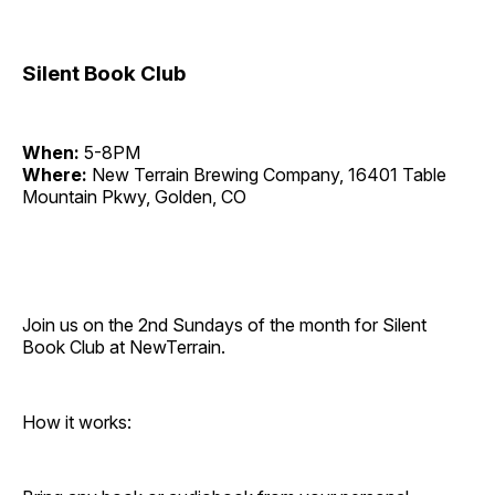
Silent Book Club
When:
5-8PM
Where:
New Terrain Brewing Company, 16401 Table
Mountain Pkwy, Golden, CO
Join us on the 2nd Sundays of the month for Silent
Book Club at NewTerrain.
How it works: