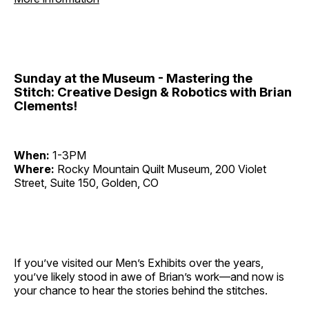
Sunday at the Museum - Mastering the
Stitch: Creative Design & Robotics with Brian
Clements!
When:
1-3PM
Where:
Rocky Mountain Quilt Museum, 200 Violet
Street, Suite 150, Golden, CO
If you’ve visited our Men’s Exhibits over the years,
you’ve likely stood in awe of Brian’s work—and now is
your chance to hear the stories behind the stitches.