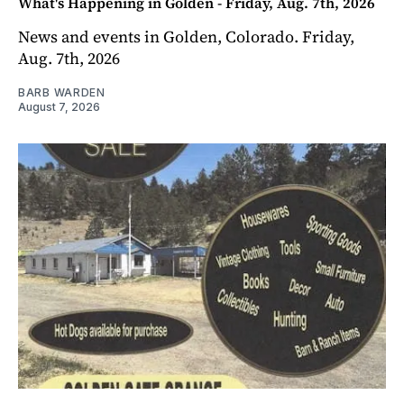
What's Happening in Golden - Friday, Aug. 7th, 2026
News and events in Golden, Colorado. Friday,
Aug. 7th, 2026
BARB WARDEN
August 7, 2026