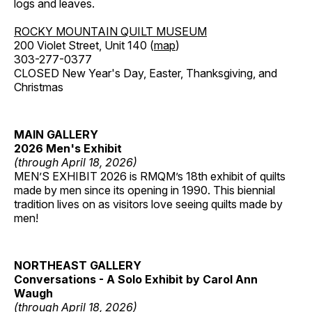
logs and leaves.
ROCKY MOUNTAIN QUILT MUSEUM
200 Violet Street, Unit 140 (
map
)
303-277-0377
CLOSED New Year's Day, Easter, Thanksgiving, and
Christmas
MAIN GALLERY
2026 Men's Exhibit
(through April 18, 2026)
MEN’S EXHIBIT 2026 is RMQM’s 18th exhibit of quilts
made by men since its opening in 1990. This biennial
tradition lives on as visitors love seeing quilts made by
men!
NORTHEAST GALLERY
Conversations - A Solo Exhibit by Carol Ann
Waugh
(through April 18, 2026)