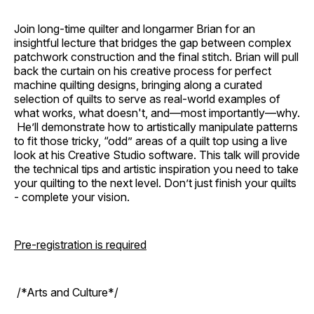
Join long-time quilter and longarmer Brian for an
insightful lecture that bridges the gap between complex
patchwork construction and the final stitch. Brian will pull
back the curtain on his creative process for perfect
machine quilting designs, bringing along a curated
selection of quilts to serve as real-world examples of
what works, what doesn't, and—most importantly—why.
He’ll demonstrate how to artistically manipulate patterns
to fit those tricky, “odd” areas of a quilt top using a live
look at his Creative Studio software. This talk will provide
the technical tips and artistic inspiration you need to take
your quilting to the next level. Don’t just finish your quilts
- complete your vision.
Pre-registration is required
/*Arts and Culture*/