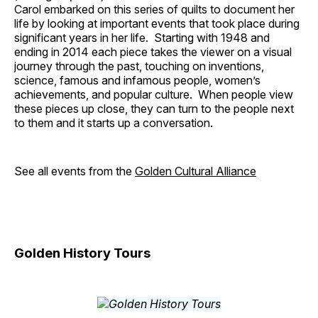
Carol embarked on this series of quilts to document her
life by looking at important events that took place during
significant years in her life. Starting with 1948 and
ending in 2014 each piece takes the viewer on a visual
journey through the past, touching on inventions,
science, famous and infamous people, women’s
achievements, and popular culture. When people view
these pieces up close, they can turn to the people next
to them and it starts up a conversation.
See all events from the
Golden Cultural Alliance
Golden History Tours