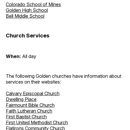
Colorado School of Mines
Golden High School
Bell Middle School
Church Services
When:
All day
The following Golden churches have information about
services on their websites:
Calvary Episcopal Church
Dwelling Place
Fairmount Bible Church
Faith Lutheran Church
First Baptist Church
First United Methodist Church
Flatirons Community Church