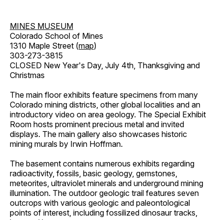
MINES MUSEUM
Colorado School of Mines
1310 Maple Street (
map
)
303-273-3815
CLOSED New Year's Day, July 4th, Thanksgiving and
Christmas
The main floor exhibits feature specimens from many
Colorado mining districts, other global localities and an
introductory video on area geology. The Special Exhibit
Room hosts prominent precious metal and invited
displays. The main gallery also showcases historic
mining murals by Irwin Hoffman.
The basement contains numerous exhibits regarding
radioactivity, fossils, basic geology, gemstones,
meteorites, ultraviolet minerals and underground mining
illumination. The outdoor geologic trail features seven
outcrops with various geologic and paleontological
points of interest, including fossilized dinosaur tracks,