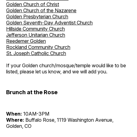
Golden Church of Christ
Golden Church of the Nazarene
Golden Presbyterian Church
Golden Seventh-Day Adventist Church
Hillside Community Church
Jefferson Unitarian Church
Reedemer Golden
Rockland Community Church
St. Joseph Catholic Church
If your Golden church/mosque/temple would like to be
listed, please let us know, and we will add you.
Brunch at the Rose
When:
10AM-3PM
Where:
Buffalo Rose, 1119 Washington Avenue,
Golden, CO