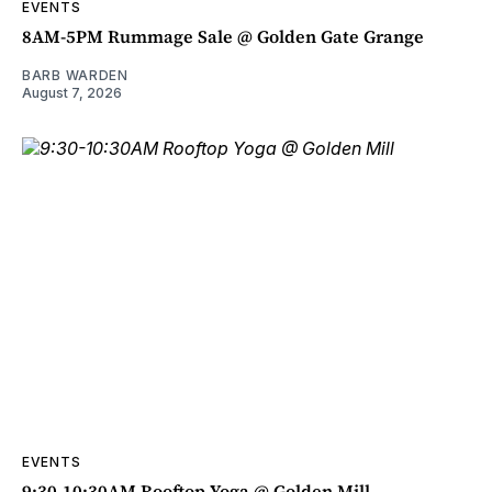
EVENTS
8AM-5PM Rummage Sale @ Golden Gate Grange
BARB WARDEN
August 7, 2026
EVENTS
9:30-10:30AM Rooftop Yoga @ Golden Mill