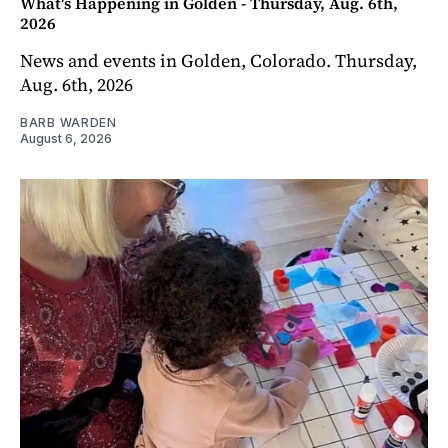
What's Happening in Golden - Thursday, Aug. 6th,
2026
News and events in Golden, Colorado. Thursday,
Aug. 6th, 2026
BARB WARDEN
August 6, 2026