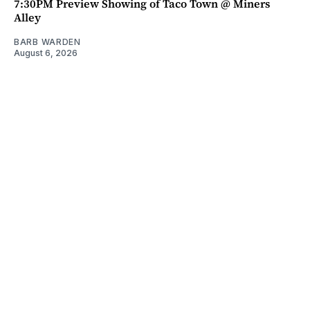
7:30PM Preview Showing of Taco Town @ Miners
Alley
BARB WARDEN
August 6, 2026