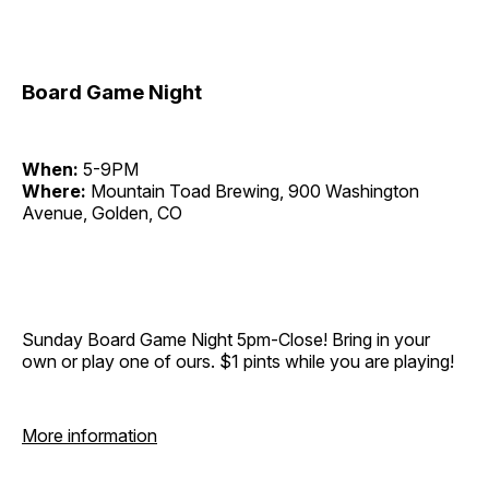
Board Game Night
When:
5-9PM
Where:
Mountain Toad Brewing, 900 Washington
Avenue, Golden, CO
Sunday Board Game Night 5pm-Close! Bring in your
own or play one of ours. $1 pints while you are playing!
More information