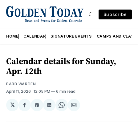
Subscribe
HOME
CALENDAR
SIGNATURE EVENTS
CAMPS AND CLASS
Calendar details for Sunday,
Apr. 12th
BARB WARDEN
April 11, 2026
. 12:05 PM
6 min read
𝕏
Share
Share
Share
Share
Share
on
on
on
on
via
Facebook
Pinterest
LinkedIn
WhatsApp
Email