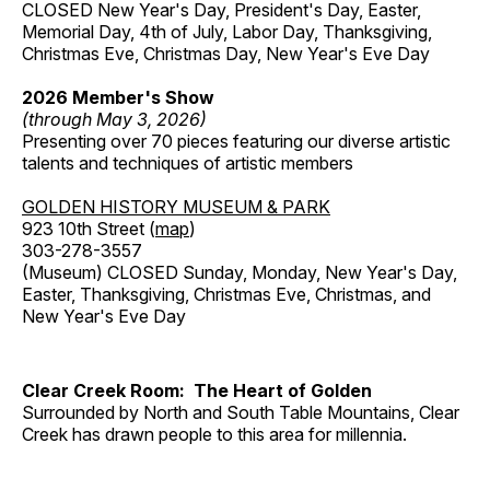
CLOSED New Year's Day, President's Day, Easter,
Memorial Day, 4th of July, Labor Day, Thanksgiving,
Christmas Eve, Christmas Day, New Year's Eve Day
2026 Member's Show
(through May 3, 2026)
Presenting over 70 pieces featuring our diverse artistic
talents and techniques of artistic members
GOLDEN HISTORY MUSEUM & PARK
923 10th Street (
map
)
303-278-3557
(Museum) CLOSED Sunday, Monday, New Year's Day,
Easter, Thanksgiving, Christmas Eve, Christmas, and
New Year's Eve Day
Clear Creek Room: The Heart of Golden
Surrounded by North and South Table Mountains, Clear
Creek has drawn people to this area for millennia.