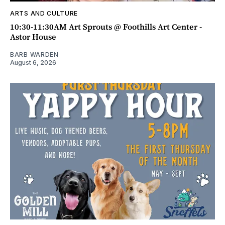
ARTS AND CULTURE
10:30-11:30AM Art Sprouts @ Foothills Art Center -
Astor House
BARB WARDEN
August 6, 2026