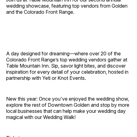
wedding showcase, featuring top vendors from Golden
and the Colorado Front Range.
A day designed for dreaming—where over 20 of the
Colorado Front Range’s top wedding vendors gather at
Table Mountain Inn. Sip, savor light bites, and discover
inspiration for every detail of your celebration, hosted in
partnership with Yeti or Knot Events.
New this year: Once you've enjoyed the wedding show,
explore the rest of Downtown Golden and stop by more
local businesses that can help make your wedding day
magical with our Wedding Walk!