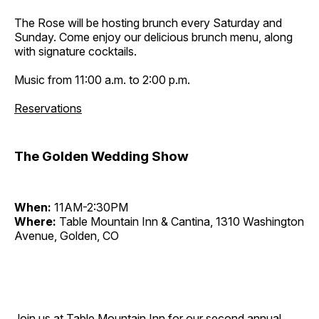
The Rose will be hosting brunch every Saturday and
Sunday. Come enjoy our delicious brunch menu, along
with signature cocktails.
Music from 11:00 a.m. to 2:00 p.m.
Reservations
The Golden Wedding Show
When:
11AM-2:30PM
Where:
Table Mountain Inn & Cantina, 1310 Washington
Avenue, Golden, CO
Join us at Table Mountain Inn for our second annual