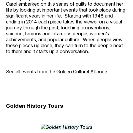
Carol embarked on this series of quilts to document her
life by looking at important events that took place during
significant years in her life. Starting with 1948 and
ending in 2014 each piece takes the viewer on a visual
journey through the past, touching on inventions,
science, famous and infamous people, women’s
achievements, and popular culture. When people view
these pieces up close, they can turn to the people next
to them and it starts up a conversation.
See all events from the
Golden Cultural Alliance
Golden History Tours