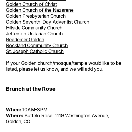
Golden Church of Christ
Golden Church of the Nazarene
Golden Presbyterian Church
Golden Seventh-Day Adventist Church
Hillside Community Church
Jefferson Unitarian Church
Reedemer Golden
Rockland Community Church
St. Joseph Catholic Church
If your Golden church/mosque/temple would like to be
listed, please let us know, and we will add you.
Brunch at the Rose
When:
10AM-3PM
Where:
Buffalo Rose, 1119 Washington Avenue,
Golden, CO