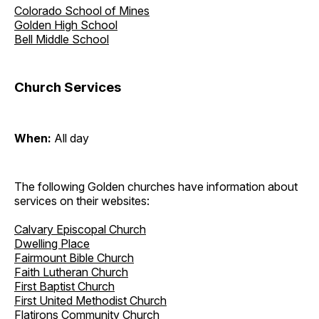
Colorado School of Mines
Golden High School
Bell Middle School
Church Services
When:
All day
The following Golden churches have information about
services on their websites:
Calvary Episcopal Church
Dwelling Place
Fairmount Bible Church
Faith Lutheran Church
First Baptist Church
First United Methodist Church
Flatirons Community Church