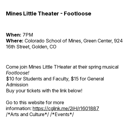
Mines Little Theater - Footloose
When:
7PM
Where:
Colorado School of Mines, Green Center, 924
16th Street, Golden, CO
Come join Mines Little THeater at their spring musical
Footloose!
$10 for Students and Faculty, $15 for General
Admission
Buy your tickets with the link below!
Go to this website for more
information:
https://cglink.me/2iH/r1601887
/*Arts and Culture*/ /*Events*/