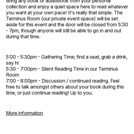
Bring any book or audiobook from your personal
collection and enjoy a quiet space here to read whatever
you want at your own pace! It's really that simple. The
Terminus Room (our private event space) will be set
aside for this event and the door will be closed from 5:30
- 7pm, though anyone will still be able to go in and out
during that time.
5:00 - 5:30pm - Gathering Time; find a seat, grab a drink,
say hi
5:30 - 7:00pm - Silent Reading Time in our Terminus
Room
7:00 - 8:00pm - Discussion / continued reading. Feel
free to talk amongst others about your book during this
time, or just continue reading! Up to you.
More information