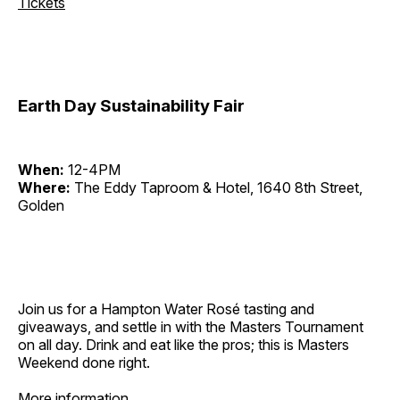
Tickets
Earth Day Sustainability Fair
When:
12-4PM
Where:
The Eddy Taproom & Hotel, 1640 8th Street,
Golden
Join us for a Hampton Water Rosé tasting and
giveaways, and settle in with the Masters Tournament
on all day. Drink and eat like the pros; this is Masters
Weekend done right.
More information