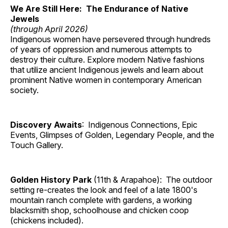
We Are Still Here: The Endurance of Native
Jewels
(through April 2026)
Indigenous women have persevered through hundreds
of years of oppression and numerous attempts to
destroy their culture. Explore modern Native fashions
that utilize ancient Indigenous jewels and learn about
prominent Native women in contemporary American
society.
Discovery Awaits
: Indigenous Connections, Epic
Events, Glimpses of Golden, Legendary People, and the
Touch Gallery.
Golden History Park
(11th & Arapahoe): The outdoor
setting re-creates the look and feel of a late 1800's
mountain ranch complete with gardens, a working
blacksmith shop, schoolhouse and chicken coop
(chickens included).