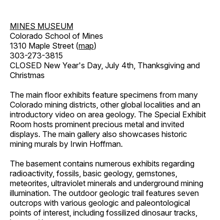
MINES MUSEUM
Colorado School of Mines
1310 Maple Street (
map
)
303-273-3815
CLOSED New Year's Day, July 4th, Thanksgiving and
Christmas
The main floor exhibits feature specimens from many
Colorado mining districts, other global localities and an
introductory video on area geology. The Special Exhibit
Room hosts prominent precious metal and invited
displays. The main gallery also showcases historic
mining murals by Irwin Hoffman.
The basement contains numerous exhibits regarding
radioactivity, fossils, basic geology, gemstones,
meteorites, ultraviolet minerals and underground mining
illumination. The outdoor geologic trail features seven
outcrops with various geologic and paleontological
points of interest, including fossilized dinosaur tracks,