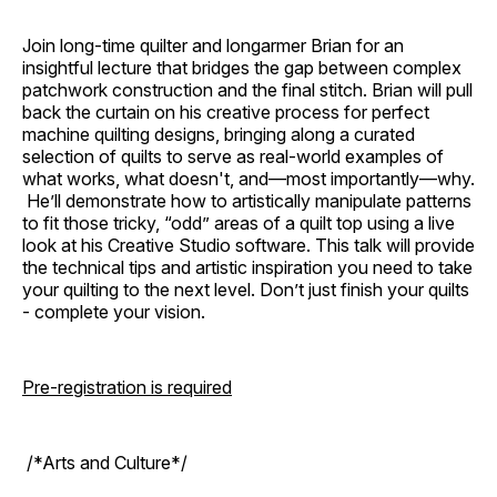
Join long-time quilter and longarmer Brian for an
insightful lecture that bridges the gap between complex
patchwork construction and the final stitch. Brian will pull
back the curtain on his creative process for perfect
machine quilting designs, bringing along a curated
selection of quilts to serve as real-world examples of
what works, what doesn't, and—most importantly—why.
He’ll demonstrate how to artistically manipulate patterns
to fit those tricky, “odd” areas of a quilt top using a live
look at his Creative Studio software. This talk will provide
the technical tips and artistic inspiration you need to take
your quilting to the next level. Don’t just finish your quilts
- complete your vision.
Pre-registration is required
/*Arts and Culture*/