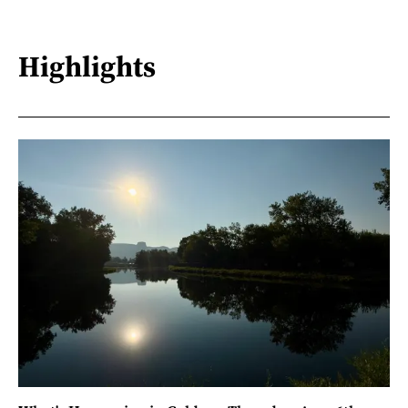
Highlights