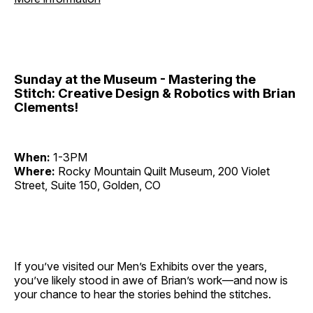
Sunday at the Museum - Mastering the
Stitch: Creative Design & Robotics with Brian
Clements!
When:
1-3PM
Where:
Rocky Mountain Quilt Museum, 200 Violet
Street, Suite 150, Golden, CO
If you’ve visited our Men’s Exhibits over the years,
you’ve likely stood in awe of Brian’s work—and now is
your chance to hear the stories behind the stitches.