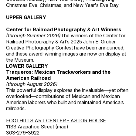
Christmas Eve, Christmas, and New Year's Eve Day
UPPER GALLERY
Center for Railroad Photography & Art Winners
(through Summer 2026)
The winners of the Center for
Railroad Photography & Art’s 2025 John E. Gruber
Creative Photography Contest have been announced,
and these award-winning images are now on display at
the Museum.
LOWER GALLERY
Traqueros: Mexican Trackworkers and the
American Railroad
(through August 2026)
This powerful display explores the invaluable—yet often
overlooked—contributions of Mexican and Mexican
American laborers who built and maintained America’s
railroads.
FOOTHILLS ART CENTER - ASTOR HOUSE
1133 Arapahoe Street (
map
)
303-279-3922