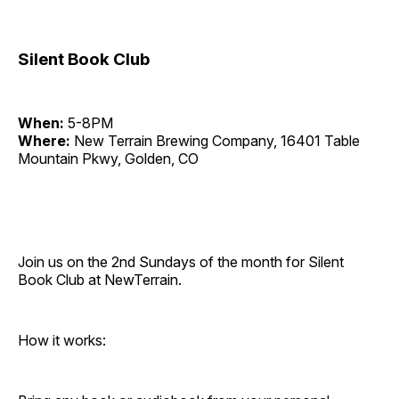
Silent Book Club
When:
5-8PM
Where:
New Terrain Brewing Company, 16401 Table
Mountain Pkwy, Golden, CO
Join us on the 2nd Sundays of the month for Silent
Book Club at NewTerrain.
How it works: