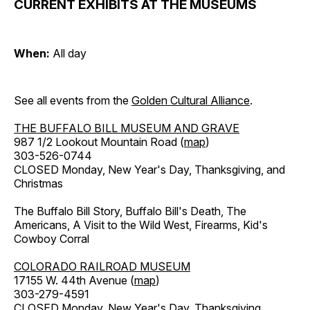
CURRENT EXHIBITS AT THE MUSEUMS
When:
All day
See all events from the
Golden Cultural Alliance
.
THE BUFFALO BILL MUSEUM AND GRAVE
987 1/2 Lookout Mountain Road (
map
)
303-526-0744
CLOSED Monday, New Year's Day, Thanksgiving, and
Christmas
The Buffalo Bill Story, Buffalo Bill's Death, The
Americans, A Visit to the Wild West, Firearms, Kid's
Cowboy Corral
COLORADO RAILROAD MUSEUM
17155 W. 44th Avenue (
map
)
303-279-4591
CLOSED Monday, New Year's Day, Thanksgiving,