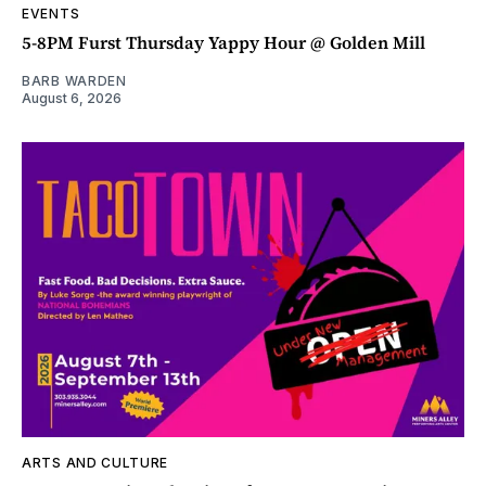
EVENTS
5-8PM Furst Thursday Yappy Hour @ Golden Mill
BARB WARDEN
August 6, 2026
ARTS AND CULTURE