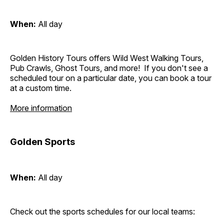
When:
All day
Golden History Tours offers Wild West Walking Tours,
Pub Crawls, Ghost Tours, and more! If you don't see a
scheduled tour on a particular date, you can book a tour
at a custom time.
More information
Golden Sports
When:
All day
Check out the sports schedules for our local teams: