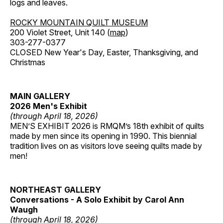
logs and leaves.
ROCKY MOUNTAIN QUILT MUSEUM
200 Violet Street, Unit 140 (
map
)
303-277-0377
CLOSED New Year's Day, Easter, Thanksgiving, and
Christmas
MAIN GALLERY
2026 Men's Exhibit
(through April 18, 2026)
MEN’S EXHIBIT 2026 is RMQM’s 18th exhibit of quilts
made by men since its opening in 1990. This biennial
tradition lives on as visitors love seeing quilts made by
men!
NORTHEAST GALLERY
Conversations - A Solo Exhibit by Carol Ann
Waugh
(through April 18, 2026)