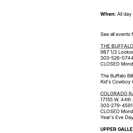
When:
All day
See all events
THE BUFFALO
987 1/2 Looko
303-526-074
CLOSED Monday
The Buffalo Bil
Kid's Cowboy C
COLORADO R
17155 W. 44th
303-279-4591
CLOSED Monday
Year's Eve Da
UPPER GALL