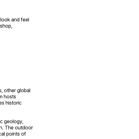
look and feel
 shop,
, other global
om hosts
s historic
ic geology,
on. The outdoor
al points of