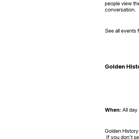
people view the
conversation.
See all events
Golden Hist
When:
All day
Golden History
If you don't se