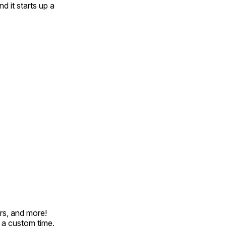
d it starts up a
rs, and more!
t a custom time.