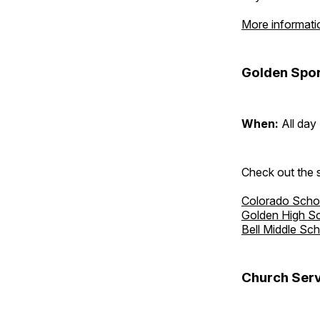
More informati
Golden Spor
When:
All day
Check out the s
Colorado Scho
Golden High S
Bell Middle Sc
Church Serv