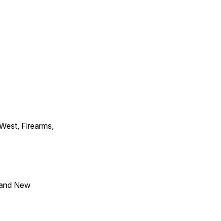
 West, Firearms,
 and New