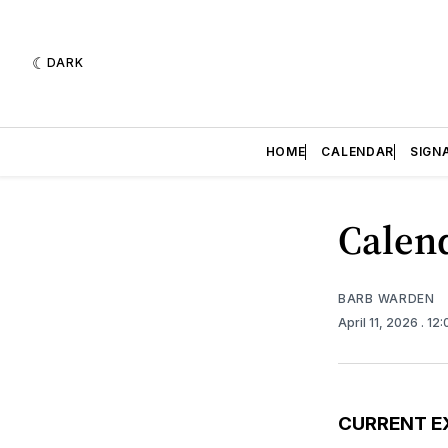
DARK
HOME
CALENDAR
SIGN
Calend
BARB WARDEN
April 11, 2026
. 12
CURRENT E