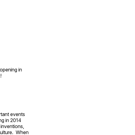
opening in
n!
rtant events
ing in 2014
 inventions,
culture. When