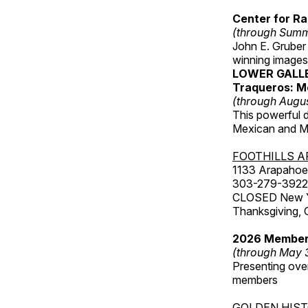
Center for Ra
(through Sum
John E. Gruber
winning images
LOWER GALL
Traqueros: M
(through Augu
This powerful 
Mexican and Me
FOOTHILLS A
1133 Arapahoe 
303-279-3922
CLOSED New Yea
Thanksgiving, 
2026 Member
(through May 
Presenting over
members
GOLDEN HIS