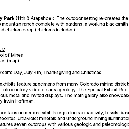
ry Park
(11th & Arapahoe): The outdoor setting re-creates the 
's mountain ranch complete with gardens, a working blacksmith
d chicken coop (chickens included).
UM
ol of Mines
eet (
map
)
ar's Day, July 4th, Thanksgiving and Christmas
exhibits feature specimens from many Colorado mining districts
an introductory video on area geology. The Special Exhibit Ro
ous metal and invited displays. The main gallery also showcase
by Irwin Hoffman.
ntains numerous exhibits regarding radioactivity, fossils, bas
orites, ultraviolet minerals and underground mining illuminati
features seven outcrops with various geologic and paleontologic