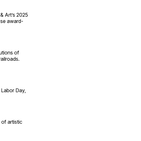
 & Art’s 2025
ese award-
utions of
ailroads.
 Labor Day,
of artistic