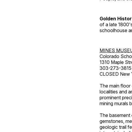
Golden Histo
of a late 1800
schoolhouse an
MINES MUSE
Colorado Scho
1310 Maple Str
303-273-3815
CLOSED New Ye
The main floor 
localities and 
prominent preci
mining murals 
The basement co
gemstones, mete
geologic trail 