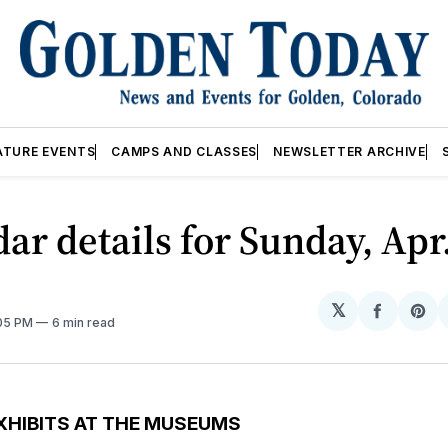
ATURE EVENTS
CAMPS AND CLASSES
NEWSLETTER ARCHIVE
ar details for Sunday, Apr
𝕏
Share
Sh
:05 PM
6 min read
on
on
Facebo
Pin
XHIBITS AT THE MUSEUMS