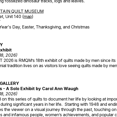
ing fossilized dinosaur tracks, logs and leaves.
TAIN QUILT MUSEUM
et, Unit 140 (
map
)
7
r's Day, Easter, Thanksgiving, and Christmas
RY
xhibit
 18, 2026)
2026 is RMQM’s 18th exhibit of quilts made by men since its 
nial tradition lives on as visitors love seeing quilts made by me
GALLERY
 - A Solo Exhibit by Carol Ann Waugh
 18, 2026)
on this series of quilts to document her life by looking at impo
 during significant years in her life. Starting with 1948 and end
s the viewer on a visual journey through the past, touching on
s and infamous people, women’s achievements, and popular 