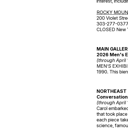
interest, includ
ROCKY MOUN
200 Violet Stre
303-277-037
CLOSED New Yea
MAIN GALLE
2026 Men's E
(through April
MEN’S EXHIBIT 
1990. This bien
NORTHEAST 
Conversations
(through April
Carol embarked 
that took place
each piece take
science, famou