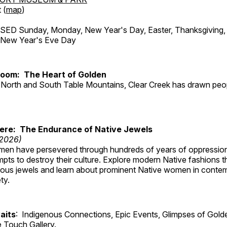
 (
map
)
ED Sunday, Monday, New Year's Day, Easter, Thanksgiving, 
d New Year's Eve Day
Room: The Heart of Golden
North and South Table Mountains, Clear Creek has drawn peopl
Here: The Endurance of Native Jewels
 2026)
en have persevered through hundreds of years of oppressio
ts to destroy their culture. Explore modern Native fashions tha
nous jewels and learn about prominent Native women in conte
ty.
aits
: Indigenous Connections, Epic Events, Glimpses of Gold
e Touch Gallery.