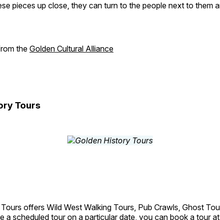
se pieces up close, they can turn to the people next to them an
 from the
Golden Cultural Alliance
ory Tours
 Tours offers Wild West Walking Tours, Pub Crawls, Ghost Tou
e a scheduled tour on a particular date, you can book a tour a