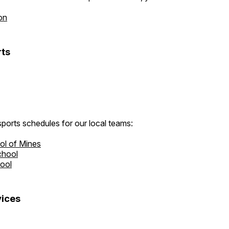
on
ts
ports schedules for our local teams:
ol of Mines
chool
hool
ices