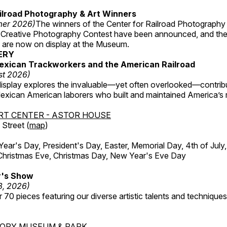
ilroad Photography & Art Winners
mer 2026)
The winners of the Center for Railroad Photography
 Creative Photography Contest have been announced, and th
 are now on display at the Museum.
ERY
exican Trackworkers and the American Railroad
st 2026)
display explores the invaluable—yet often overlooked—contrib
xican American laborers who built and maintained America’s r
RT CENTER - ASTOR HOUSE
Street (
map
)
r's Day, President's Day, Easter, Memorial Day, 4th of July,
Christmas Eve, Christmas Day, New Year's Eve Day
's Show
3, 2026)
 70 pieces featuring our diverse artistic talents and techniques 
TORY MUSEUM & PARK