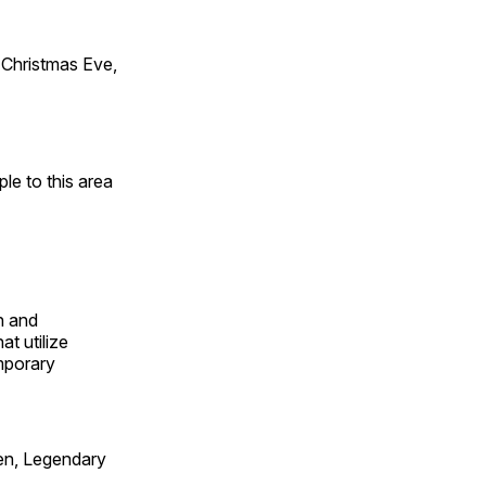
Christmas Eve,
e to this area
n and
t utilize
mporary
en, Legendary