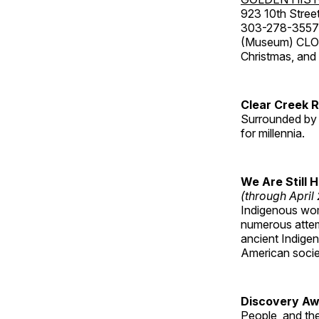
923 10th Street
303-278-3557
(Museum) CLOS
Christmas, an
Clear Creek 
Surrounded by 
for millennia.
We Are Still 
(through April
Indigenous wom
numerous attemp
ancient Indige
American socie
Discovery Aw
People, and th