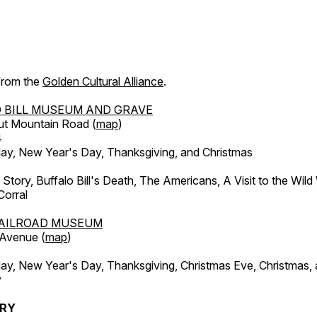
 from the
Golden Cultural Alliance
.
 BILL MUSEUM AND GRAVE
ut Mountain Road (
map
)
4
, New Year's Day, Thanksgiving, and Christmas
l Story, Buffalo Bill's Death, The Americans, A Visit to the Wild
orral
AILROAD MUSEUM
 Avenue (
map
)
, New Year's Day, Thanksgiving, Christmas Eve, Christmas,
y
ERY