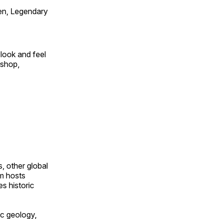
en, Legendary
look and feel
 shop,
, other global
om hosts
s historic
ic geology,