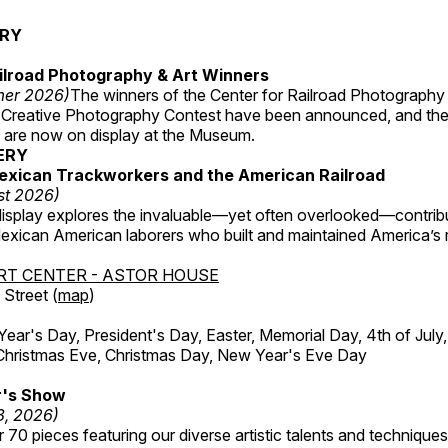
ERY
ilroad Photography & Art Winners
mer 2026)
The winners of the Center for Railroad Photography
 Creative Photography Contest have been announced, and th
 are now on display at the Museum.
ERY
exican Trackworkers and the American Railroad
st 2026)
display explores the invaluable—yet often overlooked—contrib
xican American laborers who built and maintained America’s r
RT CENTER - ASTOR HOUSE
Street (
map
)
r's Day, President's Day, Easter, Memorial Day, 4th of July,
Christmas Eve, Christmas Day, New Year's Eve Day
's Show
3, 2026)
 70 pieces featuring our diverse artistic talents and techniques 