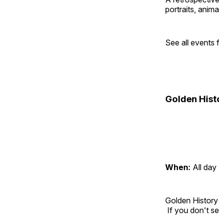
portraits, anim
See all events
Golden Hist
When:
All day
Golden History
If you don't se