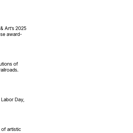
 & Art’s 2025
ese award-
utions of
ailroads.
 Labor Day,
of artistic