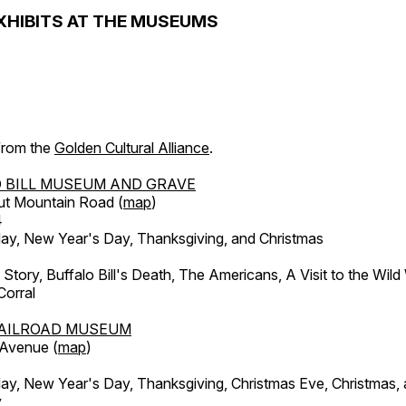
XHIBITS AT THE MUSEUMS
 from the
Golden Cultural Alliance
.
 BILL MUSEUM AND GRAVE
ut Mountain Road (
map
)
4
, New Year's Day, Thanksgiving, and Christmas
l Story, Buffalo Bill's Death, The Americans, A Visit to the Wild
orral
AILROAD MUSEUM
 Avenue (
map
)
, New Year's Day, Thanksgiving, Christmas Eve, Christmas,
y