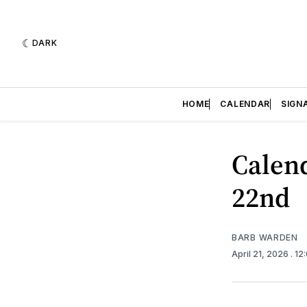
DARK
HOME
CALENDAR
SIGN
Calend
22nd
BARB WARDEN
April 21, 2026
. 12