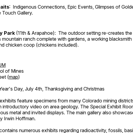
aits
: Indigenous Connections, Epic Events, Glimpses of Gold
e Touch Gallery.
ry Park
(11th & Arapahoe): The outdoor setting re-creates the 
's mountain ranch complete with gardens, a working blacksmith
d chicken coop (chickens included).
UM
ol of Mines
eet (
map
)
ar's Day, July 4th, Thanksgiving and Christmas
exhibits feature specimens from many Colorado mining districts
an introductory video on area geology. The Special Exhibit Ro
ous metal and invited displays. The main gallery also showcase
by Irwin Hoffman.
ntains numerous exhibits regarding radioactivity, fossils, bas