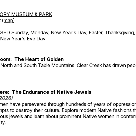
TORY MUSEUM & PARK
 (
map
)
ED Sunday, Monday, New Year's Day, Easter, Thanksgiving, 
d New Year's Eve Day
Room: The Heart of Golden
North and South Table Mountains, Clear Creek has drawn peopl
Here: The Endurance of Native Jewels
 2026)
en have persevered through hundreds of years of oppressio
ts to destroy their culture. Explore modern Native fashions tha
nous jewels and learn about prominent Native women in conte
ty.