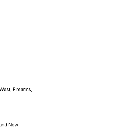
 West, Firearms,
 and New