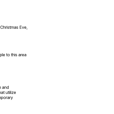
Christmas Eve,
e to this area
n and
t utilize
mporary