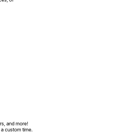
rs, and more!
t a custom time.