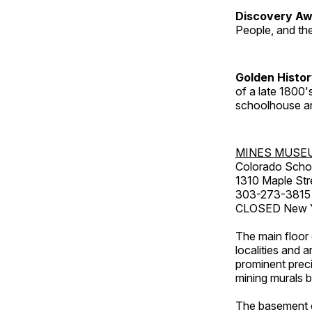
Discovery Aw
People, and th
Golden Histo
of a late 1800
schoolhouse an
MINES MUSE
Colorado Scho
1310 Maple Str
303-273-3815
CLOSED New Ye
The main floor 
localities and 
prominent preci
mining murals 
The basement co