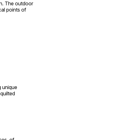
on. The outdoor
al points of
ng unique
quilted
ces, of