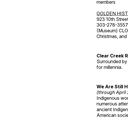
members
GOLDEN HIS
923 10th Street
303-278-3557
(Museum) CLOS
Christmas, an
Clear Creek 
Surrounded by 
for millennia.
We Are Still 
(through April
Indigenous wom
numerous attemp
ancient Indige
American socie