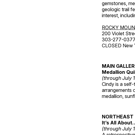
gemstones, mete
geologic trail 
interest, includ
ROCKY MOUN
200 Violet Stre
303-277-037
CLOSED New Yea
MAIN GALLE
Medallion Qui
(through July 
Cindy is a self-
arrangements of
medallion, sunf
NORTHEAST 
It’s All About
(through July 
A retrospective 