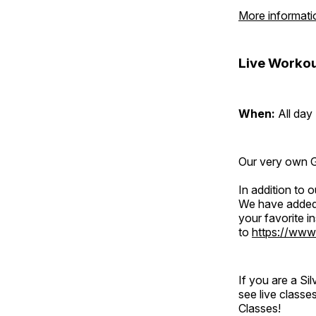
More informati
Live Workou
When:
All day
Our very own Gr
In addition to
We have added 
your favorite 
to
https://www
If you are a S
see live classe
Classes!