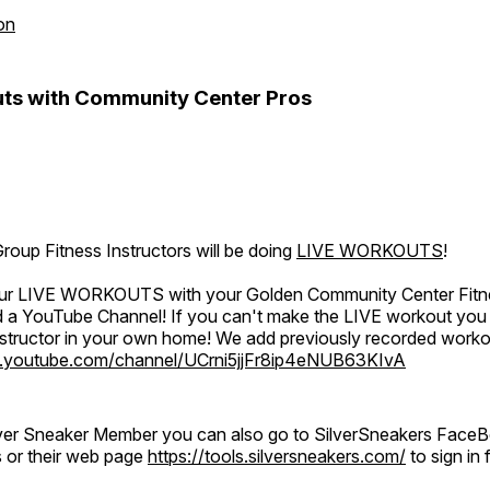
on
ts with Community Center Pros
oup Fitness Instructors will be doing
LIVE WORKOUTS
!
 our LIVE WORKOUTS with your Golden Community Center Fitne
a YouTube Channel! If you can't make the LIVE workout you c
instructor in your own home! We add previously recorded work
.youtube.com/channel/UCrni5jjFr8ip4eNUB63KIvA
ilver Sneaker Member you can also go to SilverSneakers Face
s or their web page
https://tools.silversneakers.com/
to sign i