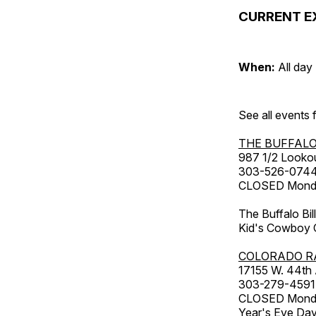
CURRENT E
When:
All day
See all events
THE BUFFALO
987 1/2 Looko
303-526-074
CLOSED Monday
The Buffalo Bil
Kid's Cowboy C
COLORADO R
17155 W. 44th
303-279-4591
CLOSED Monday
Year's Eve Da