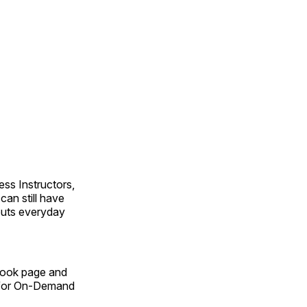
ss Instructors,
an still have
outs everyday
Book page and
n for On-Demand