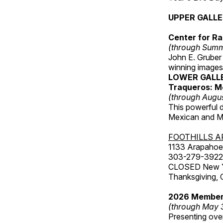
UPPER GALL
Center for Ra
(through Sum
John E. Gruber
winning images
LOWER GALL
Traqueros: M
(through Augu
This powerful 
Mexican and Me
FOOTHILLS A
1133 Arapahoe 
303-279-3922
CLOSED New Yea
Thanksgiving, 
2026 Member
(through May 
Presenting over