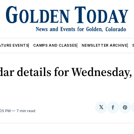
ATURE EVENTS
CAMPS AND CLASSES
NEWSLETTER ARCHIVE
ar details for Wednesday,
𝕏
Share
Sh
:05 PM
7 min read
on
on
Facebo
Pin