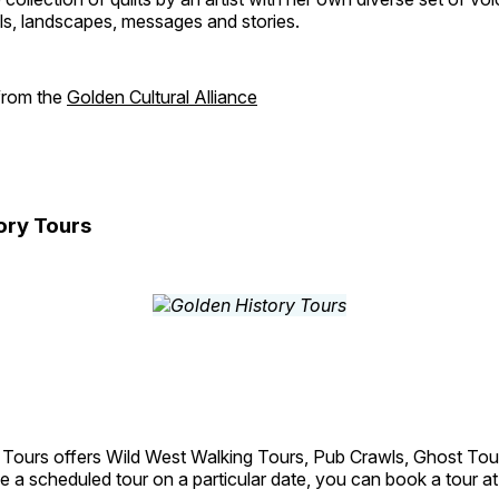
als, landscapes, messages and stories.
 from the
Golden Cultural Alliance
ory Tours
 Tours offers Wild West Walking Tours, Pub Crawls, Ghost Tou
e a scheduled tour on a particular date, you can book a tour a