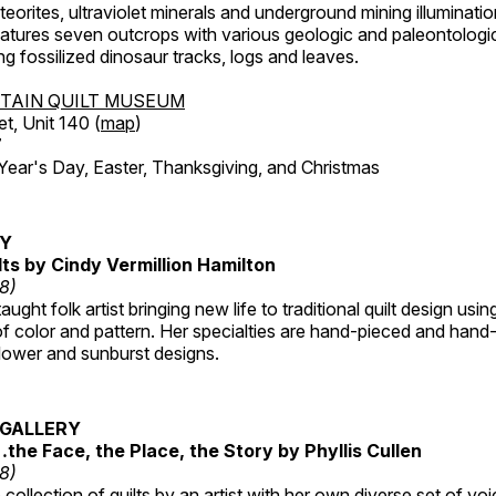
orites, ultraviolet minerals and underground mining illuminati
features seven outcrops with various geologic and paleontologic
ing fossilized dinosaur tracks, logs and leaves.
TAIN QUILT MUSEUM
et, Unit 140 (
map
)
7
r's Day, Easter, Thanksgiving, and Christmas
RY
lts by Cindy Vermillion Hamilton
18)
taught folk artist bringing new life to traditional quilt design usi
 color and pattern. Her specialties are hand-pieced and hand-
lower and sunburst designs.
GALLERY
…the Face, the Place, the Story by Phyllis Cullen
18)
collection of quilts by an artist with her own diverse set of voi