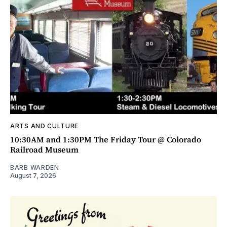
ARTS AND CULTURE
10:30AM and 1:30PM The Friday Tour @ Colorado
Railroad Museum
BARB WARDEN
August 7, 2026