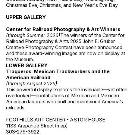
Christmas Eve, Christmas, and New Year's Eve Day
UPPER GALLERY
Center for Railroad Photography & Art Winners
(through Summer 2026)
The winners of the Center for
Railroad Photography & Art’s 2025 John E. Gruber
Creative Photography Contest have been announced,
and these award-winning images are now on display at
the Museum.
LOWER GALLERY
Traqueros: Mexican Trackworkers and the
American Railroad
(through August 2026)
This powerful display explores the invaluable—yet often
overlooked—contributions of Mexican and Mexican
American laborers who built and maintained America’s
railroads.
FOOTHILLS ART CENTER - ASTOR HOUSE
1133 Arapahoe Street (
map
)
303-279-3922