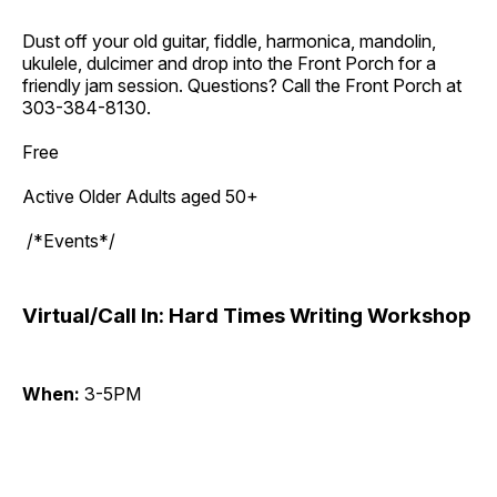
Dust off your old guitar, fiddle, harmonica, mandolin,
ukulele, dulcimer and drop into the Front Porch for a
friendly jam session. Questions? Call the Front Porch at
303-384-8130.
Free
Active Older Adults aged 50+
/*Events*/
Virtual/Call In: Hard Times Writing Workshop
When:
3-5PM