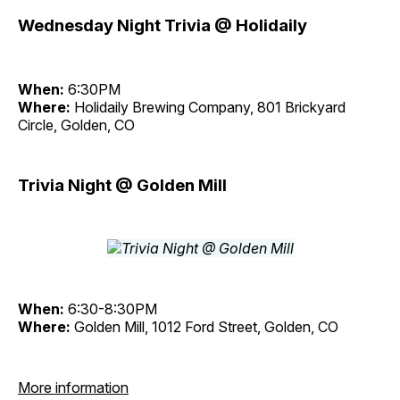
Wednesday Night Trivia @ Holidaily
When:
6:30PM
Where:
Holidaily Brewing Company, 801 Brickyard
Circle, Golden, CO
Trivia Night @ Golden Mill
When:
6:30-8:30PM
Where:
Golden Mill, 1012 Ford Street, Golden, CO
More information