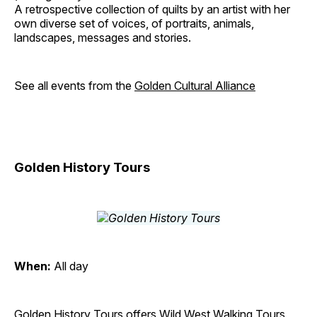
A retrospective collection of quilts by an artist with her
own diverse set of voices, of portraits, animals,
landscapes, messages and stories.
See all events from the
Golden Cultural Alliance
Golden History Tours
When:
All day
Golden History Tours offers Wild West Walking Tours,