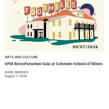
ARTS AND CULTURE
6PM RetroFuturism Gala @ Colorado School of Mines
BARB WARDEN
August 7, 2026