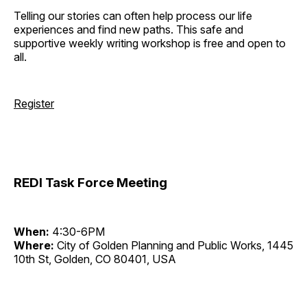
Telling our stories can often help process our life
experiences and find new paths. This safe and
supportive weekly writing workshop is free and open to
all.
Register
REDI Task Force Meeting
When:
4:30-6PM
Where:
City of Golden Planning and Public Works, 1445
10th St, Golden, CO 80401, USA