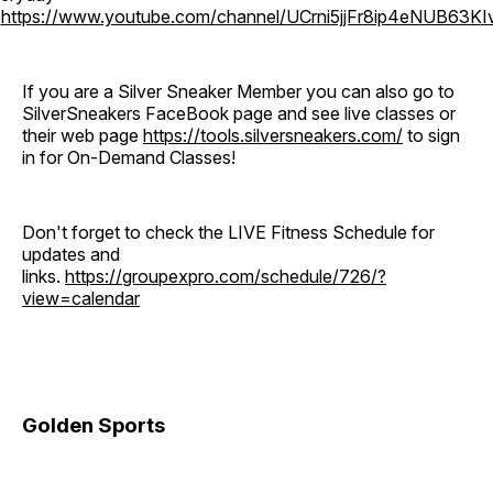
o
https://www.youtube.com/channel/UCrni5jjFr8ip4eNUB63KI
If you are a Silver Sneaker Member you can also go to
SilverSneakers FaceBook page and see live classes or
their web page
https://tools.silversneakers.com/
to sign
in for On-Demand Classes!
Don't forget to check the LIVE Fitness Schedule for
updates and
links.
https://groupexpro.com/schedule/726/?
view=calendar
Golden Sports