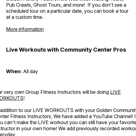
Pub Crawls, Ghost Tours, and more! If you don't see a
scheduled tour on a particular date, you can book a tour
at a custom time.
More information
Live Workouts with Community Center Pros
When:
All day
r very own Group Fitness Instructors will be doing
LIVE
ORKOUTS
!
 addition to our LIVE WORKOUTS with your Golden Communit
nter Fitness Instructors, We have added a YouTube Channel! I
u can't make the LIVE workout you can still have your favorit
structor in your own home! We add previously recorded worko
eryday