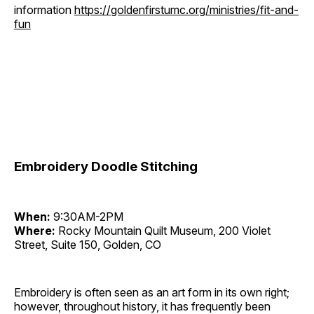
information
https://goldenfirstumc.org/ministries/fit-and-
fun
Embroidery Doodle Stitching
When:
9:30AM-2PM
Where:
Rocky Mountain Quilt Museum, 200 Violet
Street, Suite 150, Golden, CO
Embroidery is often seen as an art form in its own right;
however, throughout history, it has frequently been