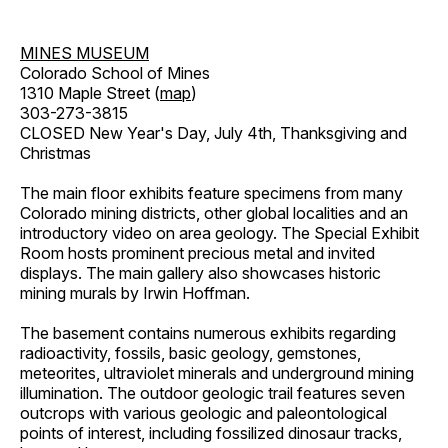
MINES MUSEUM
Colorado School of Mines
1310 Maple Street (
map
)
303-273-3815
CLOSED New Year's Day, July 4th, Thanksgiving and
Christmas
The main floor exhibits feature specimens from many
Colorado mining districts, other global localities and an
introductory video on area geology. The Special Exhibit
Room hosts prominent precious metal and invited
displays. The main gallery also showcases historic
mining murals by Irwin Hoffman.
The basement contains numerous exhibits regarding
radioactivity, fossils, basic geology, gemstones,
meteorites, ultraviolet minerals and underground mining
illumination. The outdoor geologic trail features seven
outcrops with various geologic and paleontological
points of interest, including fossilized dinosaur tracks,