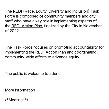
The REDI (Race, Equity, Diversity and Inclusion) Task
Force is composed of community members and city
staff who have a key role in implementing aspects of
the
REDI Action Plan
, finalized by the City in November
of 2022.
The Task Force focuses on promoting accountability for
implementing the REDI Action Plan and coordinating
community-wide efforts to advance equity.
The public is welcome to attend.
More information
/*Meetings*/