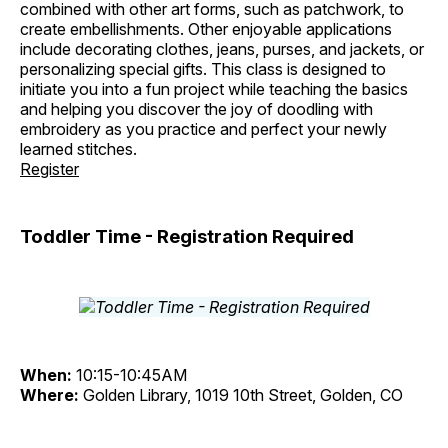
combined with other art forms, such as patchwork, to
create embellishments. Other enjoyable applications
include decorating clothes, jeans, purses, and jackets, or
personalizing special gifts. This class is designed to
initiate you into a fun project while teaching the basics
and helping you discover the joy of doodling with
embroidery as you practice and perfect your newly
learned stitches.
Register
Toddler Time - Registration Required
When:
10:15-10:45AM
Where:
Golden Library, 1019 10th Street, Golden, CO