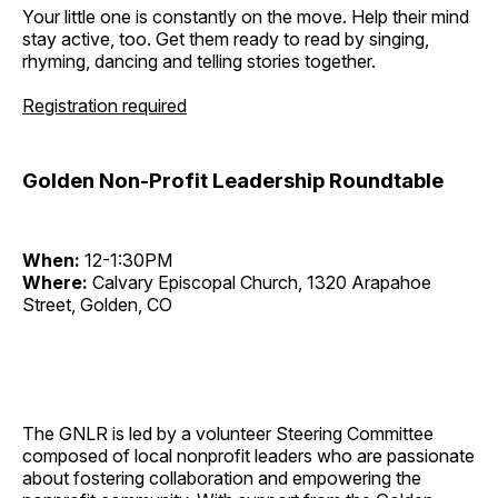
Your little one is constantly on the move. Help their mind
stay active, too. Get them ready to read by singing,
rhyming, dancing and telling stories together.
Registration required
Golden Non-Profit Leadership Roundtable
When:
12-1:30PM
Where:
Calvary Episcopal Church, 1320 Arapahoe
Street, Golden, CO
The GNLR is led by a volunteer Steering Committee
composed of local nonprofit leaders who are passionate
about fostering collaboration and empowering the