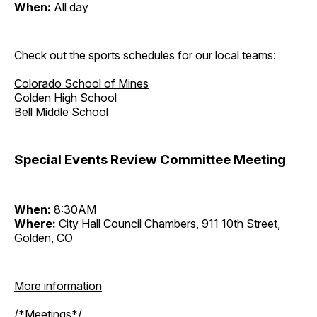
When:
All day
Check out the sports schedules for our local teams:
Colorado School of Mines
Golden High School
Bell Middle School
Special Events Review Committee Meeting
When:
8:30AM
Where:
City Hall Council Chambers, 911 10th Street,
Golden, CO
More information
/*Meetings*/