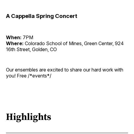
A Cappella Spring Concert
When:
7PM
Where:
Colorado School of Mines, Green Center, 924
16th Street, Golden, CO
Our ensembles are excited to share our hard work with
you! Free /*events*/
Highlights