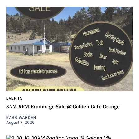
EVENTS
8AM-5PM Rummage Sale @ Golden Gate Grange
BARB WARDEN
August 7, 2026