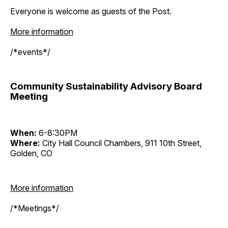
Everyone is welcome as guests of the Post.
More information
/*events*/
Community Sustainability Advisory Board
Meeting
When:
6-8:30PM
Where:
City Hall Council Chambers, 911 10th Street,
Golden, CO
More information
/*Meetings*/