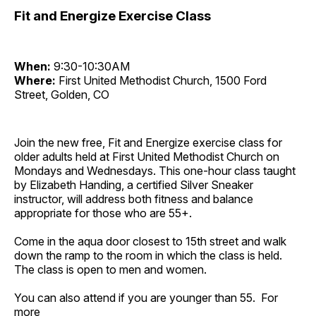
Fit and Energize Exercise Class
When:
9:30-10:30AM
Where:
First United Methodist Church, 1500 Ford
Street, Golden, CO
Join the new free, Fit and Energize exercise class for
older adults held at First United Methodist Church on
Mondays and Wednesdays. This one-hour class taught
by Elizabeth Handing, a certified Silver Sneaker
instructor, will address both fitness and balance
appropriate for those who are 55+.
Come in the aqua door closest to 15th street and walk
down the ramp to the room in which the class is held.
The class is open to men and women.
You can also attend if you are younger than 55. For
more