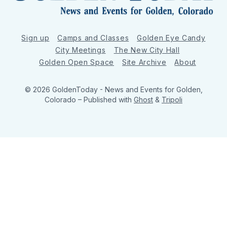
Sign up
Camps and Classes
Golden Eye Candy
City Meetings
The New City Hall
Golden Open Space
Site Archive
About
© 2026 GoldenToday - News and Events for Golden,
Colorado
– Published with
Ghost
&
Tripoli