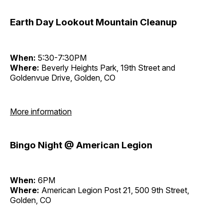
Earth Day Lookout Mountain Cleanup
When:
5:30-7:30PM
Where:
Beverly Heights Park, 19th Street and
Goldenvue Drive, Golden, CO
More information
Bingo Night @ American Legion
When:
6PM
Where:
American Legion Post 21, 500 9th Street,
Golden, CO