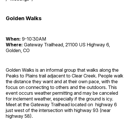
Golden Walks
When:
9-10:30AM
Where:
Gateway Trailhead, 21100 US Highway 6,
Golden, CO
Golden Walks is an informal group that walks along the
Peaks to Plains trail adjacent to Clear Creek. People walk
the distance they want and at their own pace, with the
focus on connecting to others and the outdoors. This
event occurs weather permitting and may be canceled
for inclement weather, especially if the ground is icy.
Meet at the Gateway Trailhead located on highway 6
just west of the intersection with highway 93 (near
highway 58).