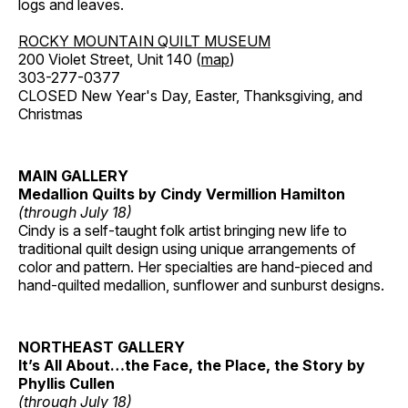
logs and leaves.
ROCKY MOUNTAIN QUILT MUSEUM
200 Violet Street, Unit 140 (
map
)
303-277-0377
CLOSED New Year's Day, Easter, Thanksgiving, and
Christmas
MAIN GALLERY
Medallion Quilts by Cindy Vermillion Hamilton
(through July 18)
Cindy is a self-taught folk artist bringing new life to
traditional quilt design using unique arrangements of
color and pattern. Her specialties are hand-pieced and
hand-quilted medallion, sunflower and sunburst designs.
NORTHEAST GALLERY
It’s All About…the Face, the Place, the Story by
Phyllis Cullen
(through July 18)