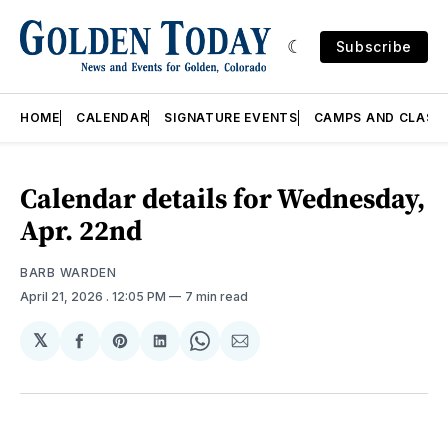
Subscribe
HOME
CALENDAR
SIGNATURE EVENTS
CAMPS AND CLASS
Calendar details for Wednesday,
Apr. 22nd
BARB WARDEN
April 21, 2026
. 12:05 PM
7 min read
𝕏
Share
Share
Share
Share
Share
on
on
on
on
via
Facebook
Pinterest
LinkedIn
WhatsApp
Email