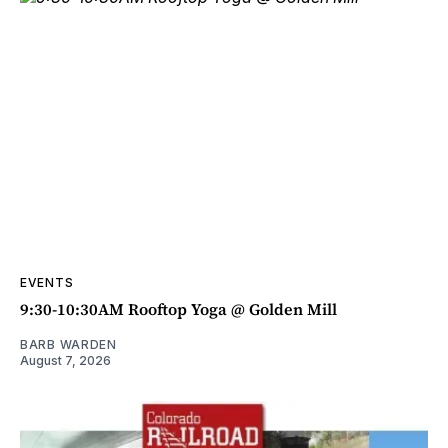
EVENTS
9:30-10:30AM Rooftop Yoga @ Golden Mill
BARB WARDEN
August 7, 2026