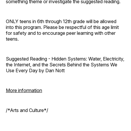
something theme or investigate the suggested reading.
ONLY teens in 6th through 12th grade will be allowed
into this program. Please be respectful of this age limit
for safety and to encourage peer learning with other
teens.
Suggested Reading - Hidden Systems: Water, Electricity,
the Internet, and the Secrets Behind the Systems We
Use Every Day by Dan Nott
More information
/*Arts and Culture*/