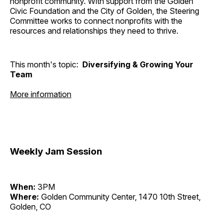
nonprofit community. With support from the Golden
Civic Foundation and the City of Golden, the Steering
Committee works to connect nonprofits with the
resources and relationships they need to thrive.
This month's topic:
Diversifying & Growing Your
Team
More information
Weekly Jam Session
When:
3PM
Where:
Golden Community Center, 1470 10th Street,
Golden, CO