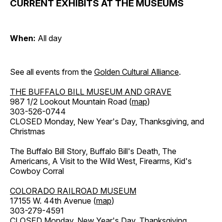
CURRENT EXHIBITS AT THE MUSEUMS
When:
All day
See all events from the
Golden Cultural Alliance
.
THE BUFFALO BILL MUSEUM AND GRAVE
987 1/2 Lookout Mountain Road (
map
)
303-526-0744
CLOSED Monday, New Year's Day, Thanksgiving, and
Christmas
The Buffalo Bill Story, Buffalo Bill's Death, The
Americans, A Visit to the Wild West, Firearms, Kid's
Cowboy Corral
COLORADO RAILROAD MUSEUM
17155 W. 44th Avenue (
map
)
303-279-4591
CLOSED Monday, New Year's Day, Thanksgiving,