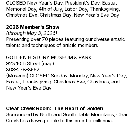
CLOSED New Year's Day, President's Day, Easter,
Memorial Day, 4th of July, Labor Day, Thanksgiving,
Christmas Eve, Christmas Day, New Year's Eve Day
2026 Member's Show
(through May 3, 2026)
Presenting over 70 pieces featuring our diverse artistic
talents and techniques of artistic members
GOLDEN HISTORY MUSEUM & PARK
923 10th Street (
map
)
303-278-3557
(Museum) CLOSED Sunday, Monday, New Year's Day,
Easter, Thanksgiving, Christmas Eve, Christmas, and
New Year's Eve Day
Clear Creek Room: The Heart of Golden
Surrounded by North and South Table Mountains, Clear
Creek has drawn people to this area for millennia.