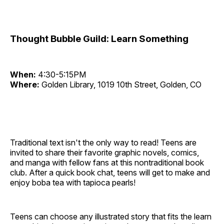
Thought Bubble Guild: Learn Something
When:
4:30-5:15PM
Where:
Golden Library, 1019 10th Street, Golden, CO
Traditional text isn't the only way to read! Teens are
invited to share their favorite graphic novels, comics,
and manga with fellow fans at this nontraditional book
club. After a quick book chat, teens will get to make and
enjoy boba tea with tapioca pearls!
Teens can choose any illustrated story that fits the learn