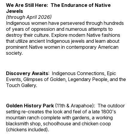
We Are Still Here: The Endurance of Native
Jewels
(through April 2026)
Indigenous women have persevered through hundreds
of years of oppression and numerous attempts to
destroy their culture. Explore modern Native fashions
that utilize ancient Indigenous jewels and learn about
prominent Native women in contemporary American
society.
Discovery Awaits
: Indigenous Connections, Epic
Events, Glimpses of Golden, Legendary People, and the
Touch Gallery.
Golden History Park
(11th & Arapahoe): The outdoor
setting re-creates the look and feel of a late 1800's
mountain ranch complete with gardens, a working
blacksmith shop, schoolhouse and chicken coop
(chickens included).