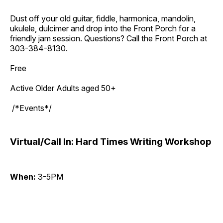
Dust off your old guitar, fiddle, harmonica, mandolin,
ukulele, dulcimer and drop into the Front Porch for a
friendly jam session. Questions? Call the Front Porch at
303-384-8130.
Free
Active Older Adults aged 50+
/*Events*/
Virtual/Call In: Hard Times Writing Workshop
When:
3-5PM