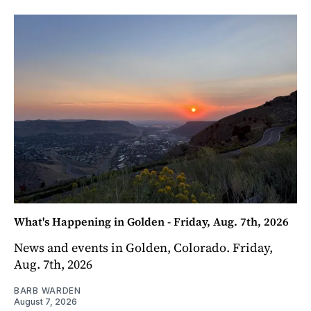
What's Happening in Golden - Friday, Aug. 7th, 2026
News and events in Golden, Colorado. Friday,
Aug. 7th, 2026
BARB WARDEN
August 7, 2026