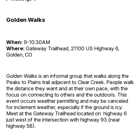
Golden Walks
When:
9-10:30AM
Where:
Gateway Trailhead, 21100 US Highway 6,
Golden, CO
Golden Walks is an informal group that walks along the
Peaks to Plains trail adjacent to Clear Creek. People walk
the distance they want and at their own pace, with the
focus on connecting to others and the outdoors. This
event occurs weather permitting and may be canceled
for inclement weather, especially if the ground is icy.
Meet at the Gateway Trailhead located on highway 6
just west of the intersection with highway 93 (near
highway 58).