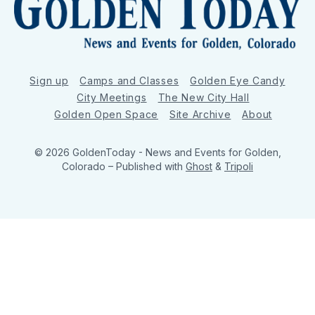
Sign up
Camps and Classes
Golden Eye Candy
City Meetings
The New City Hall
Golden Open Space
Site Archive
About
© 2026 GoldenToday - News and Events for Golden,
Colorado
– Published with
Ghost
&
Tripoli