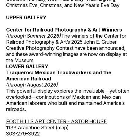
Christmas Eve, Christmas, and New Year's Eve Day
UPPER GALLERY
Center for Railroad Photography & Art Winners
(through Summer 2026)
The winners of the Center for
Railroad Photography & Art’s 2025 John E. Gruber
Creative Photography Contest have been announced,
and these award-winning images are now on display at
the Museum.
LOWER GALLERY
Traqueros: Mexican Trackworkers and the
American Railroad
(through August 2026)
This powerful display explores the invaluable—yet often
overlooked—contributions of Mexican and Mexican
American laborers who built and maintained America’s
railroads.
FOOTHILLS ART CENTER - ASTOR HOUSE
1133 Arapahoe Street (
map
)
303-279-3922