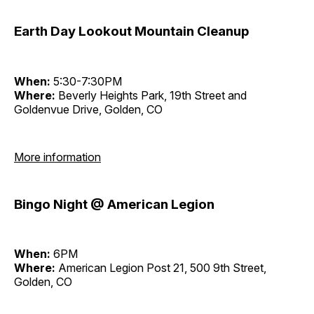
Earth Day Lookout Mountain Cleanup
When:
5:30-7:30PM
Where:
Beverly Heights Park, 19th Street and
Goldenvue Drive, Golden, CO
More information
Bingo Night @ American Legion
When:
6PM
Where:
American Legion Post 21, 500 9th Street,
Golden, CO