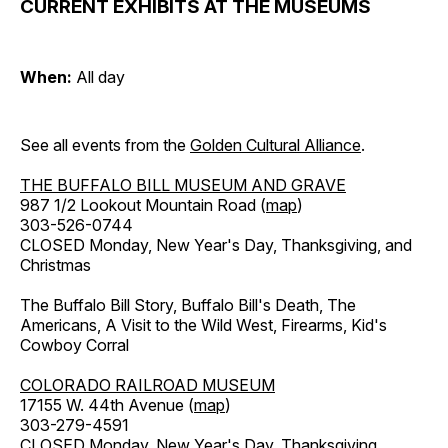
CURRENT EXHIBITS AT THE MUSEUMS
When:
All day
See all events from the
Golden Cultural Alliance
.
THE BUFFALO BILL MUSEUM AND GRAVE
987 1/2 Lookout Mountain Road (
map
)
303-526-0744
CLOSED Monday, New Year's Day, Thanksgiving, and
Christmas
The Buffalo Bill Story, Buffalo Bill's Death, The
Americans, A Visit to the Wild West, Firearms, Kid's
Cowboy Corral
COLORADO RAILROAD MUSEUM
17155 W. 44th Avenue (
map
)
303-279-4591
CLOSED Monday, New Year's Day, Thanksgiving,