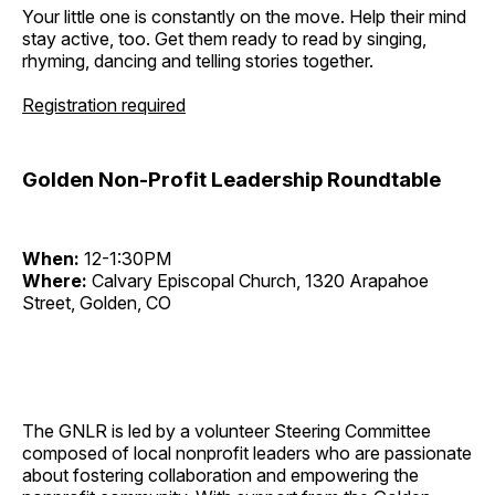
Your little one is constantly on the move. Help their mind
stay active, too. Get them ready to read by singing,
rhyming, dancing and telling stories together.
Registration required
Golden Non-Profit Leadership Roundtable
When:
12-1:30PM
Where:
Calvary Episcopal Church, 1320 Arapahoe
Street, Golden, CO
The GNLR is led by a volunteer Steering Committee
composed of local nonprofit leaders who are passionate
about fostering collaboration and empowering the