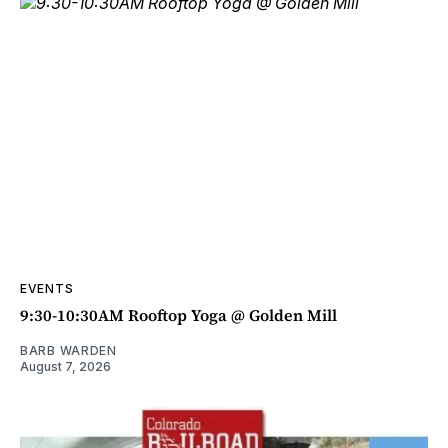
EVENTS
9:30-10:30AM Rooftop Yoga @ Golden Mill
BARB WARDEN
August 7, 2026