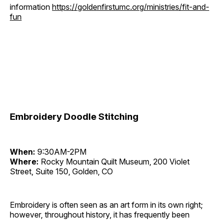
information
https://goldenfirstumc.org/ministries/fit-and-
fun
Embroidery Doodle Stitching
When:
9:30AM-2PM
Where:
Rocky Mountain Quilt Museum, 200 Violet
Street, Suite 150, Golden, CO
Embroidery is often seen as an art form in its own right;
however, throughout history, it has frequently been