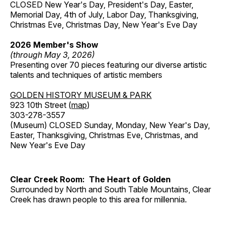
CLOSED New Year's Day, President's Day, Easter,
Memorial Day, 4th of July, Labor Day, Thanksgiving,
Christmas Eve, Christmas Day, New Year's Eve Day
2026 Member's Show
(through May 3, 2026)
Presenting over 70 pieces featuring our diverse artistic
talents and techniques of artistic members
GOLDEN HISTORY MUSEUM & PARK
923 10th Street (
map
)
303-278-3557
(Museum) CLOSED Sunday, Monday, New Year's Day,
Easter, Thanksgiving, Christmas Eve, Christmas, and
New Year's Eve Day
Clear Creek Room: The Heart of Golden
Surrounded by North and South Table Mountains, Clear
Creek has drawn people to this area for millennia.