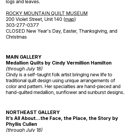
logs and leaves.
ROCKY MOUNTAIN QUILT MUSEUM
200 Violet Street, Unit 140 (
map
)
303-277-0377
CLOSED New Year's Day, Easter, Thanksgiving, and
Christmas
MAIN GALLERY
Medallion Quilts by Cindy Vermillion Hamilton
(through July 18)
Cindy is a self-taught folk artist bringing new life to
traditional quilt design using unique arrangements of
color and pattern. Her specialties are hand-pieced and
hand-quilted medallion, sunflower and sunburst designs.
NORTHEAST GALLERY
It’s All About…the Face, the Place, the Story by
Phyllis Cullen
(through July 18)