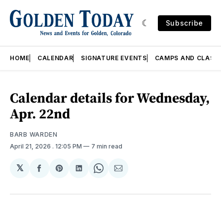
Subscribe
HOME
CALENDAR
SIGNATURE EVENTS
CAMPS AND CLASS
Calendar details for Wednesday,
Apr. 22nd
BARB WARDEN
April 21, 2026
. 12:05 PM
7 min read
𝕏
Share
Share
Share
Share
Share
on
on
on
on
via
Facebook
Pinterest
LinkedIn
WhatsApp
Email