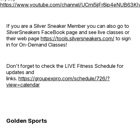
o
https://www.youtube.com/channel/UCrni5jjFr8ip4eNUB63KI
If you are a Silver Sneaker Member you can also go to
SilverSneakers FaceBook page and see live classes or
their web page
https://tools.silversneakers.com/
to sign
in for On-Demand Classes!
Don't forget to check the LIVE Fitness Schedule for
updates and
links.
https://groupexpro.com/schedule/726/?
view=calendar
Golden Sports