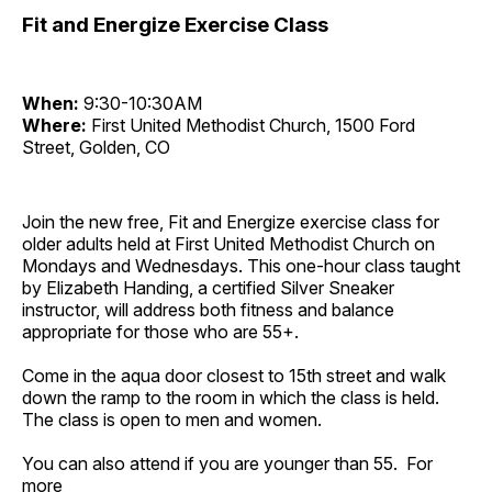
Fit and Energize Exercise Class
When:
9:30-10:30AM
Where:
First United Methodist Church, 1500 Ford
Street, Golden, CO
Join the new free, Fit and Energize exercise class for
older adults held at First United Methodist Church on
Mondays and Wednesdays. This one-hour class taught
by Elizabeth Handing, a certified Silver Sneaker
instructor, will address both fitness and balance
appropriate for those who are 55+.
Come in the aqua door closest to 15th street and walk
down the ramp to the room in which the class is held.
The class is open to men and women.
You can also attend if you are younger than 55. For
more