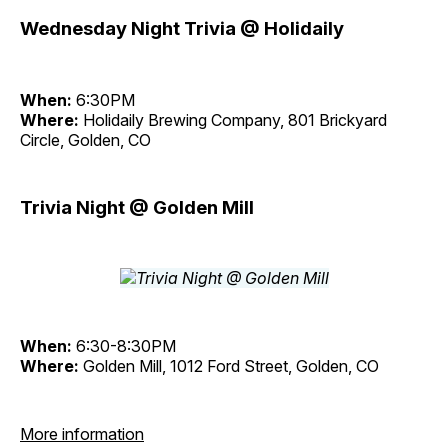
Wednesday Night Trivia @ Holidaily
When:
6:30PM
Where:
Holidaily Brewing Company, 801 Brickyard
Circle, Golden, CO
Trivia Night @ Golden Mill
When:
6:30-8:30PM
Where:
Golden Mill, 1012 Ford Street, Golden, CO
More information