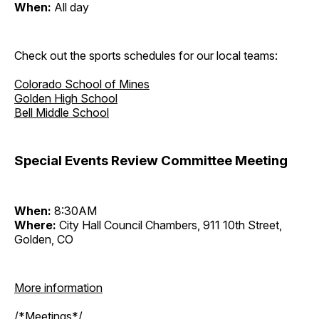
When:
All day
Check out the sports schedules for our local teams:
Colorado School of Mines
Golden High School
Bell Middle School
Special Events Review Committee Meeting
When:
8:30AM
Where:
City Hall Council Chambers, 911 10th Street,
Golden, CO
More information
/*Meetings*/