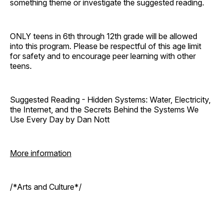
something theme or investigate the suggested reading.
ONLY teens in 6th through 12th grade will be allowed
into this program. Please be respectful of this age limit
for safety and to encourage peer learning with other
teens.
Suggested Reading - Hidden Systems: Water, Electricity,
the Internet, and the Secrets Behind the Systems We
Use Every Day by Dan Nott
More information
/*Arts and Culture*/