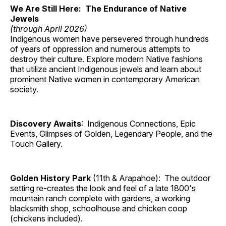
We Are Still Here: The Endurance of Native
Jewels
(through April 2026)
Indigenous women have persevered through hundreds
of years of oppression and numerous attempts to
destroy their culture. Explore modern Native fashions
that utilize ancient Indigenous jewels and learn about
prominent Native women in contemporary American
society.
Discovery Awaits
: Indigenous Connections, Epic
Events, Glimpses of Golden, Legendary People, and the
Touch Gallery.
Golden History Park
(11th & Arapahoe): The outdoor
setting re-creates the look and feel of a late 1800's
mountain ranch complete with gardens, a working
blacksmith shop, schoolhouse and chicken coop
(chickens included).