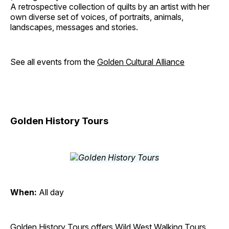
A retrospective collection of quilts by an artist with her
own diverse set of voices, of portraits, animals,
landscapes, messages and stories.
See all events from the
Golden Cultural Alliance
Golden History Tours
When:
All day
Golden History Tours offers Wild West Walking Tours,