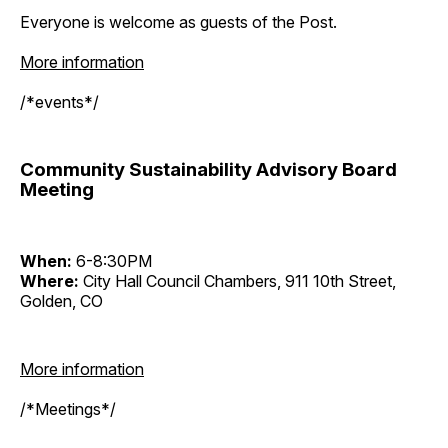
Everyone is welcome as guests of the Post.
More information
/*events*/
Community Sustainability Advisory Board
Meeting
When:
6-8:30PM
Where:
City Hall Council Chambers, 911 10th Street,
Golden, CO
More information
/*Meetings*/