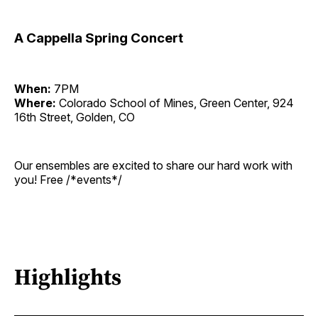
A Cappella Spring Concert
When:
7PM
Where:
Colorado School of Mines, Green Center, 924
16th Street, Golden, CO
Our ensembles are excited to share our hard work with
you! Free /*events*/
Highlights