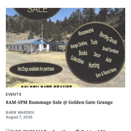
EVENTS
8AM-5PM Rummage Sale @ Golden Gate Grange
BARB WARDEN
August 7, 2026