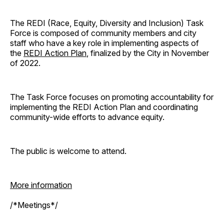
The REDI (Race, Equity, Diversity and Inclusion) Task
Force is composed of community members and city
staff who have a key role in implementing aspects of
the
REDI Action Plan
, finalized by the City in November
of 2022.
The Task Force focuses on promoting accountability for
implementing the REDI Action Plan and coordinating
community-wide efforts to advance equity.
The public is welcome to attend.
More information
/*Meetings*/