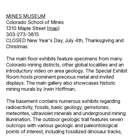
MINES MUSEUM
Colorado School of Mines
1310 Maple Street (
map
)
303-273-3815
CLOSED New Year's Day, July 4th, Thanksgiving and
Christmas
The main floor exhibits feature specimens from many
Colorado mining districts, other global localities and an
introductory video on area geology. The Special Exhibit
Room hosts prominent precious metal and invited
displays. The main gallery also showcases historic
mining murals by Irwin Hoffman.
The basement contains numerous exhibits regarding
radioactivity, fossils, basic geology, gemstones,
meteorites, ultraviolet minerals and underground mining
illumination. The outdoor geologic trail features seven
outcrops with various geologic and paleontological
points of interest, including fossilized dinosaur tracks,