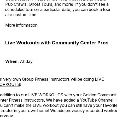
Pub Crawls, Ghost Tours, and more! If you don't see a
scheduled tour on a particular date, you can book a tour
at a custom time.
More information
Live Workouts with Community Center Pros
When:
All day
r very own Group Fitness Instructors will be doing
LIVE
ORKOUTS
!
 addition to our LIVE WORKOUTS with your Golden Communit
nter Fitness Instructors, We have added a YouTube Channel! I
u can't make the LIVE workout you can still have your favorit
structor in your own home! We add previously recorded worko
eryday