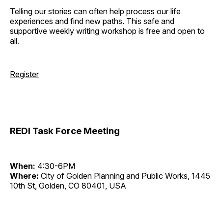
Telling our stories can often help process our life
experiences and find new paths. This safe and
supportive weekly writing workshop is free and open to
all.
Register
REDI Task Force Meeting
When:
4:30-6PM
Where:
City of Golden Planning and Public Works, 1445
10th St, Golden, CO 80401, USA