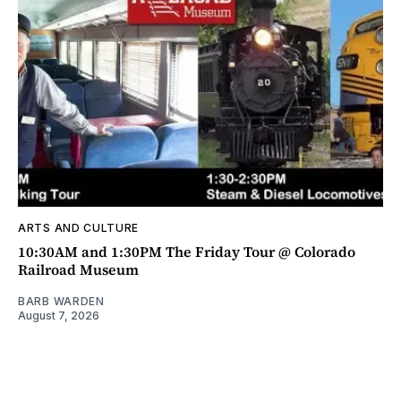
ARTS AND CULTURE
10:30AM and 1:30PM The Friday Tour @ Colorado
Railroad Museum
BARB WARDEN
August 7, 2026