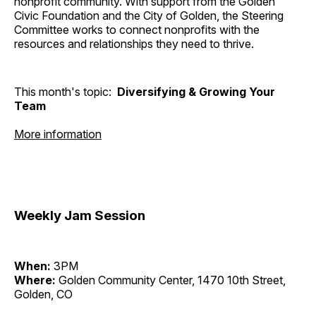
nonprofit community. With support from the Golden
Civic Foundation and the City of Golden, the Steering
Committee works to connect nonprofits with the
resources and relationships they need to thrive.
This month's topic:
Diversifying & Growing Your
Team
More information
Weekly Jam Session
When:
3PM
Where:
Golden Community Center, 1470 10th Street,
Golden, CO