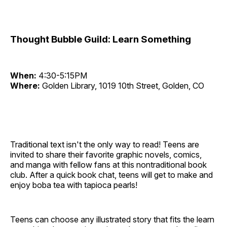
Thought Bubble Guild: Learn Something
When:
4:30-5:15PM
Where:
Golden Library, 1019 10th Street, Golden, CO
Traditional text isn't the only way to read! Teens are
invited to share their favorite graphic novels, comics,
and manga with fellow fans at this nontraditional book
club. After a quick book chat, teens will get to make and
enjoy boba tea with tapioca pearls!
Teens can choose any illustrated story that fits the learn