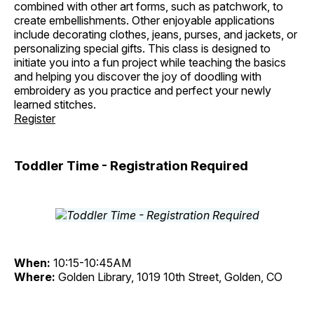
combined with other art forms, such as patchwork, to
create embellishments. Other enjoyable applications
include decorating clothes, jeans, purses, and jackets, or
personalizing special gifts. This class is designed to
initiate you into a fun project while teaching the basics
and helping you discover the joy of doodling with
embroidery as you practice and perfect your newly
learned stitches.
Register
Toddler Time - Registration Required
When:
10:15-10:45AM
Where:
Golden Library, 1019 10th Street, Golden, CO