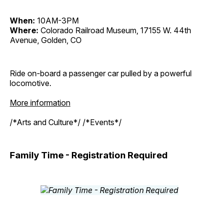
When:
10AM-3PM
Where:
Colorado Railroad Museum, 17155 W. 44th
Avenue, Golden, CO
Ride on-board a passenger car pulled by a powerful
locomotive.
More information
/*Arts and Culture*/ /*Events*/
Family Time - Registration Required