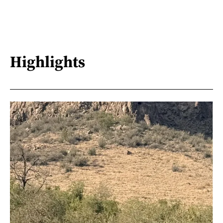
Highlights