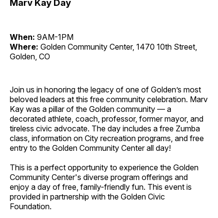
Marv Kay Day
When:
9AM-1PM
Where:
Golden Community Center, 1470 10th Street,
Golden, CO
Join us in honoring the legacy of one of Golden’s most
beloved leaders at this free community celebration. Marv
Kay was a pillar of the Golden community — a
decorated athlete, coach, professor, former mayor, and
tireless civic advocate. The day includes a free Zumba
class, information on City recreation programs, and free
entry to the Golden Community Center all day!
This is a perfect opportunity to experience the Golden
Community Center's diverse program offerings and
enjoy a day of free, family-friendly fun. This event is
provided in partnership with the Golden Civic
Foundation.