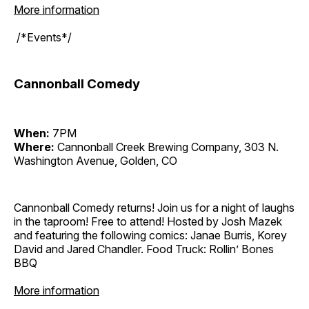
More information
/*Events*/
Cannonball Comedy
When:
7PM
Where:
Cannonball Creek Brewing Company, 303 N.
Washington Avenue, Golden, CO
Cannonball Comedy returns! Join us for a night of laughs
in the taproom! Free to attend! Hosted by Josh Mazek
and featuring the following comics: Janae Burris, Korey
David and Jared Chandler. Food Truck: Rollin’ Bones
BBQ
More information