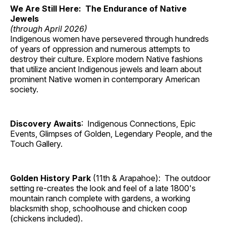
We Are Still Here: The Endurance of Native
Jewels
(through April 2026)
Indigenous women have persevered through hundreds
of years of oppression and numerous attempts to
destroy their culture. Explore modern Native fashions
that utilize ancient Indigenous jewels and learn about
prominent Native women in contemporary American
society.
Discovery Awaits
: Indigenous Connections, Epic
Events, Glimpses of Golden, Legendary People, and the
Touch Gallery.
Golden History Park
(11th & Arapahoe): The outdoor
setting re-creates the look and feel of a late 1800's
mountain ranch complete with gardens, a working
blacksmith shop, schoolhouse and chicken coop
(chickens included).