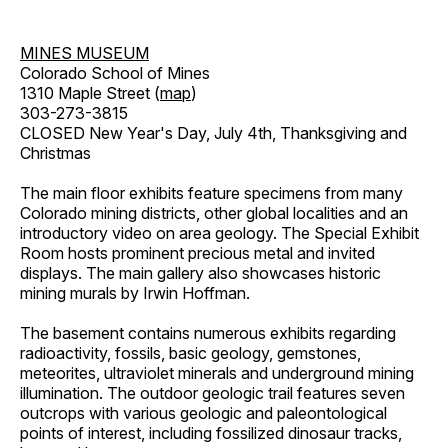
MINES MUSEUM
Colorado School of Mines
1310 Maple Street (
map
)
303-273-3815
CLOSED New Year's Day, July 4th, Thanksgiving and
Christmas
The main floor exhibits feature specimens from many
Colorado mining districts, other global localities and an
introductory video on area geology. The Special Exhibit
Room hosts prominent precious metal and invited
displays. The main gallery also showcases historic
mining murals by Irwin Hoffman.
The basement contains numerous exhibits regarding
radioactivity, fossils, basic geology, gemstones,
meteorites, ultraviolet minerals and underground mining
illumination. The outdoor geologic trail features seven
outcrops with various geologic and paleontological
points of interest, including fossilized dinosaur tracks,