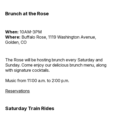
Brunch at the Rose
When:
10AM-3PM
Where:
Buffalo Rose, 1119 Washington Avenue,
Golden, CO
The Rose will be hosting brunch every Saturday and
Sunday. Come enjoy our delicious brunch menu, along
with signature cocktails.
Music from 11:00 a.m. to 2:00 p.m.
Reservations
Saturday Train Rides