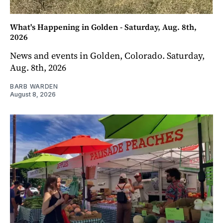
What's Happening in Golden - Saturday, Aug. 8th,
2026
News and events in Golden, Colorado. Saturday,
Aug. 8th, 2026
BARB WARDEN
August 8, 2026