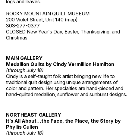
logs and leaves.
ROCKY MOUNTAIN QUILT MUSEUM
200 Violet Street, Unit 140 (
map
)
303-277-0377
CLOSED New Year's Day, Easter, Thanksgiving, and
Christmas
MAIN GALLERY
Medallion Quilts by Cindy Vermillion Hamilton
(through July 18)
Cindy is a self-taught folk artist bringing new life to
traditional quilt design using unique arrangements of
color and pattern. Her specialties are hand-pieced and
hand-quilted medallion, sunflower and sunburst designs.
NORTHEAST GALLERY
It’s All About…the Face, the Place, the Story by
Phyllis Cullen
(through July 18)