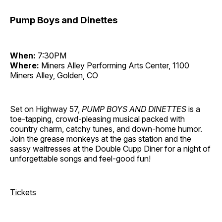
Pump Boys and Dinettes
When:
7:30PM
Where:
Miners Alley Performing Arts Center, 1100
Miners Alley, Golden, CO
Set on Highway 57,
PUMP BOYS AND DINETTES
is a
toe-tapping, crowd-pleasing musical packed with
country charm, catchy tunes, and down-home humor.
Join the grease monkeys at the gas station and the
sassy waitresses at the Double Cupp Diner for a night of
unforgettable songs and feel-good fun!
Tickets