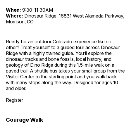
When:
9:30-11:30AM
Where:
Dinosaur Ridge, 16831 West Alameda Parkway,
Morrison, CO
Ready for an outdoor Colorado experience like no
other? Treat yourself to a guided tour across Dinosaur
Ridge with a highly trained guide. You’ll explore the
dinosaur tracks and bone fossils, local history, and
geology of Dino Ridge during this 1.5-mile walk on a
paved trail. A shuttle bus takes your small group from the
Visitor Center to the starting point and you walk back
with many stops along the way. Designed for ages 10
and older.
Register
Courage Walk