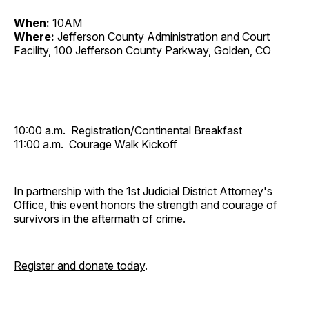
When:
10AM
Where:
Jefferson County Administration and Court
Facility, 100 Jefferson County Parkway, Golden, CO
10:00 a.m. Registration/Continental Breakfast
11:00 a.m. Courage Walk Kickoff
In partnership with the 1st Judicial District Attorney's
Office, this event honors the strength and courage of
survivors in the aftermath of crime.
Register and donate today
.