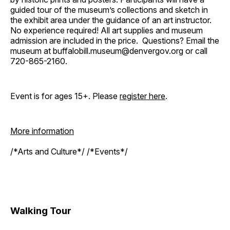
guided tour of the museum’s collections and sketch in
the exhibit area under the guidance of an art instructor.
No experience required! All art supplies and museum
admission are included in the price. Questions? Email the
museum at buffalobill.museum@denvergov.org or call
720-865-2160.
Event is for ages 15+. Please
register here
.
More information
/*Arts and Culture*/ /*Events*/
Walking Tour