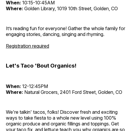
When:
10:15-10:45AM
Where:
Golden Library, 1019 10th Street, Golden, CO
It’s reading fun for everyone! Gather the whole family for
engaging stories, dancing, singing and rhyming.
Registration required
Let's Taco 'Bout Organics!
When:
12-12:45PM
Where:
Natural Grocers, 2401 Ford Street, Golden, CO
We're talkin' tacos, folks! Discover fresh and exciting
ways to take fiesta to a whole new level using 100%
organic produce and organic fillings and toppings. Get
your taco fix, and lettuce teach you why organics are so