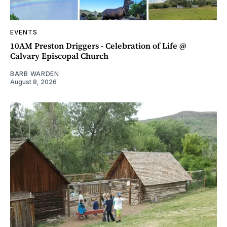
EVENTS
10AM Preston Driggers - Celebration of Life @
Calvary Episcopal Church
BARB WARDEN
August 8, 2026