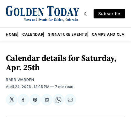
Subscribe
HOME
CALENDAR
SIGNATURE EVENTS
CAMPS AND CLASS
Calendar details for Saturday,
Apr. 25th
BARB WARDEN
April 24, 2026
. 12:05 PM
7 min read
𝕏
Share
Share
Share
Share
Share
on
on
on
on
via
Facebook
Pinterest
LinkedIn
WhatsApp
Email