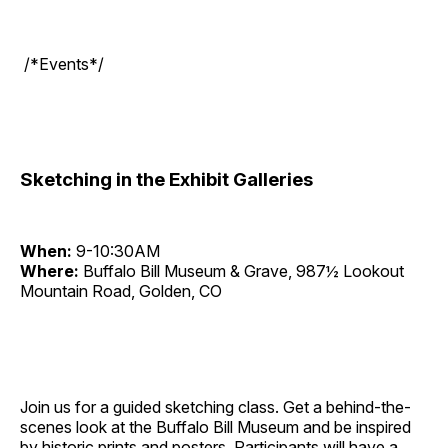
/*Events*/
Sketching in the Exhibit Galleries
When:
9-10:30AM
Where:
Buffalo Bill Museum & Grave, 987½ Lookout
Mountain Road, Golden, CO
Join us for a guided sketching class. Get a behind-the-
scenes look at the Buffalo Bill Museum and be inspired
by historic prints and posters. Participants will have a