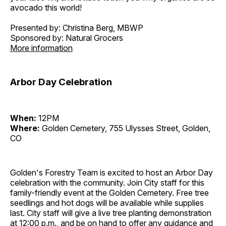
avocado this world!
Presented by: Christina Berg, MBWP
Sponsored by: Natural Grocers
More information
Arbor Day Celebration
When:
12PM
Where:
Golden Cemetery, 755 Ulysses Street, Golden,
CO
Golden's Forestry Team is excited to host an Arbor Day
celebration with the community. Join City staff for this
family-friendly event at the Golden Cemetery. Free tree
seedlings and hot dogs will be available while supplies
last. City staff will give a live tree planting demonstration
at 12:00 p.m., and be on hand to offer any guidance and