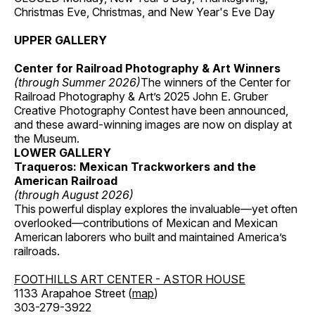
Christmas Eve, Christmas, and New Year's Eve Day
UPPER GALLERY
Center for Railroad Photography & Art Winners
(through Summer 2026)
The winners of the Center for
Railroad Photography & Art’s 2025 John E. Gruber
Creative Photography Contest have been announced,
and these award-winning images are now on display at
the Museum.
LOWER GALLERY
Traqueros: Mexican Trackworkers and the
American Railroad
(through August 2026)
This powerful display explores the invaluable—yet often
overlooked—contributions of Mexican and Mexican
American laborers who built and maintained America’s
railroads.
FOOTHILLS ART CENTER - ASTOR HOUSE
1133 Arapahoe Street (
map
)
303-279-3922