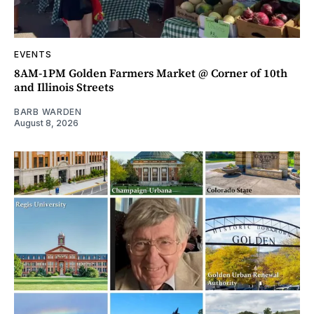
EVENTS
8AM-1PM Golden Farmers Market @ Corner of 10th
and Illinois Streets
BARB WARDEN
August 8, 2026