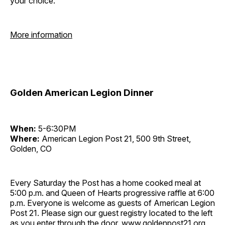
your choice.
More information
Golden American Legion Dinner
When:
5-6:30PM
Where:
American Legion Post 21, 500 9th Street,
Golden, CO
Every Saturday the Post has a home cooked meal at
5:00 p.m. and Queen of Hearts progressive raffle at 6:00
p.m. Everyone is welcome as guests of American Legion
Post 21. Please sign our guest registry located to the left
as you enter through the door. www.goldenpost21.org