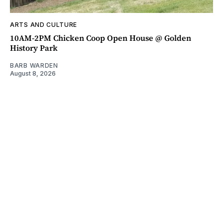
ARTS AND CULTURE
10AM-2PM Chicken Coop Open House @ Golden
History Park
BARB WARDEN
August 8, 2026