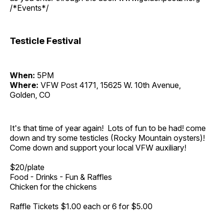
/*Events*/
Testicle Festival
When:
5PM
Where:
VFW Post 4171, 15625 W. 10th Avenue,
Golden, CO
It's that time of year again! Lots of fun to be had! come
down and try some testicles (Rocky Mountain oysters)!
Come down and support your local VFW auxiliary!
$20/plate
Food - Drinks - Fun & Raffles
Chicken for the chickens
Raffle Tickets $1.00 each or 6 for $5.00