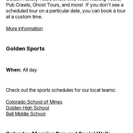
Pub Crawls, Ghost Tours, and more! If you don't see a
scheduled tour on a particular date, you can book a tour
at a custom time.
More information
Golden Sports
When:
All day
Check out the sports schedules for our local teams:
Colorado School of Mines
Golden High School
Bell Middle School