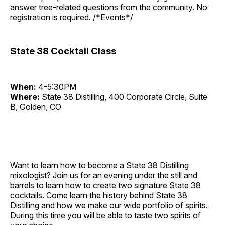
answer tree-related questions from the community. No
registration is required. /*Events*/
State 38 Cocktail Class
When:
4-5:30PM
Where:
State 38 Distilling, 400 Corporate Circle, Suite
B, Golden, CO
Want to learn how to become a State 38 Distilling
mixologist? Join us for an evening under the still and
barrels to learn how to create two signature State 38
cocktails. Come learn the history behind State 38
Distilling and how we make our wide portfolio of spirits.
During this time you will be able to taste two spirits of