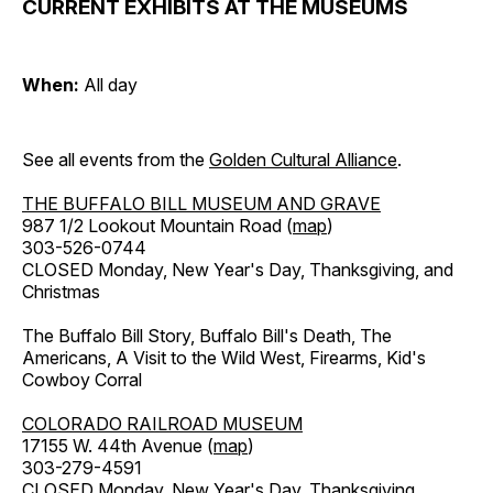
CURRENT EXHIBITS AT THE MUSEUMS
When:
All day
See all events from the
Golden Cultural Alliance
.
THE BUFFALO BILL MUSEUM AND GRAVE
987 1/2 Lookout Mountain Road (
map
)
303-526-0744
CLOSED Monday, New Year's Day, Thanksgiving, and
Christmas
The Buffalo Bill Story, Buffalo Bill's Death, The
Americans, A Visit to the Wild West, Firearms, Kid's
Cowboy Corral
COLORADO RAILROAD MUSEUM
17155 W. 44th Avenue (
map
)
303-279-4591
CLOSED Monday, New Year's Day, Thanksgiving,