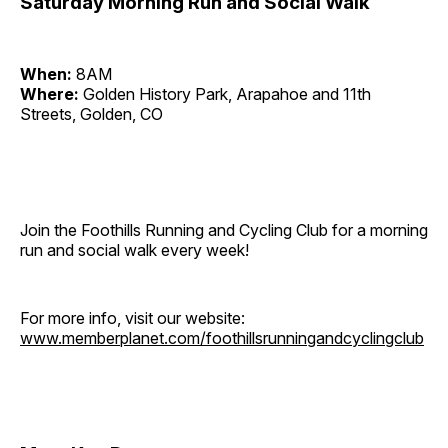
Saturday Morning Run and Social Walk
When:
8AM
Where:
Golden History Park, Arapahoe and 11th
Streets, Golden, CO
Join the Foothills Running and Cycling Club for a morning
run and social walk every week!
For more info, visit our website:
www.memberplanet.com/foothillsrunningandcyclingclub