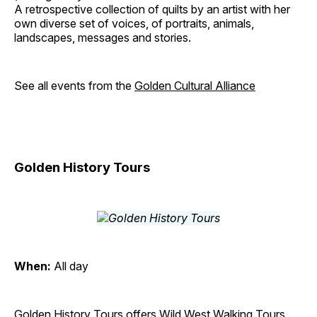
A retrospective collection of quilts by an artist with her
own diverse set of voices, of portraits, animals,
landscapes, messages and stories.
See all events from the
Golden Cultural Alliance
Golden History Tours
When:
All day
Golden History Tours offers Wild West Walking Tours,