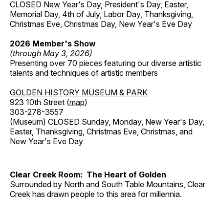
CLOSED New Year's Day, President's Day, Easter,
Memorial Day, 4th of July, Labor Day, Thanksgiving,
Christmas Eve, Christmas Day, New Year's Eve Day
2026 Member's Show
(through May 3, 2026)
Presenting over 70 pieces featuring our diverse artistic
talents and techniques of artistic members
GOLDEN HISTORY MUSEUM & PARK
923 10th Street (
map
)
303-278-3557
(Museum) CLOSED Sunday, Monday, New Year's Day,
Easter, Thanksgiving, Christmas Eve, Christmas, and
New Year's Eve Day
Clear Creek Room: The Heart of Golden
Surrounded by North and South Table Mountains, Clear
Creek has drawn people to this area for millennia.