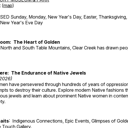
 (
map
)
ED Sunday, Monday, New Year's Day, Easter, Thanksgiving, 
d New Year's Eve Day
Room: The Heart of Golden
North and South Table Mountains, Clear Creek has drawn peopl
Here: The Endurance of Native Jewels
 2026)
en have persevered through hundreds of years of oppressio
ts to destroy their culture. Explore modern Native fashions tha
nous jewels and learn about prominent Native women in conte
ty.
aits
: Indigenous Connections, Epic Events, Glimpses of Gold
e Touch Gallery.