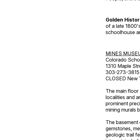
Golden Histo
of a late 1800
schoolhouse an
MINES MUSE
Colorado Scho
1310 Maple Str
303-273-3815
CLOSED New Ye
The main floor 
localities and 
prominent preci
mining murals 
The basement co
gemstones, mete
geologic trail 