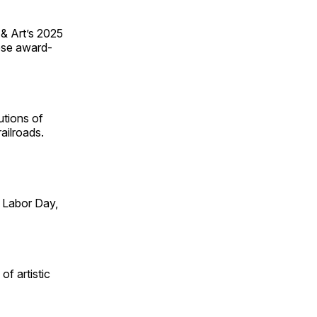
 & Art’s 2025
ese award-
utions of
ailroads.
 Labor Day,
of artistic