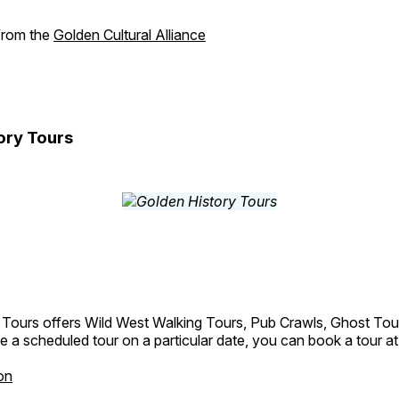
 from the
Golden Cultural Alliance
ory Tours
 Tours offers Wild West Walking Tours, Pub Crawls, Ghost Tou
e a scheduled tour on a particular date, you can book a tour a
on