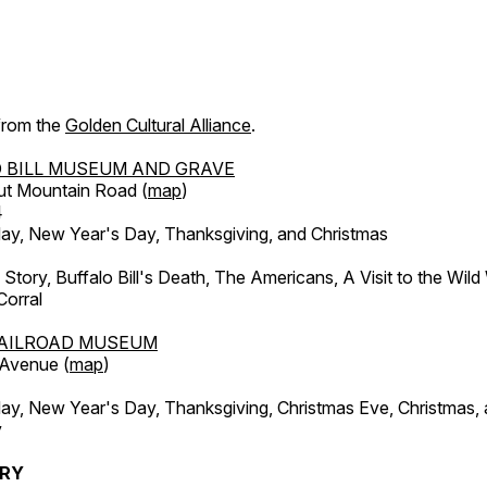
 from the
Golden Cultural Alliance
.
 BILL MUSEUM AND GRAVE
ut Mountain Road (
map
)
4
, New Year's Day, Thanksgiving, and Christmas
l Story, Buffalo Bill's Death, The Americans, A Visit to the Wild
orral
AILROAD MUSEUM
 Avenue (
map
)
, New Year's Day, Thanksgiving, Christmas Eve, Christmas,
y
ERY