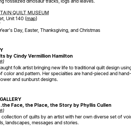
ing fossilized dinosaur tracks, logs and leaves.
TAIN QUILT MUSEUM
et, Unit 140 (
map
)
7
r's Day, Easter, Thanksgiving, and Christmas
RY
lts by Cindy Vermillion Hamilton
18)
taught folk artist bringing new life to traditional quilt design usi
 color and pattern. Her specialties are hand-pieced and hand-
lower and sunburst designs.
GALLERY
…the Face, the Place, the Story by Phyllis Cullen
18)
collection of quilts by an artist with her own diverse set of voi
als, landscapes, messages and stories.