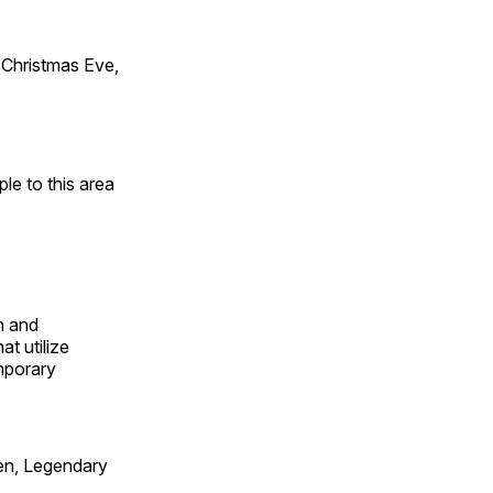
Christmas Eve,
e to this area
n and
t utilize
mporary
en, Legendary