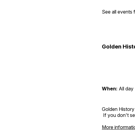
See all events
Golden Hist
When:
All day
Golden History
If you don't se
More informati