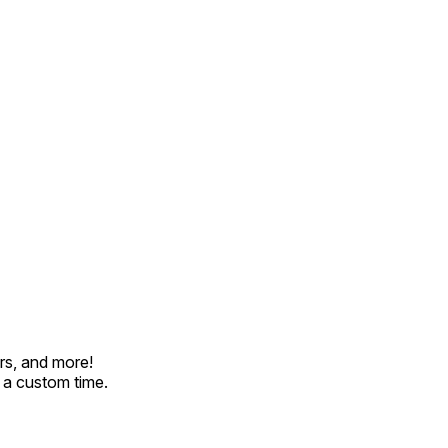
rs, and more!
t a custom time.