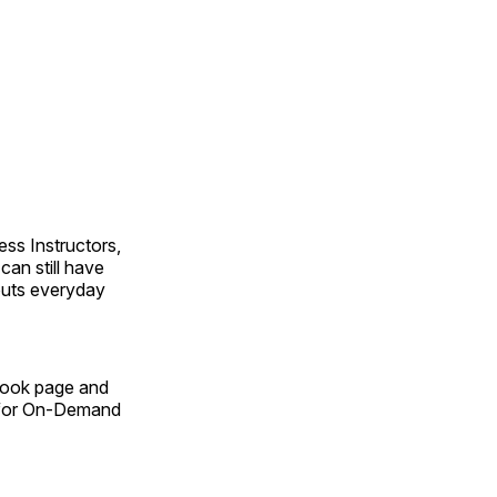
ss Instructors,
an still have
outs everyday
Book page and
n for On-Demand