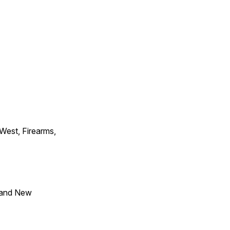
 West, Firearms,
 and New