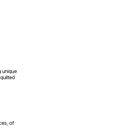
ng unique
quilted
ces, of