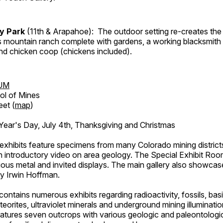
ry Park
(11th & Arapahoe): The outdoor setting re-creates the 
's mountain ranch complete with gardens, a working blacksmith
d chicken coop (chickens included).
UM
ol of Mines
eet (
map
)
ar's Day, July 4th, Thanksgiving and Christmas
exhibits feature specimens from many Colorado mining districts
an introductory video on area geology. The Special Exhibit Ro
ous metal and invited displays. The main gallery also showcase
by Irwin Hoffman.
ntains numerous exhibits regarding radioactivity, fossils, bas
orites, ultraviolet minerals and underground mining illuminati
features seven outcrops with various geologic and paleontologic