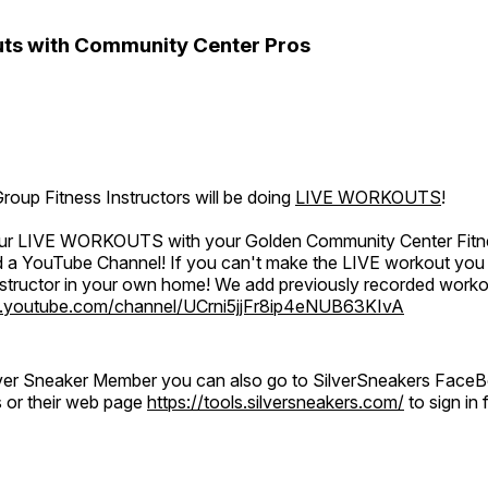
ts with Community Center Pros
oup Fitness Instructors will be doing
LIVE WORKOUTS
!
 our LIVE WORKOUTS with your Golden Community Center Fitne
a YouTube Channel! If you can't make the LIVE workout you c
instructor in your own home! We add previously recorded work
.youtube.com/channel/UCrni5jjFr8ip4eNUB63KIvA
ilver Sneaker Member you can also go to SilverSneakers Face
s or their web page
https://tools.silversneakers.com/
to sign i