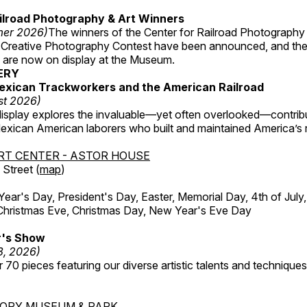
ilroad Photography & Art Winners
mer 2026)
The winners of the Center for Railroad Photography
 Creative Photography Contest have been announced, and th
 are now on display at the Museum.
ERY
exican Trackworkers and the American Railroad
st 2026)
display explores the invaluable—yet often overlooked—contrib
xican American laborers who built and maintained America’s r
RT CENTER - ASTOR HOUSE
Street (
map
)
r's Day, President's Day, Easter, Memorial Day, 4th of July,
Christmas Eve, Christmas Day, New Year's Eve Day
's Show
3, 2026)
 70 pieces featuring our diverse artistic talents and techniques 
TORY MUSEUM & PARK