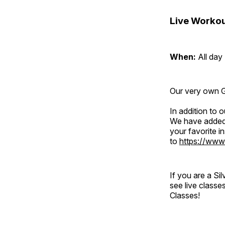
Live Workou
When:
All day
Our very own Gr
In addition to
We have added 
your favorite 
to
https://www
If you are a S
see live classe
Classes!