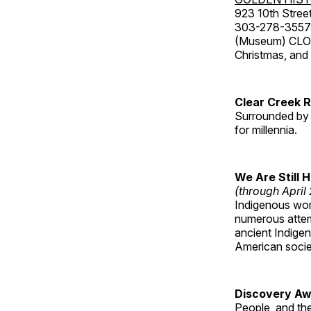
923 10th Street
303-278-3557
(Museum) CLOS
Christmas, an
Clear Creek 
Surrounded by 
for millennia.
We Are Still 
(through April
Indigenous wom
numerous attemp
ancient Indige
American socie
Discovery Aw
People, and th