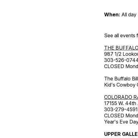
When:
All day
See all events
THE BUFFALO
987 1/2 Looko
303-526-074
CLOSED Monday
The Buffalo Bil
Kid's Cowboy C
COLORADO R
17155 W. 44th
303-279-4591
CLOSED Monday
Year's Eve Da
UPPER GALL