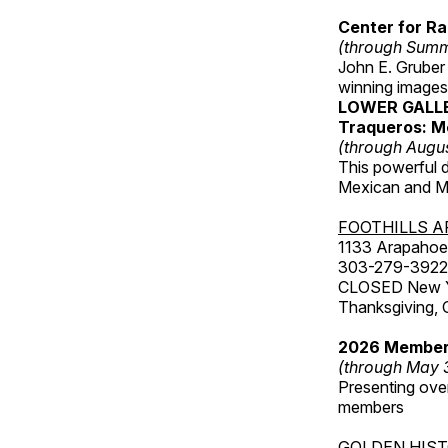
Center for Ra
(through Sum
John E. Gruber
winning images
LOWER GALL
Traqueros: M
(through Augu
This powerful 
Mexican and Me
FOOTHILLS A
1133 Arapahoe 
303-279-3922
CLOSED New Yea
Thanksgiving, 
2026 Member
(through May 
Presenting over
members
GOLDEN HIS