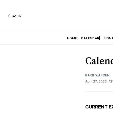
DARK
HOME
CALENDAR
SIGN
Calend
BARB WARDEN
April 27, 2026
. 1
CURRENT E