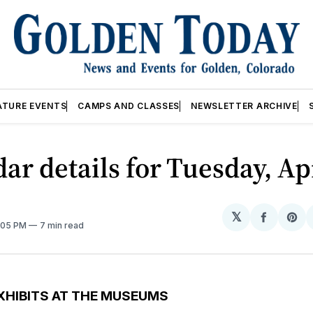
ATURE EVENTS
CAMPS AND CLASSES
NEWSLETTER ARCHIVE
ar details for Tuesday, Ap
𝕏
Share
Sh
2:05 PM
7 min read
on
on
Facebo
Pin
XHIBITS AT THE MUSEUMS