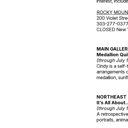
interest, includ
ROCKY MOUN
200 Violet Stre
303-277-037
CLOSED New Yea
MAIN GALLE
Medallion Qui
(through July 
Cindy is a self-
arrangements of
medallion, sunf
NORTHEAST 
It’s All About
(through July 
A retrospective 
portraits, anim