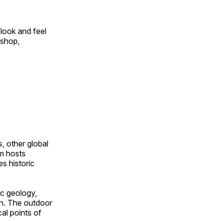
look and feel
 shop,
, other global
om hosts
s historic
ic geology,
on. The outdoor
al points of