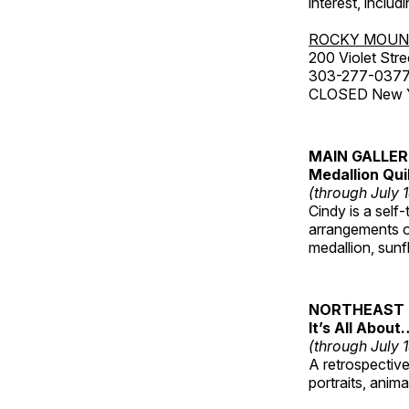
interest, includ
ROCKY MOUN
200 Violet Stre
303-277-037
CLOSED New Yea
MAIN GALLE
Medallion Qui
(through July 
Cindy is a self-
arrangements of
medallion, sunf
NORTHEAST 
It’s All About
(through July 
A retrospective 
portraits, anim