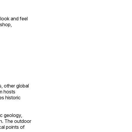
look and feel
 shop,
, other global
om hosts
s historic
ic geology,
on. The outdoor
al points of