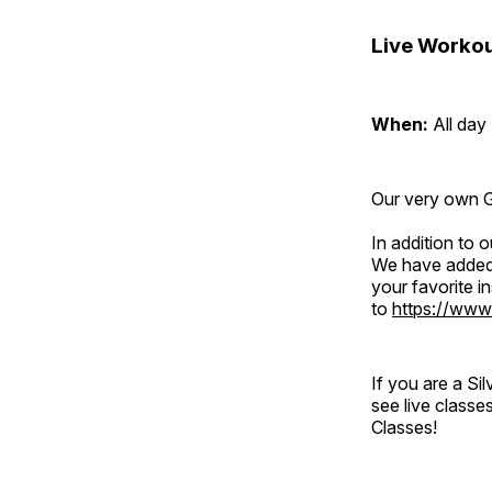
Live Workou
When:
All day
Our very own Gr
In addition to
We have added 
your favorite 
to
https://www
If you are a S
see live classe
Classes!