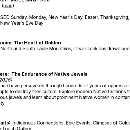
 (
map
)
ED Sunday, Monday, New Year's Day, Easter, Thanksgiving, 
d New Year's Eve Day
Room: The Heart of Golden
North and South Table Mountains, Clear Creek has drawn peopl
Here: The Endurance of Native Jewels
 2026)
en have persevered through hundreds of years of oppressio
ts to destroy their culture. Explore modern Native fashions tha
nous jewels and learn about prominent Native women in conte
ty.
aits
: Indigenous Connections, Epic Events, Glimpses of Gold
e Touch Gallery.