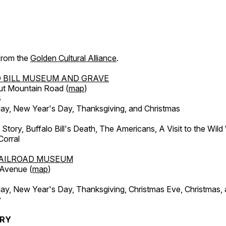
 from the
Golden Cultural Alliance
.
 BILL MUSEUM AND GRAVE
ut Mountain Road (
map
)
4
, New Year's Day, Thanksgiving, and Christmas
l Story, Buffalo Bill's Death, The Americans, A Visit to the Wild
orral
AILROAD MUSEUM
 Avenue (
map
)
, New Year's Day, Thanksgiving, Christmas Eve, Christmas,
y
ERY