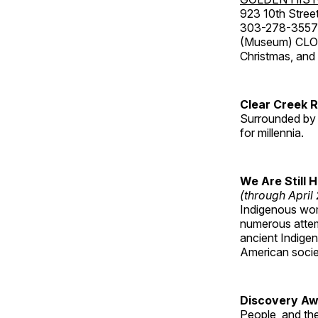
923 10th Street
303-278-3557
(Museum) CLOS
Christmas, an
Clear Creek 
Surrounded by 
for millennia.
We Are Still 
(through April
Indigenous wom
numerous attemp
ancient Indige
American socie
Discovery Aw
People, and th