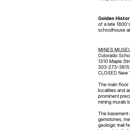
Golden Histo
of a late 1800
schoolhouse an
MINES MUSE
Colorado Scho
1310 Maple Str
303-273-3815
CLOSED New Ye
The main floor 
localities and 
prominent preci
mining murals 
The basement co
gemstones, mete
geologic trail 