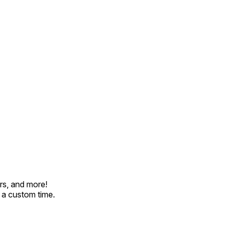
rs, and more!
t a custom time.