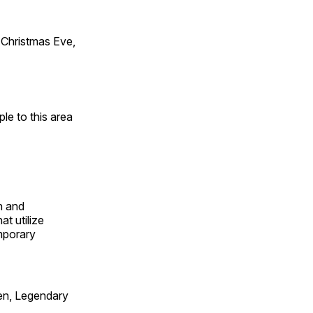
Christmas Eve,
e to this area
n and
t utilize
mporary
en, Legendary