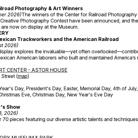
ilroad Photography & Art Winners
mer 2026)
The winners of the Center for Railroad Photography
 Creative Photography Contest have been announced, and th
 are now on display at the Museum.
ERY
exican Trackworkers and the American Railroad
st 2026)
display explores the invaluable—yet often overlooked—contrib
xican American laborers who built and maintained America’s r
RT CENTER - ASTOR HOUSE
Street (
map
)
r's Day, President's Day, Easter, Memorial Day, 4th of July,
Christmas Eve, Christmas Day, New Year's Eve Day
's Show
3, 2026)
 70 pieces featuring our diverse artistic talents and techniques 
TORY MUSEUM & PARK