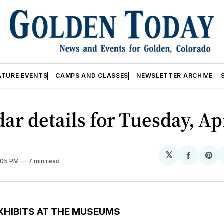
ATURE EVENTS
CAMPS AND CLASSES
NEWSLETTER ARCHIVE
ar details for Tuesday, Ap
𝕏
Share
Sh
2:05 PM
7 min read
on
on
Facebo
Pin
XHIBITS AT THE MUSEUMS