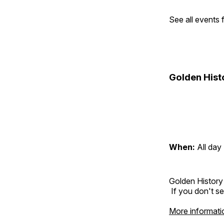
See all events
Golden Hist
When:
All day
Golden History
If you don't se
More informati