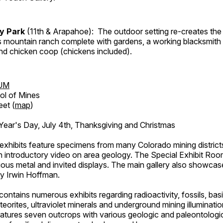
ry Park
(11th & Arapahoe): The outdoor setting re-creates the 
's mountain ranch complete with gardens, a working blacksmith
d chicken coop (chickens included).
UM
ol of Mines
eet (
map
)
ar's Day, July 4th, Thanksgiving and Christmas
exhibits feature specimens from many Colorado mining districts
an introductory video on area geology. The Special Exhibit Ro
ous metal and invited displays. The main gallery also showcase
by Irwin Hoffman.
ntains numerous exhibits regarding radioactivity, fossils, bas
orites, ultraviolet minerals and underground mining illuminati
features seven outcrops with various geologic and paleontologic