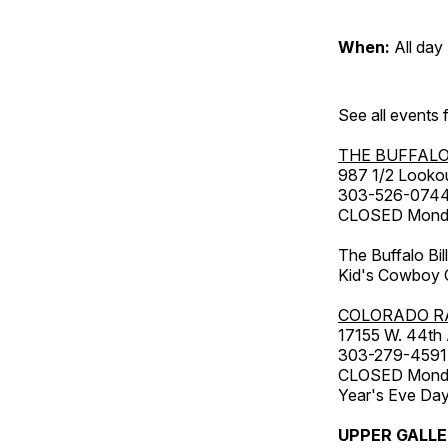
When:
All day
See all events
THE BUFFALO
987 1/2 Looko
303-526-074
CLOSED Monday
The Buffalo Bil
Kid's Cowboy C
COLORADO R
17155 W. 44th
303-279-4591
CLOSED Monday
Year's Eve Da
UPPER GALL