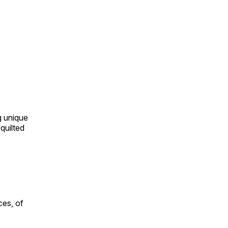
ng unique
quilted
ces, of