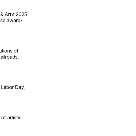
 & Art’s 2025
ese award-
utions of
ailroads.
 Labor Day,
of artistic