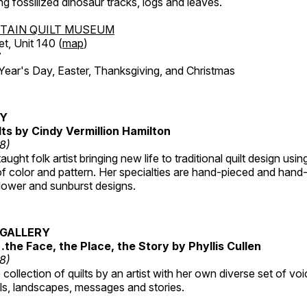
ing fossilized dinosaur tracks, logs and leaves.
TAIN QUILT MUSEUM
et, Unit 140 (
map
)
7
r's Day, Easter, Thanksgiving, and Christmas
RY
lts by Cindy Vermillion Hamilton
18)
taught folk artist bringing new life to traditional quilt design usi
 color and pattern. Her specialties are hand-pieced and hand-
lower and sunburst designs.
GALLERY
…the Face, the Place, the Story by Phyllis Cullen
18)
collection of quilts by an artist with her own diverse set of voi
als, landscapes, messages and stories.