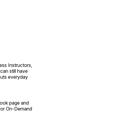
ss Instructors,
an still have
outs everyday
Book page and
n for On-Demand