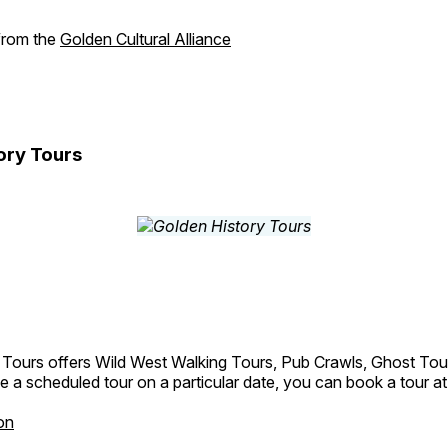
 from the
Golden Cultural Alliance
ory Tours
 Tours offers Wild West Walking Tours, Pub Crawls, Ghost Tou
e a scheduled tour on a particular date, you can book a tour a
on