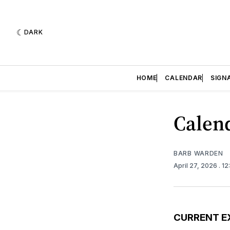
DARK
HOME
CALENDAR
SIGN
Calend
BARB WARDEN
April 27, 2026
. 1
CURRENT E