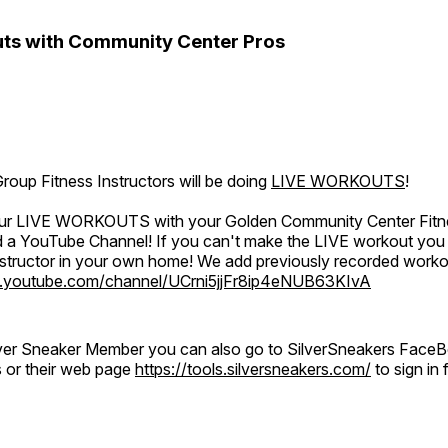
ts with Community Center Pros
oup Fitness Instructors will be doing
LIVE WORKOUTS
!
 our LIVE WORKOUTS with your Golden Community Center Fitne
a YouTube Channel! If you can't make the LIVE workout you c
instructor in your own home! We add previously recorded work
.youtube.com/channel/UCrni5jjFr8ip4eNUB63KIvA
ilver Sneaker Member you can also go to SilverSneakers Face
s or their web page
https://tools.silversneakers.com/
to sign i