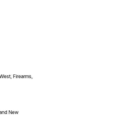
 West, Firearms,
 and New