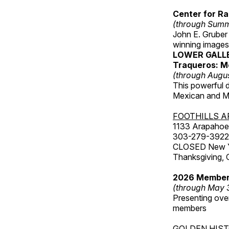
Center for Ra
(through Sum
John E. Gruber
winning images
LOWER GALL
Traqueros: M
(through Augu
This powerful 
Mexican and Me
FOOTHILLS A
1133 Arapahoe 
303-279-3922
CLOSED New Yea
Thanksgiving, 
2026 Member
(through May 
Presenting over
members
GOLDEN HIS