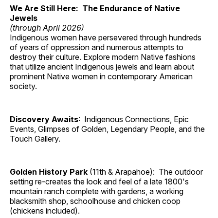
We Are Still Here: The Endurance of Native
Jewels
(through April 2026)
Indigenous women have persevered through hundreds
of years of oppression and numerous attempts to
destroy their culture. Explore modern Native fashions
that utilize ancient Indigenous jewels and learn about
prominent Native women in contemporary American
society.
Discovery Awaits
: Indigenous Connections, Epic
Events, Glimpses of Golden, Legendary People, and the
Touch Gallery.
Golden History Park
(11th & Arapahoe): The outdoor
setting re-creates the look and feel of a late 1800's
mountain ranch complete with gardens, a working
blacksmith shop, schoolhouse and chicken coop
(chickens included).