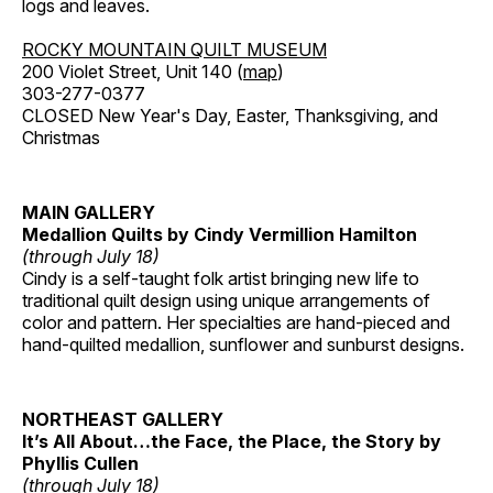
logs and leaves.
ROCKY MOUNTAIN QUILT MUSEUM
200 Violet Street, Unit 140 (
map
)
303-277-0377
CLOSED New Year's Day, Easter, Thanksgiving, and
Christmas
MAIN GALLERY
Medallion Quilts by Cindy Vermillion Hamilton
(through July 18)
Cindy is a self-taught folk artist bringing new life to
traditional quilt design using unique arrangements of
color and pattern. Her specialties are hand-pieced and
hand-quilted medallion, sunflower and sunburst designs.
NORTHEAST GALLERY
It’s All About…the Face, the Place, the Story by
Phyllis Cullen
(through July 18)