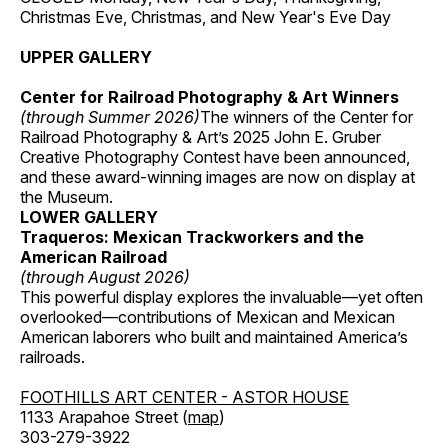
Christmas Eve, Christmas, and New Year's Eve Day
UPPER GALLERY
Center for Railroad Photography & Art Winners
(through Summer 2026)
The winners of the Center for
Railroad Photography & Art’s 2025 John E. Gruber
Creative Photography Contest have been announced,
and these award-winning images are now on display at
the Museum.
LOWER GALLERY
Traqueros: Mexican Trackworkers and the
American Railroad
(through August 2026)
This powerful display explores the invaluable—yet often
overlooked—contributions of Mexican and Mexican
American laborers who built and maintained America’s
railroads.
FOOTHILLS ART CENTER - ASTOR HOUSE
1133 Arapahoe Street (
map
)
303-279-3922