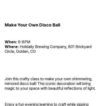
Make Your Own Disco Ball
When:
6-8PM
Where:
Holidaily Brewing Company, 801 Brickyard
Circle, Golden, CO
Join this crafty class to make your own shimmering,
mirrored disco ball! This iconic decoration will bring
magic to your space with beautiful reflections of light.
Enjoy a fun evening learning to craft while sipping