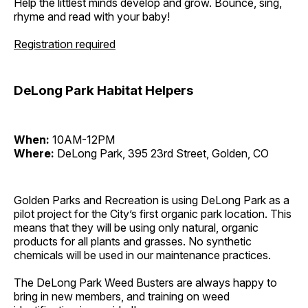
Help the littlest minds develop and grow. Bounce, sing,
rhyme and read with your baby!
Registration required
DeLong Park Habitat Helpers
When:
10AM-12PM
Where:
DeLong Park, 395 23rd Street, Golden, CO
Golden Parks and Recreation is using DeLong Park as a
pilot project for the City’s first organic park location. This
means that they will be using only natural, organic
products for all plants and grasses. No synthetic
chemicals will be used in our maintenance practices.
The DeLong Park Weed Busters are always happy to
bring in new members, and training on weed