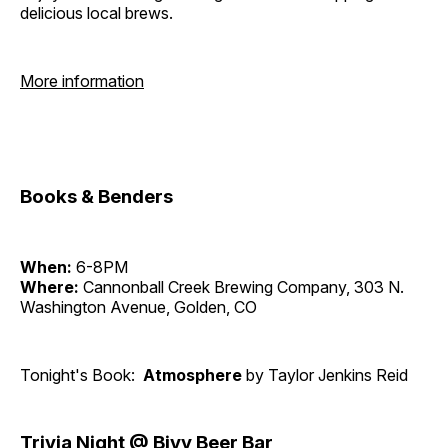
delicious local brews.
More information
Books & Benders
When:
6-8PM
Where:
Cannonball Creek Brewing Company, 303 N.
Washington Avenue, Golden, CO
Tonight's Book:
Atmosphere
by Taylor Jenkins Reid
Trivia Night @ Bivy Beer Bar