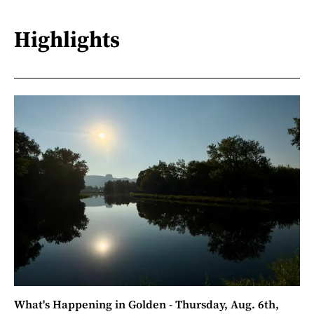
Highlights
What's Happening in Golden - Thursday, Aug. 6th,