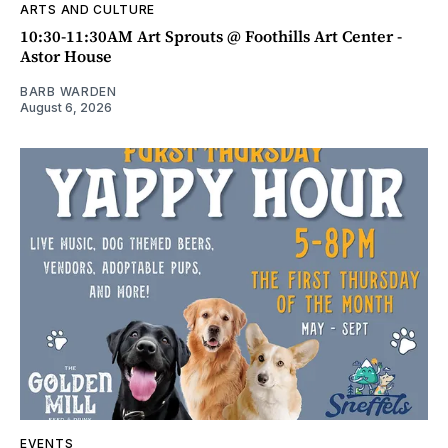
ARTS AND CULTURE
10:30-11:30AM Art Sprouts @ Foothills Art Center -
Astor House
BARB WARDEN
August 6, 2026
EVENTS