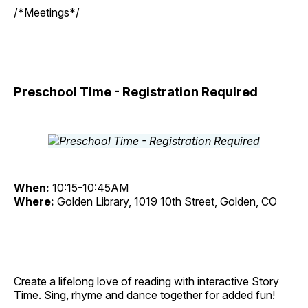
/*Meetings*/
Preschool Time - Registration Required
When:
10:15-10:45AM
Where:
Golden Library, 1019 10th Street, Golden, CO
Create a lifelong love of reading with interactive Story
Time. Sing, rhyme and dance together for added fun!