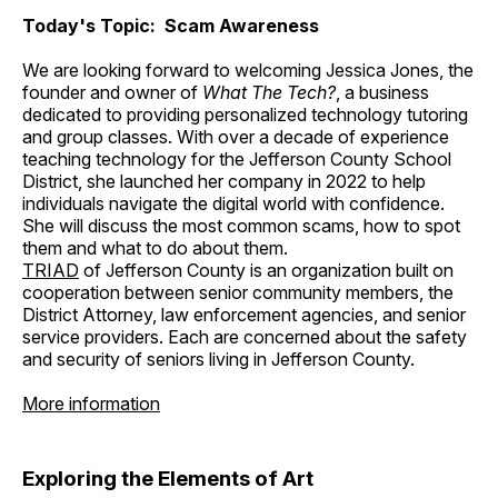
Today's Topic: Scam Awareness
We are looking forward to welcoming Jessica Jones, the
founder and owner of
What The Tech?
, a business
dedicated to providing personalized technology tutoring
and group classes. With over a decade of experience
teaching technology for the Jefferson County School
District, she launched her company in 2022 to help
individuals navigate the digital world with confidence.
She will discuss the most common scams, how to spot
them and what to do about them.
TRIAD
of Jefferson County is an organization built on
cooperation between senior community members, the
District Attorney, law enforcement agencies, and senior
service providers. Each are concerned about the safety
and security of seniors living in Jefferson County.
More information
Exploring the Elements of Art