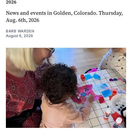
2026
News and events in Golden, Colorado. Thursday,
Aug. 6th, 2026
BARB WARDEN
August 6, 2026