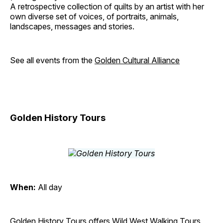
A retrospective collection of quilts by an artist with her
own diverse set of voices, of portraits, animals,
landscapes, messages and stories.
See all events from the
Golden Cultural Alliance
Golden History Tours
When:
All day
Golden History Tours offers Wild West Walking Tours,