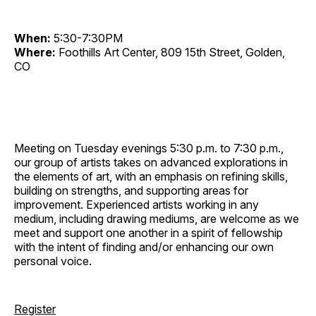
When:
5:30-7:30PM
Where:
Foothills Art Center, 809 15th Street, Golden,
CO
Meeting on Tuesday evenings 5:30 p.m. to 7:30 p.m.,
our group of artists takes on advanced explorations in
the elements of art, with an emphasis on refining skills,
building on strengths, and supporting areas for
improvement. Experienced artists working in any
medium, including drawing mediums, are welcome as we
meet and support one another in a spirit of fellowship
with the intent of finding and/or enhancing our own
personal voice.
Register