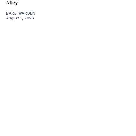
Alley
BARB WARDEN
August 6, 2026