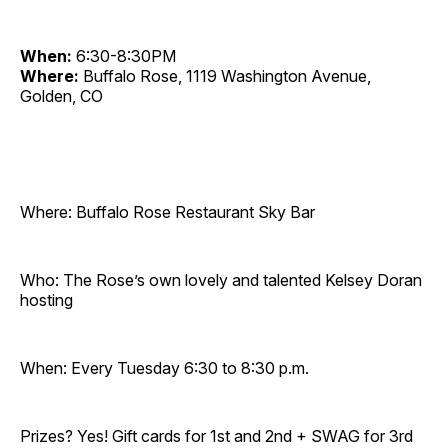
When:
6:30-8:30PM
Where:
Buffalo Rose, 1119 Washington Avenue,
Golden, CO
Where: Buffalo Rose Restaurant Sky Bar
Who: The Rose’s own lovely and talented Kelsey Doran
hosting
When: Every Tuesday 6:30 to 8:30 p.m.
Prizes? Yes! Gift cards for 1st and 2nd + SWAG for 3rd