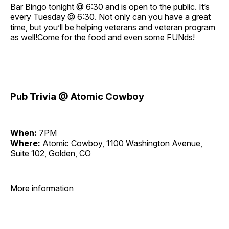
Bar Bingo tonight @ 6:30 and is open to the public. It’s
every Tuesday @ 6:30. Not only can you have a great
time, but you’ll be helping veterans and veteran program
as well!Come for the food and even some FUNds!
Pub Trivia @ Atomic Cowboy
When:
7PM
Where:
Atomic Cowboy, 1100 Washington Avenue,
Suite 102, Golden, CO
More information