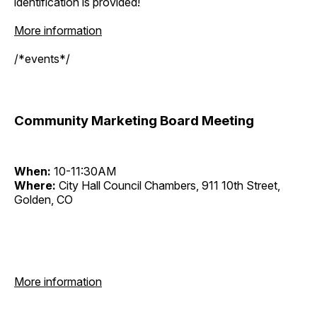
identification is provided!
More information
/*events*/
Community Marketing Board Meeting
When:
10-11:30AM
Where:
City Hall Council Chambers, 911 10th Street,
Golden, CO
More information