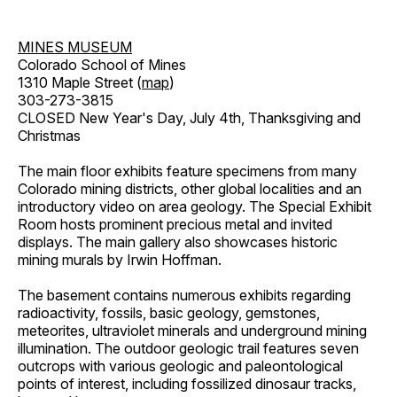
MINES MUSEUM
Colorado School of Mines
1310 Maple Street (
map
)
303-273-3815
CLOSED New Year's Day, July 4th, Thanksgiving and
Christmas
The main floor exhibits feature specimens from many
Colorado mining districts, other global localities and an
introductory video on area geology. The Special Exhibit
Room hosts prominent precious metal and invited
displays. The main gallery also showcases historic
mining murals by Irwin Hoffman.
The basement contains numerous exhibits regarding
radioactivity, fossils, basic geology, gemstones,
meteorites, ultraviolet minerals and underground mining
illumination. The outdoor geologic trail features seven
outcrops with various geologic and paleontological
points of interest, including fossilized dinosaur tracks,