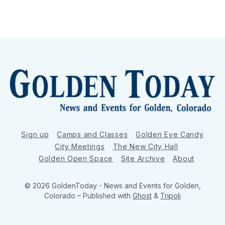
Sign up
Camps and Classes
Golden Eye Candy
City Meetings
The New City Hall
Golden Open Space
Site Archive
About
© 2026 GoldenToday - News and Events for Golden,
Colorado
– Published with
Ghost
&
Tripoli