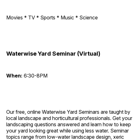
Movies * TV * Sports * Music * Science
Waterwise Yard Seminar (Virtual)
When:
6:30-8PM
Our free, online Waterwise Yard Seminars are taught by
local landscape and horticultural professionals. Get your
landscaping questions answered and learn how to keep
your yard looking great while using less water. Seminar
topics range from low-water landscape design, xeric