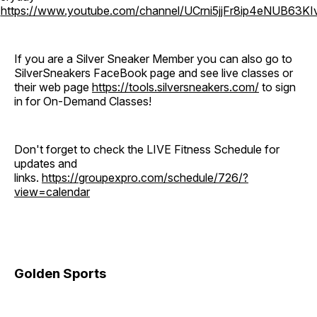
o
https://www.youtube.com/channel/UCrni5jjFr8ip4eNUB63KI
If you are a Silver Sneaker Member you can also go to
SilverSneakers FaceBook page and see live classes or
their web page
https://tools.silversneakers.com/
to sign
in for On-Demand Classes!
Don't forget to check the LIVE Fitness Schedule for
updates and
links.
https://groupexpro.com/schedule/726/?
view=calendar
Golden Sports