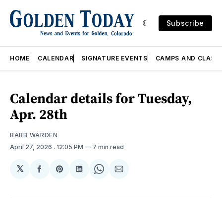
Subscribe
HOME
CALENDAR
SIGNATURE EVENTS
CAMPS AND CLASS
Calendar details for Tuesday,
Apr. 28th
BARB WARDEN
April 27, 2026
. 12:05 PM
7 min read
𝕏
Share
Share
Share
Share
Share
on
on
on
on
via
Facebook
Pinterest
LinkedIn
WhatsApp
Email