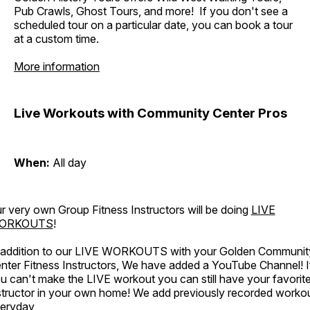
Pub Crawls, Ghost Tours, and more! If you don't see a
scheduled tour on a particular date, you can book a tour
at a custom time.
More information
Live Workouts with Community Center Pros
When:
All day
r very own Group Fitness Instructors will be doing
LIVE
ORKOUTS
!
 addition to our LIVE WORKOUTS with your Golden Communit
nter Fitness Instructors, We have added a YouTube Channel! I
u can't make the LIVE workout you can still have your favorit
structor in your own home! We add previously recorded worko
eryday