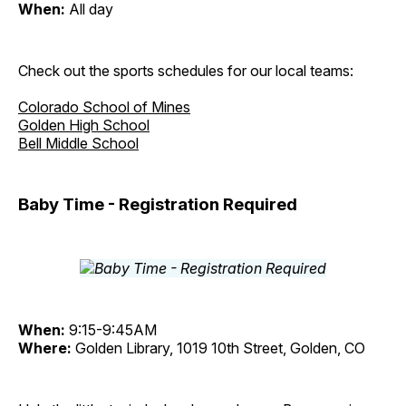
When:
All day
Check out the sports schedules for our local teams:
Colorado School of Mines
Golden High School
Bell Middle School
Baby Time - Registration Required
When:
9:15-9:45AM
Where:
Golden Library, 1019 10th Street, Golden, CO