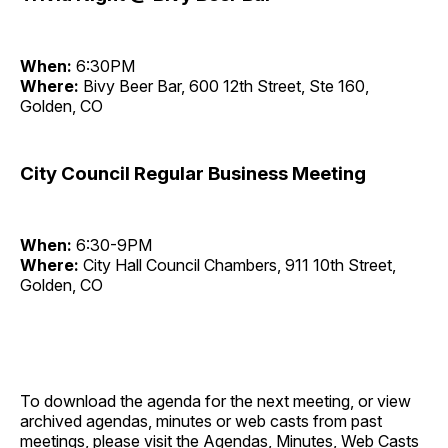
When:
6:30PM
Where:
Bivy Beer Bar, 600 12th Street, Ste 160,
Golden, CO
City Council Regular Business Meeting
When:
6:30-9PM
Where:
City Hall Council Chambers, 911 10th Street,
Golden, CO
To download the agenda for the next meeting, or view
archived agendas, minutes or web casts from past
meetings, please visit the
Agendas, Minutes, Web Casts