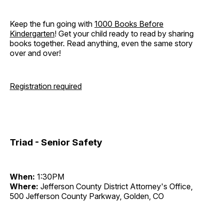
Keep the fun going with
1000 Books Before
Kindergarten
! Get your child ready to read by sharing
books together. Read anything, even the same story
over and over!
Registration required
Triad - Senior Safety
When:
1:30PM
Where:
Jefferson County District Attorney's Office,
500 Jefferson County Parkway, Golden, CO