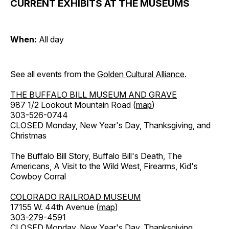
CURRENT EXHIBITS AT THE MUSEUMS
When:
All day
See all events from the
Golden Cultural Alliance
.
THE BUFFALO BILL MUSEUM AND GRAVE
987 1/2 Lookout Mountain Road (
map
)
303-526-0744
CLOSED Monday, New Year's Day, Thanksgiving, and
Christmas
The Buffalo Bill Story, Buffalo Bill's Death, The
Americans, A Visit to the Wild West, Firearms, Kid's
Cowboy Corral
COLORADO RAILROAD MUSEUM
17155 W. 44th Avenue (
map
)
303-279-4591
CLOSED Monday, New Year's Day, Thanksgiving,