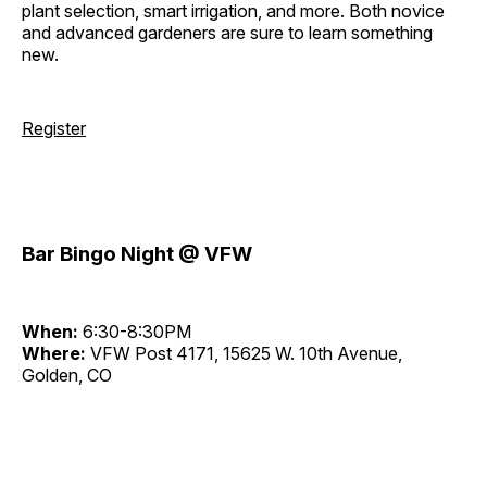
plant selection, smart irrigation, and more. Both novice
and advanced gardeners are sure to learn something
new.
Register
Bar Bingo Night @ VFW
When:
6:30-8:30PM
Where:
VFW Post 4171, 15625 W. 10th Avenue,
Golden, CO