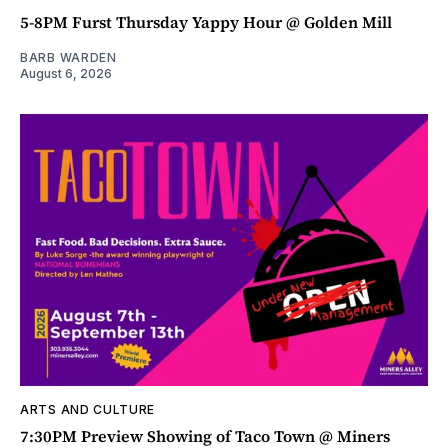
5-8PM Furst Thursday Yappy Hour @ Golden Mill
BARB WARDEN
August 6, 2026
ARTS AND CULTURE
7:30PM Preview Showing of Taco Town @ Miners