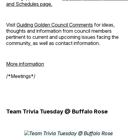
and Schedules page.
Visit
Guiding Golden Council Comments
for ideas,
thoughts and information from council members
pertinent to current and upcoming issues facing the
community, as well as contact information.
More information
/*Meetings*/
Team Trivia Tuesday @ Buffalo Rose