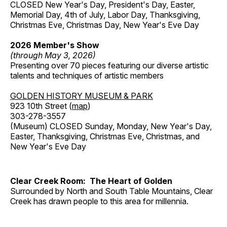
CLOSED New Year's Day, President's Day, Easter,
Memorial Day, 4th of July, Labor Day, Thanksgiving,
Christmas Eve, Christmas Day, New Year's Eve Day
2026 Member's Show
(through May 3, 2026)
Presenting over 70 pieces featuring our diverse artistic
talents and techniques of artistic members
GOLDEN HISTORY MUSEUM & PARK
923 10th Street (
map
)
303-278-3557
(Museum) CLOSED Sunday, Monday, New Year's Day,
Easter, Thanksgiving, Christmas Eve, Christmas, and
New Year's Eve Day
Clear Creek Room: The Heart of Golden
Surrounded by North and South Table Mountains, Clear
Creek has drawn people to this area for millennia.