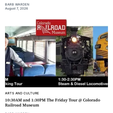
BARB WARDEN
August 7, 2026
ARTS AND CULTURE
10:30AM and 1:30PM The Friday Tour @ Colorado
Railroad Museum