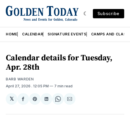
Subscribe
HOME
CALENDAR
SIGNATURE EVENTS
CAMPS AND CLASS
Calendar details for Tuesday,
Apr. 28th
BARB WARDEN
April 27, 2026
. 12:05 PM
7 min read
𝕏
Share
Share
Share
Share
Share
on
on
on
on
via
Facebook
Pinterest
LinkedIn
WhatsApp
Email