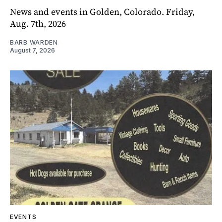
News and events in Golden, Colorado. Friday,
Aug. 7th, 2026
BARB WARDEN
August 7, 2026
EVENTS