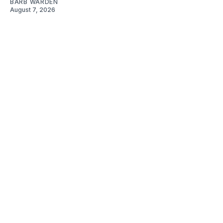
BARB WARDEN
August 7, 2026