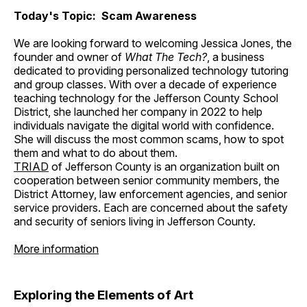
Today's Topic: Scam Awareness
We are looking forward to welcoming Jessica Jones, the
founder and owner of
What The Tech?
, a business
dedicated to providing personalized technology tutoring
and group classes. With over a decade of experience
teaching technology for the Jefferson County School
District, she launched her company in 2022 to help
individuals navigate the digital world with confidence.
She will discuss the most common scams, how to spot
them and what to do about them.
TRIAD
of Jefferson County is an organization built on
cooperation between senior community members, the
District Attorney, law enforcement agencies, and senior
service providers. Each are concerned about the safety
and security of seniors living in Jefferson County.
More information
Exploring the Elements of Art