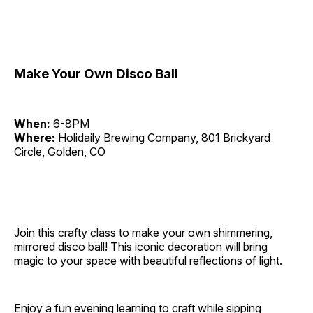
Make Your Own Disco Ball
When:
6-8PM
Where:
Holidaily Brewing Company, 801 Brickyard
Circle, Golden, CO
Join this crafty class to make your own shimmering,
mirrored disco ball! This iconic decoration will bring
magic to your space with beautiful reflections of light.
Enjoy a fun evening learning to craft while sipping