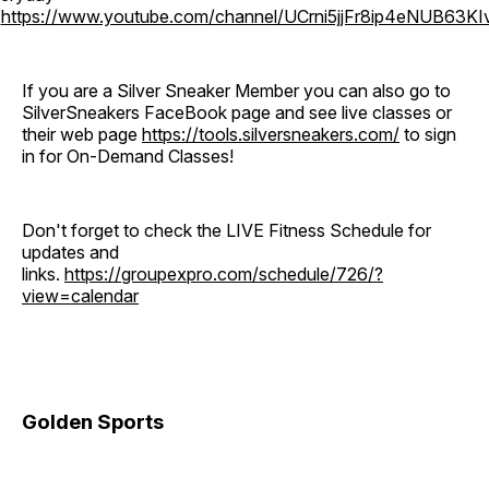
o
https://www.youtube.com/channel/UCrni5jjFr8ip4eNUB63KI
If you are a Silver Sneaker Member you can also go to
SilverSneakers FaceBook page and see live classes or
their web page
https://tools.silversneakers.com/
to sign
in for On-Demand Classes!
Don't forget to check the LIVE Fitness Schedule for
updates and
links.
https://groupexpro.com/schedule/726/?
view=calendar
Golden Sports