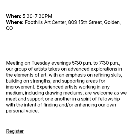
When:
5:30-7:30PM
Where:
Foothills Art Center, 809 15th Street, Golden,
CO
Meeting on Tuesday evenings 5:30 p.m. to 7:30 p.m.,
our group of artists takes on advanced explorations in
the elements of art, with an emphasis on refining skills,
building on strengths, and supporting areas for
improvement. Experienced artists working in any
medium, including drawing mediums, are welcome as we
meet and support one another in a spirit of fellowship
with the intent of finding and/or enhancing our own
personal voice.
Register