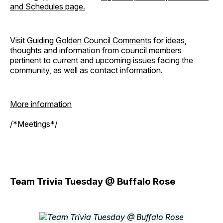
and Schedules page.
Visit
Guiding Golden Council Comments
for ideas,
thoughts and information from council members
pertinent to current and upcoming issues facing the
community, as well as contact information.
More information
/*Meetings*/
Team Trivia Tuesday @ Buffalo Rose