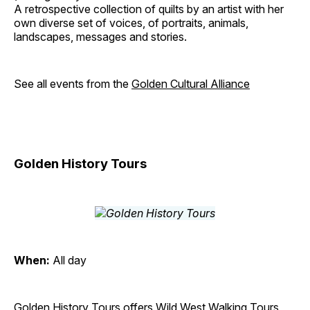
A retrospective collection of quilts by an artist with her
own diverse set of voices, of portraits, animals,
landscapes, messages and stories.
See all events from the
Golden Cultural Alliance
Golden History Tours
When:
All day
Golden History Tours offers Wild West Walking Tours,