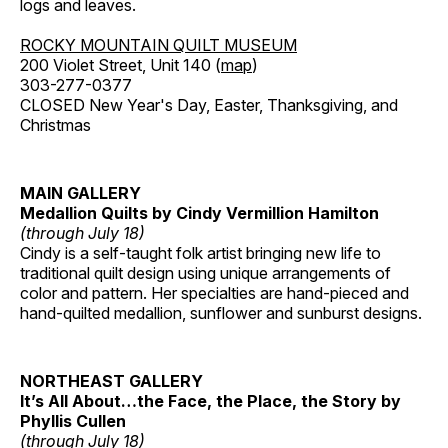
logs and leaves.
ROCKY MOUNTAIN QUILT MUSEUM
200 Violet Street, Unit 140 (
map
)
303-277-0377
CLOSED New Year's Day, Easter, Thanksgiving, and
Christmas
MAIN GALLERY
Medallion Quilts by Cindy Vermillion Hamilton
(through July 18)
Cindy is a self-taught folk artist bringing new life to
traditional quilt design using unique arrangements of
color and pattern. Her specialties are hand-pieced and
hand-quilted medallion, sunflower and sunburst designs.
NORTHEAST GALLERY
It’s All About…the Face, the Place, the Story by
Phyllis Cullen
(through July 18)