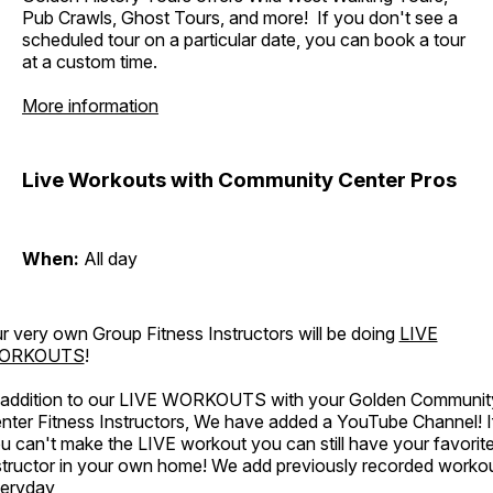
Pub Crawls, Ghost Tours, and more! If you don't see a
scheduled tour on a particular date, you can book a tour
at a custom time.
More information
Live Workouts with Community Center Pros
When:
All day
r very own Group Fitness Instructors will be doing
LIVE
ORKOUTS
!
 addition to our LIVE WORKOUTS with your Golden Communit
nter Fitness Instructors, We have added a YouTube Channel! I
u can't make the LIVE workout you can still have your favorit
structor in your own home! We add previously recorded worko
eryday