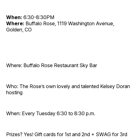
When:
6:30-8:30PM
Where:
Buffalo Rose, 1119 Washington Avenue,
Golden, CO
Where: Buffalo Rose Restaurant Sky Bar
Who: The Rose’s own lovely and talented Kelsey Doran
hosting
When: Every Tuesday 6:30 to 8:30 p.m.
Prizes? Yes! Gift cards for 1st and 2nd + SWAG for 3rd