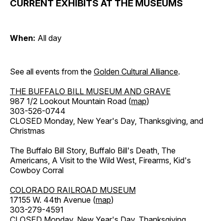
CURRENT EXHIBITS AT THE MUSEUMS
When:
All day
See all events from the
Golden Cultural Alliance
.
THE BUFFALO BILL MUSEUM AND GRAVE
987 1/2 Lookout Mountain Road (
map
)
303-526-0744
CLOSED Monday, New Year's Day, Thanksgiving, and
Christmas
The Buffalo Bill Story, Buffalo Bill's Death, The
Americans, A Visit to the Wild West, Firearms, Kid's
Cowboy Corral
COLORADO RAILROAD MUSEUM
17155 W. 44th Avenue (
map
)
303-279-4591
CLOSED Monday, New Year's Day, Thanksgiving,