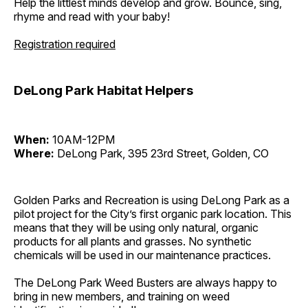
Help the littlest minds develop and grow. Bounce, sing,
rhyme and read with your baby!
Registration required
DeLong Park Habitat Helpers
When:
10AM-12PM
Where:
DeLong Park, 395 23rd Street, Golden, CO
Golden Parks and Recreation is using DeLong Park as a
pilot project for the City’s first organic park location. This
means that they will be using only natural, organic
products for all plants and grasses. No synthetic
chemicals will be used in our maintenance practices.
The DeLong Park Weed Busters are always happy to
bring in new members, and training on weed