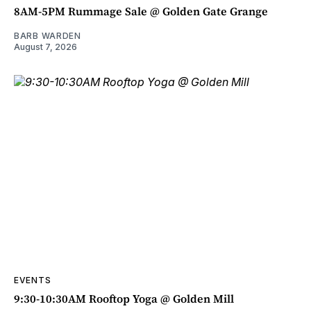
8AM-5PM Rummage Sale @ Golden Gate Grange
BARB WARDEN
August 7, 2026
EVENTS
9:30-10:30AM Rooftop Yoga @ Golden Mill