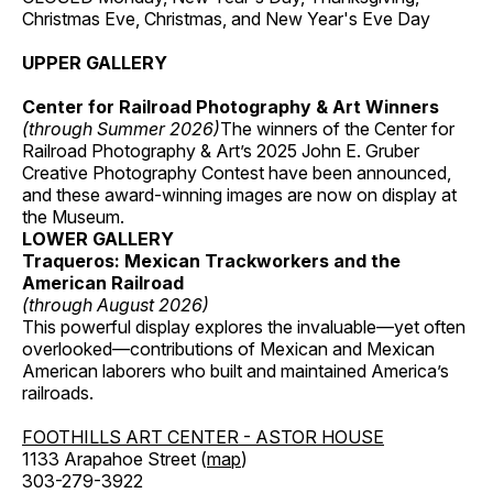
Christmas Eve, Christmas, and New Year's Eve Day
UPPER GALLERY
Center for Railroad Photography & Art Winners
(through Summer 2026)
The winners of the Center for
Railroad Photography & Art’s 2025 John E. Gruber
Creative Photography Contest have been announced,
and these award-winning images are now on display at
the Museum.
LOWER GALLERY
Traqueros: Mexican Trackworkers and the
American Railroad
(through August 2026)
This powerful display explores the invaluable—yet often
overlooked—contributions of Mexican and Mexican
American laborers who built and maintained America’s
railroads.
FOOTHILLS ART CENTER - ASTOR HOUSE
1133 Arapahoe Street (
map
)
303-279-3922