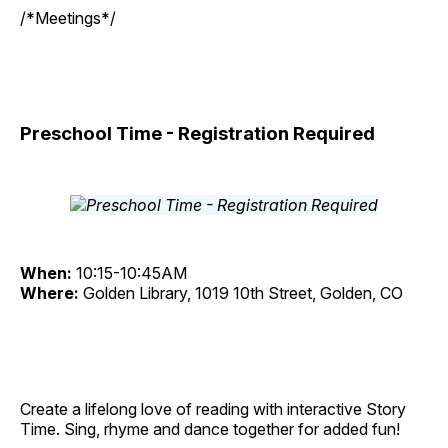
/*Meetings*/
Preschool Time - Registration Required
When:
10:15-10:45AM
Where:
Golden Library, 1019 10th Street, Golden, CO
Create a lifelong love of reading with interactive Story
Time. Sing, rhyme and dance together for added fun!