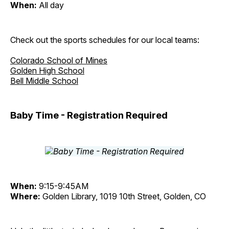
When:
All day
Check out the sports schedules for our local teams:
Colorado School of Mines
Golden High School
Bell Middle School
Baby Time - Registration Required
When:
9:15-9:45AM
Where:
Golden Library, 1019 10th Street, Golden, CO