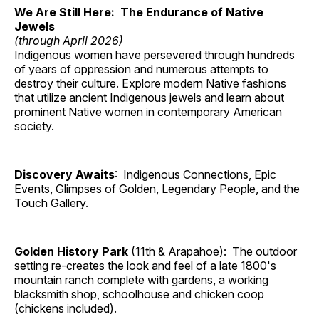
We Are Still Here: The Endurance of Native
Jewels
(through April 2026)
Indigenous women have persevered through hundreds
of years of oppression and numerous attempts to
destroy their culture. Explore modern Native fashions
that utilize ancient Indigenous jewels and learn about
prominent Native women in contemporary American
society.
Discovery Awaits
: Indigenous Connections, Epic
Events, Glimpses of Golden, Legendary People, and the
Touch Gallery.
Golden History Park
(11th & Arapahoe): The outdoor
setting re-creates the look and feel of a late 1800's
mountain ranch complete with gardens, a working
blacksmith shop, schoolhouse and chicken coop
(chickens included).