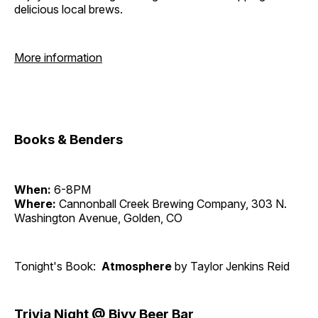
delicious local brews.
More information
Books & Benders
When:
6-8PM
Where:
Cannonball Creek Brewing Company, 303 N.
Washington Avenue, Golden, CO
Tonight's Book:
Atmosphere
by Taylor Jenkins Reid
Trivia Night @ Bivy Beer Bar