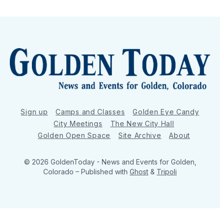
Sign up
Camps and Classes
Golden Eye Candy
City Meetings
The New City Hall
Golden Open Space
Site Archive
About
© 2026 GoldenToday - News and Events for Golden,
Colorado
– Published with
Ghost
&
Tripoli