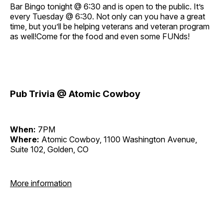
Bar Bingo tonight @ 6:30 and is open to the public. It’s
every Tuesday @ 6:30. Not only can you have a great
time, but you’ll be helping veterans and veteran program
as well!Come for the food and even some FUNds!
Pub Trivia @ Atomic Cowboy
When:
7PM
Where:
Atomic Cowboy, 1100 Washington Avenue,
Suite 102, Golden, CO
More information