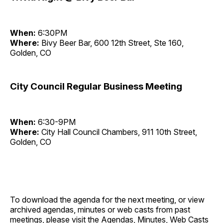
When:
6:30PM
Where:
Bivy Beer Bar, 600 12th Street, Ste 160,
Golden, CO
City Council Regular Business Meeting
When:
6:30-9PM
Where:
City Hall Council Chambers, 911 10th Street,
Golden, CO
To download the agenda for the next meeting, or view
archived agendas, minutes or web casts from past
meetings, please visit the
Agendas, Minutes, Web Casts