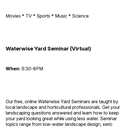
Movies * TV * Sports * Music * Science
Waterwise Yard Seminar (Virtual)
When:
6:30-8PM
Our free, online Waterwise Yard Seminars are taught by
local landscape and horticultural professionals. Get your
landscaping questions answered and learn how to keep
your yard looking great while using less water. Seminar
topics range from low-water landscape design, xeric