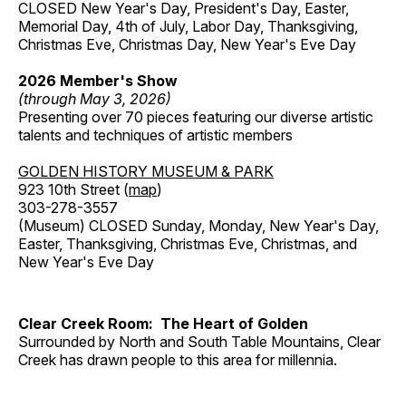
CLOSED New Year's Day, President's Day, Easter,
Memorial Day, 4th of July, Labor Day, Thanksgiving,
Christmas Eve, Christmas Day, New Year's Eve Day
2026 Member's Show
(through May 3, 2026)
Presenting over 70 pieces featuring our diverse artistic
talents and techniques of artistic members
GOLDEN HISTORY MUSEUM & PARK
923 10th Street (
map
)
303-278-3557
(Museum) CLOSED Sunday, Monday, New Year's Day,
Easter, Thanksgiving, Christmas Eve, Christmas, and
New Year's Eve Day
Clear Creek Room: The Heart of Golden
Surrounded by North and South Table Mountains, Clear
Creek has drawn people to this area for millennia.