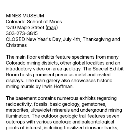
MINES MUSEUM
Colorado School of Mines
1310 Maple Street (
map
)
303-273-3815
CLOSED New Year's Day, July 4th, Thanksgiving and
Christmas
The main floor exhibits feature specimens from many
Colorado mining districts, other global localities and an
introductory video on area geology. The Special Exhibit
Room hosts prominent precious metal and invited
displays. The main gallery also showcases historic
mining murals by Irwin Hoffman.
The basement contains numerous exhibits regarding
radioactivity, fossils, basic geology, gemstones,
meteorites, ultraviolet minerals and underground mining
illumination. The outdoor geologic trail features seven
outcrops with various geologic and paleontological
points of interest, including fossilized dinosaur tracks,