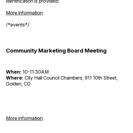
identification is provided!
More information
/*events*/
Community Marketing Board Meeting
When:
10-11:30AM
Where:
City Hall Council Chambers, 911 10th Street,
Golden, CO
More information