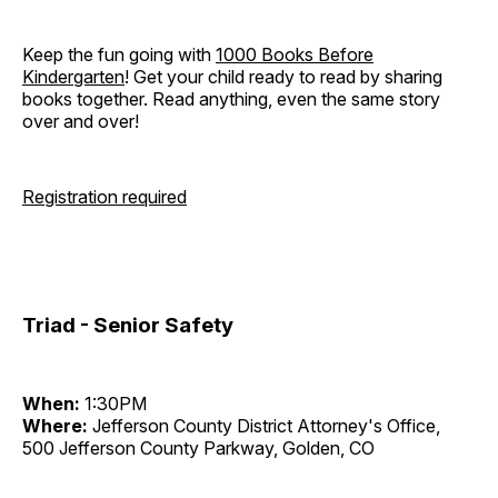
Keep the fun going with
1000 Books Before
Kindergarten
! Get your child ready to read by sharing
books together. Read anything, even the same story
over and over!
Registration required
Triad - Senior Safety
When:
1:30PM
Where:
Jefferson County District Attorney's Office,
500 Jefferson County Parkway, Golden, CO