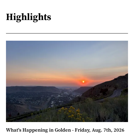
Highlights
What's Happening in Golden - Friday, Aug. 7th, 2026