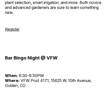
plant selection, smart irrigation, and more. Both novice
and advanced gardeners are sure to learn something
new.
Register
Bar Bingo Night @ VFW
When:
6:30-8:30PM
Where:
VFW Post 4171, 15625 W. 10th Avenue,
Golden, CO