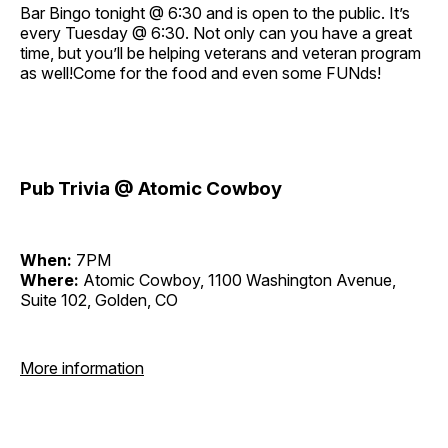
Bar Bingo tonight @ 6:30 and is open to the public. It’s
every Tuesday @ 6:30. Not only can you have a great
time, but you’ll be helping veterans and veteran program
as well!Come for the food and even some FUNds!
Pub Trivia @ Atomic Cowboy
When:
7PM
Where:
Atomic Cowboy, 1100 Washington Avenue,
Suite 102, Golden, CO
More information