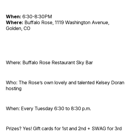
When:
6:30-8:30PM
Where:
Buffalo Rose, 1119 Washington Avenue,
Golden, CO
Where: Buffalo Rose Restaurant Sky Bar
Who: The Rose’s own lovely and talented Kelsey Doran
hosting
When: Every Tuesday 6:30 to 8:30 p.m.
Prizes? Yes! Gift cards for 1st and 2nd + SWAG for 3rd