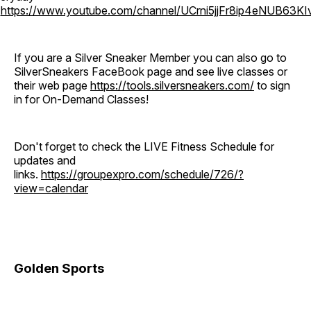
o
https://www.youtube.com/channel/UCrni5jjFr8ip4eNUB63KI
If you are a Silver Sneaker Member you can also go to
SilverSneakers FaceBook page and see live classes or
their web page
https://tools.silversneakers.com/
to sign
in for On-Demand Classes!
Don't forget to check the LIVE Fitness Schedule for
updates and
links.
https://groupexpro.com/schedule/726/?
view=calendar
Golden Sports