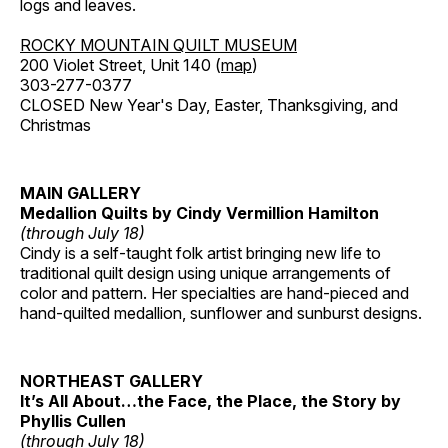
logs and leaves.
ROCKY MOUNTAIN QUILT MUSEUM
200 Violet Street, Unit 140 (
map
)
303-277-0377
CLOSED New Year's Day, Easter, Thanksgiving, and
Christmas
MAIN GALLERY
Medallion Quilts by Cindy Vermillion Hamilton
(through July 18)
Cindy is a self-taught folk artist bringing new life to
traditional quilt design using unique arrangements of
color and pattern. Her specialties are hand-pieced and
hand-quilted medallion, sunflower and sunburst designs.
NORTHEAST GALLERY
It’s All About…the Face, the Place, the Story by
Phyllis Cullen
(through July 18)