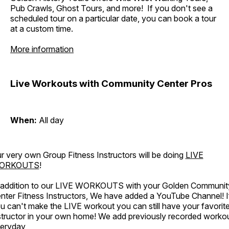
Pub Crawls, Ghost Tours, and more! If you don't see a
scheduled tour on a particular date, you can book a tour
at a custom time.
More information
Live Workouts with Community Center Pros
When:
All day
r very own Group Fitness Instructors will be doing
LIVE
ORKOUTS
!
 addition to our LIVE WORKOUTS with your Golden Communit
nter Fitness Instructors, We have added a YouTube Channel! I
u can't make the LIVE workout you can still have your favorit
structor in your own home! We add previously recorded worko
eryday