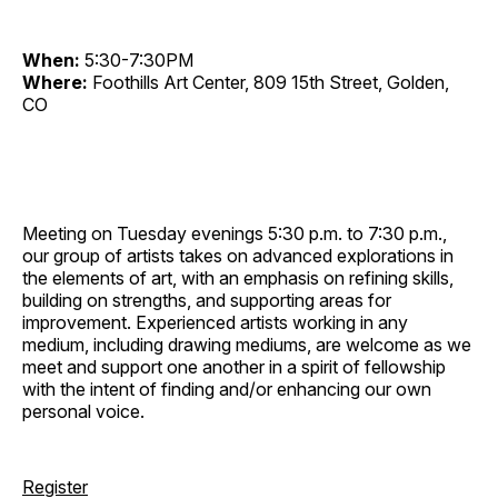
When:
5:30-7:30PM
Where:
Foothills Art Center, 809 15th Street, Golden,
CO
Meeting on Tuesday evenings 5:30 p.m. to 7:30 p.m.,
our group of artists takes on advanced explorations in
the elements of art, with an emphasis on refining skills,
building on strengths, and supporting areas for
improvement. Experienced artists working in any
medium, including drawing mediums, are welcome as we
meet and support one another in a spirit of fellowship
with the intent of finding and/or enhancing our own
personal voice.
Register