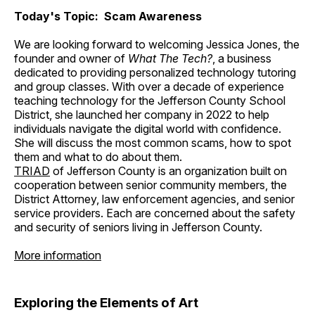
Today's Topic: Scam Awareness
We are looking forward to welcoming Jessica Jones, the
founder and owner of
What The Tech?
, a business
dedicated to providing personalized technology tutoring
and group classes. With over a decade of experience
teaching technology for the Jefferson County School
District, she launched her company in 2022 to help
individuals navigate the digital world with confidence.
She will discuss the most common scams, how to spot
them and what to do about them.
TRIAD
of Jefferson County is an organization built on
cooperation between senior community members, the
District Attorney, law enforcement agencies, and senior
service providers. Each are concerned about the safety
and security of seniors living in Jefferson County.
More information
Exploring the Elements of Art