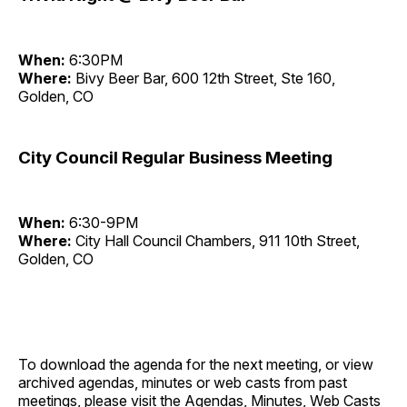
When:
6:30PM
Where:
Bivy Beer Bar, 600 12th Street, Ste 160,
Golden, CO
City Council Regular Business Meeting
When:
6:30-9PM
Where:
City Hall Council Chambers, 911 10th Street,
Golden, CO
To download the agenda for the next meeting, or view
archived agendas, minutes or web casts from past
meetings, please visit the
Agendas, Minutes, Web Casts