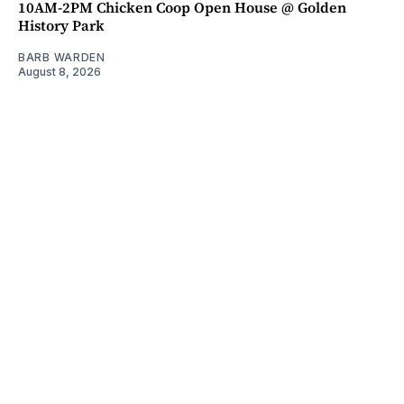
10AM-2PM Chicken Coop Open House @ Golden
History Park
BARB WARDEN
August 8, 2026