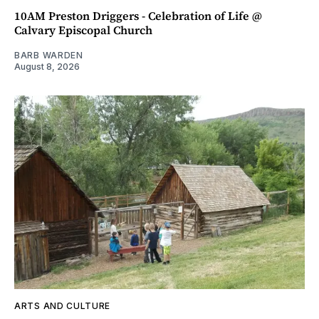
10AM Preston Driggers - Celebration of Life @
Calvary Episcopal Church
BARB WARDEN
August 8, 2026
ARTS AND CULTURE