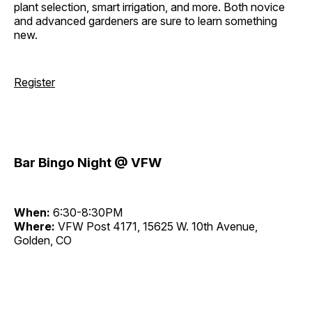
plant selection, smart irrigation, and more. Both novice
and advanced gardeners are sure to learn something
new.
Register
Bar Bingo Night @ VFW
When:
6:30-8:30PM
Where:
VFW Post 4171, 15625 W. 10th Avenue,
Golden, CO