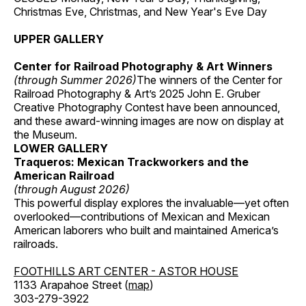
Christmas Eve, Christmas, and New Year's Eve Day
UPPER GALLERY
Center for Railroad Photography & Art Winners
(through Summer 2026)
The winners of the Center for
Railroad Photography & Art’s 2025 John E. Gruber
Creative Photography Contest have been announced,
and these award-winning images are now on display at
the Museum.
LOWER GALLERY
Traqueros: Mexican Trackworkers and the
American Railroad
(through August 2026)
This powerful display explores the invaluable—yet often
overlooked—contributions of Mexican and Mexican
American laborers who built and maintained America’s
railroads.
FOOTHILLS ART CENTER - ASTOR HOUSE
1133 Arapahoe Street (
map
)
303-279-3922