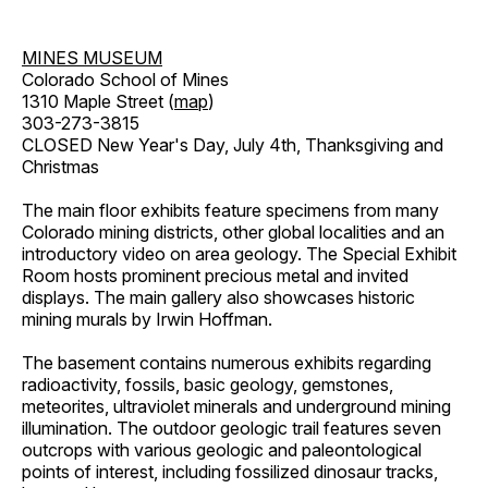
MINES MUSEUM
Colorado School of Mines
1310 Maple Street (
map
)
303-273-3815
CLOSED New Year's Day, July 4th, Thanksgiving and
Christmas
The main floor exhibits feature specimens from many
Colorado mining districts, other global localities and an
introductory video on area geology. The Special Exhibit
Room hosts prominent precious metal and invited
displays. The main gallery also showcases historic
mining murals by Irwin Hoffman.
The basement contains numerous exhibits regarding
radioactivity, fossils, basic geology, gemstones,
meteorites, ultraviolet minerals and underground mining
illumination. The outdoor geologic trail features seven
outcrops with various geologic and paleontological
points of interest, including fossilized dinosaur tracks,