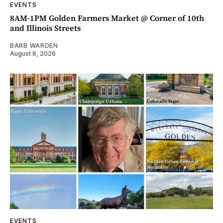
EVENTS
8AM-1PM Golden Farmers Market @ Corner of 10th
and Illinois Streets
BARB WARDEN
August 8, 2026
EVENTS