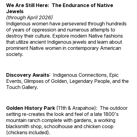
We Are Still Here: The Endurance of Native
Jewels
(through April 2026)
Indigenous women have persevered through hundreds
of years of oppression and numerous attempts to
destroy their culture. Explore modern Native fashions
that utilize ancient Indigenous jewels and learn about
prominent Native women in contemporary American
society.
Discovery Awaits
: Indigenous Connections, Epic
Events, Glimpses of Golden, Legendary People, and the
Touch Gallery.
Golden History Park
(11th & Arapahoe): The outdoor
setting re-creates the look and feel of a late 1800's
mountain ranch complete with gardens, a working
blacksmith shop, schoolhouse and chicken coop
(chickens included).