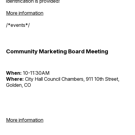
identification is provided!
More information
/*events*/
Community Marketing Board Meeting
When:
10-11:30AM
Where:
City Hall Council Chambers, 911 10th Street,
Golden, CO
More information