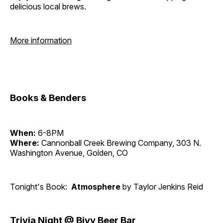
delicious local brews.
More information
Books & Benders
When:
6-8PM
Where:
Cannonball Creek Brewing Company, 303 N.
Washington Avenue, Golden, CO
Tonight's Book:
Atmosphere
by Taylor Jenkins Reid
Trivia Night @ Bivy Beer Bar