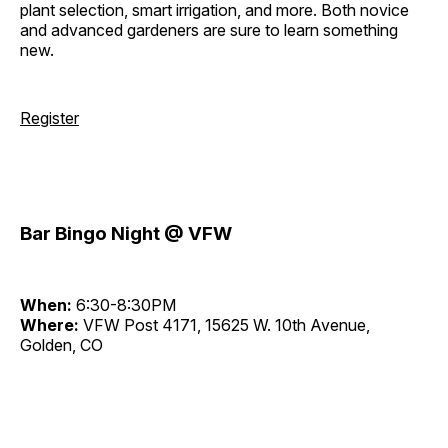
plant selection, smart irrigation, and more. Both novice
and advanced gardeners are sure to learn something
new.
Register
Bar Bingo Night @ VFW
When:
6:30-8:30PM
Where:
VFW Post 4171, 15625 W. 10th Avenue,
Golden, CO