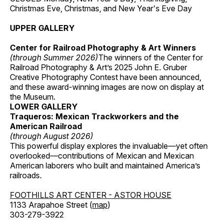
Christmas Eve, Christmas, and New Year's Eve Day
UPPER GALLERY
Center for Railroad Photography & Art Winners
(through Summer 2026)
The winners of the Center for
Railroad Photography & Art’s 2025 John E. Gruber
Creative Photography Contest have been announced,
and these award-winning images are now on display at
the Museum.
LOWER GALLERY
Traqueros: Mexican Trackworkers and the
American Railroad
(through August 2026)
This powerful display explores the invaluable—yet often
overlooked—contributions of Mexican and Mexican
American laborers who built and maintained America’s
railroads.
FOOTHILLS ART CENTER - ASTOR HOUSE
1133 Arapahoe Street (
map
)
303-279-3922