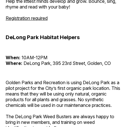
Help the littlest minds develop and grow. Bounce, sing,
rhyme and read with your baby!
Registration required
DeLong Park Habitat Helpers
When:
10AM-12PM
Where:
DeLong Park, 395 23rd Street, Golden, CO
Golden Parks and Recreation is using DeLong Park as a
pilot project for the City’s first organic park location. This
means that they will be using only natural, organic
products for all plants and grasses. No synthetic
chemicals will be used in our maintenance practices.
The DeLong Park Weed Busters are always happy to
bring in new members, and training on weed