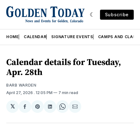
Subscribe
HOME
CALENDAR
SIGNATURE EVENTS
CAMPS AND CLASS
Calendar details for Tuesday,
Apr. 28th
BARB WARDEN
April 27, 2026
. 12:05 PM
7 min read
𝕏
Share
Share
Share
Share
Share
on
on
on
on
via
Facebook
Pinterest
LinkedIn
WhatsApp
Email