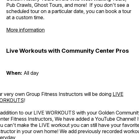
Pub Crawls, Ghost Tours, and more! If you don't see a
scheduled tour on a particular date, you can book a tour
at a custom time.
More information
Live Workouts with Community Center Pros
When:
All day
r very own Group Fitness Instructors will be doing
LIVE
ORKOUTS
!
 addition to our LIVE WORKOUTS with your Golden Communit
nter Fitness Instructors, We have added a YouTube Channel! I
u can't make the LIVE workout you can still have your favorit
structor in your own home! We add previously recorded worko
eryday