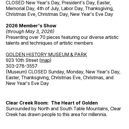
CLOSED New Year's Day, President's Day, Easter,
Memorial Day, 4th of July, Labor Day, Thanksgiving,
Christmas Eve, Christmas Day, New Year's Eve Day
2026 Member's Show
(through May 3, 2026)
Presenting over 70 pieces featuring our diverse artistic
talents and techniques of artistic members
GOLDEN HISTORY MUSEUM & PARK
923 10th Street (
map
)
303-278-3557
(Museum) CLOSED Sunday, Monday, New Year's Day,
Easter, Thanksgiving, Christmas Eve, Christmas, and
New Year's Eve Day
Clear Creek Room: The Heart of Golden
Surrounded by North and South Table Mountains, Clear
Creek has drawn people to this area for millennia.