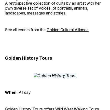
A retrospective collection of quilts by an artist with her
own diverse set of voices, of portraits, animals,
landscapes, messages and stories.
See all events from the
Golden Cultural Alliance
Golden History Tours
When:
All day
Golden History Tours offers Wild West Walking Tours,