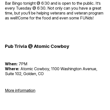
Bar Bingo tonight @ 6:30 and is open to the public. It’s
every Tuesday @ 6:30. Not only can you have a great
time, but you’ll be helping veterans and veteran program
as well!Come for the food and even some FUNds!
Pub Trivia @ Atomic Cowboy
When:
7PM
Where:
Atomic Cowboy, 1100 Washington Avenue,
Suite 102, Golden, CO
More information