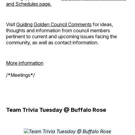
and Schedules page.
Visit
Guiding Golden Council Comments
for ideas,
thoughts and information from council members
pertinent to current and upcoming issues facing the
community, as well as contact information.
More information
/*Meetings*/
Team Trivia Tuesday @ Buffalo Rose