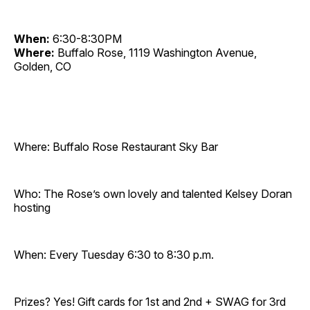
When:
6:30-8:30PM
Where:
Buffalo Rose, 1119 Washington Avenue,
Golden, CO
Where: Buffalo Rose Restaurant Sky Bar
Who: The Rose’s own lovely and talented Kelsey Doran
hosting
When: Every Tuesday 6:30 to 8:30 p.m.
Prizes? Yes! Gift cards for 1st and 2nd + SWAG for 3rd