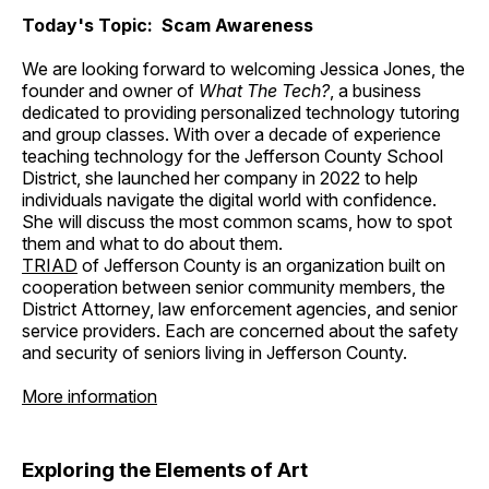
Today's Topic: Scam Awareness
We are looking forward to welcoming Jessica Jones, the
founder and owner of
What The Tech?
, a business
dedicated to providing personalized technology tutoring
and group classes. With over a decade of experience
teaching technology for the Jefferson County School
District, she launched her company in 2022 to help
individuals navigate the digital world with confidence.
She will discuss the most common scams, how to spot
them and what to do about them.
TRIAD
of Jefferson County is an organization built on
cooperation between senior community members, the
District Attorney, law enforcement agencies, and senior
service providers. Each are concerned about the safety
and security of seniors living in Jefferson County.
More information
Exploring the Elements of Art