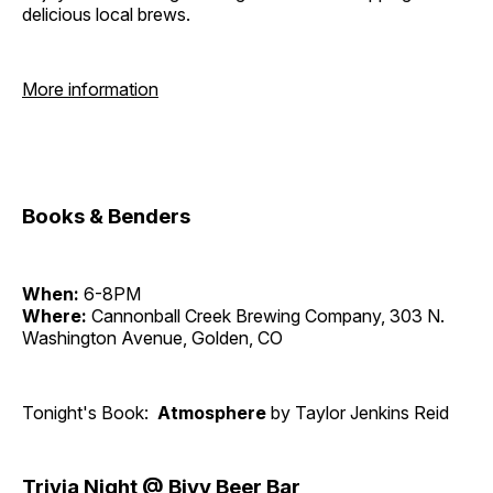
delicious local brews.
More information
Books & Benders
When:
6-8PM
Where:
Cannonball Creek Brewing Company, 303 N.
Washington Avenue, Golden, CO
Tonight's Book:
Atmosphere
by Taylor Jenkins Reid
Trivia Night @ Bivy Beer Bar