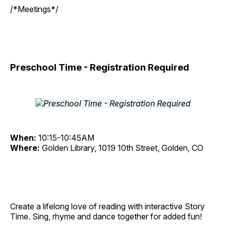
/*Meetings*/
Preschool Time - Registration Required
When:
10:15-10:45AM
Where:
Golden Library, 1019 10th Street, Golden, CO
Create a lifelong love of reading with interactive Story
Time. Sing, rhyme and dance together for added fun!