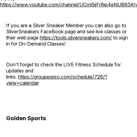
o
https://www.youtube.com/channel/UCrni5jjFr8ip4eNUB63KI
If you are a Silver Sneaker Member you can also go to
SilverSneakers FaceBook page and see live classes or
their web page
https://tools.silversneakers.com/
to sign
in for On-Demand Classes!
Don't forget to check the LIVE Fitness Schedule for
updates and
links.
https://groupexpro.com/schedule/726/?
view=calendar
Golden Sports