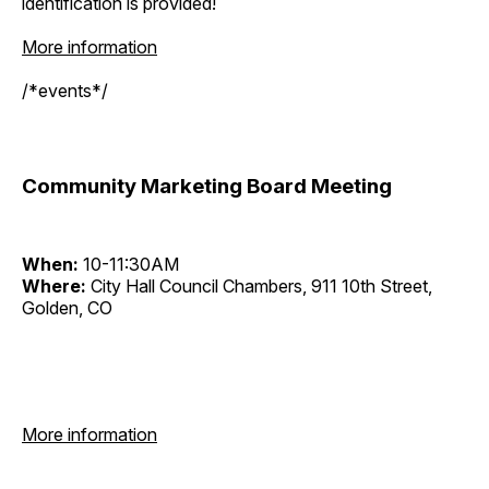
identification is provided!
More information
/*events*/
Community Marketing Board Meeting
When:
10-11:30AM
Where:
City Hall Council Chambers, 911 10th Street,
Golden, CO
More information