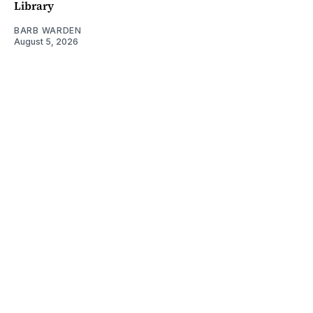
Library
BARB WARDEN
August 5, 2026