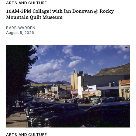
ARTS AND CULTURE
10AM-3PM Collage! with Jan Donovan @ Rocky
Mountain Quilt Museum
BARB WARDEN
August 5, 2026
ARTS AND CULTURE