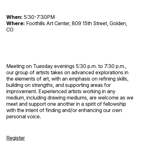
When:
5:30-7:30PM
Where:
Foothills Art Center, 809 15th Street, Golden,
CO
Meeting on Tuesday evenings 5:30 p.m. to 7:30 p.m.,
our group of artists takes on advanced explorations in
the elements of art, with an emphasis on refining skills,
building on strengths, and supporting areas for
improvement. Experienced artists working in any
medium, including drawing mediums, are welcome as we
meet and support one another in a spirit of fellowship
with the intent of finding and/or enhancing our own
personal voice.
Register