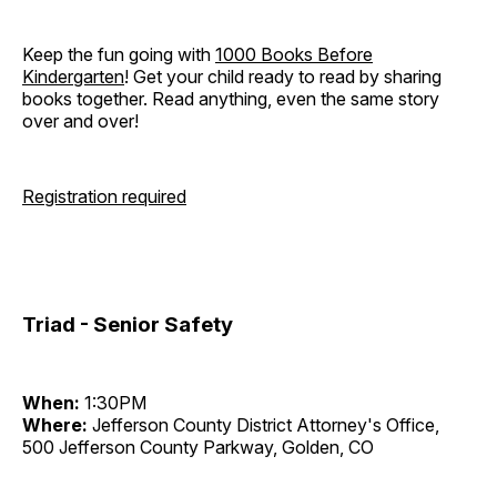
Keep the fun going with
1000 Books Before
Kindergarten
! Get your child ready to read by sharing
books together. Read anything, even the same story
over and over!
Registration required
Triad - Senior Safety
When:
1:30PM
Where:
Jefferson County District Attorney's Office,
500 Jefferson County Parkway, Golden, CO