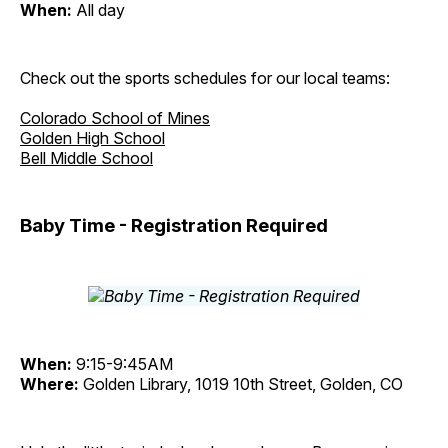
When:
All day
Check out the sports schedules for our local teams:
Colorado School of Mines
Golden High School
Bell Middle School
Baby Time - Registration Required
When:
9:15-9:45AM
Where:
Golden Library, 1019 10th Street, Golden, CO