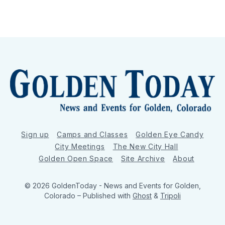
Sign up
Camps and Classes
Golden Eye Candy
City Meetings
The New City Hall
Golden Open Space
Site Archive
About
© 2026 GoldenToday - News and Events for Golden,
Colorado
– Published with
Ghost
&
Tripoli