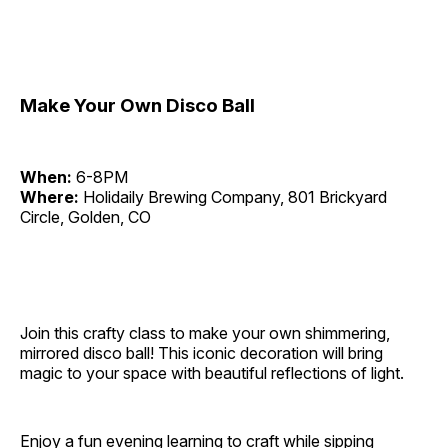
Make Your Own Disco Ball
When:
6-8PM
Where:
Holidaily Brewing Company, 801 Brickyard
Circle, Golden, CO
Join this crafty class to make your own shimmering,
mirrored disco ball! This iconic decoration will bring
magic to your space with beautiful reflections of light.
Enjoy a fun evening learning to craft while sipping