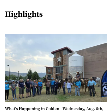
Highlights
What's Happening in Golden - Wednesday, Aug. 5th,