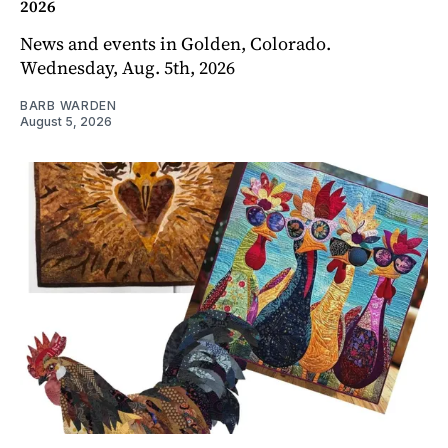
2026
News and events in Golden, Colorado.
Wednesday, Aug. 5th, 2026
BARB WARDEN
August 5, 2026