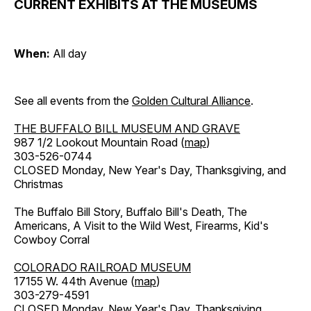
CURRENT EXHIBITS AT THE MUSEUMS
When:
All day
See all events from the
Golden Cultural Alliance
.
THE BUFFALO BILL MUSEUM AND GRAVE
987 1/2 Lookout Mountain Road (
map
)
303-526-0744
CLOSED Monday, New Year's Day, Thanksgiving, and
Christmas
The Buffalo Bill Story, Buffalo Bill's Death, The
Americans, A Visit to the Wild West, Firearms, Kid's
Cowboy Corral
COLORADO RAILROAD MUSEUM
17155 W. 44th Avenue (
map
)
303-279-4591
CLOSED Monday, New Year's Day, Thanksgiving,