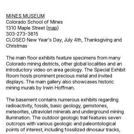
MINES MUSEUM
Colorado School of Mines
1310 Maple Street (
map
)
303-273-3815
CLOSED New Year's Day, July 4th, Thanksgiving and
Christmas
The main floor exhibits feature specimens from many
Colorado mining districts, other global localities and an
introductory video on area geology. The Special Exhibit
Room hosts prominent precious metal and invited
displays. The main gallery also showcases historic
mining murals by Irwin Hoffman.
The basement contains numerous exhibits regarding
radioactivity, fossils, basic geology, gemstones,
meteorites, ultraviolet minerals and underground mining
illumination. The outdoor geologic trail features seven
outcrops with various geologic and paleontological
points of interest, including fossilized dinosaur tracks,