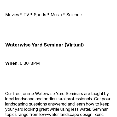
Movies * TV * Sports * Music * Science
Waterwise Yard Seminar (Virtual)
When:
6:30-8PM
Our free, online Waterwise Yard Seminars are taught by
local landscape and horticultural professionals. Get your
landscaping questions answered and learn how to keep
your yard looking great while using less water. Seminar
topics range from low-water landscape design, xeric