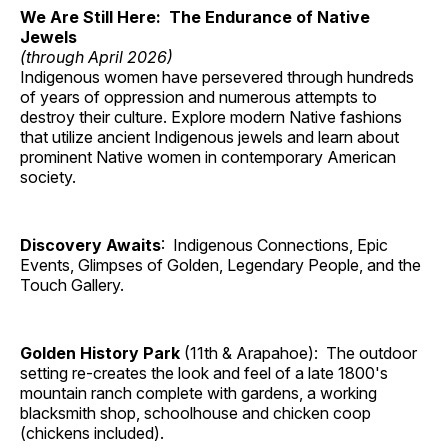
We Are Still Here: The Endurance of Native
Jewels
(through April 2026)
Indigenous women have persevered through hundreds
of years of oppression and numerous attempts to
destroy their culture. Explore modern Native fashions
that utilize ancient Indigenous jewels and learn about
prominent Native women in contemporary American
society.
Discovery Awaits
: Indigenous Connections, Epic
Events, Glimpses of Golden, Legendary People, and the
Touch Gallery.
Golden History Park
(11th & Arapahoe): The outdoor
setting re-creates the look and feel of a late 1800's
mountain ranch complete with gardens, a working
blacksmith shop, schoolhouse and chicken coop
(chickens included).