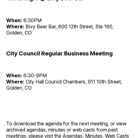
When:
6:30PM
Where:
Bivy Beer Bar, 600 12th Street, Ste 160,
Golden, CO
City Council Regular Business Meeting
When:
6:30-9PM
Where:
City Hall Council Chambers, 911 10th Street,
Golden, CO
To download the agenda for the next meeting, or view
archived agendas, minutes or web casts from past
meetings, please visit the
Agendas, Minutes, Web Casts