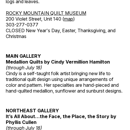
logs and leaves.
ROCKY MOUNTAIN QUILT MUSEUM
200 Violet Street, Unit 140 (
map
)
303-277-0377
CLOSED New Year's Day, Easter, Thanksgiving, and
Christmas
MAIN GALLERY
Medallion Quilts by Cindy Vermillion Hamilton
(through July 18)
Cindy is a self-taught folk artist bringing new life to
traditional quilt design using unique arrangements of
color and pattern. Her specialties are hand-pieced and
hand-quilted medallion, sunflower and sunburst designs.
NORTHEAST GALLERY
It’s All About…the Face, the Place, the Story by
Phyllis Cullen
(through July 18)