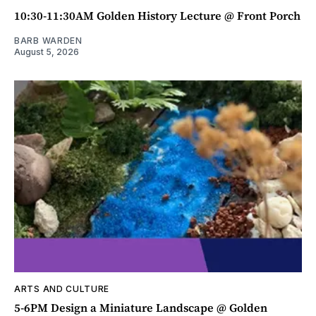
10:30-11:30AM Golden History Lecture @ Front Porch
BARB WARDEN
August 5, 2026
ARTS AND CULTURE
5-6PM Design a Miniature Landscape @ Golden