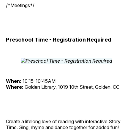
/*Meetings*/
Preschool Time - Registration Required
When:
10:15-10:45AM
Where:
Golden Library, 1019 10th Street, Golden, CO
Create a lifelong love of reading with interactive Story
Time. Sing, rhyme and dance together for added fun!