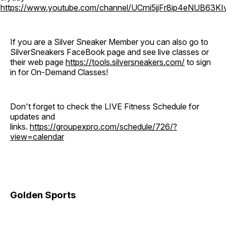
o
https://www.youtube.com/channel/UCrni5jjFr8ip4eNUB63KI
If you are a Silver Sneaker Member you can also go to
SilverSneakers FaceBook page and see live classes or
their web page
https://tools.silversneakers.com/
to sign
in for On-Demand Classes!
Don't forget to check the LIVE Fitness Schedule for
updates and
links.
https://groupexpro.com/schedule/726/?
view=calendar
Golden Sports