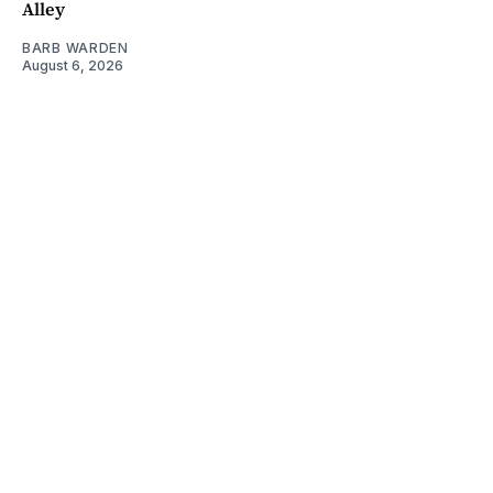
Alley
BARB WARDEN
August 6, 2026