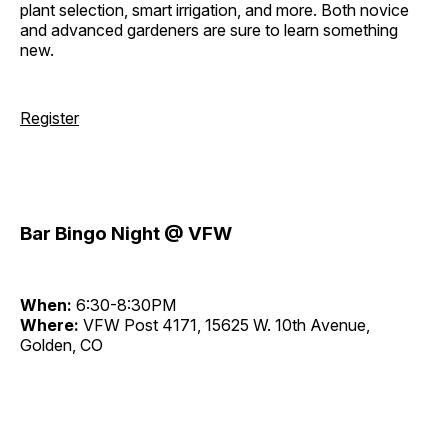
plant selection, smart irrigation, and more. Both novice
and advanced gardeners are sure to learn something
new.
Register
Bar Bingo Night @ VFW
When:
6:30-8:30PM
Where:
VFW Post 4171, 15625 W. 10th Avenue,
Golden, CO