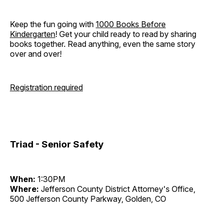
Keep the fun going with
1000 Books Before
Kindergarten
! Get your child ready to read by sharing
books together. Read anything, even the same story
over and over!
Registration required
Triad - Senior Safety
When:
1:30PM
Where:
Jefferson County District Attorney's Office,
500 Jefferson County Parkway, Golden, CO