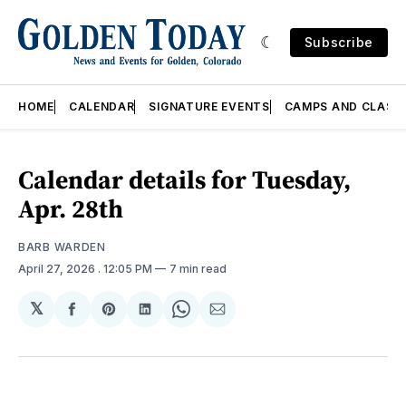
Subscribe
HOME
CALENDAR
SIGNATURE EVENTS
CAMPS AND CLASS
Calendar details for Tuesday,
Apr. 28th
BARB WARDEN
April 27, 2026
. 12:05 PM
7 min read
𝕏
Share
Share
Share
Share
Share
on
on
on
on
via
Facebook
Pinterest
LinkedIn
WhatsApp
Email