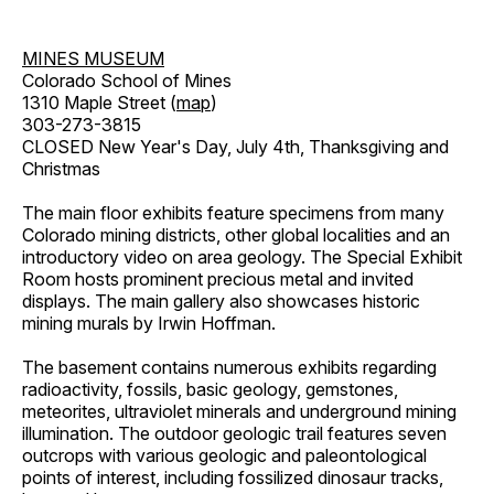
MINES MUSEUM
Colorado School of Mines
1310 Maple Street (
map
)
303-273-3815
CLOSED New Year's Day, July 4th, Thanksgiving and
Christmas
The main floor exhibits feature specimens from many
Colorado mining districts, other global localities and an
introductory video on area geology. The Special Exhibit
Room hosts prominent precious metal and invited
displays. The main gallery also showcases historic
mining murals by Irwin Hoffman.
The basement contains numerous exhibits regarding
radioactivity, fossils, basic geology, gemstones,
meteorites, ultraviolet minerals and underground mining
illumination. The outdoor geologic trail features seven
outcrops with various geologic and paleontological
points of interest, including fossilized dinosaur tracks,