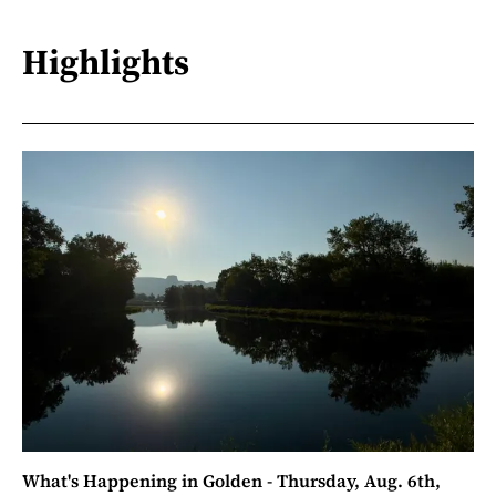
Highlights
What's Happening in Golden - Thursday, Aug. 6th,