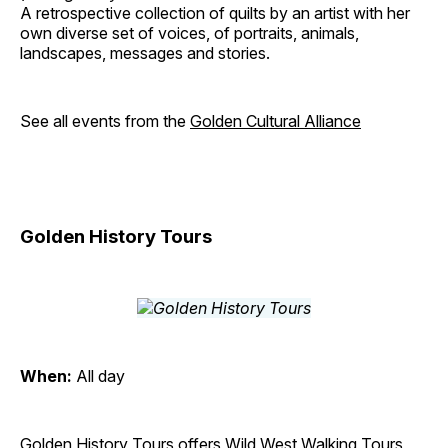
A retrospective collection of quilts by an artist with her
own diverse set of voices, of portraits, animals,
landscapes, messages and stories.
See all events from the
Golden Cultural Alliance
Golden History Tours
When:
All day
Golden History Tours offers Wild West Walking Tours,