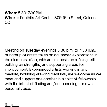
When:
5:30-7:30PM
Where:
Foothills Art Center, 809 15th Street, Golden,
CO
Meeting on Tuesday evenings 5:30 p.m. to 7:30 p.m.,
our group of artists takes on advanced explorations in
the elements of art, with an emphasis on refining skills,
building on strengths, and supporting areas for
improvement. Experienced artists working in any
medium, including drawing mediums, are welcome as we
meet and support one another in a spirit of fellowship
with the intent of finding and/or enhancing our own
personal voice.
Register