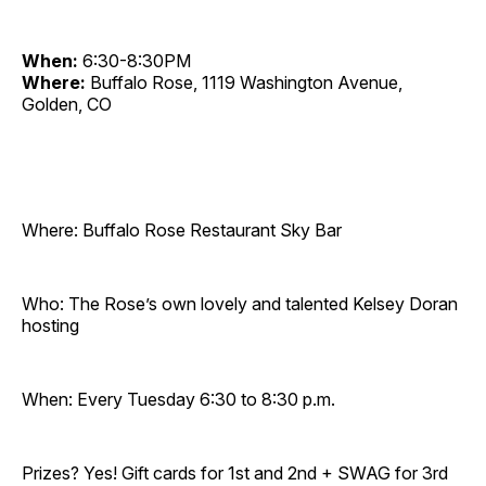
When:
6:30-8:30PM
Where:
Buffalo Rose, 1119 Washington Avenue,
Golden, CO
Where: Buffalo Rose Restaurant Sky Bar
Who: The Rose’s own lovely and talented Kelsey Doran
hosting
When: Every Tuesday 6:30 to 8:30 p.m.
Prizes? Yes! Gift cards for 1st and 2nd + SWAG for 3rd