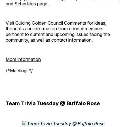
and Schedules page.
Visit
Guiding Golden Council Comments
for ideas,
thoughts and information from council members
pertinent to current and upcoming issues facing the
community, as well as contact information.
More information
/*Meetings*/
Team Trivia Tuesday @ Buffalo Rose