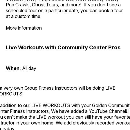
Pub Crawls, Ghost Tours, and more! If you don't see a
scheduled tour on a particular date, you can book a tour
at a custom time.
More information
Live Workouts with Community Center Pros
When:
All day
r very own Group Fitness Instructors will be doing
LIVE
ORKOUTS
!
 addition to our LIVE WORKOUTS with your Golden Communit
nter Fitness Instructors, We have added a YouTube Channel! I
u can't make the LIVE workout you can still have your favorit
structor in your own home! We add previously recorded worko
eryday