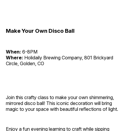
Make Your Own Disco Ball
When:
6-8PM
Where:
Holidaily Brewing Company, 801 Brickyard
Circle, Golden, CO
Join this crafty class to make your own shimmering,
mirrored disco ball! This iconic decoration will bring
magic to your space with beautiful reflections of light.
Enjoy a fun evening learning to craft while sipping