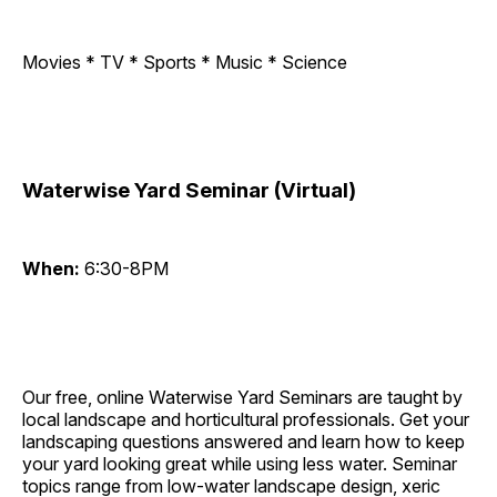
Movies * TV * Sports * Music * Science
Waterwise Yard Seminar (Virtual)
When:
6:30-8PM
Our free, online Waterwise Yard Seminars are taught by
local landscape and horticultural professionals. Get your
landscaping questions answered and learn how to keep
your yard looking great while using less water. Seminar
topics range from low-water landscape design, xeric