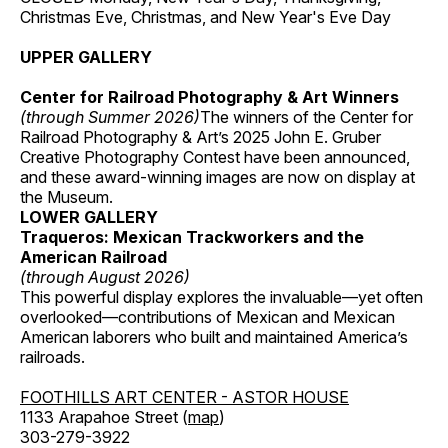
Christmas Eve, Christmas, and New Year's Eve Day
UPPER GALLERY
Center for Railroad Photography & Art Winners
(through Summer 2026)
The winners of the Center for
Railroad Photography & Art’s 2025 John E. Gruber
Creative Photography Contest have been announced,
and these award-winning images are now on display at
the Museum.
LOWER GALLERY
Traqueros: Mexican Trackworkers and the
American Railroad
(through August 2026)
This powerful display explores the invaluable—yet often
overlooked—contributions of Mexican and Mexican
American laborers who built and maintained America’s
railroads.
FOOTHILLS ART CENTER - ASTOR HOUSE
1133 Arapahoe Street (
map
)
303-279-3922