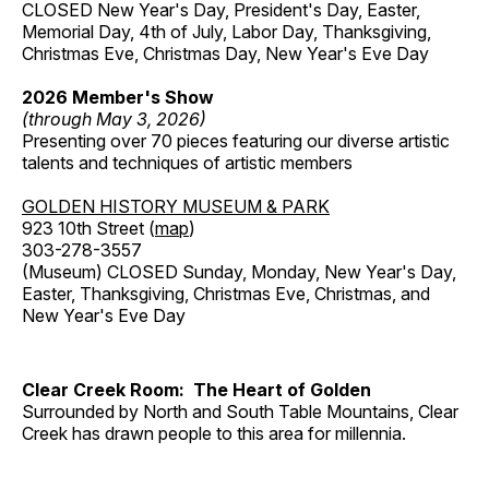
CLOSED New Year's Day, President's Day, Easter,
Memorial Day, 4th of July, Labor Day, Thanksgiving,
Christmas Eve, Christmas Day, New Year's Eve Day
2026 Member's Show
(through May 3, 2026)
Presenting over 70 pieces featuring our diverse artistic
talents and techniques of artistic members
GOLDEN HISTORY MUSEUM & PARK
923 10th Street (
map
)
303-278-3557
(Museum) CLOSED Sunday, Monday, New Year's Day,
Easter, Thanksgiving, Christmas Eve, Christmas, and
New Year's Eve Day
Clear Creek Room: The Heart of Golden
Surrounded by North and South Table Mountains, Clear
Creek has drawn people to this area for millennia.