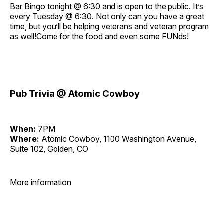
Bar Bingo tonight @ 6:30 and is open to the public. It’s
every Tuesday @ 6:30. Not only can you have a great
time, but you’ll be helping veterans and veteran program
as well!Come for the food and even some FUNds!
Pub Trivia @ Atomic Cowboy
When:
7PM
Where:
Atomic Cowboy, 1100 Washington Avenue,
Suite 102, Golden, CO
More information