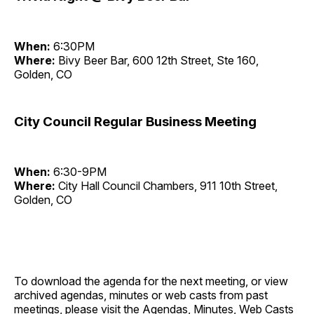
When:
6:30PM
Where:
Bivy Beer Bar, 600 12th Street, Ste 160,
Golden, CO
City Council Regular Business Meeting
When:
6:30-9PM
Where:
City Hall Council Chambers, 911 10th Street,
Golden, CO
To download the agenda for the next meeting, or view
archived agendas, minutes or web casts from past
meetings, please visit the
Agendas, Minutes, Web Casts