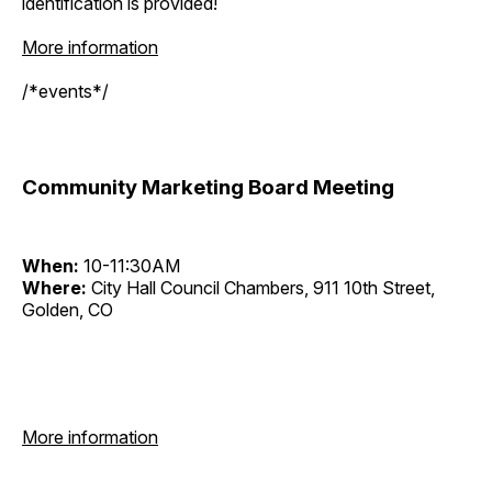
identification is provided!
More information
/*events*/
Community Marketing Board Meeting
When:
10-11:30AM
Where:
City Hall Council Chambers, 911 10th Street,
Golden, CO
More information