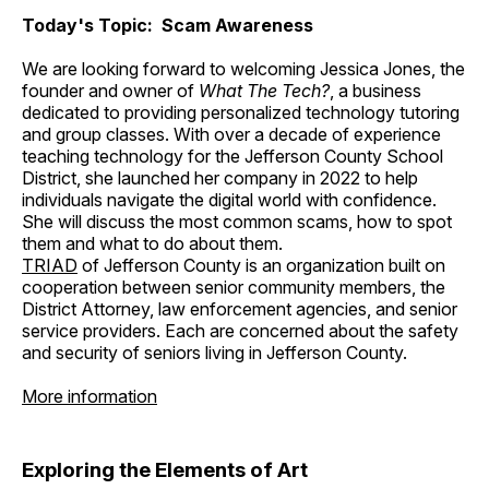
Today's Topic: Scam Awareness
We are looking forward to welcoming Jessica Jones, the
founder and owner of
What The Tech?
, a business
dedicated to providing personalized technology tutoring
and group classes. With over a decade of experience
teaching technology for the Jefferson County School
District, she launched her company in 2022 to help
individuals navigate the digital world with confidence.
She will discuss the most common scams, how to spot
them and what to do about them.
TRIAD
of Jefferson County is an organization built on
cooperation between senior community members, the
District Attorney, law enforcement agencies, and senior
service providers. Each are concerned about the safety
and security of seniors living in Jefferson County.
More information
Exploring the Elements of Art