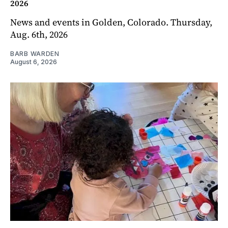
2026
News and events in Golden, Colorado. Thursday,
Aug. 6th, 2026
BARB WARDEN
August 6, 2026