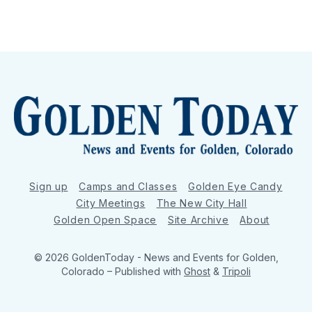
Sign up
Camps and Classes
Golden Eye Candy
City Meetings
The New City Hall
Golden Open Space
Site Archive
About
© 2026 GoldenToday - News and Events for Golden,
Colorado
– Published with
Ghost
&
Tripoli