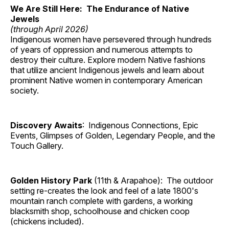
We Are Still Here: The Endurance of Native
Jewels
(through April 2026)
Indigenous women have persevered through hundreds
of years of oppression and numerous attempts to
destroy their culture. Explore modern Native fashions
that utilize ancient Indigenous jewels and learn about
prominent Native women in contemporary American
society.
Discovery Awaits
: Indigenous Connections, Epic
Events, Glimpses of Golden, Legendary People, and the
Touch Gallery.
Golden History Park
(11th & Arapahoe): The outdoor
setting re-creates the look and feel of a late 1800's
mountain ranch complete with gardens, a working
blacksmith shop, schoolhouse and chicken coop
(chickens included).