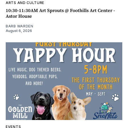
ARTS AND CULTURE
10:30-11:30AM Art Sprouts @ Foothills Art Center -
Astor House
BARB WARDEN
August 6, 2026
EVENTS