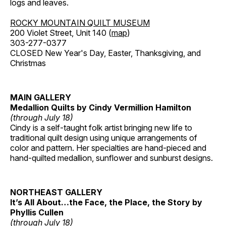
logs and leaves.
ROCKY MOUNTAIN QUILT MUSEUM
200 Violet Street, Unit 140 (
map
)
303-277-0377
CLOSED New Year's Day, Easter, Thanksgiving, and
Christmas
MAIN GALLERY
Medallion Quilts by Cindy Vermillion Hamilton
(through July 18)
Cindy is a self-taught folk artist bringing new life to
traditional quilt design using unique arrangements of
color and pattern. Her specialties are hand-pieced and
hand-quilted medallion, sunflower and sunburst designs.
NORTHEAST GALLERY
It’s All About…the Face, the Place, the Story by
Phyllis Cullen
(through July 18)