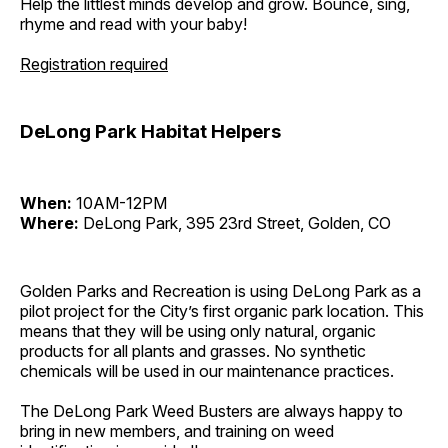
Help the littlest minds develop and grow. Bounce, sing,
rhyme and read with your baby!
Registration required
DeLong Park Habitat Helpers
When:
10AM-12PM
Where:
DeLong Park, 395 23rd Street, Golden, CO
Golden Parks and Recreation is using DeLong Park as a
pilot project for the City’s first organic park location. This
means that they will be using only natural, organic
products for all plants and grasses. No synthetic
chemicals will be used in our maintenance practices.
The DeLong Park Weed Busters are always happy to
bring in new members, and training on weed