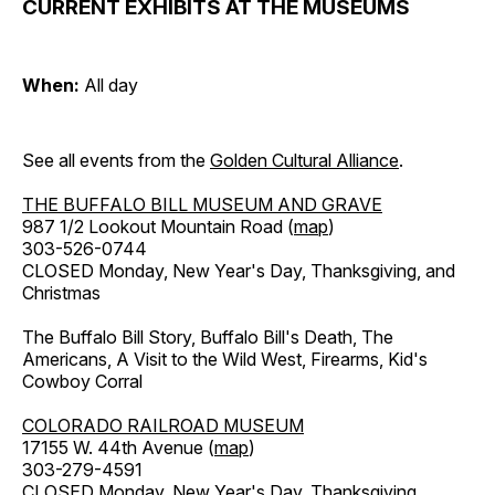
CURRENT EXHIBITS AT THE MUSEUMS
When:
All day
See all events from the
Golden Cultural Alliance
.
THE BUFFALO BILL MUSEUM AND GRAVE
987 1/2 Lookout Mountain Road (
map
)
303-526-0744
CLOSED Monday, New Year's Day, Thanksgiving, and
Christmas
The Buffalo Bill Story, Buffalo Bill's Death, The
Americans, A Visit to the Wild West, Firearms, Kid's
Cowboy Corral
COLORADO RAILROAD MUSEUM
17155 W. 44th Avenue (
map
)
303-279-4591
CLOSED Monday, New Year's Day, Thanksgiving,