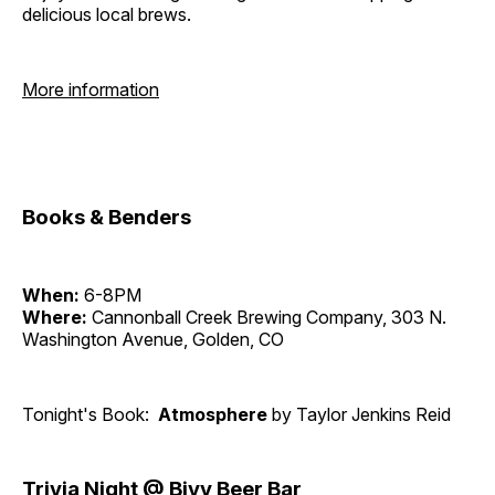
delicious local brews.
More information
Books & Benders
When:
6-8PM
Where:
Cannonball Creek Brewing Company, 303 N.
Washington Avenue, Golden, CO
Tonight's Book:
Atmosphere
by Taylor Jenkins Reid
Trivia Night @ Bivy Beer Bar