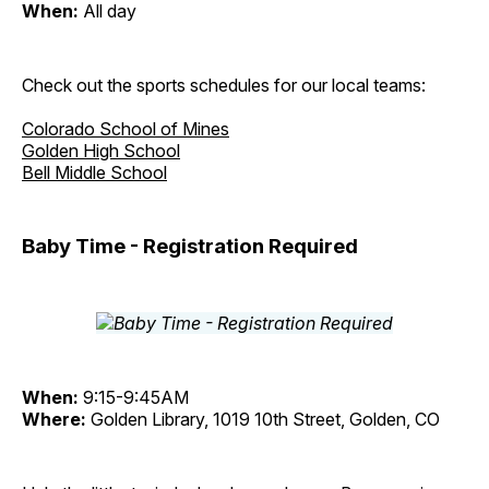
When:
All day
Check out the sports schedules for our local teams:
Colorado School of Mines
Golden High School
Bell Middle School
Baby Time - Registration Required
When:
9:15-9:45AM
Where:
Golden Library, 1019 10th Street, Golden, CO