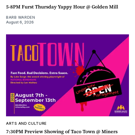
5-8PM Furst Thursday Yappy Hour @ Golden Mill
BARB WARDEN
August 6, 2026
ARTS AND CULTURE
7:30PM Preview Showing of Taco Town @ Miners