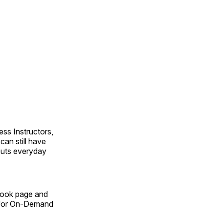
ss Instructors,
an still have
outs everyday
Book page and
n for On-Demand