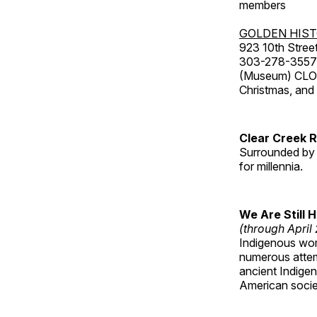
members
GOLDEN HIS
923 10th Street
303-278-3557
(Museum) CLOS
Christmas, an
Clear Creek 
Surrounded by 
for millennia.
We Are Still 
(through April
Indigenous wom
numerous attemp
ancient Indige
American socie