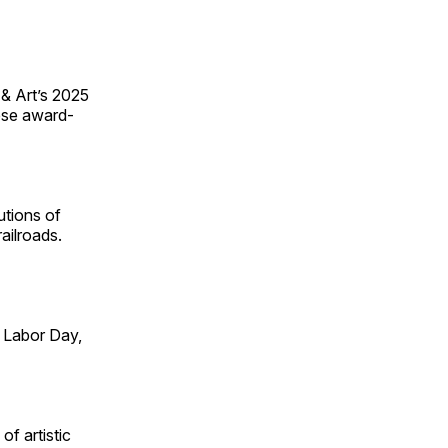
 & Art’s 2025
ese award-
utions of
ailroads.
 Labor Day,
of artistic