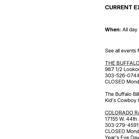
CURRENT E
When:
All day
See all events
THE BUFFALO
987 1/2 Looko
303-526-074
CLOSED Monday
The Buffalo Bil
Kid's Cowboy C
COLORADO R
17155 W. 44th
303-279-4591
CLOSED Monday
Year's Eve Da