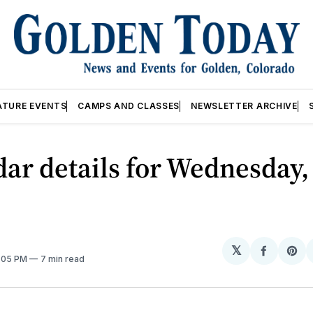
ATURE EVENTS
CAMPS AND CLASSES
NEWSLETTER ARCHIVE
ar details for Wednesday,
𝕏
Share
Sh
2:05 PM
7 min read
on
on
Facebo
Pin