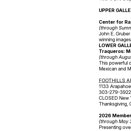
UPPER GALL
Center for Ra
(through Sum
John E. Gruber
winning images
LOWER GALL
Traqueros: M
(through Augu
This powerful 
Mexican and Me
FOOTHILLS A
1133 Arapahoe 
303-279-3922
CLOSED New Yea
Thanksgiving, 
2026 Member
(through May 
Presenting over