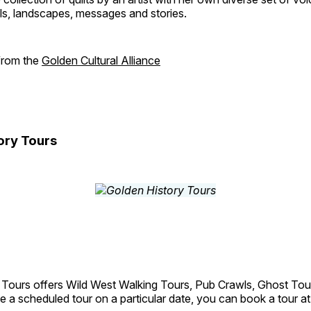
als, landscapes, messages and stories.
 from the
Golden Cultural Alliance
ory Tours
 Tours offers Wild West Walking Tours, Pub Crawls, Ghost Tou
e a scheduled tour on a particular date, you can book a tour a