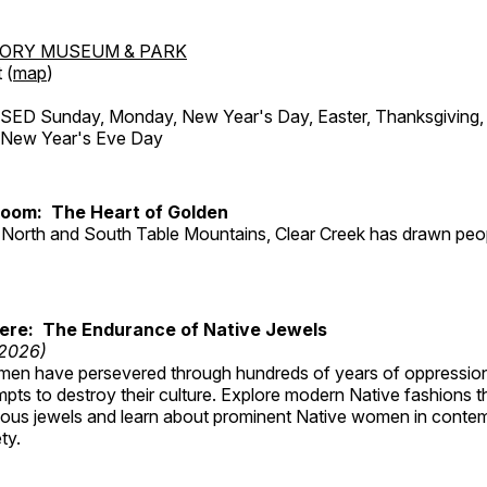
TORY MUSEUM & PARK
 (
map
)
ED Sunday, Monday, New Year's Day, Easter, Thanksgiving, 
d New Year's Eve Day
Room: The Heart of Golden
North and South Table Mountains, Clear Creek has drawn peopl
Here: The Endurance of Native Jewels
 2026)
en have persevered through hundreds of years of oppressio
ts to destroy their culture. Explore modern Native fashions tha
nous jewels and learn about prominent Native women in conte
ty.