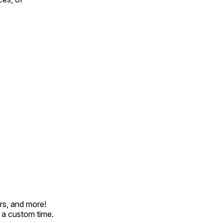
rs, and more!
t a custom time.