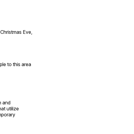
Christmas Eve,
e to this area
n and
t utilize
mporary