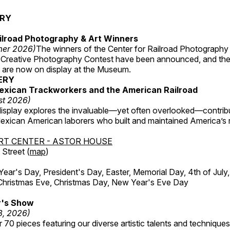
ERY
ilroad Photography & Art Winners
mer 2026)
The winners of the Center for Railroad Photography
 Creative Photography Contest have been announced, and th
 are now on display at the Museum.
ERY
exican Trackworkers and the American Railroad
st 2026)
display explores the invaluable—yet often overlooked—contrib
xican American laborers who built and maintained America’s r
RT CENTER - ASTOR HOUSE
Street (
map
)
r's Day, President's Day, Easter, Memorial Day, 4th of July,
Christmas Eve, Christmas Day, New Year's Eve Day
's Show
3, 2026)
 70 pieces featuring our diverse artistic talents and techniques 