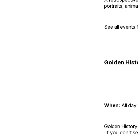
portraits, anim
See all events
Golden Hist
When:
All day
Golden History
If you don't se