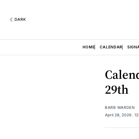
DARK
HOME
CALENDAR
SIGN
Calend
29th
BARB WARDEN
April 28, 2026
. 1