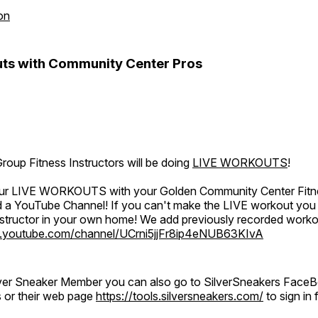
on
ts with Community Center Pros
oup Fitness Instructors will be doing
LIVE WORKOUTS
!
 our LIVE WORKOUTS with your Golden Community Center Fitne
a YouTube Channel! If you can't make the LIVE workout you c
instructor in your own home! We add previously recorded work
.youtube.com/channel/UCrni5jjFr8ip4eNUB63KIvA
ilver Sneaker Member you can also go to SilverSneakers Face
s or their web page
https://tools.silversneakers.com/
to sign i