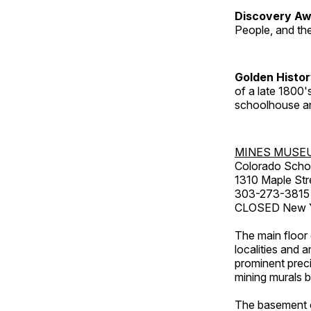
Discovery Aw
People, and th
Golden Histo
of a late 1800
schoolhouse an
MINES MUSE
Colorado Scho
1310 Maple Str
303-273-3815
CLOSED New Ye
The main floor 
localities and 
prominent preci
mining murals 
The basement co