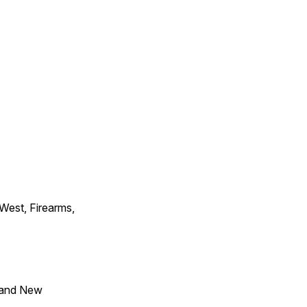
 West, Firearms,
 and New