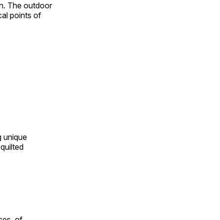
on. The outdoor
al points of
ng unique
quilted
ces, of