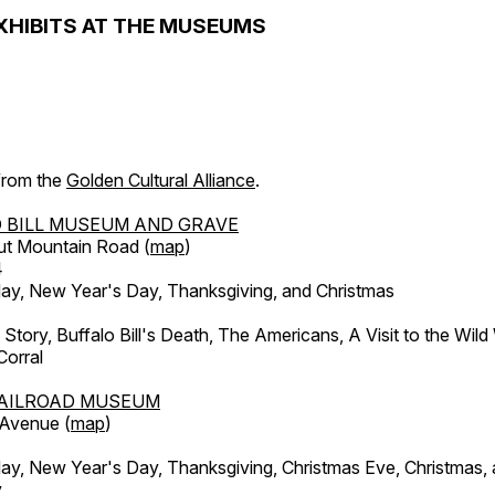
XHIBITS AT THE MUSEUMS
 from the
Golden Cultural Alliance
.
 BILL MUSEUM AND GRAVE
ut Mountain Road (
map
)
4
, New Year's Day, Thanksgiving, and Christmas
l Story, Buffalo Bill's Death, The Americans, A Visit to the Wild
orral
AILROAD MUSEUM
 Avenue (
map
)
, New Year's Day, Thanksgiving, Christmas Eve, Christmas,
y