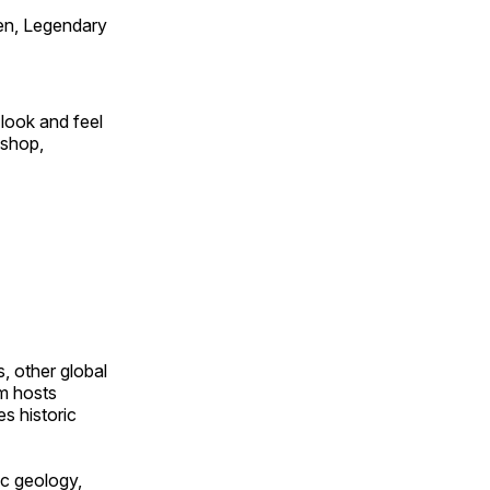
en, Legendary
look and feel
 shop,
, other global
om hosts
s historic
ic geology,