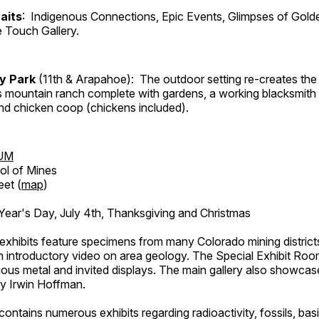
aits
: Indigenous Connections, Epic Events, Glimpses of Gold
e Touch Gallery.
ry Park
(11th & Arapahoe): The outdoor setting re-creates the 
's mountain ranch complete with gardens, a working blacksmith
d chicken coop (chickens included).
UM
ol of Mines
eet (
map
)
ar's Day, July 4th, Thanksgiving and Christmas
exhibits feature specimens from many Colorado mining districts
an introductory video on area geology. The Special Exhibit Ro
ous metal and invited displays. The main gallery also showcase
by Irwin Hoffman.
ntains numerous exhibits regarding radioactivity, fossils, bas