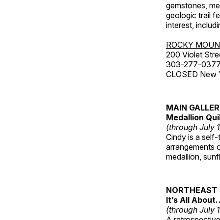
gemstones, mete
geologic trail 
interest, includ
ROCKY MOUN
200 Violet Stre
303-277-037
CLOSED New Yea
MAIN GALLE
Medallion Qui
(through July 
Cindy is a self-
arrangements of
medallion, sunf
NORTHEAST 
It’s All About
(through July 
A retrospective 