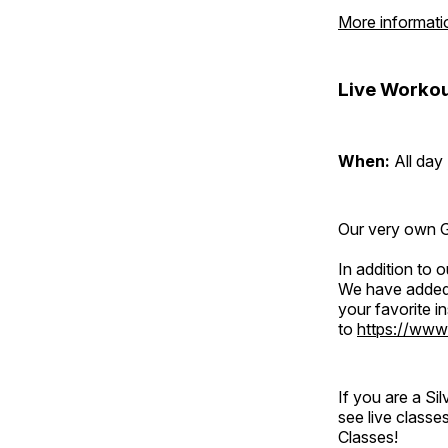
More informati
Live Workou
When:
All day
Our very own Gr
In addition to
We have added 
your favorite 
to
https://www
If you are a S
see live classe
Classes!