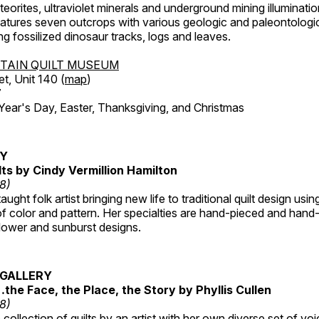
orites, ultraviolet minerals and underground mining illuminati
features seven outcrops with various geologic and paleontologic
ing fossilized dinosaur tracks, logs and leaves.
TAIN QUILT MUSEUM
et, Unit 140 (
map
)
7
r's Day, Easter, Thanksgiving, and Christmas
RY
lts by Cindy Vermillion Hamilton
18)
taught folk artist bringing new life to traditional quilt design usi
 color and pattern. Her specialties are hand-pieced and hand-
lower and sunburst designs.
GALLERY
…the Face, the Place, the Story by Phyllis Cullen
18)
collection of quilts by an artist with her own diverse set of voi