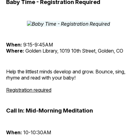
Baby Time - Registration Required
When:
9:15-9:45AM
Where:
Golden Library, 1019 10th Street, Golden, CO
Help the littlest minds develop and grow. Bounce, sing,
rhyme and read with your baby!
Registration required
Call In: Mid-Morning Meditation
When:
10-10:30AM