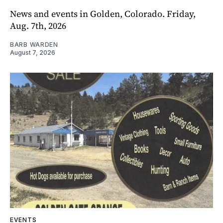
News and events in Golden, Colorado. Friday,
Aug. 7th, 2026
BARB WARDEN
August 7, 2026
EVENTS