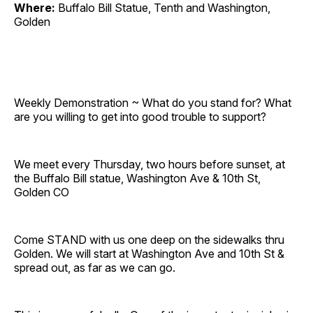
Where:
Buffalo Bill Statue, Tenth and Washington,
Golden
Weekly Demonstration ~ What do you stand for? What
are you willing to get into good trouble to support?
We meet every Thursday, two hours before sunset, at
the Buffalo Bill statue, Washington Ave & 10th St,
Golden CO
Come STAND with us one deep on the sidewalks thru
Golden. We will start at Washington Ave and 10th St &
spread out, as far as we can go.