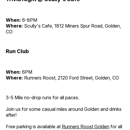
When:
6-8PM
Where:
Scully's Cafe, 1812 Miners Spur Road, Golden,
CO
Run Club
When:
6PM
Where:
Runners Roost, 2120 Ford Street, Golden, CO
3-5 Mile no-drop runs for all paces.
Join us for some casual miles around Golden and drinks
after!
Free parking is available at
Runners Roost Golden
for all