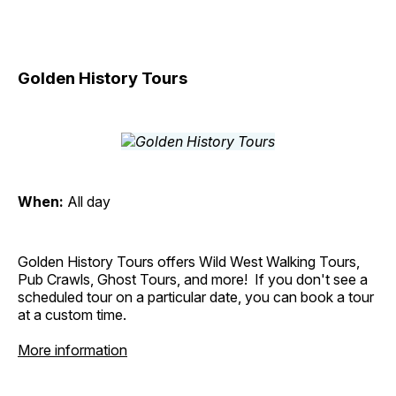
Golden History Tours
When:
All day
Golden History Tours offers Wild West Walking Tours,
Pub Crawls, Ghost Tours, and more! If you don't see a
scheduled tour on a particular date, you can book a tour
at a custom time.
More information