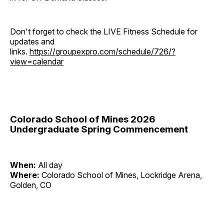
Don't forget to check the LIVE Fitness Schedule for
updates and
links.
https://groupexpro.com/schedule/726/?
view=calendar
Colorado School of Mines 2026
Undergraduate Spring Commencement
When:
All day
Where:
Colorado School of Mines, Lockridge Arena,
Golden, CO