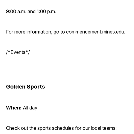
9:00 a.m. and 1:00 p.m.
For more information, go to
commencement.mines.edu
.
/*Events*/
Golden Sports
When:
All day
Check out the sports schedules for our local teams: