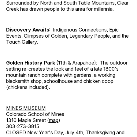
Surrounded by North and South Table Mountains, Clear
Creek has drawn people to this area for millennia.
Discovery Awaits
: Indigenous Connections, Epic
Events, Glimpses of Golden, Legendary People, and the
Touch Gallery.
Golden History Park
(11th & Arapahoe): The outdoor
setting re-creates the look and feel of a late 1800's
mountain ranch complete with gardens, a working
blacksmith shop, schoolhouse and chicken coop
(chickens included).
MINES MUSEUM
Colorado School of Mines
1310 Maple Street (
map
)
303-273-3815
CLOSED New Year's Day, July 4th, Thanksgiving and