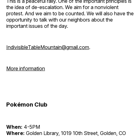
This is a peaceful rally. One of the important principles is
the idea of de-escalation. We aim for a nonviolent
protest. And we aim to be counted. We will also have the
opportunity to talk with our neighbors about the
important issues of the day.
IndivisibleTableMountain@gmail.com
.
More information
Pokémon Club
When:
4-5PM
Where:
Golden Library, 1019 10th Street, Golden, CO