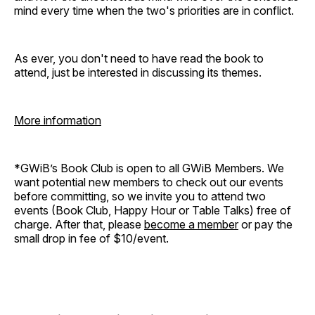
mind every time when the two's priorities are in conflict.
As ever, you don't need to have read the book to
attend, just be interested in discussing its themes.
More information
*GWiB’s Book Club is open to all GWiB Members. We
want potential new members to check out our events
before committing, so we invite you to attend two
events (Book Club, Happy Hour or Table Talks) free of
charge. After that, please
become a member
or pay the
small drop in fee of $10/event.