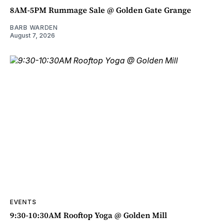
8AM-5PM Rummage Sale @ Golden Gate Grange
BARB WARDEN
August 7, 2026
EVENTS
9:30-10:30AM Rooftop Yoga @ Golden Mill