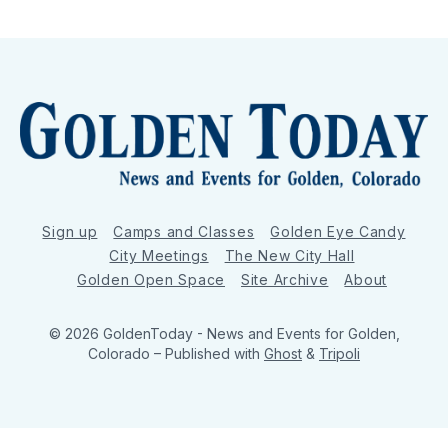
Sign up
Camps and Classes
Golden Eye Candy
City Meetings
The New City Hall
Golden Open Space
Site Archive
About
© 2026 GoldenToday - News and Events for Golden,
Colorado
– Published with
Ghost
&
Tripoli