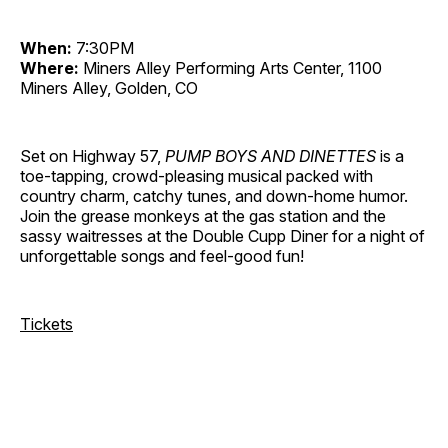
When:
7:30PM
Where:
Miners Alley Performing Arts Center, 1100
Miners Alley, Golden, CO
Set on Highway 57,
PUMP BOYS AND DINETTES
is a
toe-tapping, crowd-pleasing musical packed with
country charm, catchy tunes, and down-home humor.
Join the grease monkeys at the gas station and the
sassy waitresses at the Double Cupp Diner for a night of
unforgettable songs and feel-good fun!
Tickets