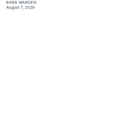
BARB WARDEN
August 7, 2026