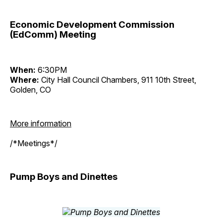
Economic Development Commission
(EdComm) Meeting
When:
6:30PM
Where:
City Hall Council Chambers, 911 10th Street,
Golden, CO
More information
/*Meetings*/
Pump Boys and Dinettes