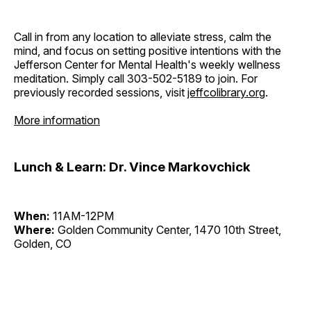
Call in from any location to alleviate stress, calm the
mind, and focus on setting positive intentions with the
Jefferson Center for Mental Health's weekly wellness
meditation. Simply call 303-502-5189 to join. For
previously recorded sessions, visit
jeffcolibrary.org
.
More information
Lunch & Learn: Dr. Vince Markovchick
When:
11AM-12PM
Where:
Golden Community Center, 1470 10th Street,
Golden, CO