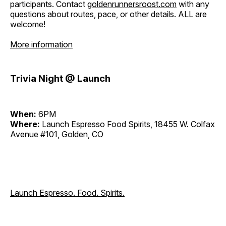
participants. Contact
goldenrunnersroost.com
with any
questions about routes, pace, or other details. ALL are
welcome!
More information
Trivia Night @ Launch
When:
6PM
Where:
Launch Espresso Food Spirits, 18455 W. Colfax
Avenue #101, Golden, CO
Launch Espresso. Food. Spirits.