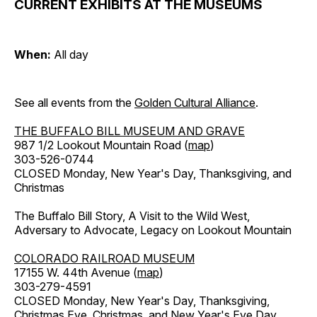
CURRENT EXHIBITS AT THE MUSEUMS
When:
All day
See all events from the
Golden Cultural Alliance
.
THE BUFFALO BILL MUSEUM AND GRAVE
987 1/2 Lookout Mountain Road (
map
)
303-526-0744
CLOSED Monday, New Year's Day, Thanksgiving, and
Christmas
The Buffalo Bill Story, A Visit to the Wild West,
Adversary to Advocate, Legacy on Lookout Mountain
COLORADO RAILROAD MUSEUM
17155 W. 44th Avenue (
map
)
303-279-4591
CLOSED Monday, New Year's Day, Thanksgiving,
Christmas Eve, Christmas, and New Year's Eve Day