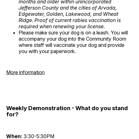
months and older within unincorporated
Jefferson County and the cities of Arvada,
Edgewater, Golden, Lakewood, and Wheat
Ridge. Proof of current rabies vaccination is
required when renewing your license.
Please make sure your dog is on a leash. You will
accompany your dog into the Community Room
where staff will vaccinate your dog and provide
you with your paperwork.
More information
Weekly Demonstration - What do you stand
for?
When:
3:30-5:30PM