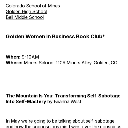
Colorado School of Mines
Golden High School
Bell Middle School
Golden Women in Business Book Club*
When:
9-10AM
Where:
Miners Saloon, 1109 Miners Alley, Golden, CO
The Mountain Is You: Transforming Self-Sabotage
Into Self-Mastery
by Brianna West
In May we're going to be talking about self-sabotage
and how the unconscious mind wins over the conscious