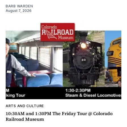
BARB WARDEN
August 7, 2026
ARTS AND CULTURE
10:30AM and 1:30PM The Friday Tour @ Colorado
Railroad Museum