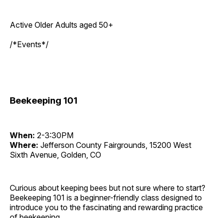
Active Older Adults aged 50+
/*Events*/
Beekeeping 101
When:
2-3:30PM
Where:
Jefferson County Fairgrounds, 15200 West
Sixth Avenue, Golden, CO
Curious about keeping bees but not sure where to start?
Beekeeping 101 is a beginner-friendly class designed to
introduce you to the fascinating and rewarding practice
of beekeeping.