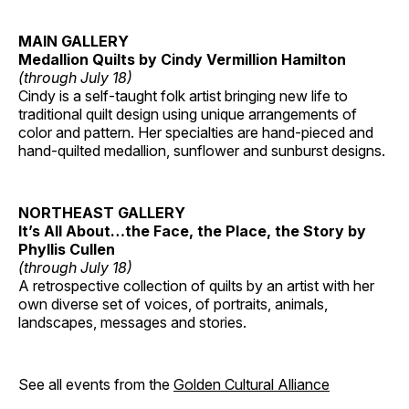
MAIN GALLERY
Medallion Quilts by Cindy Vermillion Hamilton
(through July 18)
Cindy is a self-taught folk artist bringing new life to
traditional quilt design using unique arrangements of
color and pattern. Her specialties are hand-pieced and
hand-quilted medallion, sunflower and sunburst designs.
NORTHEAST GALLERY
It’s All About…the Face, the Place, the Story by
Phyllis Cullen
(through July 18)
A retrospective collection of quilts by an artist with her
own diverse set of voices, of portraits, animals,
landscapes, messages and stories.
See all events from the
Golden Cultural Alliance