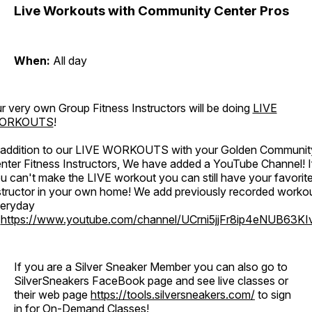
Live Workouts with Community Center Pros
When:
All day
r very own Group Fitness Instructors will be doing
LIVE
ORKOUTS
!
 addition to our LIVE WORKOUTS with your Golden Communit
nter Fitness Instructors, We have added a YouTube Channel! I
u can't make the LIVE workout you can still have your favorit
structor in your own home! We add previously recorded worko
eryday
o
https://www.youtube.com/channel/UCrni5jjFr8ip4eNUB63KI
If you are a Silver Sneaker Member you can also go to
SilverSneakers FaceBook page and see live classes or
their web page
https://tools.silversneakers.com/
to sign
in for On-Demand Classes!