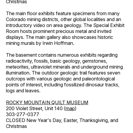
Christmas
The main floor exhibits feature specimens from many
Colorado mining districts, other global localities and an
introductory video on area geology. The Special Exhibit
Room hosts prominent precious metal and invited
displays. The main gallery also showcases historic
mining murals by Irwin Hoffman.
The basement contains numerous exhibits regarding
radioactivity, fossils, basic geology, gemstones,
meteorites, ultraviolet minerals and underground mining
illumination. The outdoor geologic trail features seven
outcrops with various geologic and paleontological
points of interest, including fossilized dinosaur tracks,
logs and leaves.
ROCKY MOUNTAIN QUILT MUSEUM
200 Violet Street, Unit 140 (
map
)
303-277-0377
CLOSED New Year's Day, Easter, Thanksgiving, and
Christmas