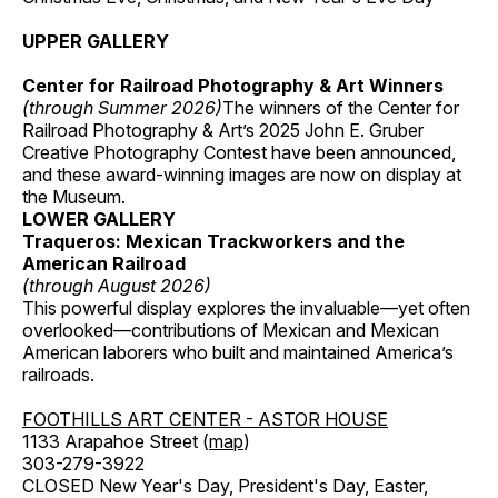
UPPER GALLERY
Center for Railroad Photography & Art Winners
(through Summer 2026)
The winners of the Center for
Railroad Photography & Art’s 2025 John E. Gruber
Creative Photography Contest have been announced,
and these award-winning images are now on display at
the Museum.
LOWER GALLERY
Traqueros: Mexican Trackworkers and the
American Railroad
(through August 2026)
This powerful display explores the invaluable—yet often
overlooked—contributions of Mexican and Mexican
American laborers who built and maintained America’s
railroads.
FOOTHILLS ART CENTER - ASTOR HOUSE
1133 Arapahoe Street (
map
)
303-279-3922
CLOSED New Year's Day, President's Day, Easter,