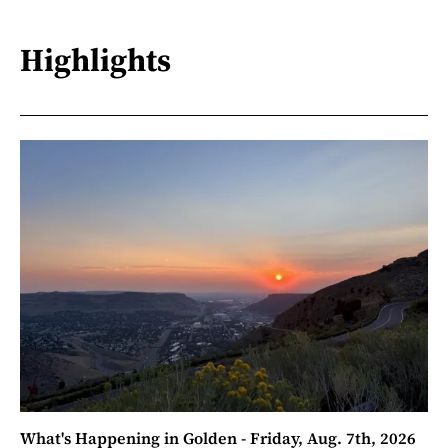
Highlights
What's Happening in Golden - Friday, Aug. 7th, 2026