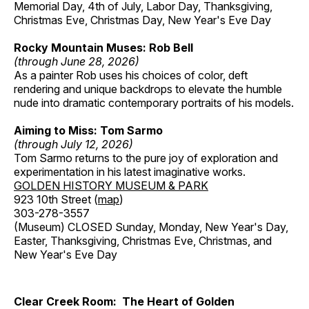
Memorial Day, 4th of July, Labor Day, Thanksgiving,
Christmas Eve, Christmas Day, New Year's Eve Day
Rocky Mountain Muses: Rob Bell
(through June 28, 2026)
As a painter Rob uses his choices of color, deft
rendering and unique backdrops to elevate the humble
nude into dramatic contemporary portraits of his models.
Aiming to Miss: Tom Sarmo
(through July 12, 2026)
Tom Sarmo returns to the pure joy of exploration and
experimentation in his latest imaginative works.
GOLDEN HISTORY MUSEUM & PARK
923 10th Street (
map
)
303-278-3557
(Museum) CLOSED Sunday, Monday, New Year's Day,
Easter, Thanksgiving, Christmas Eve, Christmas, and
New Year's Eve Day
Clear Creek Room: The Heart of Golden