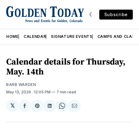
Subscribe
HOME
CALENDAR
SIGNATURE EVENTS
CAMPS AND CLASS
Calendar details for Thursday,
May. 14th
BARB WARDEN
May 13, 2026
. 12:05 PM
7 min read
𝕏
Share
Share
Share
Share
Share
on
on
on
on
via
Facebook
Pinterest
LinkedIn
WhatsApp
Email