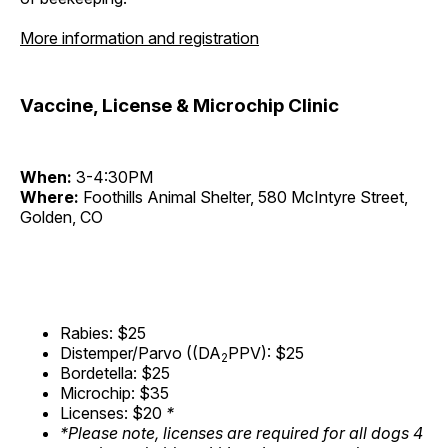
More information and registration
Vaccine, License & Microchip Clinic
When:
3-4:30PM
Where:
Foothills Animal Shelter, 580 McIntyre Street,
Golden, CO
Rabies: $25
Distemper/Parvo ((DA
PPV): $25
2
Bordetella: $25
Microchip: $35
Licenses: $20
*
*Please note, licenses are required for all dogs 4