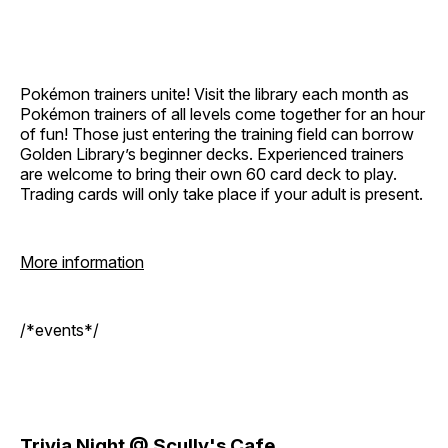
Pokémon trainers unite! Visit the library each month as
Pokémon trainers of all levels come together for an hour
of fun! Those just entering the training field can borrow
Golden Library’s beginner decks. Experienced trainers
are welcome to bring their own 60 card deck to play.
Trading cards will only take place if your adult is present.
More information
/*events*/
Trivia Night @ Scully's Cafe