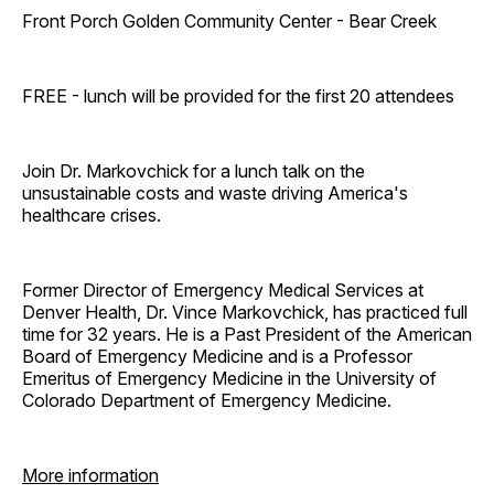
Front Porch Golden Community Center - Bear Creek
FREE - lunch will be provided for the first 20 attendees
Join Dr. Markovchick for a lunch talk on the
unsustainable costs and waste driving America's
healthcare crises.
Former Director of Emergency Medical Services at
Denver Health, Dr. Vince Markovchick, has practiced full
time for 32 years. He is a Past President of the American
Board of Emergency Medicine and is a Professor
Emeritus of Emergency Medicine in the University of
Colorado Department of Emergency Medicine.
More information