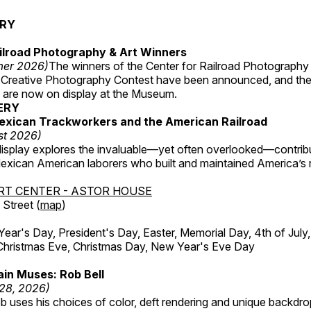
ERY
ilroad Photography & Art Winners
mer 2026)
The winners of the Center for Railroad Photography
 Creative Photography Contest have been announced, and th
 are now on display at the Museum.
ERY
exican Trackworkers and the American Railroad
st 2026)
display explores the invaluable—yet often overlooked—contrib
xican American laborers who built and maintained America’s r
RT CENTER - ASTOR HOUSE
Street (
map
)
r's Day, President's Day, Easter, Memorial Day, 4th of July,
Christmas Eve, Christmas Day, New Year's Eve Day
in Muses: Rob Bell
 28, 2026)
b uses his choices of color, deft rendering and unique backdro