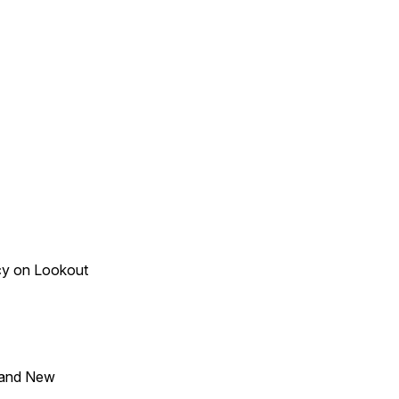
acy on Lookout
 and New