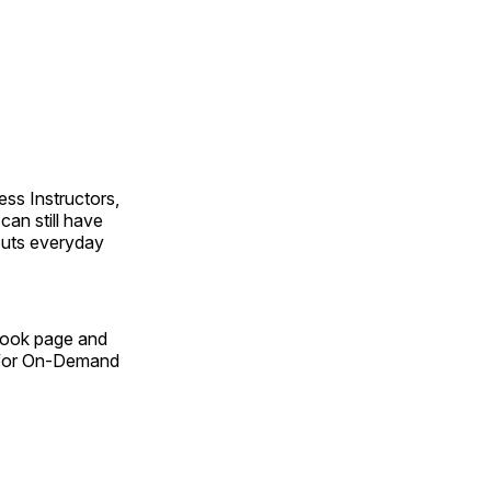
ss Instructors,
an still have
outs everyday
Book page and
n for On-Demand