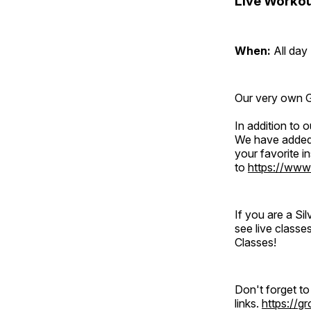
Live Workou
When:
All day
Our very own Gr
In addition to
We have added 
your favorite 
to
https://www
If you are a S
see live classe
Classes!
Don't forget t
links.
https://