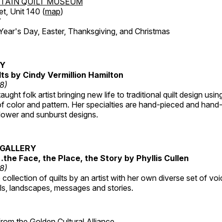
TAIN QUILT MUSEUM
et, Unit 140 (
map
)
7
r's Day, Easter, Thanksgiving, and Christmas
RY
lts by Cindy Vermillion Hamilton
18)
taught folk artist bringing new life to traditional quilt design usi
 color and pattern. Her specialties are hand-pieced and hand-
lower and sunburst designs.
GALLERY
…the Face, the Place, the Story by Phyllis Cullen
18)
collection of quilts by an artist with her own diverse set of voi
als, landscapes, messages and stories.
 from the
Golden Cultural Alliance