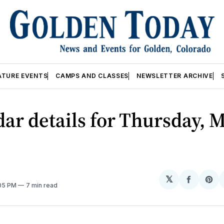
ATURE EVENTS
CAMPS AND CLASSES
NEWSLETTER ARCHIVE
ar details for Thursday, M
𝕏
Share
Sh
:05 PM
7 min read
on
on
Facebo
Pin