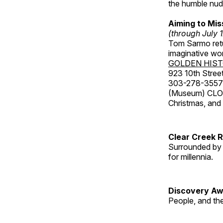
the humble nude
Aiming to Mi
(through July 
Tom Sarmo retur
imaginative wo
GOLDEN HIS
923 10th Street
303-278-3557
(Museum) CLOS
Christmas, an
Clear Creek 
Surrounded by 
for millennia.
Discovery Aw
People, and th