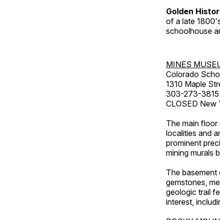
Golden Histo
of a late 1800
schoolhouse an
MINES MUSE
Colorado Scho
1310 Maple Str
303-273-3815
CLOSED New Ye
The main floor 
localities and 
prominent preci
mining murals 
The basement co
gemstones, mete
geologic trail 
interest, includ