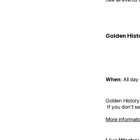
Golden Hist
When:
All day
Golden History
If you don't se
More informati