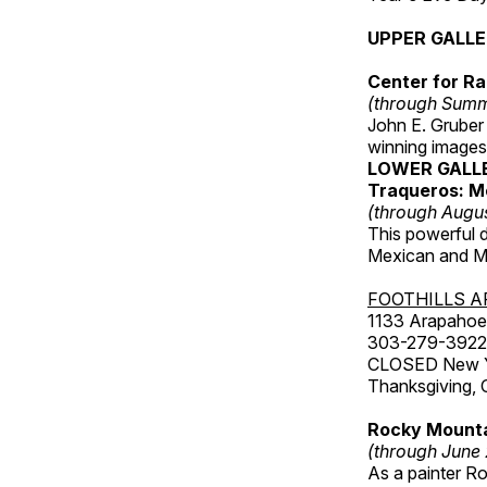
UPPER GALL
Center for Ra
(through Sum
John E. Gruber
winning images
LOWER GALL
Traqueros: M
(through Augu
This powerful 
Mexican and Me
FOOTHILLS A
1133 Arapahoe 
303-279-3922
CLOSED New Yea
Thanksgiving, 
Rocky Mounta
(through June
As a painter Ro