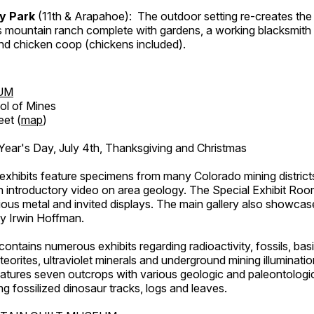
ry Park
(11th & Arapahoe): The outdoor setting re-creates the 
's mountain ranch complete with gardens, a working blacksmith
d chicken coop (chickens included).
UM
ol of Mines
eet (
map
)
ar's Day, July 4th, Thanksgiving and Christmas
exhibits feature specimens from many Colorado mining districts
an introductory video on area geology. The Special Exhibit Ro
ous metal and invited displays. The main gallery also showcase
by Irwin Hoffman.
ntains numerous exhibits regarding radioactivity, fossils, bas
orites, ultraviolet minerals and underground mining illuminati
features seven outcrops with various geologic and paleontologic
ing fossilized dinosaur tracks, logs and leaves.