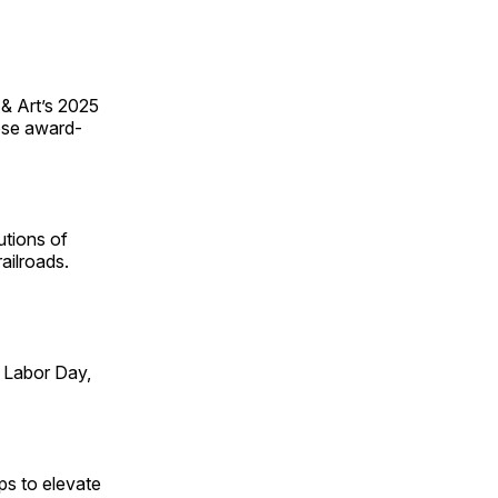
 & Art’s 2025
ese award-
utions of
ailroads.
 Labor Day,
ps to elevate