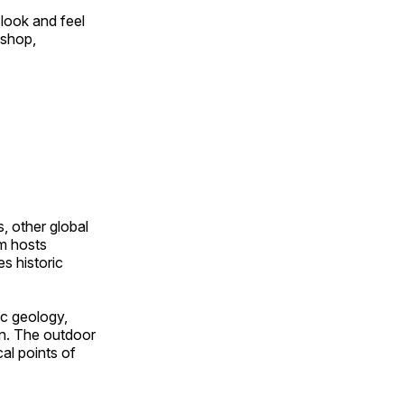
look and feel
 shop,
, other global
om hosts
s historic
ic geology,
on. The outdoor
al points of