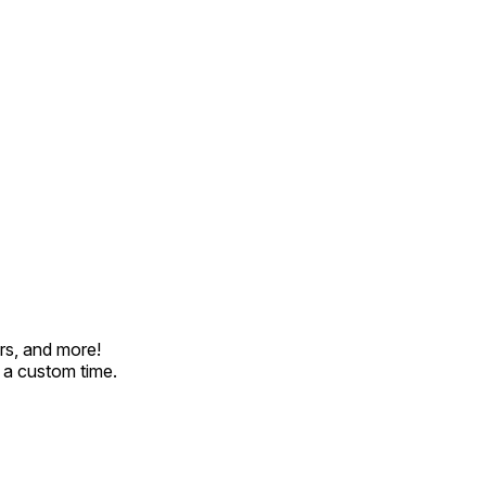
rs, and more!
t a custom time.