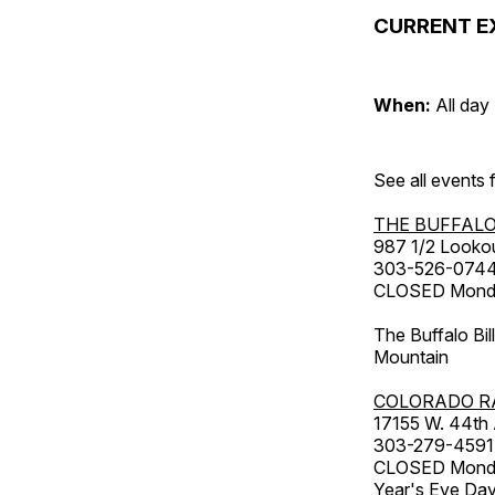
CURRENT E
When:
All day
See all events
THE BUFFALO
987 1/2 Looko
303-526-074
CLOSED Monday
The Buffalo Bil
Mountain
COLORADO R
17155 W. 44th
303-279-4591
CLOSED Monday
Year's Eve Da