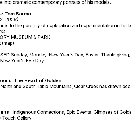
 into dramatic contemporary portraits of his models.
ss: Tom Sarmo
12, 2026)
ns to the pure joy of exploration and experimentation in his la
rks.
TORY MUSEUM & PARK
 (
map
)
ED Sunday, Monday, New Year's Day, Easter, Thanksgiving, 
d New Year's Eve Day
Room: The Heart of Golden
North and South Table Mountains, Clear Creek has drawn peopl
aits
: Indigenous Connections, Epic Events, Glimpses of Gold
e Touch Gallery.