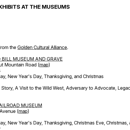
XHIBITS AT THE MUSEUMS
 from the
Golden Cultural Alliance
.
 BILL MUSEUM AND GRAVE
ut Mountain Road (
map
)
4
, New Year's Day, Thanksgiving, and Christmas
l Story, A Visit to the Wild West, Adversary to Advocate, Leg
AILROAD MUSEUM
 Avenue (
map
)
, New Year's Day, Thanksgiving, Christmas Eve, Christmas,
y