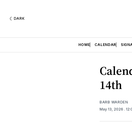
DARK
HOME
CALENDAR
SIGN
Calend
14th
BARB WARDEN
May 13, 2026
. 12