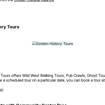
ory Tours
 Tours offers Wild West Walking Tours, Pub Crawls, Ghost Tou
e a scheduled tour on a particular date, you can book a tour a
on