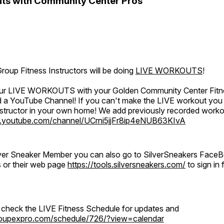
ts with Community Center Pros
oup Fitness Instructors will be doing
LIVE WORKOUTS
!
 our LIVE WORKOUTS with your Golden Community Center Fitne
a YouTube Channel! If you can't make the LIVE workout you c
instructor in your own home! We add previously recorded work
.youtube.com/channel/UCrni5jjFr8ip4eNUB63KIvA
ilver Sneaker Member you can also go to SilverSneakers Face
s or their web page
https://tools.silversneakers.com/
to sign i
o check the LIVE Fitness Schedule for updates and
groupexpro.com/schedule/726/?view=calendar