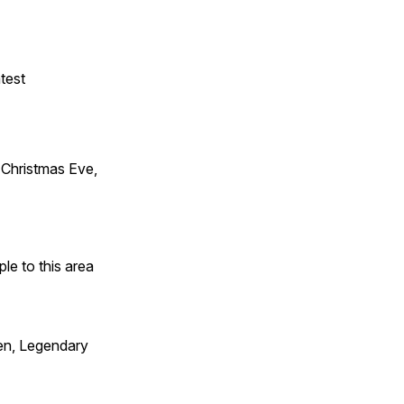
test
Christmas Eve,
e to this area
en, Legendary