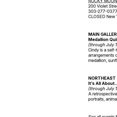
ROCKY MOUN
200 Violet Stre
303-277-037
CLOSED New Yea
MAIN GALLE
Medallion Qui
(through July 
Cindy is a self-
arrangements of
medallion, sunf
NORTHEAST 
It’s All About
(through July 
A retrospective 
portraits, anim
See all events