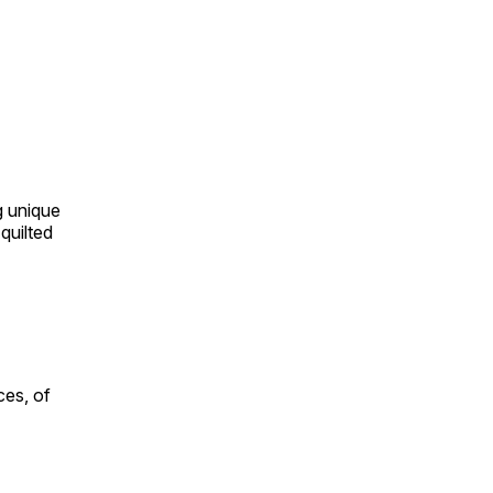
ng unique
quilted
ces, of