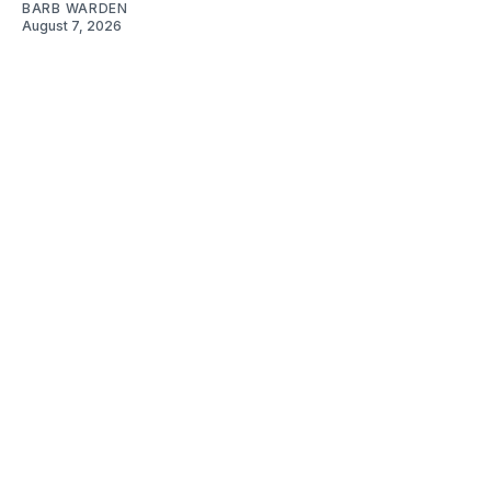
BARB WARDEN
August 7, 2026