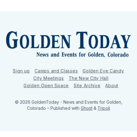
Sign up
Camps and Classes
Golden Eye Candy
City Meetings
The New City Hall
Golden Open Space
Site Archive
About
© 2026 GoldenToday - News and Events for Golden,
Colorado
– Published with
Ghost
&
Tripoli