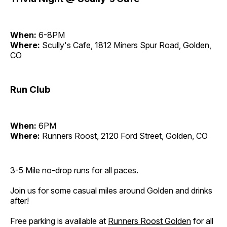
When:
6-8PM
Where:
Scully's Cafe, 1812 Miners Spur Road, Golden,
CO
Run Club
When:
6PM
Where:
Runners Roost, 2120 Ford Street, Golden, CO
3-5 Mile no-drop runs for all paces.
Join us for some casual miles around Golden and drinks
after!
Free parking is available at
Runners Roost Golden
for all