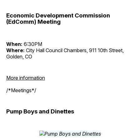
Economic Development Commission
(EdComm) Meeting
When:
6:30PM
Where:
City Hall Council Chambers, 911 10th Street,
Golden, CO
More information
/*Meetings*/
Pump Boys and Dinettes