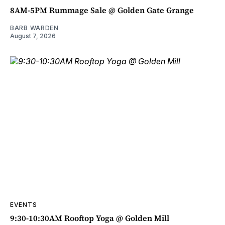
8AM-5PM Rummage Sale @ Golden Gate Grange
BARB WARDEN
August 7, 2026
EVENTS
9:30-10:30AM Rooftop Yoga @ Golden Mill