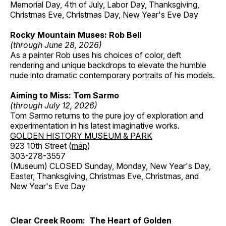
Memorial Day, 4th of July, Labor Day, Thanksgiving,
Christmas Eve, Christmas Day, New Year's Eve Day
Rocky Mountain Muses: Rob Bell
(through June 28, 2026)
As a painter Rob uses his choices of color, deft
rendering and unique backdrops to elevate the humble
nude into dramatic contemporary portraits of his models.
Aiming to Miss: Tom Sarmo
(through July 12, 2026)
Tom Sarmo returns to the pure joy of exploration and
experimentation in his latest imaginative works.
GOLDEN HISTORY MUSEUM & PARK
923 10th Street (
map
)
303-278-3557
(Museum) CLOSED Sunday, Monday, New Year's Day,
Easter, Thanksgiving, Christmas Eve, Christmas, and
New Year's Eve Day
Clear Creek Room: The Heart of Golden