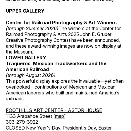
UPPER GALLERY
Center for Railroad Photography & Art Winners
(through Summer 2026)
The winners of the Center for
Railroad Photography & Art’s 2025 John E. Gruber
Creative Photography Contest have been announced,
and these award-winning images are now on display at
the Museum.
LOWER GALLERY
Traqueros: Mexican Trackworkers and the
American Railroad
(through August 2026)
This powerful display explores the invaluable—yet often
overlooked—contributions of Mexican and Mexican
American laborers who built and maintained America’s
railroads.
FOOTHILLS ART CENTER - ASTOR HOUSE
1133 Arapahoe Street (
map
)
303-279-3922
CLOSED New Year's Day, President's Day, Easter,