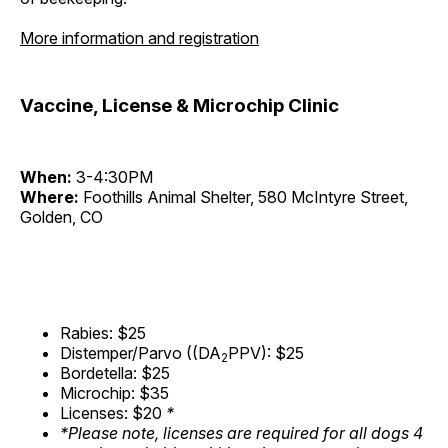
More information and registration
Vaccine, License & Microchip Clinic
When:
3-4:30PM
Where:
Foothills Animal Shelter, 580 McIntyre Street,
Golden, CO
Rabies: $25
Distemper/Parvo ((DA
PPV): $25
2
Bordetella: $25
Microchip: $35
Licenses: $20
*
*Please note, licenses are required for all dogs 4