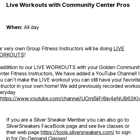
Live Workouts with Community Center Pros
When:
All day
r very own Group Fitness Instructors will be doing
LIVE
ORKOUTS
!
 addition to our LIVE WORKOUTS with your Golden Communit
nter Fitness Instructors, We have added a YouTube Channel! I
u can't make the LIVE workout you can still have your favorit
structor in your own home! We add previously recorded worko
eryday
o
https://www.youtube.com/channel/UCrni5jjFr8ip4eNUB63KI
If you are a Silver Sneaker Member you can also go to
SilverSneakers FaceBook page and see live classes or
their web page
https://tools.silversneakers.com/
to sign
in for On-Demand Classes!