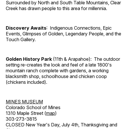
Surrounded by North and South Table Mountains, Clear
Creek has drawn people to this area for millennia.
Discovery Awaits
: Indigenous Connections, Epic
Events, Glimpses of Golden, Legendary People, and the
Touch Gallery.
Golden History Park
(11th & Arapahoe): The outdoor
setting re-creates the look and feel of a late 1800's
mountain ranch complete with gardens, a working
blacksmith shop, schoolhouse and chicken coop
(chickens included).
MINES MUSEUM
Colorado School of Mines
1310 Maple Street (
map
)
303-273-3815
CLOSED New Year's Day, July 4th, Thanksgiving and