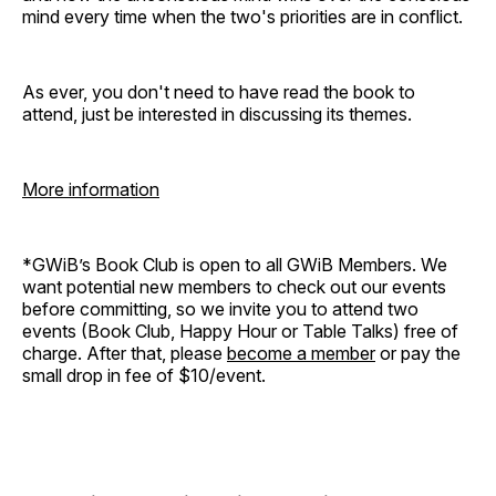
mind every time when the two's priorities are in conflict.
As ever, you don't need to have read the book to
attend, just be interested in discussing its themes.
More information
*GWiB’s Book Club is open to all GWiB Members. We
want potential new members to check out our events
before committing, so we invite you to attend two
events (Book Club, Happy Hour or Table Talks) free of
charge. After that, please
become a member
or pay the
small drop in fee of $10/event.