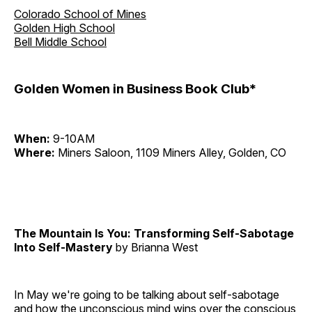
Colorado School of Mines
Golden High School
Bell Middle School
Golden Women in Business Book Club*
When:
9-10AM
Where:
Miners Saloon, 1109 Miners Alley, Golden, CO
The Mountain Is You: Transforming Self-Sabotage
Into Self-Mastery
by Brianna West
In May we're going to be talking about self-sabotage
and how the unconscious mind wins over the conscious