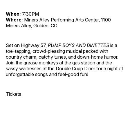
When:
7:30PM
Where:
Miners Alley Performing Arts Center, 1100
Miners Alley, Golden, CO
Set on Highway 57,
PUMP BOYS AND DINETTES
is a
toe-tapping, crowd-pleasing musical packed with
country charm, catchy tunes, and down-home humor.
Join the grease monkeys at the gas station and the
sassy waitresses at the Double Cupp Diner for a night of
unforgettable songs and feel-good fun!
Tickets