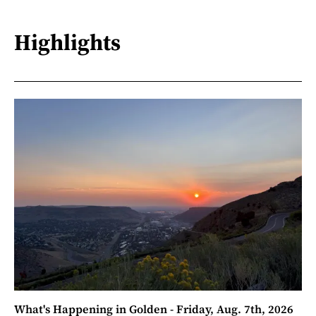
Highlights
What's Happening in Golden - Friday, Aug. 7th, 2026