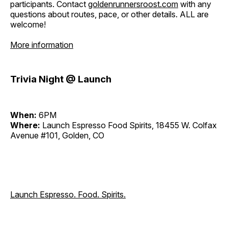
participants. Contact
goldenrunnersroost.com
with any
questions about routes, pace, or other details. ALL are
welcome!
More information
Trivia Night @ Launch
When:
6PM
Where:
Launch Espresso Food Spirits, 18455 W. Colfax
Avenue #101, Golden, CO
Launch Espresso. Food. Spirits.