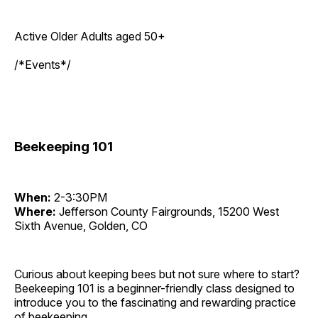
Active Older Adults aged 50+
/*Events*/
Beekeeping 101
When:
2-3:30PM
Where:
Jefferson County Fairgrounds, 15200 West
Sixth Avenue, Golden, CO
Curious about keeping bees but not sure where to start?
Beekeeping 101 is a beginner-friendly class designed to
introduce you to the fascinating and rewarding practice
of beekeeping.