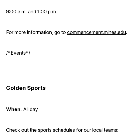
9:00 a.m. and 1:00 p.m.
For more information, go to
commencement.mines.edu
.
/*Events*/
Golden Sports
When:
All day
Check out the sports schedules for our local teams: