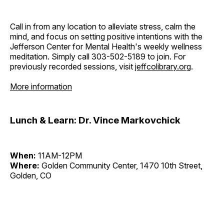
Call in from any location to alleviate stress, calm the
mind, and focus on setting positive intentions with the
Jefferson Center for Mental Health's weekly wellness
meditation. Simply call 303-502-5189 to join. For
previously recorded sessions, visit
jeffcolibrary.org
.
More information
Lunch & Learn: Dr. Vince Markovchick
When:
11AM-12PM
Where:
Golden Community Center, 1470 10th Street,
Golden, CO