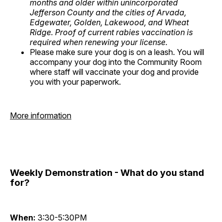
months and older within unincorporated
Jefferson County and the cities of Arvada,
Edgewater, Golden, Lakewood, and Wheat
Ridge. Proof of current rabies vaccination is
required when renewing your license.
Please make sure your dog is on a leash. You will
accompany your dog into the Community Room
where staff will vaccinate your dog and provide
you with your paperwork.
More information
Weekly Demonstration - What do you stand
for?
When:
3:30-5:30PM