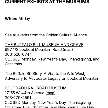
CURRENT EXHIBITS AT THE MUSEUMS
When:
All day
See all events from the
Golden Cultural Alliance
.
THE BUFFALO BILL MUSEUM AND GRAVE
987 1/2 Lookout Mountain Road (
map
)
303-526-0744
CLOSED Monday, New Year's Day, Thanksgiving, and
Christmas
The Buffalo Bill Story, A Visit to the Wild West,
Adversary to Advocate, Legacy on Lookout Mountain
COLORADO RAILROAD MUSEUM
17155 W. 44th Avenue (
map
)
303-279-4591
CLOSED Monday, New Year's Day, Thanksgiving,
Christmas Eve, Christmas, and New Year's Eve Day