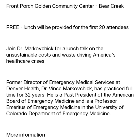
Front Porch Golden Community Center - Bear Creek
FREE - lunch will be provided for the first 20 attendees
Join Dr. Markovchick for a lunch talk on the
unsustainable costs and waste driving America's
healthcare crises.
Former Director of Emergency Medical Services at
Denver Health, Dr. Vince Markovchick, has practiced full
time for 32 years. He is a Past President of the American
Board of Emergency Medicine and is a Professor
Emeritus of Emergency Medicine in the University of
Colorado Department of Emergency Medicine.
More information