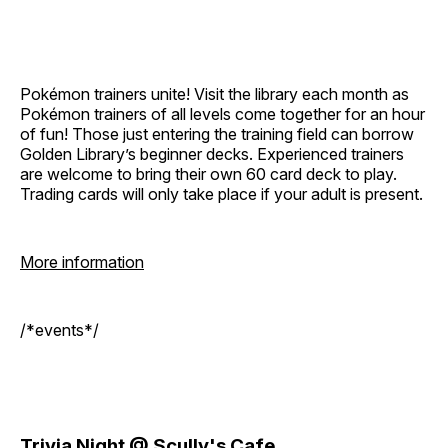
Pokémon trainers unite! Visit the library each month as
Pokémon trainers of all levels come together for an hour
of fun! Those just entering the training field can borrow
Golden Library’s beginner decks. Experienced trainers
are welcome to bring their own 60 card deck to play.
Trading cards will only take place if your adult is present.
More information
/*events*/
Trivia Night @ Scully's Cafe