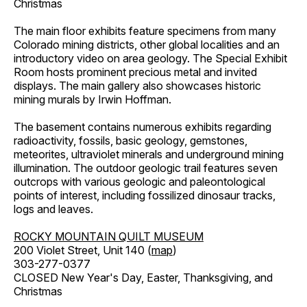
Christmas
The main floor exhibits feature specimens from many
Colorado mining districts, other global localities and an
introductory video on area geology. The Special Exhibit
Room hosts prominent precious metal and invited
displays. The main gallery also showcases historic
mining murals by Irwin Hoffman.
The basement contains numerous exhibits regarding
radioactivity, fossils, basic geology, gemstones,
meteorites, ultraviolet minerals and underground mining
illumination. The outdoor geologic trail features seven
outcrops with various geologic and paleontological
points of interest, including fossilized dinosaur tracks,
logs and leaves.
ROCKY MOUNTAIN QUILT MUSEUM
200 Violet Street, Unit 140 (
map
)
303-277-0377
CLOSED New Year's Day, Easter, Thanksgiving, and
Christmas