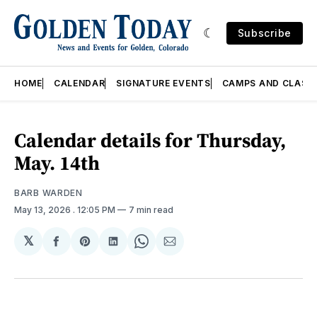
Subscribe
HOME
CALENDAR
SIGNATURE EVENTS
CAMPS AND CLASS
Calendar details for Thursday,
May. 14th
BARB WARDEN
May 13, 2026
. 12:05 PM
7 min read
𝕏
Share
Share
Share
Share
Share
on
on
on
on
via
Facebook
Pinterest
LinkedIn
WhatsApp
Email