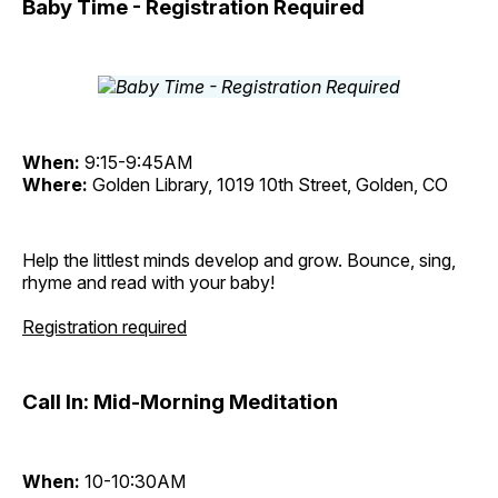
Baby Time - Registration Required
When:
9:15-9:45AM
Where:
Golden Library, 1019 10th Street, Golden, CO
Help the littlest minds develop and grow. Bounce, sing,
rhyme and read with your baby!
Registration required
Call In: Mid-Morning Meditation
When:
10-10:30AM