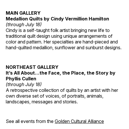
MAIN GALLERY
Medallion Quilts by Cindy Vermillion Hamilton
(through July 18)
Cindy is a self-taught folk artist bringing new life to
traditional quilt design using unique arrangements of
color and pattern. Her specialties are hand-pieced and
hand-quilted medallion, sunflower and sunburst designs.
NORTHEAST GALLERY
It’s All About…the Face, the Place, the Story by
Phyllis Cullen
(through July 18)
A retrospective collection of quilts by an artist with her
own diverse set of voices, of portraits, animals,
landscapes, messages and stories.
See all events from the
Golden Cultural Alliance