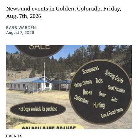
News and events in Golden, Colorado. Friday,
Aug. 7th, 2026
BARB WARDEN
August 7, 2026
EVENTS