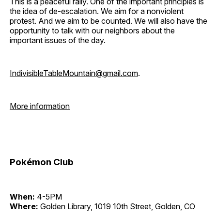
This is a peaceful rally. One of the important principles is
the idea of de-escalation. We aim for a nonviolent
protest. And we aim to be counted. We will also have the
opportunity to talk with our neighbors about the
important issues of the day.
IndivisibleTableMountain@gmail.com
.
More information
Pokémon Club
When:
4-5PM
Where:
Golden Library, 1019 10th Street, Golden, CO