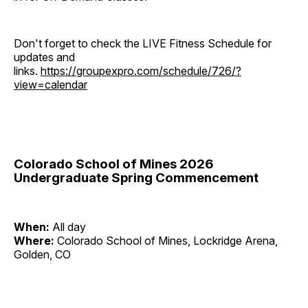
Don't forget to check the LIVE Fitness Schedule for
updates and
links.
https://groupexpro.com/schedule/726/?
view=calendar
Colorado School of Mines 2026
Undergraduate Spring Commencement
When:
All day
Where:
Colorado School of Mines, Lockridge Arena,
Golden, CO