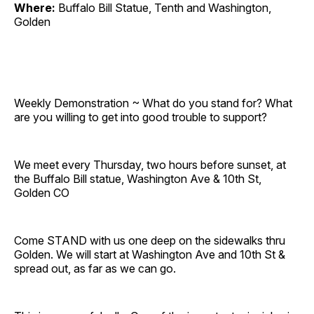
Where:
Buffalo Bill Statue, Tenth and Washington,
Golden
Weekly Demonstration ~ What do you stand for? What
are you willing to get into good trouble to support?
We meet every Thursday, two hours before sunset, at
the Buffalo Bill statue, Washington Ave & 10th St,
Golden CO
Come STAND with us one deep on the sidewalks thru
Golden. We will start at Washington Ave and 10th St &
spread out, as far as we can go.