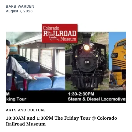
BARB WARDEN
August 7, 2026
ARTS AND CULTURE
10:30AM and 1:30PM The Friday Tour @ Colorado
Railroad Museum