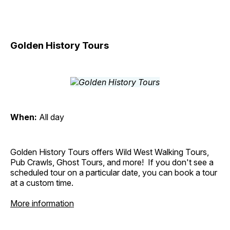
Golden History Tours
When:
All day
Golden History Tours offers Wild West Walking Tours,
Pub Crawls, Ghost Tours, and more! If you don't see a
scheduled tour on a particular date, you can book a tour
at a custom time.
More information