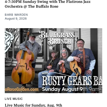
4-7:30PM Sunday Swing with The Flatirons Jazz
Orchestra @ The Buffalo Rose
BARB WARDEN
August 9, 2026
LIVE MUSIC
Live Music for Sunday, Aug. 9th