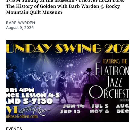
The History of Golden with Barb Warden @ Rocky
Mountain Quilt Museum
BARB WARDEN
August 9, 2026
EVENTS