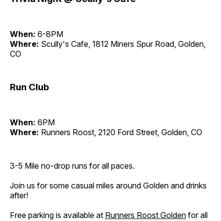
When:
6-8PM
Where:
Scully's Cafe, 1812 Miners Spur Road, Golden,
CO
Run Club
When:
6PM
Where:
Runners Roost, 2120 Ford Street, Golden, CO
3-5 Mile no-drop runs for all paces.
Join us for some casual miles around Golden and drinks
after!
Free parking is available at
Runners Roost Golden
for all