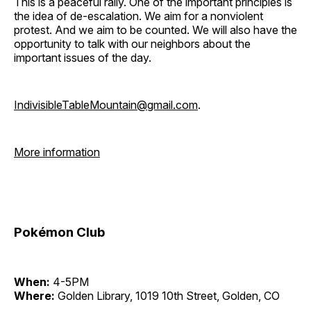
This is a peaceful rally. One of the important principles is
the idea of de-escalation. We aim for a nonviolent
protest. And we aim to be counted. We will also have the
opportunity to talk with our neighbors about the
important issues of the day.
IndivisibleTableMountain@gmail.com
.
More information
Pokémon Club
When:
4-5PM
Where:
Golden Library, 1019 10th Street, Golden, CO