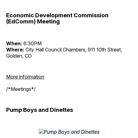
Economic Development Commission
(EdComm) Meeting
When:
6:30PM
Where:
City Hall Council Chambers, 911 10th Street,
Golden, CO
More information
/*Meetings*/
Pump Boys and Dinettes