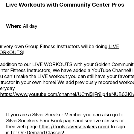
Live Workouts with Community Center Pros
When:
All day
r very own Group Fitness Instructors will be doing
LIVE
ORKOUTS
!
 addition to our LIVE WORKOUTS with your Golden Communit
nter Fitness Instructors, We have added a YouTube Channel! I
u can't make the LIVE workout you can still have your favorit
structor in your own home! We add previously recorded worko
eryday
o
https://www.youtube.com/channel/UCrni5jjFr8ip4eNUB63KI
If you are a Silver Sneaker Member you can also go to
SilverSneakers FaceBook page and see live classes or
their web page
https://tools.silversneakers.com/
to sign
in for On-Demand Classes!