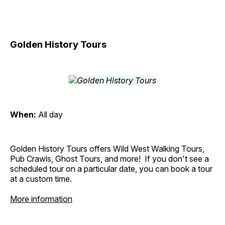
Golden History Tours
When:
All day
Golden History Tours offers Wild West Walking Tours,
Pub Crawls, Ghost Tours, and more! If you don't see a
scheduled tour on a particular date, you can book a tour
at a custom time.
More information