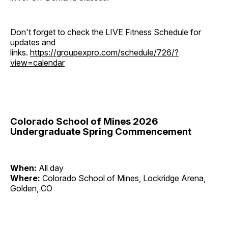
Don't forget to check the LIVE Fitness Schedule for
updates and
links.
https://groupexpro.com/schedule/726/?
view=calendar
Colorado School of Mines 2026
Undergraduate Spring Commencement
When:
All day
Where:
Colorado School of Mines, Lockridge Arena,
Golden, CO