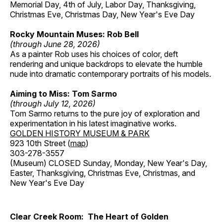
Memorial Day, 4th of July, Labor Day, Thanksgiving,
Christmas Eve, Christmas Day, New Year's Eve Day
Rocky Mountain Muses: Rob Bell
(through June 28, 2026)
As a painter Rob uses his choices of color, deft
rendering and unique backdrops to elevate the humble
nude into dramatic contemporary portraits of his models.
Aiming to Miss: Tom Sarmo
(through July 12, 2026)
Tom Sarmo returns to the pure joy of exploration and
experimentation in his latest imaginative works.
GOLDEN HISTORY MUSEUM & PARK
923 10th Street (
map
)
303-278-3557
(Museum) CLOSED Sunday, Monday, New Year's Day,
Easter, Thanksgiving, Christmas Eve, Christmas, and
New Year's Eve Day
Clear Creek Room: The Heart of Golden