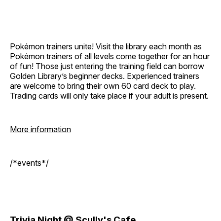
Pokémon trainers unite! Visit the library each month as
Pokémon trainers of all levels come together for an hour
of fun! Those just entering the training field can borrow
Golden Library’s beginner decks. Experienced trainers
are welcome to bring their own 60 card deck to play.
Trading cards will only take place if your adult is present.
More information
/*events*/
Trivia Night @ Scully's Cafe