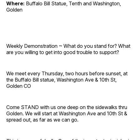
Where:
Buffalo Bill Statue, Tenth and Washington,
Golden
Weekly Demonstration ~ What do you stand for? What
are you willing to get into good trouble to support?
We meet every Thursday, two hours before sunset, at
the Buffalo Bill statue, Washington Ave & 10th St,
Golden CO
Come STAND with us one deep on the sidewalks thru
Golden. We will start at Washington Ave and 10th St &
spread out, as far as we can go.