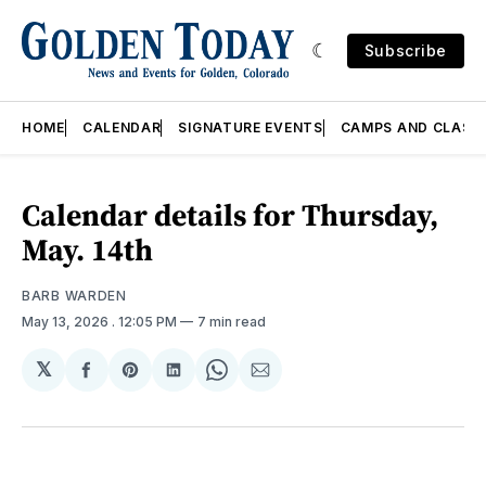
Subscribe
HOME
CALENDAR
SIGNATURE EVENTS
CAMPS AND CLASS
Calendar details for Thursday,
May. 14th
BARB WARDEN
May 13, 2026
. 12:05 PM
7 min read
𝕏
Share
Share
Share
Share
Share
on
on
on
on
via
Facebook
Pinterest
LinkedIn
WhatsApp
Email