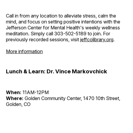
Call in from any location to alleviate stress, calm the
mind, and focus on setting positive intentions with the
Jefferson Center for Mental Health's weekly wellness
meditation. Simply call 303-502-5189 to join. For
previously recorded sessions, visit
jeffcolibrary.org
.
More information
Lunch & Learn: Dr. Vince Markovchick
When:
11AM-12PM
Where:
Golden Community Center, 1470 10th Street,
Golden, CO