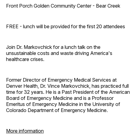
Front Porch Golden Community Center - Bear Creek
FREE - lunch will be provided for the first 20 attendees
Join Dr. Markovchick for a lunch talk on the
unsustainable costs and waste driving America's
healthcare crises.
Former Director of Emergency Medical Services at
Denver Health, Dr. Vince Markovchick, has practiced full
time for 32 years. He is a Past President of the American
Board of Emergency Medicine and is a Professor
Emeritus of Emergency Medicine in the University of
Colorado Department of Emergency Medicine.
More information