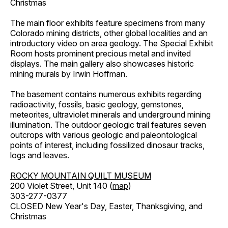
Christmas
The main floor exhibits feature specimens from many
Colorado mining districts, other global localities and an
introductory video on area geology. The Special Exhibit
Room hosts prominent precious metal and invited
displays. The main gallery also showcases historic
mining murals by Irwin Hoffman.
The basement contains numerous exhibits regarding
radioactivity, fossils, basic geology, gemstones,
meteorites, ultraviolet minerals and underground mining
illumination. The outdoor geologic trail features seven
outcrops with various geologic and paleontological
points of interest, including fossilized dinosaur tracks,
logs and leaves.
ROCKY MOUNTAIN QUILT MUSEUM
200 Violet Street, Unit 140 (
map
)
303-277-0377
CLOSED New Year's Day, Easter, Thanksgiving, and
Christmas