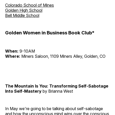
Colorado School of Mines
Golden High School
Bell Middle School
Golden Women in Business Book Club*
When:
9-10AM
Where:
Miners Saloon, 1109 Miners Alley, Golden, CO
The Mountain Is You: Transforming Self-Sabotage
Into Self-Mastery
by Brianna West
In May we're going to be talking about self-sabotage
and how the unconscious mind wins over the conscious