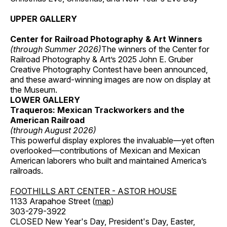
UPPER GALLERY
Center for Railroad Photography & Art Winners
(through Summer 2026)
The winners of the Center for
Railroad Photography & Art’s 2025 John E. Gruber
Creative Photography Contest have been announced,
and these award-winning images are now on display at
the Museum.
LOWER GALLERY
Traqueros: Mexican Trackworkers and the
American Railroad
(through August 2026)
This powerful display explores the invaluable—yet often
overlooked—contributions of Mexican and Mexican
American laborers who built and maintained America’s
railroads.
FOOTHILLS ART CENTER - ASTOR HOUSE
1133 Arapahoe Street (
map
)
303-279-3922
CLOSED New Year's Day, President's Day, Easter,