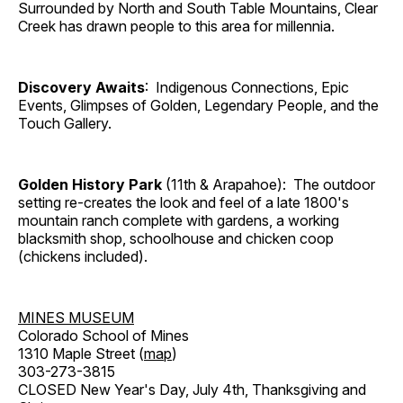
Surrounded by North and South Table Mountains, Clear
Creek has drawn people to this area for millennia.
Discovery Awaits
: Indigenous Connections, Epic
Events, Glimpses of Golden, Legendary People, and the
Touch Gallery.
Golden History Park
(11th & Arapahoe): The outdoor
setting re-creates the look and feel of a late 1800's
mountain ranch complete with gardens, a working
blacksmith shop, schoolhouse and chicken coop
(chickens included).
MINES MUSEUM
Colorado School of Mines
1310 Maple Street (
map
)
303-273-3815
CLOSED New Year's Day, July 4th, Thanksgiving and