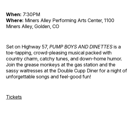
When:
7:30PM
Where:
Miners Alley Performing Arts Center, 1100
Miners Alley, Golden, CO
Set on Highway 57,
PUMP BOYS AND DINETTES
is a
toe-tapping, crowd-pleasing musical packed with
country charm, catchy tunes, and down-home humor.
Join the grease monkeys at the gas station and the
sassy waitresses at the Double Cupp Diner for a night of
unforgettable songs and feel-good fun!
Tickets