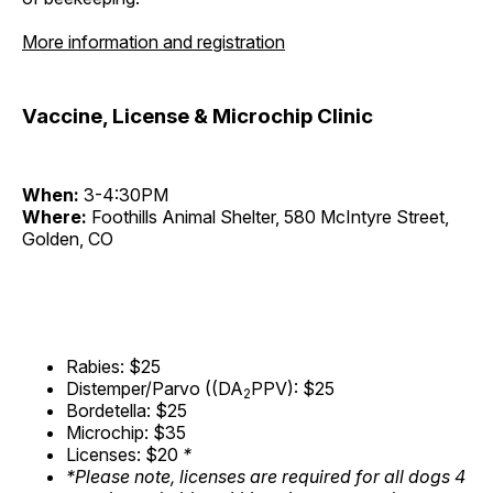
More information and registration
Vaccine, License & Microchip Clinic
When:
3-4:30PM
Where:
Foothills Animal Shelter, 580 McIntyre Street,
Golden, CO
Rabies: $25
Distemper/Parvo ((DA
PPV): $25
2
Bordetella: $25
Microchip: $35
Licenses: $20
*
*Please note, licenses are required for all dogs 4