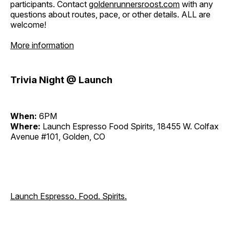
participants. Contact
goldenrunnersroost.com
with any
questions about routes, pace, or other details. ALL are
welcome!
More information
Trivia Night @ Launch
When:
6PM
Where:
Launch Espresso Food Spirits, 18455 W. Colfax
Avenue #101, Golden, CO
Launch Espresso. Food. Spirits.