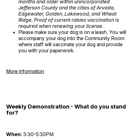
months and older within unincorporated
Jefferson County and the cities of Arvada,
Edgewater, Golden, Lakewood, and Wheat
Ridge. Proof of current rabies vaccination is
required when renewing your license.
Please make sure your dog is on a leash. You will
accompany your dog into the Community Room
where staff will vaccinate your dog and provide
you with your paperwork.
More information
Weekly Demonstration - What do you stand
for?
When:
3:30-5:30PM