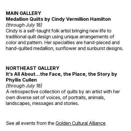
MAIN GALLERY
Medallion Quilts by Cindy Vermillion Hamilton
(through July 18)
Cindy is a self-taught folk artist bringing new life to
traditional quilt design using unique arrangements of
color and pattern. Her specialties are hand-pieced and
hand-quilted medallion, sunflower and sunburst designs.
NORTHEAST GALLERY
It’s All About…the Face, the Place, the Story by
Phyllis Cullen
(through July 18)
A retrospective collection of quilts by an artist with her
own diverse set of voices, of portraits, animals,
landscapes, messages and stories.
See all events from the
Golden Cultural Alliance