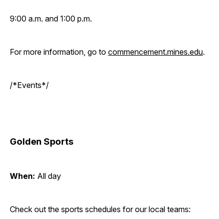
9:00 a.m. and 1:00 p.m.
For more information, go to
commencement.mines.edu
.
/*Events*/
Golden Sports
When:
All day
Check out the sports schedules for our local teams: