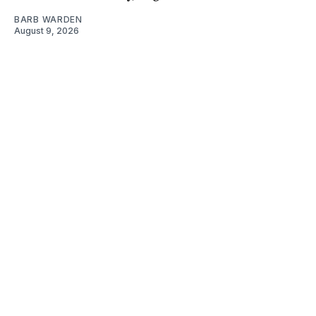
BARB WARDEN
August 9, 2026