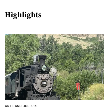
Highlights
ARTS AND CULTURE