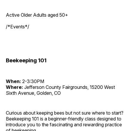
Active Older Adults aged 50+
/*Events*/
Beekeeping 101
When:
2-3:30PM
Where:
Jefferson County Fairgrounds, 15200 West
Sixth Avenue, Golden, CO
Curious about keeping bees but not sure where to start?
Beekeeping 101 is a beginner-friendly class designed to
introduce you to the fascinating and rewarding practice
of beekeeping.