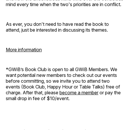
mind every time when the two's priorities are in conflict.
As ever, you don't need to have read the book to
attend, just be interested in discussing its themes.
More information
*GWiB’s Book Club is open to all GWiB Members. We
want potential new members to check out our events
before committing, so we invite you to attend two
events (Book Club, Happy Hour or Table Talks) free of
charge. After that, please
become a member
or pay the
small drop in fee of $10/event.