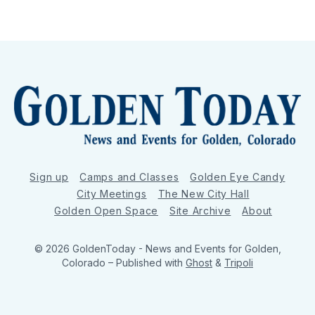
Sign up
Camps and Classes
Golden Eye Candy
City Meetings
The New City Hall
Golden Open Space
Site Archive
About
© 2026 GoldenToday - News and Events for Golden,
Colorado
– Published with
Ghost
&
Tripoli