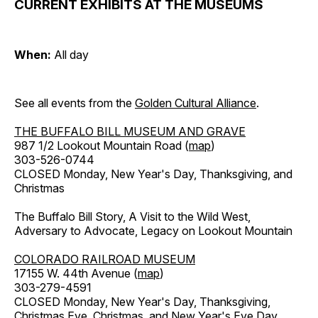
CURRENT EXHIBITS AT THE MUSEUMS
When:
All day
See all events from the
Golden Cultural Alliance
.
THE BUFFALO BILL MUSEUM AND GRAVE
987 1/2 Lookout Mountain Road (
map
)
303-526-0744
CLOSED Monday, New Year's Day, Thanksgiving, and
Christmas
The Buffalo Bill Story, A Visit to the Wild West,
Adversary to Advocate, Legacy on Lookout Mountain
COLORADO RAILROAD MUSEUM
17155 W. 44th Avenue (
map
)
303-279-4591
CLOSED Monday, New Year's Day, Thanksgiving,
Christmas Eve, Christmas, and New Year's Eve Day