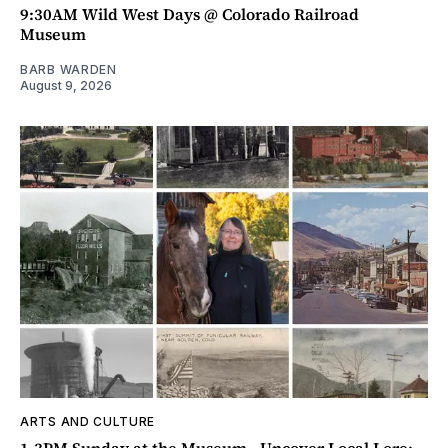
9:30AM Wild West Days @ Colorado Railroad
Museum
BARB WARDEN
August 9, 2026
ARTS AND CULTURE
1-3PM Sunday at the Museum - Uncover Local Lore: