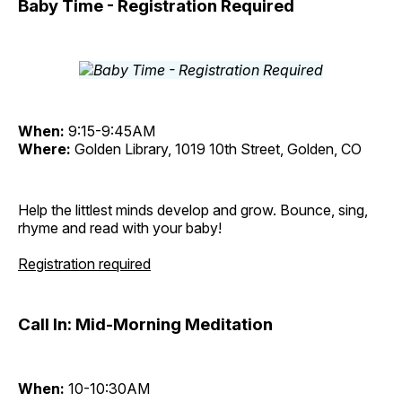
Baby Time - Registration Required
When:
9:15-9:45AM
Where:
Golden Library, 1019 10th Street, Golden, CO
Help the littlest minds develop and grow. Bounce, sing,
rhyme and read with your baby!
Registration required
Call In: Mid-Morning Meditation
When:
10-10:30AM