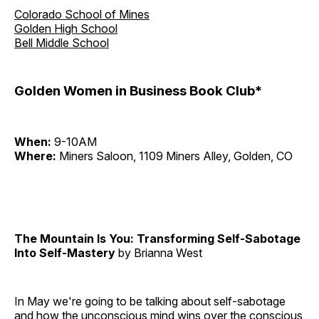
Colorado School of Mines
Golden High School
Bell Middle School
Golden Women in Business Book Club*
When:
9-10AM
Where:
Miners Saloon, 1109 Miners Alley, Golden, CO
The Mountain Is You: Transforming Self-Sabotage
Into Self-Mastery
by Brianna West
In May we're going to be talking about self-sabotage
and how the unconscious mind wins over the conscious