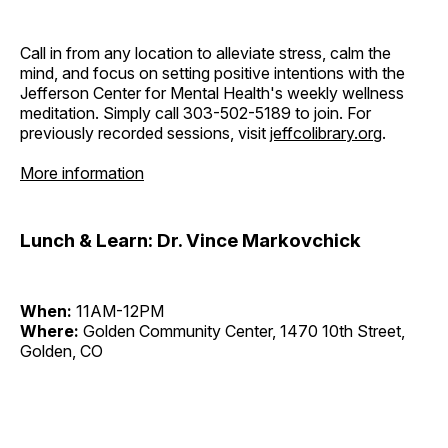
Call in from any location to alleviate stress, calm the
mind, and focus on setting positive intentions with the
Jefferson Center for Mental Health's weekly wellness
meditation. Simply call 303-502-5189 to join. For
previously recorded sessions, visit
jeffcolibrary.org
.
More information
Lunch & Learn: Dr. Vince Markovchick
When:
11AM-12PM
Where:
Golden Community Center, 1470 10th Street,
Golden, CO