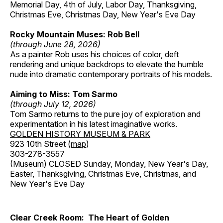
Memorial Day, 4th of July, Labor Day, Thanksgiving,
Christmas Eve, Christmas Day, New Year's Eve Day
Rocky Mountain Muses: Rob Bell
(through June 28, 2026)
As a painter Rob uses his choices of color, deft
rendering and unique backdrops to elevate the humble
nude into dramatic contemporary portraits of his models.
Aiming to Miss: Tom Sarmo
(through July 12, 2026)
Tom Sarmo returns to the pure joy of exploration and
experimentation in his latest imaginative works.
GOLDEN HISTORY MUSEUM & PARK
923 10th Street (
map
)
303-278-3557
(Museum) CLOSED Sunday, Monday, New Year's Day,
Easter, Thanksgiving, Christmas Eve, Christmas, and
New Year's Eve Day
Clear Creek Room: The Heart of Golden