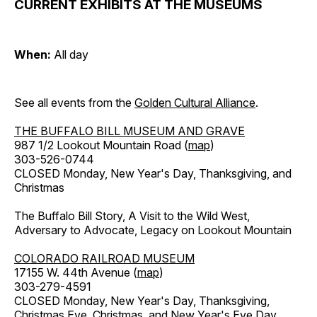
CURRENT EXHIBITS AT THE MUSEUMS
When:
All day
See all events from the
Golden Cultural Alliance
.
THE BUFFALO BILL MUSEUM AND GRAVE
987 1/2 Lookout Mountain Road (
map
)
303-526-0744
CLOSED Monday, New Year's Day, Thanksgiving, and
Christmas
The Buffalo Bill Story, A Visit to the Wild West,
Adversary to Advocate, Legacy on Lookout Mountain
COLORADO RAILROAD MUSEUM
17155 W. 44th Avenue (
map
)
303-279-4591
CLOSED Monday, New Year's Day, Thanksgiving,
Christmas Eve, Christmas, and New Year's Eve Day