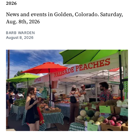
2026
News and events in Golden, Colorado. Saturday,
Aug. 8th, 2026
BARB WARDEN
August 8, 2026