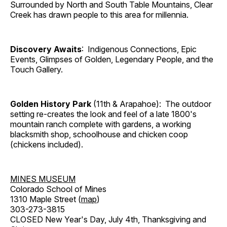
Surrounded by North and South Table Mountains, Clear
Creek has drawn people to this area for millennia.
Discovery Awaits
: Indigenous Connections, Epic
Events, Glimpses of Golden, Legendary People, and the
Touch Gallery.
Golden History Park
(11th & Arapahoe): The outdoor
setting re-creates the look and feel of a late 1800's
mountain ranch complete with gardens, a working
blacksmith shop, schoolhouse and chicken coop
(chickens included).
MINES MUSEUM
Colorado School of Mines
1310 Maple Street (
map
)
303-273-3815
CLOSED New Year's Day, July 4th, Thanksgiving and