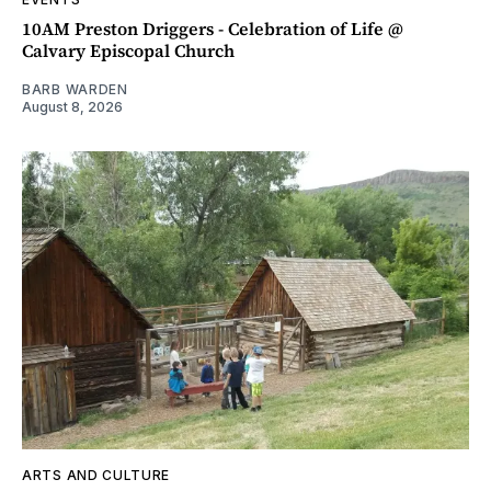
10AM Preston Driggers - Celebration of Life @
Calvary Episcopal Church
BARB WARDEN
August 8, 2026
ARTS AND CULTURE