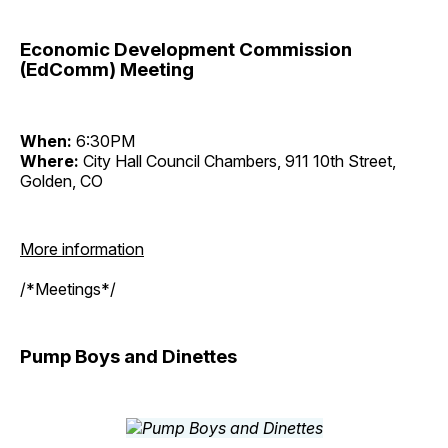
Economic Development Commission
(EdComm) Meeting
When:
6:30PM
Where:
City Hall Council Chambers, 911 10th Street,
Golden, CO
More information
/*Meetings*/
Pump Boys and Dinettes