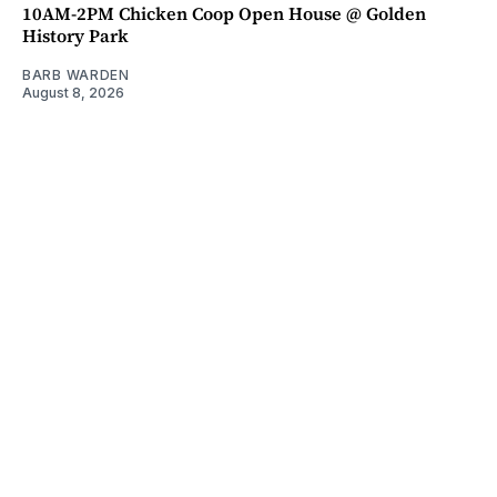
10AM-2PM Chicken Coop Open House @ Golden
History Park
BARB WARDEN
August 8, 2026