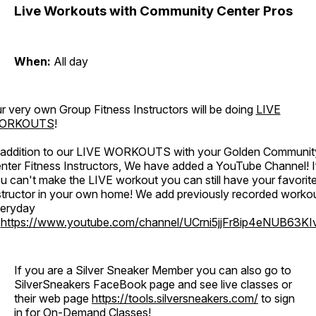
Live Workouts with Community Center Pros
When:
All day
r very own Group Fitness Instructors will be doing
LIVE
ORKOUTS
!
 addition to our LIVE WORKOUTS with your Golden Communit
nter Fitness Instructors, We have added a YouTube Channel! I
u can't make the LIVE workout you can still have your favorit
structor in your own home! We add previously recorded worko
eryday
o
https://www.youtube.com/channel/UCrni5jjFr8ip4eNUB63KI
If you are a Silver Sneaker Member you can also go to
SilverSneakers FaceBook page and see live classes or
their web page
https://tools.silversneakers.com/
to sign
in for On-Demand Classes!