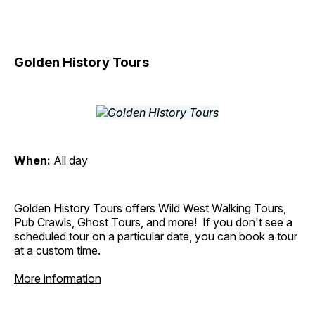
Golden History Tours
When:
All day
Golden History Tours offers Wild West Walking Tours,
Pub Crawls, Ghost Tours, and more! If you don't see a
scheduled tour on a particular date, you can book a tour
at a custom time.
More information