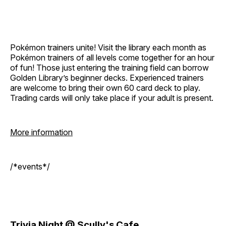
Pokémon trainers unite! Visit the library each month as
Pokémon trainers of all levels come together for an hour
of fun! Those just entering the training field can borrow
Golden Library’s beginner decks. Experienced trainers
are welcome to bring their own 60 card deck to play.
Trading cards will only take place if your adult is present.
More information
/*events*/
Trivia Night @ Scully's Cafe