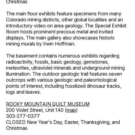
Christmas
The main floor exhibits feature specimens from many
Colorado mining districts, other global localities and an
introductory video on area geology. The Special Exhibit
Room hosts prominent precious metal and invited
displays. The main gallery also showcases historic
mining murals by Irwin Hoffman.
The basement contains numerous exhibits regarding
radioactivity, fossils, basic geology, gemstones,
meteorites, ultraviolet minerals and underground mining
illumination. The outdoor geologic trail features seven
outcrops with various geologic and paleontological
points of interest, including fossilized dinosaur tracks,
logs and leaves.
ROCKY MOUNTAIN QUILT MUSEUM
200 Violet Street, Unit 140 (
map
)
303-277-0377
CLOSED New Year's Day, Easter, Thanksgiving, and
Christmas