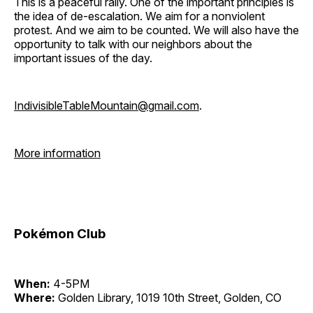
This is a peaceful rally. One of the important principles is
the idea of de-escalation. We aim for a nonviolent
protest. And we aim to be counted. We will also have the
opportunity to talk with our neighbors about the
important issues of the day.
IndivisibleTableMountain@gmail.com
.
More information
Pokémon Club
When:
4-5PM
Where:
Golden Library, 1019 10th Street, Golden, CO