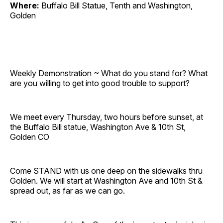
Where:
Buffalo Bill Statue, Tenth and Washington,
Golden
Weekly Demonstration ~ What do you stand for? What
are you willing to get into good trouble to support?
We meet every Thursday, two hours before sunset, at
the Buffalo Bill statue, Washington Ave & 10th St,
Golden CO
Come STAND with us one deep on the sidewalks thru
Golden. We will start at Washington Ave and 10th St &
spread out, as far as we can go.