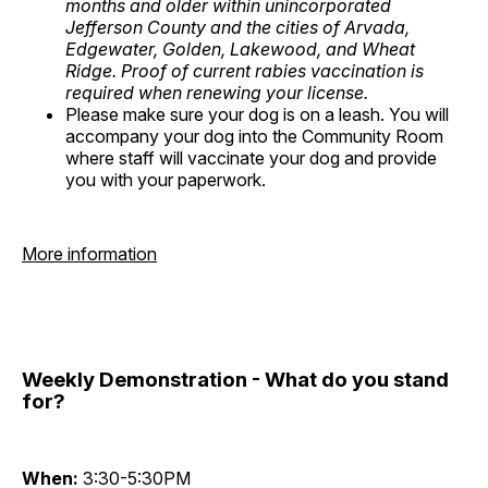
months and older within unincorporated
Jefferson County and the cities of Arvada,
Edgewater, Golden, Lakewood, and Wheat
Ridge. Proof of current rabies vaccination is
required when renewing your license.
Please make sure your dog is on a leash. You will
accompany your dog into the Community Room
where staff will vaccinate your dog and provide
you with your paperwork.
More information
Weekly Demonstration - What do you stand
for?
When:
3:30-5:30PM