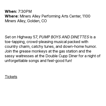
When:
7:30PM
Where:
Miners Alley Performing Arts Center, 1100
Miners Alley, Golden, CO
Set on Highway 57,
PUMP BOYS AND DINETTES
is a
toe-tapping, crowd-pleasing musical packed with
country charm, catchy tunes, and down-home humor.
Join the grease monkeys at the gas station and the
sassy waitresses at the Double Cupp Diner for a night of
unforgettable songs and feel-good fun!
Tickets