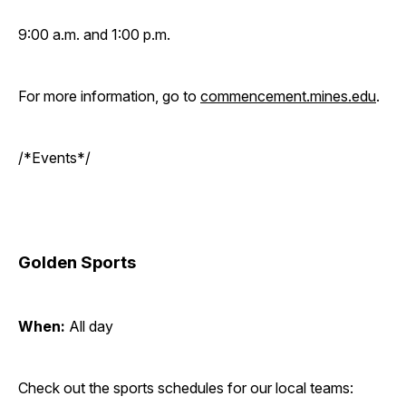
9:00 a.m. and 1:00 p.m.
For more information, go to
commencement.mines.edu
.
/*Events*/
Golden Sports
When:
All day
Check out the sports schedules for our local teams: