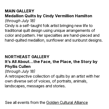
MAIN GALLERY
Medallion Quilts by Cindy Vermillion Hamilton
(through July 18)
Cindy is a self-taught folk artist bringing new life to
traditional quilt design using unique arrangements of
color and pattern. Her specialties are hand-pieced and
hand-quilted medallion, sunflower and sunburst designs.
NORTHEAST GALLERY
It’s All About…the Face, the Place, the Story by
Phyllis Cullen
(through July 18)
A retrospective collection of quilts by an artist with her
own diverse set of voices, of portraits, animals,
landscapes, messages and stories.
See all events from the
Golden Cultural Alliance