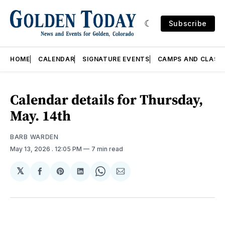
Subscribe
HOME
CALENDAR
SIGNATURE EVENTS
CAMPS AND CLASS
Calendar details for Thursday,
May. 14th
BARB WARDEN
May 13, 2026
. 12:05 PM
7 min read
𝕏
Share
Share
Share
Share
Share
on
on
on
on
via
Facebook
Pinterest
LinkedIn
WhatsApp
Email