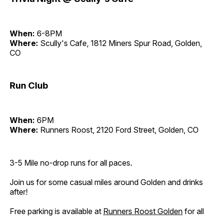
When:
6-8PM
Where:
Scully's Cafe, 1812 Miners Spur Road, Golden,
CO
Run Club
When:
6PM
Where:
Runners Roost, 2120 Ford Street, Golden, CO
3-5 Mile no-drop runs for all paces.
Join us for some casual miles around Golden and drinks
after!
Free parking is available at
Runners Roost Golden
for all