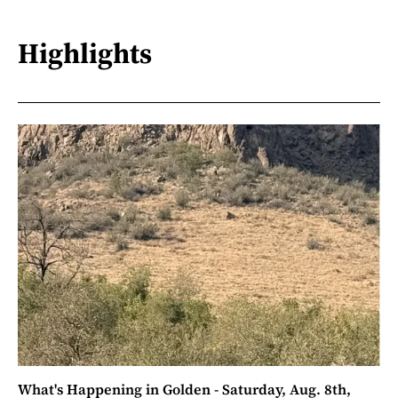
Highlights
What's Happening in Golden - Saturday, Aug. 8th,