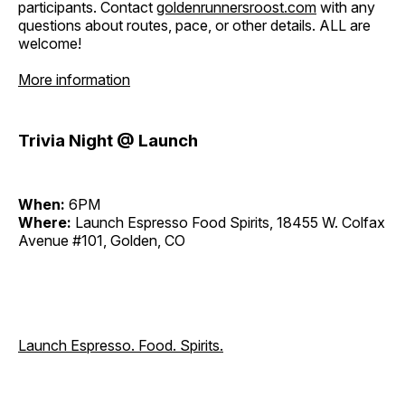
participants. Contact
goldenrunnersroost.com
with any
questions about routes, pace, or other details. ALL are
welcome!
More information
Trivia Night @ Launch
When:
6PM
Where:
Launch Espresso Food Spirits, 18455 W. Colfax
Avenue #101, Golden, CO
Launch Espresso. Food. Spirits.