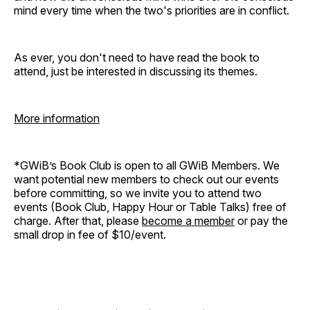
mind every time when the two's priorities are in conflict.
As ever, you don't need to have read the book to
attend, just be interested in discussing its themes.
More information
*GWiB’s Book Club is open to all GWiB Members. We
want potential new members to check out our events
before committing, so we invite you to attend two
events (Book Club, Happy Hour or Table Talks) free of
charge. After that, please
become a member
or pay the
small drop in fee of $10/event.