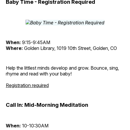
Baby Time - Registration Required
When:
9:15-9:45AM
Where:
Golden Library, 1019 10th Street, Golden, CO
Help the littlest minds develop and grow. Bounce, sing,
rhyme and read with your baby!
Registration required
Call In: Mid-Morning Meditation
When:
10-10:30AM