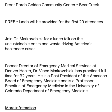
Front Porch Golden Community Center - Bear Creek
FREE - lunch will be provided for the first 20 attendees
Join Dr. Markovchick for a lunch talk on the
unsustainable costs and waste driving America's
healthcare crises.
Former Director of Emergency Medical Services at
Denver Health, Dr. Vince Markovchick, has practiced full
time for 32 years. He is a Past President of the American
Board of Emergency Medicine and is a Professor
Emeritus of Emergency Medicine in the University of
Colorado Department of Emergency Medicine.
More information