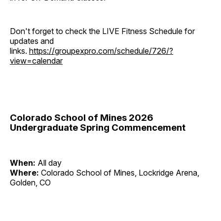
Don't forget to check the LIVE Fitness Schedule for
updates and
links.
https://groupexpro.com/schedule/726/?
view=calendar
Colorado School of Mines 2026
Undergraduate Spring Commencement
When:
All day
Where:
Colorado School of Mines, Lockridge Arena,
Golden, CO