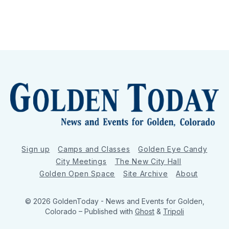
Sign up
Camps and Classes
Golden Eye Candy
City Meetings
The New City Hall
Golden Open Space
Site Archive
About
© 2026 GoldenToday - News and Events for Golden,
Colorado
– Published with
Ghost
&
Tripoli