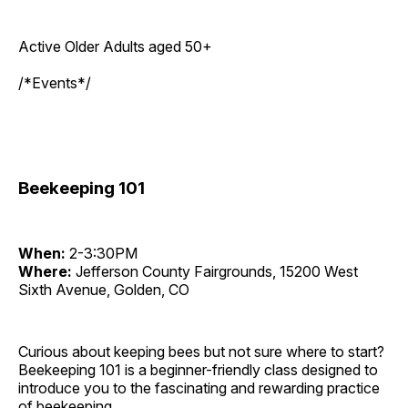
Active Older Adults aged 50+
/*Events*/
Beekeeping 101
When:
2-3:30PM
Where:
Jefferson County Fairgrounds, 15200 West
Sixth Avenue, Golden, CO
Curious about keeping bees but not sure where to start?
Beekeeping 101 is a beginner-friendly class designed to
introduce you to the fascinating and rewarding practice
of beekeeping.