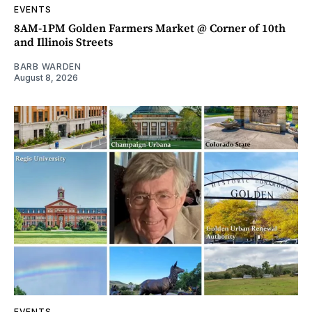
EVENTS
8AM-1PM Golden Farmers Market @ Corner of 10th
and Illinois Streets
BARB WARDEN
August 8, 2026
EVENTS