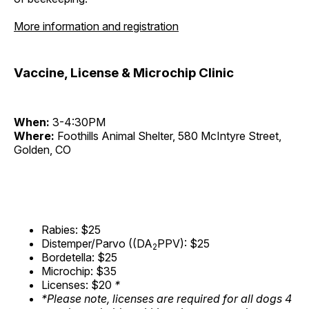
More information and registration
Vaccine, License & Microchip Clinic
When:
3-4:30PM
Where:
Foothills Animal Shelter, 580 McIntyre Street,
Golden, CO
Rabies: $25
Distemper/Parvo ((DA
PPV): $25
2
Bordetella: $25
Microchip: $35
Licenses: $20
*
*Please note, licenses are required for all dogs 4