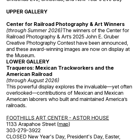
UPPER GALLERY
Center for Railroad Photography & Art Winners
(through Summer 2026)
The winners of the Center for
Railroad Photography & Art’s 2025 John E. Gruber
Creative Photography Contest have been announced,
and these award-winning images are now on display at
the Museum.
LOWER GALLERY
Traqueros: Mexican Trackworkers and the
American Railroad
(through August 2026)
This powerful display explores the invaluable—yet often
overlooked—contributions of Mexican and Mexican
American laborers who built and maintained America’s
railroads.
FOOTHILLS ART CENTER - ASTOR HOUSE
1133 Arapahoe Street (
map
)
303-279-3922
CLOSED New Year's Day, President's Day, Easter,