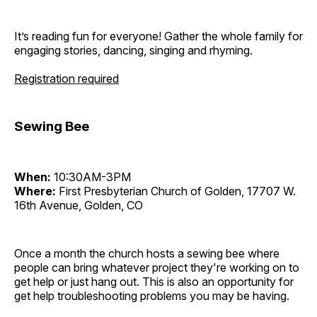
It’s reading fun for everyone! Gather the whole family for
engaging stories, dancing, singing and rhyming.
Registration required
Sewing Bee
When:
10:30AM-3PM
Where:
First Presbyterian Church of Golden, 17707 W.
16th Avenue, Golden, CO
Once a month the church hosts a sewing bee where
people can bring whatever project they're working on to
get help or just hang out. This is also an opportunity for
get help troubleshooting problems you may be having.