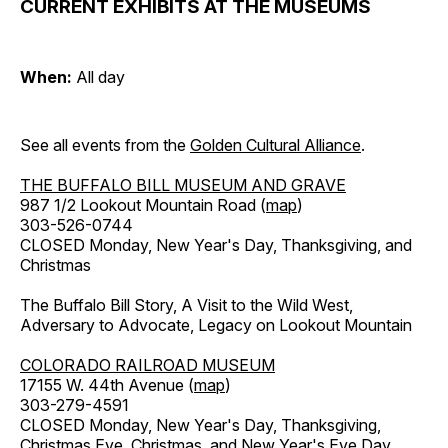
CURRENT EXHIBITS AT THE MUSEUMS
When:
All day
See all events from the
Golden Cultural Alliance
.
THE BUFFALO BILL MUSEUM AND GRAVE
987 1/2 Lookout Mountain Road (
map
)
303-526-0744
CLOSED Monday, New Year's Day, Thanksgiving, and
Christmas
The Buffalo Bill Story, A Visit to the Wild West,
Adversary to Advocate, Legacy on Lookout Mountain
COLORADO RAILROAD MUSEUM
17155 W. 44th Avenue (
map
)
303-279-4591
CLOSED Monday, New Year's Day, Thanksgiving,
Christmas Eve, Christmas, and New Year's Eve Day