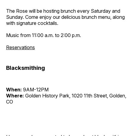
The Rose will be hosting brunch every Saturday and
Sunday. Come enjoy our delicious brunch menu, along
with signature cocktails.
Music from 11:00 a.m. to 2:00 p.m.
Reservations
Blacksmithing
When:
9AM-12PM
Where:
Golden History Park, 1020 11th Street, Golden,
CO