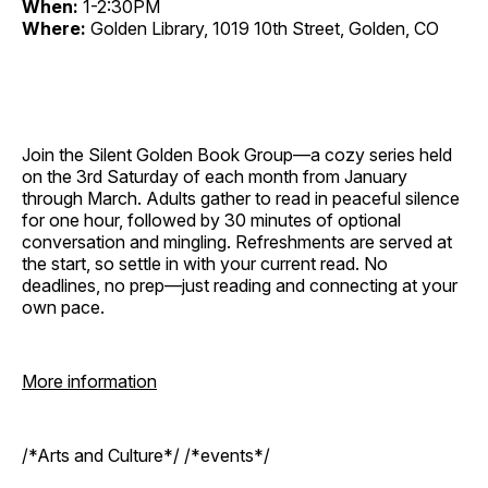
When:
1-2:30PM
Where:
Golden Library, 1019 10th Street, Golden, CO
Join the Silent Golden Book Group—a cozy series held
on the 3rd Saturday of each month from January
through March. Adults gather to read in peaceful silence
for one hour, followed by 30 minutes of optional
conversation and mingling. Refreshments are served at
the start, so settle in with your current read. No
deadlines, no prep—just reading and connecting at your
own pace.
More information
/*Arts and Culture*/ /*events*/