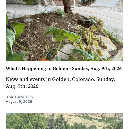
What's Happening in Golden - Sunday, Aug. 9th, 2026
News and events in Golden, Colorado. Sunday,
Aug. 9th, 2026
BARB WARDEN
August 9, 2026