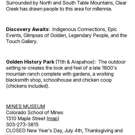
Surrounded by North and South Table Mountains, Clear
Creek has drawn people to this area for millennia.
Discovery Awaits
: Indigenous Connections, Epic
Events, Glimpses of Golden, Legendary People, and the
Touch Gallery.
Golden History Park
(11th & Arapahoe): The outdoor
setting re-creates the look and feel of a late 1800's
mountain ranch complete with gardens, a working
blacksmith shop, schoolhouse and chicken coop
(chickens included).
MINES MUSEUM
Colorado School of Mines
1310 Maple Street (
map
)
303-273-3815
CLOSED New Year's Day, July 4th, Thanksgiving and