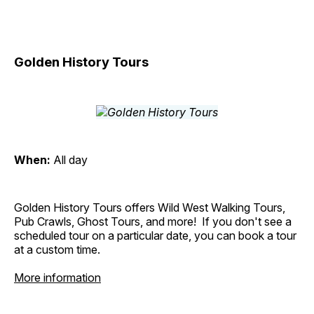
Golden History Tours
When:
All day
Golden History Tours offers Wild West Walking Tours,
Pub Crawls, Ghost Tours, and more! If you don't see a
scheduled tour on a particular date, you can book a tour
at a custom time.
More information