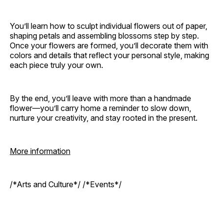
You’ll learn how to sculpt individual flowers out of paper,
shaping petals and assembling blossoms step by step.
Once your flowers are formed, you’ll decorate them with
colors and details that reflect your personal style, making
each piece truly your own.
By the end, you’ll leave with more than a handmade
flower—you’ll carry home a reminder to slow down,
nurture your creativity, and stay rooted in the present.
More information
/*Arts and Culture*/ /*Events*/