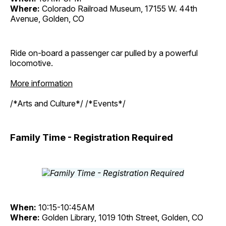
Where:
Colorado Railroad Museum, 17155 W. 44th
Avenue, Golden, CO
Ride on-board a passenger car pulled by a powerful
locomotive.
More information
/*Arts and Culture*/ /*Events*/
Family Time - Registration Required
When:
10:15-10:45AM
Where:
Golden Library, 1019 10th Street, Golden, CO