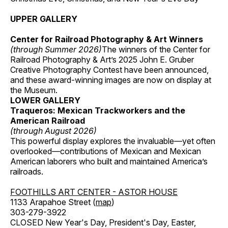
UPPER GALLERY
Center for Railroad Photography & Art Winners
(through Summer 2026)
The winners of the Center for
Railroad Photography & Art’s 2025 John E. Gruber
Creative Photography Contest have been announced,
and these award-winning images are now on display at
the Museum.
LOWER GALLERY
Traqueros: Mexican Trackworkers and the
American Railroad
(through August 2026)
This powerful display explores the invaluable—yet often
overlooked—contributions of Mexican and Mexican
American laborers who built and maintained America’s
railroads.
FOOTHILLS ART CENTER - ASTOR HOUSE
1133 Arapahoe Street (
map
)
303-279-3922
CLOSED New Year's Day, President's Day, Easter,