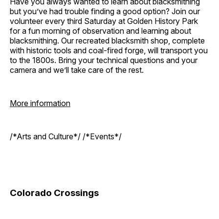
Have you always wanted to learn about blacksmithing
but you’ve had trouble finding a good option? Join our
volunteer every third Saturday at Golden History Park
for a fun morning of observation and learning about
blacksmithing. Our recreated blacksmith shop, complete
with historic tools and coal-fired forge, will transport you
to the 1800s. Bring your technical questions and your
camera and we’ll take care of the rest.
More information
/*Arts and Culture*/ /*Events*/
Colorado Crossings