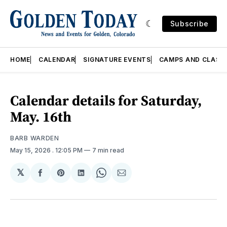
Subscribe
HOME
CALENDAR
SIGNATURE EVENTS
CAMPS AND CLASS
Calendar details for Saturday,
May. 16th
BARB WARDEN
May 15, 2026
. 12:05 PM
7 min read
𝕏
Share
Share
Share
Share
Share
on
on
on
on
via
Facebook
Pinterest
LinkedIn
WhatsApp
Email