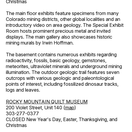
Christmas
The main floor exhibits feature specimens from many
Colorado mining districts, other global localities and an
introductory video on area geology. The Special Exhibit
Room hosts prominent precious metal and invited
displays. The main gallery also showcases historic
mining murals by Irwin Hoffman.
The basement contains numerous exhibits regarding
radioactivity, fossils, basic geology, gemstones,
meteorites, ultraviolet minerals and underground mining
illumination. The outdoor geologic trail features seven
outcrops with various geologic and paleontological
points of interest, including fossilized dinosaur tracks,
logs and leaves.
ROCKY MOUNTAIN QUILT MUSEUM
200 Violet Street, Unit 140 (
map
)
303-277-0377
CLOSED New Year's Day, Easter, Thanksgiving, and
Christmas