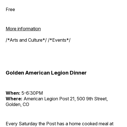
Free
More information
/*Arts and Culture*/ /*Events*/
Golden American Legion Dinner
When:
5-6:30PM
Where:
American Legion Post 21, 500 9th Street,
Golden, CO
Every Saturday the Post has a home cooked meal at