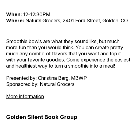
When:
12-12:30PM
Where:
Natural Grocers, 2401 Ford Street, Golden, CO
Smoothie bowls are what they sound like, but much
more fun than you would think. You can create pretty
much any combo of flavors that you want and top it
with your favorite goodies. Come experience the easiest
and healthiest way to turn a smoothie into a meal!
Presented by: Christina Berg, MBWP
Sponsored by: Natural Grocers
More information
Golden Silent Book Group