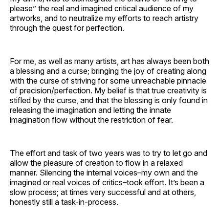
please” the real and imagined critical audience of my
artworks, and to neutralize my efforts to reach artistry
through the quest for perfection.
For me, as well as many artists, art has always been both
a blessing and a curse; bringing the joy of creating along
with the curse of striving for some unreachable pinnacle
of precision/perfection. My belief is that true creativity is
stifled by the curse, and that the blessing is only found in
releasing the imagination and letting the innate
imagination flow without the restriction of fear.
The effort and task of two years was to try to let go and
allow the pleasure of creation to flow in a relaxed
manner. Silencing the internal voices–my own and the
imagined or real voices of critics–took effort. It’s been a
slow process; at times very successful and at others,
honestly still a task-in-process.