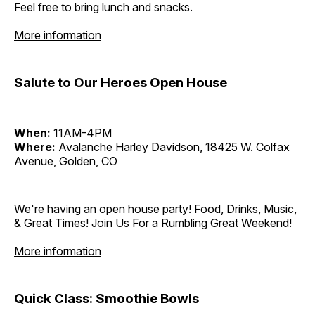
Feel free to bring lunch and snacks.
More information
Salute to Our Heroes Open House
When:
11AM-4PM
Where:
Avalanche Harley Davidson, 18425 W. Colfax
Avenue, Golden, CO
We're having an open house party! Food, Drinks, Music,
& Great Times! Join Us For a Rumbling Great Weekend!
More information
Quick Class: Smoothie Bowls