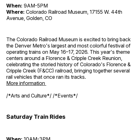
When:
9AM-5PM
Where:
Colorado Railroad Museum, 17155 W. 44th
Avenue, Golden, CO
The Colorado Railroad Museum is excited to bring back
the Denver Metro's largest and most colorful festival of
operating trains on May 16–17, 2026. This year's theme
centers around a Florence & Cripple Creek Reunion,
celebrating the storied history of Colorado's Florence &
Cripple Creek (F&CC) railroad, bringing together several
rail vehicles that once ran its tracks.
More information
/*Arts and Culture*/ /*Events*/
Saturday Train Rides
When:
10AM-3PM