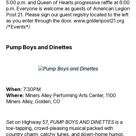
5:00 p.m. and Queen of Hearts progressive raffle at 6:00
p.m. Everyone is welcome as guests of American Legion
Post 21. Please sign our guest registry located to the left
as you enter through the door. www.goldenpost21.org
/*Events*/
Pump Boys and Dinettes
When:
7:30PM
Where:
Miners Alley Performing Arts Center, 1100
Miners Alley, Golden, CO
Set on Highway 57,
PUMP BOYS AND DINETTES
is a
toe-tapping, crowd-pleasing musical packed with
country charm, catchy tunes, and down-home humor.