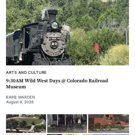
ARTS AND CULTURE
9:30AM Wild West Days @ Colorado Railroad
Museum
BARB WARDEN
August 9, 2026