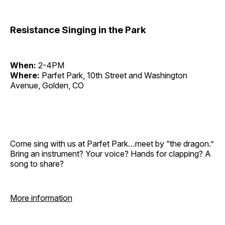
Resistance Singing in the Park
When:
2-4PM
Where:
Parfet Park, 10th Street and Washington
Avenue, Golden, CO
Come sing with us at Parfet Park…meet by “the dragon.”
Bring an instrument? Your voice? Hands for clapping? A
song to share?
More information