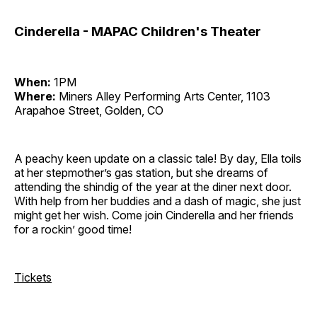
Cinderella - MAPAC Children's Theater
When:
1PM
Where:
Miners Alley Performing Arts Center, 1103
Arapahoe Street, Golden, CO
A peachy keen update on a classic tale! By day, Ella toils
at her stepmother’s gas station, but she dreams of
attending the shindig of the year at the diner next door.
With help from her buddies and a dash of magic, she just
might get her wish. Come join Cinderella and her friends
for a rockin’ good time!
Tickets