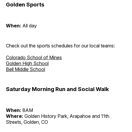
Golden Sports
When:
All day
Check out the sports schedules for our local teams:
Colorado School of Mines
Golden High School
Bell Middle School
Saturday Morning Run and Social Walk
When:
8AM
Where:
Golden History Park, Arapahoe and 11th
Streets, Golden, CO