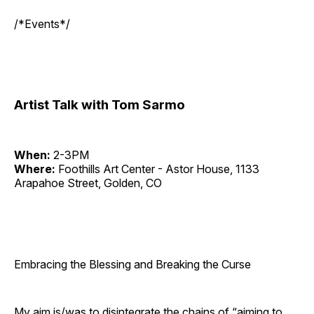
/*Events*/
Artist Talk with Tom Sarmo
When:
2-3PM
Where:
Foothills Art Center - Astor House, 1133
Arapahoe Street, Golden, CO
Embracing the Blessing and Breaking the Curse
My aim is/was to disintegrate the chains of “aiming to