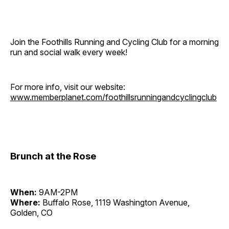
Join the Foothills Running and Cycling Club for a morning
run and social walk every week!
For more info, visit our website:
www.memberplanet.com/foothillsrunningandcyclingclub
Brunch at the Rose
When:
9AM-2PM
Where:
Buffalo Rose, 1119 Washington Avenue,
Golden, CO