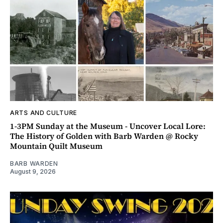
ARTS AND CULTURE
1-3PM Sunday at the Museum - Uncover Local Lore:
The History of Golden with Barb Warden @ Rocky
Mountain Quilt Museum
BARB WARDEN
August 9, 2026