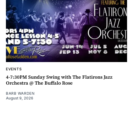
EVENTS
4-7:30PM Sunday Swing with The Flatirons Jazz
Orchestra @ The Buffalo Rose
BARB WARDEN
August 9, 2026