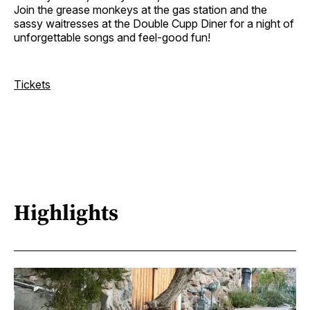
Join the grease monkeys at the gas station and the
sassy waitresses at the Double Cupp Diner for a night of
unforgettable songs and feel-good fun!
Tickets
Highlights