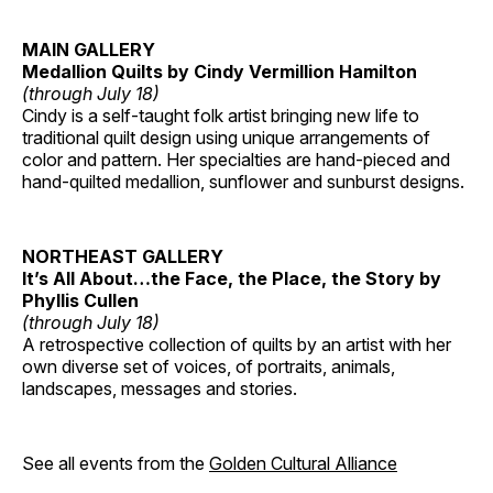
MAIN GALLERY
Medallion Quilts by Cindy Vermillion Hamilton
(through July 18)
Cindy is a self-taught folk artist bringing new life to
traditional quilt design using unique arrangements of
color and pattern. Her specialties are hand-pieced and
hand-quilted medallion, sunflower and sunburst designs.
NORTHEAST GALLERY
It’s All About…the Face, the Place, the Story by
Phyllis Cullen
(through July 18)
A retrospective collection of quilts by an artist with her
own diverse set of voices, of portraits, animals,
landscapes, messages and stories.
See all events from the
Golden Cultural Alliance