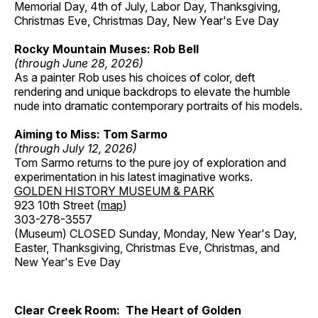
Memorial Day, 4th of July, Labor Day, Thanksgiving,
Christmas Eve, Christmas Day, New Year's Eve Day
Rocky Mountain Muses: Rob Bell
(through June 28, 2026)
As a painter Rob uses his choices of color, deft
rendering and unique backdrops to elevate the humble
nude into dramatic contemporary portraits of his models.
Aiming to Miss: Tom Sarmo
(through July 12, 2026)
Tom Sarmo returns to the pure joy of exploration and
experimentation in his latest imaginative works.
GOLDEN HISTORY MUSEUM & PARK
923 10th Street (
map
)
303-278-3557
(Museum) CLOSED Sunday, Monday, New Year's Day,
Easter, Thanksgiving, Christmas Eve, Christmas, and
New Year's Eve Day
Clear Creek Room: The Heart of Golden