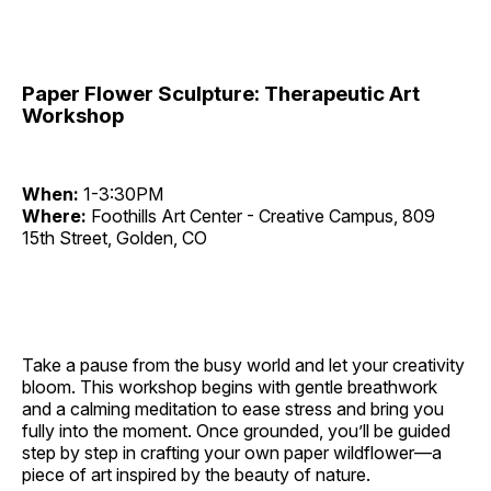
Paper Flower Sculpture: Therapeutic Art
Workshop
When:
1-3:30PM
Where:
Foothills Art Center - Creative Campus, 809
15th Street, Golden, CO
Take a pause from the busy world and let your creativity
bloom. This workshop begins with gentle breathwork
and a calming meditation to ease stress and bring you
fully into the moment. Once grounded, you’ll be guided
step by step in crafting your own paper wildflower—a
piece of art inspired by the beauty of nature.