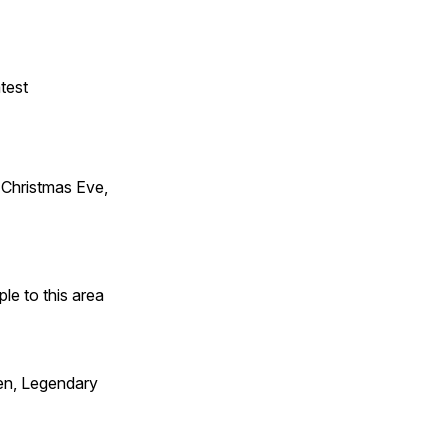
test
Christmas Eve,
e to this area
en, Legendary