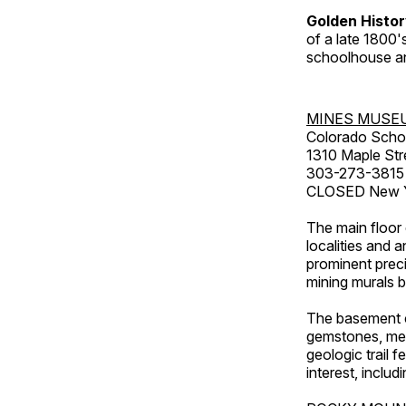
Golden Histo
of a late 1800
schoolhouse an
MINES MUSE
Colorado Scho
1310 Maple Str
303-273-3815
CLOSED New Ye
The main floor 
localities and 
prominent preci
mining murals 
The basement co
gemstones, mete
geologic trail 
interest, includ