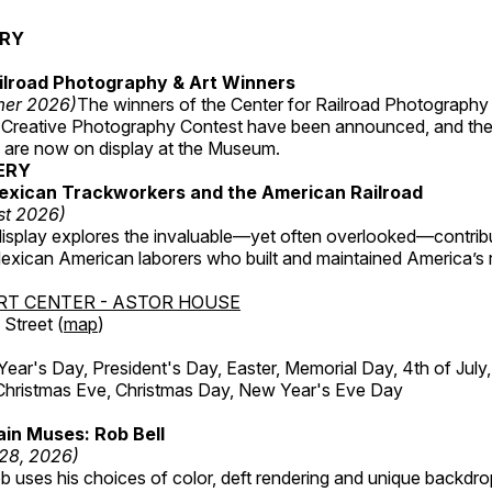
ERY
ilroad Photography & Art Winners
mer 2026)
The winners of the Center for Railroad Photography
 Creative Photography Contest have been announced, and th
 are now on display at the Museum.
ERY
exican Trackworkers and the American Railroad
st 2026)
display explores the invaluable—yet often overlooked—contrib
xican American laborers who built and maintained America’s r
RT CENTER - ASTOR HOUSE
Street (
map
)
r's Day, President's Day, Easter, Memorial Day, 4th of July,
Christmas Eve, Christmas Day, New Year's Eve Day
in Muses: Rob Bell
 28, 2026)
b uses his choices of color, deft rendering and unique backdro