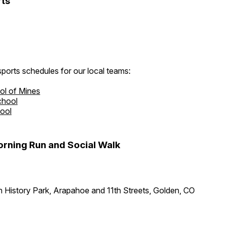
ts
ports schedules for our local teams:
ol of Mines
chool
hool
rning Run and Social Walk
 History Park, Arapahoe and 11th Streets, Golden, CO