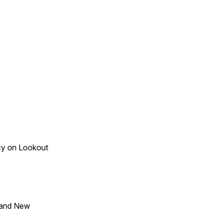
acy on Lookout
 and New