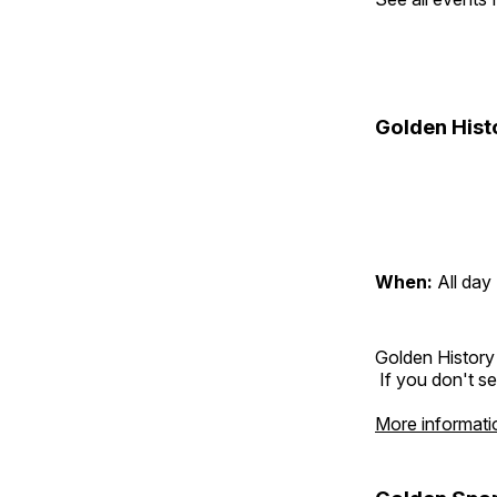
Golden Hist
When:
All day
Golden History
If you don't se
More informati