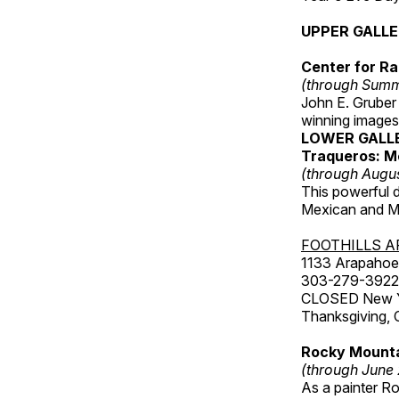
UPPER GALL
Center for Ra
(through Sum
John E. Gruber
winning images
LOWER GALL
Traqueros: M
(through Augu
This powerful 
Mexican and Me
FOOTHILLS A
1133 Arapahoe 
303-279-3922
CLOSED New Yea
Thanksgiving, 
Rocky Mounta
(through June
As a painter Ro