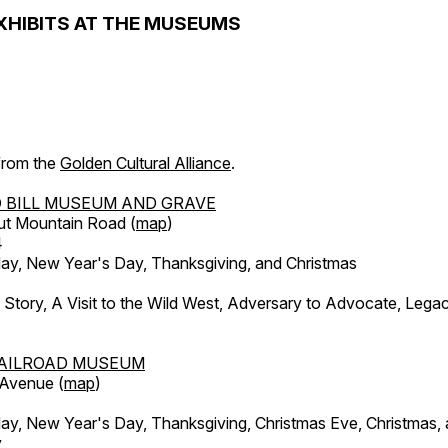
XHIBITS AT THE MUSEUMS
 from the
Golden Cultural Alliance
.
 BILL MUSEUM AND GRAVE
ut Mountain Road (
map
)
4
, New Year's Day, Thanksgiving, and Christmas
l Story, A Visit to the Wild West, Adversary to Advocate, Leg
AILROAD MUSEUM
 Avenue (
map
)
, New Year's Day, Thanksgiving, Christmas Eve, Christmas,
y