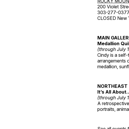
ROCKY MOUN
200 Violet Stre
303-277-037
CLOSED New Yea
MAIN GALLE
Medallion Qui
(through July 
Cindy is a self-
arrangements of
medallion, sunf
NORTHEAST 
It’s All About
(through July 
A retrospective 
portraits, anim
See all events