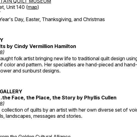
TAIN QUILT MUSEUM
et, Unit 140 (
map
)
7
r's Day, Easter, Thanksgiving, and Christmas
RY
lts by Cindy Vermillion Hamilton
18)
taught folk artist bringing new life to traditional quilt design usi
 color and pattern. Her specialties are hand-pieced and hand-
lower and sunburst designs.
GALLERY
…the Face, the Place, the Story by Phyllis Cullen
18)
collection of quilts by an artist with her own diverse set of voi
als, landscapes, messages and stories.
 from the
Golden Cultural Alliance