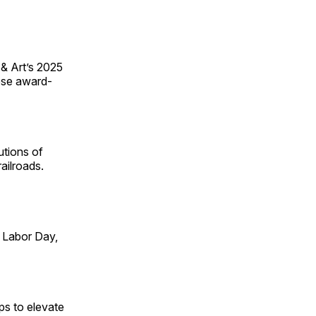
 & Art’s 2025
ese award-
utions of
ailroads.
 Labor Day,
ps to elevate