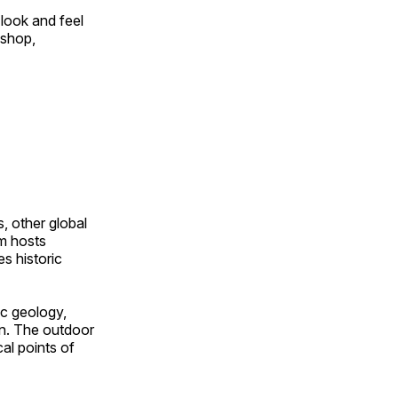
look and feel
 shop,
, other global
om hosts
s historic
ic geology,
on. The outdoor
al points of