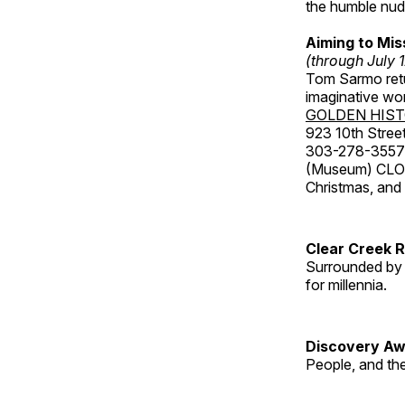
the humble nude
Aiming to Mi
(through July 
Tom Sarmo retur
imaginative wo
GOLDEN HIS
923 10th Street
303-278-3557
(Museum) CLOS
Christmas, an
Clear Creek 
Surrounded by 
for millennia.
Discovery Aw
People, and th