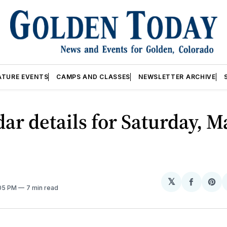
ATURE EVENTS
CAMPS AND CLASSES
NEWSLETTER ARCHIVE
ar details for Saturday, M
𝕏
Share
Sh
:05 PM
7 min read
on
on
Facebo
Pin