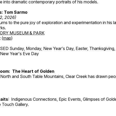
 into dramatic contemporary portraits of his models.
ss: Tom Sarmo
12, 2026)
ns to the pure joy of exploration and experimentation in his la
rks.
TORY MUSEUM & PARK
 (
map
)
ED Sunday, Monday, New Year's Day, Easter, Thanksgiving, 
d New Year's Eve Day
Room: The Heart of Golden
North and South Table Mountains, Clear Creek has drawn peopl
aits
: Indigenous Connections, Epic Events, Glimpses of Gold
e Touch Gallery.