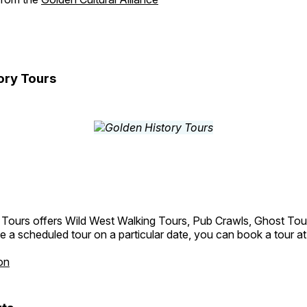
ory Tours
 Tours offers Wild West Walking Tours, Pub Crawls, Ghost Tou
e a scheduled tour on a particular date, you can book a tour a
on