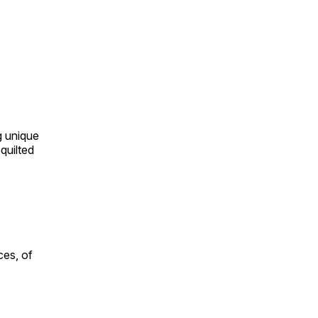
ng unique
quilted
ces, of