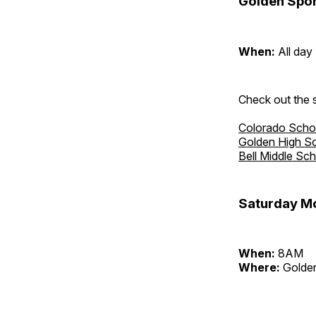
Golden Spor
When:
All day
Check out the s
Colorado Scho
Golden High S
Bell Middle Sc
Saturday Mo
When:
8AM
Where:
Golden