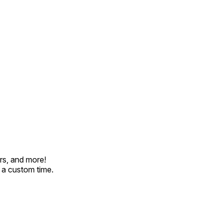
rs, and more!
t a custom time.