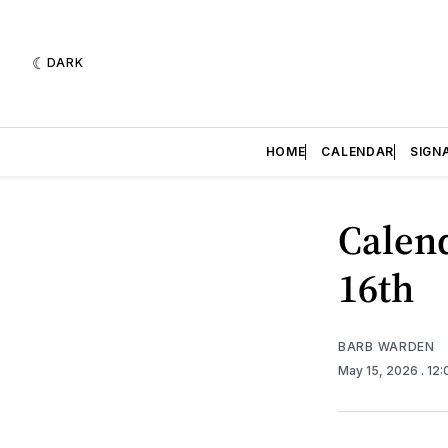
DARK
HOME
CALENDAR
SIGN
Calend
16th
BARB WARDEN
May 15, 2026
. 12