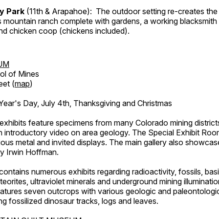
ry Park
(11th & Arapahoe): The outdoor setting re-creates the 
's mountain ranch complete with gardens, a working blacksmith
d chicken coop (chickens included).
UM
ol of Mines
eet (
map
)
ar's Day, July 4th, Thanksgiving and Christmas
exhibits feature specimens from many Colorado mining districts
an introductory video on area geology. The Special Exhibit Ro
ous metal and invited displays. The main gallery also showcase
by Irwin Hoffman.
ntains numerous exhibits regarding radioactivity, fossils, bas
orites, ultraviolet minerals and underground mining illuminati
features seven outcrops with various geologic and paleontologic
ing fossilized dinosaur tracks, logs and leaves.