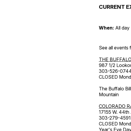
CURRENT E
When:
All day
See all events
THE BUFFALO
987 1/2 Looko
303-526-074
CLOSED Monday
The Buffalo Bil
Mountain
COLORADO R
17155 W. 44th
303-279-4591
CLOSED Monday
Year's Eve Da