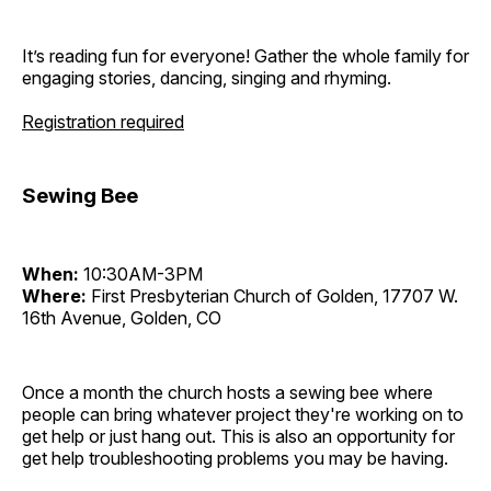
It’s reading fun for everyone! Gather the whole family for
engaging stories, dancing, singing and rhyming.
Registration required
Sewing Bee
When:
10:30AM-3PM
Where:
First Presbyterian Church of Golden, 17707 W.
16th Avenue, Golden, CO
Once a month the church hosts a sewing bee where
people can bring whatever project they're working on to
get help or just hang out. This is also an opportunity for
get help troubleshooting problems you may be having.