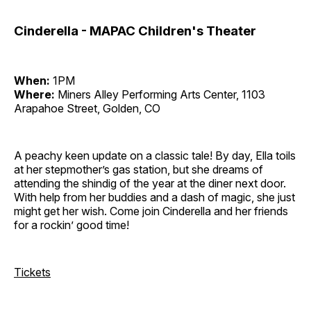
Cinderella - MAPAC Children's Theater
When:
1PM
Where:
Miners Alley Performing Arts Center, 1103
Arapahoe Street, Golden, CO
A peachy keen update on a classic tale! By day, Ella toils
at her stepmother’s gas station, but she dreams of
attending the shindig of the year at the diner next door.
With help from her buddies and a dash of magic, she just
might get her wish. Come join Cinderella and her friends
for a rockin’ good time!
Tickets