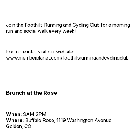
Join the Foothills Running and Cycling Club for a morning
run and social walk every week!
For more info, visit our website:
www.memberplanet.com/foothillsrunningandcyclingclub
Brunch at the Rose
When:
9AM-2PM
Where:
Buffalo Rose, 1119 Washington Avenue,
Golden, CO