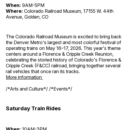
When:
9AM-5PM
Where:
Colorado Railroad Museum, 17155 W. 44th
Avenue, Golden, CO
The Colorado Railroad Museum is excited to bring back
the Denver Metro's largest and most colorful festival of
operating trains on May 16–17, 2026. This year's theme
centers around a Florence & Cripple Creek Reunion,
celebrating the storied history of Colorado's Florence &
Cripple Creek (F&CC) railroad, bringing together several
rail vehicles that once ran its tracks.
More information
/*Arts and Culture*/ /*Events*/
Saturday Train Rides
When:
10AM-3PM