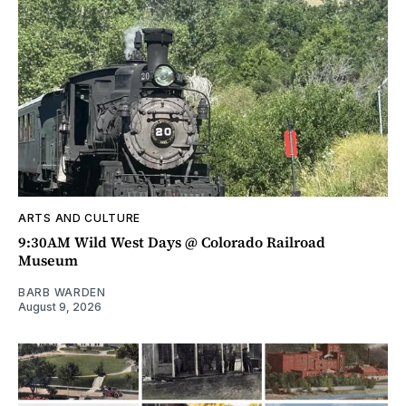
ARTS AND CULTURE
9:30AM Wild West Days @ Colorado Railroad
Museum
BARB WARDEN
August 9, 2026