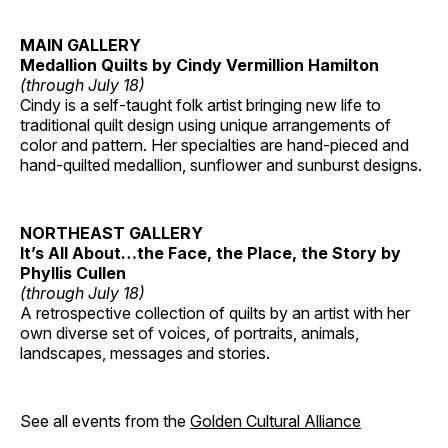
MAIN GALLERY
Medallion Quilts by Cindy Vermillion Hamilton
(through July 18)
Cindy is a self-taught folk artist bringing new life to
traditional quilt design using unique arrangements of
color and pattern. Her specialties are hand-pieced and
hand-quilted medallion, sunflower and sunburst designs.
NORTHEAST GALLERY
It’s All About…the Face, the Place, the Story by
Phyllis Cullen
(through July 18)
A retrospective collection of quilts by an artist with her
own diverse set of voices, of portraits, animals,
landscapes, messages and stories.
See all events from the
Golden Cultural Alliance