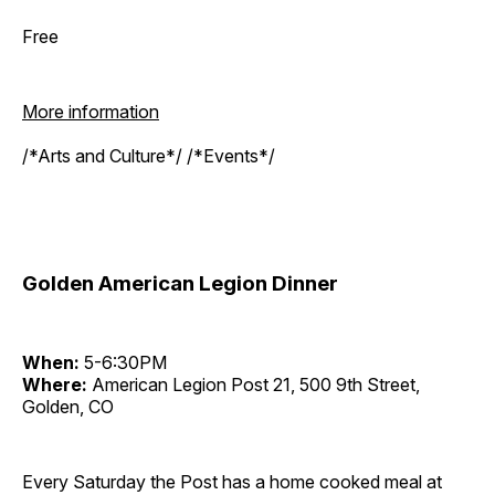
Free
More information
/*Arts and Culture*/ /*Events*/
Golden American Legion Dinner
When:
5-6:30PM
Where:
American Legion Post 21, 500 9th Street,
Golden, CO
Every Saturday the Post has a home cooked meal at