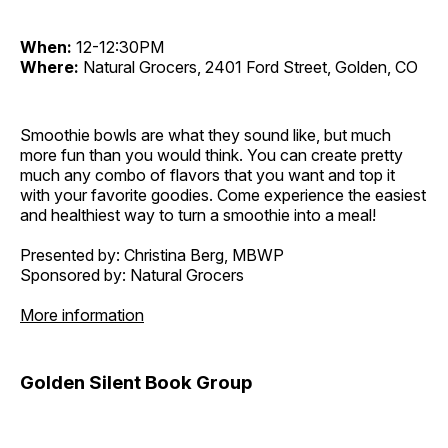
When:
12-12:30PM
Where:
Natural Grocers, 2401 Ford Street, Golden, CO
Smoothie bowls are what they sound like, but much
more fun than you would think. You can create pretty
much any combo of flavors that you want and top it
with your favorite goodies. Come experience the easiest
and healthiest way to turn a smoothie into a meal!
Presented by: Christina Berg, MBWP
Sponsored by: Natural Grocers
More information
Golden Silent Book Group