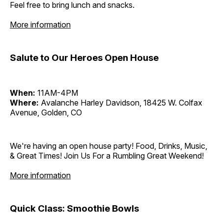
Feel free to bring lunch and snacks.
More information
Salute to Our Heroes Open House
When:
11AM-4PM
Where:
Avalanche Harley Davidson, 18425 W. Colfax
Avenue, Golden, CO
We're having an open house party! Food, Drinks, Music,
& Great Times! Join Us For a Rumbling Great Weekend!
More information
Quick Class: Smoothie Bowls