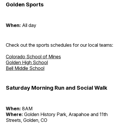
Golden Sports
When:
All day
Check out the sports schedules for our local teams:
Colorado School of Mines
Golden High School
Bell Middle School
Saturday Morning Run and Social Walk
When:
8AM
Where:
Golden History Park, Arapahoe and 11th
Streets, Golden, CO