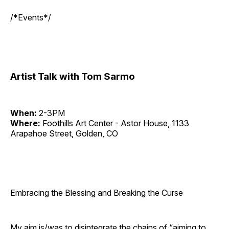
/*Events*/
Artist Talk with Tom Sarmo
When:
2-3PM
Where:
Foothills Art Center - Astor House, 1133
Arapahoe Street, Golden, CO
Embracing the Blessing and Breaking the Curse
My aim is/was to disintegrate the chains of “aiming to