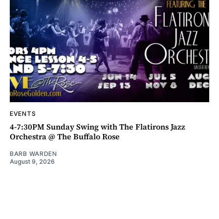
EVENTS
4-7:30PM Sunday Swing with The Flatirons Jazz
Orchestra @ The Buffalo Rose
BARB WARDEN
August 9, 2026