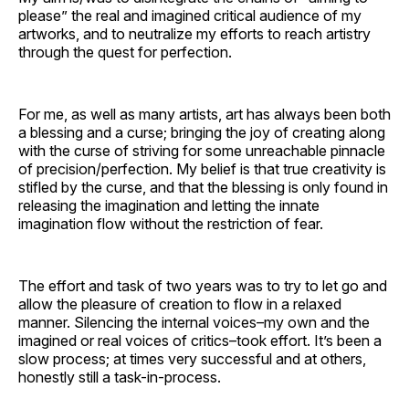
please” the real and imagined critical audience of my
artworks, and to neutralize my efforts to reach artistry
through the quest for perfection.
For me, as well as many artists, art has always been both
a blessing and a curse; bringing the joy of creating along
with the curse of striving for some unreachable pinnacle
of precision/perfection. My belief is that true creativity is
stifled by the curse, and that the blessing is only found in
releasing the imagination and letting the innate
imagination flow without the restriction of fear.
The effort and task of two years was to try to let go and
allow the pleasure of creation to flow in a relaxed
manner. Silencing the internal voices–my own and the
imagined or real voices of critics–took effort. It’s been a
slow process; at times very successful and at others,
honestly still a task-in-process.