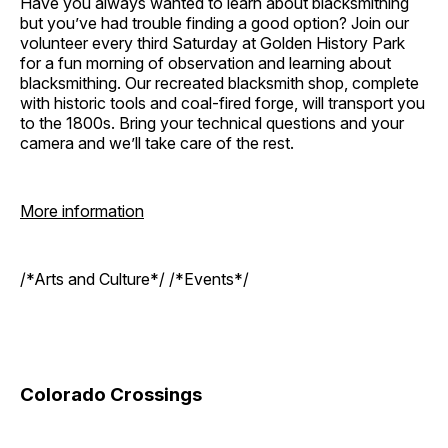
Have you always wanted to learn about blacksmithing
but you’ve had trouble finding a good option? Join our
volunteer every third Saturday at Golden History Park
for a fun morning of observation and learning about
blacksmithing. Our recreated blacksmith shop, complete
with historic tools and coal-fired forge, will transport you
to the 1800s. Bring your technical questions and your
camera and we’ll take care of the rest.
More information
/*Arts and Culture*/ /*Events*/
Colorado Crossings