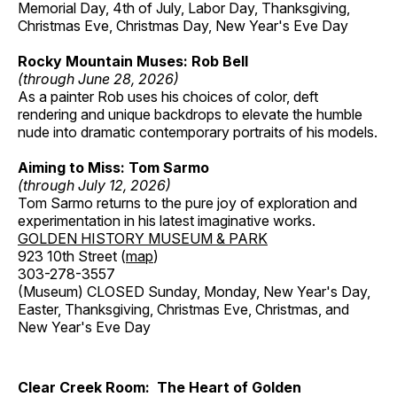
Memorial Day, 4th of July, Labor Day, Thanksgiving,
Christmas Eve, Christmas Day, New Year's Eve Day
Rocky Mountain Muses: Rob Bell
(through June 28, 2026)
As a painter Rob uses his choices of color, deft
rendering and unique backdrops to elevate the humble
nude into dramatic contemporary portraits of his models.
Aiming to Miss: Tom Sarmo
(through July 12, 2026)
Tom Sarmo returns to the pure joy of exploration and
experimentation in his latest imaginative works.
GOLDEN HISTORY MUSEUM & PARK
923 10th Street (
map
)
303-278-3557
(Museum) CLOSED Sunday, Monday, New Year's Day,
Easter, Thanksgiving, Christmas Eve, Christmas, and
New Year's Eve Day
Clear Creek Room: The Heart of Golden