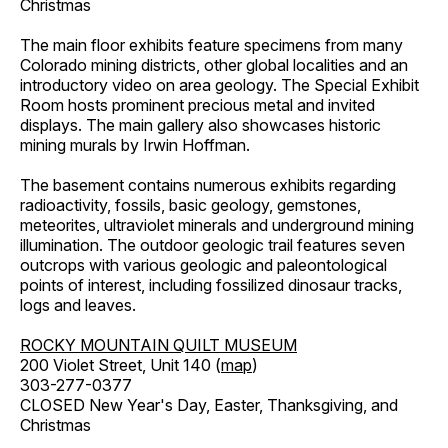
Christmas
The main floor exhibits feature specimens from many
Colorado mining districts, other global localities and an
introductory video on area geology. The Special Exhibit
Room hosts prominent precious metal and invited
displays. The main gallery also showcases historic
mining murals by Irwin Hoffman.
The basement contains numerous exhibits regarding
radioactivity, fossils, basic geology, gemstones,
meteorites, ultraviolet minerals and underground mining
illumination. The outdoor geologic trail features seven
outcrops with various geologic and paleontological
points of interest, including fossilized dinosaur tracks,
logs and leaves.
ROCKY MOUNTAIN QUILT MUSEUM
200 Violet Street, Unit 140 (
map
)
303-277-0377
CLOSED New Year's Day, Easter, Thanksgiving, and
Christmas