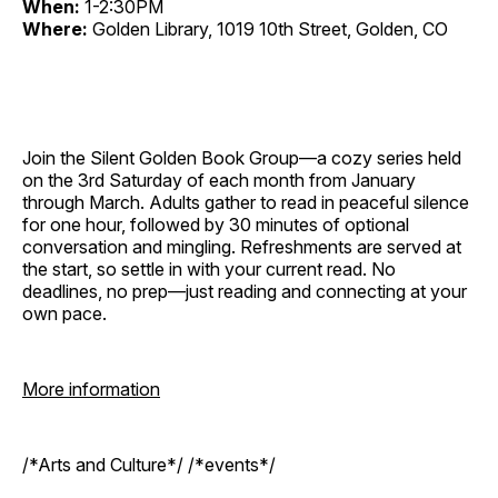
When:
1-2:30PM
Where:
Golden Library, 1019 10th Street, Golden, CO
Join the Silent Golden Book Group—a cozy series held
on the 3rd Saturday of each month from January
through March. Adults gather to read in peaceful silence
for one hour, followed by 30 minutes of optional
conversation and mingling. Refreshments are served at
the start, so settle in with your current read. No
deadlines, no prep—just reading and connecting at your
own pace.
More information
/*Arts and Culture*/ /*events*/