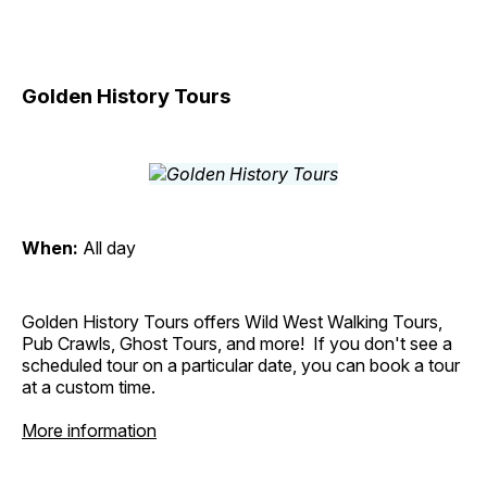
Golden History Tours
When:
All day
Golden History Tours offers Wild West Walking Tours,
Pub Crawls, Ghost Tours, and more! If you don't see a
scheduled tour on a particular date, you can book a tour
at a custom time.
More information