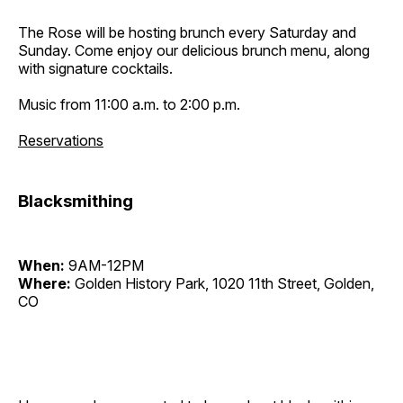
The Rose will be hosting brunch every Saturday and
Sunday. Come enjoy our delicious brunch menu, along
with signature cocktails.
Music from 11:00 a.m. to 2:00 p.m.
Reservations
Blacksmithing
When:
9AM-12PM
Where:
Golden History Park, 1020 11th Street, Golden,
CO