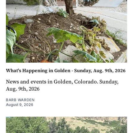
What's Happening in Golden - Sunday, Aug. 9th, 2026
News and events in Golden, Colorado. Sunday,
Aug. 9th, 2026
BARB WARDEN
August 9, 2026