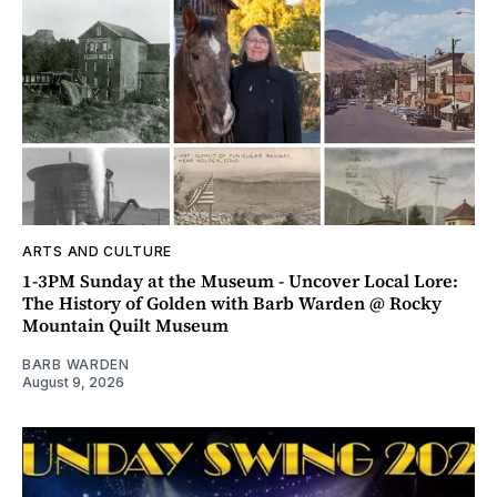
ARTS AND CULTURE
1-3PM Sunday at the Museum - Uncover Local Lore:
The History of Golden with Barb Warden @ Rocky
Mountain Quilt Museum
BARB WARDEN
August 9, 2026