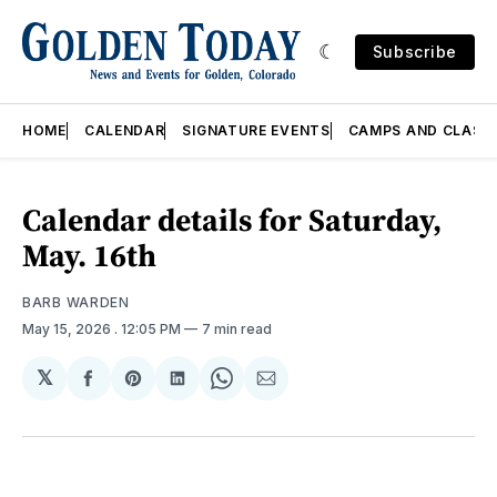
Subscribe
HOME
CALENDAR
SIGNATURE EVENTS
CAMPS AND CLASS
Calendar details for Saturday,
May. 16th
BARB WARDEN
May 15, 2026
. 12:05 PM
7 min read
𝕏
Share
Share
Share
Share
Share
on
on
on
on
via
Facebook
Pinterest
LinkedIn
WhatsApp
Email