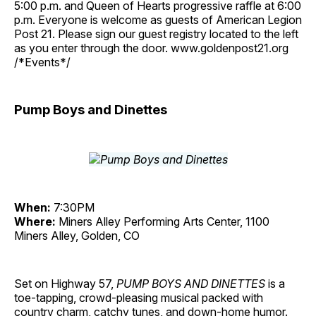
5:00 p.m. and Queen of Hearts progressive raffle at 6:00
p.m. Everyone is welcome as guests of American Legion
Post 21. Please sign our guest registry located to the left
as you enter through the door. www.goldenpost21.org
/*Events*/
Pump Boys and Dinettes
When:
7:30PM
Where:
Miners Alley Performing Arts Center, 1100
Miners Alley, Golden, CO
Set on Highway 57,
PUMP BOYS AND DINETTES
is a
toe-tapping, crowd-pleasing musical packed with
country charm, catchy tunes, and down-home humor.