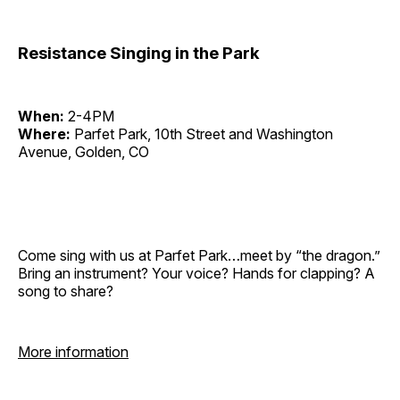
Resistance Singing in the Park
When:
2-4PM
Where:
Parfet Park, 10th Street and Washington
Avenue, Golden, CO
Come sing with us at Parfet Park…meet by “the dragon.”
Bring an instrument? Your voice? Hands for clapping? A
song to share?
More information