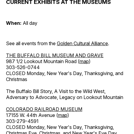
CURRENT EXHIBITS AT THE MUSEUMS
When:
All day
See all events from the
Golden Cultural Alliance
.
THE BUFFALO BILL MUSEUM AND GRAVE
987 1/2 Lookout Mountain Road (
map
)
303-526-0744
CLOSED Monday, New Year's Day, Thanksgiving, and
Christmas
The Buffalo Bill Story, A Visit to the Wild West,
Adversary to Advocate, Legacy on Lookout Mountain
COLORADO RAILROAD MUSEUM
17155 W. 44th Avenue (
map
)
303-279-4591
CLOSED Monday, New Year's Day, Thanksgiving,
Christmas Eve, Christmas, and New Year's Eve Day