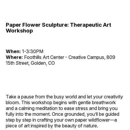
Paper Flower Sculpture: Therapeutic Art
Workshop
When:
1-3:30PM
Where:
Foothills Art Center - Creative Campus, 809
15th Street, Golden, CO
Take a pause from the busy world and let your creativity
bloom. This workshop begins with gentle breathwork
and a calming meditation to ease stress and bring you
fully into the moment. Once grounded, you’ll be guided
step by step in crafting your own paper wildflower—a
piece of art inspired by the beauty of nature.