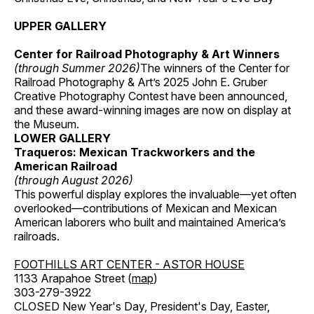
UPPER GALLERY
Center for Railroad Photography & Art Winners
(through Summer 2026)
The winners of the Center for
Railroad Photography & Art’s 2025 John E. Gruber
Creative Photography Contest have been announced,
and these award-winning images are now on display at
the Museum.
LOWER GALLERY
Traqueros: Mexican Trackworkers and the
American Railroad
(through August 2026)
This powerful display explores the invaluable—yet often
overlooked—contributions of Mexican and Mexican
American laborers who built and maintained America’s
railroads.
FOOTHILLS ART CENTER - ASTOR HOUSE
1133 Arapahoe Street (
map
)
303-279-3922
CLOSED New Year's Day, President's Day, Easter,