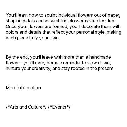
You’ll learn how to sculpt individual flowers out of paper,
shaping petals and assembling blossoms step by step.
Once your flowers are formed, you’ll decorate them with
colors and details that reflect your personal style, making
each piece truly your own.
By the end, you’ll leave with more than a handmade
flower—you’ll carry home a reminder to slow down,
nurture your creativity, and stay rooted in the present.
More information
/*Arts and Culture*/ /*Events*/