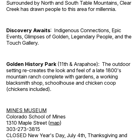
Surrounded by North and South Table Mountains, Clear
Creek has drawn people to this area for millennia.
Discovery Awaits
: Indigenous Connections, Epic
Events, Glimpses of Golden, Legendary People, and the
Touch Gallery.
Golden History Park
(11th & Arapahoe): The outdoor
setting re-creates the look and feel of a late 1800's
mountain ranch complete with gardens, a working
blacksmith shop, schoolhouse and chicken coop
(chickens included).
MINES MUSEUM
Colorado School of Mines
1310 Maple Street (
map
)
303-273-3815
CLOSED New Year's Day, July 4th, Thanksgiving and