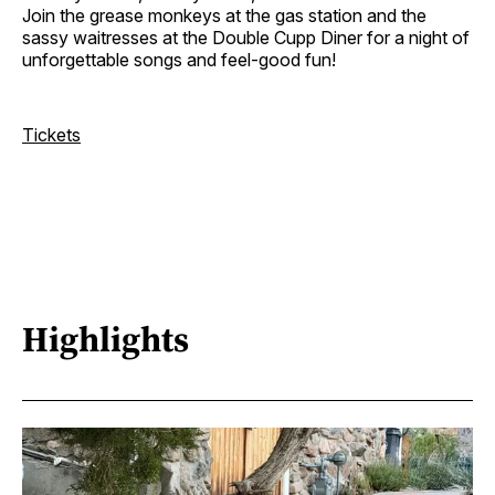
Join the grease monkeys at the gas station and the
sassy waitresses at the Double Cupp Diner for a night of
unforgettable songs and feel-good fun!
Tickets
Highlights