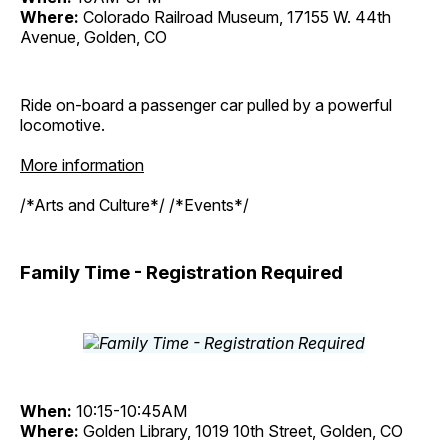
Where:
Colorado Railroad Museum, 17155 W. 44th
Avenue, Golden, CO
Ride on-board a passenger car pulled by a powerful
locomotive.
More information
/*Arts and Culture*/ /*Events*/
Family Time - Registration Required
When:
10:15-10:45AM
Where:
Golden Library, 1019 10th Street, Golden, CO