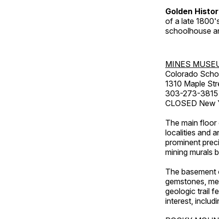
Golden Histo
of a late 1800
schoolhouse an
MINES MUSE
Colorado Scho
1310 Maple Str
303-273-3815
CLOSED New Ye
The main floor 
localities and 
prominent preci
mining murals 
The basement co
gemstones, mete
geologic trail 
interest, includ