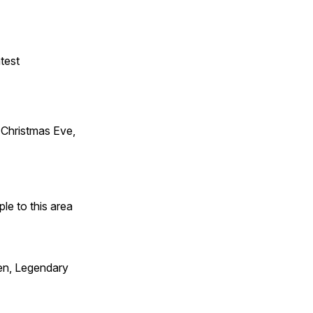
test
Christmas Eve,
e to this area
en, Legendary