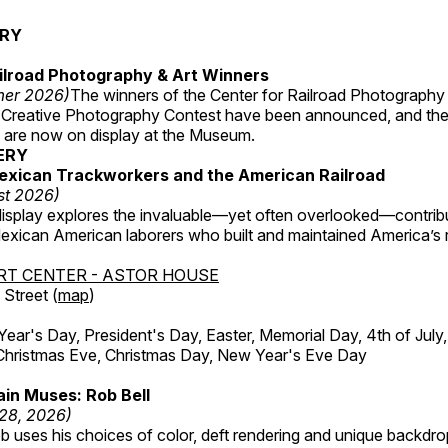
ERY
ilroad Photography & Art Winners
mer 2026)
The winners of the Center for Railroad Photography
 Creative Photography Contest have been announced, and th
 are now on display at the Museum.
ERY
exican Trackworkers and the American Railroad
st 2026)
display explores the invaluable—yet often overlooked—contrib
xican American laborers who built and maintained America’s r
RT CENTER - ASTOR HOUSE
Street (
map
)
r's Day, President's Day, Easter, Memorial Day, 4th of July,
Christmas Eve, Christmas Day, New Year's Eve Day
in Muses: Rob Bell
 28, 2026)
b uses his choices of color, deft rendering and unique backdro