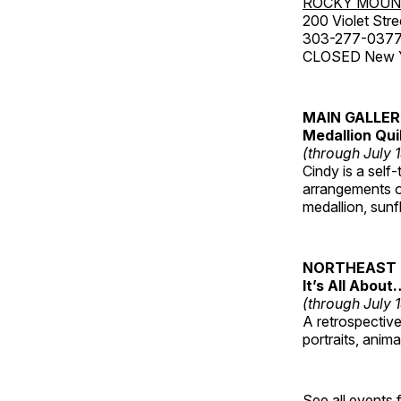
ROCKY MOUN
200 Violet Stre
303-277-037
CLOSED New Yea
MAIN GALLE
Medallion Qui
(through July 
Cindy is a self-
arrangements of
medallion, sunf
NORTHEAST 
It’s All About
(through July 
A retrospective 
portraits, anim
See all events