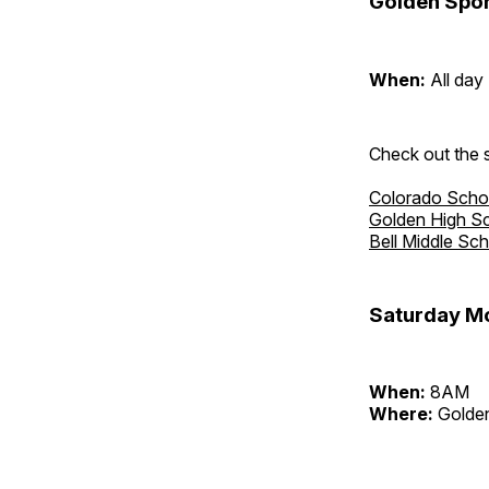
Golden Spor
When:
All day
Check out the s
Colorado Scho
Golden High S
Bell Middle Sc
Saturday Mo
When:
8AM
Where:
Golden