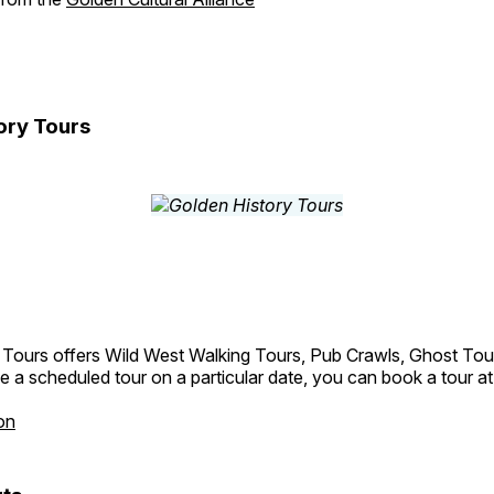
ory Tours
 Tours offers Wild West Walking Tours, Pub Crawls, Ghost Tou
e a scheduled tour on a particular date, you can book a tour a
on