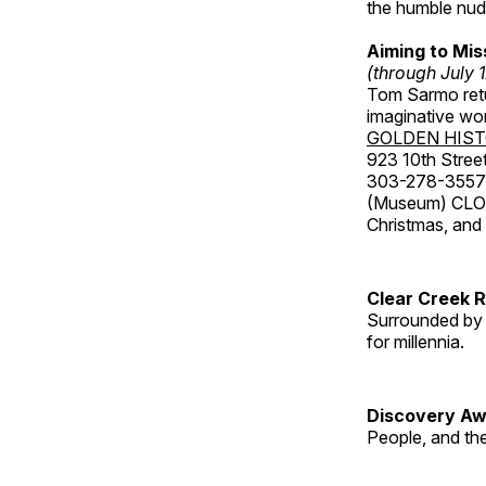
the humble nude
Aiming to Mi
(through July 
Tom Sarmo retur
imaginative wo
GOLDEN HIS
923 10th Street
303-278-3557
(Museum) CLOS
Christmas, an
Clear Creek 
Surrounded by 
for millennia.
Discovery Aw
People, and th