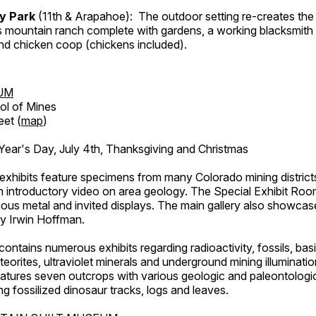
ry Park
(11th & Arapahoe): The outdoor setting re-creates the 
's mountain ranch complete with gardens, a working blacksmith
d chicken coop (chickens included).
UM
ol of Mines
eet (
map
)
ar's Day, July 4th, Thanksgiving and Christmas
exhibits feature specimens from many Colorado mining districts
an introductory video on area geology. The Special Exhibit Ro
ous metal and invited displays. The main gallery also showcase
by Irwin Hoffman.
ntains numerous exhibits regarding radioactivity, fossils, bas
orites, ultraviolet minerals and underground mining illuminati
features seven outcrops with various geologic and paleontologic
ing fossilized dinosaur tracks, logs and leaves.