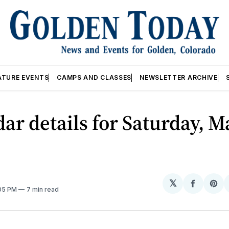
ATURE EVENTS
CAMPS AND CLASSES
NEWSLETTER ARCHIVE
ar details for Saturday, M
𝕏
Share
Sh
:05 PM
7 min read
on
on
Facebo
Pin