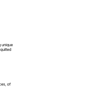
ng unique
quilted
ces, of