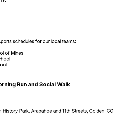
ts
ports schedules for our local teams:
ol of Mines
chool
hool
rning Run and Social Walk
 History Park, Arapahoe and 11th Streets, Golden, CO