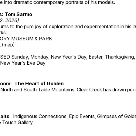
 into dramatic contemporary portraits of his models.
ss: Tom Sarmo
12, 2026)
ns to the pure joy of exploration and experimentation in his la
rks.
TORY MUSEUM & PARK
 (
map
)
ED Sunday, Monday, New Year's Day, Easter, Thanksgiving, 
d New Year's Eve Day
Room: The Heart of Golden
North and South Table Mountains, Clear Creek has drawn peopl
aits
: Indigenous Connections, Epic Events, Glimpses of Gold
e Touch Gallery.