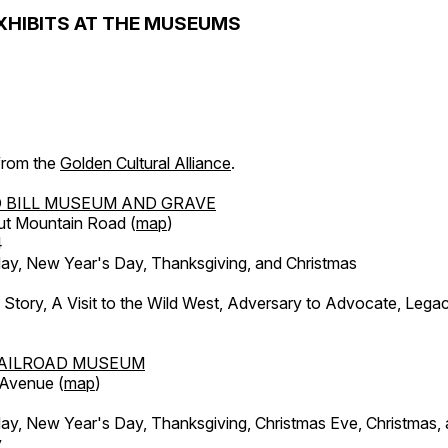
XHIBITS AT THE MUSEUMS
 from the
Golden Cultural Alliance
.
 BILL MUSEUM AND GRAVE
ut Mountain Road (
map
)
4
, New Year's Day, Thanksgiving, and Christmas
l Story, A Visit to the Wild West, Adversary to Advocate, Leg
AILROAD MUSEUM
 Avenue (
map
)
, New Year's Day, Thanksgiving, Christmas Eve, Christmas,
y