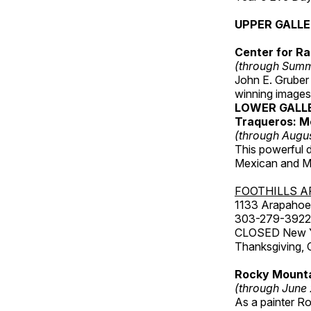
UPPER GALL
Center for Ra
(through Sum
John E. Gruber
winning images
LOWER GALL
Traqueros: M
(through Augu
This powerful 
Mexican and Me
FOOTHILLS A
1133 Arapahoe 
303-279-3922
CLOSED New Yea
Thanksgiving, 
Rocky Mounta
(through June
As a painter Ro