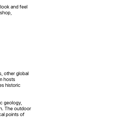
look and feel
 shop,
, other global
om hosts
s historic
ic geology,
on. The outdoor
al points of