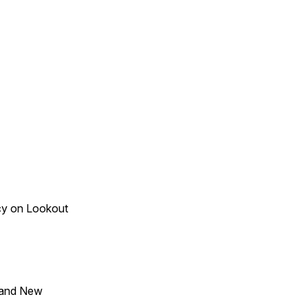
acy on Lookout
 and New