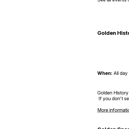
Golden Hist
When:
All day
Golden History
If you don't se
More informati