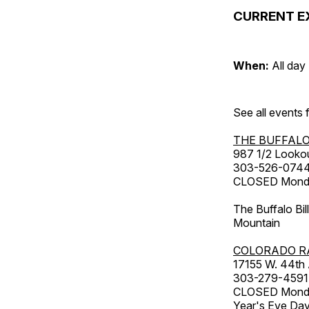
CURRENT E
When:
All day
See all events
THE BUFFALO
987 1/2 Looko
303-526-074
CLOSED Monday
The Buffalo Bil
Mountain
COLORADO R
17155 W. 44th
303-279-4591
CLOSED Monday
Year's Eve Da