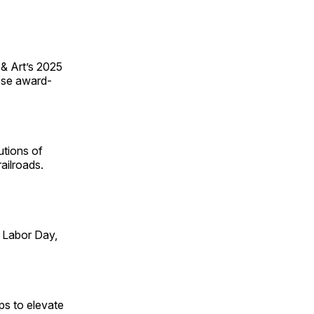
 & Art’s 2025
ese award-
utions of
ailroads.
 Labor Day,
ps to elevate