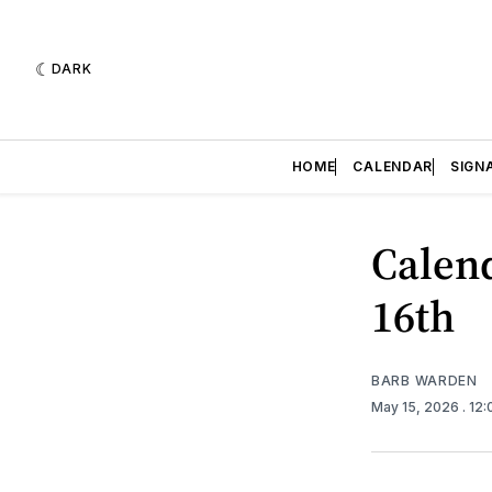
DARK
HOME
CALENDAR
SIGN
Calend
16th
BARB WARDEN
May 15, 2026
. 12