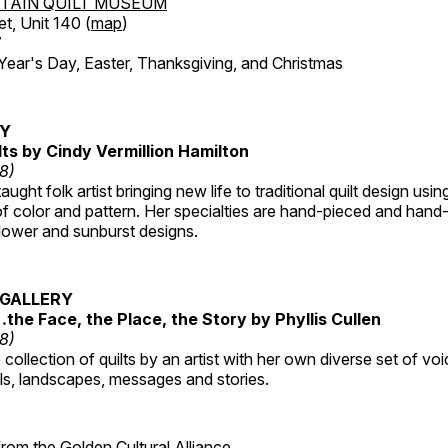
TAIN QUILT MUSEUM
et, Unit 140 (
map
)
7
r's Day, Easter, Thanksgiving, and Christmas
RY
lts by Cindy Vermillion Hamilton
18)
taught folk artist bringing new life to traditional quilt design usi
 color and pattern. Her specialties are hand-pieced and hand-
lower and sunburst designs.
GALLERY
…the Face, the Place, the Story by Phyllis Cullen
18)
collection of quilts by an artist with her own diverse set of voi
als, landscapes, messages and stories.
 from the
Golden Cultural Alliance