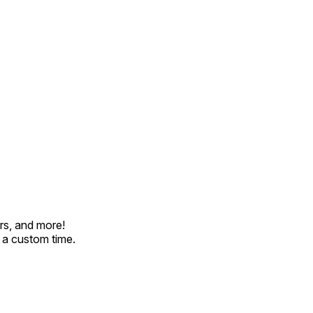
rs, and more!
t a custom time.