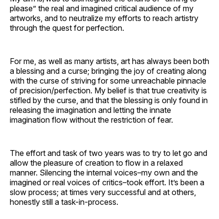
please” the real and imagined critical audience of my
artworks, and to neutralize my efforts to reach artistry
through the quest for perfection.
For me, as well as many artists, art has always been both
a blessing and a curse; bringing the joy of creating along
with the curse of striving for some unreachable pinnacle
of precision/perfection. My belief is that true creativity is
stifled by the curse, and that the blessing is only found in
releasing the imagination and letting the innate
imagination flow without the restriction of fear.
The effort and task of two years was to try to let go and
allow the pleasure of creation to flow in a relaxed
manner. Silencing the internal voices–my own and the
imagined or real voices of critics–took effort. It’s been a
slow process; at times very successful and at others,
honestly still a task-in-process.