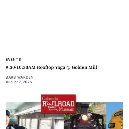
EVENTS
9:30-10:30AM Rooftop Yoga @ Golden Mill
BARB WARDEN
August 7, 2026