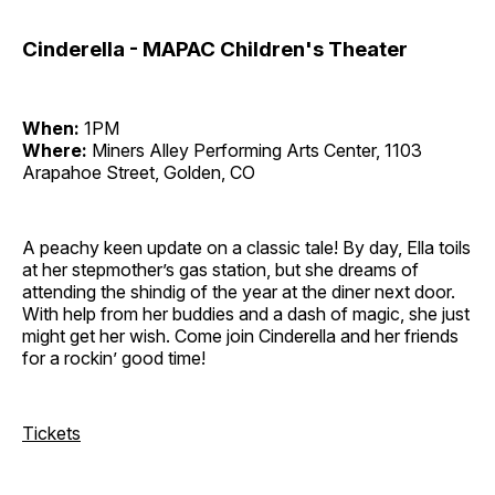
Cinderella - MAPAC Children's Theater
When:
1PM
Where:
Miners Alley Performing Arts Center, 1103
Arapahoe Street, Golden, CO
A peachy keen update on a classic tale! By day, Ella toils
at her stepmother’s gas station, but she dreams of
attending the shindig of the year at the diner next door.
With help from her buddies and a dash of magic, she just
might get her wish. Come join Cinderella and her friends
for a rockin’ good time!
Tickets