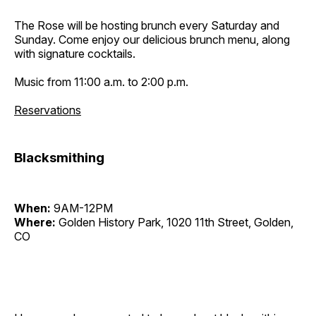
The Rose will be hosting brunch every Saturday and
Sunday. Come enjoy our delicious brunch menu, along
with signature cocktails.
Music from 11:00 a.m. to 2:00 p.m.
Reservations
Blacksmithing
When:
9AM-12PM
Where:
Golden History Park, 1020 11th Street, Golden,
CO