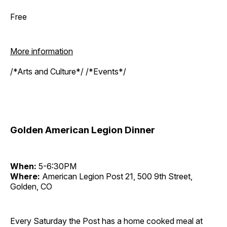
Free
More information
/*Arts and Culture*/ /*Events*/
Golden American Legion Dinner
When:
5-6:30PM
Where:
American Legion Post 21, 500 9th Street,
Golden, CO
Every Saturday the Post has a home cooked meal at