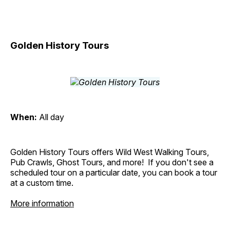
Golden History Tours
When:
All day
Golden History Tours offers Wild West Walking Tours,
Pub Crawls, Ghost Tours, and more! If you don't see a
scheduled tour on a particular date, you can book a tour
at a custom time.
More information