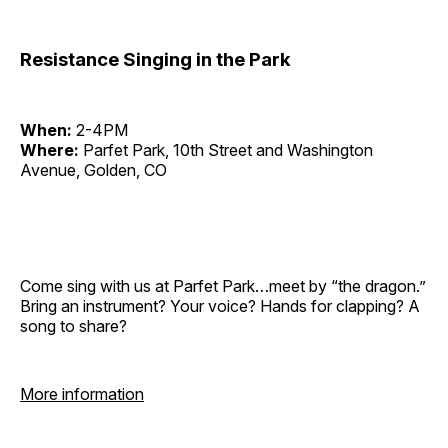
Resistance Singing in the Park
When:
2-4PM
Where:
Parfet Park, 10th Street and Washington
Avenue, Golden, CO
Come sing with us at Parfet Park…meet by “the dragon.”
Bring an instrument? Your voice? Hands for clapping? A
song to share?
More information