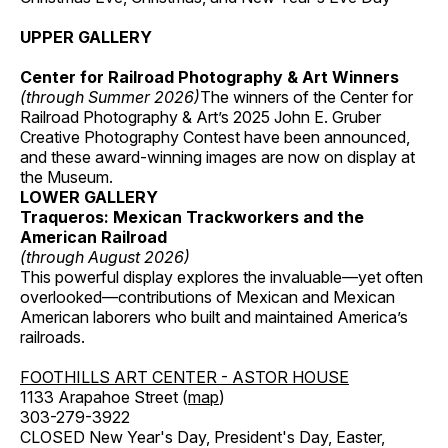
UPPER GALLERY
Center for Railroad Photography & Art Winners
(through Summer 2026)
The winners of the Center for
Railroad Photography & Art’s 2025 John E. Gruber
Creative Photography Contest have been announced,
and these award-winning images are now on display at
the Museum.
LOWER GALLERY
Traqueros: Mexican Trackworkers and the
American Railroad
(through August 2026)
This powerful display explores the invaluable—yet often
overlooked—contributions of Mexican and Mexican
American laborers who built and maintained America’s
railroads.
FOOTHILLS ART CENTER - ASTOR HOUSE
1133 Arapahoe Street (
map
)
303-279-3922
CLOSED New Year's Day, President's Day, Easter,