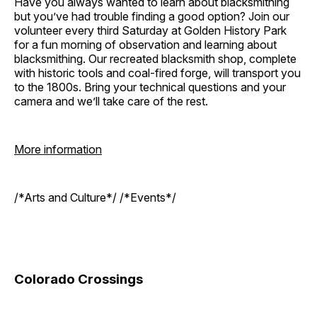
Have you always wanted to learn about blacksmithing
but you’ve had trouble finding a good option? Join our
volunteer every third Saturday at Golden History Park
for a fun morning of observation and learning about
blacksmithing. Our recreated blacksmith shop, complete
with historic tools and coal-fired forge, will transport you
to the 1800s. Bring your technical questions and your
camera and we’ll take care of the rest.
More information
/*Arts and Culture*/ /*Events*/
Colorado Crossings