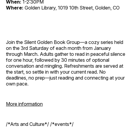
When:
1-2:30PM
Where:
Golden Library, 1019 10th Street, Golden, CO
Join the Silent Golden Book Group—a cozy series held
on the 3rd Saturday of each month from January
through March. Adults gather to read in peaceful silence
for one hour, followed by 30 minutes of optional
conversation and mingling. Refreshments are served at
the start, so settle in with your current read. No
deadlines, no prep—just reading and connecting at your
own pace.
More information
/*Arts and Culture*/ /*events*/