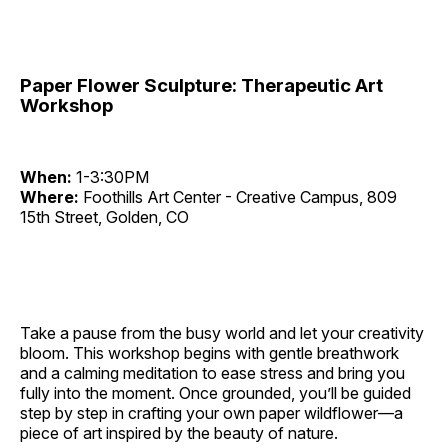
Paper Flower Sculpture: Therapeutic Art
Workshop
When:
1-3:30PM
Where:
Foothills Art Center - Creative Campus, 809
15th Street, Golden, CO
Take a pause from the busy world and let your creativity
bloom. This workshop begins with gentle breathwork
and a calming meditation to ease stress and bring you
fully into the moment. Once grounded, you’ll be guided
step by step in crafting your own paper wildflower—a
piece of art inspired by the beauty of nature.