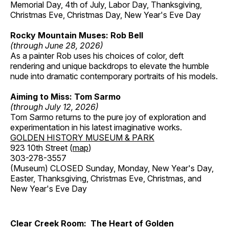
Memorial Day, 4th of July, Labor Day, Thanksgiving,
Christmas Eve, Christmas Day, New Year's Eve Day
Rocky Mountain Muses: Rob Bell
(through June 28, 2026)
As a painter Rob uses his choices of color, deft
rendering and unique backdrops to elevate the humble
nude into dramatic contemporary portraits of his models.
Aiming to Miss: Tom Sarmo
(through July 12, 2026)
Tom Sarmo returns to the pure joy of exploration and
experimentation in his latest imaginative works.
GOLDEN HISTORY MUSEUM & PARK
923 10th Street (
map
)
303-278-3557
(Museum) CLOSED Sunday, Monday, New Year's Day,
Easter, Thanksgiving, Christmas Eve, Christmas, and
New Year's Eve Day
Clear Creek Room: The Heart of Golden