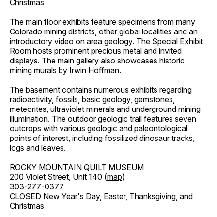
Christmas
The main floor exhibits feature specimens from many
Colorado mining districts, other global localities and an
introductory video on area geology. The Special Exhibit
Room hosts prominent precious metal and invited
displays. The main gallery also showcases historic
mining murals by Irwin Hoffman.
The basement contains numerous exhibits regarding
radioactivity, fossils, basic geology, gemstones,
meteorites, ultraviolet minerals and underground mining
illumination. The outdoor geologic trail features seven
outcrops with various geologic and paleontological
points of interest, including fossilized dinosaur tracks,
logs and leaves.
ROCKY MOUNTAIN QUILT MUSEUM
200 Violet Street, Unit 140 (
map
)
303-277-0377
CLOSED New Year's Day, Easter, Thanksgiving, and
Christmas