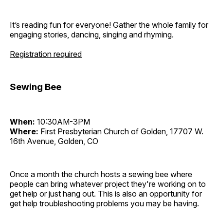
It’s reading fun for everyone! Gather the whole family for
engaging stories, dancing, singing and rhyming.
Registration required
Sewing Bee
When:
10:30AM-3PM
Where:
First Presbyterian Church of Golden, 17707 W.
16th Avenue, Golden, CO
Once a month the church hosts a sewing bee where
people can bring whatever project they're working on to
get help or just hang out. This is also an opportunity for
get help troubleshooting problems you may be having.