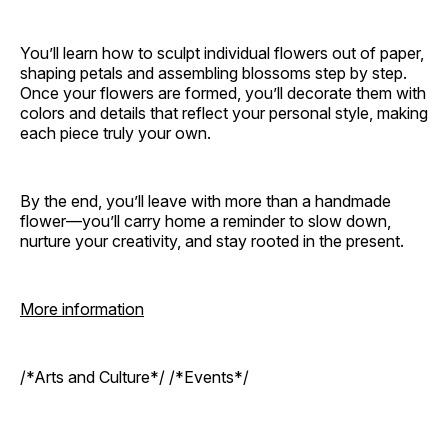
You’ll learn how to sculpt individual flowers out of paper,
shaping petals and assembling blossoms step by step.
Once your flowers are formed, you’ll decorate them with
colors and details that reflect your personal style, making
each piece truly your own.
By the end, you’ll leave with more than a handmade
flower—you’ll carry home a reminder to slow down,
nurture your creativity, and stay rooted in the present.
More information
/*Arts and Culture*/ /*Events*/