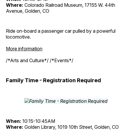
Where:
Colorado Railroad Museum, 17155 W. 44th
Avenue, Golden, CO
Ride on-board a passenger car pulled by a powerful
locomotive.
More information
/*Arts and Culture*/ /*Events*/
Family Time - Registration Required
When:
10:15-10:45AM
Where:
Golden Library, 1019 10th Street, Golden, CO