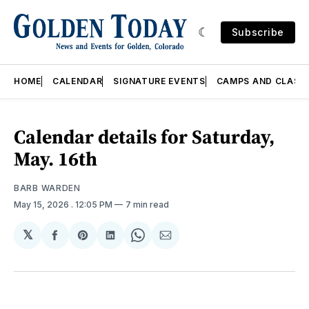
Subscribe
HOME
CALENDAR
SIGNATURE EVENTS
CAMPS AND CLASS
Calendar details for Saturday,
May. 16th
BARB WARDEN
May 15, 2026
. 12:05 PM
7 min read
𝕏
Share
Share
Share
Share
Share
on
on
on
on
via
Facebook
Pinterest
LinkedIn
WhatsApp
Email