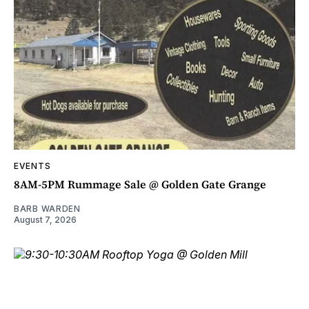
EVENTS
8AM-5PM Rummage Sale @ Golden Gate Grange
BARB WARDEN
August 7, 2026