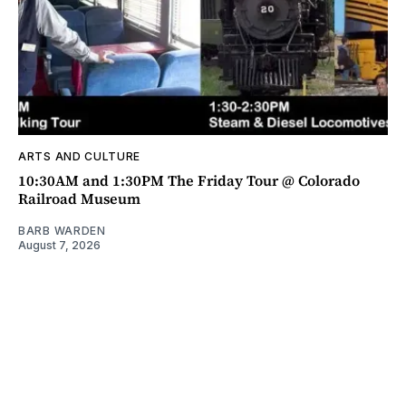
ARTS AND CULTURE
10:30AM and 1:30PM The Friday Tour @ Colorado
Railroad Museum
BARB WARDEN
August 7, 2026