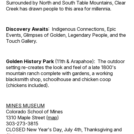
Surrounded by North and South Table Mountains, Clear
Creek has drawn people to this area for millennia.
Discovery Awaits
: Indigenous Connections, Epic
Events, Glimpses of Golden, Legendary People, and the
Touch Gallery.
Golden History Park
(11th & Arapahoe): The outdoor
setting re-creates the look and feel of a late 1800's
mountain ranch complete with gardens, a working
blacksmith shop, schoolhouse and chicken coop
(chickens included).
MINES MUSEUM
Colorado School of Mines
1310 Maple Street (
map
)
303-273-3815
CLOSED New Year's Day, July 4th, Thanksgiving and