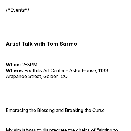
/*Events*/
Artist Talk with Tom Sarmo
When:
2-3PM
Where:
Foothills Art Center - Astor House, 1133
Arapahoe Street, Golden, CO
Embracing the Blessing and Breaking the Curse
My aim is/was to disintegrate the chains of “aiming to