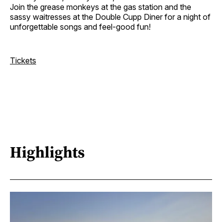
Join the grease monkeys at the gas station and the
sassy waitresses at the Double Cupp Diner for a night of
unforgettable songs and feel-good fun!
Tickets
Highlights