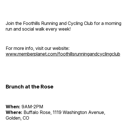
Join the Foothills Running and Cycling Club for a morning
run and social walk every week!
For more info, visit our website:
www.memberplanet.com/foothillsrunningandcyclingclub
Brunch at the Rose
When:
9AM-2PM
Where:
Buffalo Rose, 1119 Washington Avenue,
Golden, CO