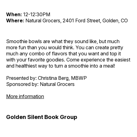
When:
12-12:30PM
Where:
Natural Grocers, 2401 Ford Street, Golden, CO
Smoothie bowls are what they sound like, but much
more fun than you would think. You can create pretty
much any combo of flavors that you want and top it
with your favorite goodies. Come experience the easiest
and healthiest way to turn a smoothie into a meal!
Presented by: Christina Berg, MBWP
Sponsored by: Natural Grocers
More information
Golden Silent Book Group