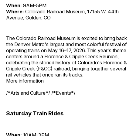
When:
9AM-5PM
Where:
Colorado Railroad Museum, 17155 W. 44th
Avenue, Golden, CO
The Colorado Railroad Museum is excited to bring back
the Denver Metro's largest and most colorful festival of
operating trains on May 16–17, 2026. This year's theme
centers around a Florence & Cripple Creek Reunion,
celebrating the storied history of Colorado's Florence &
Cripple Creek (F&CC) railroad, bringing together several
rail vehicles that once ran its tracks.
More information
/*Arts and Culture*/ /*Events*/
Saturday Train Rides
When:
10AM-3PM