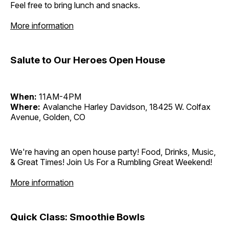
Feel free to bring lunch and snacks.
More information
Salute to Our Heroes Open House
When:
11AM-4PM
Where:
Avalanche Harley Davidson, 18425 W. Colfax
Avenue, Golden, CO
We're having an open house party! Food, Drinks, Music,
& Great Times! Join Us For a Rumbling Great Weekend!
More information
Quick Class: Smoothie Bowls