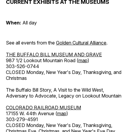
CURRENT EXHIBITS AT THE MUSEUMS
When:
All day
See all events from the
Golden Cultural Alliance
.
THE BUFFALO BILL MUSEUM AND GRAVE
987 1/2 Lookout Mountain Road (
map
)
303-526-0744
CLOSED Monday, New Year's Day, Thanksgiving, and
Christmas
The Buffalo Bill Story, A Visit to the Wild West,
Adversary to Advocate, Legacy on Lookout Mountain
COLORADO RAILROAD MUSEUM
17155 W. 44th Avenue (
map
)
303-279-4591
CLOSED Monday, New Year's Day, Thanksgiving,
Christmas Eve, Christmas, and New Year's Eve Day