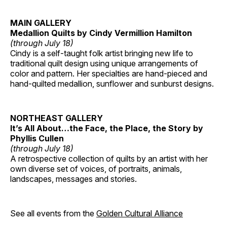
MAIN GALLERY
Medallion Quilts by Cindy Vermillion Hamilton
(through July 18)
Cindy is a self-taught folk artist bringing new life to
traditional quilt design using unique arrangements of
color and pattern. Her specialties are hand-pieced and
hand-quilted medallion, sunflower and sunburst designs.
NORTHEAST GALLERY
It’s All About…the Face, the Place, the Story by
Phyllis Cullen
(through July 18)
A retrospective collection of quilts by an artist with her
own diverse set of voices, of portraits, animals,
landscapes, messages and stories.
See all events from the
Golden Cultural Alliance