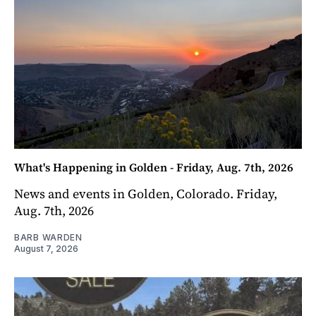
What's Happening in Golden - Friday, Aug. 7th, 2026
News and events in Golden, Colorado. Friday,
Aug. 7th, 2026
BARB WARDEN
August 7, 2026