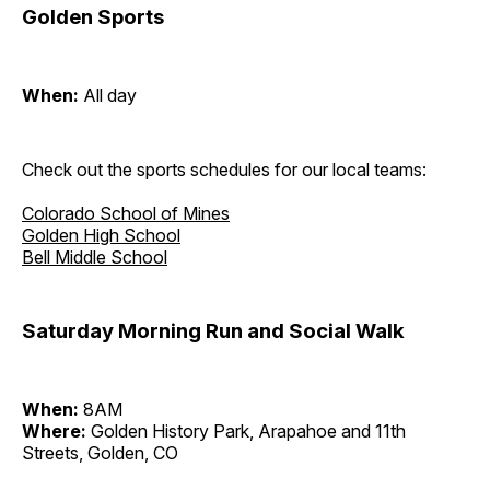
Golden Sports
When:
All day
Check out the sports schedules for our local teams:
Colorado School of Mines
Golden High School
Bell Middle School
Saturday Morning Run and Social Walk
When:
8AM
Where:
Golden History Park, Arapahoe and 11th
Streets, Golden, CO