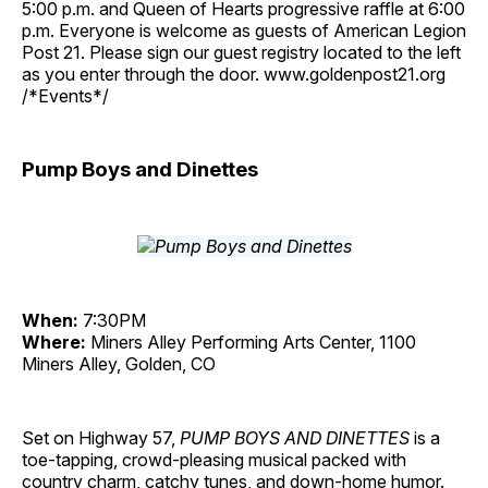
5:00 p.m. and Queen of Hearts progressive raffle at 6:00
p.m. Everyone is welcome as guests of American Legion
Post 21. Please sign our guest registry located to the left
as you enter through the door. www.goldenpost21.org
/*Events*/
Pump Boys and Dinettes
When:
7:30PM
Where:
Miners Alley Performing Arts Center, 1100
Miners Alley, Golden, CO
Set on Highway 57,
PUMP BOYS AND DINETTES
is a
toe-tapping, crowd-pleasing musical packed with
country charm, catchy tunes, and down-home humor.