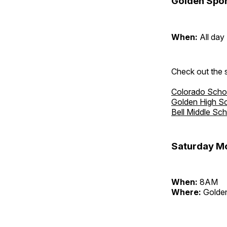
Golden Spor
When:
All day
Check out the s
Colorado Scho
Golden High S
Bell Middle Sc
Saturday Mo
When:
8AM
Where:
Golden