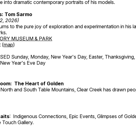
 into dramatic contemporary portraits of his models.
ss: Tom Sarmo
12, 2026)
ns to the pure joy of exploration and experimentation in his la
rks.
TORY MUSEUM & PARK
 (
map
)
ED Sunday, Monday, New Year's Day, Easter, Thanksgiving, 
d New Year's Eve Day
Room: The Heart of Golden
North and South Table Mountains, Clear Creek has drawn peopl
aits
: Indigenous Connections, Epic Events, Glimpses of Gold
e Touch Gallery.