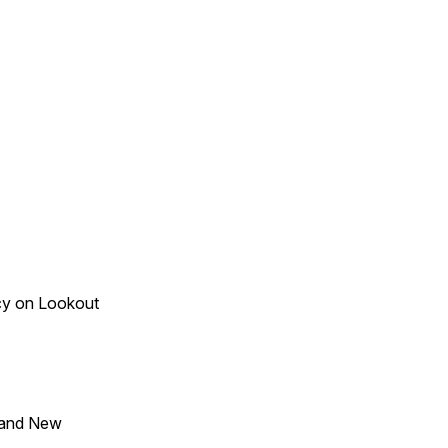
acy on Lookout
 and New