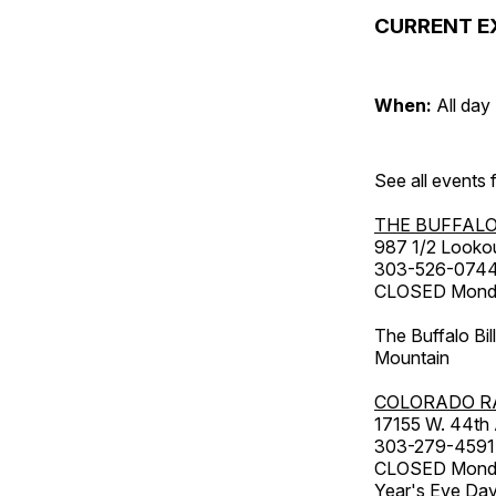
CURRENT E
When:
All day
See all events
THE BUFFALO
987 1/2 Looko
303-526-074
CLOSED Monday
The Buffalo Bil
Mountain
COLORADO R
17155 W. 44th
303-279-4591
CLOSED Monday
Year's Eve Da