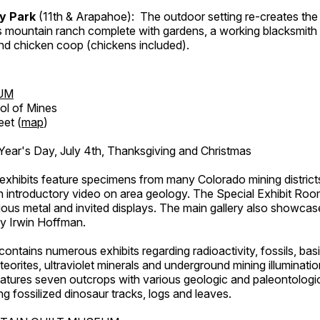
ry Park
(11th & Arapahoe): The outdoor setting re-creates the 
's mountain ranch complete with gardens, a working blacksmith
d chicken coop (chickens included).
UM
ol of Mines
eet (
map
)
ar's Day, July 4th, Thanksgiving and Christmas
exhibits feature specimens from many Colorado mining districts
an introductory video on area geology. The Special Exhibit Ro
ous metal and invited displays. The main gallery also showcase
by Irwin Hoffman.
ntains numerous exhibits regarding radioactivity, fossils, bas
orites, ultraviolet minerals and underground mining illuminati
features seven outcrops with various geologic and paleontologic
ing fossilized dinosaur tracks, logs and leaves.