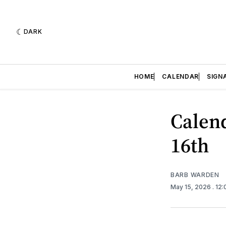
DARK
HOME
CALENDAR
SIGN
Calend
16th
BARB WARDEN
May 15, 2026
. 12