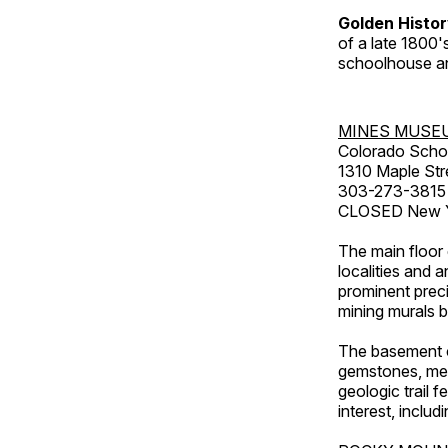
Golden Histo
of a late 1800
schoolhouse an
MINES MUSE
Colorado Scho
1310 Maple Str
303-273-3815
CLOSED New Ye
The main floor 
localities and 
prominent preci
mining murals 
The basement co
gemstones, mete
geologic trail 
interest, includ