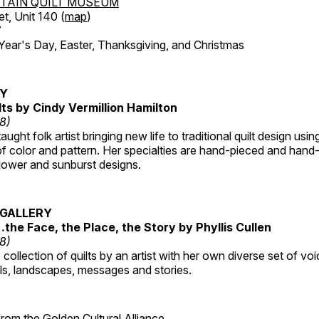
TAIN QUILT MUSEUM
et, Unit 140 (
map
)
7
r's Day, Easter, Thanksgiving, and Christmas
RY
lts by Cindy Vermillion Hamilton
18)
taught folk artist bringing new life to traditional quilt design usi
 color and pattern. Her specialties are hand-pieced and hand-
lower and sunburst designs.
GALLERY
…the Face, the Place, the Story by Phyllis Cullen
18)
collection of quilts by an artist with her own diverse set of voi
als, landscapes, messages and stories.
 from the
Golden Cultural Alliance