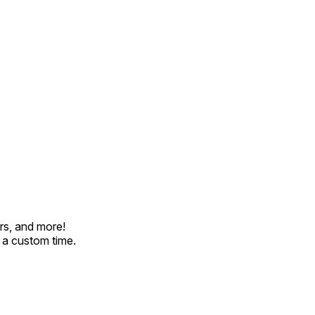
rs, and more!
t a custom time.