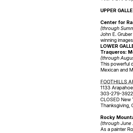
UPPER GALL
Center for Ra
(through Sum
John E. Gruber
winning images
LOWER GALL
Traqueros: M
(through Augu
This powerful 
Mexican and Me
FOOTHILLS A
1133 Arapahoe 
303-279-3922
CLOSED New Yea
Thanksgiving, 
Rocky Mounta
(through June
As a painter Ro