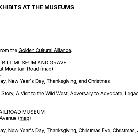
XHIBITS AT THE MUSEUMS
 from the
Golden Cultural Alliance
.
 BILL MUSEUM AND GRAVE
ut Mountain Road (
map
)
4
, New Year's Day, Thanksgiving, and Christmas
l Story, A Visit to the Wild West, Adversary to Advocate, Leg
AILROAD MUSEUM
 Avenue (
map
)
, New Year's Day, Thanksgiving, Christmas Eve, Christmas,
y