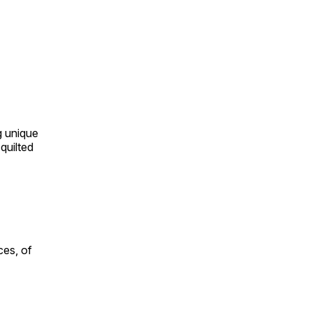
ng unique
quilted
ces, of