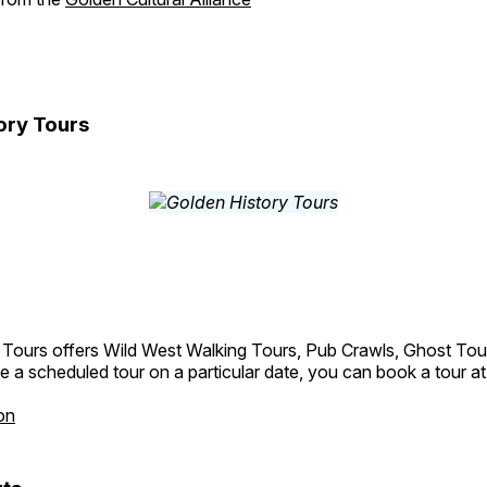
ory Tours
 Tours offers Wild West Walking Tours, Pub Crawls, Ghost Tou
e a scheduled tour on a particular date, you can book a tour a
on