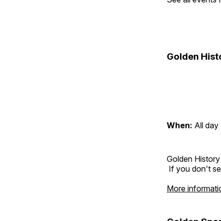
Golden Hist
When:
All day
Golden History
If you don't se
More informati