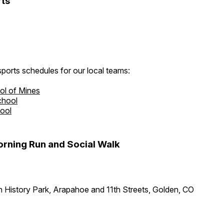
ts
ports schedules for our local teams:
ol of Mines
chool
hool
rning Run and Social Walk
 History Park, Arapahoe and 11th Streets, Golden, CO