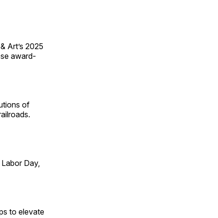
 & Art’s 2025
ese award-
utions of
ailroads.
 Labor Day,
ps to elevate