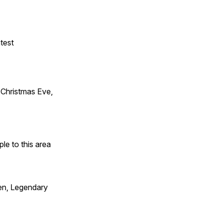
test
Christmas Eve,
e to this area
en, Legendary