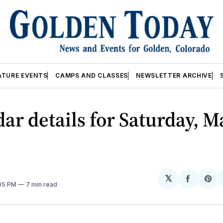
ATURE EVENTS
CAMPS AND CLASSES
NEWSLETTER ARCHIVE
ar details for Saturday, M
𝕏
Share
Sh
:05 PM
7 min read
on
on
Facebo
Pin