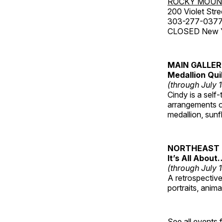
ROCKY MOUN
200 Violet Stre
303-277-037
CLOSED New Yea
MAIN GALLE
Medallion Qui
(through July 
Cindy is a self-
arrangements of
medallion, sunf
NORTHEAST 
It’s All About
(through July 
A retrospective 
portraits, anim
See all events