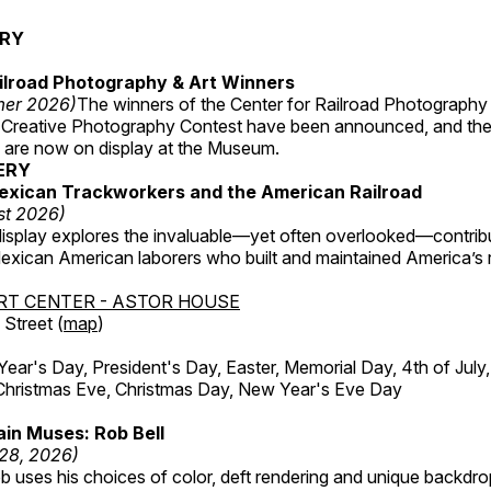
ERY
ilroad Photography & Art Winners
mer 2026)
The winners of the Center for Railroad Photography
 Creative Photography Contest have been announced, and th
 are now on display at the Museum.
ERY
exican Trackworkers and the American Railroad
st 2026)
display explores the invaluable—yet often overlooked—contrib
xican American laborers who built and maintained America’s r
RT CENTER - ASTOR HOUSE
Street (
map
)
r's Day, President's Day, Easter, Memorial Day, 4th of July,
Christmas Eve, Christmas Day, New Year's Eve Day
in Muses: Rob Bell
 28, 2026)
b uses his choices of color, deft rendering and unique backdro