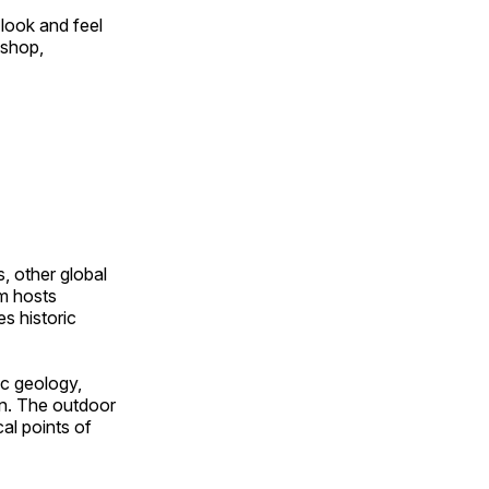
look and feel
 shop,
, other global
om hosts
s historic
ic geology,
on. The outdoor
al points of