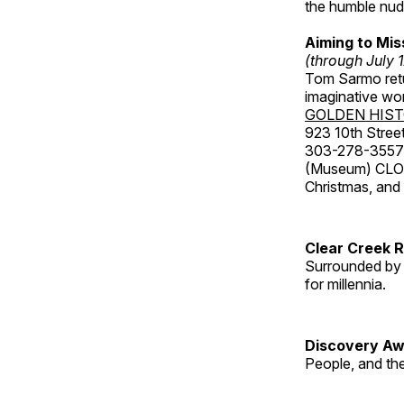
the humble nude
Aiming to Mi
(through July 
Tom Sarmo retur
imaginative wo
GOLDEN HIS
923 10th Street
303-278-3557
(Museum) CLOS
Christmas, an
Clear Creek 
Surrounded by 
for millennia.
Discovery Aw
People, and th