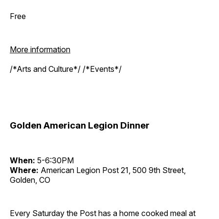
Free
More information
/*Arts and Culture*/ /*Events*/
Golden American Legion Dinner
When:
5-6:30PM
Where:
American Legion Post 21, 500 9th Street,
Golden, CO
Every Saturday the Post has a home cooked meal at