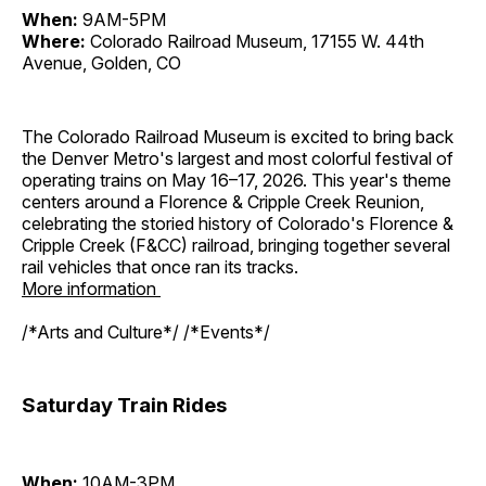
When:
9AM-5PM
Where:
Colorado Railroad Museum, 17155 W. 44th
Avenue, Golden, CO
The Colorado Railroad Museum is excited to bring back
the Denver Metro's largest and most colorful festival of
operating trains on May 16–17, 2026. This year's theme
centers around a Florence & Cripple Creek Reunion,
celebrating the storied history of Colorado's Florence &
Cripple Creek (F&CC) railroad, bringing together several
rail vehicles that once ran its tracks.
More information
/*Arts and Culture*/ /*Events*/
Saturday Train Rides
When:
10AM-3PM