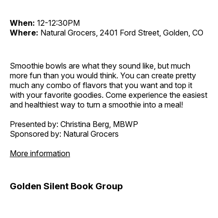
When:
12-12:30PM
Where:
Natural Grocers, 2401 Ford Street, Golden, CO
Smoothie bowls are what they sound like, but much
more fun than you would think. You can create pretty
much any combo of flavors that you want and top it
with your favorite goodies. Come experience the easiest
and healthiest way to turn a smoothie into a meal!
Presented by: Christina Berg, MBWP
Sponsored by: Natural Grocers
More information
Golden Silent Book Group