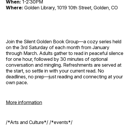
When:
1-2:30PM
Where:
Golden Library, 1019 10th Street, Golden, CO
Join the Silent Golden Book Group—a cozy series held
on the 3rd Saturday of each month from January
through March. Adults gather to read in peaceful silence
for one hour, followed by 30 minutes of optional
conversation and mingling. Refreshments are served at
the start, so settle in with your current read. No
deadlines, no prep—just reading and connecting at your
own pace.
More information
/*Arts and Culture*/ /*events*/