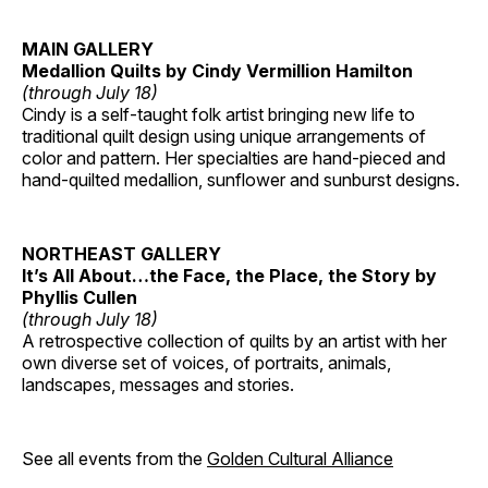
MAIN GALLERY
Medallion Quilts by Cindy Vermillion Hamilton
(through July 18)
Cindy is a self-taught folk artist bringing new life to
traditional quilt design using unique arrangements of
color and pattern. Her specialties are hand-pieced and
hand-quilted medallion, sunflower and sunburst designs.
NORTHEAST GALLERY
It’s All About…the Face, the Place, the Story by
Phyllis Cullen
(through July 18)
A retrospective collection of quilts by an artist with her
own diverse set of voices, of portraits, animals,
landscapes, messages and stories.
See all events from the
Golden Cultural Alliance