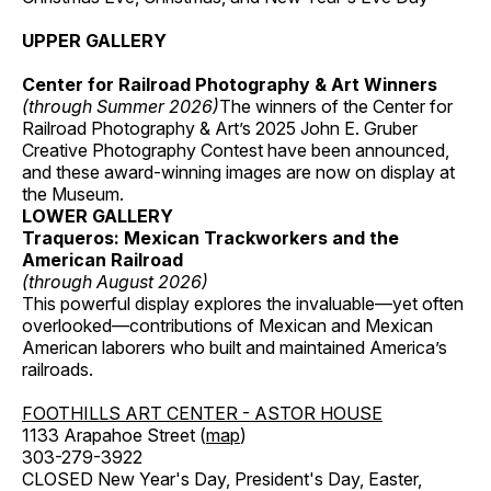
UPPER GALLERY
Center for Railroad Photography & Art Winners
(through Summer 2026)
The winners of the Center for
Railroad Photography & Art’s 2025 John E. Gruber
Creative Photography Contest have been announced,
and these award-winning images are now on display at
the Museum.
LOWER GALLERY
Traqueros: Mexican Trackworkers and the
American Railroad
(through August 2026)
This powerful display explores the invaluable—yet often
overlooked—contributions of Mexican and Mexican
American laborers who built and maintained America’s
railroads.
FOOTHILLS ART CENTER - ASTOR HOUSE
1133 Arapahoe Street (
map
)
303-279-3922
CLOSED New Year's Day, President's Day, Easter,