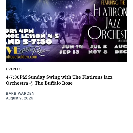
EVENTS
4-7:30PM Sunday Swing with The Flatirons Jazz
Orchestra @ The Buffalo Rose
BARB WARDEN
August 9, 2026