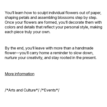
You’ll learn how to sculpt individual flowers out of paper,
shaping petals and assembling blossoms step by step.
Once your flowers are formed, you’ll decorate them with
colors and details that reflect your personal style, making
each piece truly your own.
By the end, you’ll leave with more than a handmade
flower—you’ll carry home a reminder to slow down,
nurture your creativity, and stay rooted in the present.
More information
/*Arts and Culture*/ /*Events*/