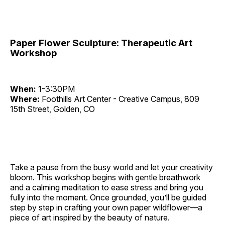
Paper Flower Sculpture: Therapeutic Art
Workshop
When:
1-3:30PM
Where:
Foothills Art Center - Creative Campus, 809
15th Street, Golden, CO
Take a pause from the busy world and let your creativity
bloom. This workshop begins with gentle breathwork
and a calming meditation to ease stress and bring you
fully into the moment. Once grounded, you’ll be guided
step by step in crafting your own paper wildflower—a
piece of art inspired by the beauty of nature.