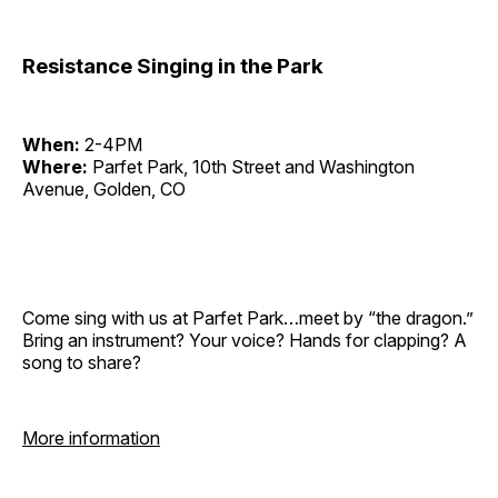
Resistance Singing in the Park
When:
2-4PM
Where:
Parfet Park, 10th Street and Washington
Avenue, Golden, CO
Come sing with us at Parfet Park…meet by “the dragon.”
Bring an instrument? Your voice? Hands for clapping? A
song to share?
More information