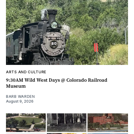
ARTS AND CULTURE
9:30AM Wild West Days @ Colorado Railroad
Museum
BARB WARDEN
August 9, 2026