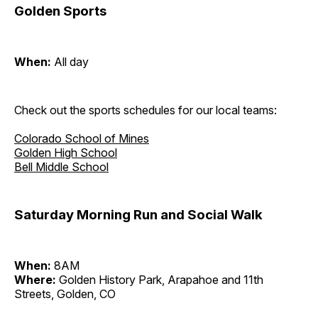
Golden Sports
When:
All day
Check out the sports schedules for our local teams:
Colorado School of Mines
Golden High School
Bell Middle School
Saturday Morning Run and Social Walk
When:
8AM
Where:
Golden History Park, Arapahoe and 11th
Streets, Golden, CO