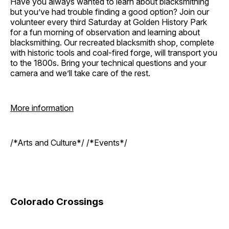
Have you always wanted to learn about blacksmithing
but you’ve had trouble finding a good option? Join our
volunteer every third Saturday at Golden History Park
for a fun morning of observation and learning about
blacksmithing. Our recreated blacksmith shop, complete
with historic tools and coal-fired forge, will transport you
to the 1800s. Bring your technical questions and your
camera and we’ll take care of the rest.
More information
/*Arts and Culture*/ /*Events*/
Colorado Crossings