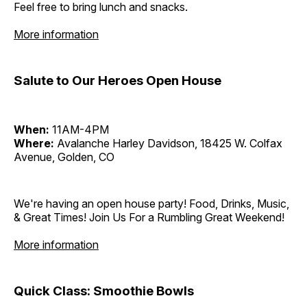
Feel free to bring lunch and snacks.
More information
Salute to Our Heroes Open House
When:
11AM-4PM
Where:
Avalanche Harley Davidson, 18425 W. Colfax
Avenue, Golden, CO
We're having an open house party! Food, Drinks, Music,
& Great Times! Join Us For a Rumbling Great Weekend!
More information
Quick Class: Smoothie Bowls