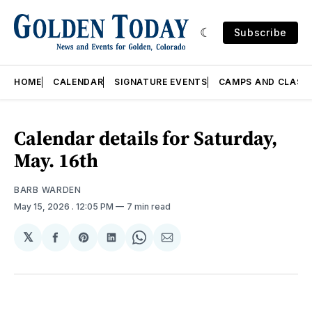
Subscribe
HOME
CALENDAR
SIGNATURE EVENTS
CAMPS AND CLASS
Calendar details for Saturday,
May. 16th
BARB WARDEN
May 15, 2026
. 12:05 PM
7 min read
𝕏
Share
Share
Share
Share
Share
on
on
on
on
via
Facebook
Pinterest
LinkedIn
WhatsApp
Email