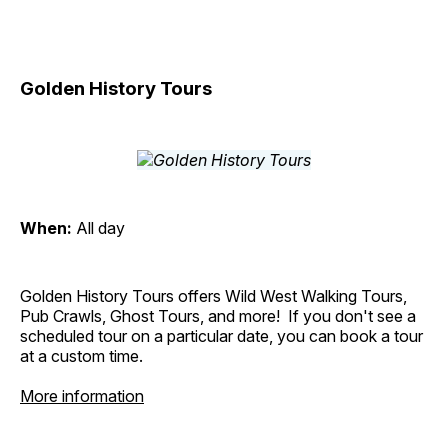
Golden History Tours
When:
All day
Golden History Tours offers Wild West Walking Tours,
Pub Crawls, Ghost Tours, and more! If you don't see a
scheduled tour on a particular date, you can book a tour
at a custom time.
More information