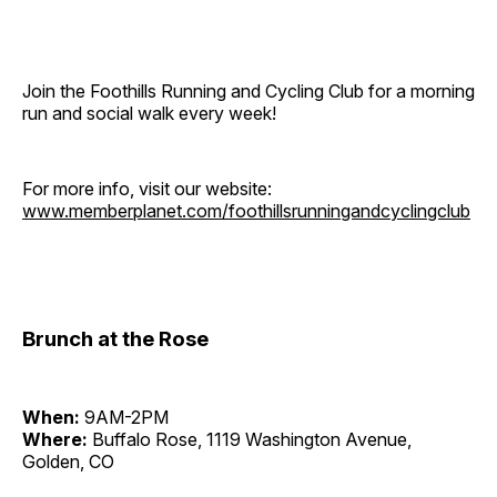
Join the Foothills Running and Cycling Club for a morning
run and social walk every week!
For more info, visit our website:
www.memberplanet.com/foothillsrunningandcyclingclub
Brunch at the Rose
When:
9AM-2PM
Where:
Buffalo Rose, 1119 Washington Avenue,
Golden, CO