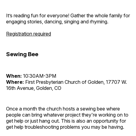
It’s reading fun for everyone! Gather the whole family for
engaging stories, dancing, singing and rhyming.
Registration required
Sewing Bee
When:
10:30AM-3PM
Where:
First Presbyterian Church of Golden, 17707 W.
16th Avenue, Golden, CO
Once a month the church hosts a sewing bee where
people can bring whatever project they're working on to
get help or just hang out. This is also an opportunity for
get help troubleshooting problems you may be having.