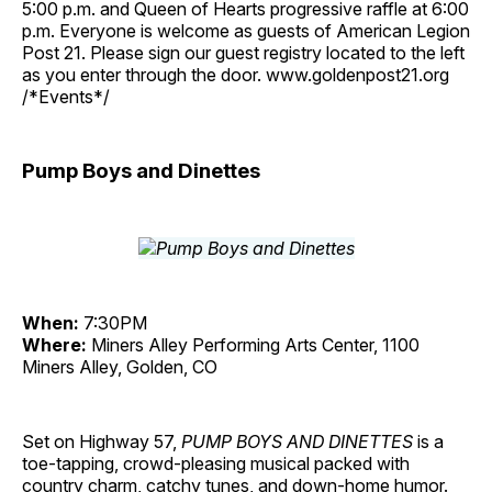
5:00 p.m. and Queen of Hearts progressive raffle at 6:00
p.m. Everyone is welcome as guests of American Legion
Post 21. Please sign our guest registry located to the left
as you enter through the door. www.goldenpost21.org
/*Events*/
Pump Boys and Dinettes
When:
7:30PM
Where:
Miners Alley Performing Arts Center, 1100
Miners Alley, Golden, CO
Set on Highway 57,
PUMP BOYS AND DINETTES
is a
toe-tapping, crowd-pleasing musical packed with
country charm, catchy tunes, and down-home humor.