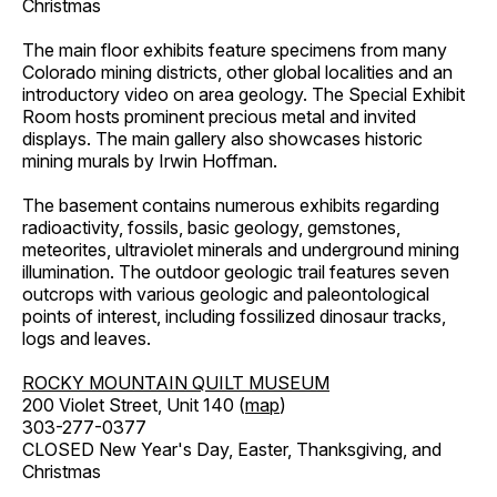
Christmas
The main floor exhibits feature specimens from many
Colorado mining districts, other global localities and an
introductory video on area geology. The Special Exhibit
Room hosts prominent precious metal and invited
displays. The main gallery also showcases historic
mining murals by Irwin Hoffman.
The basement contains numerous exhibits regarding
radioactivity, fossils, basic geology, gemstones,
meteorites, ultraviolet minerals and underground mining
illumination. The outdoor geologic trail features seven
outcrops with various geologic and paleontological
points of interest, including fossilized dinosaur tracks,
logs and leaves.
ROCKY MOUNTAIN QUILT MUSEUM
200 Violet Street, Unit 140 (
map
)
303-277-0377
CLOSED New Year's Day, Easter, Thanksgiving, and
Christmas