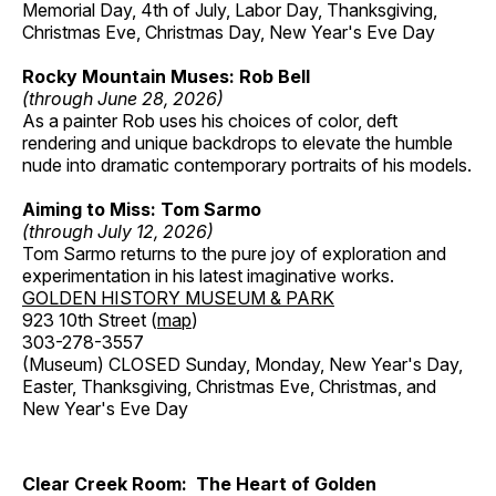
Memorial Day, 4th of July, Labor Day, Thanksgiving,
Christmas Eve, Christmas Day, New Year's Eve Day
Rocky Mountain Muses: Rob Bell
(through June 28, 2026)
As a painter Rob uses his choices of color, deft
rendering and unique backdrops to elevate the humble
nude into dramatic contemporary portraits of his models.
Aiming to Miss: Tom Sarmo
(through July 12, 2026)
Tom Sarmo returns to the pure joy of exploration and
experimentation in his latest imaginative works.
GOLDEN HISTORY MUSEUM & PARK
923 10th Street (
map
)
303-278-3557
(Museum) CLOSED Sunday, Monday, New Year's Day,
Easter, Thanksgiving, Christmas Eve, Christmas, and
New Year's Eve Day
Clear Creek Room: The Heart of Golden