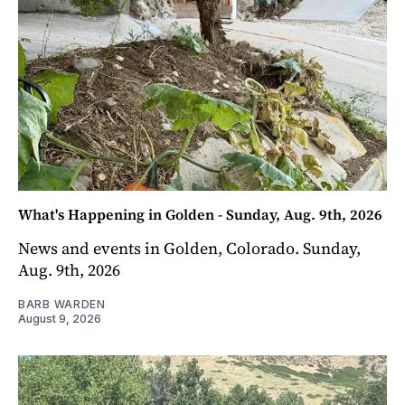
What's Happening in Golden - Sunday, Aug. 9th, 2026
News and events in Golden, Colorado. Sunday,
Aug. 9th, 2026
BARB WARDEN
August 9, 2026