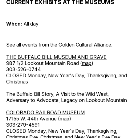
CURRENT EXHIBITS AT THE MUSEUMS
When:
All day
See all events from the
Golden Cultural Alliance
.
THE BUFFALO BILL MUSEUM AND GRAVE
987 1/2 Lookout Mountain Road (
map
)
303-526-0744
CLOSED Monday, New Year's Day, Thanksgiving, and
Christmas
The Buffalo Bill Story, A Visit to the Wild West,
Adversary to Advocate, Legacy on Lookout Mountain
COLORADO RAILROAD MUSEUM
17155 W. 44th Avenue (
map
)
303-279-4591
CLOSED Monday, New Year's Day, Thanksgiving,
Christmas Eve, Christmas, and New Year's Eve Day