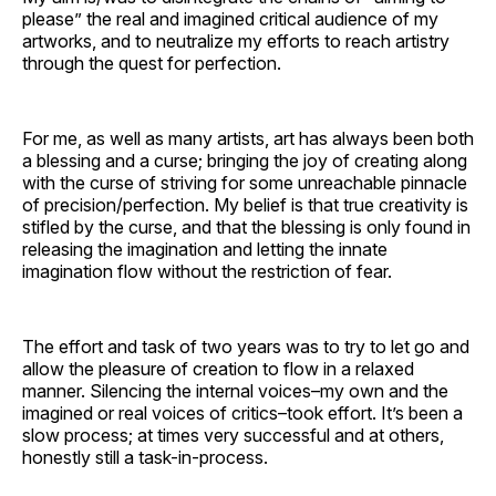
please” the real and imagined critical audience of my
artworks, and to neutralize my efforts to reach artistry
through the quest for perfection.
For me, as well as many artists, art has always been both
a blessing and a curse; bringing the joy of creating along
with the curse of striving for some unreachable pinnacle
of precision/perfection. My belief is that true creativity is
stifled by the curse, and that the blessing is only found in
releasing the imagination and letting the innate
imagination flow without the restriction of fear.
The effort and task of two years was to try to let go and
allow the pleasure of creation to flow in a relaxed
manner. Silencing the internal voices–my own and the
imagined or real voices of critics–took effort. It’s been a
slow process; at times very successful and at others,
honestly still a task-in-process.