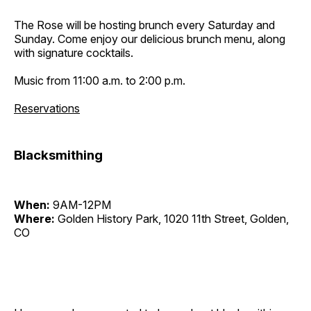
The Rose will be hosting brunch every Saturday and
Sunday. Come enjoy our delicious brunch menu, along
with signature cocktails.
Music from 11:00 a.m. to 2:00 p.m.
Reservations
Blacksmithing
When:
9AM-12PM
Where:
Golden History Park, 1020 11th Street, Golden,
CO