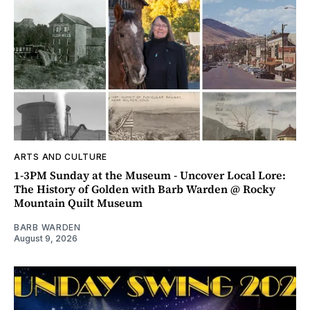
ARTS AND CULTURE
1-3PM Sunday at the Museum - Uncover Local Lore:
The History of Golden with Barb Warden @ Rocky
Mountain Quilt Museum
BARB WARDEN
August 9, 2026