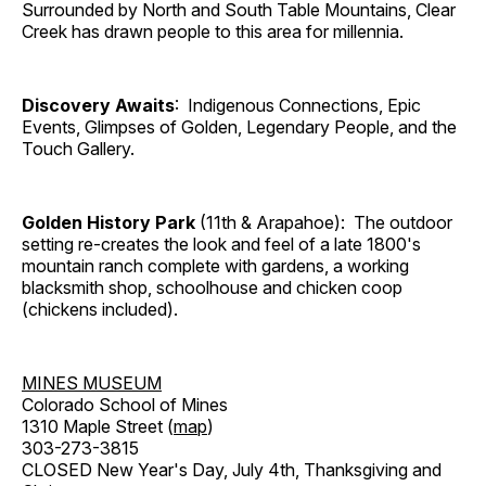
Surrounded by North and South Table Mountains, Clear
Creek has drawn people to this area for millennia.
Discovery Awaits
: Indigenous Connections, Epic
Events, Glimpses of Golden, Legendary People, and the
Touch Gallery.
Golden History Park
(11th & Arapahoe): The outdoor
setting re-creates the look and feel of a late 1800's
mountain ranch complete with gardens, a working
blacksmith shop, schoolhouse and chicken coop
(chickens included).
MINES MUSEUM
Colorado School of Mines
1310 Maple Street (
map
)
303-273-3815
CLOSED New Year's Day, July 4th, Thanksgiving and