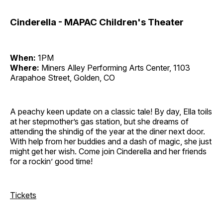
Cinderella - MAPAC Children's Theater
When:
1PM
Where:
Miners Alley Performing Arts Center, 1103
Arapahoe Street, Golden, CO
A peachy keen update on a classic tale! By day, Ella toils
at her stepmother’s gas station, but she dreams of
attending the shindig of the year at the diner next door.
With help from her buddies and a dash of magic, she just
might get her wish. Come join Cinderella and her friends
for a rockin’ good time!
Tickets