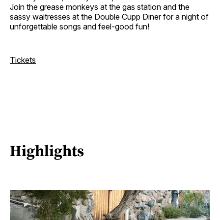
Join the grease monkeys at the gas station and the
sassy waitresses at the Double Cupp Diner for a night of
unforgettable songs and feel-good fun!
Tickets
Highlights