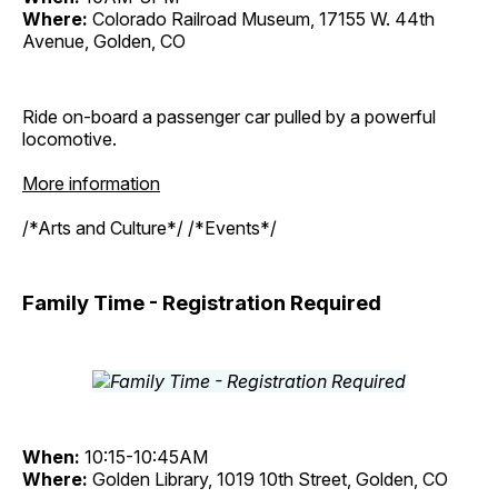
Where:
Colorado Railroad Museum, 17155 W. 44th
Avenue, Golden, CO
Ride on-board a passenger car pulled by a powerful
locomotive.
More information
/*Arts and Culture*/ /*Events*/
Family Time - Registration Required
When:
10:15-10:45AM
Where:
Golden Library, 1019 10th Street, Golden, CO