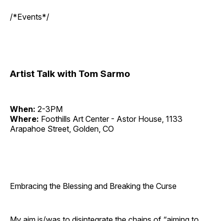
/*Events*/
Artist Talk with Tom Sarmo
When:
2-3PM
Where:
Foothills Art Center - Astor House, 1133
Arapahoe Street, Golden, CO
Embracing the Blessing and Breaking the Curse
My aim is/was to disintegrate the chains of “aiming to