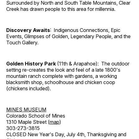
Surrounded by North and South Table Mountains, Clear
Creek has drawn people to this area for millennia.
Discovery Awaits
: Indigenous Connections, Epic
Events, Glimpses of Golden, Legendary People, and the
Touch Gallery.
Golden History Park
(11th & Arapahoe): The outdoor
setting re-creates the look and feel of a late 1800's
mountain ranch complete with gardens, a working
blacksmith shop, schoolhouse and chicken coop
(chickens included).
MINES MUSEUM
Colorado School of Mines
1310 Maple Street (
map
)
303-273-3815
CLOSED New Year's Day, July 4th, Thanksgiving and