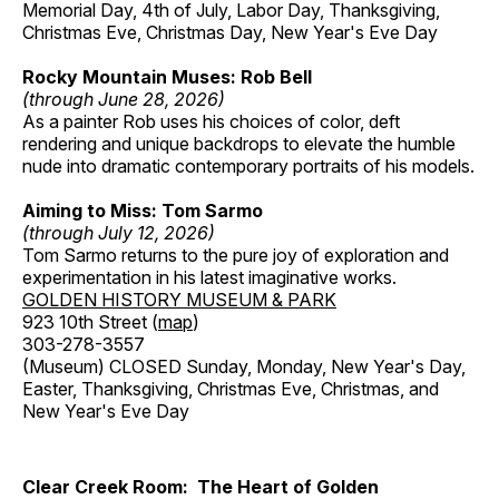
Memorial Day, 4th of July, Labor Day, Thanksgiving,
Christmas Eve, Christmas Day, New Year's Eve Day
Rocky Mountain Muses: Rob Bell
(through June 28, 2026)
As a painter Rob uses his choices of color, deft
rendering and unique backdrops to elevate the humble
nude into dramatic contemporary portraits of his models.
Aiming to Miss: Tom Sarmo
(through July 12, 2026)
Tom Sarmo returns to the pure joy of exploration and
experimentation in his latest imaginative works.
GOLDEN HISTORY MUSEUM & PARK
923 10th Street (
map
)
303-278-3557
(Museum) CLOSED Sunday, Monday, New Year's Day,
Easter, Thanksgiving, Christmas Eve, Christmas, and
New Year's Eve Day
Clear Creek Room: The Heart of Golden