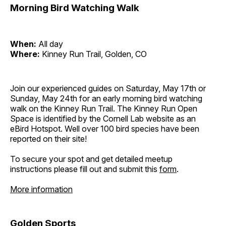
Morning Bird Watching Walk
When:
All day
Where:
Kinney Run Trail, Golden, CO
Join our experienced guides on Saturday, May 17th or
Sunday, May 24th for an early morning bird watching
walk on the Kinney Run Trail. The Kinney Run Open
Space is identified by the Cornell Lab website as an
eBird Hotspot. Well over 100 bird species have been
reported on their site!
To secure your spot and get detailed meetup
instructions please fill out and submit this
form
.
More information
Golden Sports