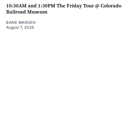
10:30AM and 1:30PM The Friday Tour @ Colorado
Railroad Museum
BARB WARDEN
August 7, 2026