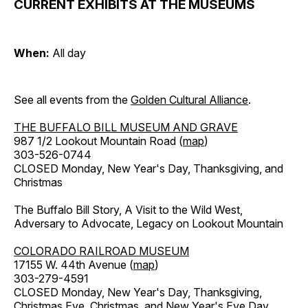
CURRENT EXHIBITS AT THE MUSEUMS
When:
All day
See all events from the
Golden Cultural Alliance
.
THE BUFFALO BILL MUSEUM AND GRAVE
987 1/2 Lookout Mountain Road (
map
)
303-526-0744
CLOSED Monday, New Year's Day, Thanksgiving, and
Christmas
The Buffalo Bill Story, A Visit to the Wild West,
Adversary to Advocate, Legacy on Lookout Mountain
COLORADO RAILROAD MUSEUM
17155 W. 44th Avenue (
map
)
303-279-4591
CLOSED Monday, New Year's Day, Thanksgiving,
Christmas Eve, Christmas, and New Year's Eve Day