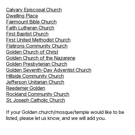
Calvary Episcopal Church
Dwelling Place
Fairmount Bible Church
Faith Lutheran Church
First Baptist Church
First United Methodist Church
Flatirons Community Church
Golden Church of Christ
Golden Church of the Nazarene
Golden Presbyterian Church
Golden Seventh-Day Adventist Church
Hillside Community Church
Jefferson Unitarian Church
Reedemer Golden
Rockland Community Church
St. Joseph Catholic Church
If your Golden church/mosque/temple would like to be
listed, please let us know, and we will add you.