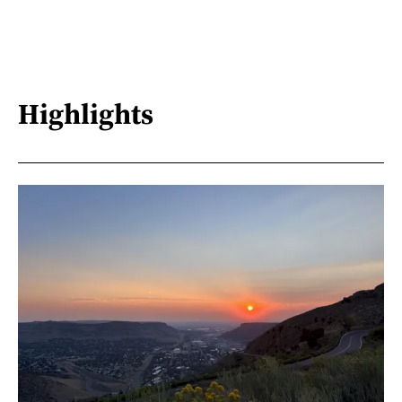
Highlights