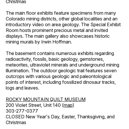
Christmas
The main floor exhibits feature specimens from many
Colorado mining districts, other global localities and an
introductory video on area geology. The Special Exhibit
Room hosts prominent precious metal and invited
displays. The main gallery also showcases historic
mining murals by Irwin Hoffman.
The basement contains numerous exhibits regarding
radioactivity, fossils, basic geology, gemstones,
meteorites, ultraviolet minerals and underground mining
illumination. The outdoor geologic trail features seven
outcrops with various geologic and paleontological
points of interest, including fossilized dinosaur tracks,
logs and leaves.
ROCKY MOUNTAIN QUILT MUSEUM
200 Violet Street, Unit 140 (
map
)
303-277-0377
CLOSED New Year's Day, Easter, Thanksgiving, and
Christmas