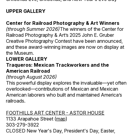
UPPER GALLERY
Center for Railroad Photography & Art Winners
(through Summer 2026)
The winners of the Center for
Railroad Photography & Art’s 2025 John E. Gruber
Creative Photography Contest have been announced,
and these award-winning images are now on display at
the Museum.
LOWER GALLERY
Traqueros: Mexican Trackworkers and the
American Railroad
(through August 2026)
This powerful display explores the invaluable—yet often
overlooked—contributions of Mexican and Mexican
American laborers who built and maintained America’s
railroads.
FOOTHILLS ART CENTER - ASTOR HOUSE
1133 Arapahoe Street (
map
)
303-279-3922
CLOSED New Year's Day, President's Day, Easter,