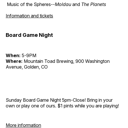
Music of the Spheres--
Moldau
and
The Planets
Information and tickets
Board Game Night
When:
5-9PM
Where:
Mountain Toad Brewing, 900 Washington
Avenue, Golden, CO
Sunday Board Game Night 5pm-Close! Bring in your
own or play one of ours. $1 pints while you are playing!
More information