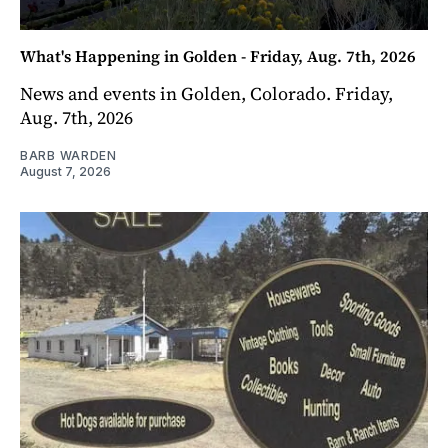
What's Happening in Golden - Friday, Aug. 7th, 2026
News and events in Golden, Colorado. Friday,
Aug. 7th, 2026
BARB WARDEN
August 7, 2026