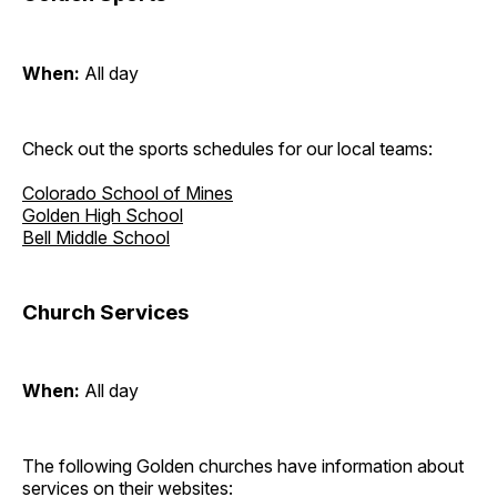
When:
All day
Check out the sports schedules for our local teams:
Colorado School of Mines
Golden High School
Bell Middle School
Church Services
When:
All day
The following Golden churches have information about
services on their websites: