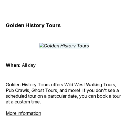
Golden History Tours
When:
All day
Golden History Tours offers Wild West Walking Tours,
Pub Crawls, Ghost Tours, and more! If you don't see a
scheduled tour on a particular date, you can book a tour
at a custom time.
More information