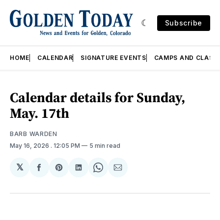
Subscribe
HOME
CALENDAR
SIGNATURE EVENTS
CAMPS AND CLASS
Calendar details for Sunday,
May. 17th
BARB WARDEN
May 16, 2026
. 12:05 PM
5 min read
𝕏
Share
Share
Share
Share
Share
on
on
on
on
via
Facebook
Pinterest
LinkedIn
WhatsApp
Email