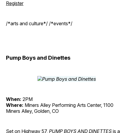
Register
/*arts and culture*/ /*events*/
Pump Boys and Dinettes
When:
2PM
Where:
Miners Alley Performing Arts Center, 1100
Miners Alley, Golden, CO
Set on Highway 57,
PUMP BOYS AND DINETTES
is a