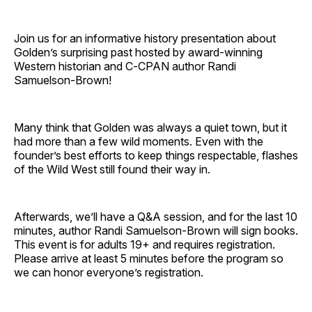
Join us for an informative history presentation about
Golden’s surprising past hosted by award-winning
Western historian and C‑CPAN author Randi
Samuelson‑Brown!
Many think that Golden was always a quiet town, but it
had more than a few wild moments. Even with the
founder’s best efforts to keep things respectable, flashes
of the Wild West still found their way in.
Afterwards, we’ll have a Q&A session, and for the last 10
minutes, author Randi Samuelson‑Brown will sign books.
This event is for adults 19+ and requires registration.
Please arrive at least 5 minutes before the program so
we can honor everyone’s registration.