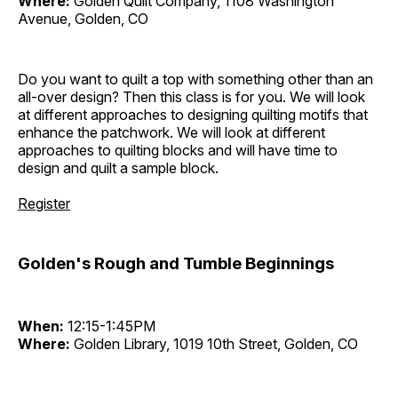
Where:
Golden Quilt Company, 1108 Washington
Avenue, Golden, CO
Do you want to quilt a top with something other than an
all-over design? Then this class is for you. We will look
at different approaches to designing quilting motifs that
enhance the patchwork. We will look at different
approaches to quilting blocks and will have time to
design and quilt a sample block.
Register
Golden's Rough and Tumble Beginnings
When:
12:15-1:45PM
Where:
Golden Library, 1019 10th Street, Golden, CO