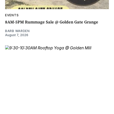
EVENTS
8AM-5PM Rummage Sale @ Golden Gate Grange
BARB WARDEN
August 7, 2026