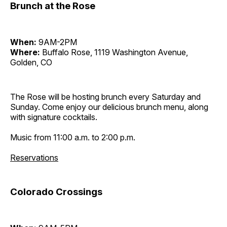
Brunch at the Rose
When:
9AM-2PM
Where:
Buffalo Rose, 1119 Washington Avenue,
Golden, CO
The Rose will be hosting brunch every Saturday and
Sunday. Come enjoy our delicious brunch menu, along
with signature cocktails.
Music from 11:00 a.m. to 2:00 p.m.
Reservations
Colorado Crossings