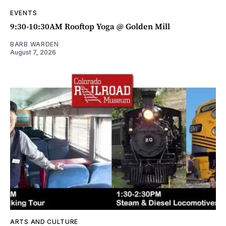
EVENTS
9:30-10:30AM Rooftop Yoga @ Golden Mill
BARB WARDEN
August 7, 2026
ARTS AND CULTURE