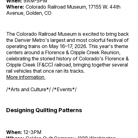
When:
9AM-5PM
Where:
Colorado Railroad Museum, 17155 W. 44th
Avenue, Golden, CO
The Colorado Railroad Museum is excited to bring back
the Denver Metro's largest and most colorful festival of
operating trains on May 16–17, 2026. This year's theme
centers around a Florence & Cripple Creek Reunion,
celebrating the storied history of Colorado's Florence &
Cripple Creek (F&CC) railroad, bringing together several
rail vehicles that once ran its tracks.
More information
/*Arts and Culture*/ /*Events*/
Designing Quilting Patterns
When:
12-3PM