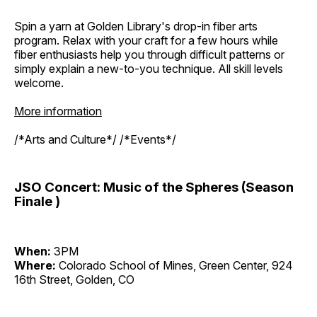
Spin a yarn at Golden Library's drop-in fiber arts
program. Relax with your craft for a few hours while
fiber enthusiasts help you through difficult patterns or
simply explain a new-to-you technique. All skill levels
welcome.
More information
/*Arts and Culture*/ /*Events*/
JSO Concert: Music of the Spheres (Season
Finale )
When:
3PM
Where:
Colorado School of Mines, Green Center, 924
16th Street, Golden, CO