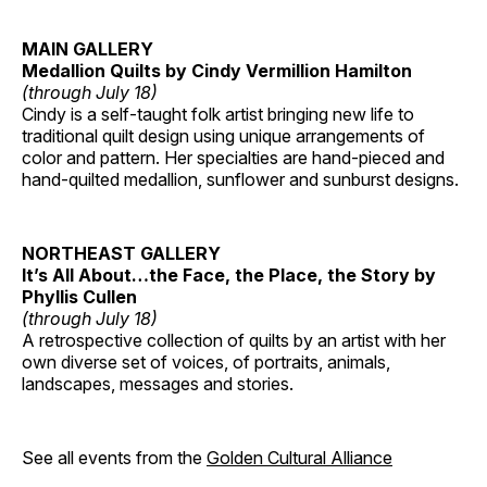
MAIN GALLERY
Medallion Quilts by Cindy Vermillion Hamilton
(through July 18)
Cindy is a self-taught folk artist bringing new life to
traditional quilt design using unique arrangements of
color and pattern. Her specialties are hand-pieced and
hand-quilted medallion, sunflower and sunburst designs.
NORTHEAST GALLERY
It’s All About…the Face, the Place, the Story by
Phyllis Cullen
(through July 18)
A retrospective collection of quilts by an artist with her
own diverse set of voices, of portraits, animals,
landscapes, messages and stories.
See all events from the
Golden Cultural Alliance