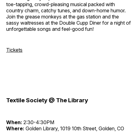
toe-tapping, crowd-pleasing musical packed with
country charm, catchy tunes, and down-home humor.
Join the grease monkeys at the gas station and the
sassy waitresses at the Double Cupp Diner for a night of
unforgettable songs and feel-good fun!
Tickets
Textile Society @ The Library
When:
2:30-4:30PM
Where:
Golden Library, 1019 10th Street, Golden, CO