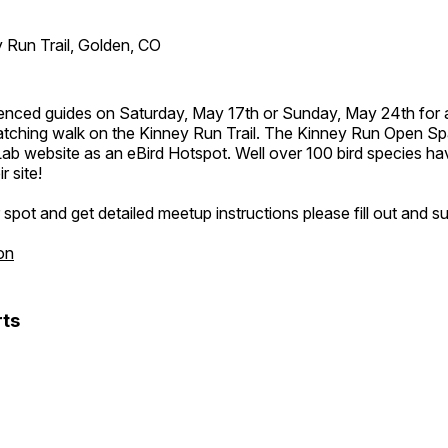
 Run Trail, Golden, CO
ienced guides on Saturday, May 17th or Sunday, May 24th for 
atching walk on the Kinney Run Trail. The Kinney Run Open Spac
Lab website as an eBird Hotspot. Well over 100 bird species h
r site!
spot and get detailed meetup instructions please fill out and s
on
ts