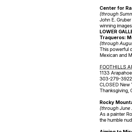
Center for Ra
(through Sum
John E. Gruber
winning images
LOWER GALL
Traqueros: M
(through Augu
This powerful 
Mexican and Me
FOOTHILLS A
1133 Arapahoe 
303-279-3922
CLOSED New Yea
Thanksgiving, 
Rocky Mounta
(through June
As a painter Ro
the humble nude
Aiming to Mi