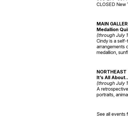
CLOSED New Yea
MAIN GALLE
Medallion Qui
(through July 
Cindy is a self-
arrangements of
medallion, sunf
NORTHEAST 
It’s All About
(through July 
A retrospective 
portraits, anim
See all events