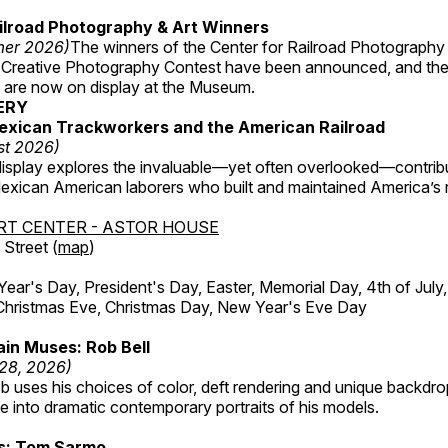
ilroad Photography & Art Winners
mer 2026)
The winners of the Center for Railroad Photography
 Creative Photography Contest have been announced, and th
 are now on display at the Museum.
ERY
exican Trackworkers and the American Railroad
st 2026)
display explores the invaluable—yet often overlooked—contrib
xican American laborers who built and maintained America’s r
RT CENTER - ASTOR HOUSE
Street (
map
)
r's Day, President's Day, Easter, Memorial Day, 4th of July,
Christmas Eve, Christmas Day, New Year's Eve Day
in Muses: Rob Bell
 28, 2026)
b uses his choices of color, deft rendering and unique backdro
 into dramatic contemporary portraits of his models.
ss: Tom Sarmo