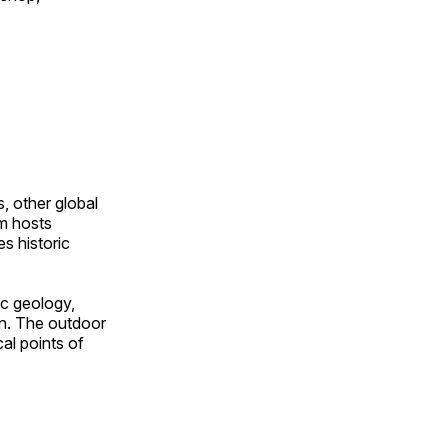
, other global
om hosts
s historic
ic geology,
on. The outdoor
al points of