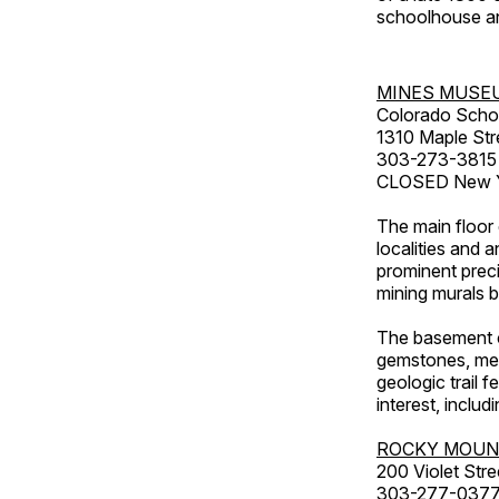
schoolhouse an
MINES MUSE
Colorado Scho
1310 Maple Str
303-273-3815
CLOSED New Ye
The main floor 
localities and 
prominent preci
mining murals 
The basement co
gemstones, mete
geologic trail 
interest, includ
ROCKY MOUN
200 Violet Stre
303-277-037