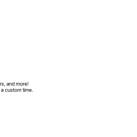
rs, and more!
t a custom time.