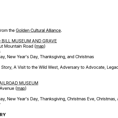
 from the
Golden Cultural Alliance
.
 BILL MUSEUM AND GRAVE
ut Mountain Road (
map
)
4
, New Year's Day, Thanksgiving, and Christmas
l Story, A Visit to the Wild West, Adversary to Advocate, Leg
AILROAD MUSEUM
 Avenue (
map
)
, New Year's Day, Thanksgiving, Christmas Eve, Christmas,
y
ERY