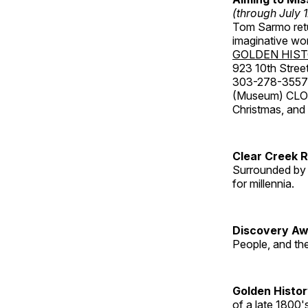
(through July 
Tom Sarmo retur
imaginative wo
GOLDEN HIS
923 10th Street
303-278-3557
(Museum) CLOS
Christmas, an
Clear Creek 
Surrounded by 
for millennia.
Discovery Aw
People, and th
Golden Histo
of a late 1800