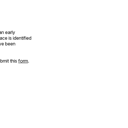
an early
e is identified
ave been
ubmit this
form
.