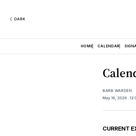
DARK
HOME
CALENDAR
SIGN
Calend
BARB WARDEN
May 16, 2026
. 12
CURRENT E