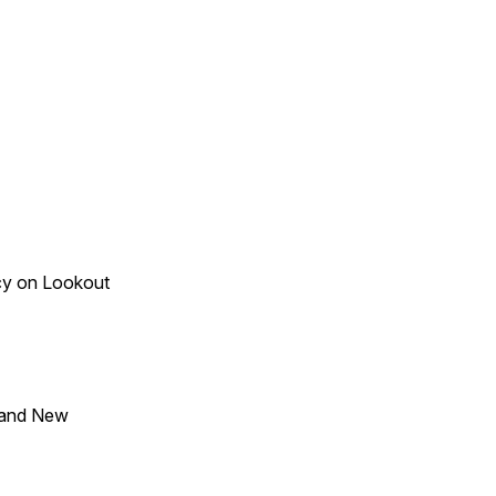
acy on Lookout
 and New