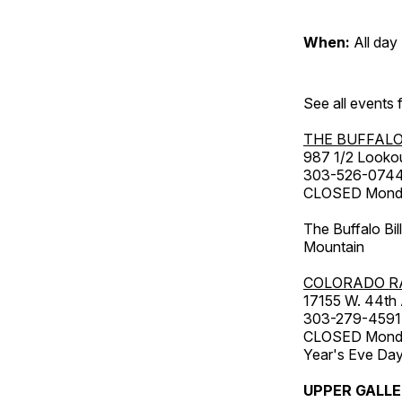
When:
All day
See all events
THE BUFFALO
987 1/2 Looko
303-526-074
CLOSED Monday
The Buffalo Bil
Mountain
COLORADO R
17155 W. 44th
303-279-4591
CLOSED Monday
Year's Eve Da
UPPER GALL