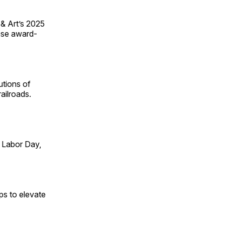
 & Art’s 2025
ese award-
utions of
ailroads.
 Labor Day,
ps to elevate