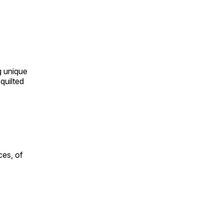
ng unique
quilted
ces, of