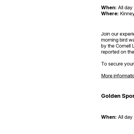
When:
All day
Where:
Kinney
Join our exper
morning bird w
by the Cornell 
reported on thei
To secure your 
More informati
Golden Spor
When:
All day