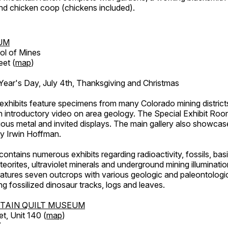
d chicken coop (chickens included).
UM
ol of Mines
eet (
map
)
ar's Day, July 4th, Thanksgiving and Christmas
exhibits feature specimens from many Colorado mining districts
an introductory video on area geology. The Special Exhibit Ro
ous metal and invited displays. The main gallery also showcase
by Irwin Hoffman.
ntains numerous exhibits regarding radioactivity, fossils, bas
orites, ultraviolet minerals and underground mining illuminati
features seven outcrops with various geologic and paleontologic
ing fossilized dinosaur tracks, logs and leaves.
TAIN QUILT MUSEUM
et, Unit 140 (
map
)
7