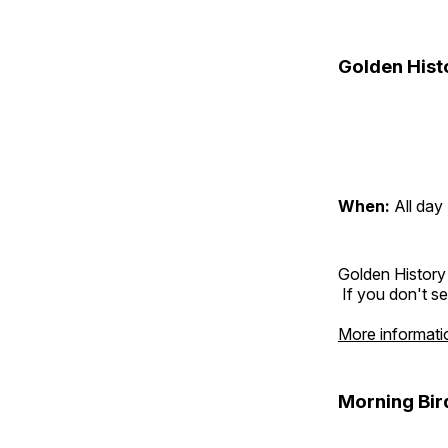
Golden Hist
When:
All day
Golden History
If you don't se
More informati
Morning Bir