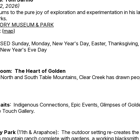
12, 2026)
ns to the pure joy of exploration and experimentation in his la
rks.
TORY MUSEUM & PARK
 (
map
)
ED Sunday, Monday, New Year's Day, Easter, Thanksgiving, 
d New Year's Eve Day
Room: The Heart of Golden
North and South Table Mountains, Clear Creek has drawn peopl
aits
: Indigenous Connections, Epic Events, Glimpses of Gold
e Touch Gallery.
ry Park
(11th & Arapahoe): The outdoor setting re-creates the 
's mountain ranch complete with gardens, a working blacksmith