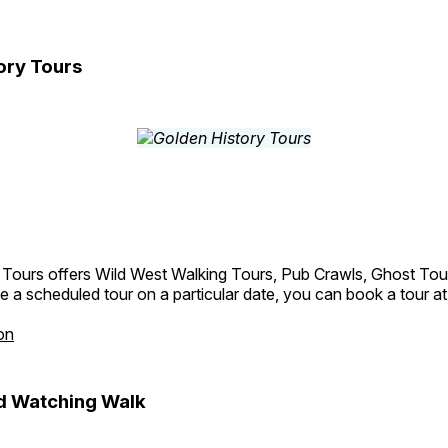
ory Tours
 Tours offers Wild West Walking Tours, Pub Crawls, Ghost Tou
e a scheduled tour on a particular date, you can book a tour a
on
d Watching Walk