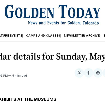
ATURE EVENTS
CAMPS AND CLASSES
NEWSLETTER ARCHIVE
ar details for Sunday, May
𝕏
Share
Sh
:05 PM
5 min read
on
on
Facebo
Pin
XHIBITS AT THE MUSEUMS