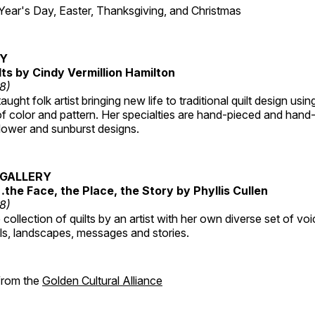
r's Day, Easter, Thanksgiving, and Christmas
RY
lts by Cindy Vermillion Hamilton
18)
taught folk artist bringing new life to traditional quilt design usi
 color and pattern. Her specialties are hand-pieced and hand-
lower and sunburst designs.
GALLERY
…the Face, the Place, the Story by Phyllis Cullen
18)
collection of quilts by an artist with her own diverse set of voi
als, landscapes, messages and stories.
 from the
Golden Cultural Alliance