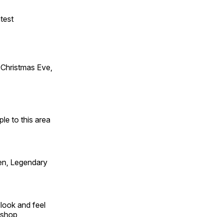
test
Christmas Eve,
e to this area
en, Legendary
look and feel
 shop,