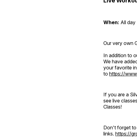
Live Workou
When:
All day
Our very own Gr
In addition to
We have added 
your favorite 
to
https://www
If you are a S
see live classe
Classes!
Don't forget t
links.
https://