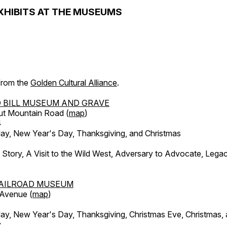
XHIBITS AT THE MUSEUMS
 from the
Golden Cultural Alliance
.
 BILL MUSEUM AND GRAVE
ut Mountain Road (
map
)
4
, New Year's Day, Thanksgiving, and Christmas
l Story, A Visit to the Wild West, Adversary to Advocate, Leg
AILROAD MUSEUM
 Avenue (
map
)
, New Year's Day, Thanksgiving, Christmas Eve, Christmas,
y