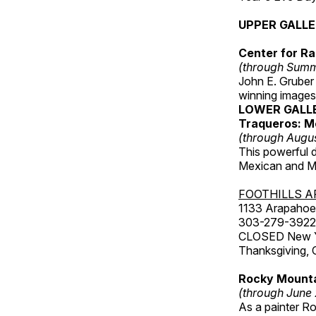
UPPER GALL
Center for Ra
(through Sum
John E. Gruber
winning images
LOWER GALL
Traqueros: M
(through Augu
This powerful 
Mexican and Me
FOOTHILLS A
1133 Arapahoe 
303-279-3922
CLOSED New Yea
Thanksgiving, 
Rocky Mounta
(through June
As a painter Ro