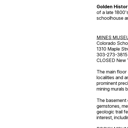
Golden Histo
of a late 1800
schoolhouse an
MINES MUSE
Colorado Scho
1310 Maple Str
303-273-3815
CLOSED New Ye
The main floor 
localities and 
prominent preci
mining murals 
The basement co
gemstones, mete
geologic trail 
interest, includ