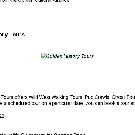
ory Tours
 Tours offers Wild West Walking Tours, Pub Crawls, Ghost Tou
e a scheduled tour on a particular date, you can book a tour a
on