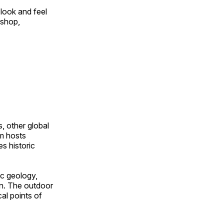
look and feel
 shop,
, other global
om hosts
s historic
ic geology,
on. The outdoor
al points of