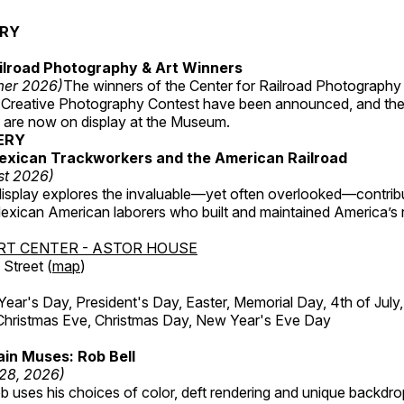
ERY
ilroad Photography & Art Winners
mer 2026)
The winners of the Center for Railroad Photography
 Creative Photography Contest have been announced, and th
 are now on display at the Museum.
ERY
exican Trackworkers and the American Railroad
st 2026)
display explores the invaluable—yet often overlooked—contrib
xican American laborers who built and maintained America’s r
RT CENTER - ASTOR HOUSE
Street (
map
)
r's Day, President's Day, Easter, Memorial Day, 4th of July,
Christmas Eve, Christmas Day, New Year's Eve Day
in Muses: Rob Bell
 28, 2026)
b uses his choices of color, deft rendering and unique backdro