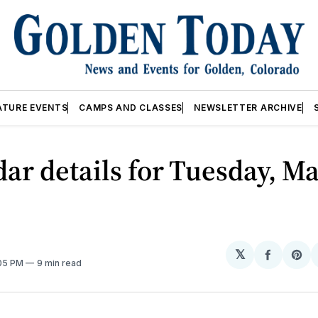
ATURE EVENTS
CAMPS AND CLASSES
NEWSLETTER ARCHIVE
ar details for Tuesday, Ma
𝕏
Share
Sh
:05 PM
9 min read
on
on
Facebo
Pin