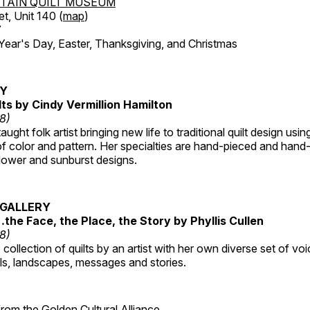
TAIN QUILT MUSEUM
et, Unit 140 (
map
)
7
r's Day, Easter, Thanksgiving, and Christmas
RY
lts by Cindy Vermillion Hamilton
18)
taught folk artist bringing new life to traditional quilt design usi
 color and pattern. Her specialties are hand-pieced and hand-
lower and sunburst designs.
GALLERY
…the Face, the Place, the Story by Phyllis Cullen
18)
collection of quilts by an artist with her own diverse set of voi
als, landscapes, messages and stories.
 from the
Golden Cultural Alliance