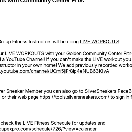
ts with Community Center Pros
oup Fitness Instructors will be doing
LIVE WORKOUTS
!
 our LIVE WORKOUTS with your Golden Community Center Fitne
a YouTube Channel! If you can't make the LIVE workout you c
instructor in your own home! We add previously recorded work
.youtube.com/channel/UCrni5jjFr8ip4eNUB63KIvA
ilver Sneaker Member you can also go to SilverSneakers Face
s or their web page
https://tools.silversneakers.com/
to sign i
o check the LIVE Fitness Schedule for updates and
groupexpro.com/schedule/726/?view=calendar