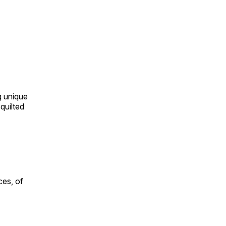
ng unique
quilted
ces, of