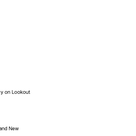
acy on Lookout
 and New