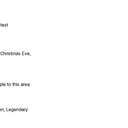
test
Christmas Eve,
e to this area
en, Legendary