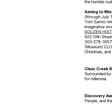
the humble nude
Aiming to Mi
(through July 
Tom Sarmo retur
imaginative wo
GOLDEN HIS
923 10th Street
303-278-3557
(Museum) CLOS
Christmas, an
Clear Creek 
Surrounded by 
for millennia.
Discovery Aw
People, and th