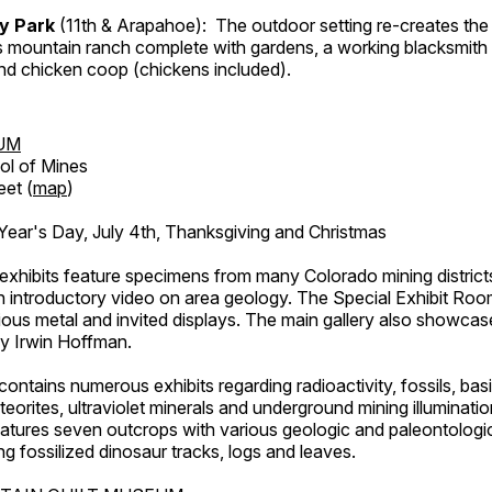
ry Park
(11th & Arapahoe): The outdoor setting re-creates the 
's mountain ranch complete with gardens, a working blacksmith
d chicken coop (chickens included).
UM
ol of Mines
eet (
map
)
ar's Day, July 4th, Thanksgiving and Christmas
exhibits feature specimens from many Colorado mining districts
an introductory video on area geology. The Special Exhibit Ro
ous metal and invited displays. The main gallery also showcase
by Irwin Hoffman.
ntains numerous exhibits regarding radioactivity, fossils, bas
orites, ultraviolet minerals and underground mining illuminati
features seven outcrops with various geologic and paleontologic
ing fossilized dinosaur tracks, logs and leaves.