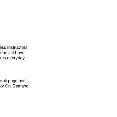
ss Instructors,
an still have
outs everyday
Book page and
n for On-Demand