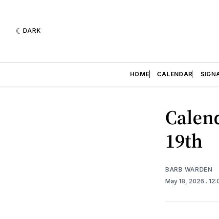
DARK
HOME
CALENDAR
SIGN
Calend
19th
BARB WARDEN
May 18, 2026
. 12