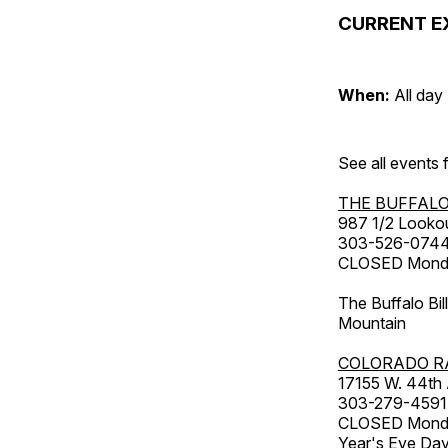
CURRENT E
When:
All day
See all events
THE BUFFALO
987 1/2 Looko
303-526-074
CLOSED Monday
The Buffalo Bil
Mountain
COLORADO R
17155 W. 44th
303-279-4591
CLOSED Monday
Year's Eve Da