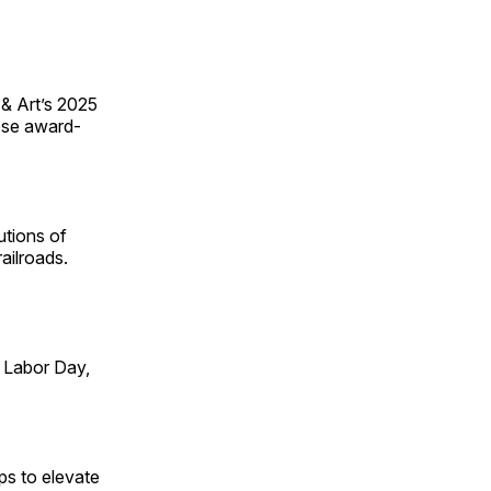
 & Art’s 2025
ese award-
utions of
ailroads.
 Labor Day,
ps to elevate