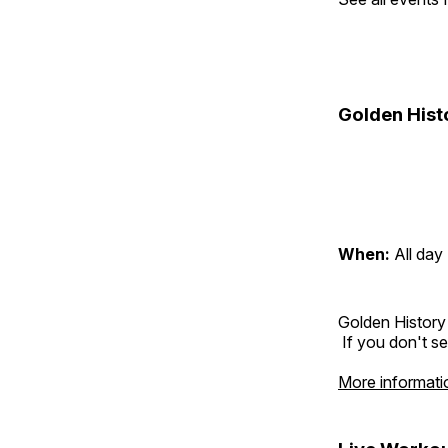
Golden Hist
When:
All day
Golden History
If you don't se
More informati