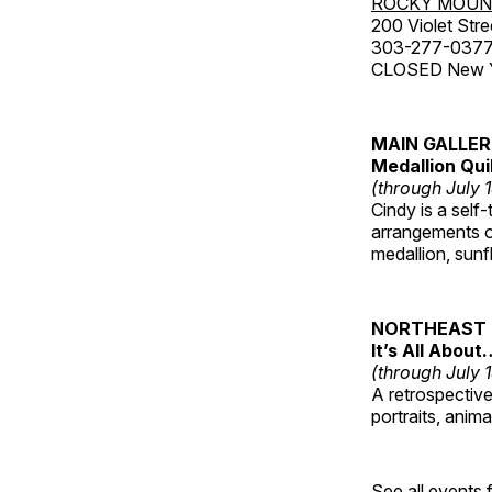
ROCKY MOUN
200 Violet Stre
303-277-037
CLOSED New Yea
MAIN GALLE
Medallion Qui
(through July 
Cindy is a self-
arrangements of
medallion, sunf
NORTHEAST 
It’s All About
(through July 
A retrospective 
portraits, anim
See all events