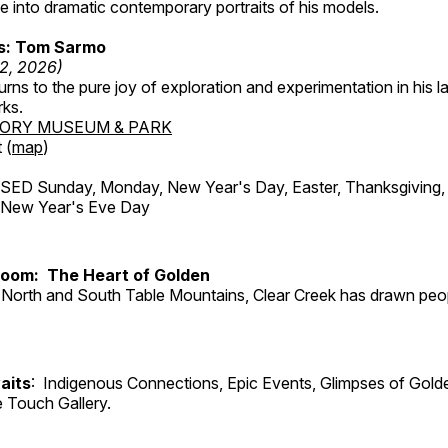
 into dramatic contemporary portraits of his models.
ss: Tom Sarmo
12, 2026)
ns to the pure joy of exploration and experimentation in his la
rks.
TORY MUSEUM & PARK
 (
map
)
ED Sunday, Monday, New Year's Day, Easter, Thanksgiving, 
d New Year's Eve Day
Room: The Heart of Golden
North and South Table Mountains, Clear Creek has drawn peopl
aits
: Indigenous Connections, Epic Events, Glimpses of Gold
e Touch Gallery.