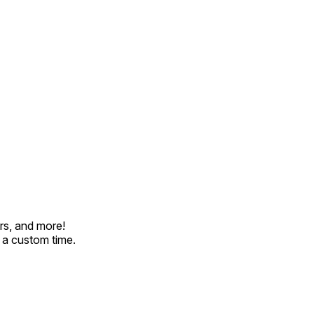
rs, and more!
t a custom time.